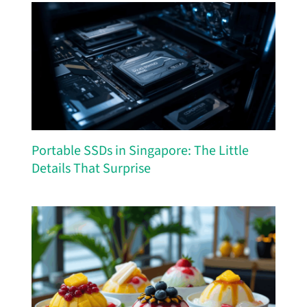
Portable SSDs in Singapore: The Little
Details That Surprise