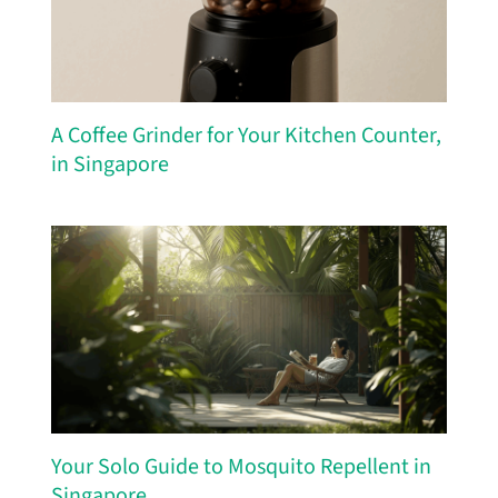
A Coffee Grinder for Your Kitchen Counter,
in Singapore
Your Solo Guide to Mosquito Repellent in
Singapore