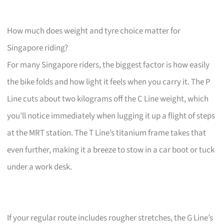
How much does weight and tyre choice matter for
Singapore riding?
For many Singapore riders, the biggest factor is how easily
the bike folds and how light it feels when you carry it. The P
Line cuts about two kilograms off the C Line weight, which
you’ll notice immediately when lugging it up a flight of steps
at the MRT station. The T Line’s titanium frame takes that
even further, making it a breeze to stow in a car boot or tuck
under a work desk.
If your regular route includes rougher stretches, the G Line’s