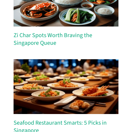
Zi Char Spots Worth Braving the
Singapore Queue
Seafood Restaurant Smarts: 5 Picks in
Singapore