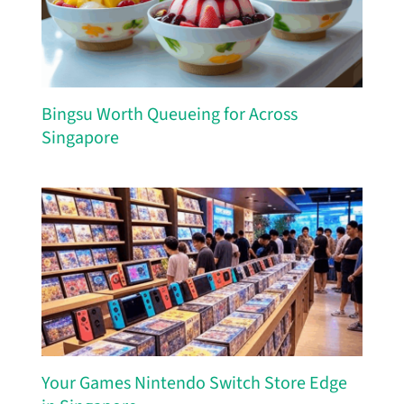
Bingsu Worth Queueing for Across
Singapore
Your Games Nintendo Switch Store Edge