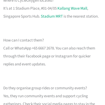
Where is CycleOxygen located?
It’s at 1 Stadium Place, #01-04/05
Kallang Wave Mall
,
Singapore Sports Hub.
Stadium MRT
is the nearest station.
How can I contact them?
Call or WhatsApp +65 6667 2678. You can also reach them
through their Facebook page or Instagram for quicker
replies and event updates.
Do they organise group rides or community events?
Yes, they run community events and support cycling
gatherings. Check their social media pages to stay in the