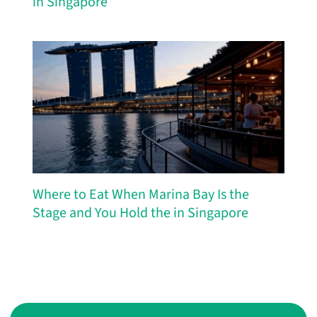
in Singapore
Where to Eat When Marina Bay Is the
Stage and You Hold the in Singapore