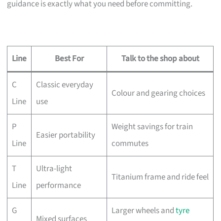
guidance is exactly what you need before committing.
Line
Best For
Talk to the shop about
C
Classic everyday
Colour and gearing choices
Line
use
P
Weight savings for train
Easier portability
Line
commutes
T
Ultra-light
Titanium frame and ride feel
Line
performance
G
Larger wheels and
tyre
Mixed surfaces