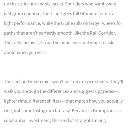
up the stairs noticeably easier. For riders who want every
last gram counted, the T Line goes full titanium for ultra-
light performance, while the G Line rolls on larger wheels for
paths that aren’t perfectly smooth, like the Rail Corridor.
The table below sets out the main lines and what to ask
about when you visit.
The certified mechanics won’t just recite spec sheets. They’ll
walk you through the differences and suggest upgrades—
lighter rims, different shifters—that match how you actually
ride, not some Instagram fantasy. Because a Brompton is a
substantial investment, this kind of straight-talking