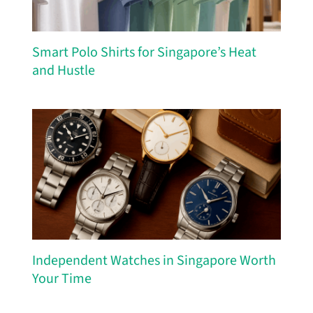
Smart Polo Shirts for Singapore’s Heat
and Hustle
Independent Watches in Singapore Worth
Your Time