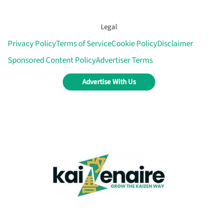
Legal
Privacy Policy
Terms of Service
Cookie Policy
Disclaimer
Sponsored Content Policy
Advertiser Terms
Advertise With Us