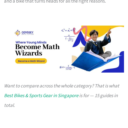
and a bike that turns heads for all the right reasons.
Want to compare across the whole category? That is what
Best Bikes & Sports Gear in Singapore
is for — 15 guides in
total.