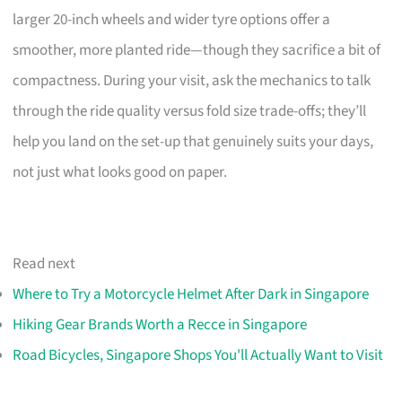
larger 20-inch wheels and wider tyre options offer a
smoother, more planted ride—though they sacrifice a bit of
compactness. During your visit, ask the mechanics to talk
through the ride quality versus fold size trade-offs; they’ll
help you land on the set-up that genuinely suits your days,
not just what looks good on paper.
Read next
Where to Try a Motorcycle Helmet After Dark in Singapore
Hiking Gear Brands Worth a Recce in Singapore
Road Bicycles, Singapore Shops You'll Actually Want to Visit