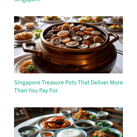
Singapore Treasure Pots That Deliver More
Than You Pay For