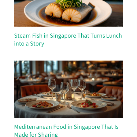
Steam Fish in Singapore That Turns Lunch
into a Story
Mediterranean Food in Singapore That Is
Made for Sharing