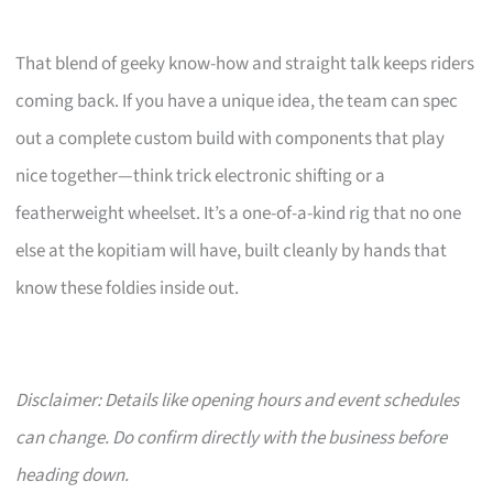
That blend of geeky know-how and straight talk keeps riders
coming back. If you have a unique idea, the team can spec
out a complete custom build with components that play
nice together—think trick electronic shifting or a
featherweight wheelset. It’s a one-of-a-kind rig that no one
else at the kopitiam will have, built cleanly by hands that
know these foldies inside out.
Disclaimer: Details like opening hours and event schedules
can change. Do confirm directly with the business before
heading down.