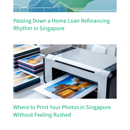
Passing Down a Home Loan Refinancing
Rhythm in Singapore
Where to Print Your Photos in Singapore
Without Feeling Rushed