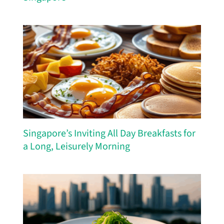
Singapore’s Inviting All Day Breakfasts for
a Long, Leisurely Morning