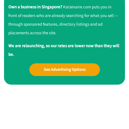
Own a business in Singapore?
Kaizenaire.com puts you in
front of readers who are already searching for what you sell —
through sponsored features, directory listings and ad
placements across the site.
We are relaunching, so our rates are lower now than they will
be.
See Advertising Options