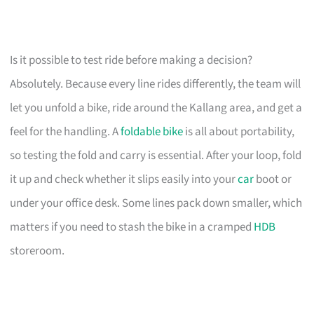
Is it possible to test ride before making a decision?
Absolutely. Because every line rides differently, the team will
let you unfold a bike, ride around the Kallang area, and get a
feel for the handling. A
foldable bike
is all about portability,
so testing the fold and carry is essential. After your loop, fold
it up and check whether it slips easily into your
car
boot or
under your office desk. Some lines pack down smaller, which
matters if you need to stash the bike in a cramped
HDB
storeroom.