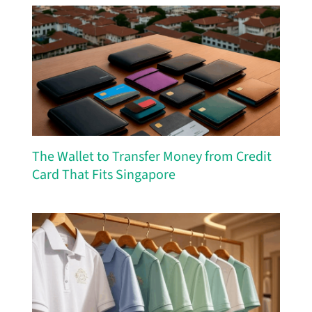
The Wallet to Transfer Money from Credit
Card That Fits Singapore