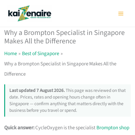
Skip
to
content
Why a Brompton Specialist in Singapore
Makes All the Difference
Home
Best of Singapore
Why a Brompton Specialist in Singapore Makes All the
Difference
Last updated 7 August 2026.
This page was reviewed on that
date. Prices, rates and opening hours change often in
Singapore — confirm anything that matters directly with the
business before you travel or spend.
Quick answer:
CycleOxygen is the specialist
Brompton shop