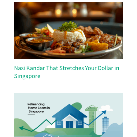
Nasi Kandar That Stretches Your Dollar in
Singapore