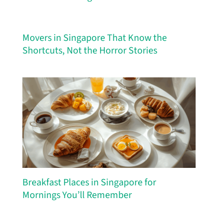
Movers in Singapore That Know the
Shortcuts, Not the Horror Stories
Breakfast Places in Singapore for
Mornings You’ll Remember