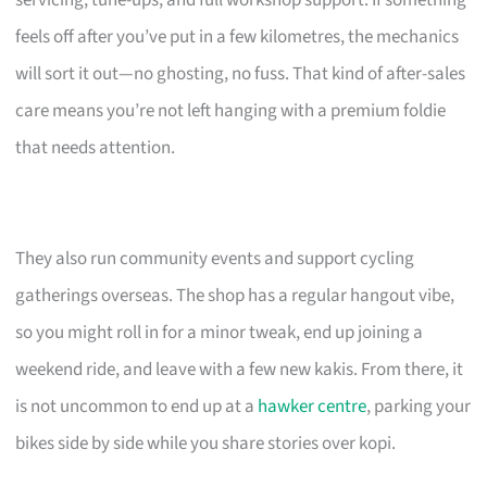
servicing, tune-ups, and full workshop support. If something
feels off after you’ve put in a few kilometres, the mechanics
will sort it out—no ghosting, no fuss. That kind of after-sales
care means you’re not left hanging with a premium foldie
that needs attention.
They also run community events and support cycling
gatherings overseas. The shop has a regular hangout vibe,
so you might roll in for a minor tweak, end up joining a
weekend ride, and leave with a few new kakis. From there, it
is not uncommon to end up at a
hawker centre
, parking your
bikes side by side while you share stories over kopi.