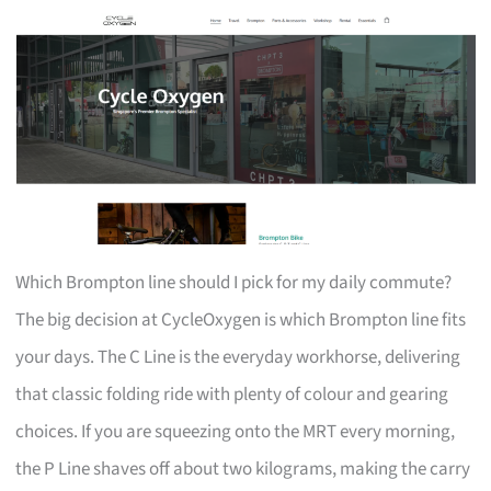
Which Brompton line should I pick for my daily commute?
The big decision at CycleOxygen is which Brompton line fits
your days. The C Line is the everyday workhorse, delivering
that classic folding ride with plenty of colour and gearing
choices. If you are squeezing onto the MRT every morning,
the P Line shaves off about two kilograms, making the carry