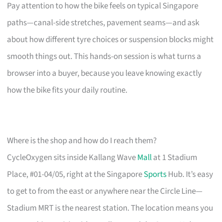
Pay attention to how the bike feels on typical Singapore
paths—canal-side stretches, pavement seams—and ask
about how different tyre choices or suspension blocks might
smooth things out. This hands-on session is what turns a
browser into a buyer, because you leave knowing exactly
how the bike fits your daily routine.
Where is the shop and how do I reach them?
CycleOxygen sits inside Kallang Wave
Mall
at 1 Stadium
Place, #01-04/05, right at the Singapore
Sports
Hub. It’s easy
to get to from the east or anywhere near the Circle Line—
Stadium MRT is the nearest station. The location means you