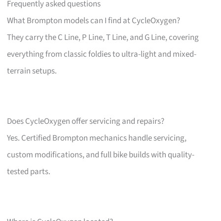
Frequently asked questions
What Brompton models can I find at CycleOxygen?
They carry the C Line, P Line, T Line, and G Line, covering
everything from classic foldies to ultra-light and mixed-
terrain setups.
Does CycleOxygen offer servicing and repairs?
Yes. Certified Brompton mechanics handle servicing,
custom modifications, and full bike builds with quality-
tested parts.