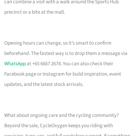
can combine a visit with a walk around the Sports Hub
precinct or a bite at the mall.
Opening hours can change, so it’s smart to confirm
beforehand. The fastest way is to drop them a message via
WhatsApp
at +65 6667 2678. You can also check their
Facebook page or Instagram for build inspiration, event
updates, and the latest stock arrivals.
What about ongoing care and the cycling community?
Beyond the sale, CycleOxygen keeps you riding with