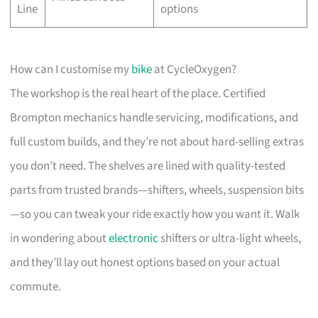
Line
options
How can I customise my
bike
at CycleOxygen?
The workshop is the real heart of the place. Certified
Brompton mechanics handle servicing, modifications, and
full custom builds, and they’re not about hard-selling extras
you don’t need. The shelves are lined with quality-tested
parts from trusted brands—shifters, wheels, suspension bits
—so you can tweak your ride exactly how you want it. Walk
in wondering about
electronic
shifters or ultra-light wheels,
and they’ll lay out honest options based on your actual
commute.