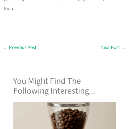
loop.
←
Previous Post
Next Post
→
You Might Find The
Following Interesting...