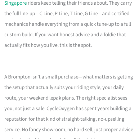
Singapore
riders keep telling their friends about. They carry
the full line-up – C Line, P Line, T Line, G Line – and certified
mechanics handle everything from a quick tune-up to a full
custom build. If you want honest advice and a foldie that
actually fits how you live, this is the spot.
A Brompton isn’t a small purchase—what matters is getting
the setup that actually suits your riding style, your daily
route, your weekend lepak plans. The right specialist sees
you, not just a sale. CycleOxygen has spent years building a
reputation for that kind of straight-talking, no-upselling
service. No fancy showroom, no hard sell, just proper advice