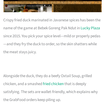
Crispy fried duck marinated in Javanese spices has been the
name of the game at Bebek Goreng Pak Ndut in
Lucky Plaza
since 2015. You pick your spice level—mild or properly pedas
—and they fry the duck to order, so the skin shatters while
the meat stays juicy.
Alongside the duck, they do a beefy Oxtail Soup, grilled
chicken, and a smashed
fried chicken
that is deeply
satisfying. The sets are wallet-friendly, which explains why
the GrabFood orders keep piling up.