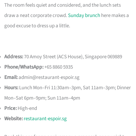
The room feels quiet and considered, and the lunch sets
draw a neat corporate crowd.
Sunday brunch
here makes a
good excuse to dress up a little.
Address:
70 Amoy Street (ACS House), Singapore 069889
Phone/WhatsApp:
+65 8860 5935
Email:
admin@restaurant-espoir.sg
Hours:
Lunch Mon–Fri 11:30am–3pm, Sat 11am–3pm; Dinner
Mon–Sat 6pm–9pm; Sun 11am–4pm
Price:
High-end
Website:
restaurant-espoir.sg