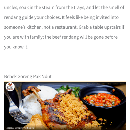
uncles, soak in the steam from the trays, and let the smell of
rendang guide your choices. It feels like being invited into
someone’s kitchen, not a restaurant. Grab a table upstairs if
you are with family; the beef rendang will be gone before
you know it.
Bebek Goreng Pak Ndut