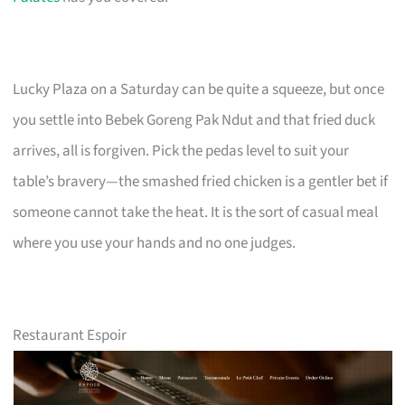
Lucky Plaza on a Saturday can be quite a squeeze, but once
you settle into Bebek Goreng Pak Ndut and that fried duck
arrives, all is forgiven. Pick the pedas level to suit your
table’s bravery—the smashed fried chicken is a gentler bet if
someone cannot take the heat. It is the sort of casual meal
where you use your hands and no one judges.
Restaurant Espoir