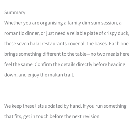
Summary
Whether you are organising a family dim sum session, a
romantic dinner, or just need a reliable plate of crispy duck,
these seven halal restaurants cover all the bases. Each one
brings something different to the table—no two meals here
feel the same. Confirm the details directly before heading
down, and enjoy the makan trail.
We keep these lists updated by hand. If you run something
that fits, get in touch before the next revision.