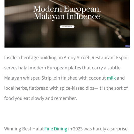
Inside a heritage building on Amoy Street, Restaurant Espoir
serves halal modern European plates that carry a subtle
Malayan whisper. Strip loin finished with coconut
milk
and
local herbs, flatbread with spice-kissed dips—it is the sort of
food you eat slowly and remember.
Winning Best Halal
Fine Dining
in 2023 was hardly a surprise.