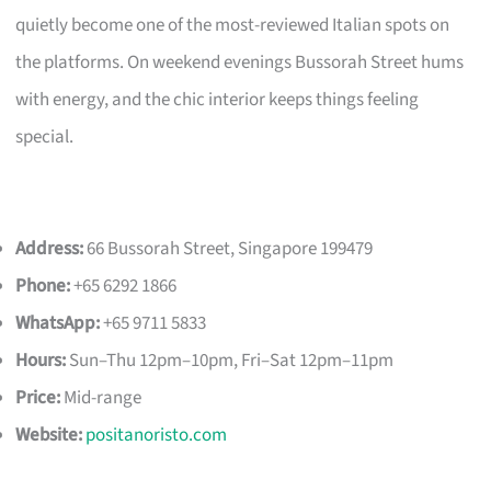
quietly become one of the most-reviewed Italian spots on
the platforms. On weekend evenings Bussorah Street hums
with energy, and the chic interior keeps things feeling
special.
Address:
66 Bussorah Street, Singapore 199479
Phone:
+65 6292 1866
WhatsApp:
+65 9711 5833
Hours:
Sun–Thu 12pm–10pm, Fri–Sat 12pm–11pm
Price:
Mid-range
Website:
positanoristo.com