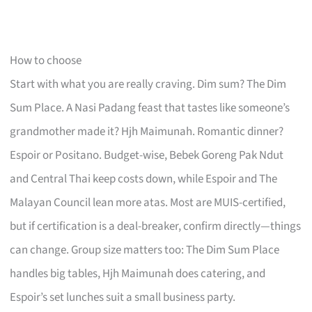
How to choose
Start with what you are really craving. Dim sum? The Dim
Sum Place. A Nasi Padang feast that tastes like someone’s
grandmother made it? Hjh Maimunah. Romantic dinner?
Espoir or Positano. Budget-wise, Bebek Goreng Pak Ndut
and Central Thai keep costs down, while Espoir and The
Malayan Council lean more atas. Most are MUIS-certified,
but if certification is a deal-breaker, confirm directly—things
can change. Group size matters too: The Dim Sum Place
handles big tables, Hjh Maimunah does catering, and
Espoir’s set lunches suit a small business party.