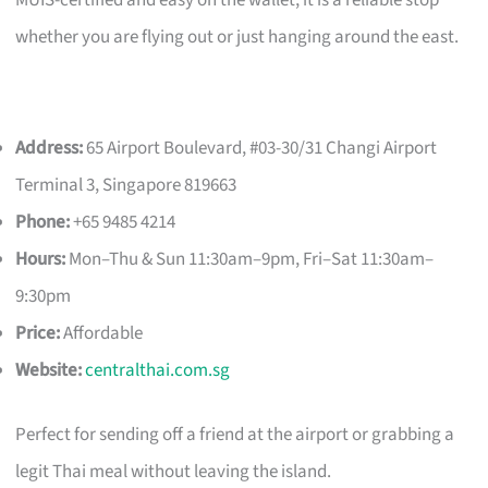
whether you are flying out or just hanging around the east.
Address:
65 Airport Boulevard, #03-30/31 Changi Airport
Terminal 3, Singapore 819663
Phone:
+65 9485 4214
Hours:
Mon–Thu & Sun 11:30am–9pm, Fri–Sat 11:30am–
9:30pm
Price:
Affordable
Website:
centralthai.com.sg
Perfect for sending off a friend at the airport or grabbing a
legit Thai meal without leaving the island.