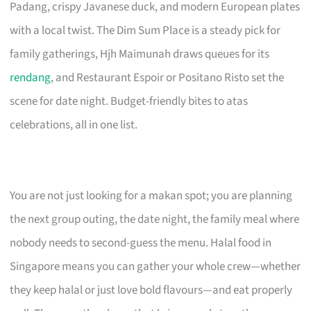
Padang, crispy Javanese duck, and modern European plates
with a local twist. The Dim Sum Place is a steady pick for
family gatherings, Hjh Maimunah draws queues for its
rendang
, and Restaurant Espoir or Positano Risto set the
scene for date night. Budget-friendly bites to atas
celebrations, all in one list.
You are not just looking for a makan spot; you are planning
the next group outing, the date night, the family meal where
nobody needs to second-guess the menu. Halal food in
Singapore means you can gather your whole crew—whether
they keep halal or just love bold flavours—and eat properly