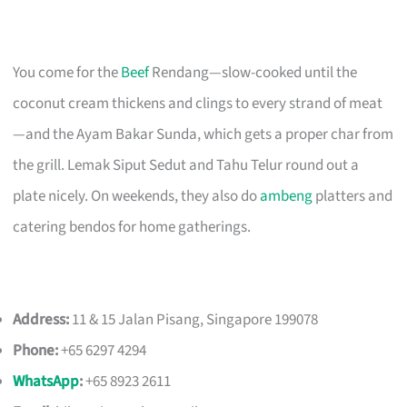
You come for the
Beef
Rendang—slow-cooked until the
coconut cream thickens and clings to every strand of meat
—and the Ayam Bakar Sunda, which gets a proper char from
the grill. Lemak Siput Sedut and Tahu Telur round out a
plate nicely. On weekends, they also do
ambeng
platters and
catering bendos for home gatherings.
Address:
11 & 15 Jalan Pisang, Singapore 199078
Phone:
+65 6297 4294
WhatsApp
:
+65 8923 2611