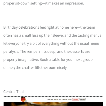
proper sit-down setting—it makes an impression.
Birthday celebrations feel right at home here—the team
often has a small fuss up their sleeve, and the tasting menus
let everyone try a bit of everything without the usual menu
paralysis. The rempah hits deep, and the desserts are
properly imaginative. Book a table for your next group
dinner; the chatter fills the room nicely.
Central Thai