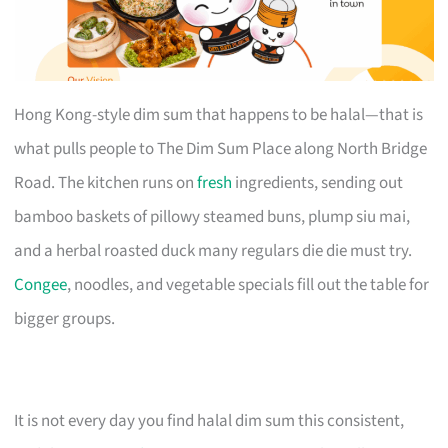
Hong Kong-style dim sum that happens to be halal—that is
what pulls people to The Dim Sum Place along North Bridge
Road. The kitchen runs on
fresh
ingredients, sending out
bamboo baskets of pillowy steamed buns, plump siu mai,
and a herbal roasted duck many regulars die die must try.
Congee
, noodles, and vegetable specials fill out the table for
bigger groups.
It is not every day you find halal dim sum this consistent,