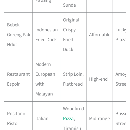
Padang
Sunda
Original
Bebek
Indonesian
Crispy
Lucky
Goreng Pak
Affordable
Fried Duck
Fried
Plaza
Ndut
Duck
Modern
Restaurant
European
Strip Loin,
Amoy
High-end
Espoir
with
Flatbread
Street
Malayan
Woodfired
Positano
Bussor
Italian
Pizza
,
Mid-range
Risto
Street
Tiramisu