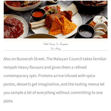
Also on Bussorah Street, The Malayan Council takes familiar
rempah-heavy flavours and gives them a refined
contemporary spin. Proteins arrive infused with spice
pastes, desserts get imaginative, and the tasting menus let
you sample a bit of everything without committing to one
plate.