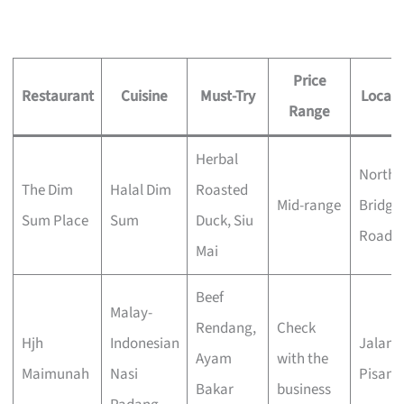
Price
Restaurant
Cuisine
Must-Try
Locati
Range
Herbal
North
The Dim
Halal Dim
Roasted
Mid-range
Bridge
Sum Place
Sum
Duck, Siu
Road
Mai
Beef
Malay-
Rendang,
Check
Hjh
Indonesian
Jalan
Ayam
with the
Maimunah
Nasi
Pisang
Bakar
business