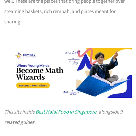
well. These are the places that bring people together over
steaming baskets, rich rempah, and plates meant for
sharing.
This sits inside
Best Halal Food in Singapore
, alongside 9
related guides.