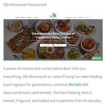
Hjh Maimunah Restaurant
A queue of aunties and uncles before 8am tells you
everything. Hjh Maimunah on Jalan Pisang has been feeding
loyal regulars for generations, and that
Michelin
Bib
Gourmand nod is well earned. The Nasi Padang here is
honest, fragrant, and ladled out in portions that do not play.