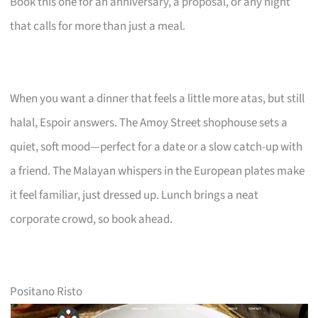
Book this one for an anniversary, a proposal, or any night
that calls for more than just a meal.
When you want a dinner that feels a little more atas, but still
halal, Espoir answers. The Amoy Street shophouse sets a
quiet, soft mood—perfect for a date or a slow catch-up with
a friend. The Malayan whispers in the European plates make
it feel familiar, just dressed up. Lunch brings a neat
corporate crowd, so book ahead.
Positano Risto