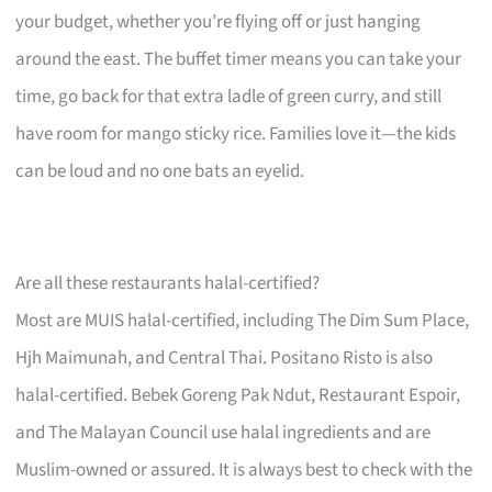
your budget, whether you’re flying off or just hanging
around the east. The buffet timer means you can take your
time, go back for that extra ladle of green curry, and still
have room for mango sticky rice. Families love it—the kids
can be loud and no one bats an eyelid.
Are all these restaurants halal-certified?
Most are MUIS halal-certified, including The Dim Sum Place,
Hjh Maimunah, and Central Thai. Positano Risto is also
halal-certified. Bebek Goreng Pak Ndut, Restaurant Espoir,
and The Malayan Council use halal ingredients and are
Muslim-owned or assured. It is always best to check with the