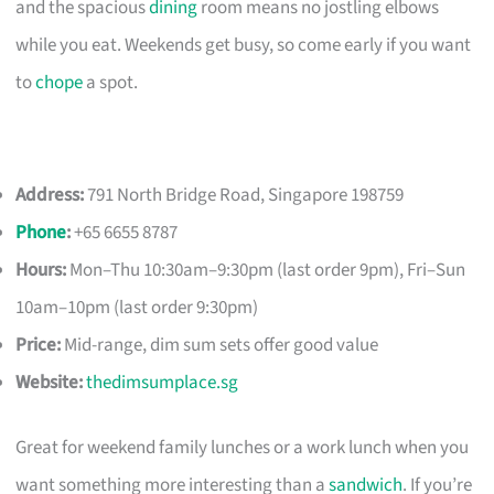
and the spacious
dining
room means no jostling elbows
while you eat. Weekends get busy, so come early if you want
to
chope
a spot.
Address:
791 North Bridge Road, Singapore 198759
Phone
:
+65 6655 8787
Hours:
Mon–Thu 10:30am–9:30pm (last order 9pm), Fri–Sun
10am–10pm (last order 9:30pm)
Price:
Mid-range, dim sum sets offer good value
Website:
thedimsumplace.sg
Great for weekend family lunches or a work lunch when you
want something more interesting than a
sandwich
. If you’re