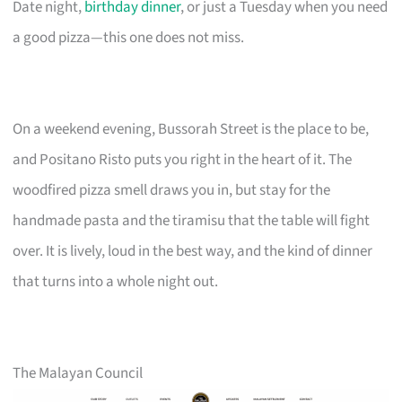
Date night,
birthday dinner
, or just a Tuesday when you need
a good pizza—this one does not miss.
On a weekend evening, Bussorah Street is the place to be,
and Positano Risto puts you right in the heart of it. The
woodfired pizza smell draws you in, but stay for the
handmade pasta and the tiramisu that the table will fight
over. It is lively, loud in the best way, and the kind of dinner
that turns into a whole night out.
The Malayan Council