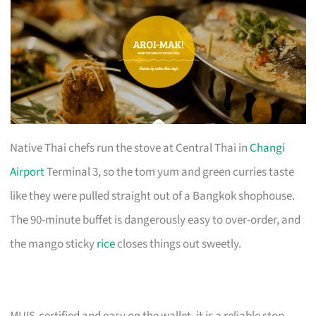
Native Thai chefs run the stove at Central Thai in
Changi
Airport
Terminal 3, so the tom yum and green curries taste
like they were pulled straight out of a Bangkok shophouse.
The 90-minute buffet is dangerously easy to over-order, and
the mango sticky
rice
closes things out sweetly.
MUIS-certified and easy on the wallet, it is a reliable stop