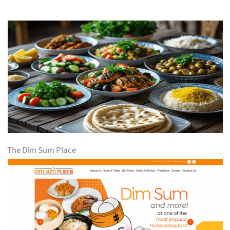
The Dim Sum Place