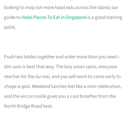
looking to map out more halal eats across the island, our
guide to
Halal Places To Eat in Singapore
is a good starting
point.
Push two tables together and order more than you need—
dim sum is best that way. The lazy susan spins, everyone
reaches for the siu mai, and you will want to come early to
chope a spot. Weekend lunches feel like a mini celebration,
and the aircon inside gives you a cool breather from the
North Bridge Road heat.