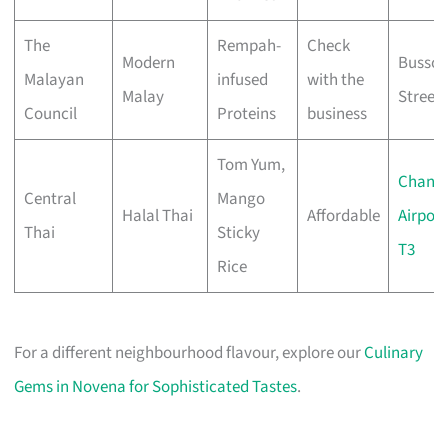
The
Rempah-
Check
Modern
Bussor
Malayan
infused
with the
Malay
Street
Council
Proteins
business
Tom Yum,
Changi
Central
Mango
Halal Thai
Affordable
Airport
Thai
Sticky
T3
Rice
For a different neighbourhood flavour, explore our
Culinary
Gems in Novena for Sophisticated Tastes
.