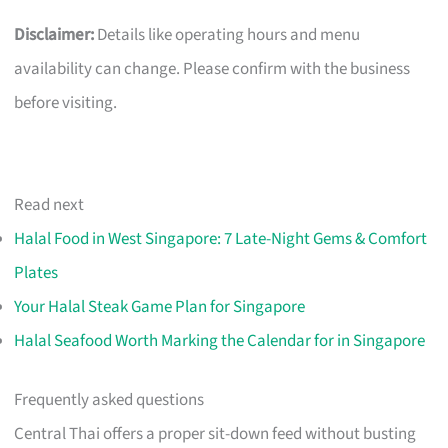
Disclaimer:
Details like operating hours and menu
availability can change. Please confirm with the business
before visiting.
Read next
Halal Food in West Singapore: 7 Late-Night Gems & Comfort
Plates
Your Halal Steak Game Plan for Singapore
Halal Seafood Worth Marking the Calendar for in Singapore
Frequently asked questions
Central Thai offers a proper sit-down feed without busting