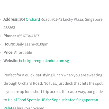
Address:
304
Orchard
Road, #01-42 Lucky Plaza, Singapore
238863
Phone:
+65 6734 4787
Hours:
Daily 11am–9:30pm
Price:
Affordable
Website:
bebekgorengpakndut.com.sg
Perfect for a quick, satisfying lunch when you are sweating
through Orchard Road. No fuss, just duck that hits the spot.
If you are up for a short trip across the causeway, our guide
to
Halal Food Spots in JB for Sophisticated Singaporean
Palates
has you covered.