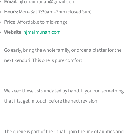
Email:
hjh.maimunah@gmail.com
Hours:
Mon–Sat 7:30am–7pm (closed Sun)
Price:
Affordable to mid-range
Website:
hjmaimunah.com
Go early, bring the whole family, or order a platter for the
next kenduri. This one is pure comfort.
We keep these lists updated by hand. If you run something
that fits, get in touch before the next revision.
The queue is part of the ritual—join the line of aunties and