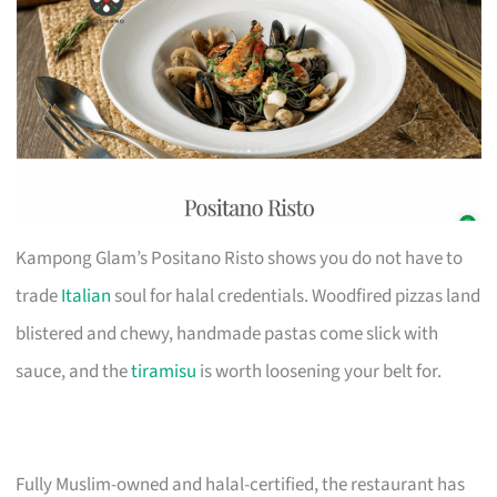
Kampong Glam’s Positano Risto shows you do not have to
trade
Italian
soul for halal credentials. Woodfired pizzas land
blistered and chewy, handmade pastas come slick with
sauce, and the
tiramisu
is worth loosening your belt for.
Fully Muslim-owned and halal-certified, the restaurant has