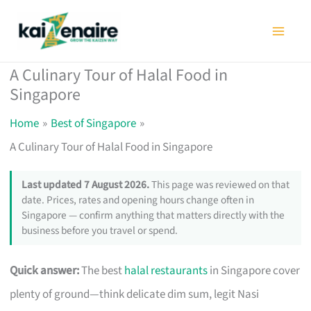
Skip
to
content
A Culinary Tour of Halal Food in
Singapore
Home
Best of Singapore
A Culinary Tour of Halal Food in Singapore
Last updated 7 August 2026.
This page was reviewed on that
date. Prices, rates and opening hours change often in
Singapore — confirm anything that matters directly with the
business before you travel or spend.
Quick answer:
The best
halal restaurants
in Singapore cover
plenty of ground—think delicate dim sum, legit Nasi