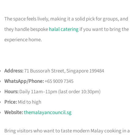
The space feels lively, making it a solid pick for groups, and
they handle bespoke
halal catering
if you want to bring the
experience home.
Address:
71 Bussorah Street, Singapore 199484
WhatsApp/Phone:
+65 9009 7345
Hours:
Daily 11am–11pm (last order 10:30pm)
Price:
Mid to high
Website:
themalayancouncil.sg
Bring visitors who want to taste modern Malay cooking in a