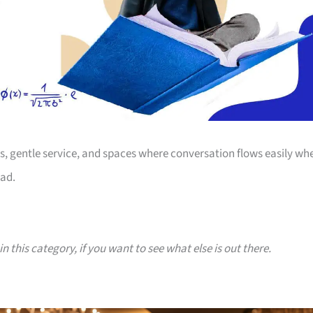
s, gentle service, and spaces where conversation flows easily wh
Dad.
n this category, if you want to see what else is out there.