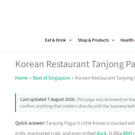
Skip
to
content
Eat & Drink
Shop & Products
Health
Korean Restaurant Tanjong Pa
Home
Best of Singapore
Korean Restaurant Tanjong P
Last updated 7 August 2026.
This page was reviewed on that
confirm anything that matters directly with the business befo
Quick answer:
Tanjong Pagar’s Little Korea is stacked wit
grills, marinated crab, and even grilled
duck
. O.BBa
BBQ
n