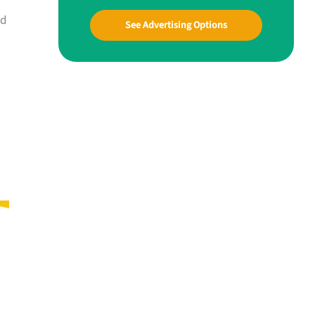
ed
See Advertising Options