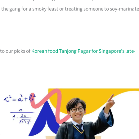
p the gang for a smoky feast or treating someone to soy-marinat
 to our picks of
Korean food Tanjong Pagar for Singapore's late-