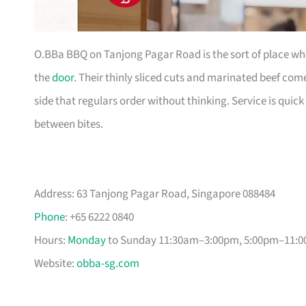
O.BBa BBQ on Tanjong Pagar Road is the sort of place wher
the
door
. Their thinly sliced cuts and marinated beef com
side that regulars order without thinking. Service is quick
between bites.
Address: 63 Tanjong Pagar Road, Singapore 088484
Phone
: +65 6222 0840
Hours:
Monday
to Sunday 11:30am–3:00pm, 5:00pm–11:0
Website:
obba-sg.com