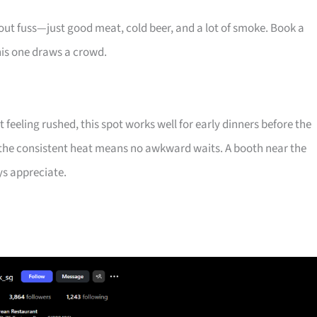
out fuss—just good meat, cold beer, and a lot of smoke. Book a
his one draws a crowd.
 feeling rushed, this spot works well for early dinners before the
 the consistent heat means no awkward waits. A booth near the
ys appreciate.