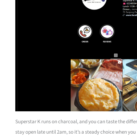
Superstar K runs on charcoal, and you can taste the differ
stay open late until 2am, so it’s a steady choice when you