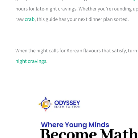
hours for late-night cravings. Whether you’re rounding u
raw
crab
, this guide has your next dinner plan sorted.
When the night calls for Korean flavours that satisfy, turn
night cravings
.