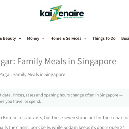
 & Beauty
Money
Home & Services
Things To Do
Busi
gar: Family Meals in Singapore
agar: Family Meals in Singapore
 date. Prices, rates and opening hours change often in Singapore —
re you travel or spend.
h Korean restaurants, but these seven stand out for their charco
ails the classic pork belly, while Sodam keeps its doors open 24