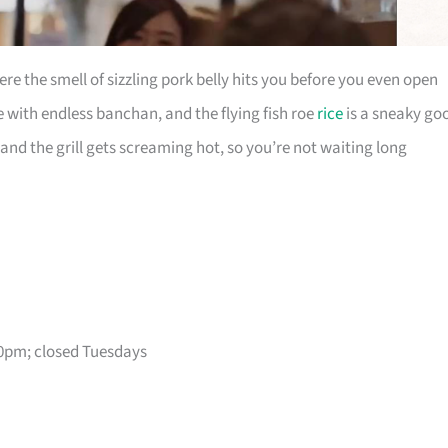
e the smell of sizzling pork belly hits you before you even open
e with endless banchan, and the flying fish roe
rice
is a sneaky go
 and the grill gets screaming hot, so you’re not waiting long
0pm; closed Tuesdays