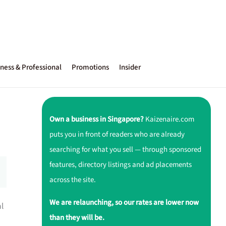
ness & Professional
Promotions
Insider
Own a business in Singapore?
Kaizenaire.com
puts you in front of readers who are already
searching for what you sell — through sponsored
features, directory listings and ad placements
across the site.
We are relaunching, so our rates are lower now
al
than they will be.