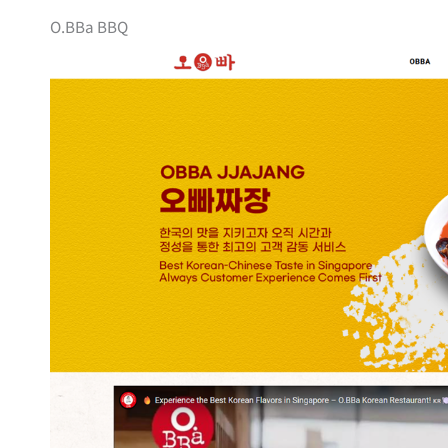
O.BBa BBQ