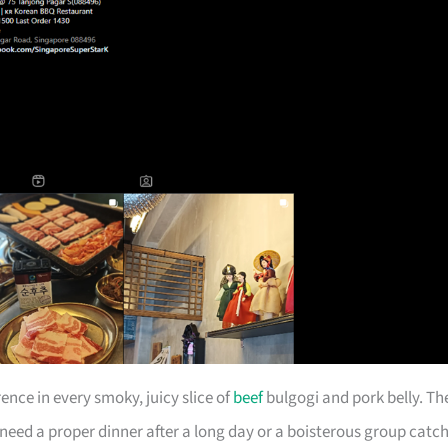
ence in every smoky, juicy slice of
beef
bulgogi and pork belly. Th
 need a proper dinner after a long day or a boisterous group catch