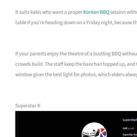
It suits kakis who want a proper
Korean BBQ
session with
table if you’re heading down on a Friday night, because t
If your parents enjoy the theatre of a bustling BBQ without
crowds build. The staff keep the banchan topped up, and
window gives the best light for photos, which elders alwa
Superstar K