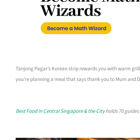
Tanjong Pagar’s Korean strip rewards you with warm grill
you’re planning a meal that says thank you to Mum and 
Best Food in Central Singapore & the City
holds 70 guides i