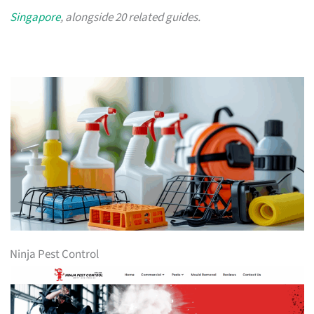
Singapore
, alongside 20 related guides.
Ninja Pest Control