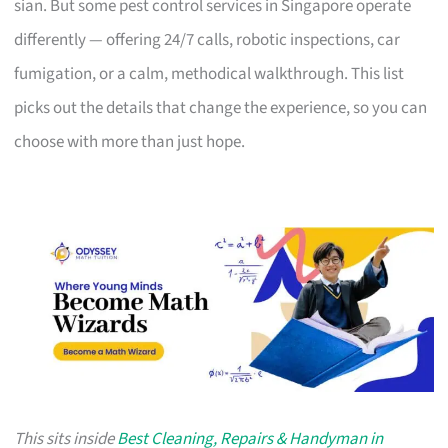
sian. But some pest control services in Singapore operate
differently — offering 24/7 calls, robotic inspections, car
fumigation, or a calm, methodical walkthrough. This list
picks out the details that change the experience, so you can
choose with more than just hope.
This sits inside
Best Cleaning, Repairs & Handyman in