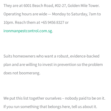
They are at 6001 Beach Road, #02-27, Golden Mile Tower.
Operating hours are wide — Monday to Saturday, 7am to
10pm. Reach them at +65 9456 8327 or
ironmanpestcontrol.com.sg
.
Suits homeowners who want a robust, evidence-backed
plan and are willing to invest in prevention so the problem
does not boomerang.
We put this list together ourselves – nobody paid to be on it.
If you run something that belongs here, tell us about it.