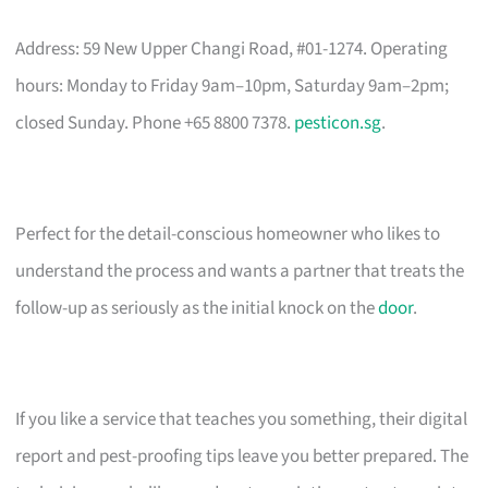
Address: 59 New Upper Changi Road, #01-1274. Operating
hours: Monday to Friday 9am–10pm, Saturday 9am–2pm;
closed Sunday. Phone +65 8800 7378.
pesticon.sg
.
Perfect for the detail-conscious homeowner who likes to
understand the process and wants a partner that treats the
follow-up as seriously as the initial knock on the
door
.
If you like a service that teaches you something, their digital
report and pest-proofing tips leave you better prepared. The