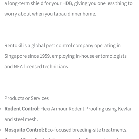
a long-term shield for your HDB, giving you one less thing to
worry about when you tapau dinner home.
Rentokil is a global pest control company operating in
Singapore since 1959, employing in-house entomologists
and NEA-licensed technicians.
Products or Services
Rodent Control:
Flexi Armour Rodent Proofing using Kevlar
and steel mesh.
Mosquito Control:
Eco-focused breeding-site treatments.