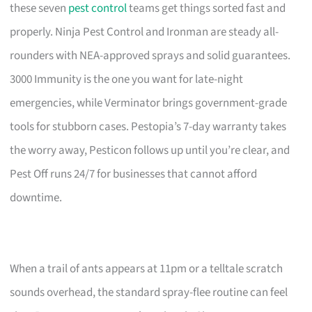
these seven
pest control
teams get things sorted fast and
properly. Ninja Pest Control and Ironman are steady all-
rounders with NEA-approved sprays and solid guarantees.
3000 Immunity is the one you want for late-night
emergencies, while Verminator brings government-grade
tools for stubborn cases. Pestopia’s 7-day warranty takes
the worry away, Pesticon follows up until you’re clear, and
Pest Off runs 24/7 for businesses that cannot afford
downtime.
When a trail of ants appears at 11pm or a telltale scratch
sounds overhead, the standard spray-flee routine can feel