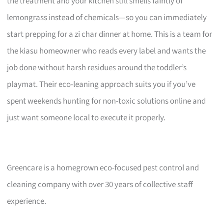
the treatment and your kitchen still smells faintly of
lemongrass instead of chemicals—so you can immediately
start prepping for a zi char dinner at home. This is a team for
the kiasu homeowner who reads every label and wants the
job done without harsh residues around the toddler’s
playmat. Their eco-leaning approach suits you if you’ve
spent weekends hunting for non-toxic solutions online and
just want someone local to execute it properly.
Greencare is a homegrown eco-focused pest control and
cleaning company with over 30 years of collective staff
experience.