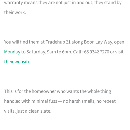
warranty means they are not just in and out; they stand by
their work.
You will find them at Tradehub 21 along Boon Lay Way, open
Monday
to Saturday, 9am to 6pm. Call +65 9342 7270 or visit
their website
.
This is for the homeowner who wants the whole thing
handled with minimal fuss — no harsh smells, no repeat
visits, just a clean slate.