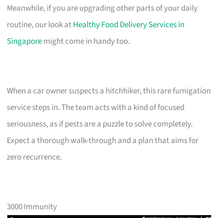
Meanwhile, if you are upgrading other parts of your daily
routine, our look at
Healthy Food Delivery Services in
Singapore
might come in handy too.
When a car owner suspects a hitchhiker, this rare fumigation
service steps in. The team acts with a kind of focused
seriousness, as if pests are a puzzle to solve completely.
Expect a thorough walk-through and a plan that aims for
zero recurrence.
3000 Immunity