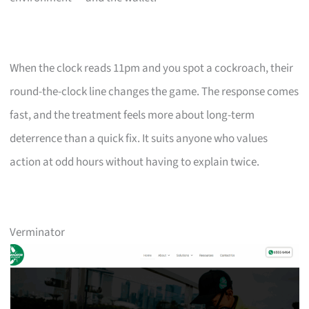
When the clock reads 11pm and you spot a cockroach, their
round-the-clock line changes the game. The response comes
fast, and the treatment feels more about long-term
deterrence than a quick fix. It suits anyone who values
action at odd hours without having to explain twice.
Verminator