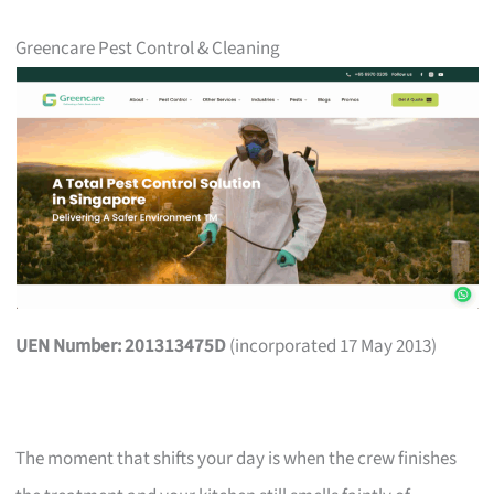
Greencare Pest Control & Cleaning
UEN Number: 201313475D
(incorporated 17 May 2013)
The moment that shifts your day is when the crew finishes