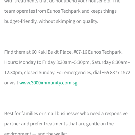
with treatments that do not upend your household. The
team operates from Eunos Techpark and keeps things
budget-friendly, without skimping on quality.
Find them at 60 Kaki Bukit Place, #07-16 Eunos Techpark.
Hours: Monday to Friday 8:30am–5:30pm, Saturday 8:30am–
12:30pm; closed Sunday. For emergencies, dial +65 8877 1572
or visit
www.3000immunity.com.sg
.
Best for families or small businesses who need a responsive
partner and prefer treatments that are gentle on the
environment — and the wallet.