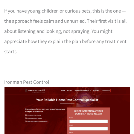
If you have young children or curious pets, this is the one —
the approach feels calm and unhurried. Their first visit is all
about listening and looking, not spraying. You might
appreciate how they explain the plan before any treatment
starts.
Ironman Pest Control