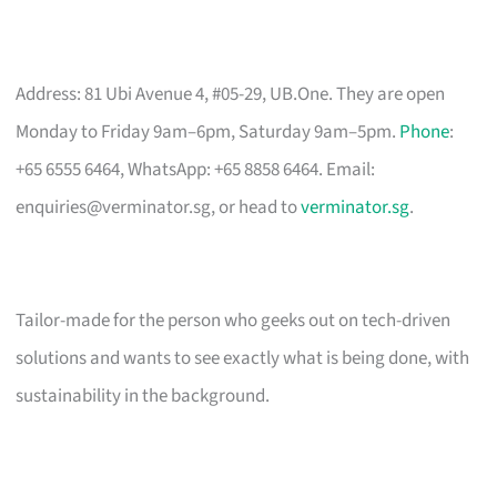
Address: 81 Ubi Avenue 4, #05-29, UB.One. They are open
Monday to Friday 9am–6pm, Saturday 9am–5pm.
Phone
:
+65 6555 6464, WhatsApp: +65 8858 6464. Email:
enquiries@verminator.sg
, or head to
verminator.sg
.
Tailor-made for the person who geeks out on tech-driven
solutions and wants to see exactly what is being done, with
sustainability in the background.