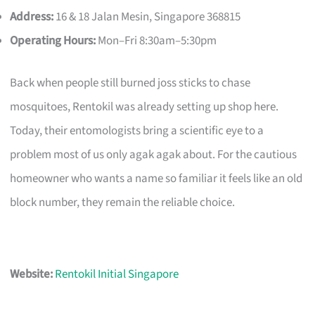
Address:
16 & 18 Jalan Mesin, Singapore 368815
Operating Hours:
Mon–Fri 8:30am–5:30pm
Back when people still burned joss sticks to chase
mosquitoes, Rentokil was already setting up shop here.
Today, their entomologists bring a scientific eye to a
problem most of us only agak agak about. For the cautious
homeowner who wants a name so familiar it feels like an old
block number, they remain the reliable choice.
Website:
Rentokil Initial Singapore