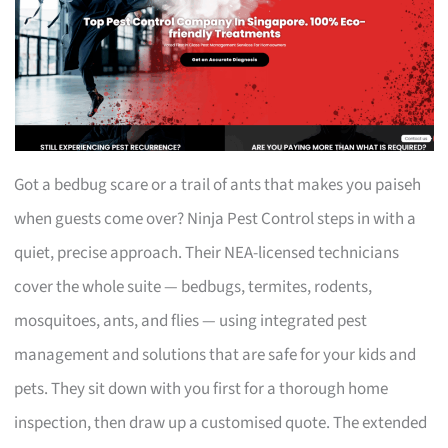
Got a bedbug scare or a trail of ants that makes you paiseh
when guests come over? Ninja Pest Control steps in with a
quiet, precise approach. Their NEA-licensed technicians
cover the whole suite — bedbugs, termites, rodents,
mosquitoes, ants, and flies — using integrated pest
management and solutions that are safe for your kids and
pets. They sit down with you first for a thorough home
inspection, then draw up a customised quote. The extended