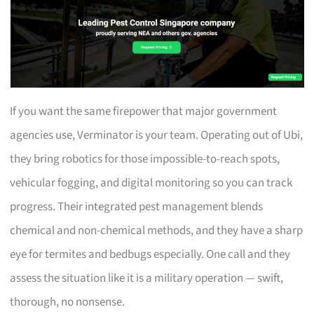
If you want the same firepower that major government
agencies use, Verminator is your team. Operating out of Ubi,
they bring robotics for those impossible-to-reach spots,
vehicular fogging, and digital monitoring so you can track
progress. Their integrated pest management blends
chemical and non-chemical methods, and they have a sharp
eye for termites and bedbugs especially. One call and they
assess the situation like it is a military operation — swift,
thorough, no nonsense.