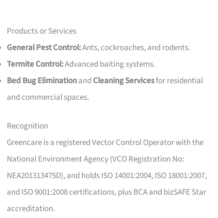
Products or Services
General Pest Control:
Ants, cockroaches, and rodents.
Termite Control:
Advanced baiting systems.
Bed Bug Elimination
and
Cleaning Services
for residential
and commercial spaces.
Recognition
Greencare is a registered Vector Control Operator with the
National Environment Agency (VCO Registration No:
NEA201313475D), and holds ISO 14001:2004, ISO 18001:2007,
and ISO 9001:2008 certifications, plus BCA and bizSAFE Star
accreditation.