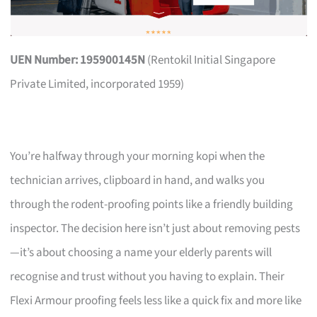
UEN Number: 195900145N
(Rentokil Initial Singapore
Private Limited, incorporated 1959)
You’re halfway through your morning kopi when the
technician arrives, clipboard in hand, and walks you
through the rodent-proofing points like a friendly building
inspector. The decision here isn’t just about removing pests
—it’s about choosing a name your elderly parents will
recognise and trust without you having to explain. Their
Flexi Armour proofing feels less like a quick fix and more like