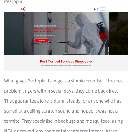
Pestopia
What gives Pestopia its edge is a simple promise: if the pest
problem lingers within seven days, they come back free.
That guarantee alone is damn steady for anyone who has
stared at a ceiling scratch sound and hoped it was not a
termite. They specialise in bedbugs and mosquitoes, using
NEA-approved, environmentally safe treatments. A free