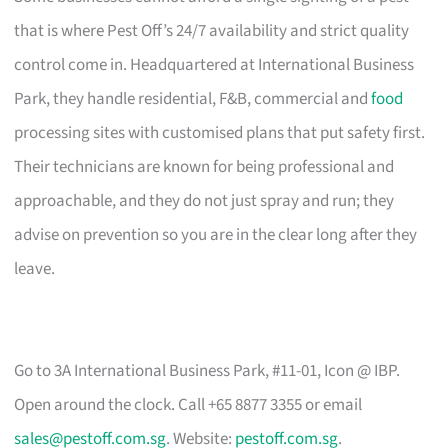
that is where Pest Off’s 24/7 availability and strict quality
control come in. Headquartered at International Business
Park, they handle residential, F&B, commercial and
food
processing sites with customised plans that put safety first.
Their technicians are known for being professional and
approachable, and they do not just spray and run; they
advise on prevention so you are in the clear long after they
leave.
Go to 3A International Business Park, #11-01, Icon @ IBP.
Open around the clock. Call +65 8877 3355 or email
sales@pestoff.com.sg
. Website:
pestoff.com.sg
.