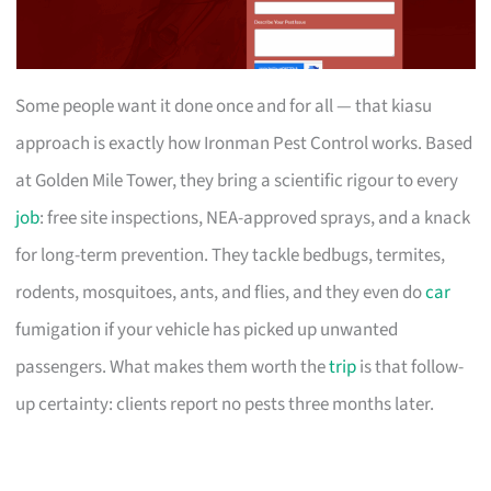
Some people want it done once and for all — that kiasu
approach is exactly how Ironman Pest Control works. Based
at Golden Mile Tower, they bring a scientific rigour to every
job
: free site inspections, NEA-approved sprays, and a knack
for long-term prevention. They tackle bedbugs, termites,
rodents, mosquitoes, ants, and flies, and they even do
car
fumigation if your vehicle has picked up unwanted
passengers. What makes them worth the
trip
is that follow-
up certainty: clients report no pests three months later.