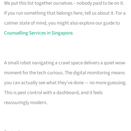
We put this list together ourselves – nobody paid to be on it.
If you run something that belongs here, tell us about it. For a
calmer state of mind, you might also explore our guide to
Counselling Services in Singapore
.
A small robot navigating a crawl space delivers a quiet wow-
moment for the tech-curious. The digital monitoring means
you can actually see what they’ve done — no more guessing.
This is pest control with a dashboard, and it feels
reassuringly modern.