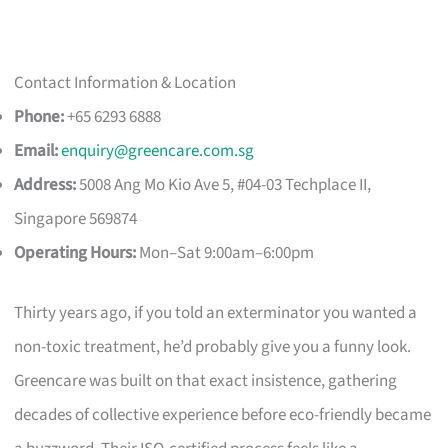
Contact Information & Location
Phone:
+65 6293 6888
Email:
enquiry@greencare.com.sg
Address:
5008 Ang Mo Kio Ave 5, #04-03 Techplace II,
Singapore 569874
Operating Hours:
Mon–Sat 9:00am–6:00pm
Thirty years ago, if you told an exterminator you wanted a
non-toxic treatment, he’d probably give you a funny look.
Greencare was built on that exact insistence, gathering
decades of collective experience before eco-friendly became