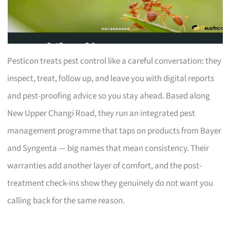
Pesticon treats pest control like a careful conversation: they
inspect, treat, follow up, and leave you with digital reports
and pest-proofing advice so you stay ahead. Based along
New Upper Changi Road, they run an integrated pest
management programme that taps on products from Bayer
and Syngenta — big names that mean consistency. Their
warranties add another layer of comfort, and the post-
treatment check-ins show they genuinely do not want you
calling back for the same reason.