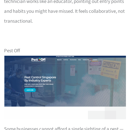
technician works like an educator, pointing out entry points
and habits you might have missed. It feels collaborative, not
transactional.
Pest Off
Some businesses cannot afford a single sighting of a pest —