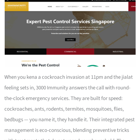
When you kena a cockroach invasion at 11pm and the jialat
feeling sets in, 3000 Immunity answers the call with round-
the-clock emergency services. They are built for speed:
cockroaches, ants, rodents, termites, mosquitoes, flies,
bedbugs — you name it, they handle it. Their integrated pest
management is eco-conscious, blending preventive tricks