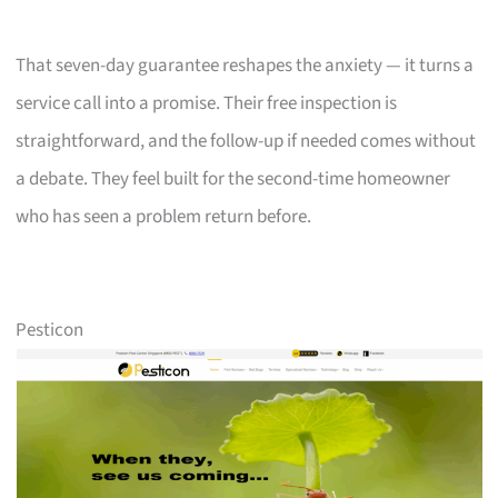
That seven-day guarantee reshapes the anxiety — it turns a
service call into a promise. Their free inspection is
straightforward, and the follow-up if needed comes without
a debate. They feel built for the second-time homeowner
who has seen a problem return before.
Pesticon