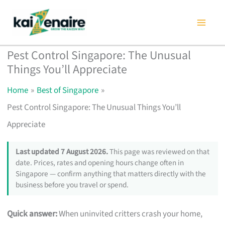
Skip
to
content
Pest Control Singapore: The Unusual
Things You’ll Appreciate
Home
Best of Singapore
Pest Control Singapore: The Unusual Things You’ll
Appreciate
Last updated 7 August 2026.
This page was reviewed on that
date. Prices, rates and opening hours change often in
Singapore — confirm anything that matters directly with the
business before you travel or spend.
Quick answer:
When uninvited critters crash your home,