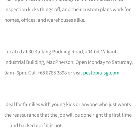
inspection kicks things off, and their custom plans work for
homes, offices, and warehouses alike.
Located at 30 Kallang Pudding Road, #04-04, Valiant
Industrial Building, MacPherson. Open Monday to Saturday,
9am–6pm. Call +65 8785 3898 or visit
pestopia-sg.com
.
Ideal for families with young kids or anyone who just wants
the reassurance that the job will be done right the first time
— and backed up if it is not.