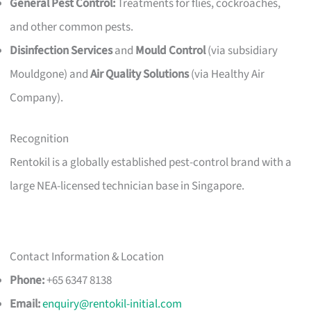
General Pest Control:
Treatments for flies, cockroaches,
and other common pests.
Disinfection Services
and
Mould Control
(via subsidiary
Mouldgone) and
Air Quality Solutions
(via Healthy Air
Company).
Recognition
Rentokil is a globally established pest-control brand with a
large NEA-licensed technician base in Singapore.
Contact Information & Location
Phone:
+65 6347 8138
Email:
enquiry@rentokil-initial.com