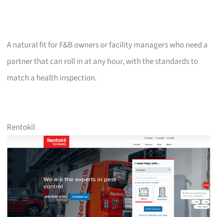
A natural fit for F&B owners or facility managers who need a
partner that can roll in at any hour, with the standards to
match a health inspection.
Rentokil