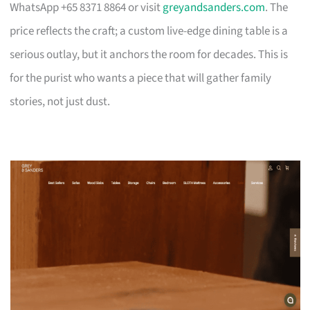
WhatsApp +65 8371 8864 or visit
greyandsanders.com
. The
price reflects the craft; a custom live-edge dining table is a
serious outlay, but it anchors the room for decades. This is
for the purist who wants a piece that will gather family
stories, not just dust.