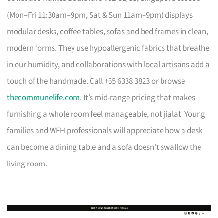
(Mon–Fri 11:30am–9pm, Sat & Sun 11am–9pm) displays
modular desks, coffee tables, sofas and bed frames in clean,
modern forms. They use hypoallergenic fabrics that breathe
in our humidity, and collaborations with local artisans add a
touch of the handmade. Call +65 6338 3823 or browse
thecommunelife.com
. It’s mid-range pricing that makes
furnishing a whole room feel manageable, not jialat. Young
families and WFH professionals will appreciate how a desk
can become a dining table and a sofa doesn’t swallow the
living room.