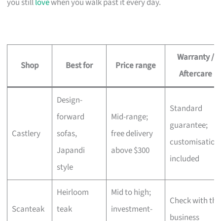
you still
love
when you walk past it every day.
Warranty /
Shop
Best for
Price range
Aftercare
Design-
Standard
forward
Mid-range;
guarantee;
Castlery
sofas,
free delivery
customisation
Japandi
above $300
included
style
Heirloom
Mid to high;
Check with the
Scanteak
teak
investment-
business