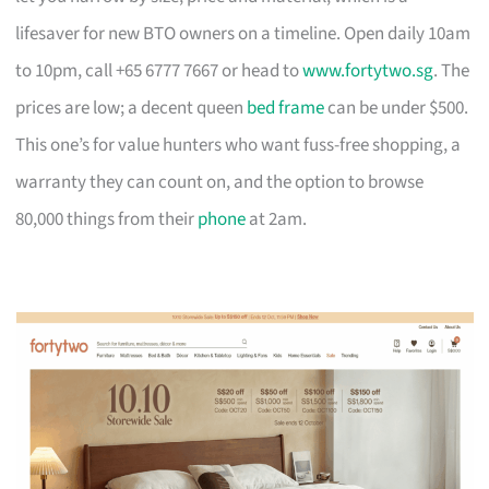
lifesaver for new BTO owners on a timeline. Open daily 10am
to 10pm, call +65 6777 7667 or head to
www.fortytwo.sg
. The
prices are low; a decent queen
bed frame
can be under $500.
This one’s for value hunters who want fuss-free shopping, a
warranty they can count on, and the option to browse
80,000 things from their
phone
at 2am.