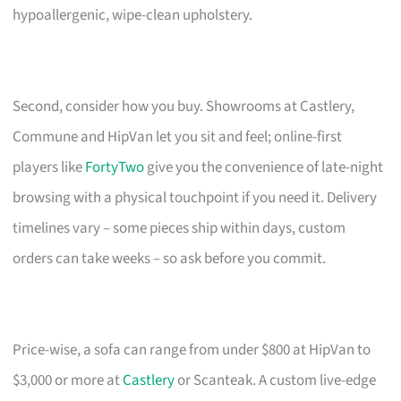
hypoallergenic, wipe-clean upholstery.
Second, consider how you buy. Showrooms at Castlery,
Commune and HipVan let you sit and feel; online-first
players like
FortyTwo
give you the convenience of late-night
browsing with a physical touchpoint if you need it. Delivery
timelines vary – some pieces ship within days, custom
orders can take weeks – so ask before you commit.
Price-wise, a sofa can range from under $800 at HipVan to
$3,000 or more at
Castlery
or Scanteak. A custom live-edge