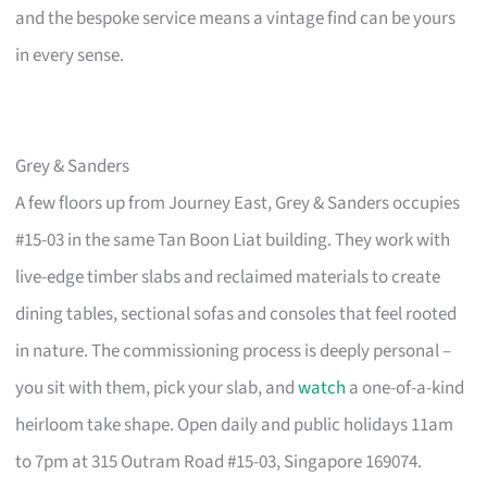
and the bespoke service means a vintage find can be yours
in every sense.
Grey & Sanders
A few floors up from Journey East, Grey & Sanders occupies
#15-03 in the same Tan Boon Liat building. They work with
live-edge timber slabs and reclaimed materials to create
dining tables, sectional sofas and consoles that feel rooted
in nature. The commissioning process is deeply personal –
you sit with them, pick your slab, and
watch
a one-of-a-kind
heirloom take shape. Open daily and public holidays 11am
to 7pm at 315 Outram Road #15-03, Singapore 169074.