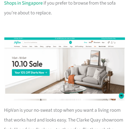
Shops in Singapore
if you prefer to browse from the sofa
you’re about to replace.
HipVan is your no-sweat stop when you want a living room
that works hard and looks easy. The Clarke Quay showroom