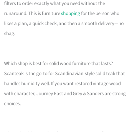
filters to order exactly what you need without the
runaround. This is furniture
shopping
for the person who
likes a plan, a quick check, and then a smooth delivery—no
shag.
Which shop is best for solid wood furniture that lasts?
Scanteak is the go-to for Scandinavian-style solid teak that
handles humidity well. If you want restored vintage wood
with character, Journey East and Grey & Sanders are strong
choices.