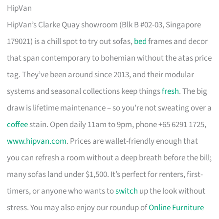
HipVan
HipVan’s Clarke Quay showroom (Blk B #02-03, Singapore
179021) is a chill spot to try out sofas,
bed
frames and decor
that span contemporary to bohemian without the atas price
tag. They’ve been around since 2013, and their modular
systems and seasonal collections keep things
fresh
. The big
draw is lifetime maintenance – so you’re not sweating over a
coffee
stain. Open daily 11am to 9pm, phone +65 6291 1725,
www.hipvan.com
. Prices are wallet-friendly enough that
you can refresh a room without a deep breath before the bill;
many sofas land under $1,500. It’s perfect for renters, first-
timers, or anyone who wants to
switch
up the look without
stress. You may also enjoy our roundup of
Online Furniture