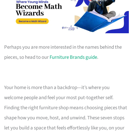
Perhaps you are more interested in the names behind the
pieces, so head to our
Furniture Brands guide
.
Your home is more than a backdrop—it’s where you
welcome people and feel your most put-together self.
Finding the right furniture shop means choosing pieces that
shape how you move, host, and unwind. These seven stops
let you build a space that feels effortlessly like you, on your