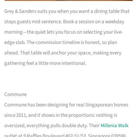
Grey & Sanders suits you when you want a dining table that
stops guests mid-sentence. Book a session on a weekday
morning—the quiet lets you focus on selecting your live-
edge slab. The commission timeline is honest, so plan
ahead. That table will anchor your space, making every
gathering feel a little more intentional.
Commune
Commune has been designing for real Singaporean homes
since 2011, and it shows in the proportions: nothing is
oversized, everything pulls double duty. Their
Millenia Walk
outlet at 9 Raffles Boulevard #02-51/53, Singapore 039596