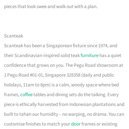
pieces that look swee and walk out with a plan.
Scanteak
Scanteak has been a Singaporean fixture since 1974, and
their Scandinavian-inspired solid teak
furniture
has a quiet
confidence that grows on you. The Pegu Road showroom at
1 Pegu Road #01-01, Singapore 328358 (daily and public
holidays, 11am to 8pm) is a calm, woody space where bed
frames,
coffee
tables and dining sets do the talking. Every
piece is ethically harvested from Indonesian plantations and
built to tahan our humidity – no warping, no drama. You can
customise finishes to match your
door
frames or existing