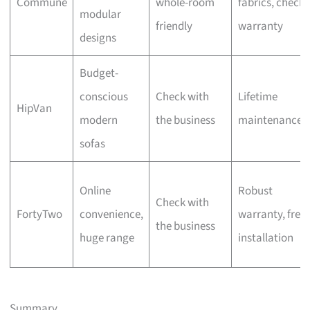
Commune
whole-room
fabrics, check
modular
friendly
warranty
designs
Budget-
conscious
Check with
Lifetime
HipVan
modern
the business
maintenance
sofas
Online
Robust
Check with
FortyTwo
convenience,
warranty, free
the business
huge range
installation
Summary