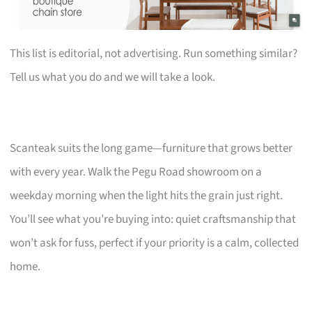
This list is editorial, not advertising. Run something similar?
Tell us what you do and we will take a look.
Scanteak suits the long game—furniture that grows better
with every year. Walk the Pegu Road showroom on a
weekday morning when the light hits the grain just right.
You’ll see what you’re buying into: quiet craftsmanship that
won’t ask for fuss, perfect if your priority is a calm, collected
home.