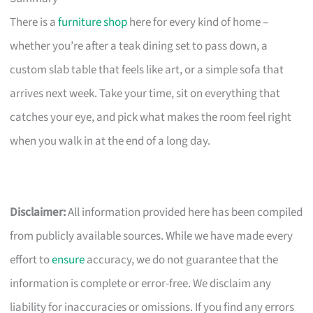
There is a
furniture shop
here for every kind of home –
whether you’re after a teak dining set to pass down, a
custom slab table that feels like art, or a simple sofa that
arrives next week. Take your time, sit on everything that
catches your eye, and pick what makes the room feel right
when you walk in at the end of a long day.
Disclaimer:
All information provided here has been compiled
from publicly available sources. While we have made every
effort to
ensure
accuracy, we do not guarantee that the
information is complete or error-free. We disclaim any
liability for inaccuracies or omissions. If you find any errors