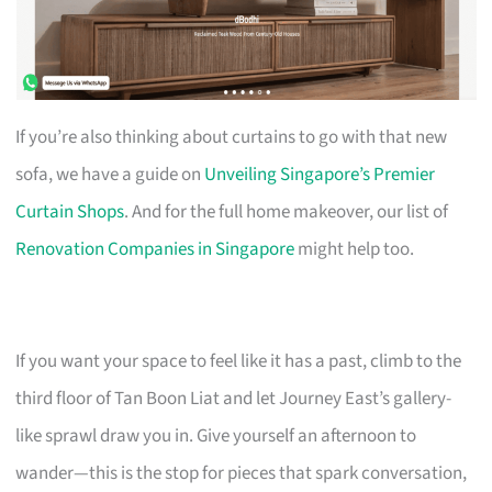
If you’re also thinking about curtains to go with that new
sofa, we have a guide on
Unveiling Singapore’s Premier
Curtain Shops
. And for the full home makeover, our list of
Renovation Companies in Singapore
might help too.
If you want your space to feel like it has a past, climb to the
third floor of Tan Boon Liat and let Journey East’s gallery-
like sprawl draw you in. Give yourself an afternoon to
wander—this is the stop for pieces that spark conversation,