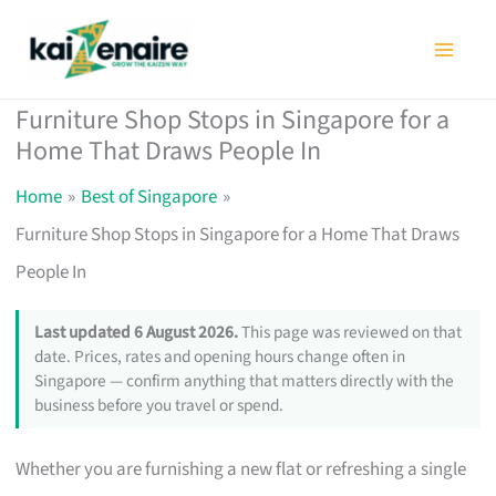
Skip
to
content
Furniture Shop Stops in Singapore for a
Home That Draws People In
Home
Best of Singapore
Furniture Shop Stops in Singapore for a Home That Draws
People In
Last updated 6 August 2026.
This page was reviewed on that
date. Prices, rates and opening hours change often in
Singapore — confirm anything that matters directly with the
business before you travel or spend.
Whether you are furnishing a new flat or refreshing a single