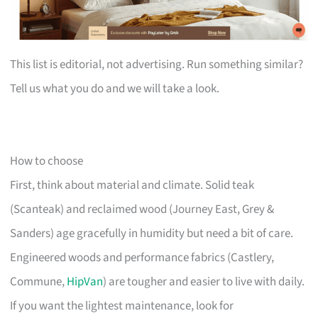
This list is editorial, not advertising. Run something similar?
Tell us what you do and we will take a look.
How to choose
First, think about material and climate. Solid teak
(Scanteak) and reclaimed wood (Journey East, Grey &
Sanders) age gracefully in humidity but need a bit of care.
Engineered woods and performance fabrics (Castlery,
Commune,
HipVan
) are tougher and easier to live with daily.
If you want the lightest maintenance, look for