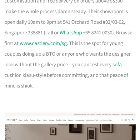
customisation and free delivery on orders above S$300
make the whole process damn steady. Their showroom is
open daily 10am to 9pm at 541 Orchard Road #02/03-02,
Singapore 238881 (call or
WhatsApp
+65 8241 0030). Browse
first at
www.castlery.com/sg
. This is the spot for young
couples doing up a BTO or anyone who wants the designer
look without the gallery price – you can test every
sofa
cushion kiasu-style before committing, and that peace of
mind is shiok.