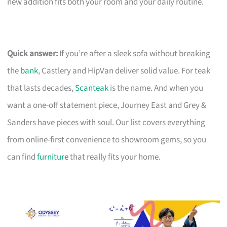
new addition fits both your room and your daily routine.
Quick answer:
If you’re after a sleek sofa without breaking
the
bank
, Castlery and HipVan deliver solid value. For teak
that lasts decades,
Scanteak
is the name. And when you
want a one-off statement piece, Journey East and Grey &
Sanders have pieces with soul. Our list covers everything
from online-first convenience to showroom gems, so you
can find
furniture
that really fits your home.