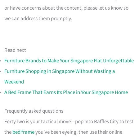
or have concerns about the content, please let us know so
we can address them promptly.
Read next
Furniture Brands to Make Your Singapore Flat Unforgettable
Furniture Shopping in Singapore Without Wasting a
Weekend
A Bed Frame That Earns Its Place in Your Singapore Home
Frequently asked questions
FortyTwo is your tactical move—pop into Raffles City to test
the
bed frame
you’ve been eyeing, then use their online