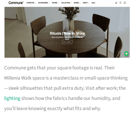
Commune gets that your square footage is real. Their
Millenia Walk space is a masterclass in small-space thinking
—sleek silhouettes that pull extra duty. Visit after work; the
lighting
shows how the fabrics handle our humidity, and
you’ll leave knowing exactly what fits and why.