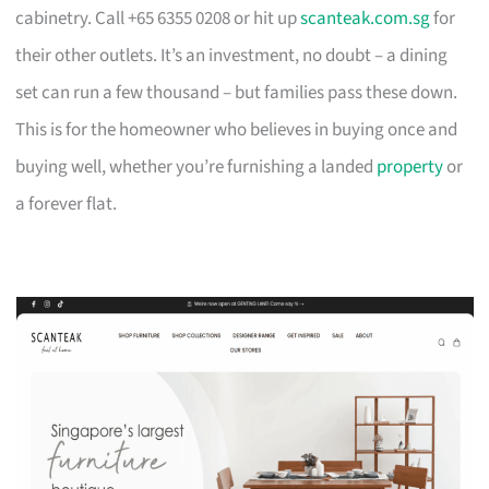
cabinetry. Call +65 6355 0208 or hit up
scanteak.com.sg
for
their other outlets. It’s an investment, no doubt – a dining
set can run a few thousand – but families pass these down.
This is for the homeowner who believes in buying once and
buying well, whether you’re furnishing a landed
property
or
a forever flat.