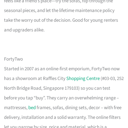
feels like a friend’s place—try the sofas, flip through the
seasonal pieces, and let the lifetime maintenance policy
take the worry out of the decision. Good for young renters
and upgraders alike.
FortyTwo
Started in 2007 as an online-first emporium, FortyTwo now
has a showroom at Raffles City
Shopping Centre
(#03-03, 252
North Bridge Road, Singapore 179103) so you can test
before you tap “buy”. They carry an overwhelming range –
mattresses,
bed
frames, sofas, dining sets, decor – with free
delivery, installation and a solid warranty. The online filters
let you narrow by size, price and material, which is a