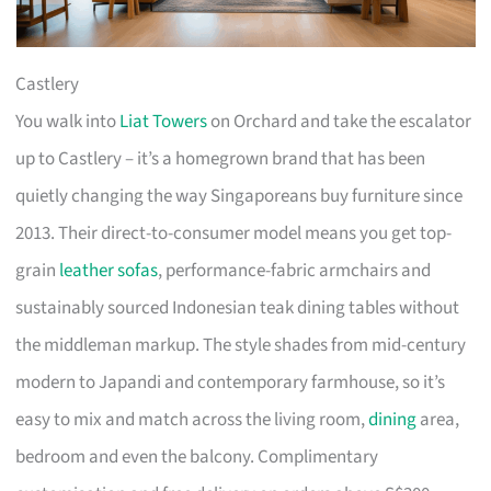
Castlery
You walk into
Liat Towers
on Orchard and take the escalator
up to Castlery – it’s a homegrown brand that has been
quietly changing the way Singaporeans buy furniture since
2013. Their direct-to-consumer model means you get top-
grain
leather sofas
, performance-fabric armchairs and
sustainably sourced Indonesian teak dining tables without
the middleman markup. The style shades from mid-century
modern to Japandi and contemporary farmhouse, so it’s
easy to mix and match across the living room,
dining
area,
bedroom and even the balcony. Complimentary