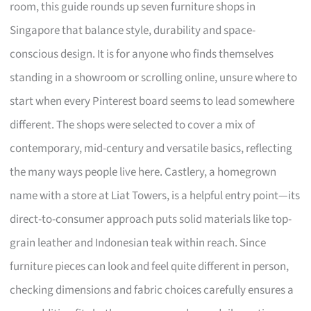
room, this guide rounds up seven furniture shops in
Singapore that balance style, durability and space-
conscious design. It is for anyone who finds themselves
standing in a showroom or scrolling online, unsure where to
start when every Pinterest board seems to lead somewhere
different. The shops were selected to cover a mix of
contemporary, mid-century and versatile basics, reflecting
the many ways people live here. Castlery, a homegrown
name with a store at Liat Towers, is a helpful entry point—its
direct-to-consumer approach puts solid materials like top-
grain leather and Indonesian teak within reach. Since
furniture pieces can look and feel quite different in person,
checking dimensions and fabric choices carefully ensures a