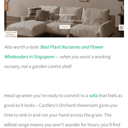
Also worth a look:
Best Plant Nurseries and Flower
Wholesalers in Singapore
— when you want a working
nursery, not a garden-centre shelf.
Head up when you’re ready to commit to a
sofa
that feels as
good as it looks—Castlery’s Orchard showroom gives you
time to sink in and run your hand across the grain. The
edited range means you won’t wander for hours; you’ll find