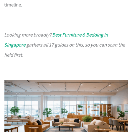
timeline.
Looking more broadly?
Best Furniture & Bedding in
Singapore
gathers all 17 guides on this, so you can scan the
field first.