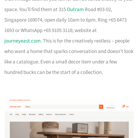
space. You’ll find them at 315
Outram
Road #03-02,
Singapore 169074, open daily 10am to 6pm. Ring +65 6473
1693 or WhatsApp +65 9105 3118; website at
journeyeast.com
. This is for the creatively restless – people
who want a home that sparks conversation and doesn’t look
like a catalogue. Even a small decor item under a few
hundred bucks can be the start of a collection.