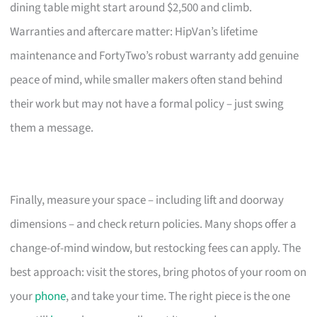
dining table might start around $2,500 and climb.
Warranties and aftercare matter: HipVan’s lifetime
maintenance and FortyTwo’s robust warranty add genuine
peace of mind, while smaller makers often stand behind
their work but may not have a formal policy – just swing
them a message.
Finally, measure your space – including lift and doorway
dimensions – and check return policies. Many shops offer a
change-of-mind window, but restocking fees can apply. The
best approach: visit the stores, bring photos of your room on
your
phone
, and take your time. The right piece is the one