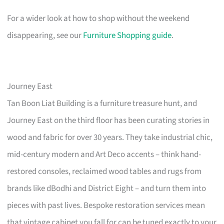
For a wider look at how to shop without the weekend
disappearing, see our
Furniture Shopping guide
.
Journey East
Tan Boon Liat Building is a furniture treasure hunt, and
Journey East on the third floor has been curating stories in
wood and fabric for over 30 years. They take industrial chic,
mid-century modern and Art Deco accents – think hand-
restored consoles, reclaimed wood tables and rugs from
brands like dBodhi and District Eight – and turn them into
pieces with past lives. Bespoke restoration services mean
that vintage cabinet you fall for can be tuned exactly to your