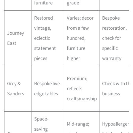
furniture
grade
Restored
Varies; decor
Bespoke
vintage,
from a few
restoration,
Journey
eclectic
hundred,
check for
East
statement
furniture
specific
pieces
higher
warranty
Premium;
Grey &
Bespoke live-
Check with the
reflects
Sanders
edge tables
business
craftsmanship
Space-
Mid-range;
Hypoallergeni
saving