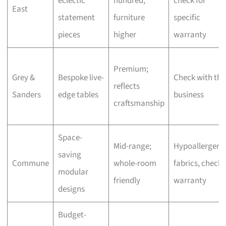
eclectic
hundred,
check for
East
statement
furniture
specific
pieces
higher
warranty
Premium;
Grey &
Bespoke live-
Check with the
reflects
Sanders
edge tables
business
craftsmanship
Space-
Mid-range;
Hypoallergeni
saving
Commune
whole-room
fabrics, check
modular
friendly
warranty
designs
Budget-