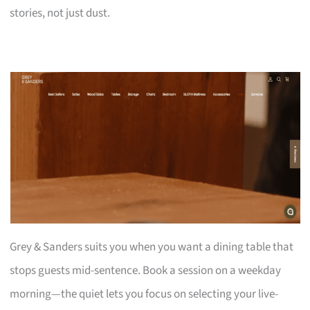
stories, not just dust.
Grey & Sanders suits you when you want a dining table that
stops guests mid-sentence. Book a session on a weekday
morning—the quiet lets you focus on selecting your live-