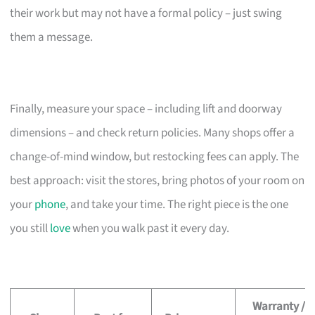
their work but may not have a formal policy – just swing
them a message.
Finally, measure your space – including lift and doorway
dimensions – and check return policies. Many shops offer a
change-of-mind window, but restocking fees can apply. The
best approach: visit the stores, bring photos of your room on
your
phone
, and take your time. The right piece is the one
you still
love
when you walk past it every day.
Warranty /