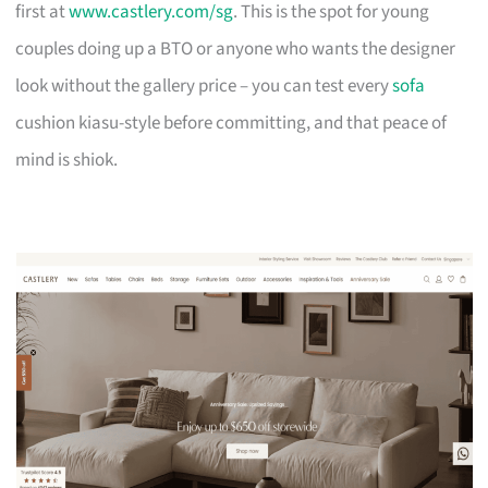
first at
www.castlery.com/sg
. This is the spot for young
couples doing up a BTO or anyone who wants the designer
look without the gallery price – you can test every
sofa
cushion kiasu-style before committing, and that peace of
mind is shiok.