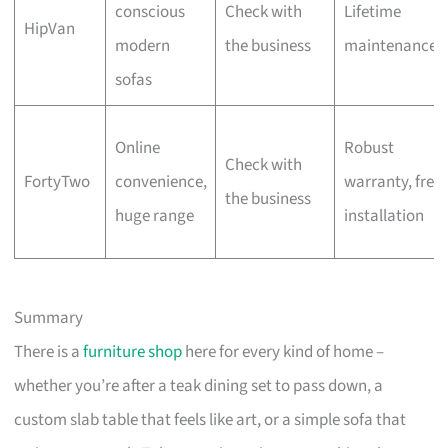
conscious
Check with
Lifetime
HipVan
modern
the business
maintenance
sofas
Online
Robust
Check with
FortyTwo
convenience,
warranty, free
the business
huge range
installation
Summary
There is a
furniture shop
here for every kind of home –
whether you’re after a teak dining set to pass down, a
custom slab table that feels like art, or a simple sofa that