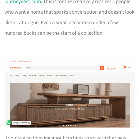
journeyeast.com
. This is for the creatively restless – people
who want a home that sparks conversation and doesn’t look
like a catalogue. Even a small decor item under a few
hundred bucks can be the start of a collection.
If you’re also thinking about curtains to go with that new