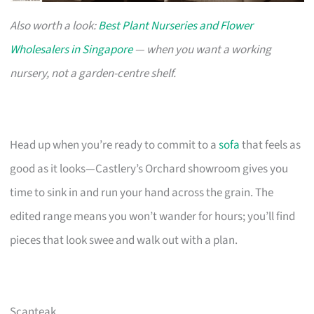
Also worth a look:
Best Plant Nurseries and Flower
Wholesalers in Singapore
— when you want a working
nursery, not a garden-centre shelf.
Head up when you’re ready to commit to a
sofa
that feels as
good as it looks—Castlery’s Orchard showroom gives you
time to sink in and run your hand across the grain. The
edited range means you won’t wander for hours; you’ll find
pieces that look swee and walk out with a plan.
Scanteak