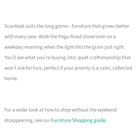
Scanteak suits the long game—furniture that grows better
with every year. Walk the Pegu Road showroom on a
weekday morning when the light hits the grain just right.
You’ll see what you’re buying into: quiet craftsmanship that
won’t ask for fuss, perfect if your priority is a calm, collected
home.
For a wider look at how to shop without the weekend
disappearing, see our
Furniture Shopping guide
.