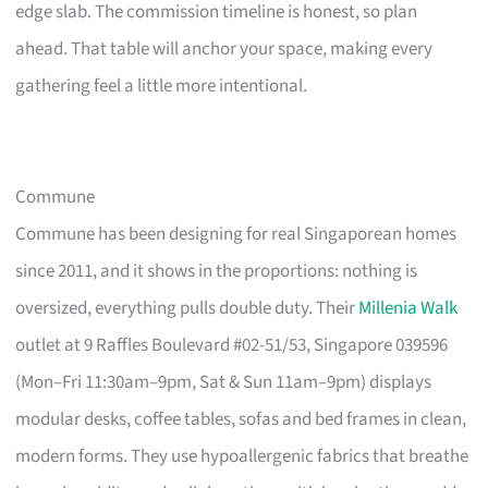
edge slab. The commission timeline is honest, so plan
ahead. That table will anchor your space, making every
gathering feel a little more intentional.
Commune
Commune has been designing for real Singaporean homes
since 2011, and it shows in the proportions: nothing is
oversized, everything pulls double duty. Their
Millenia Walk
outlet at 9 Raffles Boulevard #02-51/53, Singapore 039596
(Mon–Fri 11:30am–9pm, Sat & Sun 11am–9pm) displays
modular desks, coffee tables, sofas and bed frames in clean,
modern forms. They use hypoallergenic fabrics that breathe