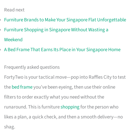
Read next
Furniture Brands to Make Your Singapore Flat Unforgettable
Furniture Shopping in Singapore Without Wasting a
Weekend
A Bed Frame That Earns Its Place in Your Singapore Home
Frequently asked questions
FortyTwo is your tactical move—pop into Raffles City to test
the
bed frame
you’ve been eyeing, then use their online
filters to order exactly what you need without the
runaround. This is furniture
shopping
for the person who
likes a plan, a quick check, and then a smooth delivery—no
shag.