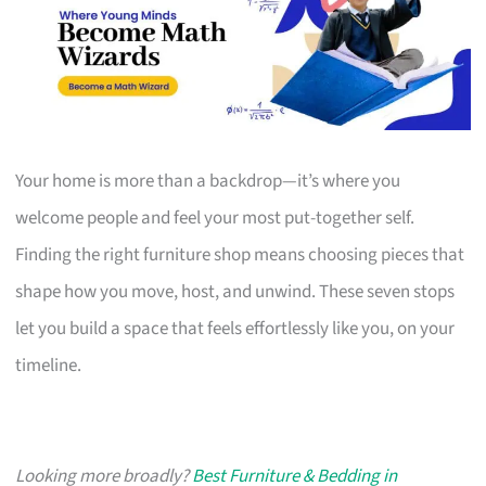
Your home is more than a backdrop—it’s where you
welcome people and feel your most put-together self.
Finding the right furniture shop means choosing pieces that
shape how you move, host, and unwind. These seven stops
let you build a space that feels effortlessly like you, on your
timeline.
Looking more broadly?
Best Furniture & Bedding in