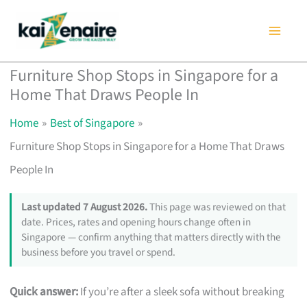
Skip
to
content
Furniture Shop Stops in Singapore for a
Home That Draws People In
Home
Best of Singapore
Furniture Shop Stops in Singapore for a Home That Draws
People In
Last updated 7 August 2026.
This page was reviewed on that
date. Prices, rates and opening hours change often in
Singapore — confirm anything that matters directly with the
business before you travel or spend.
Quick answer:
If you’re after a sleek sofa without breaking