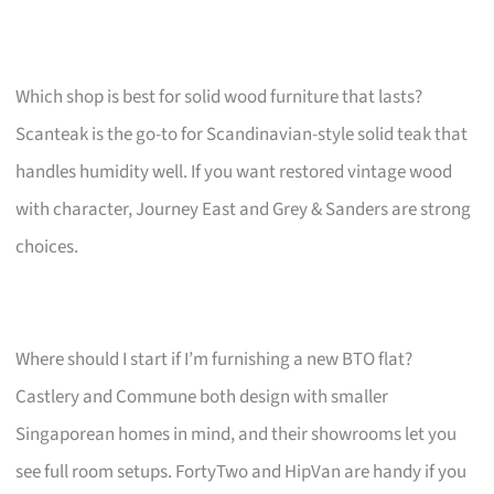
Which shop is best for solid wood furniture that lasts?
Scanteak is the go-to for Scandinavian-style solid teak that
handles humidity well. If you want restored vintage wood
with character, Journey East and Grey & Sanders are strong
choices.
Where should I start if I’m furnishing a new BTO flat?
Castlery and Commune both design with smaller
Singaporean homes in mind, and their showrooms let you
see full room setups. FortyTwo and HipVan are handy if you