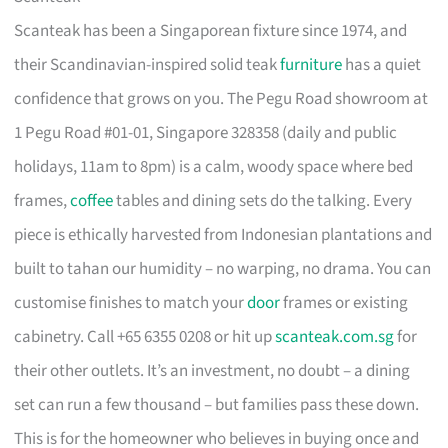
Scanteak has been a Singaporean fixture since 1974, and
their Scandinavian-inspired solid teak
furniture
has a quiet
confidence that grows on you. The Pegu Road showroom at
1 Pegu Road #01-01, Singapore 328358 (daily and public
holidays, 11am to 8pm) is a calm, woody space where bed
frames,
coffee
tables and dining sets do the talking. Every
piece is ethically harvested from Indonesian plantations and
built to tahan our humidity – no warping, no drama. You can
customise finishes to match your
door
frames or existing
cabinetry. Call +65 6355 0208 or hit up
scanteak.com.sg
for
their other outlets. It’s an investment, no doubt – a dining
set can run a few thousand – but families pass these down.
This is for the homeowner who believes in buying once and