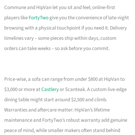
Commune and HipVan let you sit and feel; online-first
players like
FortyTwo
give you the convenience of late-night
browsing with a physical touchpoint if you need it. Delivery
timelines vary – some pieces ship within days, custom
orders can take weeks – so ask before you commit.
Price-wise, a sofa can range from under $800 at HipVan to
$3,000 or more at
Castlery
or Scanteak. A custom live-edge
dining table might start around $2,500 and climb.
Warranties and aftercare matter: HipVan’s lifetime
maintenance and FortyTwo’s robust warranty add genuine
peace of mind, while smaller makers often stand behind