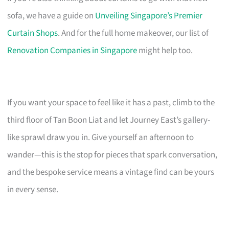
sofa, we have a guide on
Unveiling Singapore’s Premier
Curtain Shops
. And for the full home makeover, our list of
Renovation Companies in Singapore
might help too.
If you want your space to feel like it has a past, climb to the
third floor of Tan Boon Liat and let Journey East’s gallery-
like sprawl draw you in. Give yourself an afternoon to
wander—this is the stop for pieces that spark conversation,
and the bespoke service means a vintage find can be yours
in every sense.