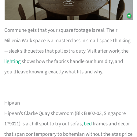
Commune gets that your square footage is real. Their
Millenia Walk space is a masterclass in small-space thinking
—sleek silhouettes that pull extra duty. Visit after work; the
lighting
shows how the fabrics handle our humidity, and
you’ll leave knowing exactly what fits and why.
HipVan
HipVan’s Clarke Quay showroom (Blk B #02-03, Singapore
179021) is a chill spot to try out sofas,
bed
frames and decor
that span contemporary to bohemian without the atas price