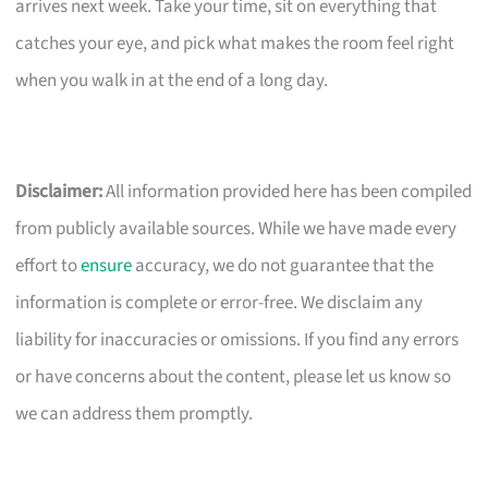
arrives next week. Take your time, sit on everything that
catches your eye, and pick what makes the room feel right
when you walk in at the end of a long day.
Disclaimer:
All information provided here has been compiled
from publicly available sources. While we have made every
effort to
ensure
accuracy, we do not guarantee that the
information is complete or error-free. We disclaim any
liability for inaccuracies or omissions. If you find any errors
or have concerns about the content, please let us know so
we can address them promptly.