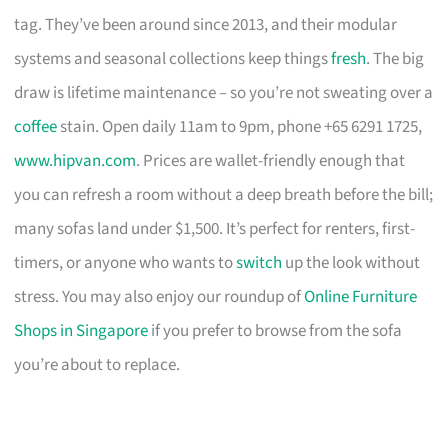
tag. They’ve been around since 2013, and their modular
systems and seasonal collections keep things
fresh
. The big
draw is lifetime maintenance – so you’re not sweating over a
coffee
stain. Open daily 11am to 9pm, phone +65 6291 1725,
www.hipvan.com
. Prices are wallet-friendly enough that
you can refresh a room without a deep breath before the bill;
many sofas land under $1,500. It’s perfect for renters, first-
timers, or anyone who wants to
switch
up the look without
stress. You may also enjoy our roundup of
Online Furniture
Shops in Singapore
if you prefer to browse from the sofa
you’re about to replace.