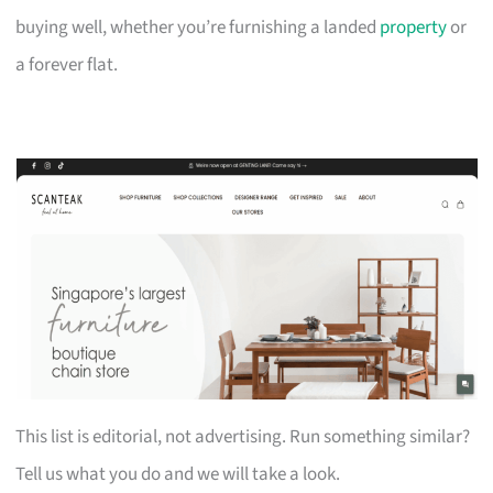
buying well, whether you’re furnishing a landed
property
or
a forever flat.
This list is editorial, not advertising. Run something similar?
Tell us what you do and we will take a look.