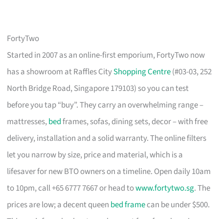
FortyTwo
Started in 2007 as an online-first emporium, FortyTwo now
has a showroom at Raffles City
Shopping Centre
(#03-03, 252
North Bridge Road, Singapore 179103) so you can test
before you tap “buy”. They carry an overwhelming range –
mattresses,
bed
frames, sofas, dining sets, decor – with free
delivery, installation and a solid warranty. The online filters
let you narrow by size, price and material, which is a
lifesaver for new BTO owners on a timeline. Open daily 10am
to 10pm, call +65 6777 7667 or head to
www.fortytwo.sg
. The
prices are low; a decent queen
bed frame
can be under $500.