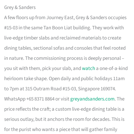
Grey & Sanders
A few floors up from Journey East, Grey & Sanders occupies
#15-03 in the same Tan Boon Liat building. They work with
live-edge timber slabs and reclaimed materials to create
dining tables, sectional sofas and consoles that feel rooted
in nature. The commissioning process is deeply personal –
you sit with them, pick your slab, and
watch
a one-of-a-kind
heirloom take shape. Open daily and public holidays 11am
to 7pm at 315 Outram Road #15-03, Singapore 169074.
WhatsApp +65 8371 8864 or visit
greyandsanders.com
. The
price reflects the craft; a custom live-edge dining table is a
serious outlay, but it anchors the room for decades. This is
for the purist who wants a piece that will gather family