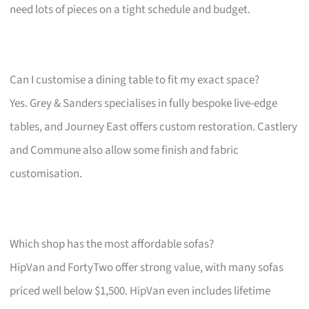
need lots of pieces on a tight schedule and budget.
Can I customise a dining table to fit my exact space?
Yes. Grey & Sanders specialises in fully bespoke live-edge
tables, and Journey East offers custom restoration. Castlery
and Commune also allow some finish and fabric
customisation.
Which shop has the most affordable sofas?
HipVan and FortyTwo offer strong value, with many sofas
priced well below $1,500. HipVan even includes lifetime