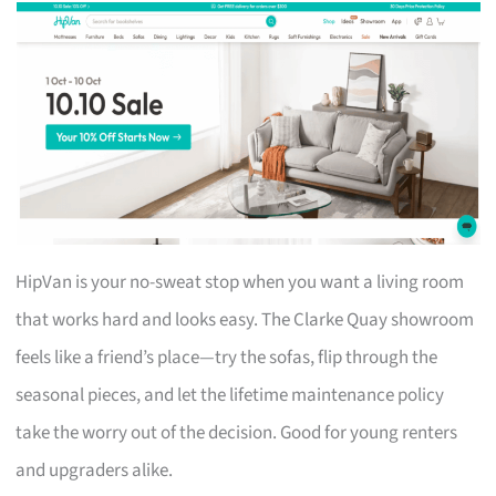
HipVan is your no-sweat stop when you want a living room
that works hard and looks easy. The Clarke Quay showroom
feels like a friend’s place—try the sofas, flip through the
seasonal pieces, and let the lifetime maintenance policy
take the worry out of the decision. Good for young renters
and upgraders alike.