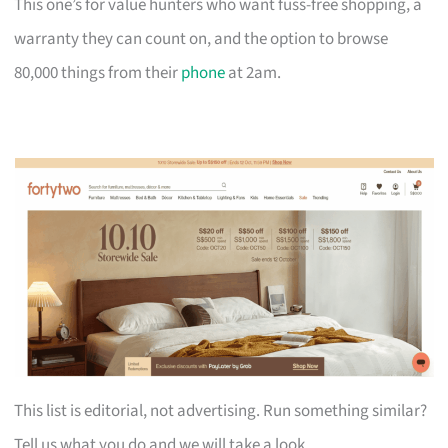
This one’s for value hunters who want fuss-free shopping, a
warranty they can count on, and the option to browse
80,000 things from their
phone
at 2am.
This list is editorial, not advertising. Run something similar?
Tell us what you do and we will take a look.