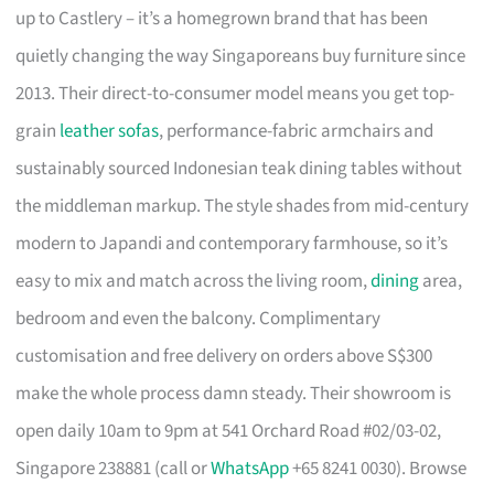
up to Castlery – it’s a homegrown brand that has been
quietly changing the way Singaporeans buy furniture since
2013. Their direct-to-consumer model means you get top-
grain
leather sofas
, performance-fabric armchairs and
sustainably sourced Indonesian teak dining tables without
the middleman markup. The style shades from mid-century
modern to Japandi and contemporary farmhouse, so it’s
easy to mix and match across the living room,
dining
area,
bedroom and even the balcony. Complimentary
customisation and free delivery on orders above S$300
make the whole process damn steady. Their showroom is
open daily 10am to 9pm at 541 Orchard Road #02/03-02,
Singapore 238881 (call or
WhatsApp
+65 8241 0030). Browse