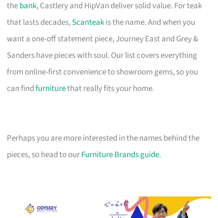
the
bank
, Castlery and HipVan deliver solid value. For teak
that lasts decades,
Scanteak
is the name. And when you
want a one-off statement piece, Journey East and Grey &
Sanders have pieces with soul. Our list covers everything
from online-first convenience to showroom gems, so you
can find
furniture
that really fits your home.
Perhaps you are more interested in the names behind the
pieces, so head to our
Furniture Brands guide
.