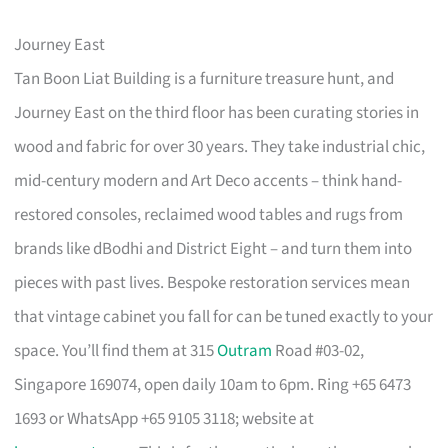
Journey East
Tan Boon Liat Building is a furniture treasure hunt, and
Journey East on the third floor has been curating stories in
wood and fabric for over 30 years. They take industrial chic,
mid-century modern and Art Deco accents – think hand-
restored consoles, reclaimed wood tables and rugs from
brands like dBodhi and District Eight – and turn them into
pieces with past lives. Bespoke restoration services mean
that vintage cabinet you fall for can be tuned exactly to your
space. You’ll find them at 315
Outram
Road #03-02,
Singapore 169074, open daily 10am to 6pm. Ring +65 6473
1693 or WhatsApp +65 9105 3118; website at