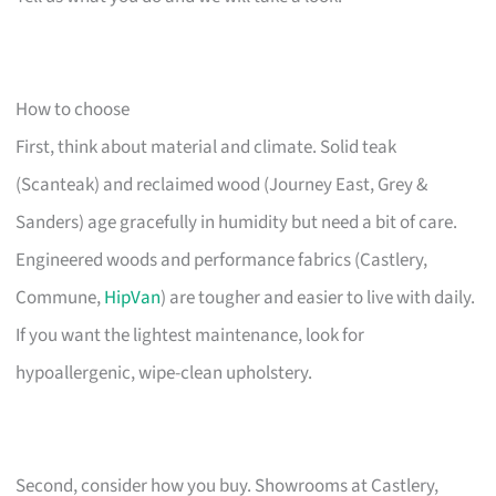
How to choose
First, think about material and climate. Solid teak
(Scanteak) and reclaimed wood (Journey East, Grey &
Sanders) age gracefully in humidity but need a bit of care.
Engineered woods and performance fabrics (Castlery,
Commune,
HipVan
) are tougher and easier to live with daily.
If you want the lightest maintenance, look for
hypoallergenic, wipe-clean upholstery.
Second, consider how you buy. Showrooms at Castlery,