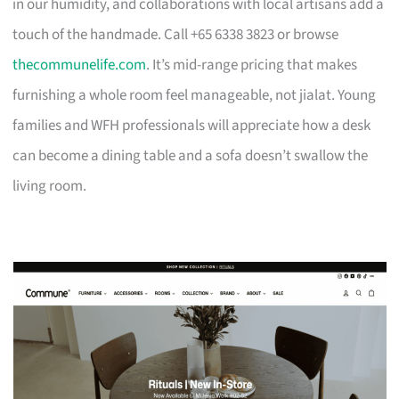
in our humidity, and collaborations with local artisans add a
touch of the handmade. Call +65 6338 3823 or browse
thecommunelife.com
. It’s mid-range pricing that makes
furnishing a whole room feel manageable, not jialat. Young
families and WFH professionals will appreciate how a desk
can become a dining table and a sofa doesn’t swallow the
living room.