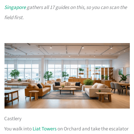
Singapore
gathers all 17 guides on this, so you can scan the
field first.
Castlery
You walk into
Liat Towers
on Orchard and take the escalator