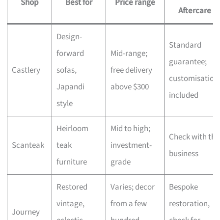
Shop
Best for
Price range
Aftercare
Design-
Standard
forward
Mid-range;
guarantee;
Castlery
sofas,
free delivery
customisation
Japandi
above $300
included
style
Heirloom
Mid to high;
Check with the
Scanteak
teak
investment-
business
furniture
grade
Restored
Varies; decor
Bespoke
vintage,
from a few
restoration,
Journey