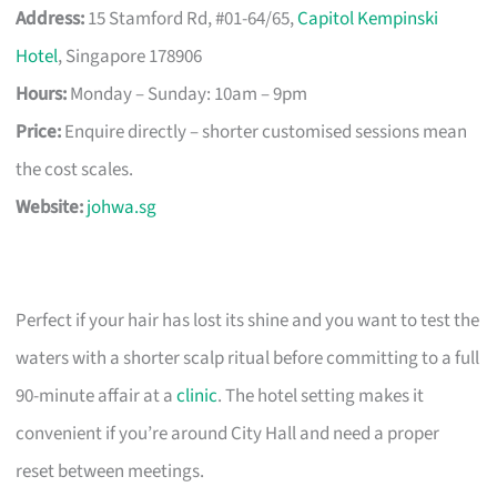
Address:
15 Stamford Rd, #01-64/65,
Capitol Kempinski
Hotel
, Singapore 178906
Hours:
Monday – Sunday: 10am – 9pm
Price:
Enquire directly – shorter customised sessions mean
the cost scales.
Website:
johwa.sg
Perfect if your hair has lost its shine and you want to test the
waters with a shorter scalp ritual before committing to a full
90-minute affair at a
clinic
. The hotel setting makes it
convenient if you’re around City Hall and need a proper
reset between meetings.