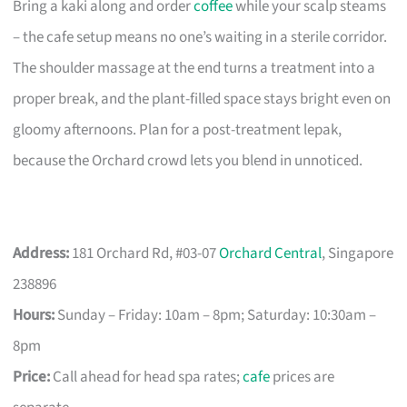
Bring a kaki along and order
coffee
while your scalp steams
– the cafe setup means no one’s waiting in a sterile corridor.
The shoulder massage at the end turns a treatment into a
proper break, and the plant-filled space stays bright even on
gloomy afternoons. Plan for a post-treatment lepak,
because the Orchard crowd lets you blend in unnoticed.
Address:
181 Orchard Rd, #03-07
Orchard Central
, Singapore
238896
Hours:
Sunday – Friday: 10am – 8pm; Saturday: 10:30am –
8pm
Price:
Call ahead for head spa rates;
cafe
prices are