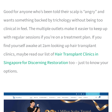
Good for anyone who’s been told their scalp is “angry” and
wants something backed by trichology without being too
clinical in feel. The multiple outlets make it easier to keep up
with regular sessions if you’re on a treatment plan. If you
find yourself awake at 2am looking up hair transplant
clinics, maybe read our list of
Hair Transplant Clinics in
Singapore for Discerning Restoration
too – just to know your
options.