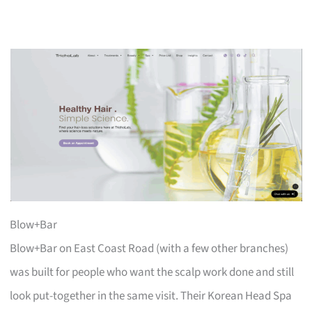
Blow+Bar
Blow+Bar on East Coast Road (with a few other branches)
was built for people who want the scalp work done and still
look put-together in the same visit. Their Korean Head Spa