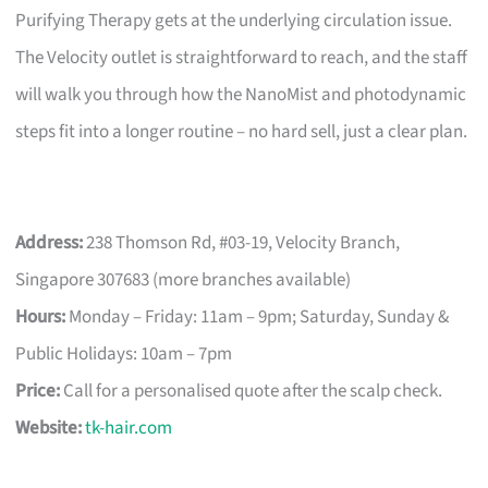
Purifying Therapy gets at the underlying circulation issue.
The Velocity outlet is straightforward to reach, and the staff
will walk you through how the NanoMist and photodynamic
steps fit into a longer routine – no hard sell, just a clear plan.
Address:
238 Thomson Rd, #03-19, Velocity Branch,
Singapore 307683 (more branches available)
Hours:
Monday – Friday: 11am – 9pm; Saturday, Sunday &
Public Holidays: 10am – 7pm
Price:
Call for a personalised quote after the scalp check.
Website:
tk-hair.com