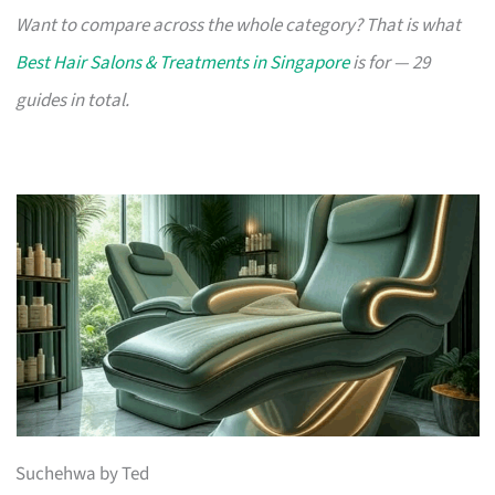
Want to compare across the whole category? That is what
Best Hair Salons & Treatments in Singapore
is for — 29
guides in total.
Suchehwa by Ted