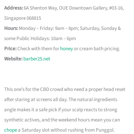
Address:
6A Shenton Way, OUE Downtown Gallery, #03-16,
Singapore 068815
Hours:
Monday – Friday: 9am – 8pm; Saturday, Sunday &
some Public Holidays: 10am – 6pm
Price:
Check with them for
honey
or cream bath pricing.
Website:
barber25.net
This one’s for the CBD crowd who need a proper head reset
after staring at screens all day. The natural ingredients
angle makes it a safe pick if your scalp reacts to strong
synthetic actives, and the weekend hours mean you can
chope
a Saturday slot without rushing from Punggol.