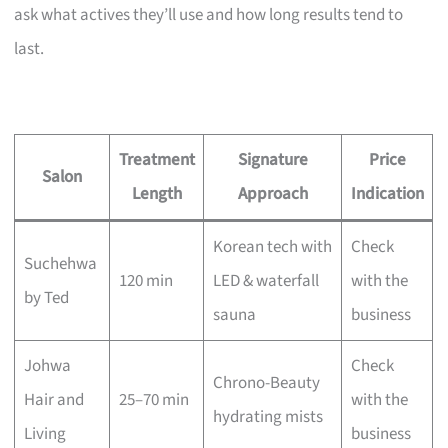
ask what actives they’ll use and how long results tend to
last.
Treatment
Signature
Price
Salon
Length
Approach
Indication
Korean tech with
Check
Suchehwa
120 min
LED & waterfall
with the
by Ted
sauna
business
Johwa
Check
Chrono-Beauty
Hair and
25–70 min
with the
hydrating mists
Living
business