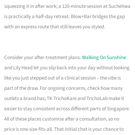
squeezing it in after work; a 120-minute session at Suchehwa
is practically a half-day retreat. Blow+Bar bridges the gap
with an express route that still leaves you styled.
Consider your after-treatment plans.
Walking On Sunshine
and Lily Head let you slip back into your day without looking
like you just stepped out of a clinical session – the vibe is
part of the draw. For ongoing concerns, check how many
outlets a brand has; TK TrichoKare and TrichoLab make it
easier to stay consistent across different parts of Singapore.
All of these places customise after a consultation, so no
price is one-size-fits-all. That initial chat is your chance to