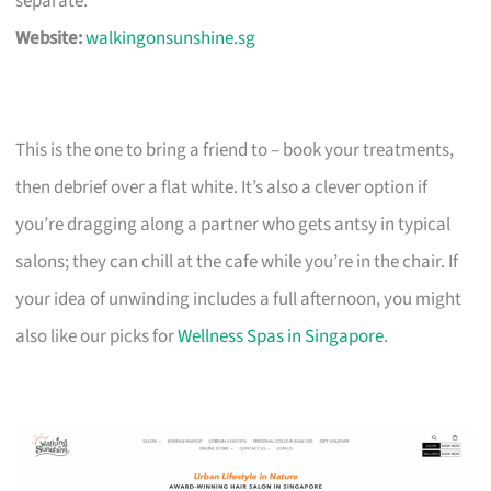
separate.
Website:
walkingonsunshine.sg
This is the one to bring a friend to – book your treatments,
then debrief over a flat white. It’s also a clever option if
you’re dragging along a partner who gets antsy in typical
salons; they can chill at the cafe while you’re in the chair. If
your idea of unwinding includes a full afternoon, you might
also like our picks for
Wellness Spas in Singapore
.