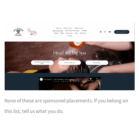
None of these are sponsored placements. If you belong on
this list, tell us what you do.