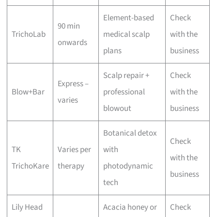
Element-based
Check
90 min
TrichoLab
medical scalp
with the
onwards
plans
business
Scalp repair +
Check
Express –
Blow+Bar
professional
with the
varies
blowout
business
Botanical detox
Check
TK
Varies per
with
with the
TrichoKare
therapy
photodynamic
business
tech
Lily Head
Acacia honey or
Check