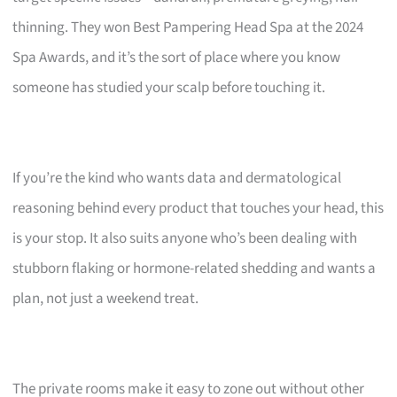
thinning. They won Best Pampering Head Spa at the 2024
Spa Awards, and it’s the sort of place where you know
someone has studied your scalp before touching it.
If you’re the kind who wants data and dermatological
reasoning behind every product that touches your head, this
is your stop. It also suits anyone who’s been dealing with
stubborn flaking or hormone-related shedding and wants a
plan, not just a weekend treat.
The private rooms make it easy to zone out without other