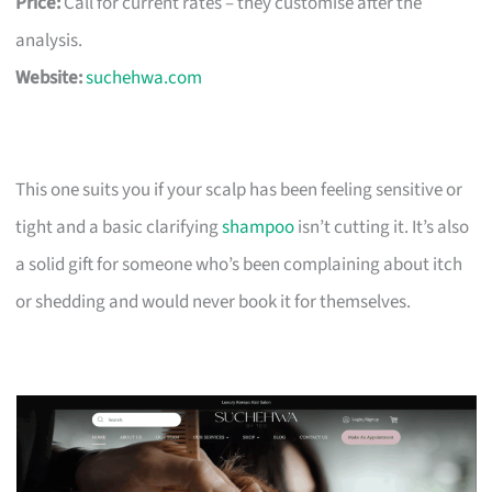
Price:
Call for current rates – they customise after the
analysis.
Website:
suchehwa.com
This one suits you if your scalp has been feeling sensitive or
tight and a basic clarifying
shampoo
isn’t cutting it. It’s also
a solid gift for someone who’s been complaining about itch
or shedding and would never book it for themselves.