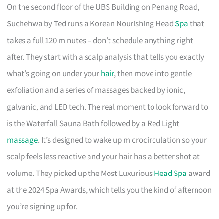
On the second floor of the UBS Building on Penang Road,
Suchehwa by Ted runs a Korean Nourishing Head
Spa
that
takes a full 120 minutes – don’t schedule anything right
after. They start with a scalp analysis that tells you exactly
what’s going on under your
hair
, then move into gentle
exfoliation and a series of massages backed by ionic,
galvanic, and LED tech. The real moment to look forward to
is the Waterfall Sauna Bath followed by a Red Light
massage
. It’s designed to wake up microcirculation so your
scalp feels less reactive and your hair has a better shot at
volume. They picked up the Most Luxurious
Head Spa
award
at the 2024 Spa Awards, which tells you the kind of afternoon
you’re signing up for.