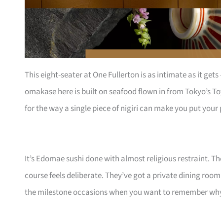
This eight-seater at One Fullerton is as intimate as it get
omakase here is built on seafood flown in from Tokyo’s To
for the way a single piece of nigiri can make you put you
It’s Edomae sushi done with almost religious restraint. T
course feels deliberate. They’ve got a private dining room
the milestone occasions when you want to remember why