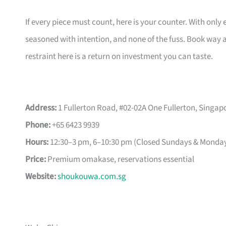
If every piece must count, here is your counter. With only 
seasoned with intention, and none of the fuss. Book way a
restraint here is a return on investment you can taste.
Address:
1 Fullerton Road, #02-02A One Fullerton, Singap
Phone:
+65 6423 9939
Hours:
12:30–3 pm, 6–10:30 pm (Closed Sundays & Monda
Price:
Premium omakase, reservations essential
Website:
shoukouwa.com.sg