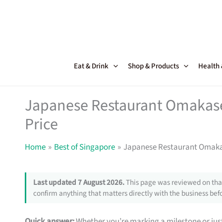
Skip
to
content
Eat & Drink
Shop & Products
Health
Japanese Restaurant Omakase 
Price
Home
Best of Singapore
Japanese Restaurant Omakase
Last updated 7 August 2026.
This page was reviewed on that
confirm anything that matters directly with the business befo
Quick answer:
Whether you’re marking a milestone or just 