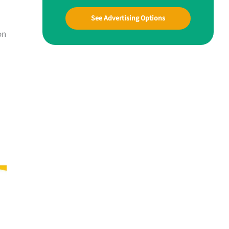
See Advertising Options
on