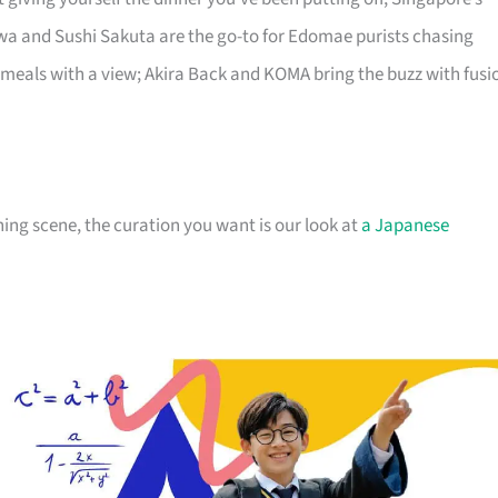
a and Sushi Sakuta are the go-to for Edomae purists chasing
 meals with a view; Akira Back and KOMA bring the buzz with fusi
ng scene, the curation you want is our look at
a Japanese