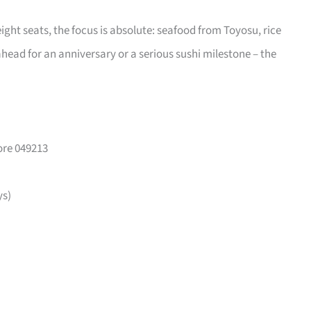
eight seats, the focus is absolute: seafood from Toyosu, rice
head for an anniversary or a serious sushi milestone – the
ore 049213
ys)