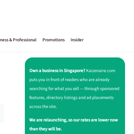
ness & Professional
Promotions
Insider
Own a business in Singapore?
Kaizenaire.com
puts you in front of readers who are already
searching for what you sell — through sponsored
features, directory listings and ad placements
across the site.
We are relaunching, so our rates are lower now
than they will be.