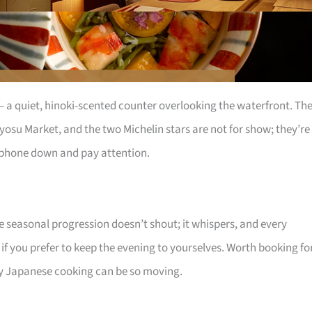
s – a quiet, hinoki-scented counter overlooking the waterfront. Th
yosu Market, and the two Michelin stars are not for show; they’re
r phone down and pay attention.
he seasonal progression doesn’t shout; it whispers, and every
 if you prefer to keep the evening to yourselves. Worth booking fo
 Japanese cooking can be so moving.