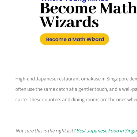
High-end Japanese restaurant omakase in Singapore dem
often use the same catch at a gentler touch, and a well-pa
carte. These counters and dining rooms are the ones wher
Not sure this is the right list?
Best Japanese Food in Sing