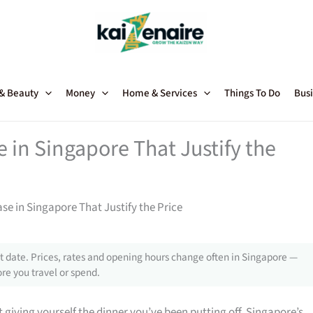
 & Beauty
Money
Home & Services
Things To Do
Busi
in Singapore That Justify the
 in Singapore That Justify the Price
 date. Prices, rates and opening hours change often in Singapore —
re you travel or spend.
giving yourself the dinner you’ve been putting off, Singapore’s