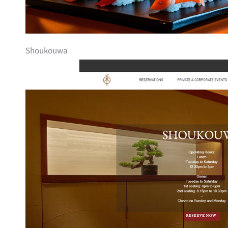
Shoukouwa