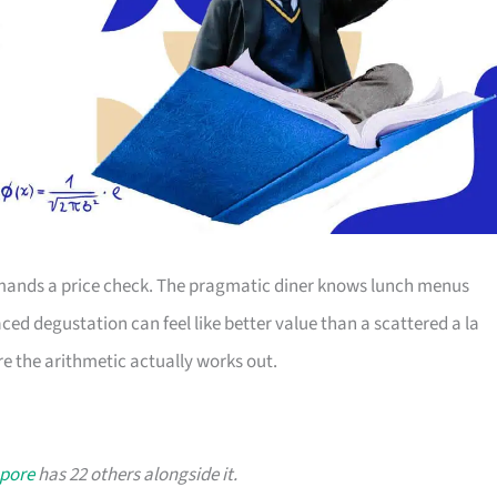
ands a price check. The pragmatic diner knows lunch menus
ced degustation can feel like better value than a scattered a la
e the arithmetic actually works out.
apore
has 22 others alongside it.