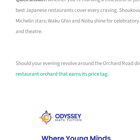
best Japanese restaurants cover every craving. Shoukouw
Michelin stars; Waku Ghin and Nobu shine for celebratory
and theatre.
Should your evening revolve around the Orchard Road dini
restaurant orchard that earns its price tag
.