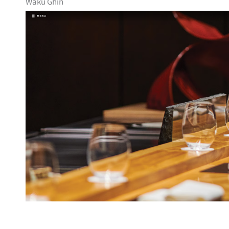
Waku Ghin