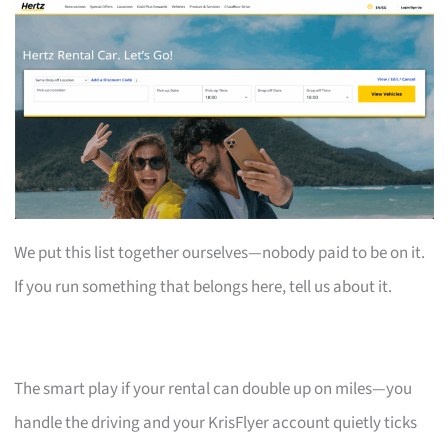
We put this list together ourselves—nobody paid to be on it.
If you run something that belongs here, tell us about it.
The smart play if your rental can double up on miles—you
handle the driving and your KrisFlyer account quietly ticks