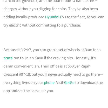
card in the glovebox, and the dual-mode IU handles ERP
charges without you digging for coins. They’ve also been
adding locally-produced
Hyundai
EVs to the fleet, so you can
try electric without committing to a purchase.
Because it’s 24/7, you can grab a set of wheels at 3am for a
prata
run to Jalan Kayu if the craving hits. Honestly, it’s
damn convenient lah. Their office is at 55 Ayer Rajah
Crescent #07-18, but you’ll never actually need to go there—
everything lives on your
phone
. Visit
GetGo
to download the
app and see the cars near you.