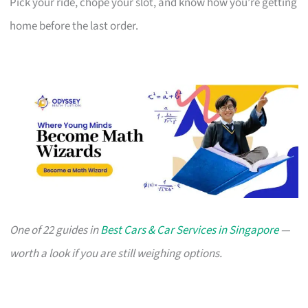
Pick your ride, chope your slot, and know how you’re getting
home before the last order.
One of 22 guides in
Best Cars & Car Services in Singapore
—
worth a look if you are still weighing options.