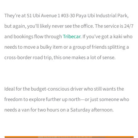
They’re at 51 Ubi Avenue 1 #03-30 Paya Ubi Industrial Park,
but again, you’ll likely never see the office. The service is 24/7
and bookings flow through
Tribecar
. If you’ve got a kaki who
needs to move a bulky item or a group of friends splitting a
cross-border road trip, this one makes a lot of sense.
Ideal for the budget-conscious driver who still wants the
freedom to explore further up north—or just someone who
needs a van for two hours on a Saturday afternoon.