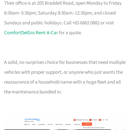
Their office is at 205 Braddell Road, open Monday to Friday
8:30am–5:30pm, Saturday 8:30am–12:30pm, and closed
Sundays and public holidays. Call +65 6882 0882 or visit
ComfortDelGro Rent-A-Car
for a quote.
A solid, no-surprises choice for businesses that need multiple
vehicles with proper support, or anyone who just wants the
reassurance of a household name with a huge fleet and all
the maintenance bundled in.