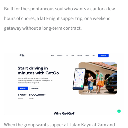
Built for the spontaneous soul who wants a car for a few
hours of chores, a late-night supper trip, or a weekend
getaway without a long-term contract.
When the group wants supper at Jalan Kayu at 2am and