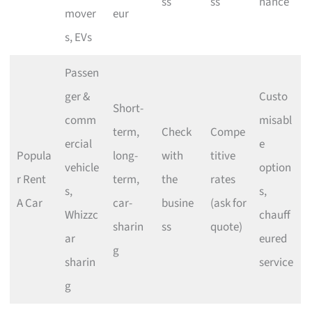
ss
ss
nance
mover
eur
s, EVs
Passen
ger &
Custo
Short-
comm
misabl
term,
Check
Compe
ercial
e
Popula
long-
with
titive
vehicle
option
r Rent
term,
the
rates
s,
s,
A Car
car-
busine
(ask for
Whizzc
chauff
sharin
ss
quote)
ar
eured
g
sharin
service
g