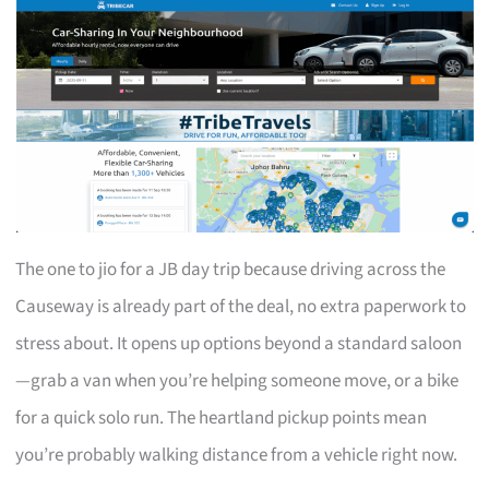
The one to jio for a JB day trip because driving across the
Causeway is already part of the deal, no extra paperwork to
stress about. It opens up options beyond a standard saloon
—grab a van when you’re helping someone move, or a bike
for a quick solo run. The heartland pickup points mean
you’re probably walking distance from a vehicle right now.