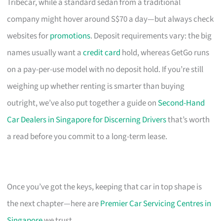
Tribecar, while a standard sedan from a traditional
company might hover around S$70 a day—but always check
websites for
promotions
. Deposit requirements vary: the big
names usually want a
credit card
hold, whereas GetGo runs
on a pay-per-use model with no deposit hold. If you’re still
weighing up whether renting is smarter than buying
outright, we’ve also put together a guide on
Second-Hand
Car Dealers in Singapore for Discerning Drivers
that’s worth
a read before you commit to a long-term lease.
Once you’ve got the keys, keeping that car in top shape is
the next chapter—here are
Premier Car Servicing Centres in
Singapore
we trust.