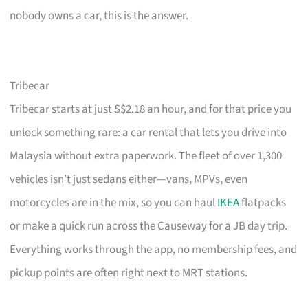
nobody owns a car, this is the answer.
Tribecar
Tribecar starts at just S$2.18 an hour, and for that price you
unlock something rare: a car rental that lets you drive into
Malaysia without extra paperwork. The fleet of over 1,300
vehicles isn’t just sedans either—vans, MPVs, even
motorcycles are in the mix, so you can haul
IKEA
flatpacks
or make a quick run across the Causeway for a JB day trip.
Everything works through the app, no membership fees, and
pickup points are often right next to MRT stations.