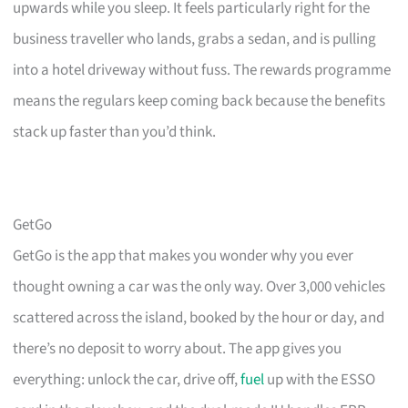
upwards while you sleep. It feels particularly right for the
business traveller who lands, grabs a sedan, and is pulling
into a hotel driveway without fuss. The rewards programme
means the regulars keep coming back because the benefits
stack up faster than you’d think.
GetGo
GetGo is the app that makes you wonder why you ever
thought owning a car was the only way. Over 3,000 vehicles
scattered across the island, booked by the hour or day, and
there’s no deposit to worry about. The app gives you
everything: unlock the car, drive off,
fuel
up with the ESSO