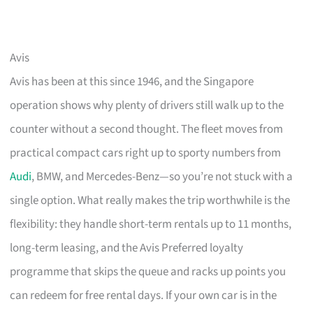
Avis
Avis has been at this since 1946, and the Singapore
operation shows why plenty of drivers still walk up to the
counter without a second thought. The fleet moves from
practical compact cars right up to sporty numbers from
Audi
, BMW, and Mercedes-Benz—so you’re not stuck with a
single option. What really makes the trip worthwhile is the
flexibility: they handle short-term rentals up to 11 months,
long-term leasing, and the Avis Preferred loyalty
programme that skips the queue and racks up points you
can redeem for free rental days. If your own car is in the