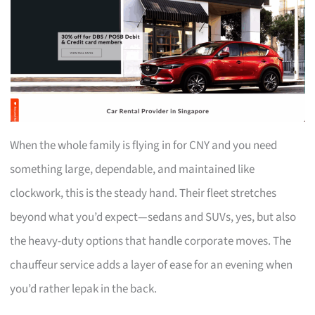
When the whole family is flying in for CNY and you need
something large, dependable, and maintained like
clockwork, this is the steady hand. Their fleet stretches
beyond what you’d expect—sedans and SUVs, yes, but also
the heavy-duty options that handle corporate moves. The
chauffeur service adds a layer of ease for an evening when
you’d rather lepak in the back.