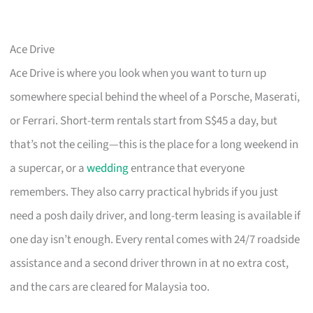
Ace Drive
Ace Drive is where you look when you want to turn up
somewhere special behind the wheel of a Porsche, Maserati,
or Ferrari. Short-term rentals start from S$45 a day, but
that’s not the ceiling—this is the place for a long weekend in
a supercar, or a
wedding
entrance that everyone
remembers. They also carry practical hybrids if you just
need a posh daily driver, and long-term leasing is available if
one day isn’t enough. Every rental comes with 24/7 roadside
assistance and a second driver thrown in at no extra cost,
and the cars are cleared for Malaysia too.