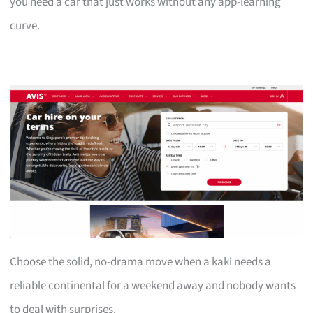
you need a car that just works without any app-learning
curve.
Choose the solid, no-drama move when a kaki needs a
reliable continental for a weekend away and nobody wants
to deal with surprises.