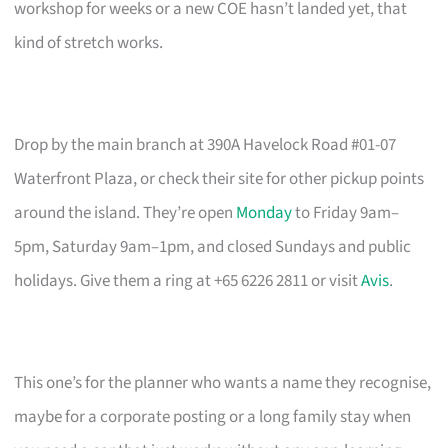
workshop for weeks or a new COE hasn’t landed yet, that
kind of stretch works.
Drop by the main branch at 390A Havelock Road #01-07
Waterfront Plaza, or check their site for other pickup points
around the island. They’re open
Monday
to Friday 9am–
5pm, Saturday 9am–1pm, and closed Sundays and public
holidays. Give them a ring at +65 6226 2811 or visit
Avis
.
This one’s for the planner who wants a name they recognise,
maybe for a corporate posting or a long family stay when