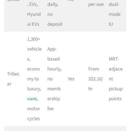
, EVs,
daily,
per-use
dual-
Hyund
no
mode
ai EVs
deposit
IU
1,300+
vehicle
App-
s,
based
MRT-
econo
hourly,
From
adjace
Tribec
my to
no
Yes
S$2.18/
nt
ar
luxury,
memb
hr
pickup
vans
,
ership
points
motor
fee
cycles