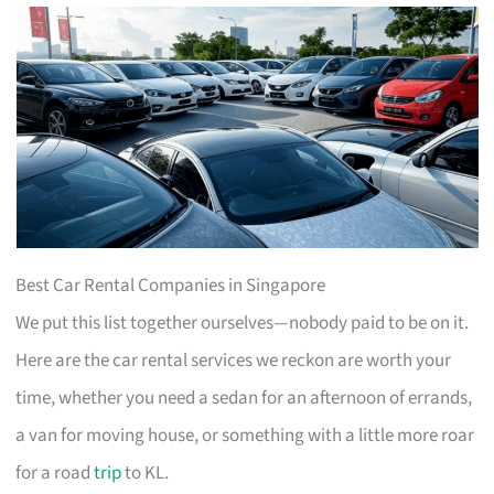
Best Car Rental Companies in Singapore
We put this list together ourselves—nobody paid to be on it.
Here are the car rental services we reckon are worth your
time, whether you need a sedan for an afternoon of errands,
a van for moving house, or something with a little more roar
for a road
trip
to KL.