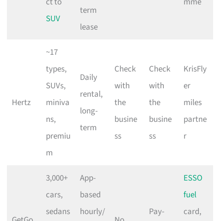
ct to
mme
term
SUV
lease
~17
types,
Check
Check
KrisFly
Daily
SUVs,
with
with
er
rental,
Hertz
miniva
the
the
miles
long-
ns,
busine
busine
partne
term
premiu
ss
ss
r
m
3,000+
App-
ESSO
cars,
based
fuel
sedans
hourly/
Pay-
card,
GetGo
No