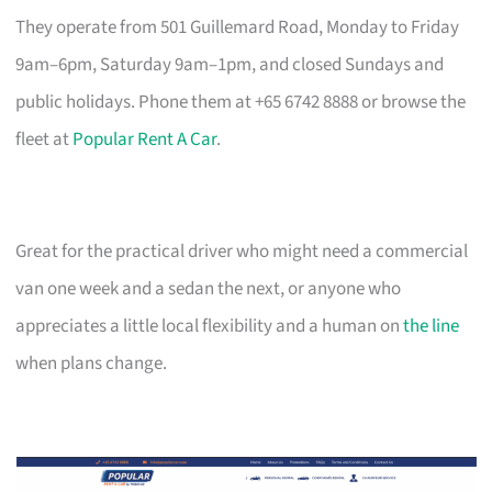
They operate from 501 Guillemard Road, Monday to Friday
9am–6pm, Saturday 9am–1pm, and closed Sundays and
public holidays. Phone them at +65 6742 8888 or browse the
fleet at
Popular Rent A Car
.
Great for the practical driver who might need a commercial
van one week and a sedan the next, or anyone who
appreciates a little local flexibility and a human on
the line
when plans change.