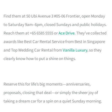
Find them at 50 Ubi Avenue 3 #05-06 Frontier, open Monday
to Saturday 9am–6pm, closed Sundays and public holidays.
Reach them at +65 6585 5555 or
Ace Drive
. They’ve collected
awards like Best Car Rental Service from Best in Singapore
and Top Wedding Car Rental from
Vanilla Luxury
, so they
clearly know how to put a shine on things.
Reserve this for life’s big moments—anniversaries,
proposals, closing that deal—or simply the sheer joy of
taking a dream car for a spin on a quiet Sunday morning.