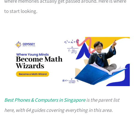
where memories actually get passed around. Here is where
to start looking.
Best Phones & Computers in Singapore
is the parent list
here, with 64 guides covering everything in this area.