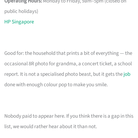
Operating Hours:
Monday to Friday, 9am–5pm (closed on
public holidays)
HP Singapore
Good for: the household that prints a bit of everything — the
occasional 8R photo for grandma, a concert ticket, a school
report. It is not a specialised photo beast, but it gets the
job
done with enough colour pop to make you smile.
Nobody paid to appear here. If you think there is a gap in this
list, we would rather hear about it than not.