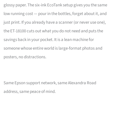
glossy paper. The six-ink EcoTank setup gives you the same
low running cost — pour in the bottles, forget about it, and
just print. If you already have a scanner (or never use one),
the ET-18100 cuts out what you do not need and puts the
savings back in your pocket. It is a lean machine for
someone whose entire world is large-format photos and
posters, no distractions.
Same Epson support network, same Alexandra Road
address, same peace of mind.