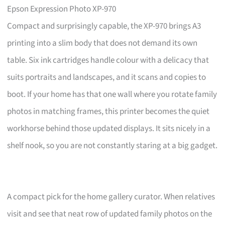
Epson Expression Photo XP-970
Compact and surprisingly capable, the XP-970 brings A3
printing into a slim body that does not demand its own
table. Six ink cartridges handle colour with a delicacy that
suits portraits and landscapes, and it scans and copies to
boot. If your home has that one wall where you rotate family
photos in matching frames, this printer becomes the quiet
workhorse behind those updated displays. It sits nicely in a
shelf nook, so you are not constantly staring at a big gadget.
A compact pick for the home gallery curator. When relatives
visit and see that neat row of updated family photos on the