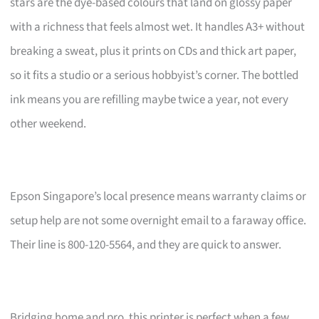
stars are the dye-based colours that land on glossy paper
with a richness that feels almost wet. It handles A3+ without
breaking a sweat, plus it prints on CDs and thick art paper,
so it fits a studio or a serious hobbyist’s corner. The bottled
ink means you are refilling maybe twice a year, not every
other weekend.
Epson Singapore’s local presence means warranty claims or
setup help are not some overnight email to a faraway office.
Their line is 800-120-5564, and they are quick to answer.
Bridging home and pro, this printer is perfect when a few