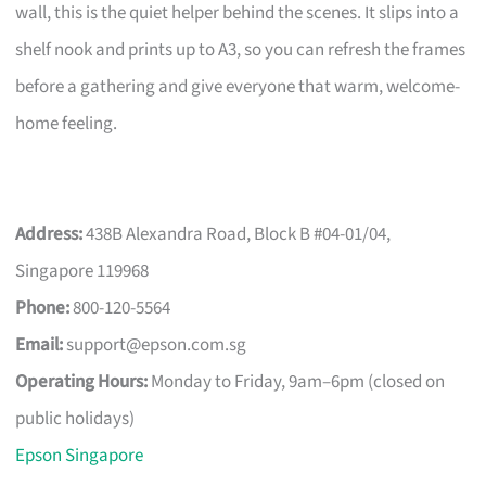
wall, this is the quiet helper behind the scenes. It slips into a
shelf nook and prints up to A3, so you can refresh the frames
before a gathering and give everyone that warm, welcome-
home feeling.
Address:
438B Alexandra Road, Block B #04-01/04,
Singapore 119968
Phone:
800-120-5564
Email:
support@epson.com.sg
Operating Hours:
Monday to Friday, 9am–6pm (closed on
public holidays)
Epson Singapore