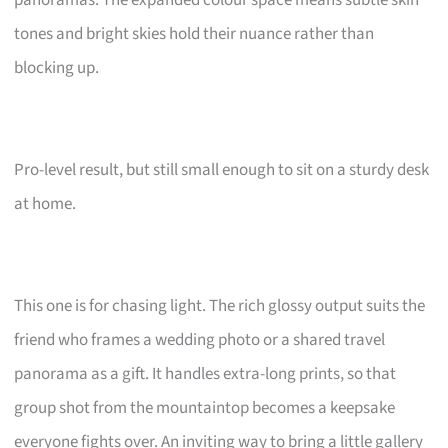
tones and bright skies hold their nuance rather than
blocking up.
Pro-level result, but still small enough to sit on a sturdy desk
at home.
This one is for chasing light. The rich glossy output suits the
friend who frames a wedding photo or a shared travel
panorama as a gift. It handles extra-long prints, so that
group shot from the mountaintop becomes a keepsake
everyone fights over. An inviting way to bring a little gallery