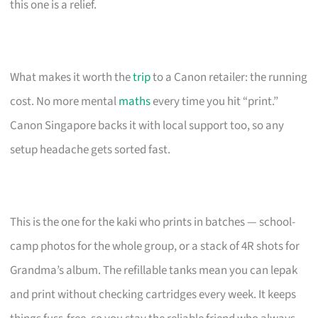
this one is a relief.
What makes it worth the
trip
to a Canon retailer: the running
cost. No more mental
maths
every time you hit “print.”
Canon Singapore backs it with local support too, so any
setup headache gets sorted fast.
This is the one for the kaki who prints in batches — school-
camp photos for the whole group, or a stack of 4R shots for
Grandma’s album. The refillable tanks mean you can lepak
and print without checking cartridges every week. It keeps