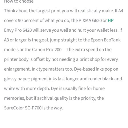
How to choose
Think about the largest print you will realistically make. If A4
covers 90 percent of what you do, the PIXMA G620 or
HP
Envy Pro 6420 will serve you well and hurt your wallet less. If
A3 or larger is the goal, jump straight to the Epson EcoTank
models or the Canon Pro-200 — the extra spend on the
printer body is offset by not needing a print shop for every
enlargement. Ink type matters too. Dye-based inks pop on
glossy paper; pigment inks last longer and render black-and-
white with more depth. Dye is usually fine for home
memories, but if archival quality is the priority, the
SureColor SC-P700 is the way.