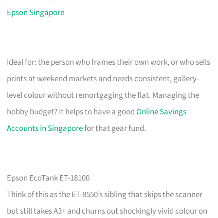
Epson Singapore
Ideal for: the person who frames their own work, or who sells
prints at weekend markets and needs consistent, gallery-
level colour without remortgaging the flat. Managing the
hobby budget? It helps to have a good
Online Savings
Accounts in Singapore
for that gear fund.
Epson EcoTank ET-18100
Think of this as the ET-8550’s sibling that skips the scanner
but still takes A3+ and churns out shockingly vivid colour on