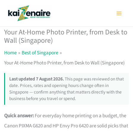
Skip
to
content
Your At-Home Photo Printer, from Desk to
Wall (Singapore)
Home
Best of Singapore
Your At-Home Photo Printer, from Desk to Wall (Singapore)
Last updated 7 August 2026.
This page was reviewed on that
date. Prices, rates and opening hours change often in
Singapore — confirm anything that matters directly with the
business before you travel or spend.
Quick answer:
For everyday home printing on a budget, the
Canon PIXMA G620 and HP Envy Pro 6420 are solid picks that