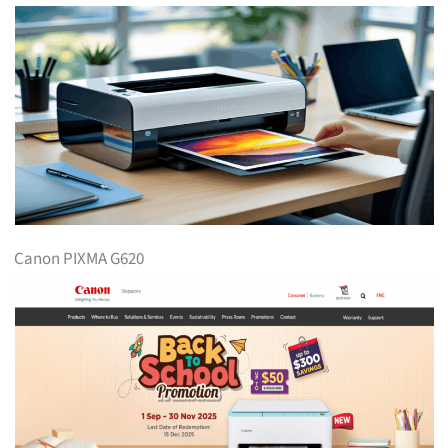
Canon PIXMA G620