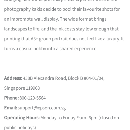
photography kakis decide to pool their favourite shots for
an impromptu wall display. The wide format brings
landscapes to life, and the ink costs stay low enough that
printing that A3+ group portrait does not feel like a luxury. It
turns a casual hobby into a shared experience.
Address:
438B Alexandra Road, Block B #04-01/04,
Singapore 119968
Phone:
800-120-5564
Email:
support@epson.com.sg
Operating Hours:
Monday to Friday, 9am–6pm (closed on
public holidays)