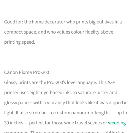
Good for: the home decorator who prints big but lives in a
compact space, and who values colour fidelity above
printing speed.
Canon Pixma Pro-200
Glossy prints are the Pro-200’s love language. This A3+
printer uses eight dye-based inks to saturate luster and
glossy papers with a vibrancy that looks like it was dipped in
light. It also stretches to custom panoramic lengths — up to
39 inches — perfect for those wide travel scenes or
wedding
panoramas. The expanded colour space means subtle skin