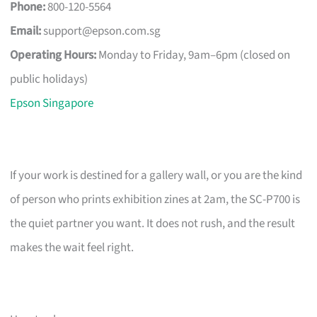
Phone:
800-120-5564
Email:
support@epson.com.sg
Operating Hours:
Monday to Friday, 9am–6pm (closed on
public holidays)
Epson Singapore
If your work is destined for a gallery wall, or you are the kind
of person who prints exhibition zines at 2am, the SC-P700 is
the quiet partner you want. It does not rush, and the result
makes the wait feel right.