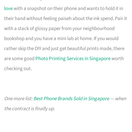
love
with a snapshot on their phone and wants to hold it in
their hand without feeling paiseh about the ink spend. Pair it
with a stack of glossy paper from your neighbourhood
bookshop and you have a mini lab at home. If you would
rather skip the DIY and just get beautiful prints made, there
are some good
Photo Printing Services in Singapore
worth
checking out.
One more list:
Best Phone Brands Sold in Singapore
— when
the contract is finally up.