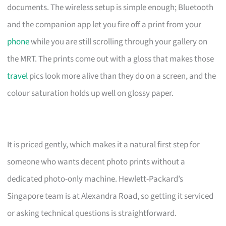
documents. The wireless setup is simple enough; Bluetooth
and the companion app let you fire off a print from your
phone
while you are still scrolling through your gallery on
the MRT. The prints come out with a gloss that makes those
travel
pics look more alive than they do on a screen, and the
colour saturation holds up well on glossy paper.
It is priced gently, which makes it a natural first step for
someone who wants decent photo prints without a
dedicated photo-only machine. Hewlett-Packard’s
Singapore team is at Alexandra Road, so getting it serviced
or asking technical questions is straightforward.