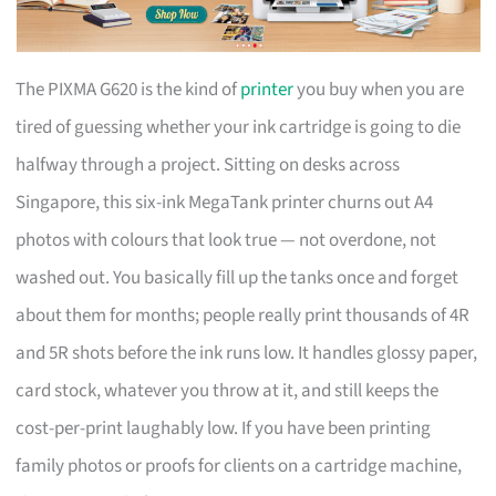
The PIXMA G620 is the kind of
printer
you buy when you are
tired of guessing whether your ink cartridge is going to die
halfway through a project. Sitting on desks across
Singapore, this six-ink MegaTank printer churns out A4
photos with colours that look true — not overdone, not
washed out. You basically fill up the tanks once and forget
about them for months; people really print thousands of 4R
and 5R shots before the ink runs low. It handles glossy paper,
card stock, whatever you throw at it, and still keeps the
cost-per-print laughably low. If you have been printing
family photos or proofs for clients on a cartridge machine,