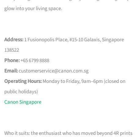
glow into your living space.
Address:
1 Fusionopolis Place, #15-10 Galaxis, Singapore
138522
Phone:
+65 6799 8888
Email:
customerservice@canon.com.sg
Operating Hours:
Monday to Friday, 9am–6pm (closed on
public holidays)
Canon Singapore
Who it suits: the enthusiast who has moved beyond 4R prints