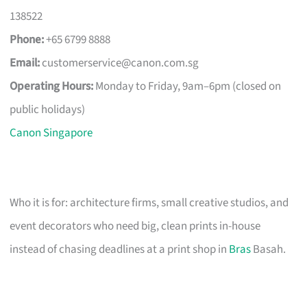
138522
Phone:
+65 6799 8888
Email:
customerservice@canon.com.sg
Operating Hours:
Monday to Friday, 9am–6pm (closed on
public holidays)
Canon Singapore
Who it is for: architecture firms, small creative studios, and
event decorators who need big, clean prints in-house
instead of chasing deadlines at a print shop in
Bras
Basah.