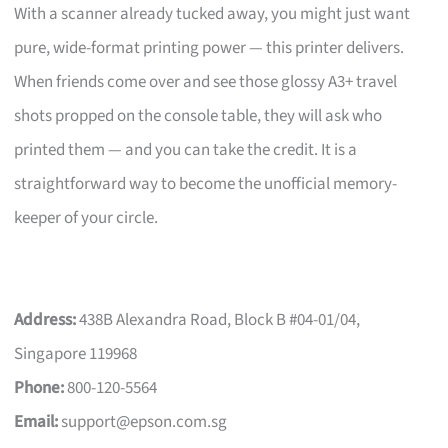
With a scanner already tucked away, you might just want
pure, wide-format printing power — this printer delivers.
When friends come over and see those glossy A3+ travel
shots propped on the console table, they will ask who
printed them — and you can take the credit. It is a
straightforward way to become the unofficial memory-
keeper of your circle.
Address:
438B Alexandra Road, Block B #04-01/04,
Singapore 119968
Phone:
800-120-5564
Email:
support@epson.com.sg