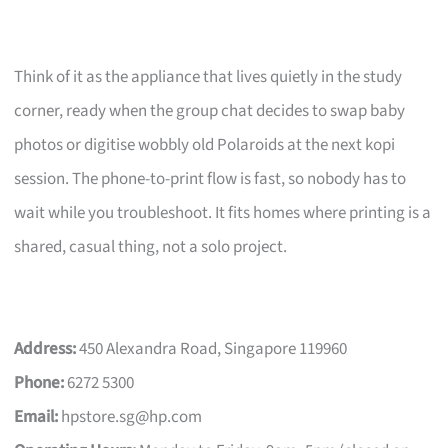
Think of it as the appliance that lives quietly in the study
corner, ready when the group chat decides to swap baby
photos or digitise wobbly old Polaroids at the next kopi
session. The phone-to-print flow is fast, so nobody has to
wait while you troubleshoot. It fits homes where printing is a
shared, casual thing, not a solo project.
Address:
450 Alexandra Road, Singapore 119960
Phone:
6272 5300
Email:
hpstore.sg@hp.com