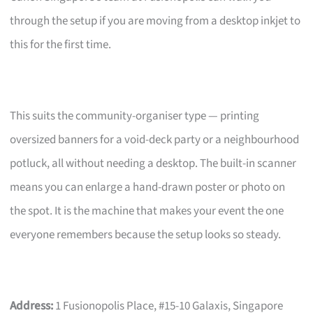
through the setup if you are moving from a desktop inkjet to
this for the first time.
This suits the community-organiser type — printing
oversized banners for a void-deck party or a neighbourhood
potluck, all without needing a desktop. The built-in scanner
means you can enlarge a hand-drawn poster or photo on
the spot. It is the machine that makes your event the one
everyone remembers because the setup looks so steady.
Address:
1 Fusionopolis Place, #15-10 Galaxis, Singapore