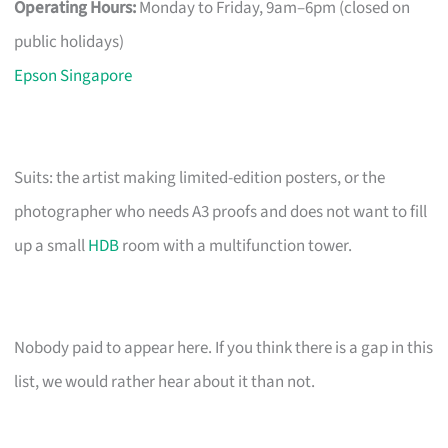
Operating Hours:
Monday to Friday, 9am–6pm (closed on
public holidays)
Epson Singapore
Suits: the artist making limited-edition posters, or the
photographer who needs A3 proofs and does not want to fill
up a small
HDB
room with a multifunction tower.
Nobody paid to appear here. If you think there is a gap in this
list, we would rather hear about it than not.