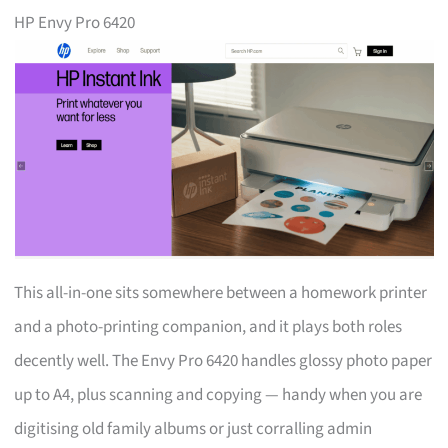
HP Envy Pro 6420
This all-in-one sits somewhere between a homework printer
and a photo-printing companion, and it plays both roles
decently well. The Envy Pro 6420 handles glossy photo paper
up to A4, plus scanning and copying — handy when you are
digitising old family albums or just corralling admin