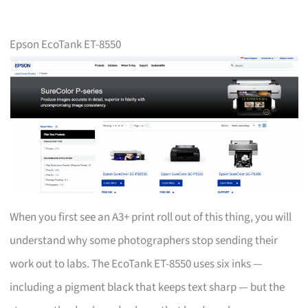
Epson EcoTank ET-8550
When you first see an A3+ print roll out of this thing, you will
understand why some photographers stop sending their
work out to labs. The EcoTank ET-8550 uses six inks —
including a pigment black that keeps text sharp — but the