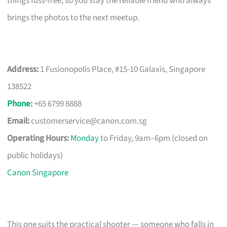
things fuss-free, so you stay the reliable friend who always
brings the photos to the next meetup.
Address:
1 Fusionopolis Place, #15-10 Galaxis, Singapore
138522
Phone
:
+65 6799 8888
Email:
customerservice@canon.com.sg
Operating Hours:
Monday
to Friday, 9am–6pm (closed on
public holidays)
Canon Singapore
This one suits the practical shooter — someone who falls in