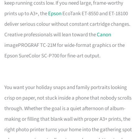
keep running costs low. If you need large, frame-worthy
prints up to A3+, the
Epson
EcoTank ET-8550 and ET-18100
deliver serious colour without constant cartridge changes.
Creative professionals will lean toward the
Canon
imagePROGRAF TC-21M for wide-format graphics or the
Epson SureColor SC-P700 for fine-art output.
You want your holiday snaps and family portraits looking
crisp on paper, not stuck inside a phone that nobody scrolls
through. Whether the goal is a quiet afternoon of album-
making or filling that blank wall with proper A3+ prints, the
right photo printer turns your home into the gathering spot