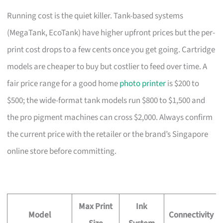
Running cost is the quiet killer. Tank-based systems
(MegaTank, EcoTank) have higher upfront prices but the per-
print cost drops to a few cents once you get going. Cartridge
models are cheaper to buy but costlier to feed over time. A
fair price range for a good home
photo printer
is $200 to
$500; the wide-format tank models run $800 to $1,500 and
the pro pigment machines can cross $2,000. Always confirm
the current price with the retailer or the brand’s Singapore
online store before committing.
Max Print
Ink
Model
Connectivity