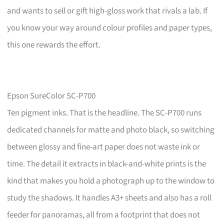
and wants to sell or gift high-gloss work that rivals a lab. If
you know your way around colour profiles and paper types,
this one rewards the effort.
Epson SureColor SC-P700
Ten pigment inks. That is the headline. The SC-P700 runs
dedicated channels for matte and photo black, so switching
between glossy and fine-art paper does not waste ink or
time. The detail it extracts in black-and-white prints is the
kind that makes you hold a photograph up to the window to
study the shadows. It handles A3+ sheets and also has a roll
feeder for panoramas, all from a footprint that does not