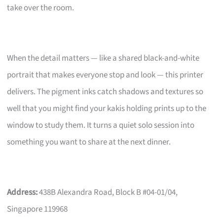
take over the room.
When the detail matters — like a shared black-and-white
portrait that makes everyone stop and look — this printer
delivers. The pigment inks catch shadows and textures so
well that you might find your kakis holding prints up to the
window to study them. It turns a quiet solo session into
something you want to share at the next dinner.
Address:
438B Alexandra Road, Block B #04-01/04,
Singapore 119968