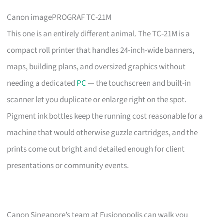
Canon imagePROGRAF TC-21M
This one is an entirely different animal. The TC-21M is a
compact roll printer that handles 24-inch-wide banners,
maps, building plans, and oversized graphics without
needing a dedicated
PC
— the touchscreen and built-in
scanner let you duplicate or enlarge right on the spot.
Pigment ink bottles keep the running cost reasonable for a
machine that would otherwise guzzle cartridges, and the
prints come out bright and detailed enough for client
presentations or community events.
Canon Singapore’s team at Fusionopolis can walk you