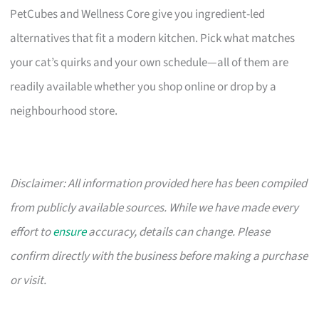
PetCubes and Wellness Core give you ingredient-led
alternatives that fit a modern kitchen. Pick what matches
your cat’s quirks and your own schedule—all of them are
readily available whether you shop online or drop by a
neighbourhood store.
Disclaimer: All information provided here has been compiled
from publicly available sources. While we have made every
effort to
ensure
accuracy, details can change. Please
confirm directly with the business before making a purchase
or visit.