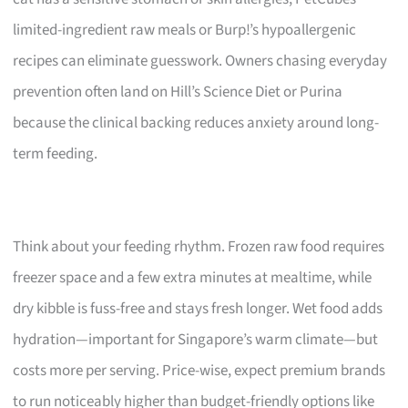
limited-ingredient raw meals or Burp!’s hypoallergenic
recipes can eliminate guesswork. Owners chasing everyday
prevention often land on Hill’s Science Diet or Purina
because the clinical backing reduces anxiety around long-
term feeding.
Think about your feeding rhythm. Frozen raw food requires
freezer space and a few extra minutes at mealtime, while
dry kibble is fuss-free and stays fresh longer. Wet food adds
hydration—important for Singapore’s warm climate—but
costs more per serving. Price-wise, expect premium brands
to run noticeably higher than budget-friendly options like