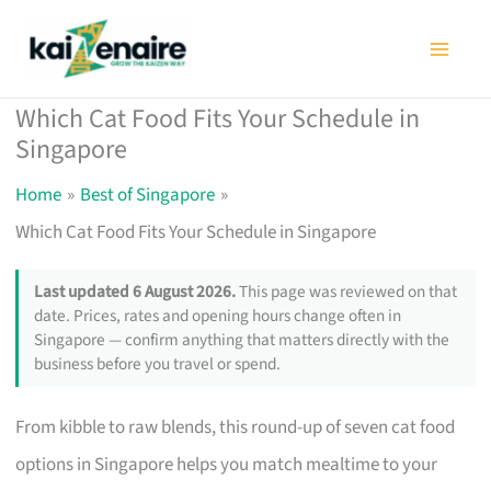
Skip
to
content
Which Cat Food Fits Your Schedule in
Singapore
Home
Best of Singapore
Which Cat Food Fits Your Schedule in Singapore
Last updated 6 August 2026.
This page was reviewed on that
date. Prices, rates and opening hours change often in
Singapore — confirm anything that matters directly with the
business before you travel or spend.
From kibble to raw blends, this round-up of seven cat food
options in Singapore helps you match mealtime to your