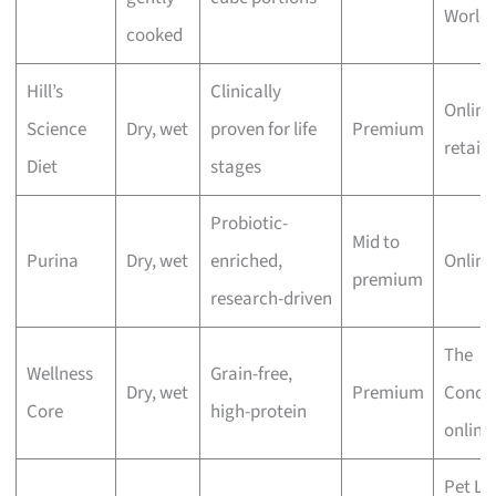
World 
cooked
Hill’s
Clinically
Online
Science
Dry, wet
proven for life
Premium
retaile
Diet
stages
Probiotic-
Mid to
Purina
Dry, wet
enriched,
Online
premium
research-driven
The
Wellness
Grain-free,
Dry, wet
Premium
Conco
Core
high-protein
online
Pet Lo