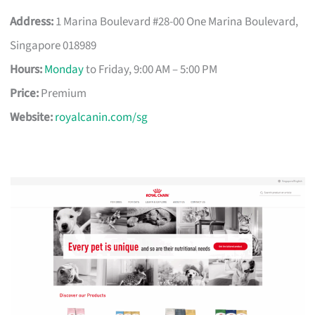
Address:
1 Marina Boulevard #28-00 One Marina Boulevard,
Singapore 018989
Hours:
Monday
to Friday, 9:00 AM – 5:00 PM
Price:
Premium
Website:
royalcanin.com/sg