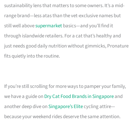
sustainability lens that matters to some owners. It’s a mid-
range brand—less atas than the vet-exclusive names but
still well above
supermarket
basics—and you’ll find it
through islandwide retailers. For a cat that’s healthy and
just needs good daily nutrition without gimmicks, Pronature
fits quietly into the routine.
If you’re still scrolling for more ways to pamper your family,
we have a guide on
Dry Cat Food Brands in Singapore
and
another deep dive on
Singapore’s Elite
cycling attire—
because your weekend rides deserve the same attention.