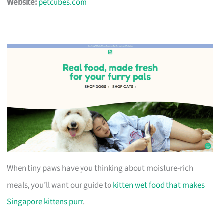
Website:
petcubes.com
When tiny paws have you thinking about moisture-rich
meals, you’ll want our guide to
kitten wet food that makes
Singapore kittens purr
.