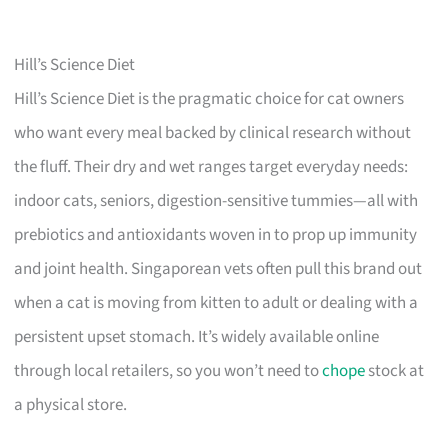
Hill’s Science Diet
Hill’s Science Diet is the pragmatic choice for cat owners
who want every meal backed by clinical research without
the fluff. Their dry and wet ranges target everyday needs:
indoor cats, seniors, digestion-sensitive tummies—all with
prebiotics and antioxidants woven in to prop up immunity
and joint health. Singaporean vets often pull this brand out
when a cat is moving from kitten to adult or dealing with a
persistent upset stomach. It’s widely available online
through local retailers, so you won’t need to
chope
stock at
a physical store.