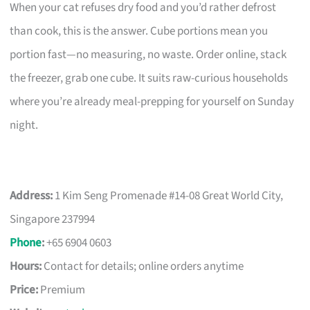
When your cat refuses dry food and you’d rather defrost
than cook, this is the answer. Cube portions mean you
portion fast—no measuring, no waste. Order online, stack
the freezer, grab one cube. It suits raw-curious households
where you’re already meal-prepping for yourself on Sunday
night.
Address:
1 Kim Seng Promenade #14-08 Great World City,
Singapore 237994
Phone
:
+65 6904 0603
Hours:
Contact for details; online orders anytime
Price:
Premium