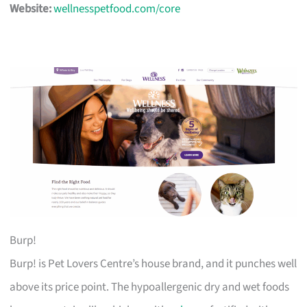
Website:
wellnesspetfood.com/core
Burp!
Burp! is Pet Lovers Centre’s house brand, and it punches well
above its price point. The hypoallergenic dry and wet foods