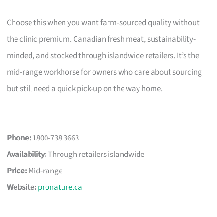
Choose this when you want farm-sourced quality without
the clinic premium. Canadian fresh meat, sustainability-
minded, and stocked through islandwide retailers. It’s the
mid-range workhorse for owners who care about sourcing
but still need a quick pick-up on the way home.
Phone:
1800-738 3663
Availability:
Through retailers islandwide
Price:
Mid-range
Website:
pronature.ca