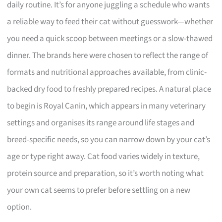
daily routine. It’s for anyone juggling a schedule who wants
a reliable way to feed their cat without guesswork—whether
you need a quick scoop between meetings or a slow-thawed
dinner. The brands here were chosen to reflect the range of
formats and nutritional approaches available, from clinic-
backed dry food to freshly prepared recipes. A natural place
to begin is Royal Canin, which appears in many veterinary
settings and organises its range around life stages and
breed-specific needs, so you can narrow down by your cat’s
age or type right away. Cat food varies widely in texture,
protein source and preparation, so it’s worth noting what
your own cat seems to prefer before settling on a new
option.