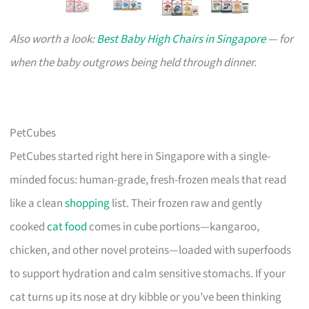
Also worth a look:
Best Baby High Chairs in Singapore
— for
when the baby outgrows being held through dinner.
PetCubes
PetCubes started right here in Singapore with a single-
minded focus: human-grade, fresh-frozen meals that read
like a clean
shopping
list. Their frozen raw and gently
cooked
cat food
comes in cube portions—kangaroo,
chicken, and other novel proteins—loaded with superfoods
to support hydration and calm sensitive stomachs. If your
cat turns up its nose at dry kibble or you’ve been thinking