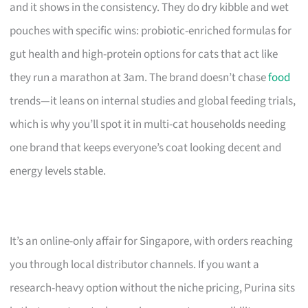
and it shows in the consistency. They do dry kibble and wet
pouches with specific wins: probiotic-enriched formulas for
gut health and high-protein options for cats that act like
they run a marathon at 3am. The brand doesn’t chase
food
trends—it leans on internal studies and global feeding trials,
which is why you’ll spot it in multi-cat households needing
one brand that keeps everyone’s coat looking decent and
energy levels stable.
It’s an online-only affair for Singapore, with orders reaching
you through local distributor channels. If you want a
research-heavy option without the niche pricing, Purina sits