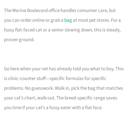
The Marina Boulevard office handles consumer care, but
you can order online or grab a
bag
at most pet stores. For a
fussy flat-faced cat or a senior slowing down, this is steady,
proven ground.
Go here when your vet has already told you what to buy. This
is clinic-counter stuff—specific formulas for specific
problems. No guesswork. Walk in, pick the bag that matches
your cat’s chart, walk out. The breed-specific range saves
you time if your cat’s a fussy eater with a flat face.