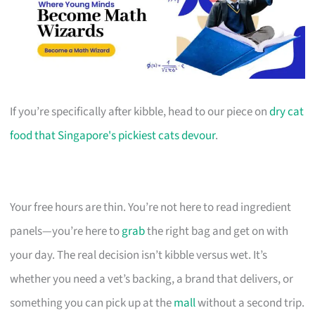
If you’re specifically after kibble, head to our piece on
dry cat
food that Singapore's pickiest cats devour
.
Your free hours are thin. You’re not here to read ingredient
panels—you’re here to
grab
the right bag and get on with
your day. The real decision isn’t kibble versus wet. It’s
whether you need a vet’s backing, a brand that delivers, or
something you can pick up at the
mall
without a second trip.