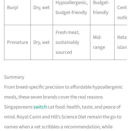
Hypoallergenic,
Budget-
Burp!
Dry, wet
Centre
budget-friendly
friendly
outlet
Fresh meat,
Mid-
Retail
Pronature
Dry, wet
sustainably
range
island
sourced
Summary
From breed-specific precision to affordable hypoallergenic
meals, these seven brands cover the real reasons
Singaporeans
switch
cat food: health, taste, and peace of
mind. Royal Canin and Hill’s Science Diet remain the go-to
names when a vet scribbles a recommendation, while