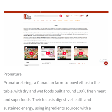
Pronature
Pronature brings a Canadian farm-to-bowl ethos to the
table, with dry and wet foods built around 100% fresh meat
and superfoods. Their focus is digestive health and
sustained energy, using ingredients sourced with a