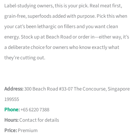
Label-studying owners, this is your pick. Real meat first,
grain-free, superfoods added with purpose. Pick this when
your cat’s been lethargic on fillers and you want clean
energy. Stock up at Beach Road or order in—either way, it’s
a deliberate choice for owners who know exactly what
they’re cutting out.
Address:
300 Beach Road #33-07 The Concourse, Singapore
199555
Phone
:
+65 6220 7388
Hours:
Contact for details
Price:
Premium