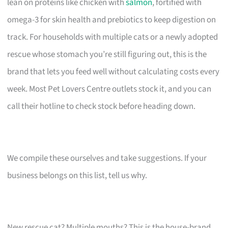
lean on proteins like chicken with
salmon
, fortified with
omega-3 for skin health and prebiotics to keep digestion on
track. For households with multiple cats or a newly adopted
rescue whose stomach you’re still figuring out, this is the
brand that lets you feed well without calculating costs every
week. Most Pet Lovers Centre outlets stock it, and you can
call their hotline to check stock before heading down.
We compile these ourselves and take suggestions. If your
business belongs on this list, tell us why.
New rescue cat? Multiple mouths? This is the house-brand