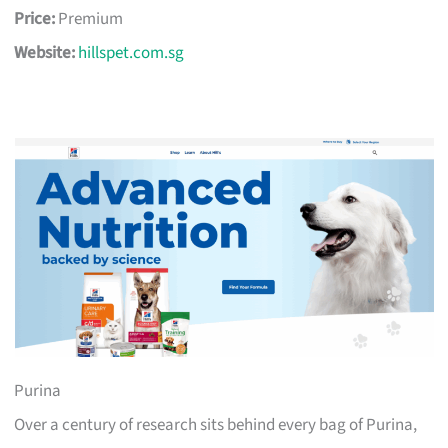
Price:
Premium
Website:
hillspet.com.sg
Purina
Over a century of research sits behind every bag of Purina,