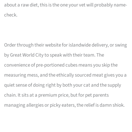
about a raw diet, this is the one your vet will probably name-
check.
Order through their website for islandwide delivery, or swing
by Great World City to speak with their team. The
convenience of pre-portioned cubes means you skip the
measuring mess, and the ethically sourced meat gives you a
quiet sense of doing right by both your cat and the supply
chain. It sits at a premium price, but for pet parents
managing allergies or picky eaters, the relief is damn shiok.