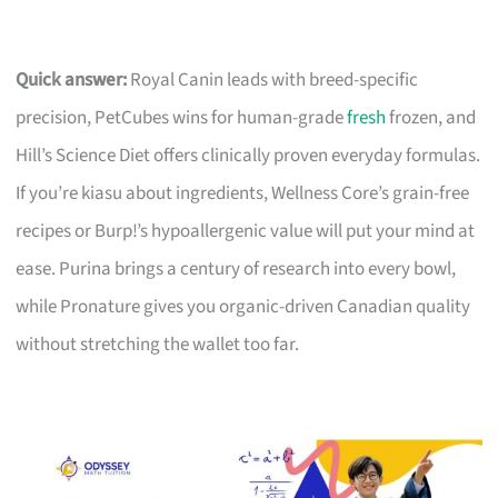
Quick answer:
Royal Canin leads with breed-specific
precision, PetCubes wins for human-grade
fresh
frozen, and
Hill’s Science Diet offers clinically proven everyday formulas.
If you’re kiasu about ingredients, Wellness Core’s grain-free
recipes or Burp!’s hypoallergenic value will put your mind at
ease. Purina brings a century of research into every bowl,
while Pronature gives you organic-driven Canadian quality
without stretching the wallet too far.