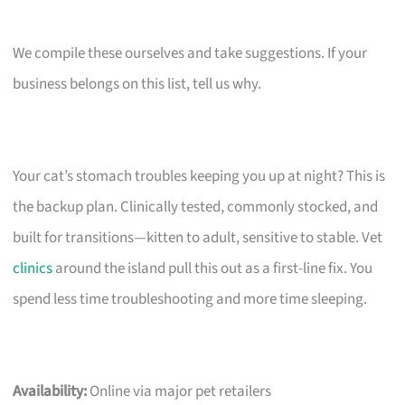
We compile these ourselves and take suggestions. If your
business belongs on this list, tell us why.
Your cat’s stomach troubles keeping you up at night? This is
the backup plan. Clinically tested, commonly stocked, and
built for transitions—kitten to adult, sensitive to stable. Vet
clinics
around the island pull this out as a first-line fix. You
spend less time troubleshooting and more time sleeping.
Availability:
Online via major pet retailers