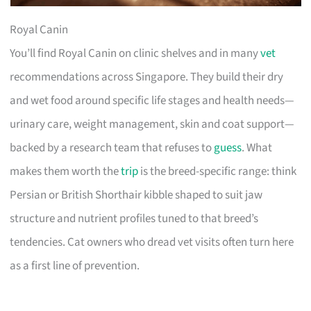
Royal Canin
You’ll find Royal Canin on clinic shelves and in many
vet
recommendations across Singapore. They build their dry
and wet food around specific life stages and health needs—
urinary care, weight management, skin and coat support—
backed by a research team that refuses to
guess
. What
makes them worth the
trip
is the breed-specific range: think
Persian or British Shorthair kibble shaped to suit jaw
structure and nutrient profiles tuned to that breed’s
tendencies. Cat owners who dread vet visits often turn here
as a first line of prevention.