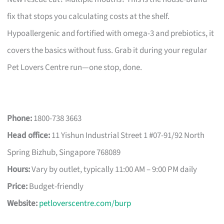
fix that stops you calculating costs at the shelf.
Hypoallergenic and fortified with omega-3 and prebiotics, it
covers the basics without fuss. Grab it during your regular
Pet Lovers Centre run—one stop, done.
Phone:
1800-738 3663
Head office:
11 Yishun Industrial Street 1 #07-91/92 North
Spring Bizhub, Singapore 768089
Hours:
Vary by outlet, typically 11:00 AM – 9:00 PM daily
Price:
Budget-friendly
Website:
petloverscentre.com/burp