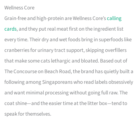
Wellness Core
Grain-free and high-protein are Wellness Core’s
calling
cards
, and they put real meat first on the ingredient list
every time. Their dry and wet foods bring in superfoods like
cranberries for urinary tract support, skipping overfillers
that make some cats lethargic and bloated. Based out of
The Concourse on Beach Road, the brand has quietly built a
following among Singaporeans who read labels obsessively
and want minimal processing without going full raw. The
coat shine—and the easier time at the litter box—tend to
speak for themselves.