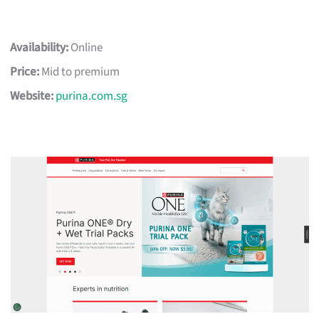
Availability:
Online
Price:
Mid to premium
Website:
purina.com.sg