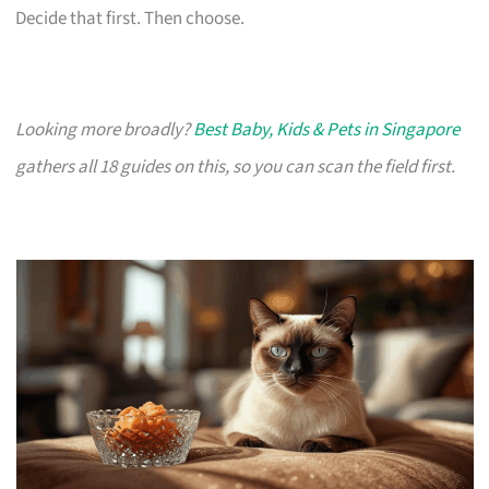
Decide that first. Then choose.
Looking more broadly?
Best Baby, Kids & Pets in Singapore
gathers all 18 guides on this, so you can scan the field first.