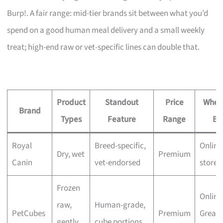
Burp!. A fair range: mid-tier brands sit between what you’d
spend on a good human meal delivery and a small weekly
treat; high-end raw or vet-specific lines can double that.
Product
Standout
Price
Wher
Brand
Types
Feature
Range
Bu
Royal
Breed-specific,
Online
Dry, wet
Premium
Canin
vet-endorsed
stores
Frozen
Online
raw,
Human-grade,
PetCubes
Premium
Great
gently
cube portions