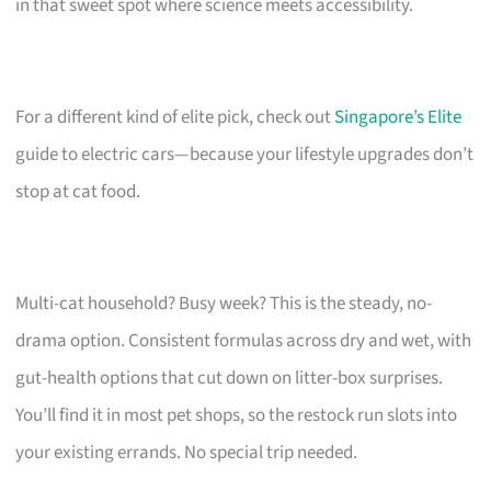
in that sweet spot where science meets accessibility.
For a different kind of elite pick, check out
Singapore’s Elite
guide to electric cars—because your lifestyle upgrades don’t
stop at cat food.
Multi-cat household? Busy week? This is the steady, no-
drama option. Consistent formulas across dry and wet, with
gut-health options that cut down on litter-box surprises.
You’ll find it in most pet shops, so the restock run slots into
your existing errands. No special trip needed.