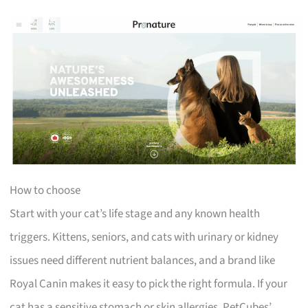
How to choose
Start with your cat’s life stage and any known health
triggers. Kittens, seniors, and cats with urinary or kidney
issues need different nutrient balances, and a brand like
Royal Canin makes it easy to pick the right formula. If your
cat has a sensitive stomach or skin allergies, PetCubes’