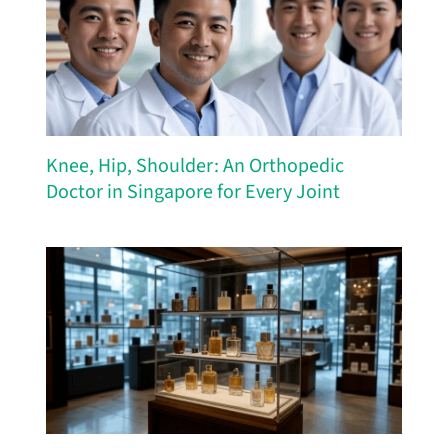
Knee, Hip, Shoulder: An Orthopedic
Doctor in Singapore for Every Joint