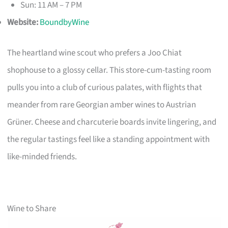
Sun: 11 AM – 7 PM
Website:
BoundbyWine
The heartland wine scout who prefers a Joo Chiat
shophouse to a glossy cellar. This store-cum-tasting room
pulls you into a club of curious palates, with flights that
meander from rare Georgian amber wines to Austrian
Grüner. Cheese and charcuterie boards invite lingering, and
the regular tastings feel like a standing appointment with
like-minded friends.
Wine to Share