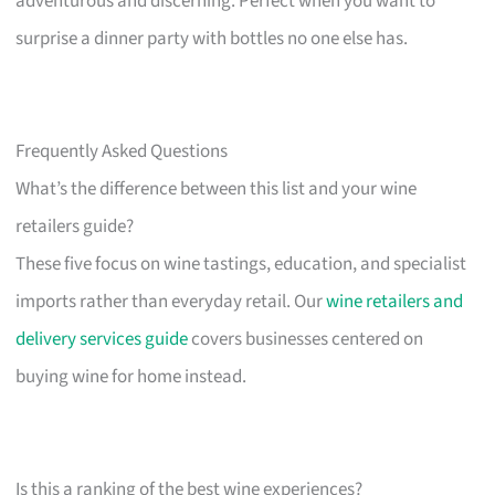
adventurous and discerning. Perfect when you want to
surprise a dinner party with bottles no one else has.
Frequently Asked Questions
What’s the difference between this list and your wine
retailers guide?
These five focus on wine tastings, education, and specialist
imports rather than everyday retail. Our
wine retailers and
delivery services guide
covers businesses centered on
buying wine for home instead.
Is this a ranking of the best wine experiences?