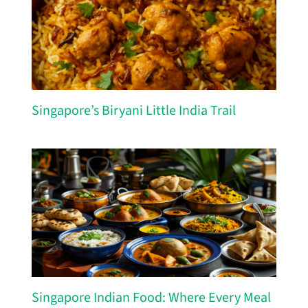
Singapore’s Biryani Little India Trail
Singapore Indian Food: Where Every Meal