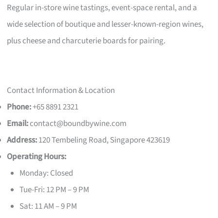
Regular in-store wine tastings, event-space rental, and a
wide selection of boutique and lesser-known-region wines,
plus cheese and charcuterie boards for pairing.
Contact Information & Location
Phone:
+65 8891 2321
Email:
contact@boundbywine.com
Address:
120 Tembeling Road, Singapore 423619
Operating Hours:
Monday: Closed
Tue-Fri: 12 PM – 9 PM
Sat: 11 AM – 9 PM