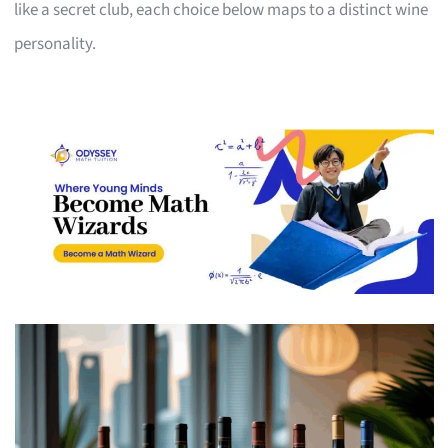
like a secret club, each choice below maps to a distinct wine
personality.