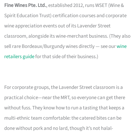
Fine Wines Pte. Ltd.
, established 2012, runs WSET (Wine &
Spirit Education Trust) certification courses and corporate
wine appreciation events out of its Lavender Street
classroom, alongside its wine-merchant business. (They also
sell rare Bordeaux/Burgundy wines directly — see our
wine
retailers guide
for that side of their business.)
For corporate groups, the Lavender Street classroom is a
practical choice—near the MRT, so everyone can get there
without fuss. They know how to run a tasting that keeps a
multi-ethnic team comfortable: the catered bites can be
done without pork and no lard, though it’s not halal-