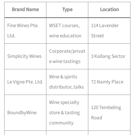
Brand Name
Type
Location
Fine Wines Pte.
WSET courses,
114 Lavender
Ltd.
wine education
Street
Corporate/privat
Simplicity Wines
3 Kallang Sector
e wine tastings
Wine & spirits
Le Vigne Pte. Ltd.
72 Namly Place
distributor, talks
Wine specialty
120 Tembeling
BoundbyWine
store & tasting
Road
community