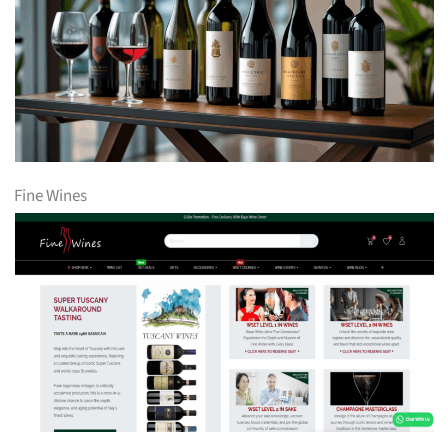
Fine Wines