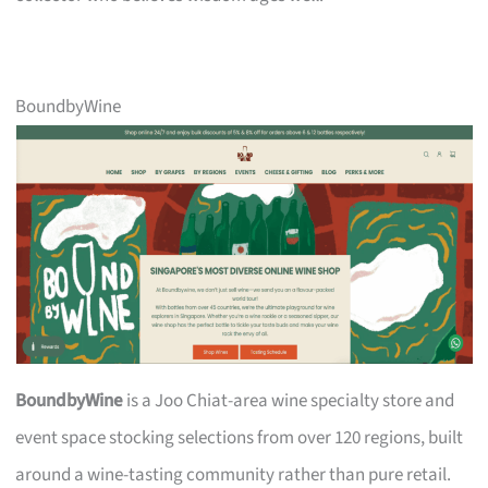
BoundbyWine
BoundbyWine
is a Joo Chiat-area wine specialty store and
event space stocking selections from over 120 regions, built
around a wine-tasting community rather than pure retail.