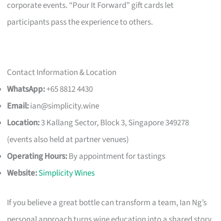
corporate events. “Pour It Forward” gift cards let
participants pass the experience to others.
Contact Information & Location
WhatsApp:
+65 8812 4430
Email:
ian@simplicity.wine
Location:
3 Kallang Sector, Block 3, Singapore 349278
(events also held at partner venues)
Operating Hours:
By appointment for tastings
Website:
Simplicity Wines
If you believe a great bottle can transform a team, Ian Ng’s
personal approach turns wine education into a shared story,