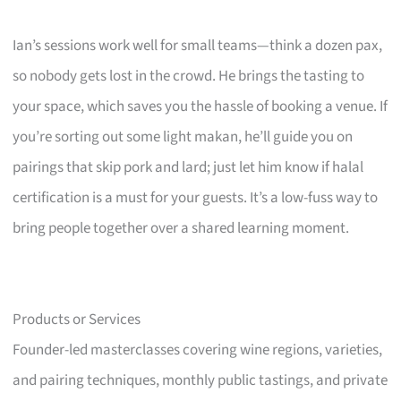
Ian’s sessions work well for small teams—think a dozen pax,
so nobody gets lost in the crowd. He brings the tasting to
your space, which saves you the hassle of booking a venue. If
you’re sorting out some light makan, he’ll guide you on
pairings that skip pork and lard; just let him know if halal
certification is a must for your guests. It’s a low-fuss way to
bring people together over a shared learning moment.
Products or Services
Founder-led masterclasses covering wine regions, varieties,
and pairing techniques, monthly public tastings, and private