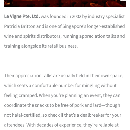
Le Vigne Pte. Ltd.
was founded in 2002 by industry specialist
Patricia Britton and is one of Singapore’s longer-established
wine and spirits distributors, running appreciation talks and
training alongside its retail business.
Their appreciation talks are usually held in their own space,
which seats a comfortable number for mingling without
feeling cramped. When you’re planning an event, they can
coordinate the snacks to be free of pork and lard—though
not halal-certified, so check if that’s a dealbreaker for your
attendees. With decades of experience, they’re reliable at