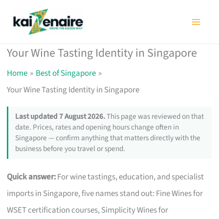
Skip
to
content
Your Wine Tasting Identity in Singapore
Home
Best of Singapore
Your Wine Tasting Identity in Singapore
Last updated 7 August 2026.
This page was reviewed on that
date. Prices, rates and opening hours change often in
Singapore — confirm anything that matters directly with the
business before you travel or spend.
Quick answer:
For wine tastings, education, and specialist
imports in Singapore, five names stand out: Fine Wines for
WSET certification courses, Simplicity Wines for