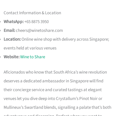
Contact Information & Location
WhatsApp:
+65 8875 3950
Email:
cheers@winetoshare.com
Location:
Online wine shop with delivery across Singapore;
events held at various venues
Website:
Wine to Share
Aficionados who know that South Africa’s wine revolution
deserves a dedicated ambassador in Singapore will find
their concierge service and curated tastings at elegant
venues let you dive deep into Crystallum’s Pinot Noir or
Mullineux’s Swartland blends, signalling a palate that’s both