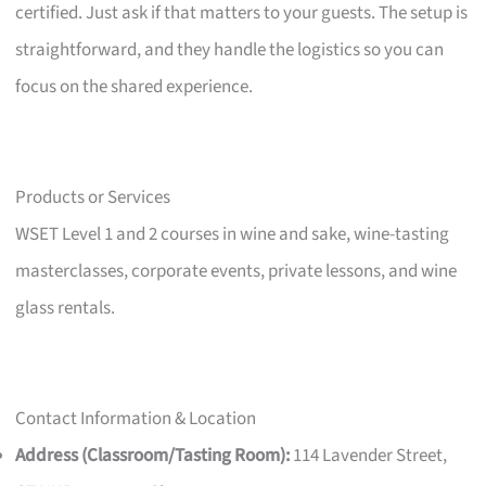
certified. Just ask if that matters to your guests. The setup is
straightforward, and they handle the logistics so you can
focus on the shared experience.
Products or Services
WSET Level 1 and 2 courses in wine and sake, wine-tasting
masterclasses, corporate events, private lessons, and wine
glass rentals.
Contact Information & Location
Address (Classroom/Tasting Room):
114 Lavender Street,