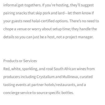
informal get-togethers. If you’re hosting, they’ll suggest
pairing snacks that skip pork and lard—let them know if
your guests need halal-certified options. There’s no need to
chope a venue or worry about setup time; they handle the
details so you can just be a host, not a project manager.
Products or Services
Red, white, sparkling, and rosé South African wines from
producers including Crystallum and Mullineux, curated
tasting events at partner hotels/restaurants, and a
concierge service to source specific bottles.