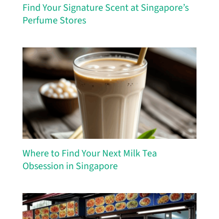
Find Your Signature Scent at Singapore’s
Perfume Stores
Where to Find Your Next Milk Tea
Obsession in Singapore