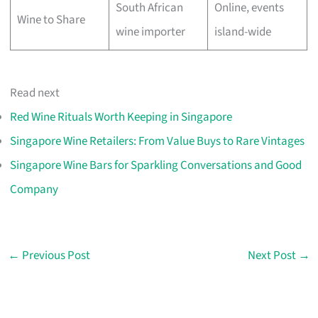
South African
Online, events
Wine to Share
wine importer
island-wide
Read next
Red Wine Rituals Worth Keeping in Singapore
Singapore Wine Retailers: From Value Buys to Rare Vintages
Singapore Wine Bars for Sparkling Conversations and Good
Company
←
Previous Post
Next Post
→