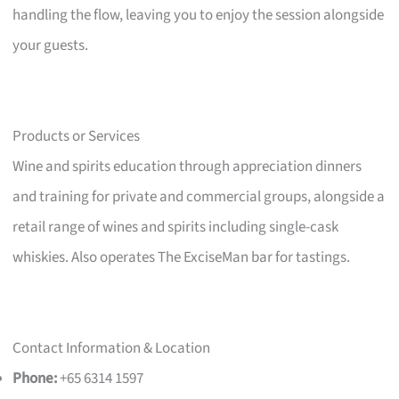
handling the flow, leaving you to enjoy the session alongside
your guests.
Products or Services
Wine and spirits education through appreciation dinners
and training for private and commercial groups, alongside a
retail range of wines and spirits including single-cask
whiskies. Also operates The ExciseMan bar for tastings.
Contact Information & Location
Phone:
+65 6314 1597