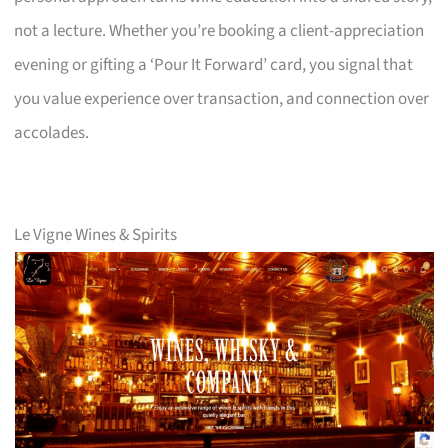
not a lecture. Whether you’re booking a client-appreciation
evening or gifting a ‘Pour It Forward’ card, you signal that
you value experience over transaction, and connection over
accolades.
Le Vigne Wines & Spirits