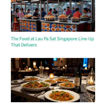
The Food at Lau Pa Sat Singapore Line-Up
That Delivers