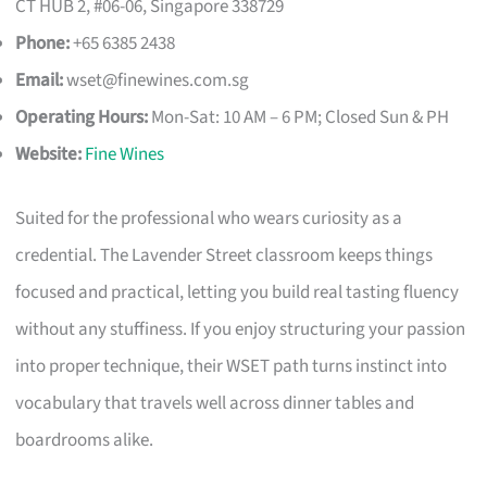
CT HUB 2, #06-06, Singapore 338729
Phone:
+65 6385 2438
Email:
wset@finewines.com.sg
Operating Hours:
Mon-Sat: 10 AM – 6 PM; Closed Sun & PH
Website:
Fine Wines
Suited for the professional who wears curiosity as a
credential. The Lavender Street classroom keeps things
focused and practical, letting you build real tasting fluency
without any stuffiness. If you enjoy structuring your passion
into proper technique, their WSET path turns instinct into
vocabulary that travels well across dinner tables and
boardrooms alike.