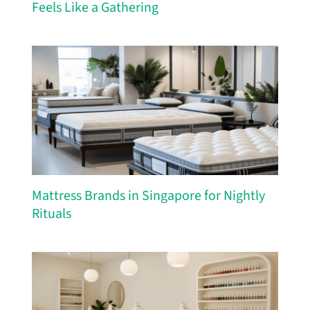
Feels Like a Gathering
Mattress Brands in Singapore for Nightly
Rituals