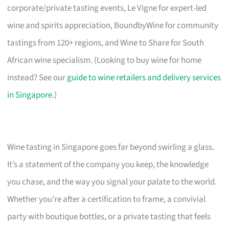
corporate/private tasting events, Le Vigne for expert-led
wine and spirits appreciation, BoundbyWine for community
tastings from 120+ regions, and Wine to Share for South
African wine specialism. (Looking to buy wine for home
instead? See our
guide to wine retailers and delivery services
in Singapore
.)
Wine tasting in Singapore goes far beyond swirling a glass.
It’s a statement of the company you keep, the knowledge
you chase, and the way you signal your palate to the world.
Whether you’re after a certification to frame, a convivial
party with boutique bottles, or a private tasting that feels