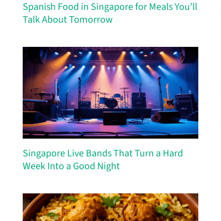
Spanish Food in Singapore for Meals You’ll
Talk About Tomorrow
Singapore Live Bands That Turn a Hard
Week Into a Good Night