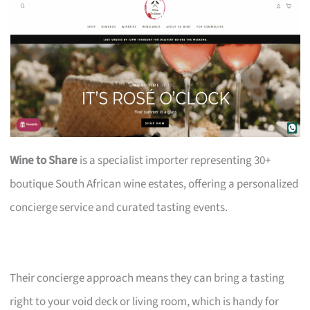
Wine to Share
is a specialist importer representing 30+
boutique South African wine estates, offering a personalized
concierge service and curated tasting events.
Their concierge approach means they can bring a tasting
right to your void deck or living room, which is handy for