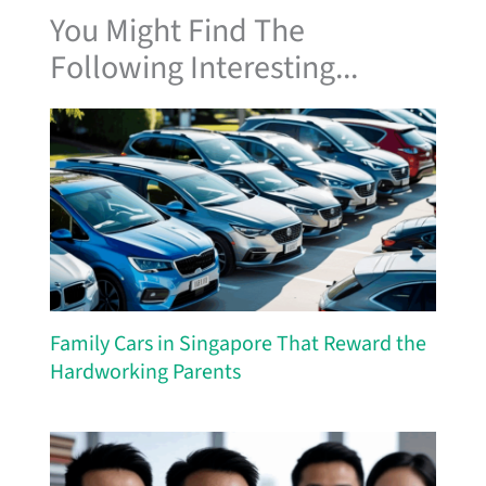
You Might Find The
Following Interesting...
Family Cars in Singapore That Reward the
Hardworking Parents