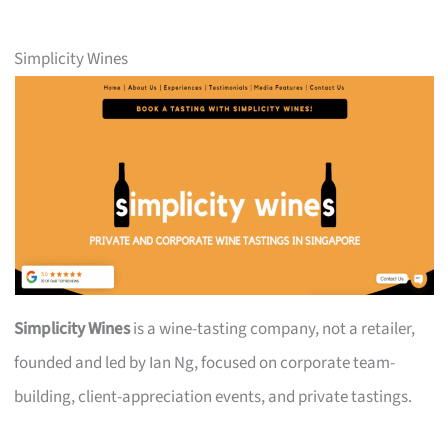
Simplicity Wines
Simplicity Wines
is a wine-tasting company, not a retailer,
founded and led by Ian Ng, focused on corporate team-
building, client-appreciation events, and private tastings.