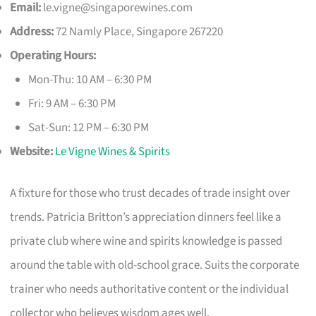
Email:
le.vigne@singaporewines.com
Address:
72 Namly Place, Singapore 267220
Operating Hours:
Mon-Thu: 10 AM – 6:30 PM
Fri: 9 AM – 6:30 PM
Sat-Sun: 12 PM – 6:30 PM
Website:
Le Vigne Wines & Spirits
A fixture for those who trust decades of trade insight over
trends. Patricia Britton’s appreciation dinners feel like a
private club where wine and spirits knowledge is passed
around the table with old-school grace. Suits the corporate
trainer who needs authoritative content or the individual
collector who believes wisdom ages well.