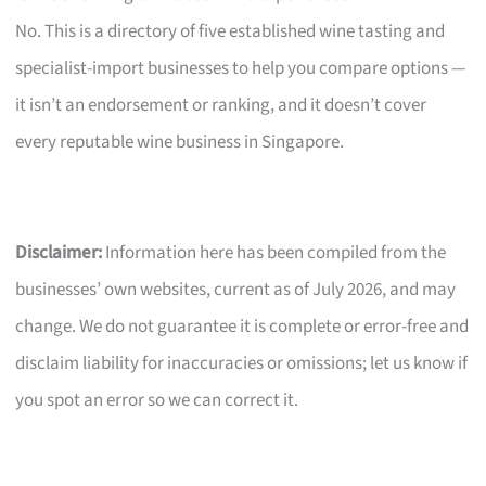
No. This is a directory of five established wine tasting and
specialist-import businesses to help you compare options —
it isn’t an endorsement or ranking, and it doesn’t cover
every reputable wine business in Singapore.
Disclaimer:
Information here has been compiled from the
businesses’ own websites, current as of July 2026, and may
change. We do not guarantee it is complete or error-free and
disclaim liability for inaccuracies or omissions; let us know if
you spot an error so we can correct it.