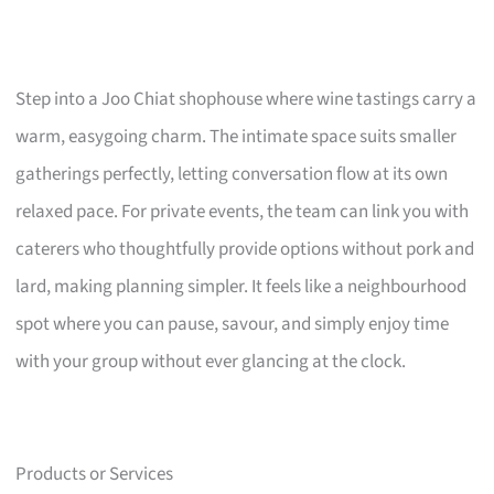
Step into a Joo Chiat shophouse where wine tastings carry a
warm, easygoing charm. The intimate space suits smaller
gatherings perfectly, letting conversation flow at its own
relaxed pace. For private events, the team can link you with
caterers who thoughtfully provide options without pork and
lard, making planning simpler. It feels like a neighbourhood
spot where you can pause, savour, and simply enjoy time
with your group without ever glancing at the clock.
Products or Services