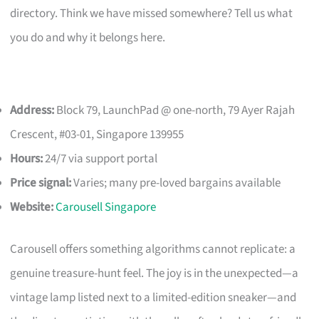
directory. Think we have missed somewhere? Tell us what
you do and why it belongs here.
Address:
Block 79, LaunchPad @ one-north, 79 Ayer Rajah
Crescent, #03-01, Singapore 139955
Hours:
24/7 via support portal
Price signal:
Varies; many pre-loved bargains available
Website:
Carousell Singapore
Carousell offers something algorithms cannot replicate: a
genuine treasure-hunt feel. The joy is in the unexpected—a
vintage lamp listed next to a limited-edition sneaker—and