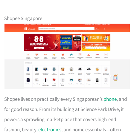
Shopee Singapore
Shopee lives on practically every Singaporean’s
phone
, and
for good reason. From its building at Science Park Drive, it
powers a sprawling marketplace that covers high-end
fashion, beauty,
electronics
, and home essentials—often