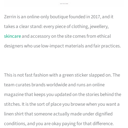
Zerrin is an online-only boutique founded in 2017, and it
takes a clear stand: every piece of clothing, jewellery,
skincare
and accessory on the site comes from ethical
designers who use low-impact materials and fair practices.
This is not fast fashion with a green sticker slapped on. The
team curates brands worldwide and runs an online
magazine that keeps you updated on the stories behind the
stitches. It is the sort of place you browse when you want a
linen shirt that someone actually made under dignified
conditions, and you are okay paying for that difference.