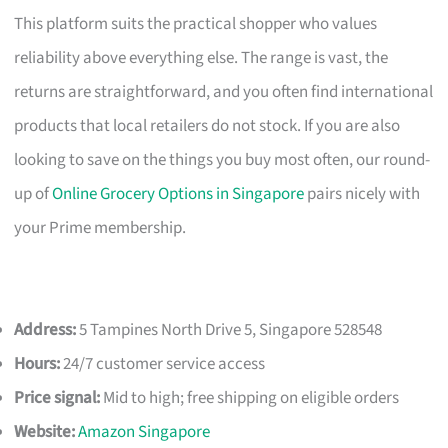
This platform suits the practical shopper who values
reliability above everything else. The range is vast, the
returns are straightforward, and you often find international
products that local retailers do not stock. If you are also
looking to save on the things you buy most often, our round-
up of
Online Grocery Options in Singapore
pairs nicely with
your Prime membership.
Address:
5 Tampines North Drive 5, Singapore 528548
Hours:
24/7 customer service access
Price signal:
Mid to high; free shipping on eligible orders
Website:
Amazon Singapore