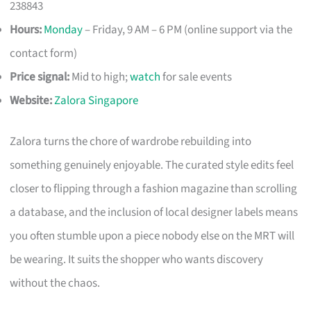
238843
Hours:
Monday
– Friday, 9 AM – 6 PM (online support via the
contact form)
Price signal:
Mid to high;
watch
for sale events
Website:
Zalora Singapore
Zalora turns the chore of wardrobe rebuilding into
something genuinely enjoyable. The curated style edits feel
closer to flipping through a fashion magazine than scrolling
a database, and the inclusion of local designer labels means
you often stumble upon a piece nobody else on the MRT will
be wearing. It suits the shopper who wants discovery
without the chaos.