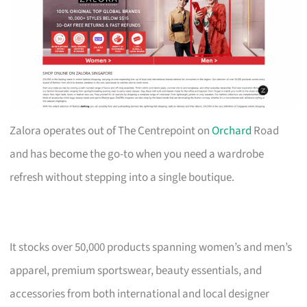
Zalora operates out of The Centrepoint on
Orchard
Road
and has become the go-to when you need a wardrobe
refresh without stepping into a single boutique.
It stocks over 50,000 products spanning women’s and men’s
apparel, premium sportswear, beauty essentials, and
accessories from both international and local designer