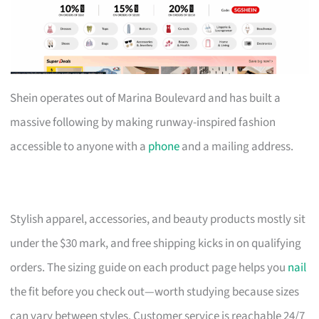
Shein operates out of Marina Boulevard and has built a
massive following by making runway-inspired fashion
accessible to anyone with a
phone
and a mailing address.
Stylish apparel, accessories, and beauty products mostly sit
under the $30 mark, and free shipping kicks in on qualifying
orders. The sizing guide on each product page helps you
nail
the fit before you check out—worth studying because sizes
can vary between styles. Customer service is reachable 24/7