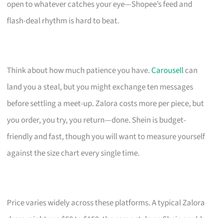
open to whatever catches your eye—Shopee’s feed and
flash-deal rhythm is hard to beat.
Think about how much patience you have.
Carousell
can
land you a steal, but you might exchange ten messages
before settling a meet-up. Zalora costs more per piece, but
you order, you try, you return—done. Shein is budget-
friendly and fast, though you will want to measure yourself
against the size chart every single time.
Price varies widely across these platforms. A typical Zalora