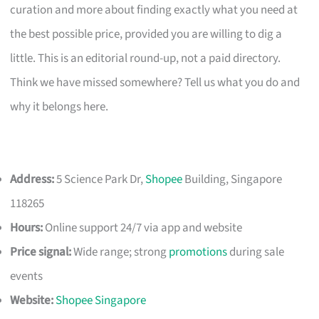
curation and more about finding exactly what you need at
the best possible price, provided you are willing to dig a
little. This is an editorial round-up, not a paid directory.
Think we have missed somewhere? Tell us what you do and
why it belongs here.
Address:
5 Science Park Dr,
Shopee
Building, Singapore
118265
Hours:
Online support 24/7 via app and website
Price signal:
Wide range; strong
promotions
during sale
events
Website:
Shopee Singapore