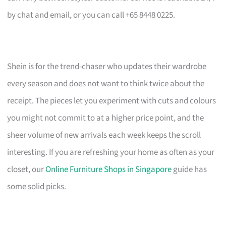
by chat and email, or you can call +65 8448 0225.
Shein is for the trend-chaser who updates their wardrobe
every season and does not want to think twice about the
receipt. The pieces let you experiment with cuts and colours
you might not commit to at a higher price point, and the
sheer volume of new arrivals each week keeps the scroll
interesting. If you are refreshing your home as often as your
closet, our
Online Furniture Shops in Singapore
guide has
some solid picks.