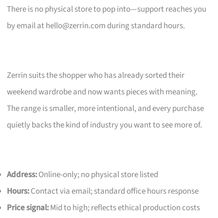
There is no physical store to pop into—support reaches you
by email at
hello@zerrin.com
during standard hours.
Zerrin suits the shopper who has already sorted their
weekend wardrobe and now wants pieces with meaning.
The range is smaller, more intentional, and every purchase
quietly backs the kind of industry you want to see more of.
Address:
Online-only; no physical store listed
Hours:
Contact via email; standard office hours response
Price signal:
Mid to high; reflects ethical production costs