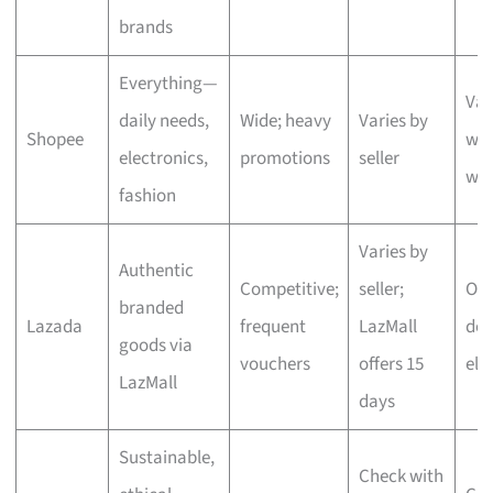
brands
Everything—
Var
daily needs,
Wide; heavy
Varies by
Shopee
wit
electronics,
promotions
seller
we
fashion
Varies by
Authentic
Competitive;
seller;
One
branded
Lazada
frequent
LazMall
del
goods via
vouchers
offers 15
eli
LazMall
days
Sustainable,
Check with