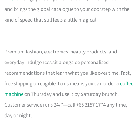
and brings the global catalogue to your doorstep with the
kind of speed that still feels a little magical.
Premium fashion, electronics, beauty products, and
everyday indulgences sit alongside personalised
recommendations that learn what you like over time. Fast,
free shipping on eligible items means you can order a
coffee
machine
on Thursday and use it by Saturday brunch.
Customer service runs 24/7—call +65 3157 1774 any time,
day or night.