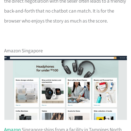
the direct negotiation with the seller often leads to a friendly
back-and-forth that no chatbot can match. It is for the
browser who enjoys the story as much as the score.
Amazon Singapore
Amazon
Singapore ships from a facility in Tampines North