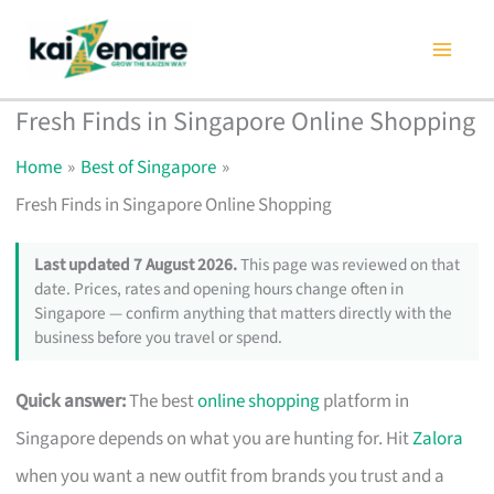
Skip
to
content
Fresh Finds in Singapore Online Shopping
Home
Best of Singapore
Fresh Finds in Singapore Online Shopping
Last updated 7 August 2026.
This page was reviewed on that
date. Prices, rates and opening hours change often in
Singapore — confirm anything that matters directly with the
business before you travel or spend.
Quick answer:
The best
online shopping
platform in
Singapore depends on what you are hunting for. Hit
Zalora
when you want a new outfit from brands you trust and a