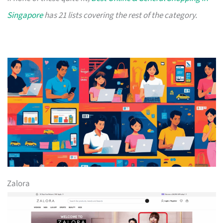
Singapore
has 21 lists covering the rest of the category.
Zalora