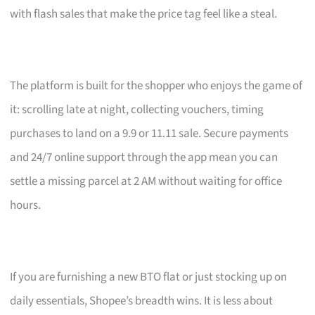
with flash sales that make the price tag feel like a steal.
The platform is built for the shopper who enjoys the game of
it: scrolling late at night, collecting vouchers, timing
purchases to land on a 9.9 or 11.11 sale. Secure payments
and 24/7 online support through the app mean you can
settle a missing parcel at 2 AM without waiting for office
hours.
If you are furnishing a new BTO flat or just stocking up on
daily essentials, Shopee’s breadth wins. It is less about