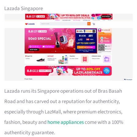
Lazada Singapore
Lazada runs its Singapore operations out of Bras Basah
Road and has carved out a reputation for authenticity,
especially through LazMall, where premium electronics,
fashion, beauty and
home appliances
come with a 100%
authenticity guarantee.