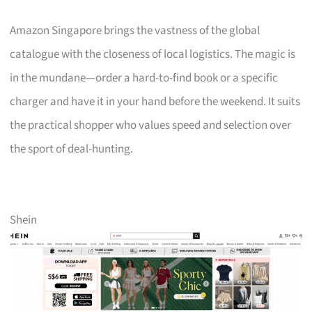
Amazon Singapore brings the vastness of the global
catalogue with the closeness of local logistics. The magic is
in the mundane—order a hard-to-find book or a specific
charger and have it in your hand before the weekend. It suits
the practical shopper who values speed and selection over
the sport of deal-hunting.
Shein