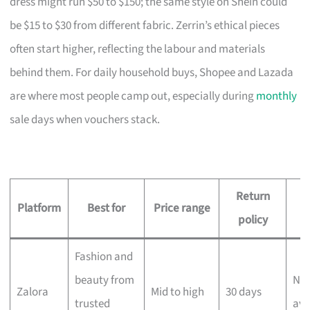
dress might run $50 to $150; the same style on Shein could
be $15 to $30 from different fabric. Zerrin’s ethical pieces
often start higher, reflecting the labour and materials
behind them. For daily household buys, Shopee and Lazada
are where most people camp out, especially during
monthly
sale days when vouchers stack.
Return
D
Platform
Best for
Price range
policy
Fashion and
beauty from
Nex
Zalora
Mid to high
30 days
trusted
ava