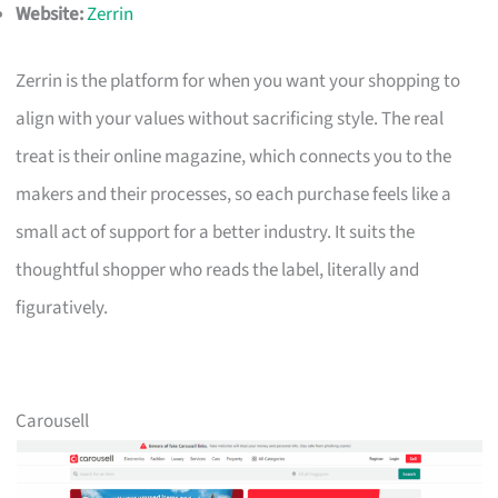
Website:
Zerrin
Zerrin is the platform for when you want your shopping to
align with your values without sacrificing style. The real
treat is their online magazine, which connects you to the
makers and their processes, so each purchase feels like a
small act of support for a better industry. It suits the
thoughtful shopper who reads the label, literally and
figuratively.
Carousell