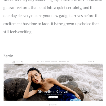
guarantee turns that knot into a quiet certainty, and the
one-day delivery means your new gadget arrives before the
excitement has time to fade. It is the grown-up choice that
still feels exciting.
Zerrin