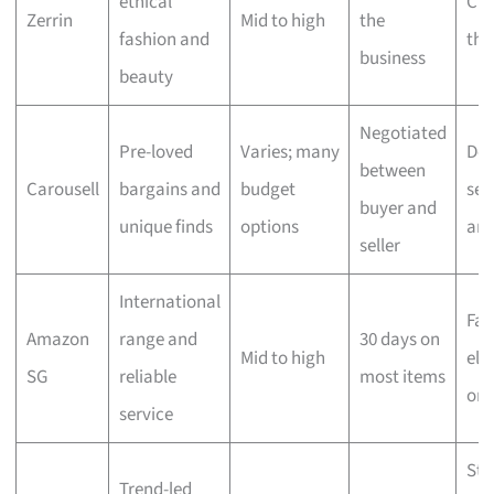
ethical
Che
Zerrin
Mid to high
the
fashion and
the
business
beauty
Negotiated
Pre-loved
Varies; many
Dep
between
Carousell
bargains and
budget
sell
buyer and
unique finds
options
ar
seller
International
Fas
Amazon
range and
30 days on
Mid to high
elig
SG
reliable
most items
ord
service
Sta
Trend-led