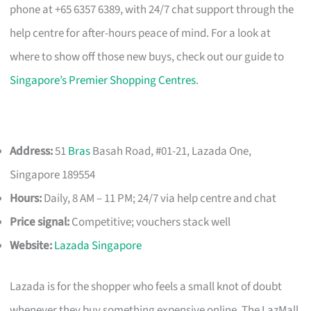
phone at +65 6357 6389, with 24/7 chat support through the
help centre for after-hours peace of mind. For a look at
where to show off those new buys, check out our guide to
Singapore’s Premier Shopping Centres
.
Address:
51
Bras
Basah Road, #01-21, Lazada One,
Singapore 189554
Hours:
Daily, 8 AM – 11 PM; 24/7 via help centre and chat
Price signal:
Competitive; vouchers stack well
Website:
Lazada Singapore
Lazada is for the shopper who feels a small knot of doubt
whenever they buy something expensive online. The LazMall