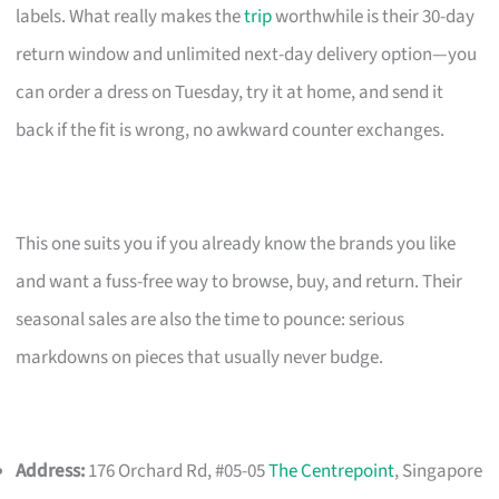
labels. What really makes the
trip
worthwhile is their 30-day
return window and unlimited next-day delivery option—you
can order a dress on Tuesday, try it at home, and send it
back if the fit is wrong, no awkward counter exchanges.
This one suits you if you already know the brands you like
and want a fuss-free way to browse, buy, and return. Their
seasonal sales are also the time to pounce: serious
markdowns on pieces that usually never budge.
Address:
176 Orchard Rd, #05-05
The Centrepoint
, Singapore