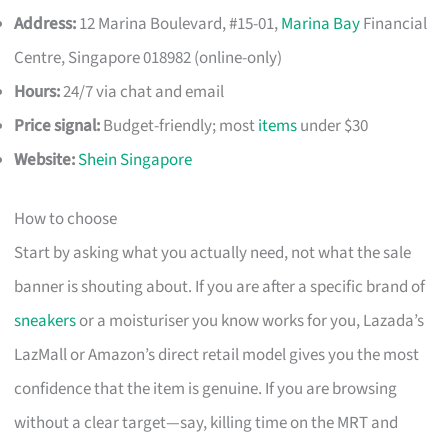
Address:
12 Marina Boulevard, #15-01,
Marina Bay
Financial
Centre, Singapore 018982 (online-only)
Hours:
24/7 via chat and email
Price signal:
Budget-friendly; most
items
under $30
Website:
Shein Singapore
How to choose
Start by asking what you actually need, not what the sale
banner is shouting about. If you are after a specific brand of
sneakers
or a moisturiser you know works for you, Lazada’s
LazMall or Amazon’s direct retail model gives you the most
confidence that the item is genuine. If you are browsing
without a clear target—say, killing time on the MRT and