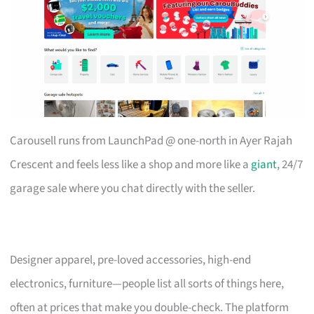
Carousell runs from LaunchPad @ one-north in Ayer Rajah
Crescent and feels less like a shop and more like a
giant
, 24/7
garage sale where you chat directly with the seller.
Designer apparel, pre-loved accessories, high-end
electronics, furniture—people list all sorts of things here,
often at prices that make you double-check. The platform