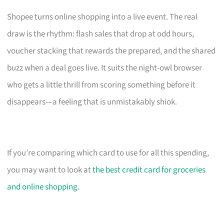
Shopee turns online shopping into a live event. The real
draw is the rhythm: flash sales that drop at odd hours,
voucher stacking that rewards the prepared, and the shared
buzz when a deal goes live. It suits the night-owl browser
who gets a little thrill from scoring something before it
disappears—a feeling that is unmistakably shiok.
If you’re comparing which card to use for all this spending,
you may want to look at
the best credit card for groceries
and online shopping
.