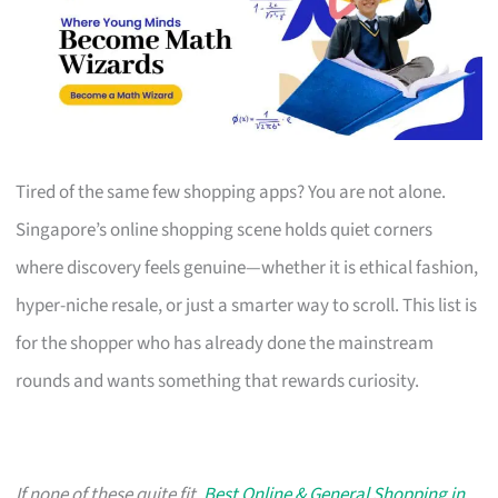
Tired of the same few shopping apps? You are not alone.
Singapore’s online shopping scene holds quiet corners
where discovery feels genuine—whether it is ethical fashion,
hyper-niche resale, or just a smarter way to scroll. This list is
for the shopper who has already done the mainstream
rounds and wants something that rewards curiosity.
If none of these quite fit,
Best Online & General Shopping in