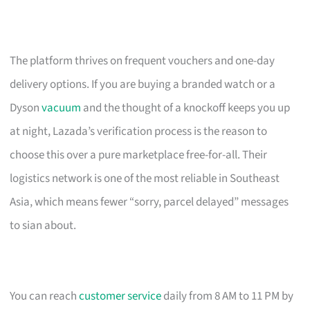
The platform thrives on frequent vouchers and one-day
delivery options. If you are buying a branded watch or a
Dyson
vacuum
and the thought of a knockoff keeps you up
at night, Lazada’s verification process is the reason to
choose this over a pure marketplace free-for-all. Their
logistics network is one of the most reliable in Southeast
Asia, which means fewer “sorry, parcel delayed” messages
to sian about.
You can reach
customer service
daily from 8 AM to 11 PM by