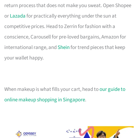
return process that does not make you sweat. Open Shopee
or
Lazada
for practically everything under the sun at
competitive prices. Head to Zerrin for fashion with a
conscience, Carousell for pre-loved bargains, Amazon for
international range, and
Shein
for trend pieces that keep
your wallet happy.
When makeup is what fills your cart, head to
our guide to
online makeup shopping in Singapore
.