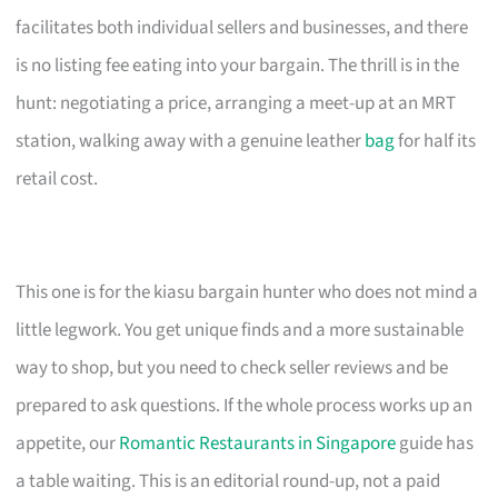
facilitates both individual sellers and businesses, and there
is no listing fee eating into your bargain. The thrill is in the
hunt: negotiating a price, arranging a meet-up at an MRT
station, walking away with a genuine leather
bag
for half its
retail cost.
This one is for the kiasu bargain hunter who does not mind a
little legwork. You get unique finds and a more sustainable
way to shop, but you need to check seller reviews and be
prepared to ask questions. If the whole process works up an
appetite, our
Romantic Restaurants in Singapore
guide has
a table waiting. This is an editorial round-up, not a paid