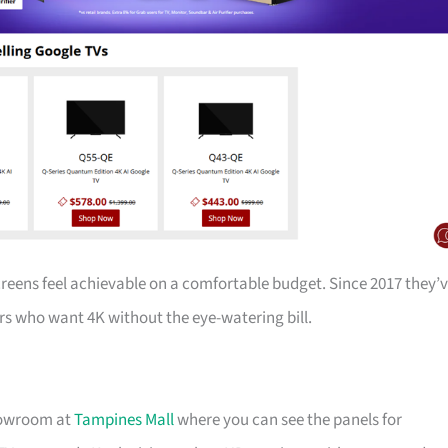
creens feel achievable on a comfortable budget. Since 2017 they’
s who want 4K without the eye-watering bill.
showroom at
Tampines Mall
where you can see the panels for