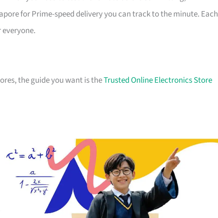
apore for Prime-speed delivery you can track to the minute. Each
r everyone.
stores, the guide you want is the
Trusted Online Electronics Store