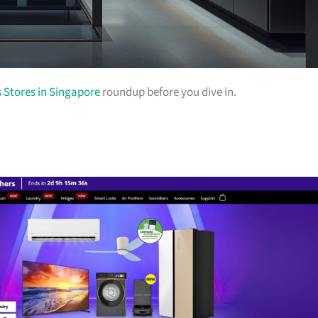
s Stores in Singapore
roundup before you dive in.