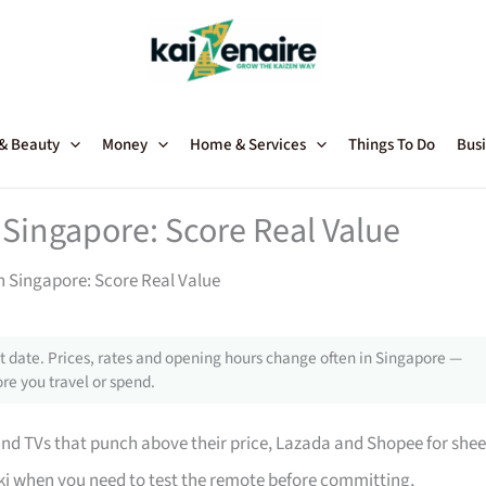
 & Beauty
Money
Home & Services
Things To Do
Busi
 Singapore: Score Real Value
in Singapore: Score Real Value
 date. Prices, rates and opening hours change often in Singapore —
re you travel or spend.
 TVs that punch above their price, Lazada and Shopee for shee
i when you need to test the remote before committing,