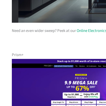
Need an even wider sweep? Peek at our
Online Electronic
Prism+