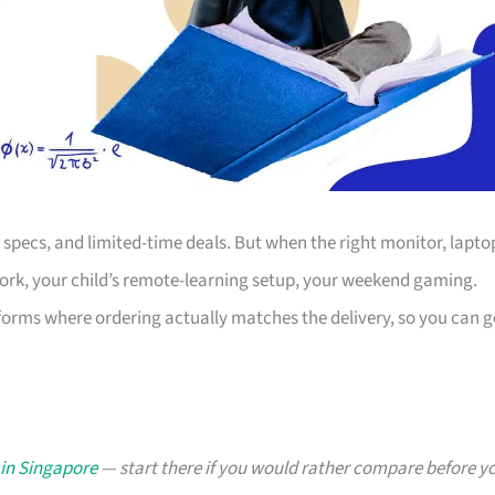
s, specs, and limited-time deals. But when the right monitor, lapto
work, your child’s remote-learning setup, your weekend gaming.
forms where ordering actually matches the delivery, so you can g
 in Singapore
— start there if you would rather compare before y