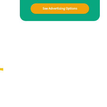
See Advertising Options