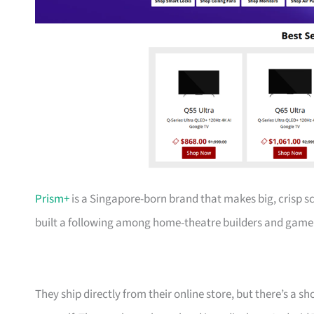
Prism+
is a Singapore-born brand that makes big, crisp s
built a following among home-theatre builders and gamer
They ship directly from their online store, but there’s a 