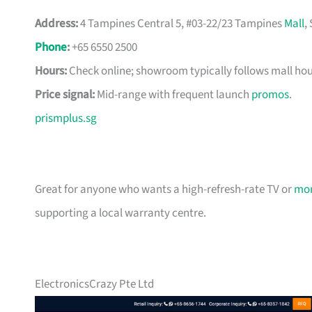
Address:
4 Tampines Central 5, #03-22/23 Tampines
Mall
,
Phone
:
+65 6550 2500
Hours:
Check online; showroom typically follows mall hou
Price signal:
Mid-range with frequent launch
promos
.
prismplus.sg
Great for anyone who wants a high-refresh-rate TV or
mon
supporting a local warranty centre.
ElectronicsCrazy Pte Ltd