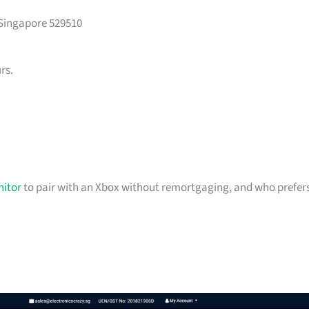
 Singapore 529510
rs.
itor
to pair with an Xbox without remortgaging, and who prefer