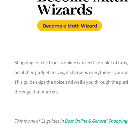
Shopping for electronics online can feel like a blur of tab
or kitchen gadget arrives, it sharpens everything – your 
This guide skips the noise and walks you through the plat
the edge that matters.
This is one of 21 guides in
Best Online & General Shopping