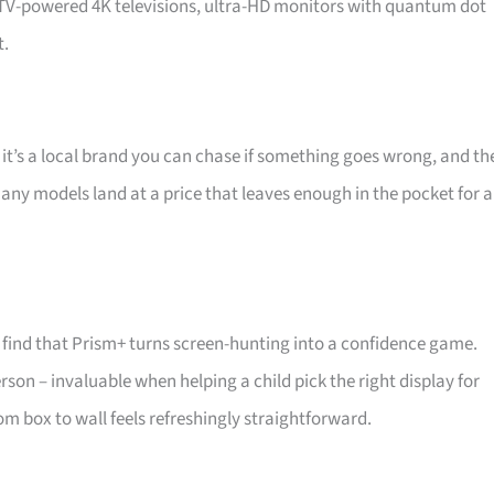
d TV-powered 4K televisions, ultra-HD monitors with quantum dot
t.
 it’s a local brand you can chase if something goes wrong, and th
 Many models land at a price that leaves enough in the pocket for a
find that Prism+ turns screen-hunting into a confidence game.
son – invaluable when helping a child pick the right display for
m box to wall feels refreshingly straightforward.