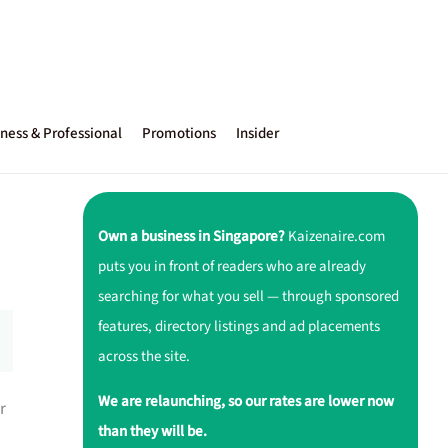
ness & Professional
Promotions
Insider
Own a business in Singapore?
Kaizenaire.com
puts you in front of readers who are already
searching for what you sell — through sponsored
features, directory listings and ad placements
across the site.
We are relaunching, so our rates are lower now
r
than they will be.