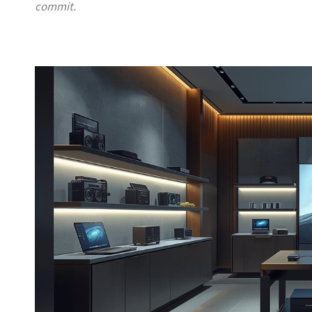
commit.