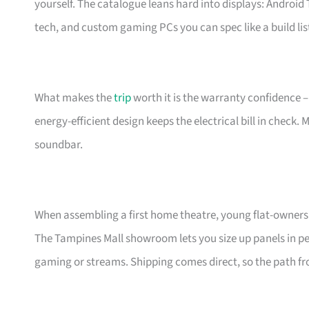
yourself. The catalogue leans hard into displays: Androi
tech, and custom gaming PCs you can spec like a build lis
What makes the
trip
worth it is the warranty confidence –
energy-efficient design keeps the electrical bill in check.
soundbar.
When assembling a first home theatre, young flat-owners 
The Tampines Mall showroom lets you size up panels in per
gaming or streams. Shipping comes direct, so the path fro