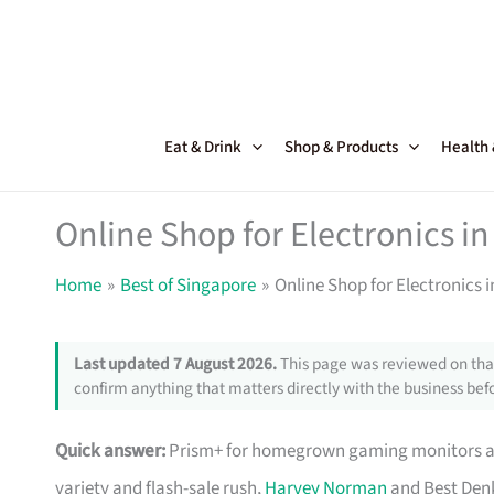
Skip
to
content
Eat & Drink
Shop & Products
Health
Online Shop for Electronics in
Home
Best of Singapore
Online Shop for Electronics 
Last updated 7 August 2026.
This page was reviewed on that
confirm anything that matters directly with the business befo
Quick answer:
Prism+ for homegrown gaming monitors and
variety and flash-sale rush,
Harvey Norman
and Best Denk