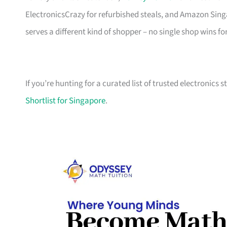
ElectronicsCrazy for refurbished steals, and Amazon Sing
serves a different kind of shopper – no single shop wins fo
If you’re hunting for a curated list of trusted electronics 
Shortlist for Singapore
.