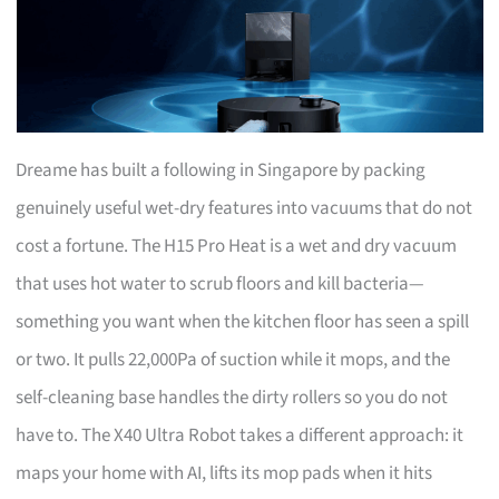
Dreame has built a following in Singapore by packing
genuinely useful wet-dry features into vacuums that do not
cost a fortune. The H15 Pro Heat is a wet and dry vacuum
that uses hot water to scrub floors and kill bacteria—
something you want when the kitchen floor has seen a spill
or two. It pulls 22,000Pa of suction while it mops, and the
self-cleaning base handles the dirty rollers so you do not
have to. The X40 Ultra Robot takes a different approach: it
maps your home with AI, lifts its mop pads when it hits