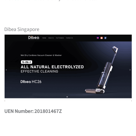
Dibea Singapore
UEN Number: 201801467Z