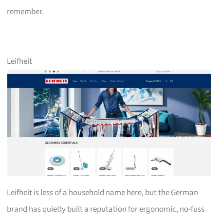
remember.
Leifheit
Leifheit is less of a household name here, but the German
brand has quietly built a reputation for ergonomic, no-fuss