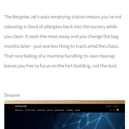
The Bespoke Jet’s auto-emptying station means you’re not
releasing a cloud of allergens back into the nursery while
you clean. It seals the mess away and you change the bag
months later—just one less thing to track amid the chaos.
That rare feeling of a machine handling its own cleanup
leaves you free to focus on the fort-building, not the dust.
Dreame