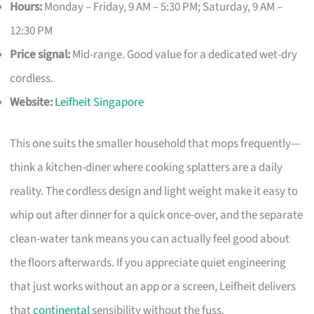
Hours:
Monday – Friday, 9 AM – 5:30 PM; Saturday, 9 AM –
12:30 PM
Price signal:
Mid-range. Good value for a dedicated wet-dry
cordless.
Website:
Leifheit Singapore
This one suits the smaller household that mops frequently—
think a kitchen-diner where cooking splatters are a daily
reality. The cordless design and light weight make it easy to
whip out after dinner for a quick once-over, and the separate
clean-water tank means you can actually feel good about
the floors afterwards. If you appreciate quiet engineering
that just works without an app or a screen, Leifheit delivers
that
continental
sensibility without the fuss.