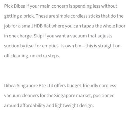
Pick Dibea if your main concern is spending less without
getting a brick. These are simple cordless sticks that do the
job for a small HDB flat where you can tapau the whole floor
in one charge. Skip if you want a vacuum that adjusts
suction by itself or empties its own bin—this is straight on-
off cleaning, no extra steps.
Dibea Singapore Pte Ltd offers budget-friendly cordless
vacuum cleaners for the Singapore market, positioned
around affordability and lightweight design.