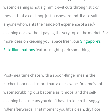
water cleaning is not a gimmick—it cuts through sticky
messes that a cold mop just pushes around. It also suits
anyone who wants the hands-off experience of a self-
cleaning dock without paying the very top of the market. For
more ideas on keeping your space fresh, our
Singapore’s
Elite Illuminations
feature might spark something.
Post-mealtime chaos with a spoon-flinger means the
kitchen floor needs more than a quick wipe. Dreame’s hot-
water scrubbing kills bacteria as it mops, and the self-
cleaning base means you don’t have to touch the soggy
roller afterwards. That moment you lift a clean, dry floor