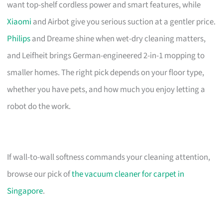
want top-shelf cordless power and smart features, while
Xiaomi
and Airbot give you serious suction at a gentler price.
Philips
and Dreame shine when wet-dry cleaning matters,
and Leifheit brings German-engineered 2-in-1 mopping to
smaller homes. The right pick depends on your floor type,
whether you have pets, and how much you enjoy letting a
robot do the work.
If wall-to-wall softness commands your cleaning attention,
browse our pick of
the vacuum cleaner for carpet in
Singapore
.