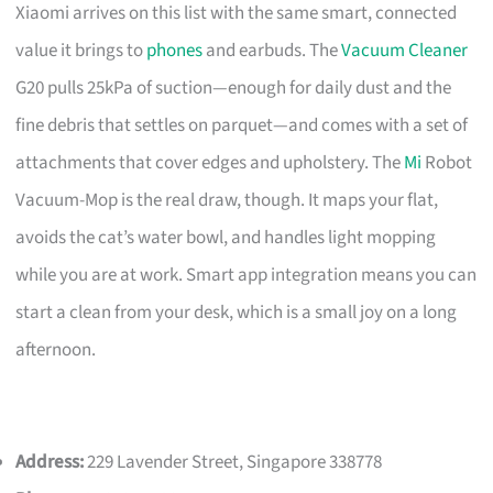
Xiaomi arrives on this list with the same smart, connected
value it brings to
phones
and earbuds. The
Vacuum Cleaner
G20 pulls 25kPa of suction—enough for daily dust and the
fine debris that settles on parquet—and comes with a set of
attachments that cover edges and upholstery. The
Mi
Robot
Vacuum-Mop is the real draw, though. It maps your flat,
avoids the cat’s water bowl, and handles light mopping
while you are at work. Smart app integration means you can
start a clean from your desk, which is a small joy on a long
afternoon.
Address:
229 Lavender Street, Singapore 338778