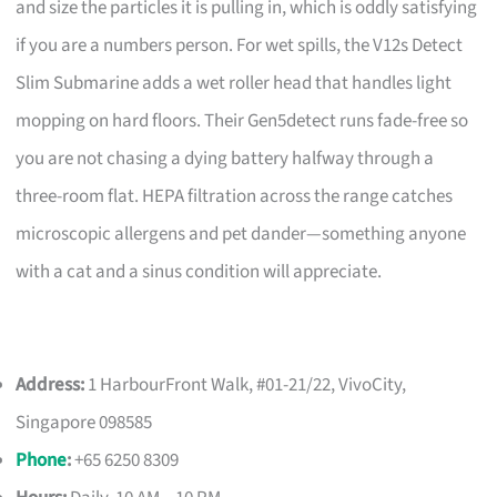
and size the particles it is pulling in, which is oddly satisfying
if you are a numbers person. For wet spills, the V12s Detect
Slim Submarine adds a wet roller head that handles light
mopping on hard floors. Their Gen5detect runs fade-free so
you are not chasing a dying battery halfway through a
three-room flat. HEPA filtration across the range catches
microscopic allergens and pet dander—something anyone
with a cat and a sinus condition will appreciate.
Address:
1 HarbourFront Walk, #01-21/22, VivoCity,
Singapore 098585
Phone
:
+65 6250 8309