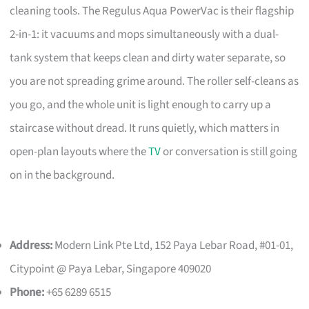
cleaning tools. The Regulus Aqua PowerVac is their flagship
2-in-1: it vacuums and mops simultaneously with a dual-
tank system that keeps clean and dirty water separate, so
you are not spreading grime around. The roller self-cleans as
you go, and the whole unit is light enough to carry up a
staircase without dread. It runs quietly, which matters in
open-plan layouts where the
TV
or conversation is still going
on in the background.
Address:
Modern Link Pte Ltd, 152 Paya Lebar Road, #01-01,
Citypoint @ Paya Lebar, Singapore 409020
Phone:
+65 6289 6515