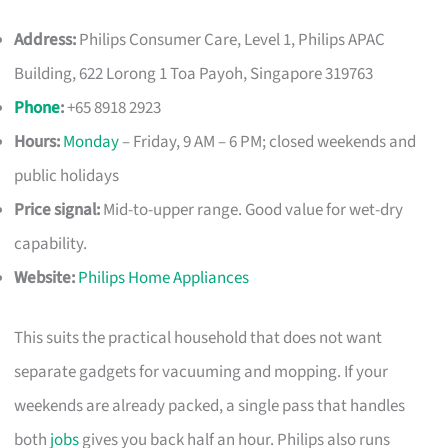
Address:
Philips Consumer Care, Level 1, Philips APAC
Building, 622 Lorong 1 Toa Payoh, Singapore 319763
Phone
:
+65 8918 2923
Hours:
Monday
– Friday, 9 AM – 6 PM; closed weekends and
public holidays
Price signal:
Mid-to-upper range. Good value for wet-dry
capability.
Website:
Philips Home Appliances
This suits the practical household that does not want
separate gadgets for vacuuming and mopping. If your
weekends are already packed, a single pass that handles
both
jobs
gives you back half an hour. Philips also runs