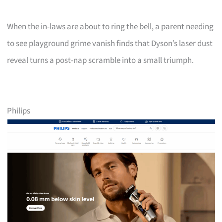
When the in-laws are about to ring the bell, a parent needing
to see playground grime vanish finds that Dyson’s laser dust
reveal turns a post-nap scramble into a small triumph.
Philips