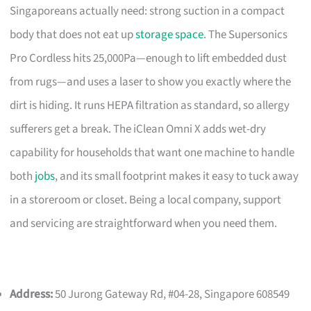
Singaporeans actually need: strong suction in a compact
body that does not eat up
storage space
. The Supersonics
Pro Cordless hits 25,000Pa—enough to lift embedded dust
from rugs—and uses a laser to show you exactly where the
dirt is hiding. It runs HEPA filtration as standard, so allergy
sufferers get a break. The iClean Omni X adds wet-dry
capability for households that want one machine to handle
both
jobs
, and its small footprint makes it easy to tuck away
in a storeroom or closet. Being a local company, support
and servicing are straightforward when you need them.
Address:
50 Jurong Gateway Rd, #04-28, Singapore 608549