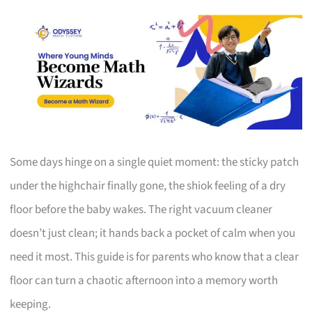
Some days hinge on a single quiet moment: the sticky patch
under the highchair finally gone, the shiok feeling of a dry
floor before the baby wakes. The right vacuum cleaner
doesn’t just clean; it hands back a pocket of calm when you
need it most. This guide is for parents who know that a clear
floor can turn a chaotic afternoon into a memory worth
keeping.