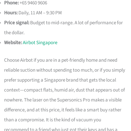
Phone:
+65 9460 9606
Hours:
Daily, 11 AM – 9:30 PM
Price signal:
Budget to mid-range. A lot of performance for
the dollar.
Website:
Airbot Singapore
Choose Airbot if you are in a pet-friendly home and need
reliable suction without spending too much, or if you simply
prefer supporting a Singapore brand that gets the local
context—compact flats, humid air, dust that appears out of
nowhere. The laser on the Supersonics Pro makes a visible
difference, and at this price, it feels like a smart buy rather
than a compromise. It is the kind of vacuum you
recommend to a friend who just got their keys and has a