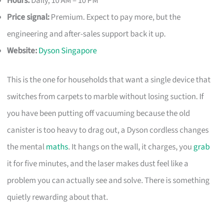
Hours:
Daily, 10 AM – 10 PM
Price signal:
Premium. Expect to pay more, but the
engineering and after-sales support back it up.
Website:
Dyson Singapore
This is the one for households that want a single device that
switches from carpets to marble without losing suction. If
you have been putting off vacuuming because the old
canister is too heavy to drag out, a Dyson cordless changes
the mental
maths
. It hangs on the wall, it charges, you
grab
it for five minutes, and the laser makes dust feel like a
problem you can actually see and solve. There is something
quietly rewarding about that.