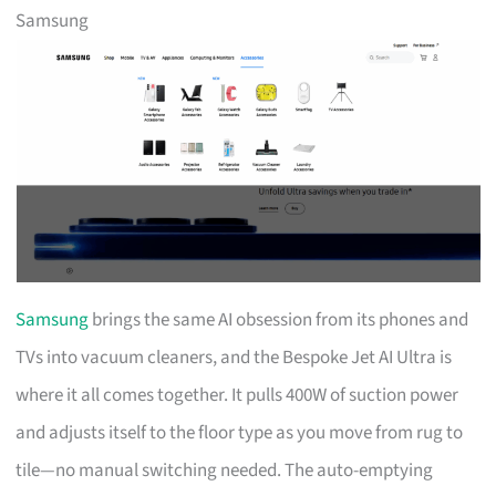
Samsung
Samsung
brings the same AI obsession from its phones and
TVs into vacuum cleaners, and the Bespoke Jet AI Ultra is
where it all comes together. It pulls 400W of suction power
and adjusts itself to the floor type as you move from rug to
tile—no manual switching needed. The auto-emptying