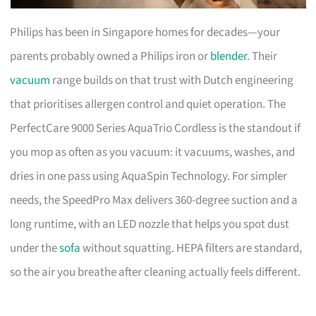
Philips has been in Singapore homes for decades—your
parents probably owned a Philips iron or
blender
. Their
vacuum
range builds on that trust with Dutch engineering
that prioritises allergen control and quiet operation. The
PerfectCare 9000 Series AquaTrio Cordless is the standout if
you mop as often as you vacuum: it vacuums, washes, and
dries in one pass using AquaSpin Technology. For simpler
needs, the SpeedPro Max delivers 360-degree suction and a
long runtime, with an LED nozzle that helps you spot dust
under the
sofa
without squatting. HEPA filters are standard,
so the air you breathe after cleaning actually feels different.