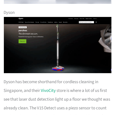
Dyson
Dyson has become shorthand for cordless cleaning in
Singapore, and their
VivoCity
store is where a lot of us first
see that laser dust detection light up a floor we thought was
already clean. The V15 Detect uses a piezo sensor to count