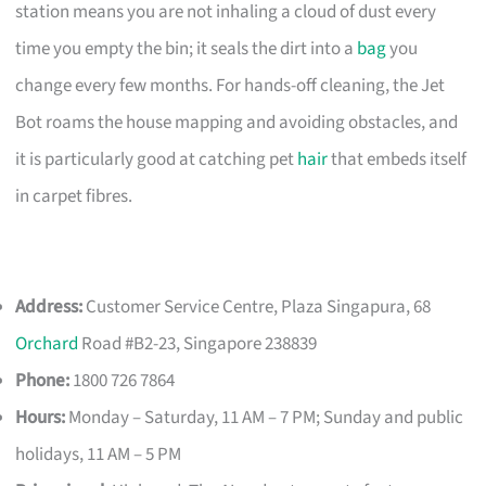
station means you are not inhaling a cloud of dust every
time you empty the bin; it seals the dirt into a
bag
you
change every few months. For hands-off cleaning, the Jet
Bot roams the house mapping and avoiding obstacles, and
it is particularly good at catching pet
hair
that embeds itself
in carpet fibres.
Address:
Customer Service Centre, Plaza Singapura, 68
Orchard
Road #B2-23, Singapore 238839
Phone:
1800 726 7864
Hours:
Monday – Saturday, 11 AM – 7 PM; Sunday and public
holidays, 11 AM – 5 PM