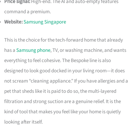
Price signal:
High-end. The AI and auto-empty features
command a premium.
Website:
Samsung Singapore
This is the choice for the tech-forward home that already
has a
Samsung phone
, TV, or washing machine, and wants
everything to feel cohesive. The Bespoke line is also
designed to look good docked in your living room—it does
not scream “cleaning appliance.” If you have allergies and a
pet that sheds like it is paid to do so, the multi-layered
filtration and strong suction are a genuine relief. It is the
kind of tool that makes you feel like your home is quietly
looking after itself.