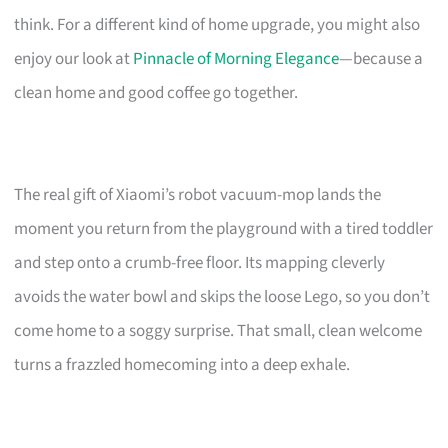
think. For a different kind of home upgrade, you might also
enjoy our look at
Pinnacle of Morning Elegance
—because a
clean home and good coffee go together.
The real gift of Xiaomi’s robot vacuum-mop lands the
moment you return from the playground with a tired toddler
and step onto a crumb-free floor. Its mapping cleverly
avoids the water bowl and skips the loose Lego, so you don’t
come home to a soggy surprise. That small, clean welcome
turns a frazzled homecoming into a deep exhale.