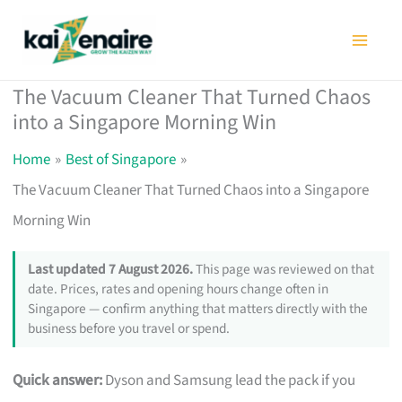
Skip
to
content
The Vacuum Cleaner That Turned Chaos
into a Singapore Morning Win
Home
Best of Singapore
The Vacuum Cleaner That Turned Chaos into a Singapore
Morning Win
Last updated 7 August 2026.
This page was reviewed on that
date. Prices, rates and opening hours change often in
Singapore — confirm anything that matters directly with the
business before you travel or spend.
Quick answer:
Dyson and Samsung lead the pack if you