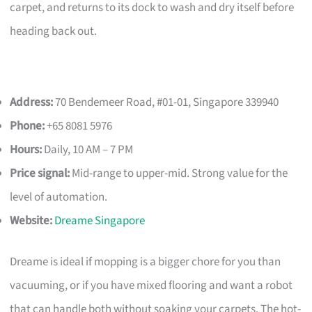
carpet, and returns to its dock to wash and dry itself before
heading back out.
Address:
70 Bendemeer Road, #01-01, Singapore 339940
Phone:
+65 8081 5976
Hours:
Daily, 10 AM – 7 PM
Price signal:
Mid-range to upper-mid. Strong value for the
level of automation.
Website:
Dreame Singapore
Dreame is ideal if mopping is a bigger chore for you than
vacuuming, or if you have mixed flooring and want a robot
that can handle both without soaking your carpets. The hot-