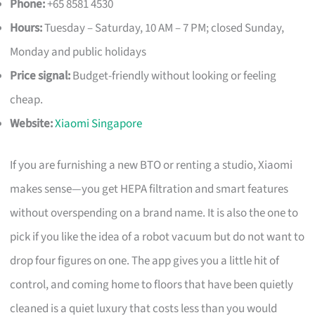
Phone:
+65 8581 4530
Hours:
Tuesday – Saturday, 10 AM – 7 PM; closed Sunday,
Monday and public holidays
Price signal:
Budget-friendly without looking or feeling
cheap.
Website:
Xiaomi Singapore
If you are furnishing a new BTO or renting a studio, Xiaomi
makes sense—you get HEPA filtration and smart features
without overspending on a brand name. It is also the one to
pick if you like the idea of a robot vacuum but do not want to
drop four figures on one. The app gives you a little hit of
control, and coming home to floors that have been quietly
cleaned is a quiet luxury that costs less than you would