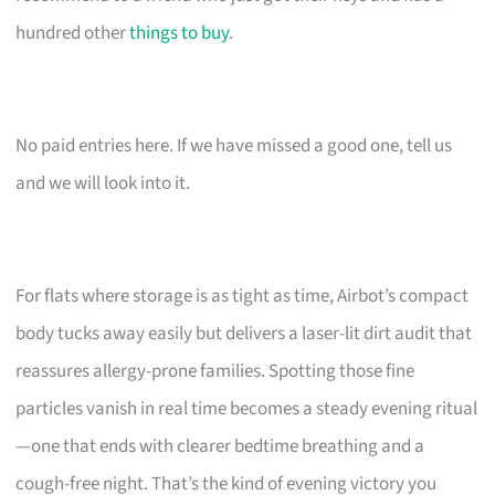
hundred other
things to buy
.
No paid entries here. If we have missed a good one, tell us
and we will look into it.
For flats where storage is as tight as time, Airbot’s compact
body tucks away easily but delivers a laser-lit dirt audit that
reassures allergy-prone families. Spotting those fine
particles vanish in real time becomes a steady evening ritual
—one that ends with clearer bedtime breathing and a
cough-free night. That’s the kind of evening victory you