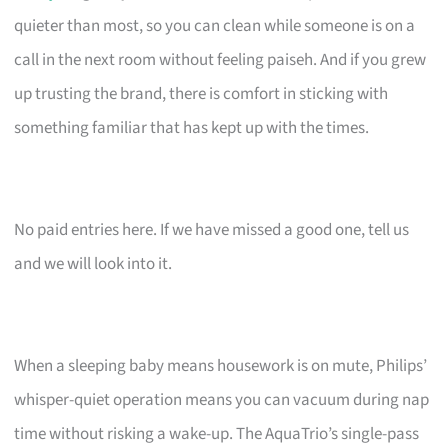
quieter than most, so you can clean while someone is on a
call in the next room without feeling paiseh. And if you grew
up trusting the brand, there is comfort in sticking with
something familiar that has kept up with the times.
No paid entries here. If we have missed a good one, tell us
and we will look into it.
When a sleeping baby means housework is on mute, Philips’
whisper-quiet operation means you can vacuum during nap
time without risking a wake-up. The AquaTrio’s single-pass