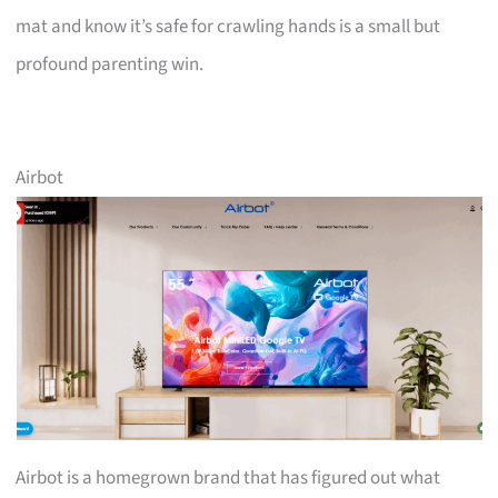
mat and know it’s safe for crawling hands is a small but
profound parenting win.
Airbot
Airbot is a homegrown brand that has figured out what