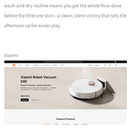
wash-and-dry routine means you get the whole floor done
before the little one stirs—a clean, silent victory that sets the
afternoon up for easier play.
Xiaomi