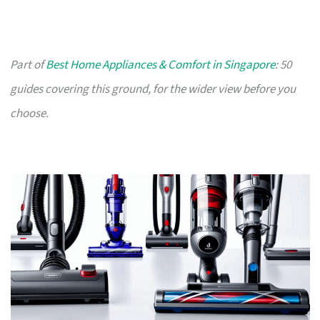
Part of
Best Home Appliances & Comfort in Singapore
: 50
guides covering this ground, for the wider view before you
choose.