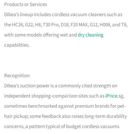
Products or Services
Dibea’s lineup includes cordless vacuum cleaners such as
the HC26, G22, H8, T30 Pro, D18, F20 MAX, G12, H008, and T8,
with some models offering wet and
dry cleaning
capabilities.
Recognition
Dibea’s suction power is a commonly cited strength on
independent shopping-comparison sites such as
iPrice
.sg,
sometimes benchmarked against premium brands for pet-
hair pickup; some feedback also raises long-term durability
concerns, a pattern typical of budget cordless vacuums