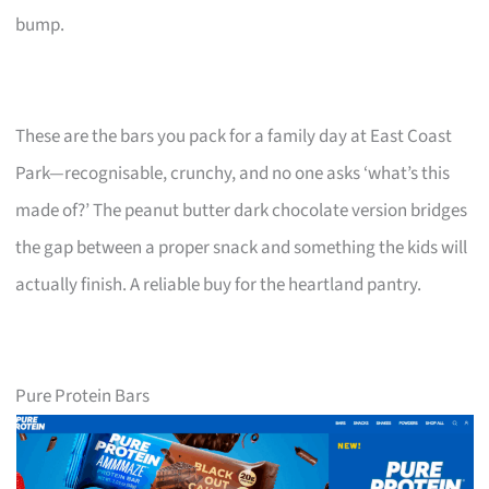
bump.
These are the bars you pack for a family day at East Coast
Park—recognisable, crunchy, and no one asks ‘what’s this
made of?’ The peanut butter dark chocolate version bridges
the gap between a proper snack and something the kids will
actually finish. A reliable buy for the heartland pantry.
Pure Protein Bars