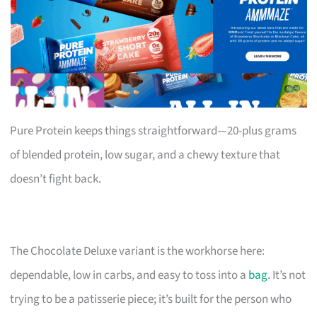
Pure Protein keeps things straightforward—20-plus grams
of blended protein, low sugar, and a chewy texture that
doesn’t fight back.
The Chocolate Deluxe variant is the workhorse here:
dependable, low in carbs, and easy to toss into a
bag
. It’s not
trying to be a patisserie piece; it’s built for the person who