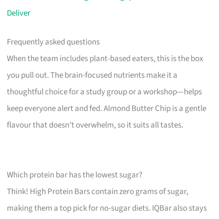
Deliver
Frequently asked questions
When the team includes plant-based eaters, this is the box
you pull out. The brain-focused nutrients make it a
thoughtful choice for a study group or a workshop—helps
keep everyone alert and fed. Almond Butter Chip is a gentle
flavour that doesn’t overwhelm, so it suits all tastes.
Which protein bar has the lowest sugar?
Think! High Protein Bars contain zero grams of sugar,
making them a top pick for no-sugar diets. IQBar also stays