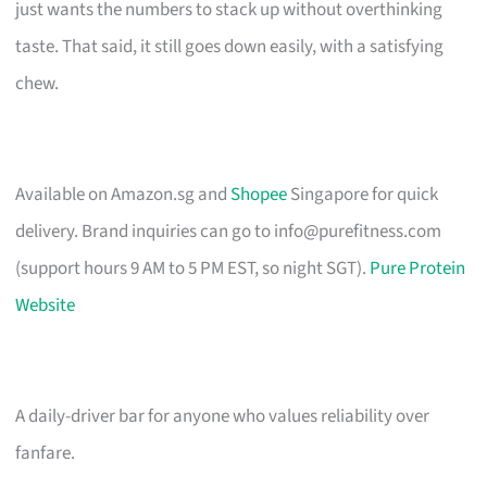
just wants the numbers to stack up without overthinking
taste. That said, it still goes down easily, with a satisfying
chew.
Available on Amazon.sg and
Shopee
Singapore for quick
delivery. Brand inquiries can go to
info@purefitness.com
(support hours 9 AM to 5 PM EST, so night SGT).
Pure Protein
Website
A daily-driver bar for anyone who values reliability over
fanfare.