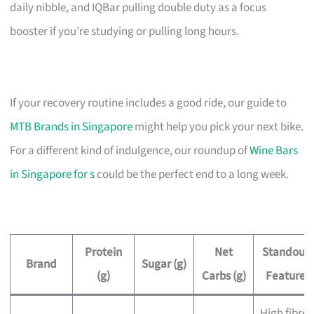
daily nibble, and IQBar pulling double duty as a focus
booster if you’re studying or pulling long hours.
If your recovery routine includes a good ride, our guide to
MTB Brands in Singapore
might help you pick your next bike.
For a different kind of indulgence, our roundup of
Wine Bars
in Singapore for s
could be the perfect end to a long week.
Protein
Net
Standout
Brand
Sugar (g)
(g)
Carbs (g)
Feature
High fibre,