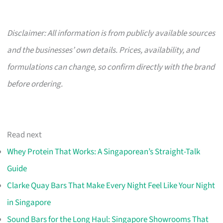
Disclaimer: All information is from publicly available sources
and the businesses’ own details. Prices, availability, and
formulations can change, so confirm directly with the brand
before ordering.
Read next
Whey Protein That Works: A Singaporean’s Straight-Talk
Guide
Clarke Quay Bars That Make Every Night Feel Like Your Night
in Singapore
Sound Bars for the Long Haul: Singapore Showrooms That