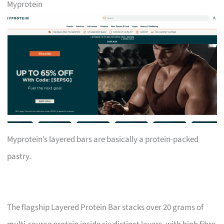
Myprotein
Myprotein’s layered bars are basically a protein-packed
pastry.
The flagship Layered Protein Bar stacks over 20 grams of