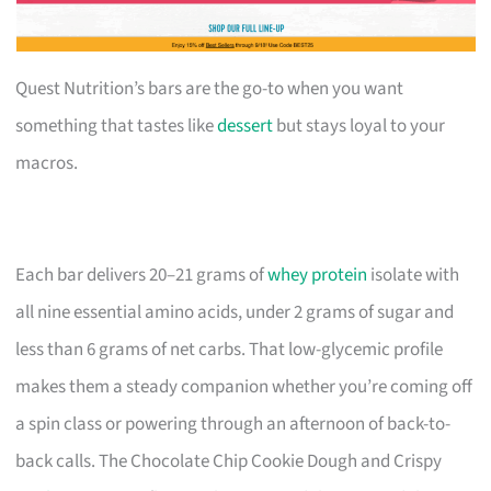
Quest Nutrition’s bars are the go-to when you want
something that tastes like
dessert
but stays loyal to your
macros.
Each bar delivers 20–21 grams of
whey protein
isolate with
all nine essential amino acids, under 2 grams of sugar and
less than 6 grams of net carbs. That low-glycemic profile
makes them a steady companion whether you’re coming off
a spin class or powering through an afternoon of back-to-
back calls. The Chocolate Chip Cookie Dough and Crispy