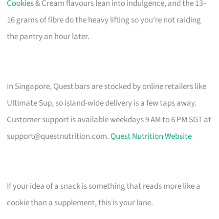
Cookies
& Cream flavours lean into indulgence, and the 13–
16 grams of fibre do the heavy lifting so you’re not raiding
the pantry an hour later.
In Singapore, Quest bars are stocked by online retailers like
Ultimate Sup, so island-wide delivery is a few taps away.
Customer support is available weekdays 9 AM to 6 PM SGT at
support@questnutrition.com
.
Quest Nutrition Website
If your idea of a snack is something that reads more like a
cookie than a supplement, this is your lane.