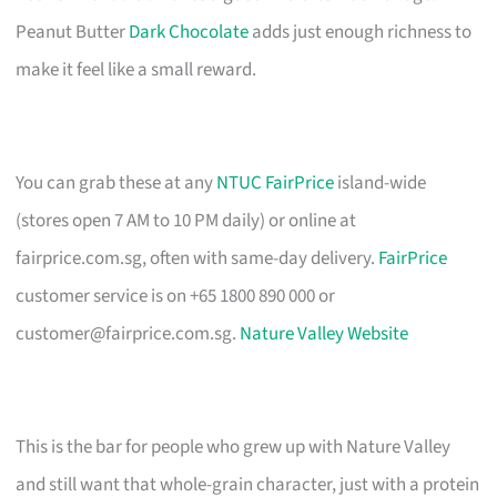
Peanut Butter
Dark Chocolate
adds just enough richness to
make it feel like a small reward.
You can grab these at any
NTUC FairPrice
island-wide
(stores open 7 AM to 10 PM daily) or online at
fairprice.com.sg, often with same-day delivery.
FairPrice
customer service is on +65 1800 890 000 or
customer@fairprice.com.sg
.
Nature Valley Website
This is the bar for people who grew up with Nature Valley
and still want that whole-grain character, just with a protein