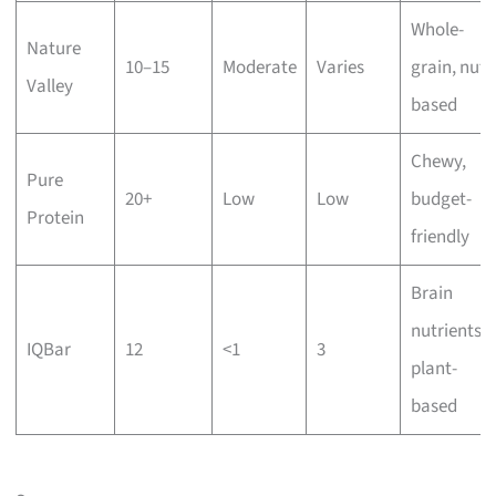
Whole-
Nature
10–15
Moderate
Varies
grain, nut-
Valley
based
Chewy,
Pure
20+
Low
Low
budget-
Protein
friendly
Brain
nutrients,
IQBar
12
<1
3
plant-
based