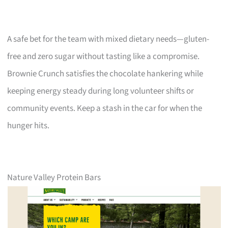
A safe bet for the team with mixed dietary needs—gluten-
free and zero sugar without tasting like a compromise.
Brownie Crunch satisfies the chocolate hankering while
keeping energy steady during long volunteer shifts or
community events. Keep a stash in the car for when the
hunger hits.
Nature Valley Protein Bars