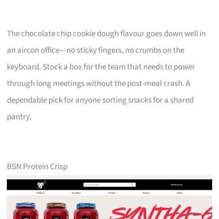
The chocolate chip cookie dough flavour goes down well in
an aircon office—no sticky fingers, no crumbs on the
keyboard. Stock a box for the team that needs to power
through long meetings without the post-meal crash. A
dependable pick for anyone sorting snacks for a shared
pantry.
BSN Protein Crisp