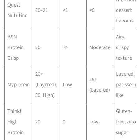
Quest
20–21
<2
<6
dessert
Nutrition
flavours
BSN
Airy,
Protein
20
~4
Moderate
crispy
Crisp
texture
20+
Layered,
18+
Myprotein
(Layered),
Low
patisserie-
(Layered)
30 (High)
like
Think!
Gluten-
High
20
0
Low
free, zero
Protein
sugar