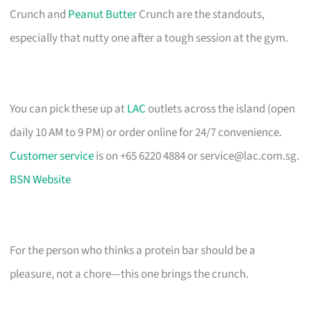
Crunch and
Peanut Butter
Crunch are the standouts,
especially that nutty one after a tough session at the gym.
You can pick these up at
LAC
outlets across the island (open
daily 10 AM to 9 PM) or order online for 24/7 convenience.
Customer service
is on +65 6220 4884 or
service@lac.com.sg
.
BSN Website
For the person who thinks a protein bar should be a
pleasure, not a chore—this one brings the crunch.