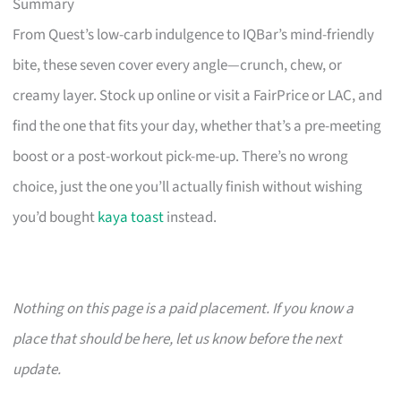
Summary
From Quest’s low-carb indulgence to IQBar’s mind-friendly
bite, these seven cover every angle—crunch, chew, or
creamy layer. Stock up online or visit a FairPrice or LAC, and
find the one that fits your day, whether that’s a pre-meeting
boost or a post-workout pick-me-up. There’s no wrong
choice, just the one you’ll actually finish without wishing
you’d bought
kaya toast
instead.
Nothing on this page is a paid placement. If you know a
place that should be here, let us know before the next
update.