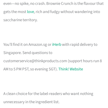
even—no spike, no crash. Brownie Crunch is the flavour that
gets the most
love
, rich and fudgy without wandering into
saccharine territory.
You’ll find it on Amazon.sg or
iHerb
with rapid delivery to
Singapore. Send questions to
customerservice@thinkproducts.com
(support hours run 8
AM to 5 PM PST, so evening SGT).
Think! Website
A clean choice for the label-readers who want nothing
unnecessary in the ingredient list.