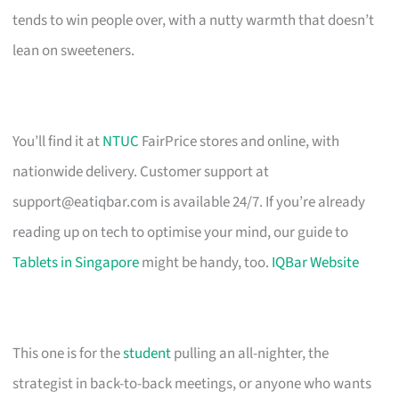
tends to win people over, with a nutty warmth that doesn’t
lean on sweeteners.
You’ll find it at
NTUC
FairPrice stores and online, with
nationwide delivery. Customer support at
support@eatiqbar.com
is available 24/7. If you’re already
reading up on tech to optimise your mind, our guide to
Tablets in Singapore
might be handy, too.
IQBar Website
This one is for the
student
pulling an all-nighter, the
strategist in back-to-back meetings, or anyone who wants