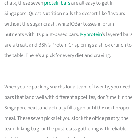
chalk, these seven
protein bars
are all easy to get in
Singapore. Quest Nutrition nails the dessert-like flavours
without the sugar crash, while IQBar tosses in brain
nutrients with its plant-based bars.
Myprotein
’s layered bars
are a treat, and BSN’s Protein Crisp brings a shiok crunch to
the table. There’s a pick for every diet and craving.
When you’re packing snacks for a team of twenty, you need
bars that land well with different appetites, don’t melt in the
Singapore heat, and actually fill a gap until the next proper
meal. These seven picks let you stock the office pantry, the
team hiking bag, or the post-class gathering with reliable