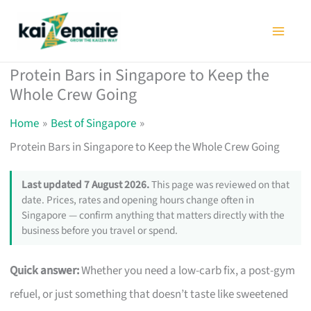
Skip
to
content
Protein Bars in Singapore to Keep the
Whole Crew Going
Home
Best of Singapore
Protein Bars in Singapore to Keep the Whole Crew Going
Last updated 7 August 2026.
This page was reviewed on that
date. Prices, rates and opening hours change often in
Singapore — confirm anything that matters directly with the
business before you travel or spend.
Quick answer:
Whether you need a low-carb fix, a post-gym
refuel, or just something that doesn’t taste like sweetened