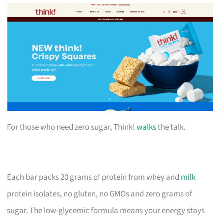
For those who need zero sugar, Think!
walks
the talk.
Each bar packs 20 grams of protein from whey and
milk
protein isolates, no gluten, no GMOs and zero grams of
sugar. The low-glycemic formula means your energy stays