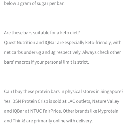
below 1 gram of sugar per bar.
Are these bars suitable for a keto diet?
Quest Nutrition and IQBar are especially keto-friendly, with
net carbs under 6g and 3g respectively. Always check other
bars’ macros if your personal limit is strict.
Can I buy these protein bars in physical stores in Singapore?
Yes. BSN Protein Crisp is sold at LAC outlets, Nature Valley
and IQBar at NTUC FairPrice. Other brands like Myprotein
and Think! are primarily online with delivery.