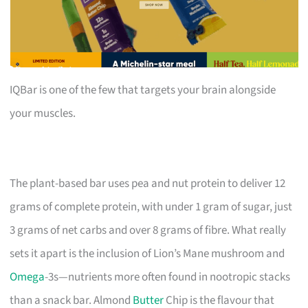
IQBar is one of the few that targets your brain alongside
your muscles.
The plant-based bar uses pea and nut protein to deliver 12
grams of complete protein, with under 1 gram of sugar, just
3 grams of net carbs and over 8 grams of fibre. What really
sets it apart is the inclusion of Lion’s Mane mushroom and
Omega
-3s—nutrients more often found in nootropic stacks
than a snack bar. Almond
Butter
Chip is the flavour that