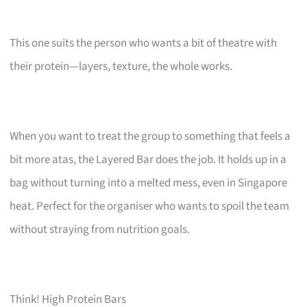
This one suits the person who wants a bit of theatre with
their protein—layers, texture, the whole works.
When you want to treat the group to something that feels a
bit more atas, the Layered Bar does the job. It holds up in a
bag without turning into a melted mess, even in Singapore
heat. Perfect for the organiser who wants to spoil the team
without straying from nutrition goals.
Think! High Protein Bars