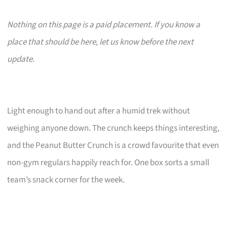
Nothing on this page is a paid placement. If you know a
place that should be here, let us know before the next
update.
Light enough to hand out after a humid trek without
weighing anyone down. The crunch keeps things interesting,
and the Peanut Butter Crunch is a crowd favourite that even
non-gym regulars happily reach for. One box sorts a small
team’s snack corner for the week.