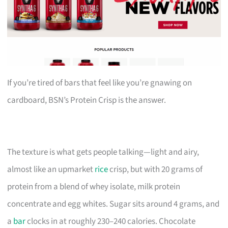
If you’re tired of bars that feel like you’re gnawing on
cardboard, BSN’s Protein Crisp is the answer.
The texture is what gets people talking—light and airy,
almost like an upmarket
rice
crisp, but with 20 grams of
protein from a blend of whey isolate, milk protein
concentrate and egg whites. Sugar sits around 4 grams, and
a
bar
clocks in at roughly 230–240 calories. Chocolate