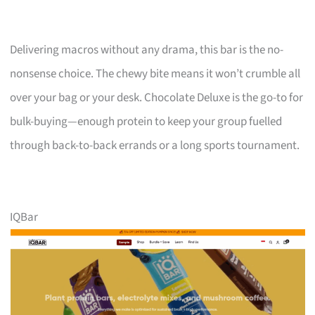
Delivering macros without any drama, this bar is the no-
nonsense choice. The chewy bite means it won’t crumble all
over your bag or your desk. Chocolate Deluxe is the go-to for
bulk-buying—enough protein to keep your group fuelled
through back-to-back errands or a long sports tournament.
IQBar