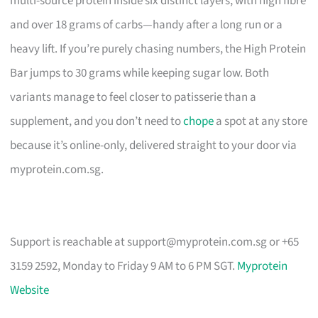
multi-source protein inside six distinct layers, with high fibre
and over 18 grams of carbs—handy after a long run or a
heavy lift. If you’re purely chasing numbers, the High Protein
Bar jumps to 30 grams while keeping sugar low. Both
variants manage to feel closer to patisserie than a
supplement, and you don’t need to
chope
a spot at any store
because it’s online-only, delivered straight to your door via
myprotein.com.sg.
Support is reachable at
support@myprotein.com.sg
or +65
3159 2592, Monday to Friday 9 AM to 6 PM SGT.
Myprotein
Website