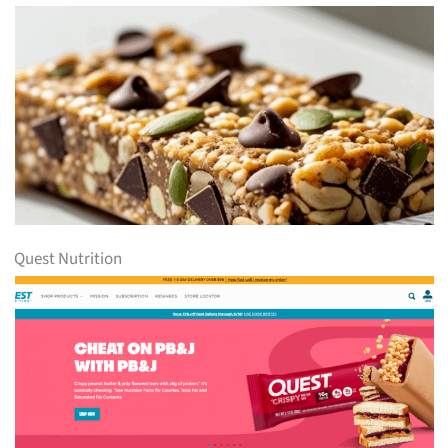
Quest Nutrition