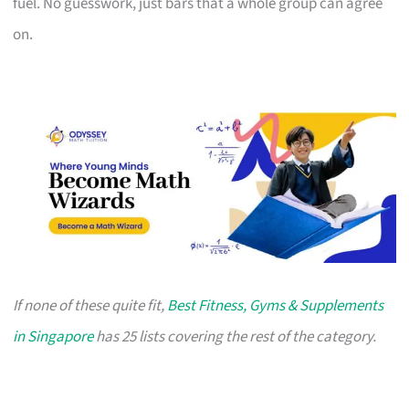
fuel. No guesswork, just bars that a whole group can agree
on.
If none of these quite fit,
Best Fitness, Gyms & Supplements
in Singapore
has 25 lists covering the rest of the category.