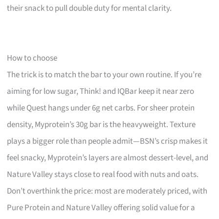
their snack to pull double duty for mental clarity.
How to choose
The trick is to match the bar to your own routine. If you’re
aiming for low sugar, Think! and IQBar keep it near zero
while Quest hangs under 6g net carbs. For sheer protein
density, Myprotein’s 30g bar is the heavyweight. Texture
plays a bigger role than people admit—BSN’s crisp makes it
feel snacky, Myprotein’s layers are almost dessert-level, and
Nature Valley stays close to real food with nuts and oats.
Don’t overthink the price: most are moderately priced, with
Pure Protein and Nature Valley offering solid value for a