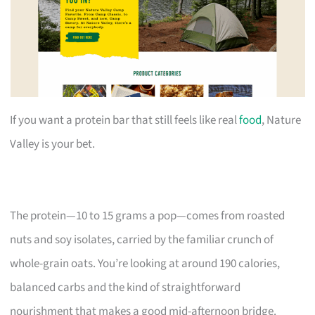
If you want a protein bar that still feels like real
food
, Nature
Valley is your bet.
The protein—10 to 15 grams a pop—comes from roasted
nuts and soy isolates, carried by the familiar crunch of
whole-grain oats. You’re looking at around 190 calories,
balanced carbs and the kind of straightforward
nourishment that makes a good mid-afternoon bridge.