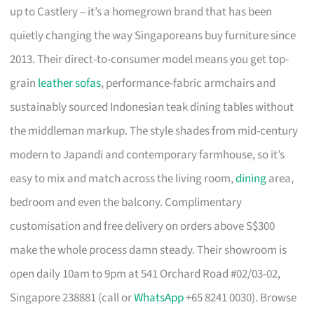
up to Castlery – it’s a homegrown brand that has been
quietly changing the way Singaporeans buy furniture since
2013. Their direct-to-consumer model means you get top-
grain
leather sofas
, performance-fabric armchairs and
sustainably sourced Indonesian teak dining tables without
the middleman markup. The style shades from mid-century
modern to Japandi and contemporary farmhouse, so it’s
easy to mix and match across the living room,
dining
area,
bedroom and even the balcony. Complimentary
customisation and free delivery on orders above S$300
make the whole process damn steady. Their showroom is
open daily 10am to 9pm at 541 Orchard Road #02/03-02,
Singapore 238881 (call or
WhatsApp
+65 8241 0030). Browse