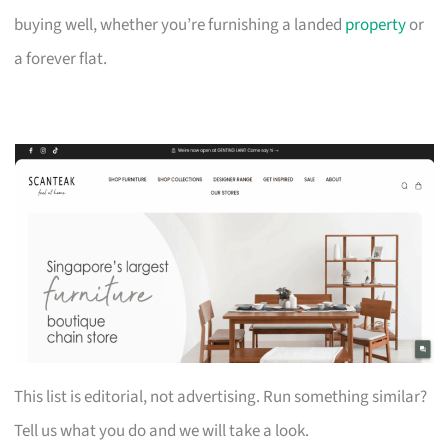
buying well, whether you’re furnishing a landed
property
or
a forever flat.
This list is editorial, not advertising. Run something similar?
Tell us what you do and we will take a look.