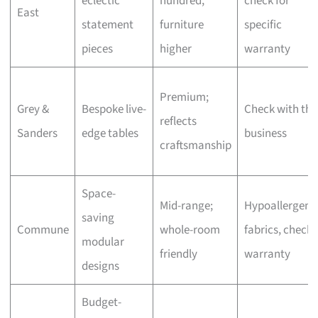
eclectic
hundred,
check for
East
statement
furniture
specific
pieces
higher
warranty
Premium;
Grey &
Bespoke live-
Check with the
reflects
Sanders
edge tables
business
craftsmanship
Space-
Mid-range;
Hypoallergeni
saving
Commune
whole-room
fabrics, check
modular
friendly
warranty
designs
Budget-