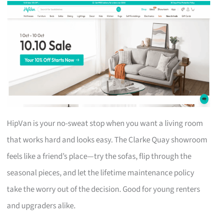
HipVan is your no-sweat stop when you want a living room
that works hard and looks easy. The Clarke Quay showroom
feels like a friend’s place—try the sofas, flip through the
seasonal pieces, and let the lifetime maintenance policy
take the worry out of the decision. Good for young renters
and upgraders alike.