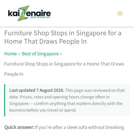
Skip
to
content
Furniture Shop Stops in Singapore for a
Home That Draws People In
Home
Best of Singapore
Furniture Shop Stops in Singapore for a Home That Draws
People In
Last updated 7 August 2026.
This page was reviewed on that
date. Prices, rates and opening hours change often in
Singapore — confirm anything that matters directly with the
business before you travel or spend.
Quick answer:
If you’re after a sleek sofa without breaking