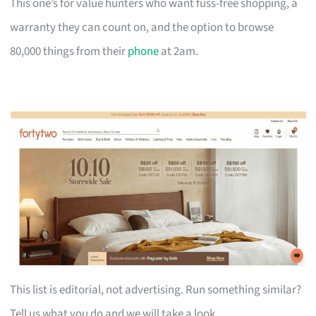
This one’s for value hunters who want fuss-free shopping, a
warranty they can count on, and the option to browse
80,000 things from their
phone
at 2am.
This list is editorial, not advertising. Run something similar?
Tell us what you do and we will take a look.