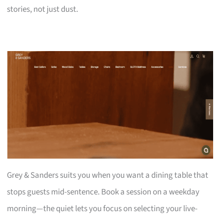
stories, not just dust.
Grey & Sanders suits you when you want a dining table that
stops guests mid-sentence. Book a session on a weekday
morning—the quiet lets you focus on selecting your live-