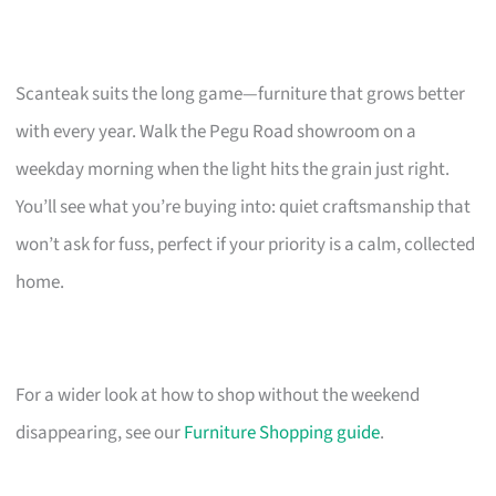
Scanteak suits the long game—furniture that grows better
with every year. Walk the Pegu Road showroom on a
weekday morning when the light hits the grain just right.
You’ll see what you’re buying into: quiet craftsmanship that
won’t ask for fuss, perfect if your priority is a calm, collected
home.
For a wider look at how to shop without the weekend
disappearing, see our
Furniture Shopping guide
.