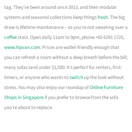
tag. They’ve been around since 2013, and their modular
systems and seasonal collections keep things
fresh
. The big
draw is lifetime maintenance – so you’re not sweating over a
coffee
stain. Open daily 11am to 9pm, phone +65 6291 1725,
www.hipvan.com
. Prices are wallet-friendly enough that
you can refresh a room without a deep breath before the bill;
many sofas land under $1,500. It’s perfect for renters, first-
timers, or anyone who wants to
switch
up the look without
stress. You may also enjoy our roundup of
Online Furniture
Shops in Singapore
if you prefer to browse from the sofa
you’re about to replace.