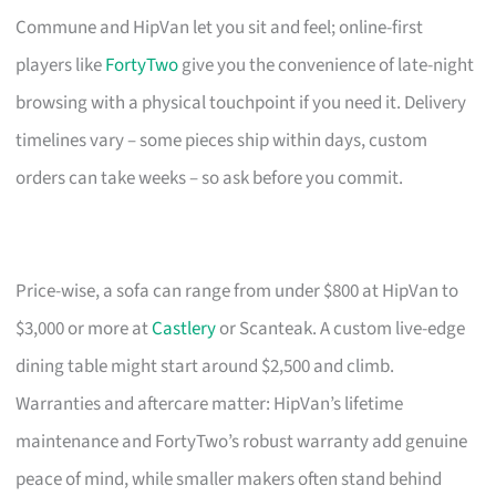
Commune and HipVan let you sit and feel; online-first
players like
FortyTwo
give you the convenience of late-night
browsing with a physical touchpoint if you need it. Delivery
timelines vary – some pieces ship within days, custom
orders can take weeks – so ask before you commit.
Price-wise, a sofa can range from under $800 at HipVan to
$3,000 or more at
Castlery
or Scanteak. A custom live-edge
dining table might start around $2,500 and climb.
Warranties and aftercare matter: HipVan’s lifetime
maintenance and FortyTwo’s robust warranty add genuine
peace of mind, while smaller makers often stand behind