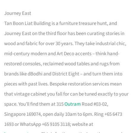
Journey East
Tan Boon Liat Building is a furniture treasure hunt, and
Journey East on the third floor has been curating stories in
wood and fabric for over 30 years. They take industrial chic,
mid-century modern and Art Deco accents – think hand-
restored consoles, reclaimed wood tables and rugs from
brands like dBodhi and District Eight – and turn them into
pieces with past lives. Bespoke restoration services mean
that vintage cabinet you fall for can be tuned exactly to your
space. You’ll find them at 315
Outram
Road #03-02,
Singapore 169074, open daily 10am to 6pm. Ring +65 6473
1693 or WhatsApp +65 9105 3118; website at