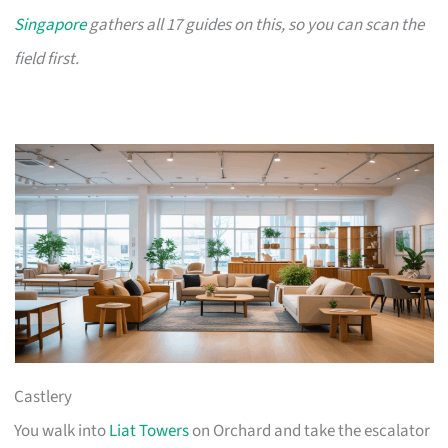
Singapore
gathers all 17 guides on this, so you can scan the
field first.
Castlery
You walk into
Liat Towers
on Orchard and take the escalator