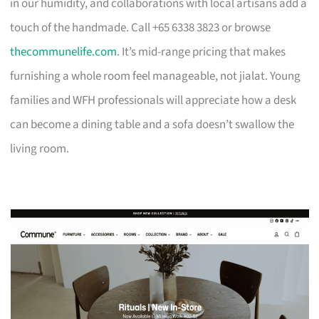
in our humidity, and collaborations with local artisans add a
touch of the handmade. Call +65 6338 3823 or browse
thecommunelife.com
. It’s mid-range pricing that makes
furnishing a whole room feel manageable, not jialat. Young
families and WFH professionals will appreciate how a desk
can become a dining table and a sofa doesn’t swallow the
living room.