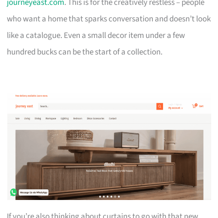
journeyeast.com
. This is for the creatively restless – people
who want a home that sparks conversation and doesn’t look
like a catalogue. Even a small decor item under a few
hundred bucks can be the start of a collection.
If you’re also thinking about curtains to go with that new