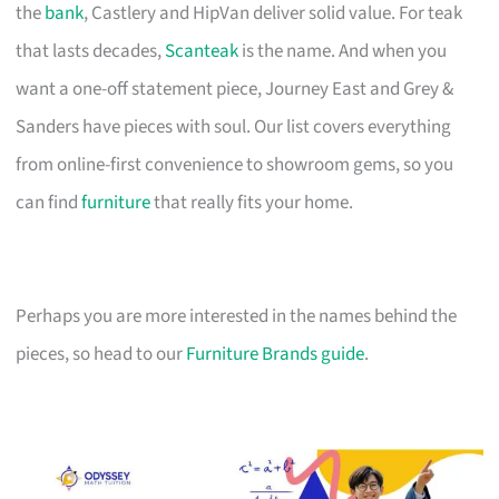
the
bank
, Castlery and HipVan deliver solid value. For teak
that lasts decades,
Scanteak
is the name. And when you
want a one-off statement piece, Journey East and Grey &
Sanders have pieces with soul. Our list covers everything
from online-first convenience to showroom gems, so you
can find
furniture
that really fits your home.
Perhaps you are more interested in the names behind the
pieces, so head to our
Furniture Brands guide
.