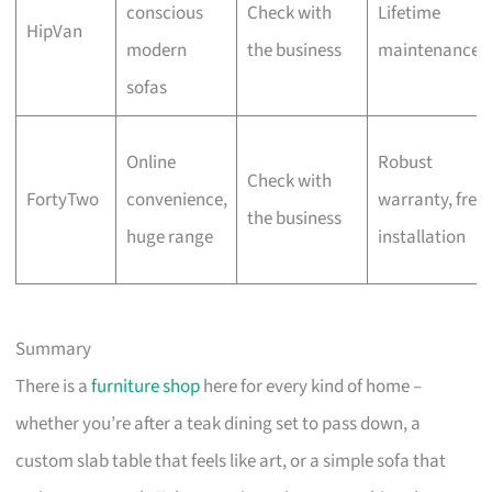
conscious
Check with
Lifetime
HipVan
modern
the business
maintenance
sofas
Online
Robust
Check with
FortyTwo
convenience,
warranty, free
the business
huge range
installation
Summary
There is a
furniture shop
here for every kind of home –
whether you’re after a teak dining set to pass down, a
custom slab table that feels like art, or a simple sofa that