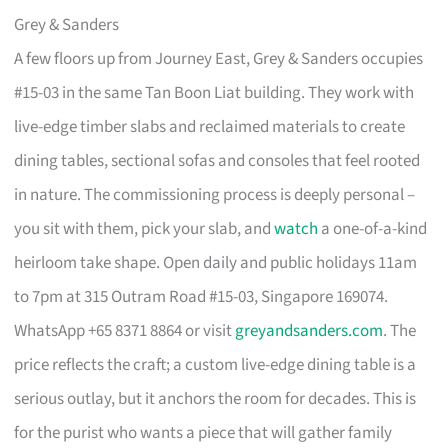
Grey & Sanders
A few floors up from Journey East, Grey & Sanders occupies
#15-03 in the same Tan Boon Liat building. They work with
live-edge timber slabs and reclaimed materials to create
dining tables, sectional sofas and consoles that feel rooted
in nature. The commissioning process is deeply personal –
you sit with them, pick your slab, and
watch
a one-of-a-kind
heirloom take shape. Open daily and public holidays 11am
to 7pm at 315 Outram Road #15-03, Singapore 169074.
WhatsApp +65 8371 8864 or visit
greyandsanders.com
. The
price reflects the craft; a custom live-edge dining table is a
serious outlay, but it anchors the room for decades. This is
for the purist who wants a piece that will gather family