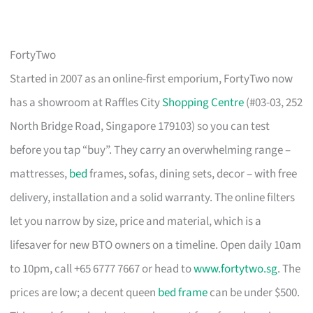
FortyTwo
Started in 2007 as an online-first emporium, FortyTwo now
has a showroom at Raffles City
Shopping Centre
(#03-03, 252
North Bridge Road, Singapore 179103) so you can test
before you tap “buy”. They carry an overwhelming range –
mattresses,
bed
frames, sofas, dining sets, decor – with free
delivery, installation and a solid warranty. The online filters
let you narrow by size, price and material, which is a
lifesaver for new BTO owners on a timeline. Open daily 10am
to 10pm, call +65 6777 7667 or head to
www.fortytwo.sg
. The
prices are low; a decent queen
bed frame
can be under $500.