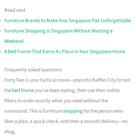
Read next
Furniture Brands to Make Your Singapore Flat Unforgettable
Furniture Shopping in Singapore Without Wasting a
Weekend
A Bed Frame That Earns Its Place in Your Singapore Home
Frequently asked questions
FortyTwo is your tactical move—pop into Raffles City to test
the
bed frame
you’ve been eyeing, then use their online
filters to order exactly what you need without the
runaround. This is furniture
shopping
for the person who
likes a plan, a quick check, and then a smooth delivery—no
shag.