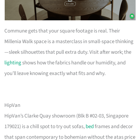
Commune gets that your square footage is real. Their
Millenia Walk space is a masterclass in small-space thinking
—sleek silhouettes that pull extra duty. Visit after work; the
lighting
shows how the fabrics handle our humidity, and
you’ll leave knowing exactly what fits and why.
HipVan
HipVan’s Clarke Quay showroom (Blk B #02-03, Singapore
179021) is a chill spot to try out sofas,
bed
frames and decor
that span contemporary to bohemian without the atas price