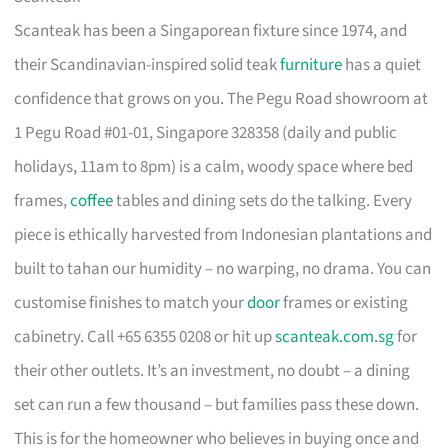
Scanteak has been a Singaporean fixture since 1974, and
their Scandinavian-inspired solid teak
furniture
has a quiet
confidence that grows on you. The Pegu Road showroom at
1 Pegu Road #01-01, Singapore 328358 (daily and public
holidays, 11am to 8pm) is a calm, woody space where bed
frames,
coffee
tables and dining sets do the talking. Every
piece is ethically harvested from Indonesian plantations and
built to tahan our humidity – no warping, no drama. You can
customise finishes to match your
door
frames or existing
cabinetry. Call +65 6355 0208 or hit up
scanteak.com.sg
for
their other outlets. It’s an investment, no doubt – a dining
set can run a few thousand – but families pass these down.
This is for the homeowner who believes in buying once and