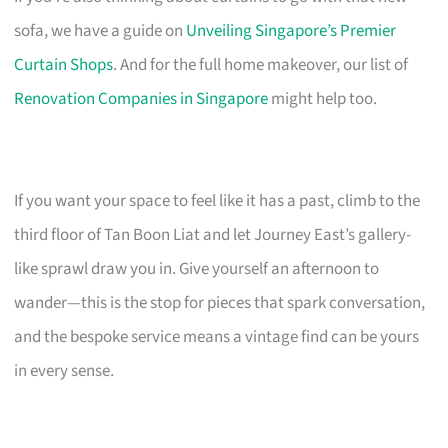
sofa, we have a guide on
Unveiling Singapore’s Premier
Curtain Shops
. And for the full home makeover, our list of
Renovation Companies in Singapore
might help too.
If you want your space to feel like it has a past, climb to the
third floor of Tan Boon Liat and let Journey East’s gallery-
like sprawl draw you in. Give yourself an afternoon to
wander—this is the stop for pieces that spark conversation,
and the bespoke service means a vintage find can be yours
in every sense.