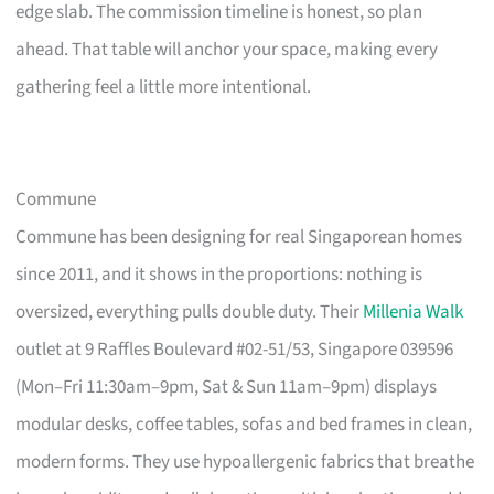
edge slab. The commission timeline is honest, so plan
ahead. That table will anchor your space, making every
gathering feel a little more intentional.
Commune
Commune has been designing for real Singaporean homes
since 2011, and it shows in the proportions: nothing is
oversized, everything pulls double duty. Their
Millenia Walk
outlet at 9 Raffles Boulevard #02-51/53, Singapore 039596
(Mon–Fri 11:30am–9pm, Sat & Sun 11am–9pm) displays
modular desks, coffee tables, sofas and bed frames in clean,
modern forms. They use hypoallergenic fabrics that breathe