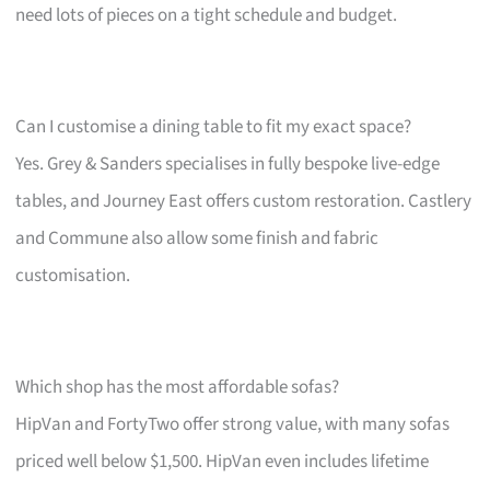
need lots of pieces on a tight schedule and budget.
Can I customise a dining table to fit my exact space?
Yes. Grey & Sanders specialises in fully bespoke live-edge
tables, and Journey East offers custom restoration. Castlery
and Commune also allow some finish and fabric
customisation.
Which shop has the most affordable sofas?
HipVan and FortyTwo offer strong value, with many sofas
priced well below $1,500. HipVan even includes lifetime