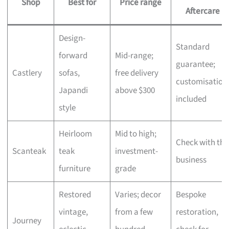
Shop
Best for
Price range
Aftercare
Design-
Standard
forward
Mid-range;
guarantee;
Castlery
sofas,
free delivery
customisation
Japandi
above $300
included
style
Heirloom
Mid to high;
Check with the
Scanteak
teak
investment-
business
furniture
grade
Restored
Varies; decor
Bespoke
vintage,
from a few
restoration,
Journey