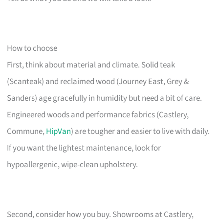
How to choose
First, think about material and climate. Solid teak
(Scanteak) and reclaimed wood (Journey East, Grey &
Sanders) age gracefully in humidity but need a bit of care.
Engineered woods and performance fabrics (Castlery,
Commune,
HipVan
) are tougher and easier to live with daily.
If you want the lightest maintenance, look for
hypoallergenic, wipe-clean upholstery.
Second, consider how you buy. Showrooms at Castlery,