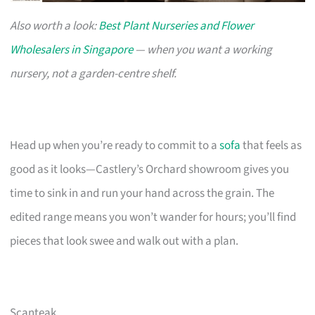
Also worth a look:
Best Plant Nurseries and Flower
Wholesalers in Singapore
— when you want a working
nursery, not a garden-centre shelf.
Head up when you’re ready to commit to a
sofa
that feels as
good as it looks—Castlery’s Orchard showroom gives you
time to sink in and run your hand across the grain. The
edited range means you won’t wander for hours; you’ll find
pieces that look swee and walk out with a plan.
Scanteak