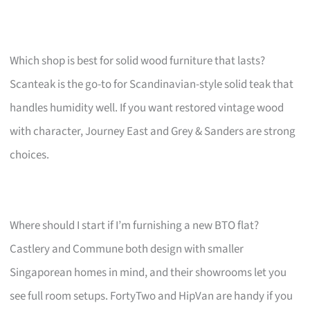
Which shop is best for solid wood furniture that lasts?
Scanteak is the go-to for Scandinavian-style solid teak that
handles humidity well. If you want restored vintage wood
with character, Journey East and Grey & Sanders are strong
choices.
Where should I start if I’m furnishing a new BTO flat?
Castlery and Commune both design with smaller
Singaporean homes in mind, and their showrooms let you
see full room setups. FortyTwo and HipVan are handy if you