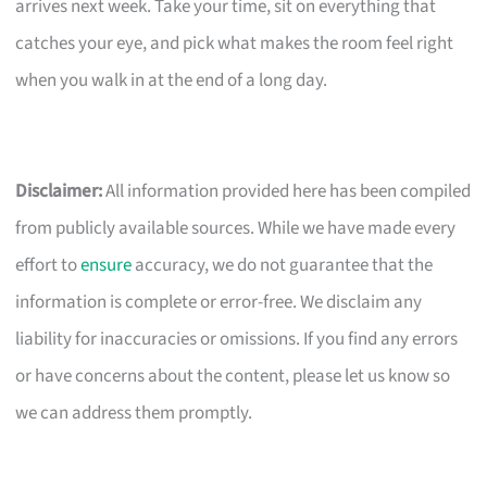
arrives next week. Take your time, sit on everything that
catches your eye, and pick what makes the room feel right
when you walk in at the end of a long day.
Disclaimer:
All information provided here has been compiled
from publicly available sources. While we have made every
effort to
ensure
accuracy, we do not guarantee that the
information is complete or error-free. We disclaim any
liability for inaccuracies or omissions. If you find any errors
or have concerns about the content, please let us know so
we can address them promptly.