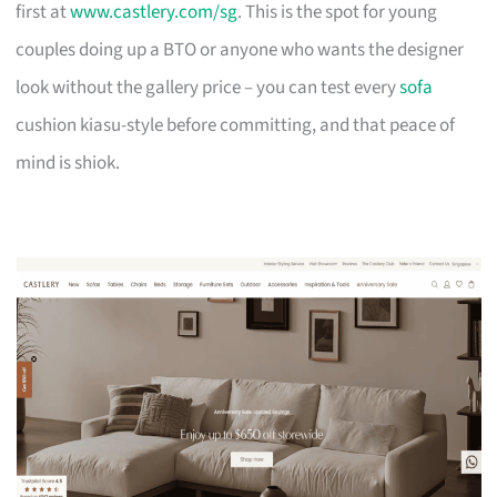
first at
www.castlery.com/sg
. This is the spot for young
couples doing up a BTO or anyone who wants the designer
look without the gallery price – you can test every
sofa
cushion kiasu-style before committing, and that peace of
mind is shiok.