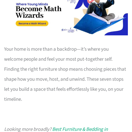
Your home is more than a backdrop—it’s where you
welcome people and feel your most put-together self.
Finding the right furniture shop means choosing pieces that
shape how you move, host, and unwind. These seven stops
let you build a space that feels effortlessly like you, on your
timeline.
Looking more broadly?
Best Furniture & Bedding in