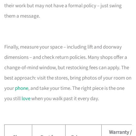
their work but may not have a formal policy – just swing
them a message.
Finally, measure your space – including lift and doorway
dimensions – and check return policies. Many shops offer a
change-of-mind window, but restocking fees can apply. The
best approach: visit the stores, bring photos of your room on
your
phone
, and take your time. The right piece is the one
you still
love
when you walk past it every day.
Warranty /