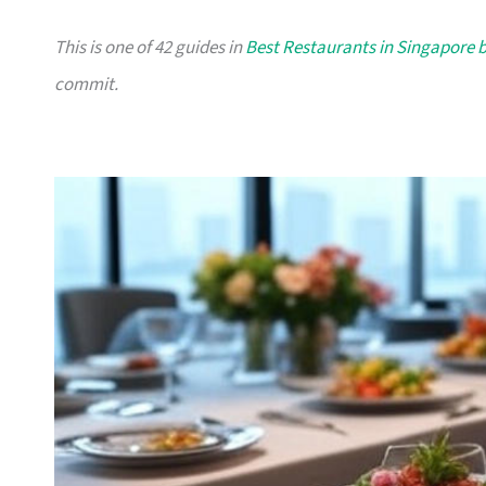
This is one of 42 guides in
Best Restaurants in Singapore 
commit.