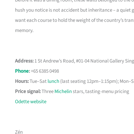
Before it was a dining room, these walls belonged to the 
hush you notice is not accident but inheritance – a quiet 
want each course to hold the weight of the country’s tran
memory.
Address:
1 St Andrew’s Road, #01-04 National Gallery Si
Phone
:
+65 6385 0498
Hours:
Tue–Sat
lunch
(last seating 12pm–1:15pm); Mon–Sa
Price signal:
Three
Michelin
stars, tasting-menu pricing
Odette website
Zén