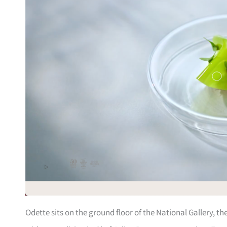
Odette sits on the ground floor of the National Gallery, t