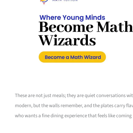
These are not just meals; they are quiet conversations wi
modern, but the walls remember, and the plates carry flav
who wants a fine dining experience that feels like coming h