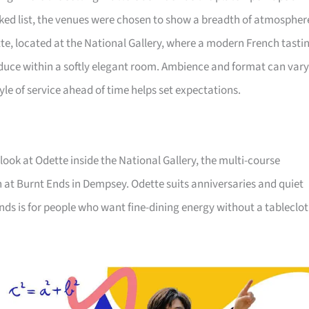
ked list, the venues were chosen to show a breadth of atmospher
tte, located at the National Gallery, where a modern French tasti
uce within a softly elegant room. Ambience and format can vary
yle of service ahead of time helps set expectations.
 look at Odette inside the National Gallery, the multi-course
n at Burnt Ends in Dempsey. Odette suits anniversaries and quiet
 Ends is for people who want fine-dining energy without a tableclot