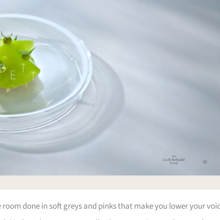
he room done in soft greys and pinks that make you lower your voi