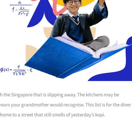
th the Singapore that is slipping away. The kitchens may be
ours your grandmother would recognise. This list is for the diner
ome to a street that still smells of yesterday’s kopi.