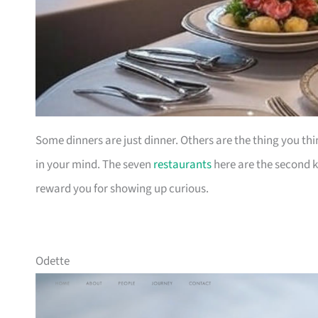
Some dinners are just dinner. Others are the thing you thi
in your mind. The seven
restaurants
here are the second ki
reward you for showing up curious.
Odette