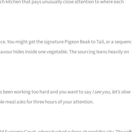
nch kitchen that pays unusually close attention to where each
ce. You might get the signature Pigeon Beak to Tail, or a sequen
vour hides inside one vegetable. The sourcing leans heavily on
s been working too hard and you want to say
I see you, let’s slow
ole meal asks for three hours of your attention.