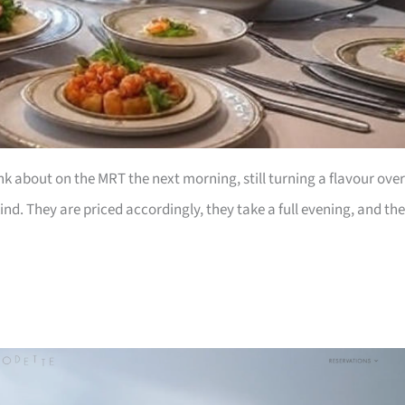
nk about on the MRT the next morning, still turning a flavour over
nd. They are priced accordingly, they take a full evening, and th