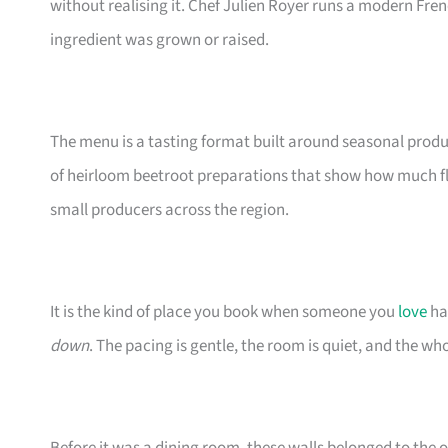
without realising it. Chef Julien Royer runs a modern Fre
ingredient was grown or raised.
The menu is a tasting format built around seasonal produ
of heirloom beetroot preparations that show how much fla
small producers across the region.
It is the kind of place you book when someone you
love
ha
down
. The pacing is gentle, the room is quiet, and the wh