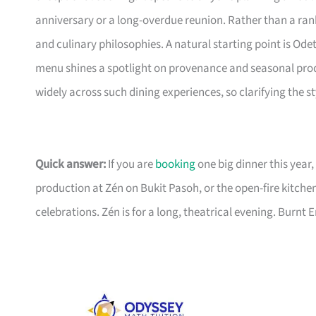
anniversary or a long-overdue reunion. Rather than a ran
and culinary philosophies. A natural starting point is Ode
menu shines a spotlight on provenance and seasonal prod
widely across such dining experiences, so clarifying the st
Quick answer:
If you are
booking
one big dinner this year,
production at Zén on Bukit Pasoh, or the open-fire kitche
celebrations. Zén is for a long, theatrical evening. Burnt