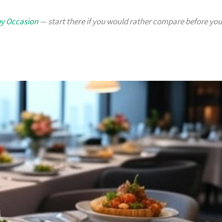
by Occasion
— start there if you would rather compare before you