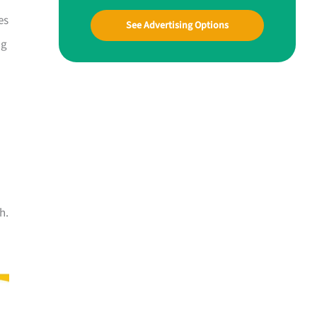
es
See Advertising Options
ng
h.