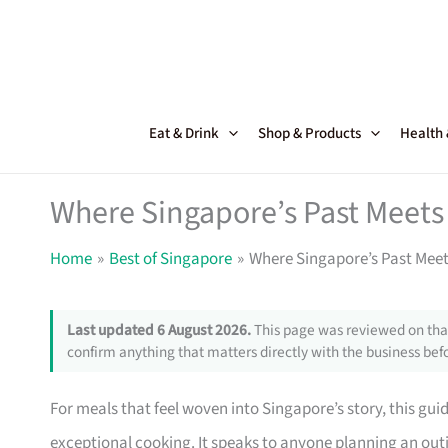
Skip
to
content
Eat & Drink
Shop & Products
Health
Where Singapore’s Past Meets 
Home
Best of Singapore
Where Singapore’s Past Meets
Last updated 6 August 2026.
This page was reviewed on that
confirm anything that matters directly with the business befo
For meals that feel woven into Singapore’s story, this gui
exceptional cooking. It speaks to anyone planning an ou