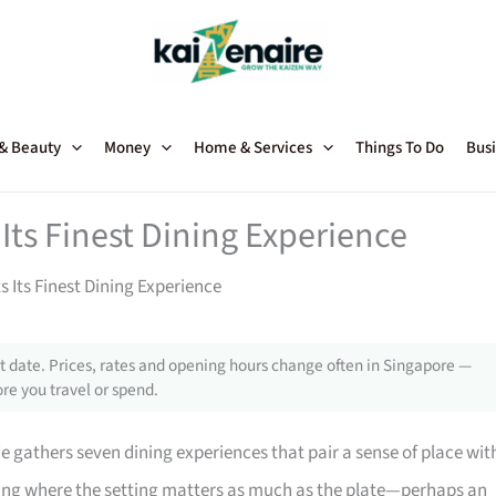
 & Beauty
Money
Home & Services
Things To Do
Busi
Its Finest Dining Experience
 Its Finest Dining Experience
 date. Prices, rates and opening hours change often in Singapore —
re you travel or spend.
de gathers seven dining experiences that pair a sense of place wit
ting where the setting matters as much as the plate—perhaps an