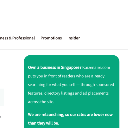
ness & Professional
Promotions
Insider
Own a business in Singapore?
Kaizenaire.com
puts you in front of readers who are already
searching for what you sell — through sponsored
features, directory listings and ad placements
across the site.
We are relaunching, so our rates are lower now
h
than they will be.