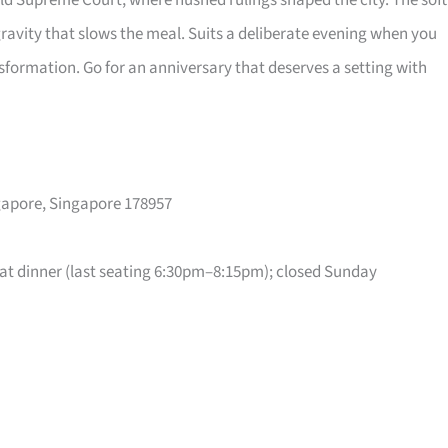
old Supreme Court, where hushed rulings shaped the city. The soft
gravity that slows the meal. Suits a deliberate evening when you
sformation. Go for an anniversary that deserves a setting with
ngapore, Singapore 178957
t dinner (last seating 6:30pm–8:15pm); closed Sunday