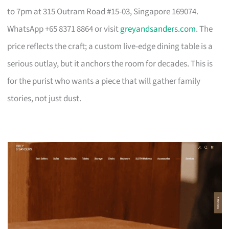
to 7pm at 315 Outram Road #15-03, Singapore 169074.
WhatsApp +65 8371 8864 or visit
greyandsanders.com
. The
price reflects the craft; a custom live-edge dining table is a
serious outlay, but it anchors the room for decades. This is
for the purist who wants a piece that will gather family
stories, not just dust.