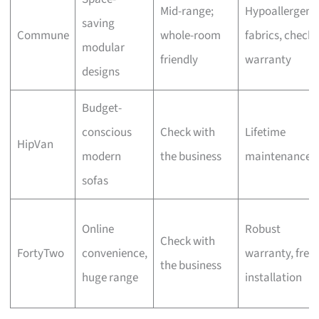
Mid-range;
Hypoallergeni
saving
Commune
whole-room
fabrics, check
modular
friendly
warranty
designs
Budget-
conscious
Check with
Lifetime
HipVan
modern
the business
maintenance
sofas
Online
Robust
Check with
FortyTwo
convenience,
warranty, free
the business
huge range
installation