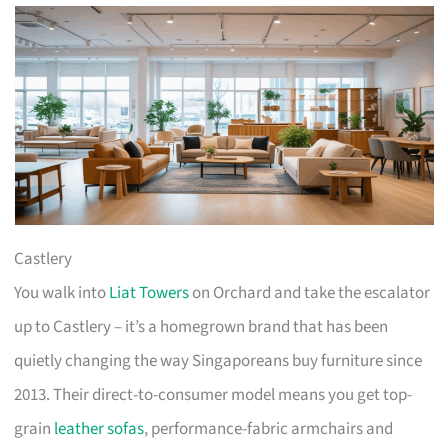
Castlery
You walk into
Liat Towers
on Orchard and take the escalator
up to Castlery – it’s a homegrown brand that has been
quietly changing the way Singaporeans buy furniture since
2013. Their direct-to-consumer model means you get top-
grain
leather sofas
, performance-fabric armchairs and