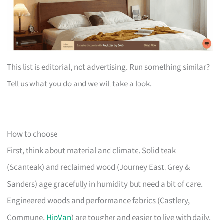
This list is editorial, not advertising. Run something similar?
Tell us what you do and we will take a look.
How to choose
First, think about material and climate. Solid teak
(Scanteak) and reclaimed wood (Journey East, Grey &
Sanders) age gracefully in humidity but need a bit of care.
Engineered woods and performance fabrics (Castlery,
Commune,
HipVan
) are tougher and easier to live with daily.