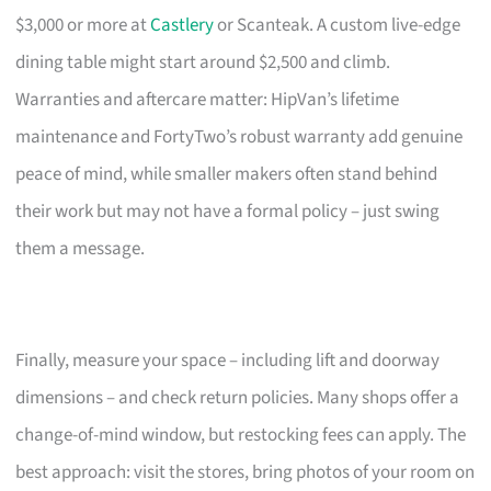
$3,000 or more at
Castlery
or Scanteak. A custom live-edge
dining table might start around $2,500 and climb.
Warranties and aftercare matter: HipVan’s lifetime
maintenance and FortyTwo’s robust warranty add genuine
peace of mind, while smaller makers often stand behind
their work but may not have a formal policy – just swing
them a message.
Finally, measure your space – including lift and doorway
dimensions – and check return policies. Many shops offer a
change-of-mind window, but restocking fees can apply. The
best approach: visit the stores, bring photos of your room on