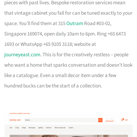
pieces with past lives. Bespoke restoration services mean
that vintage cabinet you fall for can be tuned exactly to your
space. You’ll find them at 315
Outram
Road #03-02,
Singapore 169074, open daily 10am to 6pm. Ring +65 6473
1693 or WhatsApp +65 9105 3118; website at
journeyeast.com
. This is for the creatively restless – people
who want a home that sparks conversation and doesn’t look
like a catalogue. Even a small decor item under a few
hundred bucks can be the start of a collection.