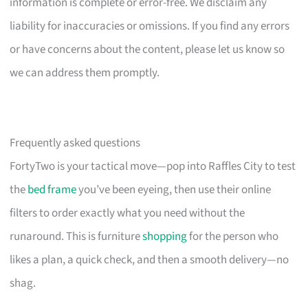
information is complete or error-free. We disclaim any
liability for inaccuracies or omissions. If you find any errors
or have concerns about the content, please let us know so
we can address them promptly.
Frequently asked questions
FortyTwo is your tactical move—pop into Raffles City to test
the
bed frame
you’ve been eyeing, then use their online
filters to order exactly what you need without the
runaround. This is furniture
shopping
for the person who
likes a plan, a quick check, and then a smooth delivery—no
shag.