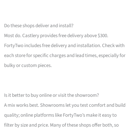
Do these shops deliver and install?
Most do. Castlery provides free delivery above $300.
FortyTwo includes free delivery and installation. Check with
each store for specific charges and lead times, especially for
bulky or custom pieces.
Is it better to buy online or visit the showroom?
A mix works best. Showrooms let you test comfort and build
quality; online platforms like FortyTwo’s make it easy to
filter by size and price. Many of these shops offer both, so