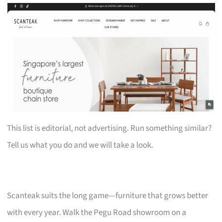
This list is editorial, not advertising. Run something similar?
Tell us what you do and we will take a look.
Scanteak suits the long game—furniture that grows better
with every year. Walk the Pegu Road showroom on a