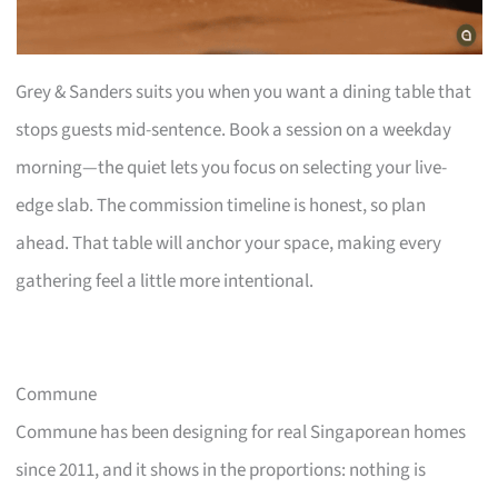
Grey & Sanders suits you when you want a dining table that
stops guests mid-sentence. Book a session on a weekday
morning—the quiet lets you focus on selecting your live-
edge slab. The commission timeline is honest, so plan
ahead. That table will anchor your space, making every
gathering feel a little more intentional.
Commune
Commune has been designing for real Singaporean homes
since 2011, and it shows in the proportions: nothing is