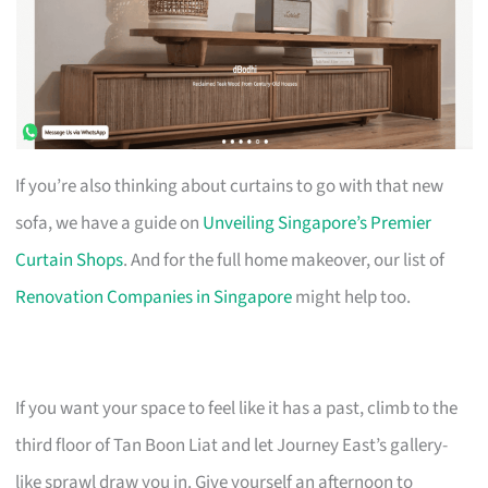
If you’re also thinking about curtains to go with that new
sofa, we have a guide on
Unveiling Singapore’s Premier
Curtain Shops
. And for the full home makeover, our list of
Renovation Companies in Singapore
might help too.
If you want your space to feel like it has a past, climb to the
third floor of Tan Boon Liat and let Journey East’s gallery-
like sprawl draw you in. Give yourself an afternoon to