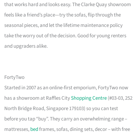
that works hard and looks easy. The Clarke Quay showroom
feels like a friend’s place—try the sofas, flip through the
seasonal pieces, and let the lifetime maintenance policy
take the worry out of the decision. Good for young renters
and upgraders alike.
FortyTwo
Started in 2007 as an online-first emporium, FortyTwo now
has a showroom at Raffles City
Shopping Centre
(#03-03, 252
North Bridge Road, Singapore 179103) so you can test
before you tap “buy”. They carry an overwhelming range –
mattresses,
bed
frames, sofas, dining sets, decor – with free