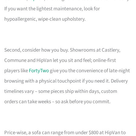
If you want the lightest maintenance, look for
hypoallergenic, wipe-clean upholstery.
Second, consider how you buy. Showrooms at Castlery,
Commune and HipVan let you sit and feel; online-first
players like
FortyTwo
give you the convenience of late-night
browsing with a physical touchpoint if you need it. Delivery
timelines vary – some pieces ship within days, custom
orders can take weeks – so ask before you commit.
Price-wise, a sofa can range from under $800 at HipVan to