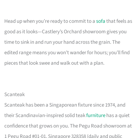
Head up when you’re ready to commit to a
sofa
that feels as
good as it looks—Castlery’s Orchard showroom gives you
time to sink in and run your hand across the grain. The
edited range means you won’t wander for hours; you’ll find
pieces that look swee and walk out with a plan.
Scanteak
Scanteak has been a Singaporean fixture since 1974, and
their Scandinavian-inspired solid teak
furniture
has a quiet
confidence that grows on you. The Pegu Road showroom at
1 Pegu Road #01-01, Singapore 328358 (daily and public