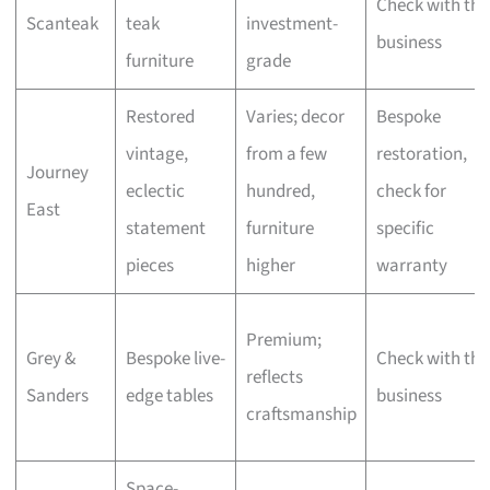
Check with the
Scanteak
teak
investment-
business
furniture
grade
Restored
Varies; decor
Bespoke
vintage,
from a few
restoration,
Journey
eclectic
hundred,
check for
East
statement
furniture
specific
pieces
higher
warranty
Premium;
Grey &
Bespoke live-
Check with the
reflects
Sanders
edge tables
business
craftsmanship
Space-