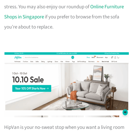
stress. You may also enjoy our roundup of
Online Furniture
Shops in Singapore
if you prefer to browse from the sofa
you’re about to replace.
HipVan is your no-sweat stop when you want a living room