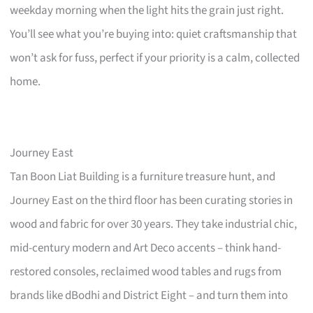
weekday morning when the light hits the grain just right.
You’ll see what you’re buying into: quiet craftsmanship that
won’t ask for fuss, perfect if your priority is a calm, collected
home.
Journey East
Tan Boon Liat Building is a furniture treasure hunt, and
Journey East on the third floor has been curating stories in
wood and fabric for over 30 years. They take industrial chic,
mid-century modern and Art Deco accents – think hand-
restored consoles, reclaimed wood tables and rugs from
brands like dBodhi and District Eight – and turn them into