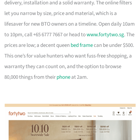
delivery, installation and a solid warranty. The online filters
let you narrow by size, price and material, which is a
lifesaver for new BTO owners on a timeline. Open daily 10am
to 10pm, call +65 6777 7667 or head to
www.fortytwo.sg
. The
prices are low; a decent queen
bed frame
can be under $500.
This one’s for value hunters who want fuss-free shopping, a
warranty they can count on, and the option to browse
80,000 things from their
phone
at 2am.