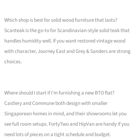
Which shop is best for solid wood furniture that lasts?
Scanteak is the go-to for Scandinavian-style solid teak that
handles humidity well. If you want restored vintage wood
with character, Journey East and Grey & Sanders are strong
choices.
Where should I start if I’m furnishing a new BTO flat?
Castlery and Commune both design with smaller
Singaporean homes in mind, and their showrooms let you
see full room setups. FortyTwo and HipVan are handy if you
need lots of pieces on a tight schedule and budget.