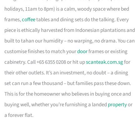
holidays, 11am to 8pm) is a calm, woody space where bed
frames,
coffee
tables and dining sets do the talking. Every
piece is ethically harvested from Indonesian plantations and
built to tahan our humidity – no warping, no drama. You can
customise finishes to match your
door
frames or existing
cabinetry. Call +65 6355 0208 or hit up
scanteak.com.sg
for
their other outlets. It’s an investment, no doubt – a dining
set can run a few thousand – but families pass these down.
This is for the homeowner who believes in buying once and
buying well, whether you’re furnishing a landed
property
or
a forever flat.