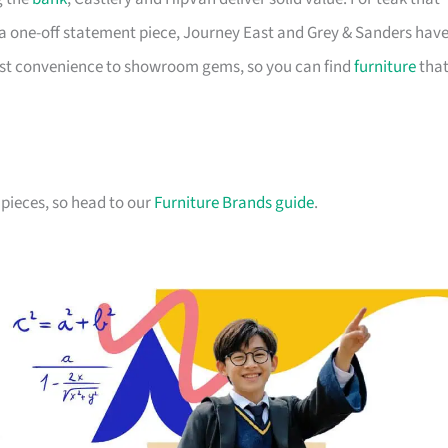
a one-off statement piece, Journey East and Grey & Sanders hav
first convenience to showroom gems, so you can find
furniture
tha
pieces, so head to our
Furniture Brands guide
.