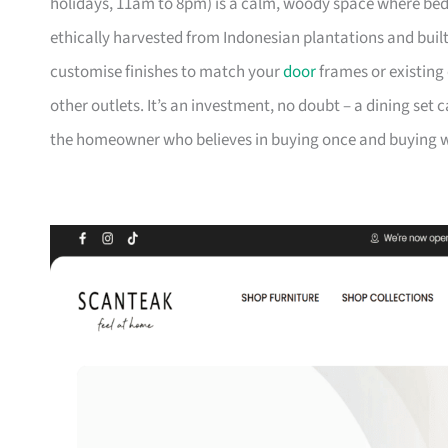
holidays, 11am to 8pm) is a calm, woody space where be
ethically harvested from Indonesian plantations and buil
customise finishes to match your
door
frames or existing 
other outlets. It’s an investment, no doubt – a dining set 
the homeowner who believes in buying once and buying we