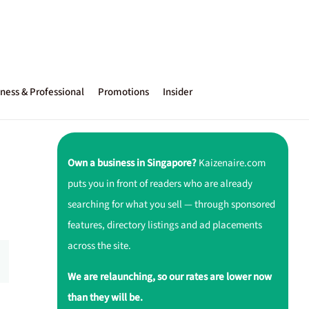
ness & Professional
Promotions
Insider
Own a business in Singapore?
Kaizenaire.com
puts you in front of readers who are already
searching for what you sell — through sponsored
features, directory listings and ad placements
across the site.
We are relaunching, so our rates are lower now
than they will be.