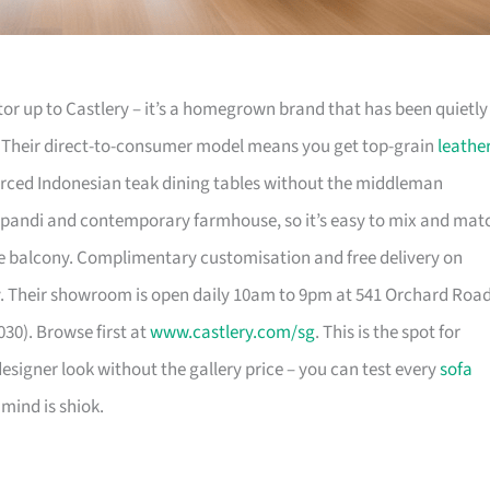
or up to Castlery – it’s a homegrown brand that has been quietly
. Their direct-to-consumer model means you get top-grain
leathe
urced Indonesian teak dining tables without the middleman
pandi and contemporary farmhouse, so it’s easy to mix and mat
 balcony. Complimentary customisation and free delivery on
. Their showroom is open daily 10am to 9pm at 541 Orchard Roa
30). Browse first at
www.castlery.com/sg
. This is the spot for
igner look without the gallery price – you can test every
sofa
mind is shiok.