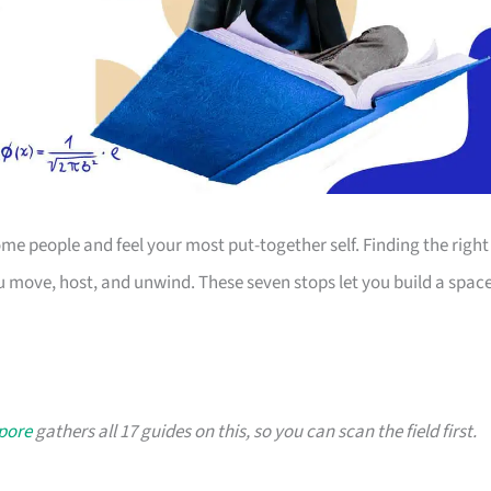
 people and feel your most put-together self. Finding the right
 move, host, and unwind. These seven stops let you build a spac
apore
gathers all 17 guides on this, so you can scan the field first.