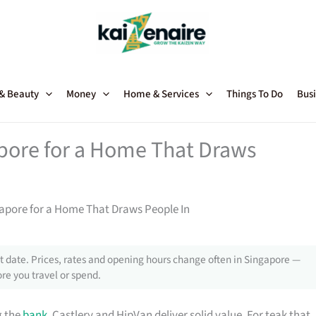
 & Beauty
Money
Home & Services
Things To Do
Busi
apore for a Home That Draws
gapore for a Home That Draws People In
 date. Prices, rates and opening hours change often in Singapore —
re you travel or spend.
g the
bank
, Castlery and HipVan deliver solid value. For teak that