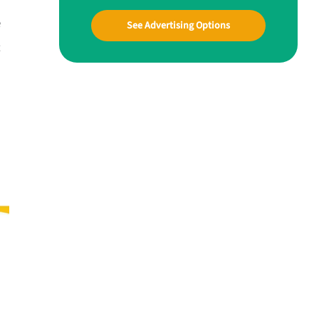
e
See Advertising Options
t