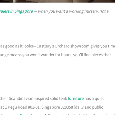
alers in Singapore
— when you want a working nursery, not a
s as good as it looks—Castlery’s Orchard showroom gives you tim
 range means you won’t wander for hours; you’ll find pieces that
their Scandinavian-inspired solid teak
furniture
has a quiet
t 1 Pegu Road #01-01, Singapore 328358 (daily and public