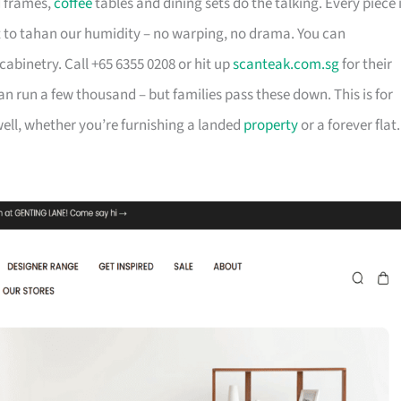
d frames,
coffee
tables and dining sets do the talking. Every piece 
t to tahan our humidity – no warping, no drama. You can
cabinetry. Call +65 6355 0208 or hit up
scanteak.com.sg
for their
can run a few thousand – but families pass these down. This is for
ll, whether you’re furnishing a landed
property
or a forever flat.