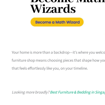
Your home is more than a backdrop—it’s where you welcome
furniture shop means choosing pieces that shape how you
that feels effortlessly like you, on your timeline.
Looking more broadly?
Best Furniture & Bedding in Sing