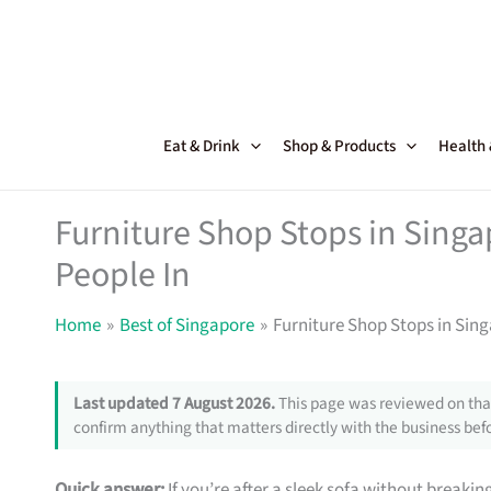
Skip
to
content
Eat & Drink
Shop & Products
Health
Furniture Shop Stops in Sing
People In
Home
Best of Singapore
Furniture Shop Stops in Sin
Last updated 7 August 2026.
This page was reviewed on that
confirm anything that matters directly with the business befo
Quick answer:
If you’re after a sleek sofa without breakin