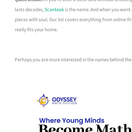
lasts decades,
Scanteak
is the name. And when you want 
pieces with soul. Our list covers everything from online-
really fits your home.
Perhaps you are more interested in the names behind the 