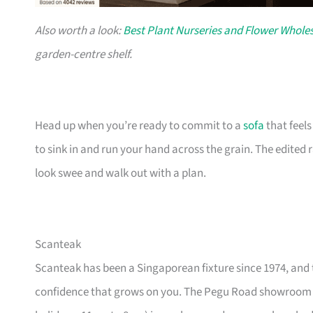
Also worth a look:
Best Plant Nurseries and Flower Wholes
garden-centre shelf.
Head up when you’re ready to commit to a
sofa
that feel
to sink in and run your hand across the grain. The edited
look swee and walk out with a plan.
Scanteak
Scanteak has been a Singaporean fixture since 1974, and 
confidence that grows on you. The Pegu Road showroom a