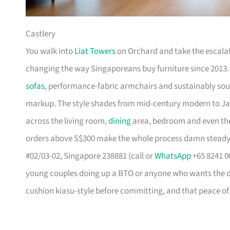
Castlery
You walk into
Liat Towers
on Orchard and take the escalat
changing the way Singaporeans buy furniture since 2013
sofas
, performance-fabric armchairs and sustainably so
markup. The style shades from mid-century modern to Ja
across the living room,
dining
area, bedroom and even the
orders above S$300 make the whole process damn steady
#02/03-02, Singapore 238881 (call or
WhatsApp
+65 8241 00
young couples doing up a BTO or anyone who wants the des
cushion kiasu-style before committing, and that peace of 