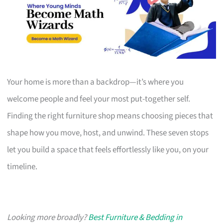
Your home is more than a backdrop—it’s where you
welcome people and feel your most put-together self.
Finding the right furniture shop means choosing pieces that
shape how you move, host, and unwind. These seven stops
let you build a space that feels effortlessly like you, on your
timeline.
Looking more broadly?
Best Furniture & Bedding in