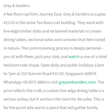
Grey & Sanders
A few floors up from Journey East, Grey & Sanders occupies
#15-03 in the same Tan Boon Liat building. They work with
live-edge timber slabs and reclaimed materials to create
dining tables, sectional sofas and consoles that feel rooted
in nature. The commissioning process is deeply personal –
you sit with them, pick your slab, and
watch
a one-of-a-kind
heirloom take shape. Open daily and public holidays 11am
to 7pm at 315 Outram Road #15-03, Singapore 169074.
WhatsApp +65 8371 8864 or visit
greyandsanders.com
. The
price reflects the craft; a custom live-edge dining table is a
serious outlay, but it anchors the room for decades. This is
for the purist who wants a piece that will gather family