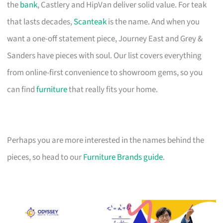
the
bank
, Castlery and HipVan deliver solid value. For teak
that lasts decades,
Scanteak
is the name. And when you
want a one-off statement piece, Journey East and Grey &
Sanders have pieces with soul. Our list covers everything
from online-first convenience to showroom gems, so you
can find
furniture
that really fits your home.
Perhaps you are more interested in the names behind the
pieces, so head to our
Furniture Brands guide
.