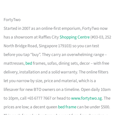
FortyTwo
Started in 2007 as an online-first emporium, FortyTwo now
has a showroom at Raffles City
Shopping Centre
(#03-03, 252
North Bridge Road, Singapore 179103) so you can test
before you tap “buy”. They carry an overwhelming range –
mattresses,
bed
frames, sofas, dining sets, decor – with free
delivery, installation and a solid warranty. The online filters
let you narrow by size, price and material, which is a
lifesaver for new BTO owners on a timeline. Open daily 10am
to 10pm, call +65 6777 7667 or head to
www.fortytwo.sg
. The
prices are low; a decent queen
bed frame
can be under $500.