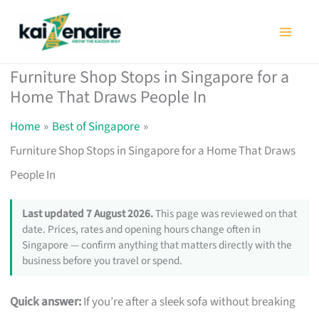
Skip
to
content
Furniture Shop Stops in Singapore for a
Home That Draws People In
Home
Best of Singapore
Furniture Shop Stops in Singapore for a Home That Draws
People In
Last updated 7 August 2026.
This page was reviewed on that
date. Prices, rates and opening hours change often in
Singapore — confirm anything that matters directly with the
business before you travel or spend.
Quick answer:
If you’re after a sleek sofa without breaking