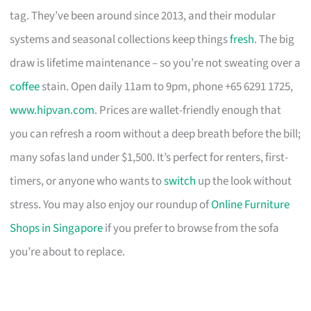
tag. They’ve been around since 2013, and their modular
systems and seasonal collections keep things
fresh
. The big
draw is lifetime maintenance – so you’re not sweating over a
coffee
stain. Open daily 11am to 9pm, phone +65 6291 1725,
www.hipvan.com
. Prices are wallet-friendly enough that
you can refresh a room without a deep breath before the bill;
many sofas land under $1,500. It’s perfect for renters, first-
timers, or anyone who wants to
switch
up the look without
stress. You may also enjoy our roundup of
Online Furniture
Shops in Singapore
if you prefer to browse from the sofa
you’re about to replace.