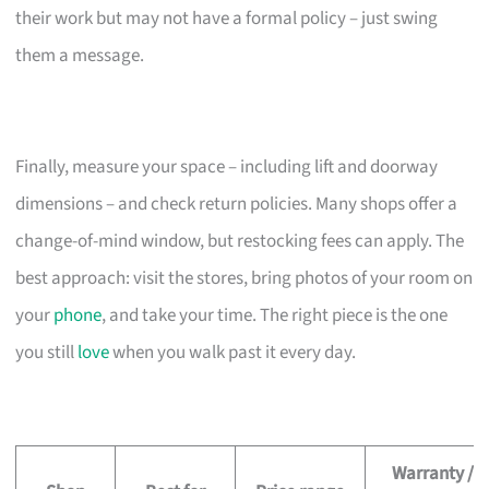
their work but may not have a formal policy – just swing
them a message.
Finally, measure your space – including lift and doorway
dimensions – and check return policies. Many shops offer a
change-of-mind window, but restocking fees can apply. The
best approach: visit the stores, bring photos of your room on
your
phone
, and take your time. The right piece is the one
you still
love
when you walk past it every day.
Warranty /