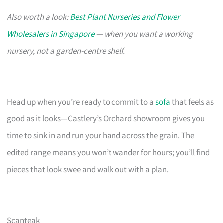
Also worth a look:
Best Plant Nurseries and Flower
Wholesalers in Singapore
— when you want a working
nursery, not a garden-centre shelf.
Head up when you’re ready to commit to a
sofa
that feels as
good as it looks—Castlery’s Orchard showroom gives you
time to sink in and run your hand across the grain. The
edited range means you won’t wander for hours; you’ll find
pieces that look swee and walk out with a plan.
Scanteak