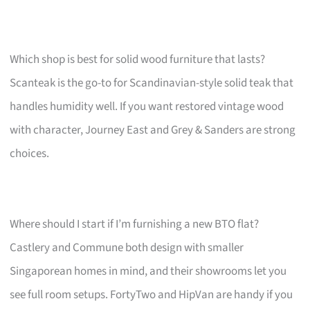
Which shop is best for solid wood furniture that lasts?
Scanteak is the go-to for Scandinavian-style solid teak that
handles humidity well. If you want restored vintage wood
with character, Journey East and Grey & Sanders are strong
choices.
Where should I start if I’m furnishing a new BTO flat?
Castlery and Commune both design with smaller
Singaporean homes in mind, and their showrooms let you
see full room setups. FortyTwo and HipVan are handy if you