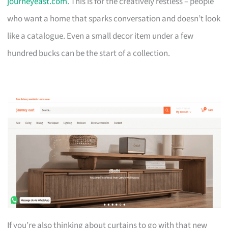
journeyeast.com
. This is for the creatively restless – people
who want a home that sparks conversation and doesn’t look
like a catalogue. Even a small decor item under a few
hundred bucks can be the start of a collection.
If you’re also thinking about curtains to go with that new