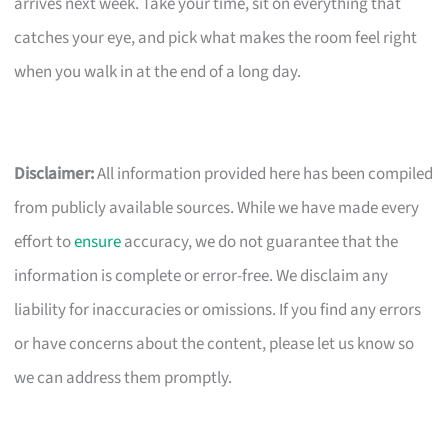
arrives next week. Take your time, sit on everything that
catches your eye, and pick what makes the room feel right
when you walk in at the end of a long day.
Disclaimer:
All information provided here has been compiled
from publicly available sources. While we have made every
effort to
ensure
accuracy, we do not guarantee that the
information is complete or error-free. We disclaim any
liability for inaccuracies or omissions. If you find any errors
or have concerns about the content, please let us know so
we can address them promptly.