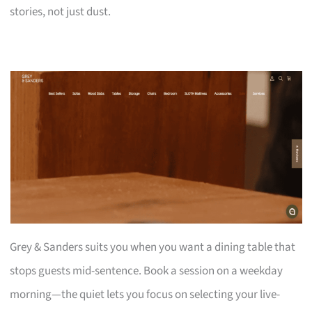
stories, not just dust.
Grey & Sanders suits you when you want a dining table that
stops guests mid-sentence. Book a session on a weekday
morning—the quiet lets you focus on selecting your live-