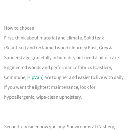
How to choose
First, think about material and climate. Solid teak
(Scanteak) and reclaimed wood (Journey East, Grey &
Sanders) age gracefully in humidity but need a bit of care.
Engineered woods and performance fabrics (Castlery,
Commune,
HipVan
) are tougher and easier to live with daily.
If you want the lightest maintenance, look for
hypoallergenic, wipe-clean upholstery.
Second, consider how you buy. Showrooms at Castlery,