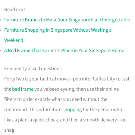
Read next
Furniture Brands to Make Your Singapore Flat Unforgettable
Furniture Shopping in Singapore Without Wasting a
Weekend
A Bed Frame That Earns Its Place in Your Singapore Home
Frequently asked questions
FortyTwo is your tactical move—pop into Raffles City to test
the
bed frame
you’ve been eyeing, then use their online
filters to order exactly what you need without the
runaround. This is furniture
shopping
for the person who
likes a plan, a quick check, and then a smooth delivery—no
shag.