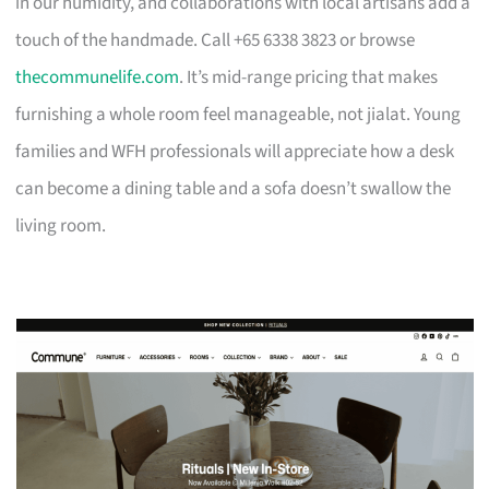
in our humidity, and collaborations with local artisans add a
touch of the handmade. Call +65 6338 3823 or browse
thecommunelife.com
. It’s mid-range pricing that makes
furnishing a whole room feel manageable, not jialat. Young
families and WFH professionals will appreciate how a desk
can become a dining table and a sofa doesn’t swallow the
living room.