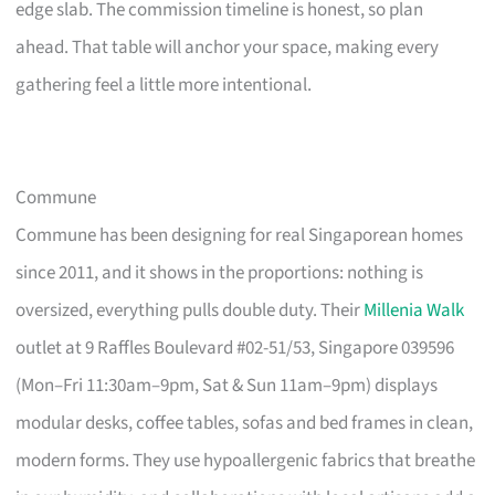
edge slab. The commission timeline is honest, so plan
ahead. That table will anchor your space, making every
gathering feel a little more intentional.
Commune
Commune has been designing for real Singaporean homes
since 2011, and it shows in the proportions: nothing is
oversized, everything pulls double duty. Their
Millenia Walk
outlet at 9 Raffles Boulevard #02-51/53, Singapore 039596
(Mon–Fri 11:30am–9pm, Sat & Sun 11am–9pm) displays
modular desks, coffee tables, sofas and bed frames in clean,
modern forms. They use hypoallergenic fabrics that breathe