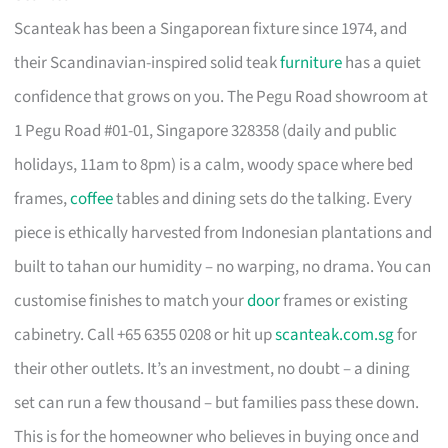
Scanteak has been a Singaporean fixture since 1974, and
their Scandinavian-inspired solid teak
furniture
has a quiet
confidence that grows on you. The Pegu Road showroom at
1 Pegu Road #01-01, Singapore 328358 (daily and public
holidays, 11am to 8pm) is a calm, woody space where bed
frames,
coffee
tables and dining sets do the talking. Every
piece is ethically harvested from Indonesian plantations and
built to tahan our humidity – no warping, no drama. You can
customise finishes to match your
door
frames or existing
cabinetry. Call +65 6355 0208 or hit up
scanteak.com.sg
for
their other outlets. It’s an investment, no doubt – a dining
set can run a few thousand – but families pass these down.
This is for the homeowner who believes in buying once and