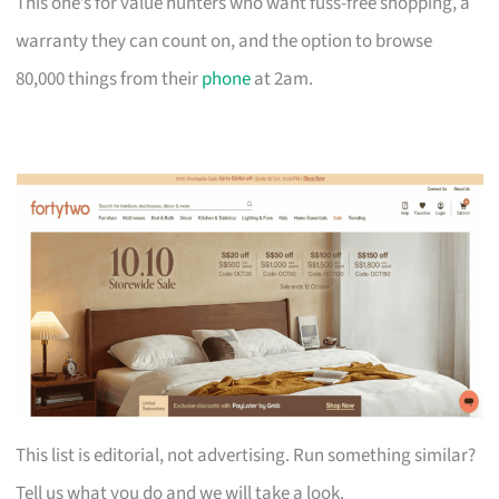
This one’s for value hunters who want fuss-free shopping, a
warranty they can count on, and the option to browse
80,000 things from their
phone
at 2am.
This list is editorial, not advertising. Run something similar?
Tell us what you do and we will take a look.