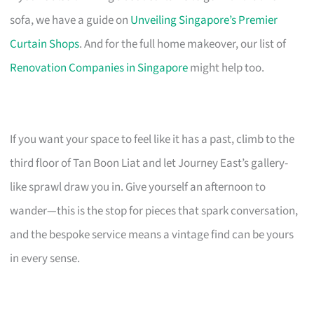
sofa, we have a guide on
Unveiling Singapore’s Premier
Curtain Shops
. And for the full home makeover, our list of
Renovation Companies in Singapore
might help too.
If you want your space to feel like it has a past, climb to the
third floor of Tan Boon Liat and let Journey East’s gallery-
like sprawl draw you in. Give yourself an afternoon to
wander—this is the stop for pieces that spark conversation,
and the bespoke service means a vintage find can be yours
in every sense.