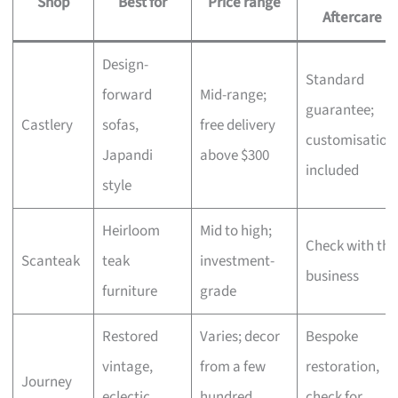
Shop
Best for
Price range
Aftercare
Design-
Standard
forward
Mid-range;
guarantee;
Castlery
sofas,
free delivery
customisation
Japandi
above $300
included
style
Heirloom
Mid to high;
Check with the
Scanteak
teak
investment-
business
furniture
grade
Restored
Varies; decor
Bespoke
vintage,
from a few
restoration,
Journey
eclectic
hundred,
check for