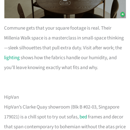
Commune gets that your square footage is real. Their
Millenia Walk space is a masterclass in small-space thinking
—sleek silhouettes that pull extra duty. Visit after work; the
lighting
shows how the fabrics handle our humidity, and
you’ll leave knowing exactly what fits and why.
HipVan
HipVan’s Clarke Quay showroom (Blk B #02-03, Singapore
179021) is a chill spot to try out sofas,
bed
frames and decor
that span contemporary to bohemian without the atas price