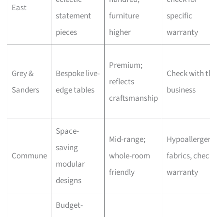
East
statement
furniture
specific
pieces
higher
warranty
Premium;
Grey &
Bespoke live-
Check with the
reflects
Sanders
edge tables
business
craftsmanship
Space-
Mid-range;
Hypoallergeni
saving
Commune
whole-room
fabrics, check
modular
friendly
warranty
designs
Budget-