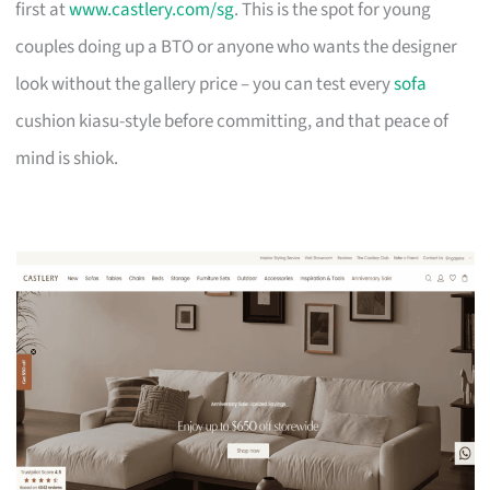
first at
www.castlery.com/sg
. This is the spot for young
couples doing up a BTO or anyone who wants the designer
look without the gallery price – you can test every
sofa
cushion kiasu-style before committing, and that peace of
mind is shiok.