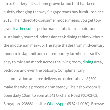
up to Castlery – it’s a homegrown brand that has been
quietly changing the way Singaporeans buy furniture since
2013. Their direct-to-consumer model means you get top-
grain
leather sofas
, performance-fabric armchairs and
sustainably sourced Indonesian teak dining tables without
the middleman markup. The style shades from mid-century
modern to Japandi and contemporary farmhouse, so it’s
easy to mix and match across the living room,
dining
area,
bedroom and even the balcony. Complimentary
customisation and free delivery on orders above S$300
make the whole process damn steady. Their showroom is
open daily 10am to 9pm at 541 Orchard Road #02/03-02,
Singapore 238881 (call or
WhatsApp
+65 8241 0030). Browse