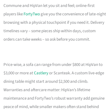
Commune and HipVan let you sit and feel; online-first
players like
FortyTwo
give you the convenience of late-night
browsing with a physical touchpoint if you need it. Delivery
timelines vary – some pieces ship within days, custom
orders can take weeks – so ask before you commit.
Price-wise, a sofa can range from under $800 at HipVan to
$3,000 or more at
Castlery
or Scanteak. A custom live-edge
dining table might start around $2,500 and climb.
Warranties and aftercare matter: HipVan’s lifetime
maintenance and FortyTwo’s robust warranty add genuine
peace of mind, while smaller makers often stand behind