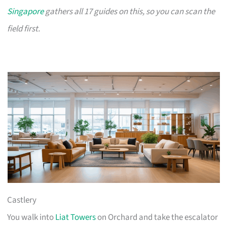
Singapore
gathers all 17 guides on this, so you can scan the
field first.
Castlery
You walk into
Liat Towers
on Orchard and take the escalator