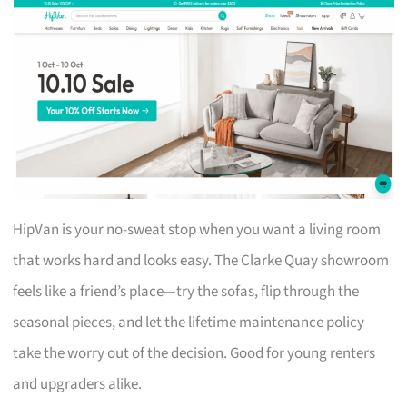
HipVan is your no-sweat stop when you want a living room
that works hard and looks easy. The Clarke Quay showroom
feels like a friend’s place—try the sofas, flip through the
seasonal pieces, and let the lifetime maintenance policy
take the worry out of the decision. Good for young renters
and upgraders alike.