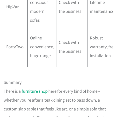
conscious
Check with
Lifetime
HipVan
modern
the business
maintenance
sofas
Online
Robust
Check with
FortyTwo
convenience,
warranty, free
the business
huge range
installation
Summary
There is a
furniture shop
here for every kind of home –
whether you’re after a teak dining set to pass down, a
custom slab table that feels like art, or a simple sofa that