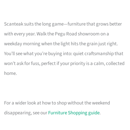
Scanteak suits the long game—furniture that grows better
with every year. Walk the Pegu Road showroom on a
weekday morning when the light hits the grain just right.
You’ll see what you’re buying into: quiet craftsmanship that
won’t ask for fuss, perfect if your priority is a calm, collected
home.
For a wider look at how to shop without the weekend
disappearing, see our
Furniture Shopping guide
.