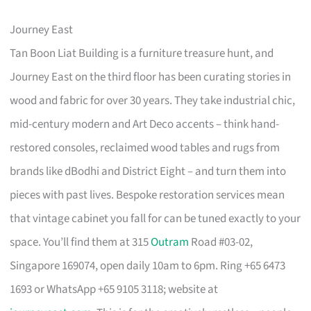
Journey East
Tan Boon Liat Building is a furniture treasure hunt, and
Journey East on the third floor has been curating stories in
wood and fabric for over 30 years. They take industrial chic,
mid-century modern and Art Deco accents – think hand-
restored consoles, reclaimed wood tables and rugs from
brands like dBodhi and District Eight – and turn them into
pieces with past lives. Bespoke restoration services mean
that vintage cabinet you fall for can be tuned exactly to your
space. You’ll find them at 315
Outram
Road #03-02,
Singapore 169074, open daily 10am to 6pm. Ring +65 6473
1693 or WhatsApp +65 9105 3118; website at