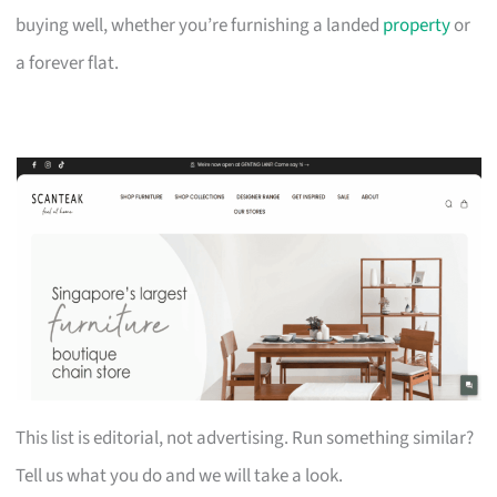
buying well, whether you’re furnishing a landed
property
or
a forever flat.
This list is editorial, not advertising. Run something similar?
Tell us what you do and we will take a look.