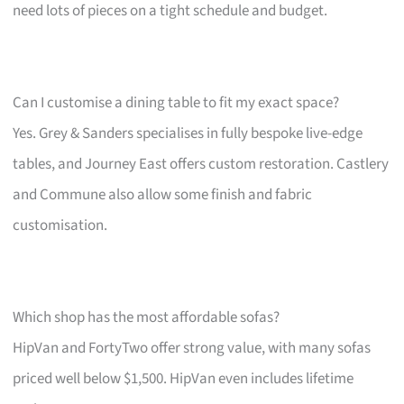
need lots of pieces on a tight schedule and budget.
Can I customise a dining table to fit my exact space?
Yes. Grey & Sanders specialises in fully bespoke live-edge
tables, and Journey East offers custom restoration. Castlery
and Commune also allow some finish and fabric
customisation.
Which shop has the most affordable sofas?
HipVan and FortyTwo offer strong value, with many sofas
priced well below $1,500. HipVan even includes lifetime