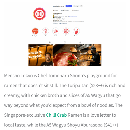
Mensho Tokyo is Chef Tomoharu Shono’s playground for
ramen that doesn’t sit still. The Toripaitan ($28++) is rich and
creamy, with chicken broth and slices of A5 Wagyu that go
way beyond what you’d expect from a bowl of noodles. The
Singapore-exclusive
Chilli Crab
Ramen is a love letter to
local taste, while the A5 Wagyu Shoyu Aburasoba ($41++)