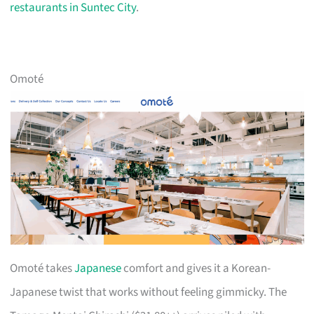
restaurants in Suntec City
.
Omoté
Omoté takes
Japanese
comfort and gives it a Korean-
Japanese twist that works without feeling gimmicky. The