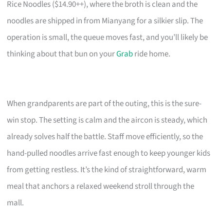
Rice Noodles ($14.90++), where the broth is clean and the
noodles are shipped in from Mianyang for a silkier slip. The
operation is small, the queue moves fast, and you’ll likely be
thinking about that bun on your
Grab
ride home.
When grandparents are part of the outing, this is the sure-
win stop. The setting is calm and the aircon is steady, which
already solves half the battle. Staff move efficiently, so the
hand-pulled noodles arrive fast enough to keep younger kids
from getting restless. It’s the kind of straightforward, warm
meal that anchors a relaxed weekend stroll through the
mall.