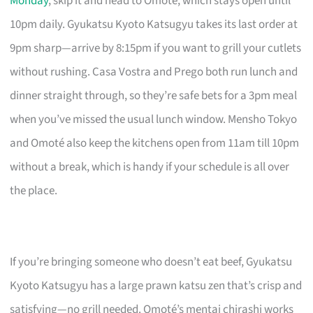
Monday
, skip it and head to Omoté, which stays open until
10pm daily. Gyukatsu Kyoto Katsugyu takes its last order at
9pm sharp—arrive by 8:15pm if you want to grill your cutlets
without rushing. Casa Vostra and Prego both run lunch and
dinner straight through, so they’re safe bets for a 3pm meal
when you’ve missed the usual lunch window. Mensho Tokyo
and Omoté also keep the kitchens open from 11am till 10pm
without a break, which is handy if your schedule is all over
the place.
If you’re bringing someone who doesn’t eat beef, Gyukatsu
Kyoto Katsugyu has a large prawn katsu zen that’s crisp and
satisfying—no grill needed. Omoté’s mentai chirashi works