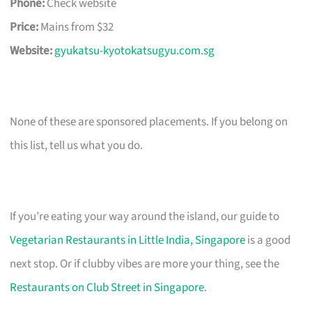
Phone:
Check website
Price:
Mains from $32
Website:
gyukatsu-kyotokatsugyu.com.sg
None of these are sponsored placements. If you belong on
this list, tell us what you do.
If you’re eating your way around the island, our guide to
Vegetarian Restaurants in Little India, Singapore
is a good
next stop. Or if clubby vibes are more your thing, see the
Restaurants on Club Street in Singapore
.