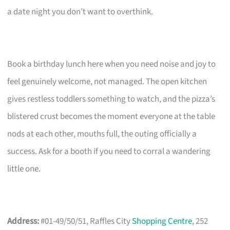
a date night you don’t want to overthink.
Book a birthday lunch here when you need noise and joy to
feel genuinely welcome, not managed. The open kitchen
gives restless toddlers something to watch, and the pizza’s
blistered crust becomes the moment everyone at the table
nods at each other, mouths full, the outing officially a
success. Ask for a booth if you need to corral a wandering
little one.
Address:
#01-49/50/51, Raffles City
Shopping Centre
, 252