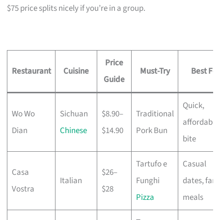
$75 price splits nicely if you’re in a group.
Price
Restaurant
Cuisine
Must-Try
Best For
Guide
Quick,
Wo Wo
Sichuan
$8.90–
Traditional
affordable
Dian
Chinese
$14.90
Pork Bun
bite
Tartufo e
Casual
Casa
$26–
Italian
Funghi
dates, fami
Vostra
$28
Pizza
meals