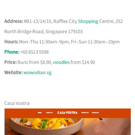
Address:
#B1-13/14/15, Raffles City
Shopping
Centre, 252
North Bridge Road, Singapore 179103
Hours:
Mon–Thu 11:30am–9pm, Fri–Sun 11:30am–10pm
Phone
:
+65 6513 5598
Price:
Buns from $8.90,
noodles
from $14.90
Website:
wowodian.sg
Casa Vostra