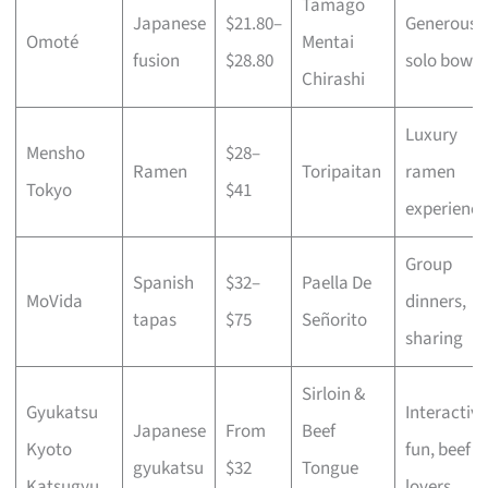
Tamago
Japanese
$21.80–
Generous
Omoté
Mentai
fusion
$28.80
solo bowls
Chirashi
Luxury
Mensho
$28–
Ramen
Toripaitan
ramen
Tokyo
$41
experience
Group
Spanish
$32–
Paella De
MoVida
dinners,
tapas
$75
Señorito
sharing
Sirloin &
Gyukatsu
Interactive
Japanese
From
Beef
Kyoto
fun, beef
gyukatsu
$32
Tongue
Katsugyu
lovers