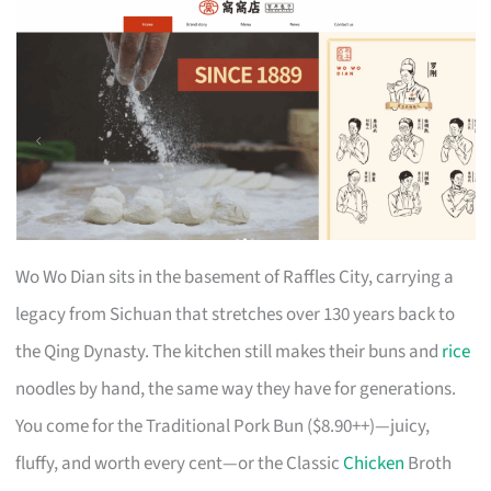
Wo Wo Dian sits in the basement of Raffles City, carrying a
legacy from Sichuan that stretches over 130 years back to
the Qing Dynasty. The kitchen still makes their buns and
rice
noodles by hand, the same way they have for generations.
You come for the Traditional Pork Bun ($8.90++)—juicy,
fluffy, and worth every cent—or the Classic
Chicken
Broth