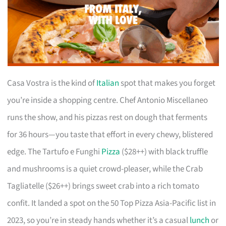
Casa Vostra is the kind of
Italian
spot that makes you forget
you’re inside a shopping centre. Chef Antonio Miscellaneo
runs the show, and his pizzas rest on dough that ferments
for 36 hours—you taste that effort in every chewy, blistered
edge. The Tartufo e Funghi
Pizza
($28++) with black truffle
and mushrooms is a quiet crowd-pleaser, while the Crab
Tagliatelle ($26++) brings sweet crab into a rich tomato
confit. It landed a spot on the 50 Top Pizza Asia-Pacific list in
2023, so you’re in steady hands whether it’s a casual
lunch
or