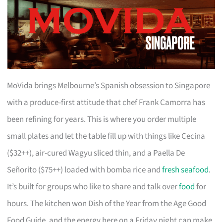
MoVida brings Melbourne’s Spanish obsession to Singapore
with a produce-first attitude that chef Frank Camorra has
been refining for years. This is where you order multiple
small plates and let the table fill up with things like Cecina
($32++), air-cured Wagyu sliced thin, and a Paella De
Señorito ($75++) loaded with bomba rice and
fresh seafood
.
It’s built for groups who like to share and talk over
food
for
hours. The kitchen won Dish of the Year from the Age Good
Food Guide, and the energy here on a Friday night can make