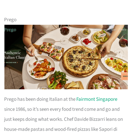
Prego
Prego has been doing Italian at the
Fairmont Singapore
since 1986, so it’s seen every food trend come and go and
just keeps doing what works. Chef Davide Bizzarri leans on
house-made pastas and wood-fired pizzas like Sapori di