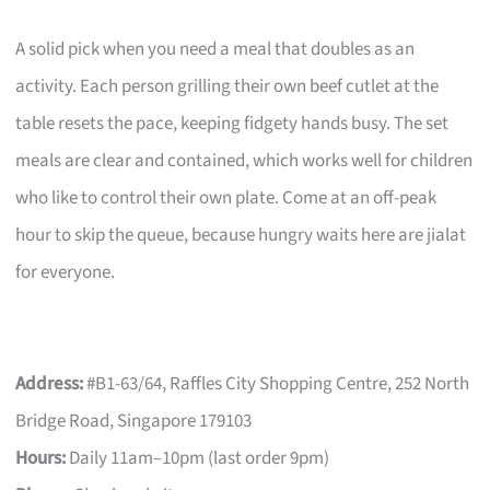
A solid pick when you need a meal that doubles as an
activity. Each person grilling their own beef cutlet at the
table resets the pace, keeping fidgety hands busy. The set
meals are clear and contained, which works well for children
who like to control their own plate. Come at an off-peak
hour to skip the queue, because hungry waits here are jialat
for everyone.
Address:
#B1-63/64, Raffles City Shopping Centre, 252 North
Bridge Road, Singapore 179103
Hours:
Daily 11am–10pm (last order 9pm)