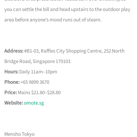
you can settle the bill and head upstairs to the outdoor play
area before anyone’s mood runs out of steam.
Address:
#B1-03, Raffles City Shopping Centre, 252 North
Bridge Road, Singapore 179103
Hours:
Daily 11am–10pm
Phone:
+65 9899 3670
Price:
Mains $21.80–$28.80
Website:
omote.sg
Mensho Tokyo