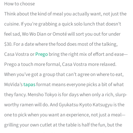
How to choose
Think about the kind of meal you actually want, not just the
cuisine. If you’re grabbing a quick solo lunch that doesn’t
feel sad, Wo Wo Dian or Omoté will sort you out for under
$30. For a date where the food does most of the talking,
Casa Vostra or
Prego
bring the right mix of effort and ease—
Prego a touch more formal, Casa Vostra more relaxed.
When you’ve got a group that can’t agree on where to eat,
MoVida’s
tapas
format means everyone picks a bit of what
they fancy. Mensho Tokyo is for days when only a rich, slurp-
worthy ramen will do. And Gyukatsu Kyoto Katsugyu is the
one to pick when you want an experience, not just a meal—
grilling your own cutlet at the table is half the fun, but the