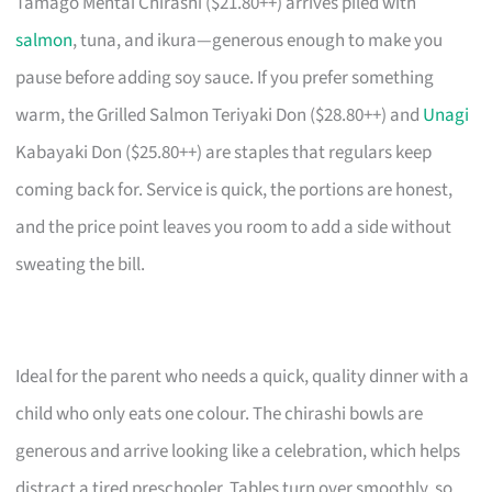
Tamago Mentai Chirashi ($21.80++) arrives piled with
salmon
, tuna, and ikura—generous enough to make you
pause before adding soy sauce. If you prefer something
warm, the Grilled Salmon Teriyaki Don ($28.80++) and
Unagi
Kabayaki Don ($25.80++) are staples that regulars keep
coming back for. Service is quick, the portions are honest,
and the price point leaves you room to add a side without
sweating the bill.
Ideal for the parent who needs a quick, quality dinner with a
child who only eats one colour. The chirashi bowls are
generous and arrive looking like a celebration, which helps
distract a tired preschooler. Tables turn over smoothly, so