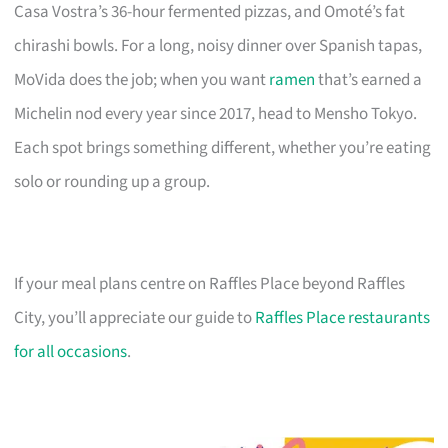
Casa Vostra’s 36-hour fermented pizzas, and Omoté’s fat
chirashi bowls. For a long, noisy dinner over Spanish tapas,
MoVida does the job; when you want
ramen
that’s earned a
Michelin nod every year since 2017, head to Mensho Tokyo.
Each spot brings something different, whether you’re eating
solo or rounding up a group.
If your meal plans centre on Raffles Place beyond Raffles
City, you’ll appreciate our guide to
Raffles Place restaurants
for all occasions
.