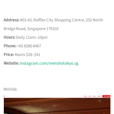
Address:
#03-43, Raffles City Shopping Centre, 252 North
Bridge Road, Singapore 179103
Hours:
Daily 11am–10pm
Phone:
+65 8380 8467
Price:
Mains $28–$41
Website:
instagram.com/menshotokyo.sg
MoVida