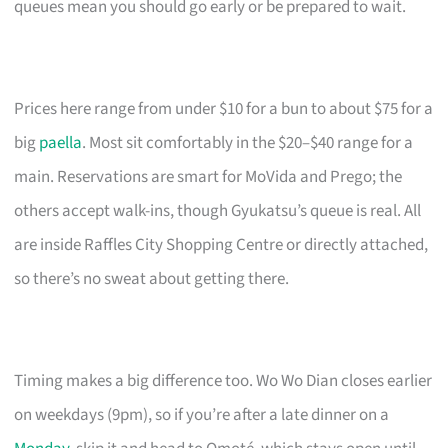
queues mean you should go early or be prepared to wait.
Prices here range from under $10 for a bun to about $75 for a
big
paella
. Most sit comfortably in the $20–$40 range for a
main. Reservations are smart for MoVida and Prego; the
others accept walk-ins, though Gyukatsu’s queue is real. All
are inside Raffles City Shopping Centre or directly attached,
so there’s no sweat about getting there.
Timing makes a big difference too. Wo Wo Dian closes earlier
on weekdays (9pm), so if you’re after a late dinner on a