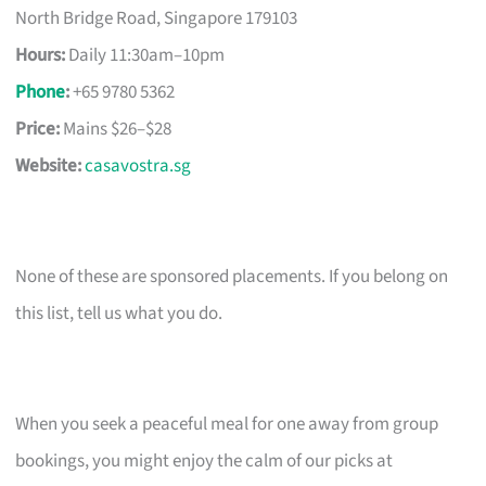
North Bridge Road, Singapore 179103
Hours:
Daily 11:30am–10pm
Phone
:
+65 9780 5362
Price:
Mains $26–$28
Website:
casavostra.sg
None of these are sponsored placements. If you belong on
this list, tell us what you do.
When you seek a peaceful meal for one away from group
bookings, you might enjoy the calm of our picks at