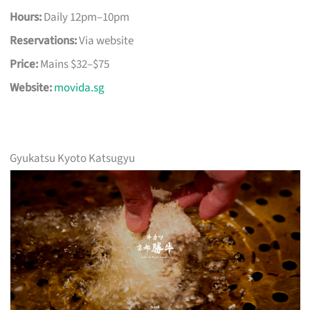
Hours:
Daily 12pm–10pm
Reservations:
Via website
Price:
Mains $32–$75
Website:
movida.sg
Gyukatsu Kyoto Katsugyu