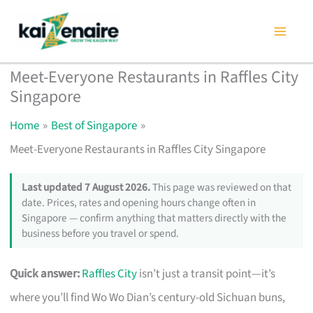
Skip
to
content
Meet-Everyone Restaurants in Raffles City
Singapore
Home
Best of Singapore
Meet-Everyone Restaurants in Raffles City Singapore
Last updated 7 August 2026.
This page was reviewed on that
date. Prices, rates and opening hours change often in
Singapore — confirm anything that matters directly with the
business before you travel or spend.
Quick answer:
Raffles City
isn’t just a transit point—it’s
where you’ll find Wo Wo Dian’s century-old Sichuan buns,