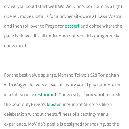
crawl, you could start with Wo Wo Dian’s pork bun as a light
opener, move upstairs for a proper sit-down at Casa Vostra,
and then roll over to Prego for
dessert
and coffee where the
pace is slower. It’s all under one roof, which is dangerously
convenient.
For the best-value splurge, Mensho Tokyo’s $28 Toripaitan
with Wagyu delivers a level of luxury you’d pay far more for
in a full-service
restaurant
. Conversely, if you want to push
the boat out, Prego’s
lobster
linguine at $58 feels like a
celebration without the stuffiness of a tasting-menu
experience. MoVida’s paella is designed for sharing, so the