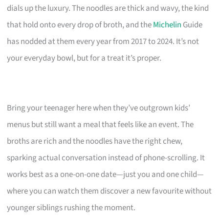
dials up the luxury. The noodles are thick and wavy, the kind
that hold onto every drop of broth, and the
Michelin
Guide
has nodded at them every year from 2017 to 2024. It’s not
your everyday bowl, but for a treat it’s proper.
Bring your teenager here when they’ve outgrown kids’
menus but still want a meal that feels like an event. The
broths are rich and the noodles have the right chew,
sparking actual conversation instead of phone-scrolling. It
works best as a one-on-one date—just you and one child—
where you can watch them discover a new favourite without
younger siblings rushing the moment.