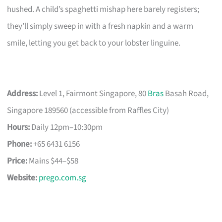
hushed. A child’s spaghetti mishap here barely registers;
they’ll simply sweep in with a fresh napkin and a warm
smile, letting you get back to your lobster linguine.
Address:
Level 1, Fairmont Singapore, 80
Bras
Basah Road,
Singapore 189560 (accessible from Raffles City)
Hours:
Daily 12pm–10:30pm
Phone:
+65 6431 6156
Price:
Mains $44–$58
Website:
prego.com.sg