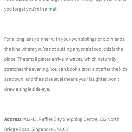
you forget you’re in a
mall
.
For a long, easy dinner with your own siblings or old friends,
the kind where you’re not cutting anyone’s food, this is the
place. The small plates arrive in waves, which naturally
stretches the evening. You can book a later slot after the kids
are down, and the noise level means your laughter won’t
draw a single side-eye.
Address:
#03-43, Raffles City Shopping Centre, 252 North
Bridge Road, Singapore 179103