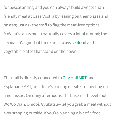
for pescatarians, and you can always build a vegetarian-
friendly meal at Casa Vostra by leaning on their pizzas and
pastas; just ask the staff to flag the meat-free options.
MoVida’s tapas menu naturally covers a lot of ground; the
cecina is Wagyu, but there are always
seafood
and
vegetable plates that stand on their own.
The mall is directly connected to
City Hall MRT
and
Esplanade MRT, and there’s parking on-site, so meeting up is
a non-issue. On rainy afternoons, the basement-level spots—
Wo Wo Dian, Omoté, Gyukatsu—let you grab a meal without
ever stepping outside. If you’re planning a bit of a food