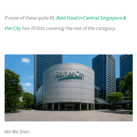
If none of these quite fit,
Best Food in Central Singapore &
the City
has 70 lists covering the rest of the category.
Wo Wo Dian