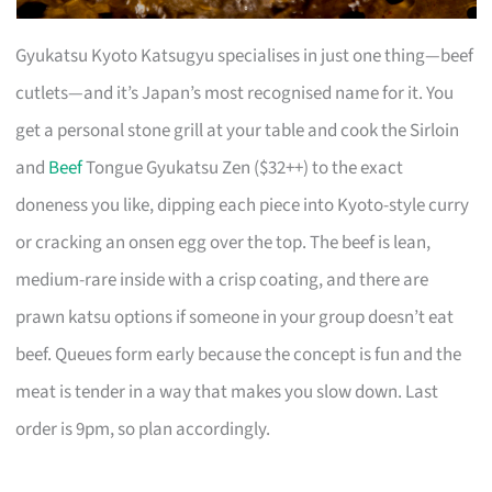
Gyukatsu Kyoto Katsugyu specialises in just one thing—beef
cutlets—and it’s Japan’s most recognised name for it. You
get a personal stone grill at your table and cook the Sirloin
and
Beef
Tongue Gyukatsu Zen ($32++) to the exact
doneness you like, dipping each piece into Kyoto-style curry
or cracking an onsen egg over the top. The beef is lean,
medium-rare inside with a crisp coating, and there are
prawn katsu options if someone in your group doesn’t eat
beef. Queues form early because the concept is fun and the
meat is tender in a way that makes you slow down. Last
order is 9pm, so plan accordingly.