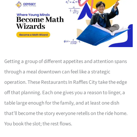
Getting a group of different appetites and attention spans
through a meal downtown can feel like a strategic
operation. These Restaurants In Raffles City take the edge
off that planning. Each one gives you a reason to linger, a
table large enough for the family, and at least one dish
that’ll become the story everyone retells on the ride home.
You book the slot; the rest flows.