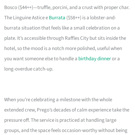
Bosco ($44++)—truffle, porcini, and a crust with proper char.
The Linguine Astice e
Burrata
($58++) is a lobster-and-
burrata situation that feels like a small celebration on a
plate. It’s accessible through Raffles City but sits inside the
hotel, so the mood is a notch more polished, useful when
you want someone else to handle a
birthday dinner
or a
long-overdue catch-up.
When you’re celebrating a milestone with the whole
extended crew, Prego’s decades of calm experience take the
pressure off. The service is practiced at handling large
groups, and the space feels occasion-worthy without being