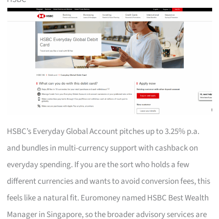
HSBC’s Everyday Global Account pitches up to 3.25% p.a.
and bundles in multi-currency support with cashback on
everyday spending. If you are the sort who holds a few
different currencies and wants to avoid conversion fees, this
feels like a natural fit. Euromoney named HSBC Best Wealth
Manager in Singapore, so the broader advisory services are