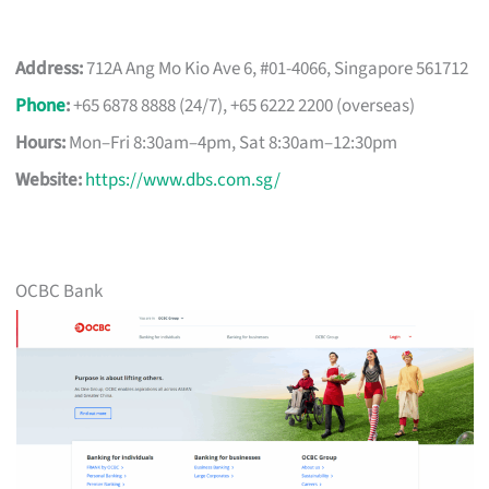
Address:
712A Ang Mo Kio Ave 6, #01-4066, Singapore 561712
Phone
:
+65 6878 8888 (24/7), +65 6222 2200 (overseas)
Hours:
Mon–Fri 8:30am–4pm, Sat 8:30am–12:30pm
Website:
https://www.dbs.com.sg/
OCBC Bank