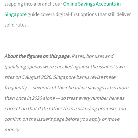
stepping into a branch, our
Online Savings Accounts in
Singapore
guide covers digital-first options that still deliver
solid rates.
About the figures on this page.
Rates, bonuses and
qualifying spends were checked against the issuers’ own
sites on 5 August 2026. Singapore banks revise these
frequently — several cut their headline savings rates more
than once in 2026 alone — so treat every number here as
correct on that date rather than a standing promise, and
confirm on the issuer’s page before you apply or move
money.