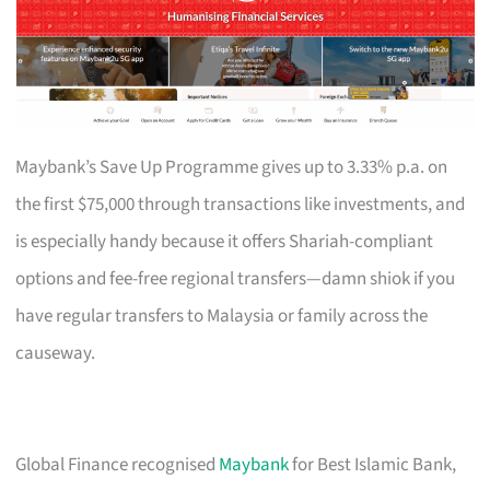
Maybank’s Save Up Programme gives up to 3.33% p.a. on
the first $75,000 through transactions like investments, and
is especially handy because it offers Shariah-compliant
options and fee-free regional transfers—damn shiok if you
have regular transfers to Malaysia or family across the
causeway.
Global Finance recognised
Maybank
for Best Islamic Bank,