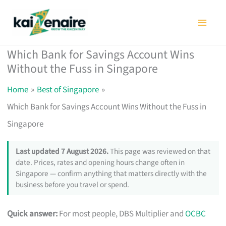
Skip
to
content
Which Bank for Savings Account Wins
Without the Fuss in Singapore
Home
Best of Singapore
Which Bank for Savings Account Wins Without the Fuss in
Singapore
Last updated 7 August 2026.
This page was reviewed on that
date. Prices, rates and opening hours change often in
Singapore — confirm anything that matters directly with the
business before you travel or spend.
Quick answer:
For most people, DBS Multiplier and
OCBC