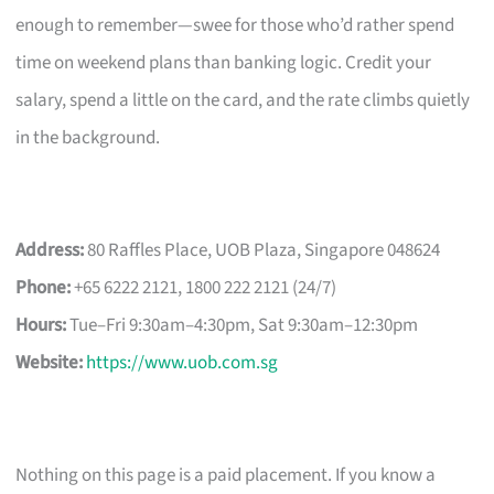
enough to remember—swee for those who’d rather spend
time on weekend plans than banking logic. Credit your
salary, spend a little on the card, and the rate climbs quietly
in the background.
Address:
80 Raffles Place, UOB Plaza, Singapore 048624
Phone:
+65 6222 2121, 1800 222 2121 (24/7)
Hours:
Tue–Fri 9:30am–4:30pm, Sat 9:30am–12:30pm
Website:
https://www.uob.com.sg
Nothing on this page is a paid placement. If you know a