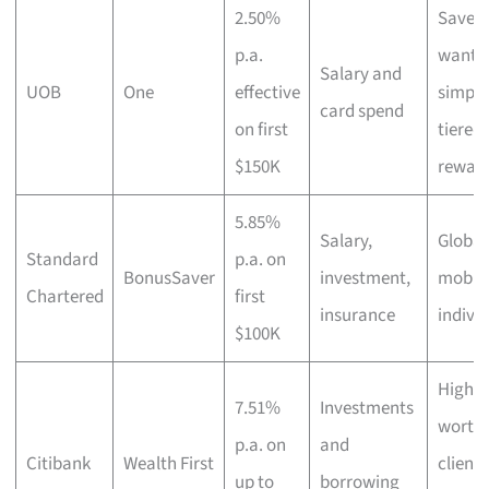
2.50%
Savers
p.a.
wanti
Salary and
UOB
One
effective
simple
card spend
on first
tiered
$150K
rewar
5.85%
Salary,
Global
Standard
p.a. on
BonusSaver
investment,
mobil
Chartered
first
insurance
indivi
$100K
High-n
7.51%
Investments
worth
p.a. on
and
Citibank
Wealth First
clients
up to
borrowing