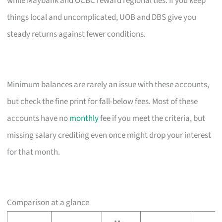
while Maybank and OCBC reward regional ties. If you keep
things local and uncomplicated, UOB and DBS give you
steady returns against fewer conditions.
Minimum balances are rarely an issue with these accounts,
but check the fine print for fall-below fees. Most of these
accounts have no
monthly
fee if you meet the criteria, but
missing salary crediting even once might drop your interest
for that month.
Comparison at a glance