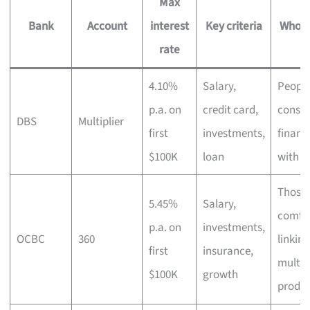
Max
Bank
Account
interest
Key criteria
Who it
rate
4.10%
Salary,
Peopl
p.a. on
credit card,
consol
DBS
Multiplier
first
investments,
financ
$100K
loan
with D
Those
5.45%
Salary,
comfo
p.a. on
investments,
OCBC
360
linking
first
insurance,
multip
$100K
growth
produc