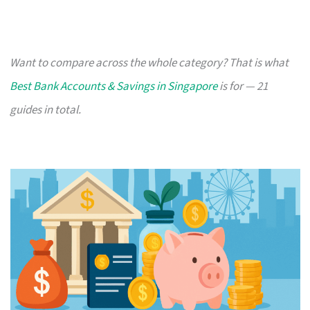
Want to compare across the whole category? That is what
Best Bank Accounts & Savings in Singapore
is for — 21
guides in total.