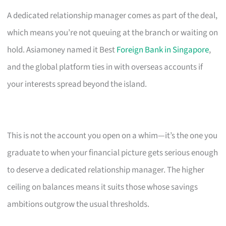
A dedicated relationship manager comes as part of the deal,
which means you’re not queuing at the branch or waiting on
hold. Asiamoney named it Best
Foreign Bank in Singapore
,
and the global platform ties in with overseas accounts if
your interests spread beyond the island.
This is not the account you open on a whim—it’s the one you
graduate to when your financial picture gets serious enough
to deserve a dedicated relationship manager. The higher
ceiling on balances means it suits those whose savings
ambitions outgrow the usual thresholds.