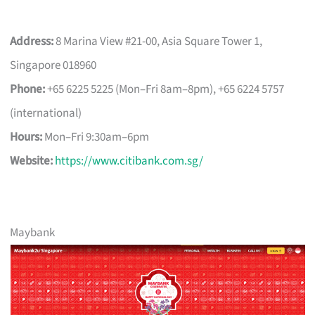
Address:
8 Marina View #21-00, Asia Square Tower 1,
Singapore 018960
Phone:
+65 6225 5225 (Mon–Fri 8am–8pm), +65 6224 5757
(international)
Hours:
Mon–Fri 9:30am–6pm
Website:
https://www.citibank.com.sg/
Maybank