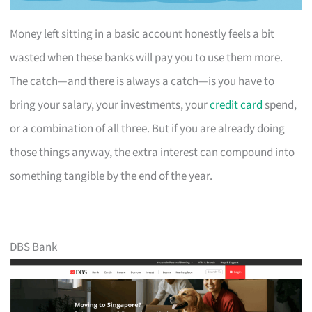
Money left sitting in a basic account honestly feels a bit
wasted when these banks will pay you to use them more.
The catch—and there is always a catch—is you have to
bring your salary, your investments, your
credit card
spend,
or a combination of all three. But if you are already doing
those things anyway, the extra interest can compound into
something tangible by the end of the year.
DBS Bank