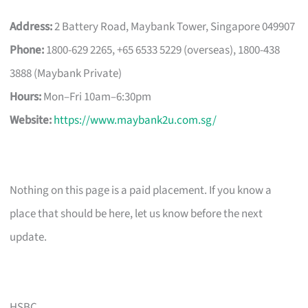
Address:
2 Battery Road, Maybank Tower, Singapore 049907
Phone:
1800-629 2265, +65 6533 5229 (overseas), 1800-438
3888 (Maybank Private)
Hours:
Mon–Fri 10am–6:30pm
Website:
https://www.maybank2u.com.sg/
Nothing on this page is a paid placement. If you know a
place that should be here, let us know before the next
update.
HSBC