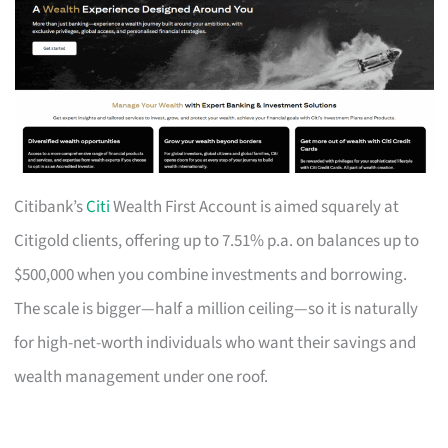
Citibank’s
Citi
Wealth First Account is aimed squarely at
Citigold clients, offering up to 7.51% p.a. on balances up to
$500,000 when you combine investments and borrowing.
The scale is bigger—half a million ceiling—so it is naturally
for high-net-worth individuals who want their savings and
wealth management under one roof.