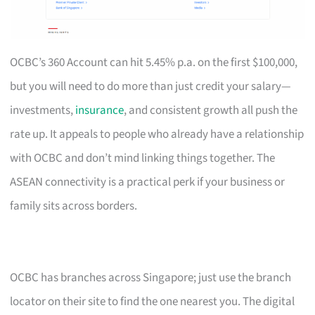
OCBC’s 360 Account can hit 5.45% p.a. on the first $100,000,
but you will need to do more than just credit your salary—
investments,
insurance
, and consistent growth all push the
rate up. It appeals to people who already have a relationship
with OCBC and don’t mind linking things together. The
ASEAN connectivity is a practical perk if your business or
family sits across borders.
OCBC has branches across Singapore; just use the branch
locator on their site to find the one nearest you. The digital