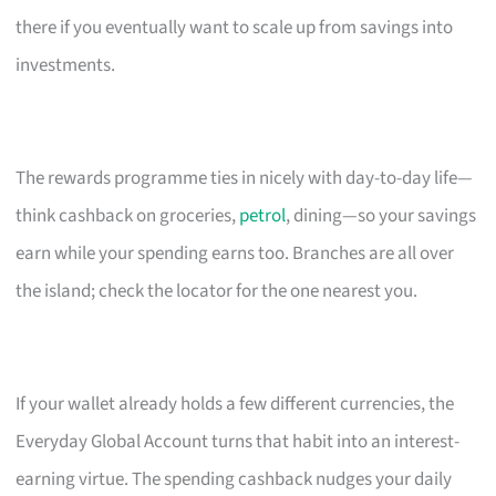
there if you eventually want to scale up from savings into
investments.
The rewards programme ties in nicely with day-to-day life—
think cashback on groceries,
petrol
, dining—so your savings
earn while your spending earns too. Branches are all over
the island; check the locator for the one nearest you.
If your wallet already holds a few different currencies, the
Everyday Global Account turns that habit into an interest-
earning virtue. The spending cashback nudges your daily