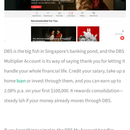
DBS is the big fish in Singapore’s banking pond, and the DBS
Multiplier Account is its way of saying thank you for letting it
handle your whole financial life. Credit your salary, take up a
home
loan
or invest through them, and you can earn up to
2.08% p.a. on your first $100,000. It rewards consolidation—
steady lah if your money already moves through DBS.