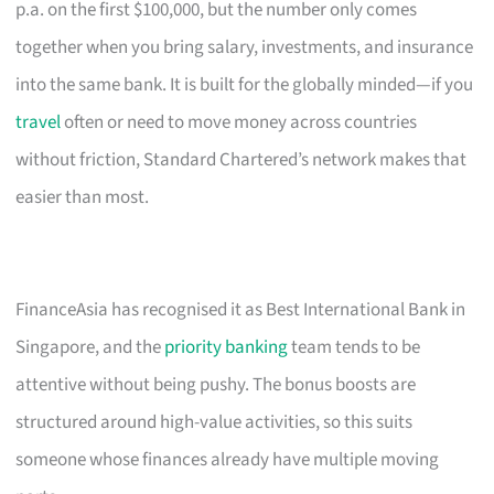
p.a. on the first $100,000, but the number only comes
together when you bring salary, investments, and insurance
into the same bank. It is built for the globally minded—if you
travel
often or need to move money across countries
without friction, Standard Chartered’s network makes that
easier than most.
FinanceAsia has recognised it as Best International Bank in
Singapore, and the
priority banking
team tends to be
attentive without being pushy. The bonus boosts are
structured around high-value activities, so this suits
someone whose finances already have multiple moving