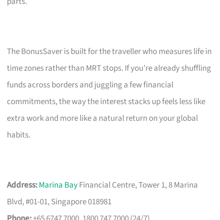
parts.
The BonusSaver is built for the traveller who measures life in
time zones rather than MRT stops. If you’re already shuffling
funds across borders and juggling a few financial
commitments, the way the interest stacks up feels less like
extra work and more like a natural return on your global
habits.
Address:
Marina Bay
Financial Centre, Tower 1, 8 Marina
Blvd, #01-01, Singapore 018981
Phone:
+65 6747 7000, 1800 747 7000 (24/7)