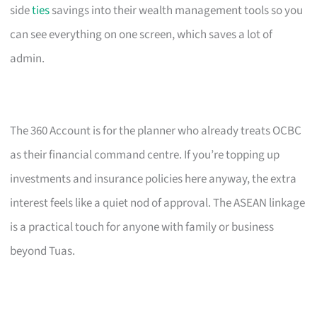
side
ties
savings into their wealth management tools so you
can see everything on one screen, which saves a lot of
admin.
The 360 Account is for the planner who already treats OCBC
as their financial command centre. If you’re topping up
investments and insurance policies here anyway, the extra
interest feels like a quiet nod of approval. The ASEAN linkage
is a practical touch for anyone with family or business
beyond Tuas.