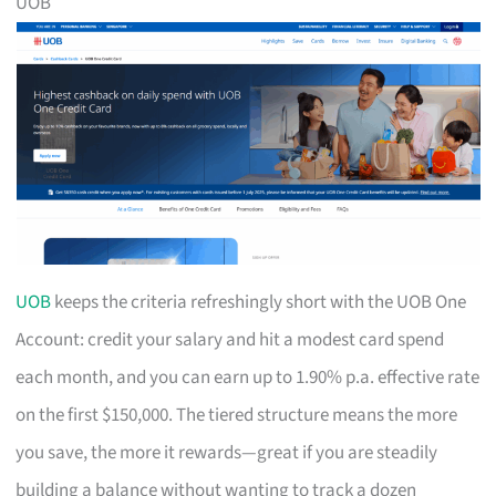
UOB
UOB
keeps the criteria refreshingly short with the UOB One
Account: credit your salary and hit a modest card spend
each month, and you can earn up to 1.90% p.a. effective rate
on the first $150,000. The tiered structure means the more
you save, the more it rewards—great if you are steadily
building a balance without wanting to track a dozen