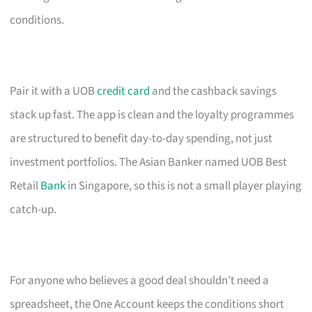
conditions.
Pair it with a UOB
credit card
and the cashback savings
stack up fast. The app is clean and the loyalty programmes
are structured to benefit day-to-day spending, not just
investment portfolios. The Asian Banker named UOB Best
Retail
Bank
in Singapore, so this is not a small player playing
catch-up.
For anyone who believes a good deal shouldn’t need a
spreadsheet, the One Account keeps the conditions short