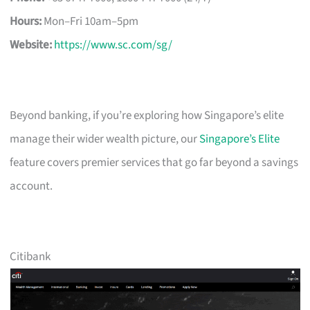
Hours:
Mon–Fri 10am–5pm
Website:
https://www.sc.com/sg/
Beyond banking, if you’re exploring how Singapore’s elite
manage their wider wealth picture, our
Singapore’s Elite
feature covers premier services that go far beyond a savings
account.
Citibank