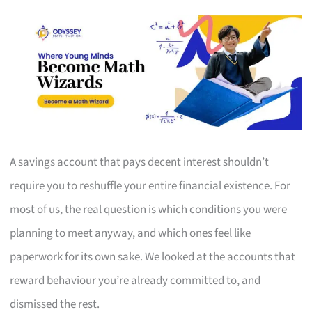
A savings account that pays decent interest shouldn’t
require you to reshuffle your entire financial existence. For
most of us, the real question is which conditions you were
planning to meet anyway, and which ones feel like
paperwork for its own sake. We looked at the accounts that
reward behaviour you’re already committed to, and
dismissed the rest.