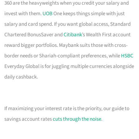
360 are the heavyweights when you credit your salary and
invest with them.
UOB
One keeps things simple with just
salary and card spend. If you want global access, Standard
Chartered BonusSaver and
Citibank
’s Wealth First account
reward bigger portfolios. Maybank suits those with cross-
border needs or Shariah-compliant preferences, while
HSBC
Everyday Global is for juggling multiple currencies alongside
daily cashback.
If maximizing your interest rate is the priority, our guide to
savings account rates
cuts through the noise
.