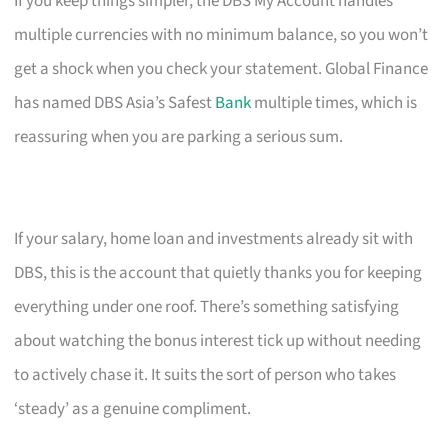
If you keep things simpler, the DBS My Account handles
multiple currencies with no minimum balance, so you won’t
get a shock when you check your statement. Global Finance
has named DBS Asia’s Safest
Bank
multiple times, which is
reassuring when you are parking a serious sum.
If your salary, home loan and investments already sit with
DBS, this is the account that quietly thanks you for keeping
everything under one roof. There’s something satisfying
about watching the bonus interest tick up without needing
to actively chase it. It suits the sort of person who takes
‘steady’ as a genuine compliment.