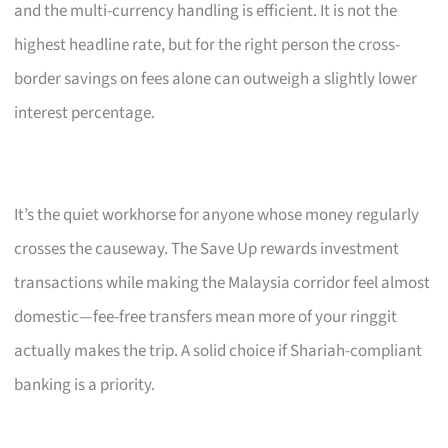
and the multi-currency handling is efficient. It is not the
highest headline rate, but for the right person the cross-
border savings on fees alone can outweigh a slightly lower
interest percentage.
It’s the quiet workhorse for anyone whose money regularly
crosses the causeway. The Save Up rewards investment
transactions while making the Malaysia corridor feel almost
domestic—fee-free transfers mean more of your ringgit
actually makes the trip. A solid choice if Shariah-compliant
banking is a priority.