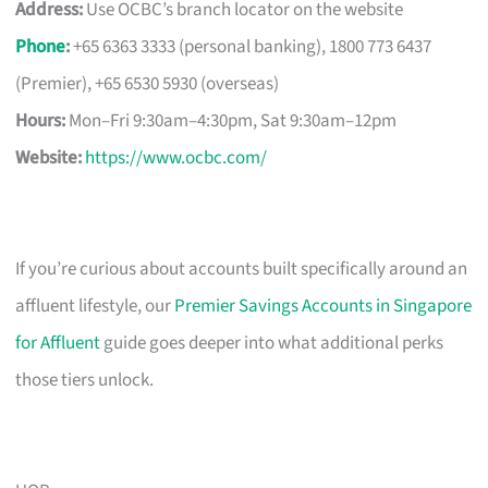
Address:
Use OCBC’s branch locator on the website
Phone
:
+65 6363 3333 (personal banking), 1800 773 6437
(Premier), +65 6530 5930 (overseas)
Hours:
Mon–Fri 9:30am–4:30pm, Sat 9:30am–12pm
Website:
https://www.ocbc.com/
If you’re curious about accounts built specifically around an
affluent lifestyle, our
Premier Savings Accounts in Singapore
for Affluent
guide goes deeper into what additional perks
those tiers unlock.