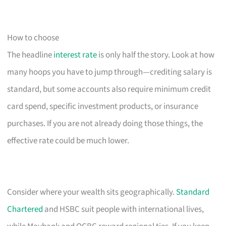
How to choose
The headline
interest rate
is only half the story. Look at how
many hoops you have to jump through—crediting salary is
standard, but some accounts also require minimum credit
card spend, specific investment products, or insurance
purchases. If you are not already doing those things, the
effective rate could be much lower.
Consider where your wealth sits geographically.
Standard
Chartered
and HSBC suit people with international lives,