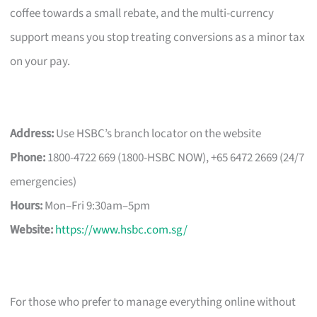
coffee towards a small rebate, and the multi-currency
support means you stop treating conversions as a minor tax
on your pay.
Address:
Use HSBC’s branch locator on the website
Phone:
1800-4722 669 (1800-HSBC NOW), +65 6472 2669 (24/7
emergencies)
Hours:
Mon–Fri 9:30am–5pm
Website:
https://www.hsbc.com.sg/
For those who prefer to manage everything online without