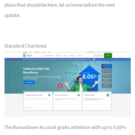
place that should be here, let us know before the next
update.
Standard Chartered
The BonusSaver Account grabs attention with up to 5.85%