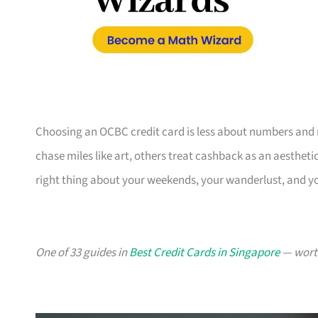
Choosing an OCBC credit card is less about numbers and 
chase miles like art, others treat cashback as an aesthetic
right thing about your weekends, your wanderlust, and y
One of 33 guides in
Best Credit Cards in Singapore
— worth 