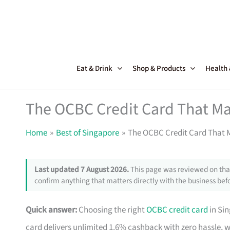
Skip
to
content
Eat & Drink
Shop & Products
Health
The OCBC Credit Card That Ma
Home
Best of Singapore
The OCBC Credit Card That M
Last updated 7 August 2026.
This page was reviewed on that
confirm anything that matters directly with the business befo
Quick answer:
Choosing the right
OCBC credit card
in Si
card delivers unlimited 1.6% cashback with zero hassle, 