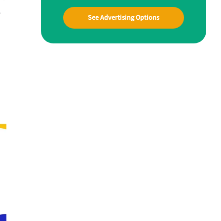
w
See Advertising Options