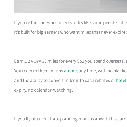
If you’re the sort who collects miles like some people coll
It’s built for big earners who want miles that never expir
Earn 2.2 VOYAGE miles for every S$1 you spend overseas, a
You redeem them for any
airline
, any time, with no black
and the ability to convert miles into cash rebates or
hotel
expiry, no calendar-watching.
If you fly often but hate planning months ahead, this card 