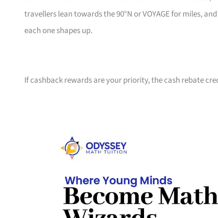
travellers lean towards the 90°N or VOYAGE for miles, an
each one shapes up.
If cashback rewards are your priority, the cash rebate cre