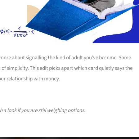
more about signalling the kind of adult you’ve become. Some
 of simplicity. This edit picks apart which card quietly says the
our relationship with money.
a look if you are still weighing options.