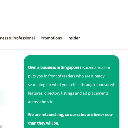
ness & Professional
Promotions
Insider
Own a business in Singapore?
Kaizenaire.com
puts you in front of readers who are already
searching for what you sell — through sponsored
features, directory listings and ad placements
across the site.
We are relaunching, so our rates are lower now
than they will be.
nt