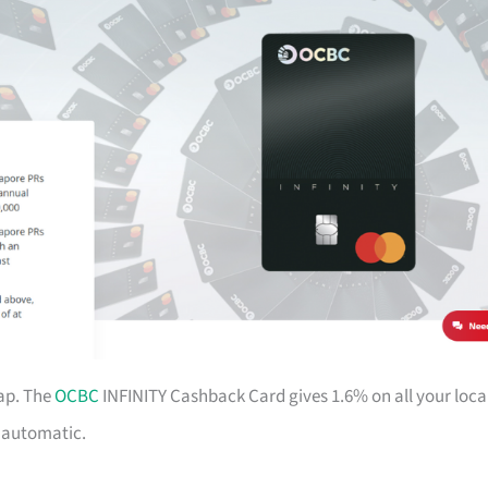
ap. The
OCBC
INFINITY Cashback Card gives 1.6% on all your loca
d automatic.