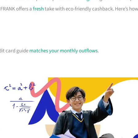
d FRANK offers a
fresh
take with eco-friendly cashback. Here’s ho
dit card guide
matches your monthly outflows
.