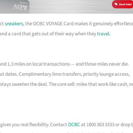
ect
sneakers
, the OCBC VOYAGE Card makes it genuinely effortless
e and a card that gets out of their way when they
travel
.
nd 1.3 miles on local transactions — and those miles never die.
out dates. Complimentary limo transfers, priority lounge access,
stays sweeten the deal. The core sell: miles that work like cash, n
gives you real flexibility. Contact
OCBC
at 1800 363 3333 or drop 