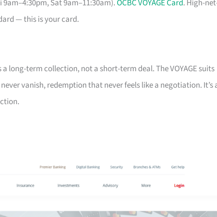
Fri 9am–4:30pm, Sat 9am–11:30am).
OCBC VOYAGE Card
. High-net
ard — this is your card.
s a long-term collection, not a short-term deal. The VOYAGE suits
ver vanish, redemption that never feels like a negotiation. It’s 
ction.