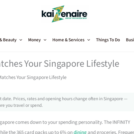
 & Beauty
Money
Home & Services
Things To Do
Busi
tches Your Singapore Lifestyle
atches Your Singapore Lifestyle
 date. Prices, rates and opening hours change often in Singapore —
re you travel or spend.
ngapore comes down to your spending personality. The INFINITY
while the 365 card packs up to 6% on
dining
and groceries. Freque