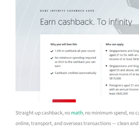
Straight-up cashback, no
math
, no minimum spend, no c
online, transport, and overseas transactions — clean an