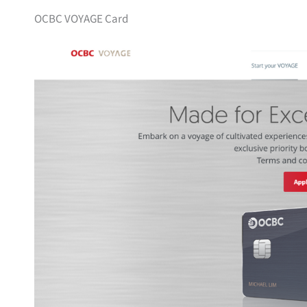
OCBC VOYAGE Card