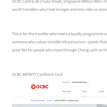
OCBC Centre, 65 Chulia Street, Singapore 049513 (Mon–
worth travellers who treat lounges and limo rides as stand
This is for the traveller who treats a loyalty programme a
someone who values invisible infrastructure—points that ne
quiet flex for people who move through Changi with no fri
OCBC INFINITY Cashback Card