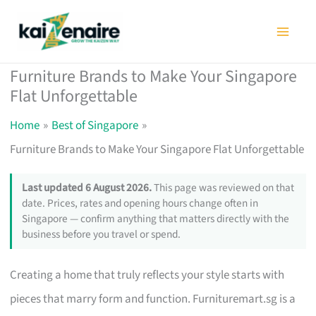
Skip
to
content
Furniture Brands to Make Your Singapore
Flat Unforgettable
Home
Best of Singapore
Furniture Brands to Make Your Singapore Flat Unforgettable
Last updated 6 August 2026.
This page was reviewed on that
date. Prices, rates and opening hours change often in
Singapore — confirm anything that matters directly with the
business before you travel or spend.
Creating a home that truly reflects your style starts with
pieces that marry form and function. Furnituremart.sg is a