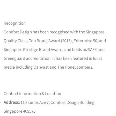
Recognition
Comfort Design has been recognised with the Singapore
Quality Class, Top Brand Award (2015), Enterprise 50, and
Singapore Prestige Brand Award, and holds bizSAFE and
Greenguard accreditation. It has been featured in local
media including Qanvast and The Honeycombers.
Contact Information & Location
Address:
110 Eunos Ave 7, Comfort Design Building,
Singapore 409573