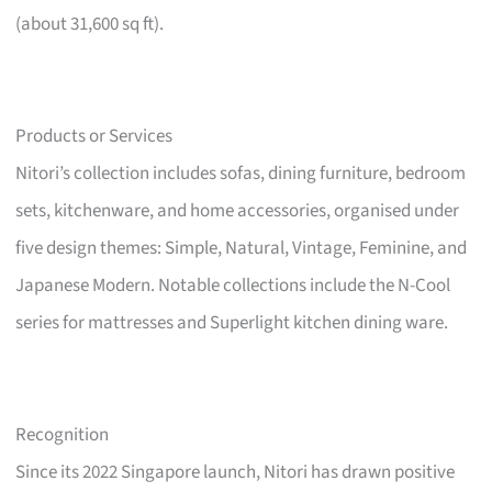
(about 31,600 sq ft).
Products or Services
Nitori’s collection includes sofas, dining furniture, bedroom
sets, kitchenware, and home accessories, organised under
five design themes: Simple, Natural, Vintage, Feminine, and
Japanese Modern. Notable collections include the N-Cool
series for mattresses and Superlight kitchen dining ware.
Recognition
Since its 2022 Singapore launch, Nitori has drawn positive