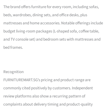
The brand offers furniture for every room, including sofas,
beds, wardrobes, dining sets, and office desks, plus
mattresses and home accessories. Notable offerings include
budget living-room packages (L-shaped sofa, coffee table,
and TV console set) and bedroom sets with mattresses and
bed frames.
Recognition
FURNITUREMART.SG’s pricing and product range are
commonly cited positively by customers. Independent
review platforms also show a recurring pattern of
complaints about delivery timing and product-quality