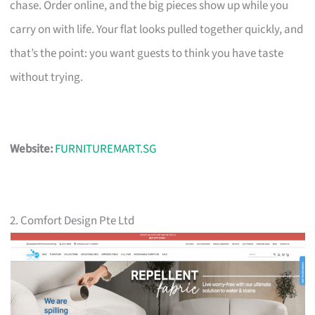
chase. Order online, and the big pieces show up while you
carry on with life. Your flat looks pulled together quickly, and
that’s the point: you want guests to think you have taste
without trying.
Website:
FURNITUREMART.SG
2. Comfort Design Pte Ltd