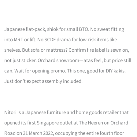
Japanese flat-pack, shiok for small BTO. No sweat fitting
into MRT or lift. No SCDF drama for low-risk items like
shelves. But sofa or mattress? Confirm fire label is sewn on,
not just sticker. Orchard showroom—atas feel, but price still
can. Wait for opening promo. This one, good for DIY kakis.
Just don’t expect assembly included.
Nitori is a Japanese furniture and home goods retailer that
opened its first Singapore outlet at The Heeren on Orchard
Road on 31 March 2022, occupying the entire fourth floor