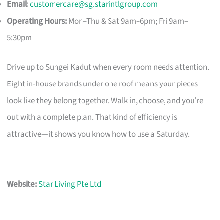
Email:
customercare@sg.starintlgroup.com
Operating Hours:
Mon–Thu & Sat 9am–6pm; Fri 9am–
5:30pm
Drive up to Sungei Kadut when every room needs attention.
Eight in-house brands under one roof means your pieces
look like they belong together. Walk in, choose, and you’re
out with a complete plan. That kind of efficiency is
attractive—it shows you know how to use a Saturday.
Website:
Star Living Pte Ltd