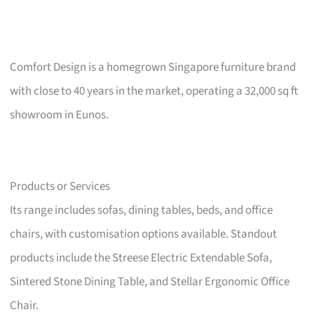
Comfort Design is a homegrown Singapore furniture brand
with close to 40 years in the market, operating a 32,000 sq ft
showroom in Eunos.
Products or Services
Its range includes sofas, dining tables, beds, and office
chairs, with customisation options available. Standout
products include the Streese Electric Extendable Sofa,
Sintered Stone Dining Table, and Stellar Ergonomic Office
Chair.