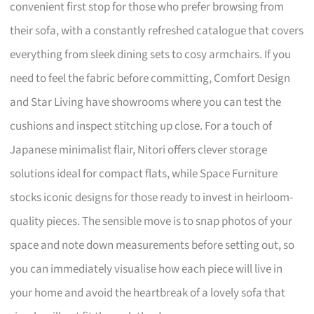
convenient first stop for those who prefer browsing from
their sofa, with a constantly refreshed catalogue that covers
everything from sleek dining sets to cosy armchairs. If you
need to feel the fabric before committing, Comfort Design
and Star Living have showrooms where you can test the
cushions and inspect stitching up close. For a touch of
Japanese minimalist flair, Nitori offers clever storage
solutions ideal for compact flats, while Space Furniture
stocks iconic designs for those ready to invest in heirloom-
quality pieces. The sensible move is to snap photos of your
space and note down measurements before setting out, so
you can immediately visualise how each piece will live in
your home and avoid the heartbreak of a lovely sofa that