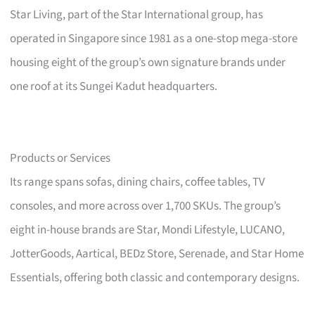
Star Living, part of the Star International group, has
operated in Singapore since 1981 as a one-stop mega-store
housing eight of the group’s own signature brands under
one roof at its Sungei Kadut headquarters.
Products or Services
Its range spans sofas, dining chairs, coffee tables, TV
consoles, and more across over 1,700 SKUs. The group’s
eight in-house brands are Star, Mondi Lifestyle, LUCANO,
JotterGoods, Aartical, BEDz Store, Serenade, and Star Home
Essentials, offering both classic and contemporary designs.