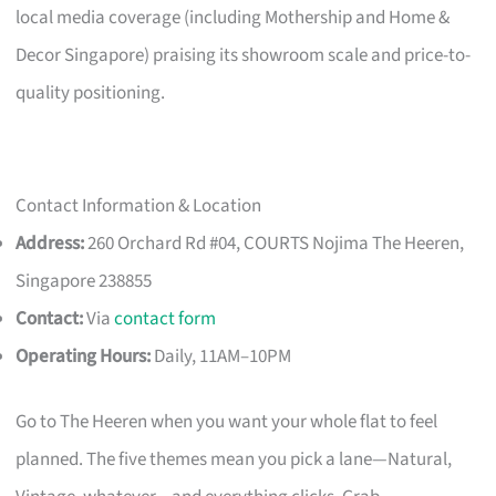
local media coverage (including Mothership and Home &
Decor Singapore) praising its showroom scale and price-to-
quality positioning.
Contact Information & Location
Address:
260 Orchard Rd #04, COURTS Nojima The Heeren,
Singapore 238855
Contact:
Via
contact form
Operating Hours:
Daily, 11AM–10PM
Go to The Heeren when you want your whole flat to feel
planned. The five themes mean you pick a lane—Natural,