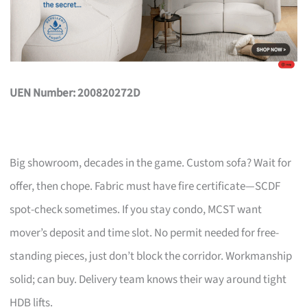
UEN Number: 200820272D
Big showroom, decades in the game. Custom sofa? Wait for
offer, then chope. Fabric must have fire certificate—SCDF
spot-check sometimes. If you stay condo, MCST want
mover’s deposit and time slot. No permit needed for free-
standing pieces, just don’t block the corridor. Workmanship
solid; can buy. Delivery team knows their way around tight
HDB lifts.