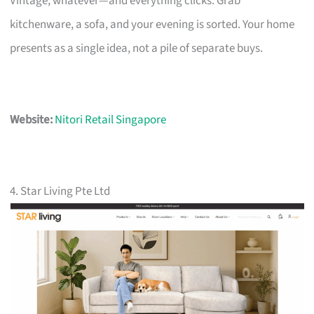
Vintage, whatever—and everything clicks. Grab
kitchenware, a sofa, and your evening is sorted. Your home
presents as a single idea, not a pile of separate buys.
Website:
Nitori Retail Singapore
4. Star Living Pte Ltd