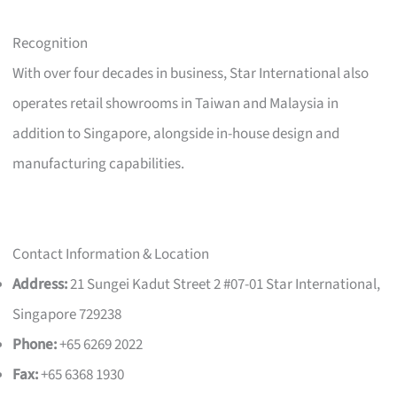
Recognition
With over four decades in business, Star International also
operates retail showrooms in Taiwan and Malaysia in
addition to Singapore, alongside in-house design and
manufacturing capabilities.
Contact Information & Location
Address:
21 Sungei Kadut Street 2 #07-01 Star International,
Singapore 729238
Phone:
+65 6269 2022
Fax:
+65 6368 1930