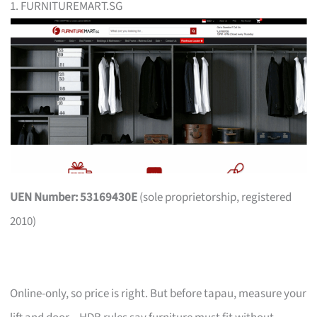
1. FURNITUREMART.SG
UEN Number: 53169430E
(sole proprietorship, registered
2010)
Online-only, so price is right. But before tapau, measure your