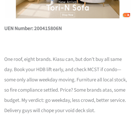
UEN Number: 200415806N
One roof, eight brands. Kiasu can, but don’t buy all same
day. Book your HDB lift early, and check MCST if condo—
some only allow weekday moving. Furniture all local stock,
so fire compliance settled. Price? Some brands atas, some
budget. My verdict: go weekday, less crowd, better service.
Delivery guys will chope your void deck slot.