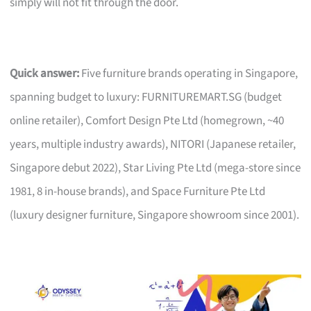
simply will not fit through the door.
Quick answer:
Five furniture brands operating in Singapore,
spanning budget to luxury: FURNITUREMART.SG (budget
online retailer), Comfort Design Pte Ltd (homegrown, ~40
years, multiple industry awards), NITORI (Japanese retailer,
Singapore debut 2022), Star Living Pte Ltd (mega-store since
1981, 8 in-house brands), and Space Furniture Pte Ltd
(luxury designer furniture, Singapore showroom since 2001).