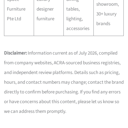
showroom,
Furniture
designer
tables,
30+ luxury
Pte Ltd
furniture
lighting,
brands
accessories
Disclaimer:
Information current as of July 2026, compiled
from company websites, ACRA-sourced business registries,
and independent review platforms. Details such as pricing,
hours, and contact numbers may change; contact the brand
directly to confirm before purchasing. If you find any errors
or have concerns about this content, please let us know so
we can address them promptly.