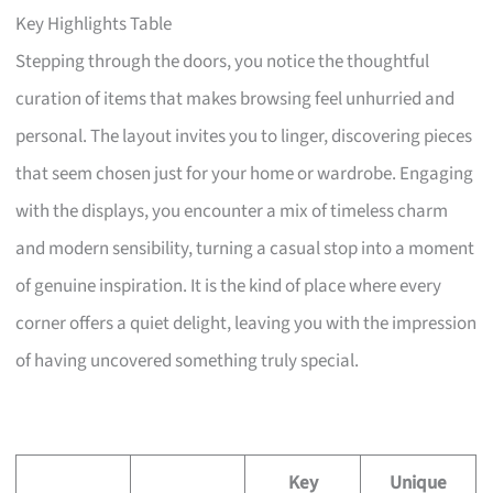
Key Highlights Table
Stepping through the doors, you notice the thoughtful
curation of items that makes browsing feel unhurried and
personal. The layout invites you to linger, discovering pieces
that seem chosen just for your home or wardrobe. Engaging
with the displays, you encounter a mix of timeless charm
and modern sensibility, turning a casual stop into a moment
of genuine inspiration. It is the kind of place where every
corner offers a quiet delight, leaving you with the impression
of having uncovered something truly special.
Key
Unique