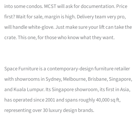
into some condos. MCST will ask for documentation. Price
first? Wait for sale, margin is high. Delivery team very pro,
will handle white-glove. Just make sure your lift can take the
crate. This one, for those who know what they want.
Space Furniture is a contemporary-design furniture retailer
with showrooms in Sydney, Melbourne, Brisbane, Singapore,
and Kuala Lumpur. Its Singapore showroom, its first in Asia,
has operated since 2001 and spans roughly 40,000 sq ft,
representing over 30 luxury design brands.