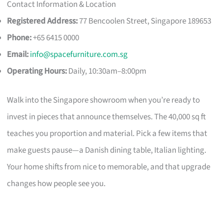
Contact Information & Location
Registered Address:
77 Bencoolen Street, Singapore 189653
Phone:
+65 6415 0000
Email:
info@spacefurniture.com.sg
Operating Hours:
Daily, 10:30am–8:00pm
Walk into the Singapore showroom when you’re ready to
invest in pieces that announce themselves. The 40,000 sq ft
teaches you proportion and material. Pick a few items that
make guests pause—a Danish dining table, Italian lighting.
Your home shifts from nice to memorable, and that upgrade
changes how people see you.