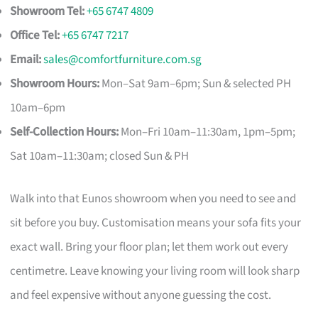
Showroom Tel:
+65 6747 4809
Office Tel:
+65 6747 7217
Email:
sales@comfortfurniture.com.sg
Showroom Hours:
Mon–Sat 9am–6pm; Sun & selected PH
10am–6pm
Self-Collection Hours:
Mon–Fri 10am–11:30am, 1pm–5pm;
Sat 10am–11:30am; closed Sun & PH
Walk into that Eunos showroom when you need to see and
sit before you buy. Customisation means your sofa fits your
exact wall. Bring your floor plan; let them work out every
centimetre. Leave knowing your living room will look sharp
and feel expensive without anyone guessing the cost.