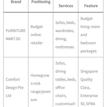
Brand
Positioning
Services
Feature
Budget
Sofas, beds,
Budget
living-room
FURNITURE
wardrobes,
online
and
MART.SG
dining,
retailer
bedroom
mattresses
packages
Sofas,
dining
Singapore
Homegrow
Comfort
tables, beds,
Quality
n mid-
Design Pte
office
Class,
range/prem
Ltd
chairs,
Enterprise
ium
customisati
50, SPBA