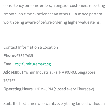
consistency on some orders, alongside customers reporting
smooth, on-time experiences on others — a mixed pattern
worth being aware of before ordering higher-value items.
Contact Information & Location
Phone:
6789 7035
Email:
cs@furnituremart.sg
Address:
61 Yishun Industrial Park A #03-03, Singapore
768767
Operating Hours:
12PM–6PM (closed every Thursday)
Suits the first-timer who wants everything landed without a