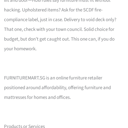
lift and door—HDB rules say furniture must fit without
hacking. Upholstered items? Ask for the SCDF fire-
compliance label, just in case. Delivery to void deck only?
That one, check with your town council. Solid choice for
budget, but don’t get caught out. This one can, if you do
your homework.
FURNITUREMART.SG is an online furniture retailer
positioned around affordability, offering furniture and
mattresses for homes and offices.
Products or Services