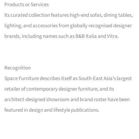
Products or Services
Its curated collection features high-end sofas, dining tables,
lighting, and accessories from globally recognised designer
brands, including names such as B&B Italia and Vitra.
Recognition
Space Furniture describes itself as South-East Asia’s largest
retailer of contemporary designer furniture, and its
architect-designed showroom and brand roster have been
featured in design and lifestyle publications.