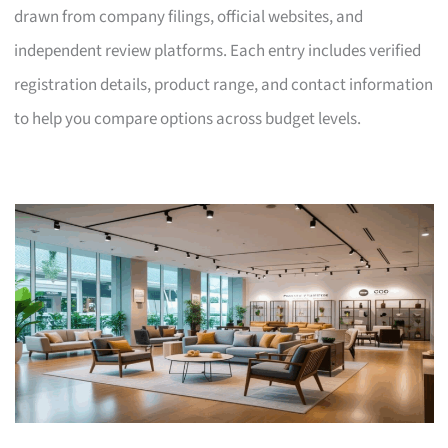
drawn from company filings, official websites, and
independent review platforms. Each entry includes verified
registration details, product range, and contact information
to help you compare options across budget levels.