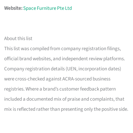
Website:
Space Furniture Pte Ltd
About this list
This list was compiled from company registration filings,
official brand websites, and independent review platforms.
Company registration details (UEN, incorporation dates)
were cross-checked against ACRA-sourced business
registries. Where a brand’s customer feedback pattern
included a documented mix of praise and complaints, that
mix is reflected rather than presenting only the positive side.