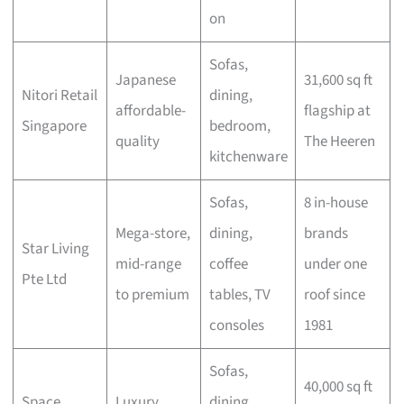
on
Sofas,
Japanese
31,600 sq ft
Nitori Retail
dining,
affordable-
flagship at
Singapore
bedroom,
quality
The Heeren
kitchenware
Sofas,
8 in-house
Mega-store,
dining,
brands
Star Living
mid-range
coffee
under one
Pte Ltd
to premium
tables, TV
roof since
consoles
1981
Sofas,
40,000 sq ft
Space
Luxury
dining