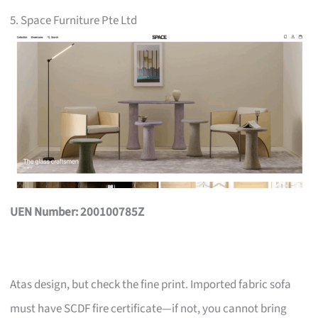
5. Space Furniture Pte Ltd
UEN Number: 200100785Z
Atas design, but check the fine print. Imported fabric sofa
must have SCDF fire certificate—if not, you cannot bring