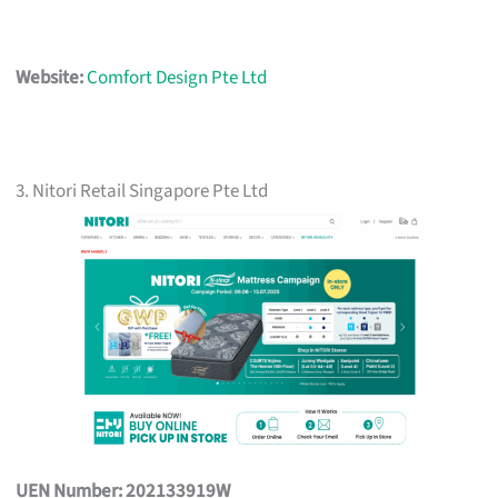
Website:
Comfort Design Pte Ltd
3. Nitori Retail Singapore Pte Ltd
UEN Number: 202133919W