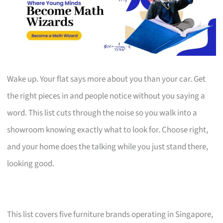
Wake up. Your flat says more about you than your car. Get
the right pieces in and people notice without you saying a
word. This list cuts through the noise so you walk into a
showroom knowing exactly what to look for. Choose right,
and your home does the talking while you just stand there,
looking good.
This list covers five furniture brands operating in Singapore,