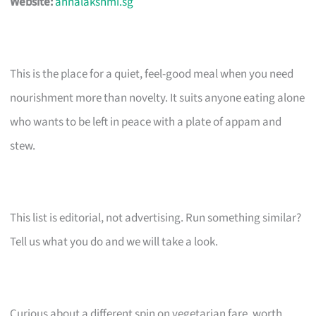
Website:
annalakshmi.sg
This is the place for a quiet, feel-good meal when you need
nourishment more than novelty. It suits anyone eating alone
who wants to be left in peace with a plate of appam and
stew.
This list is editorial, not advertising. Run something similar?
Tell us what you do and we will take a look.
Curious about a different spin on vegetarian fare, worth