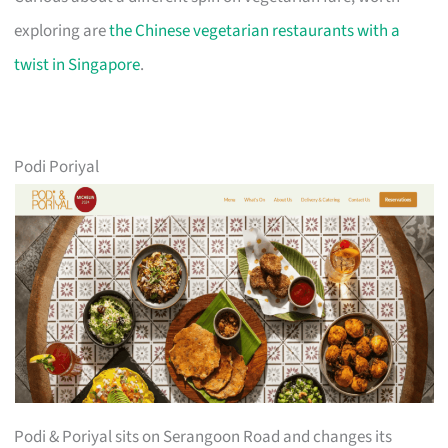
exploring are
the Chinese vegetarian restaurants with a
twist in Singapore
.
Podi Poriyal
Podi & Poriyal sits on Serangoon Road and changes its