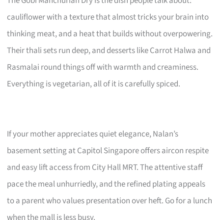
The Gobi Manchurian Dry is the dish people talk about:
cauliflower with a texture that almost tricks your brain into
thinking meat, and a heat that builds without overpowering.
Their thali sets run deep, and desserts like Carrot Halwa and
Rasmalai round things off with warmth and creaminess.
Everything is vegetarian, all of it is carefully spiced.
If your mother appreciates quiet elegance, Nalan’s
basement setting at Capitol Singapore offers aircon respite
and easy lift access from City Hall MRT. The attentive staff
pace the meal unhurriedly, and the refined plating appeals
to a parent who values presentation over heft. Go for a lunch
when the mall is less busy.