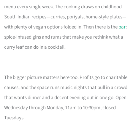
menu every single week. The cooking draws on childhood
South Indian recipes—curries, poriyals, home-style plates—
with plenty of vegan options folded in. Then there is the
bar
:
spice-infused gins and rums that make you rethink what a
curry leaf can do in a cocktail.
The bigger picture matters here too. Profits go to charitable
causes, and the space runs music nights that pull in a crowd
that wants dinner and a decent evening out in one go. Open
Wednesday through Monday, 11am to 10:30pm, closed
Tuesdays.