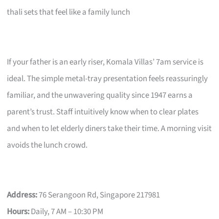
thali sets that feel like a family lunch
If your father is an early riser, Komala Villas’ 7am service is
ideal. The simple metal-tray presentation feels reassuringly
familiar, and the unwavering quality since 1947 earns a
parent’s trust. Staff intuitively know when to clear plates
and when to let elderly diners take their time. A morning visit
avoids the lunch crowd.
Address:
76 Serangoon Rd, Singapore 217981
Hours:
Daily, 7 AM – 10:30 PM