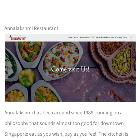
Annalakshmi Restaurant
Annalakshmi has been around since 1986, running on a
philosophy that sounds almost too good for downtown
Singapore: eat as you wish, pay as you feel. The kitchen is