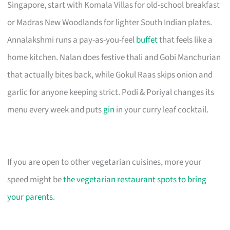
Singapore, start with Komala Villas for old-school breakfast
or Madras New Woodlands for lighter South Indian plates.
Annalakshmi runs a pay-as-you-feel
buffet
that feels like a
home kitchen. Nalan does festive thali and Gobi Manchurian
that actually bites back, while Gokul Raas skips onion and
garlic for anyone keeping strict. Podi & Poriyal changes its
menu every week and puts
gin
in your curry leaf cocktail.
If you are open to other vegetarian cuisines, more your
speed might be
the vegetarian restaurant spots to bring
your parents
.