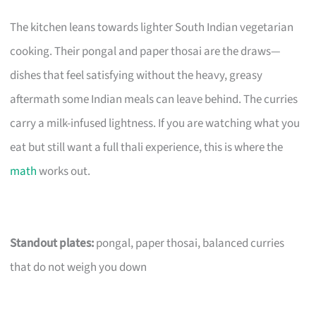
The kitchen leans towards lighter South Indian vegetarian
cooking. Their pongal and paper thosai are the draws—
dishes that feel satisfying without the heavy, greasy
aftermath some Indian meals can leave behind. The curries
carry a milk-infused lightness. If you are watching what you
eat but still want a full thali experience, this is where the
math
works out.
Standout plates:
pongal, paper thosai, balanced curries
that do not weigh you down