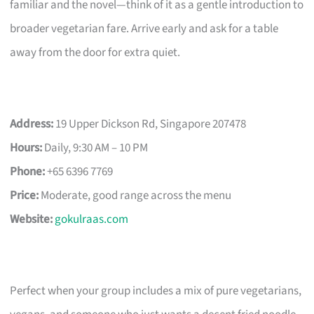
familiar and the novel—think of it as a gentle introduction to
broader vegetarian fare. Arrive early and ask for a table
away from the door for extra quiet.
Address:
19 Upper Dickson Rd, Singapore 207478
Hours:
Daily, 9:30 AM – 10 PM
Phone:
+65 6396 7769
Price:
Moderate, good range across the menu
Website:
gokulraas.com
Perfect when your group includes a mix of pure vegetarians,