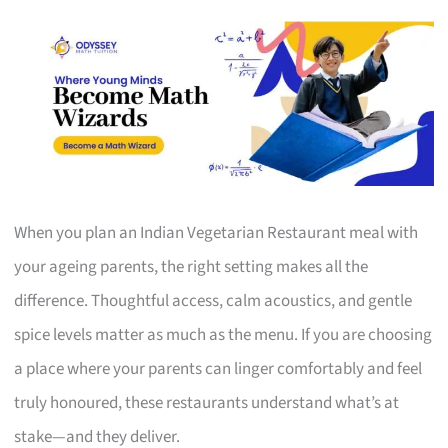
When you plan an Indian Vegetarian Restaurant meal with
your ageing parents, the right setting makes all the
difference. Thoughtful access, calm acoustics, and gentle
spice levels matter as much as the menu. If you are choosing
a place where your parents can linger comfortably and feel
truly honoured, these restaurants understand what’s at
stake—and they deliver.