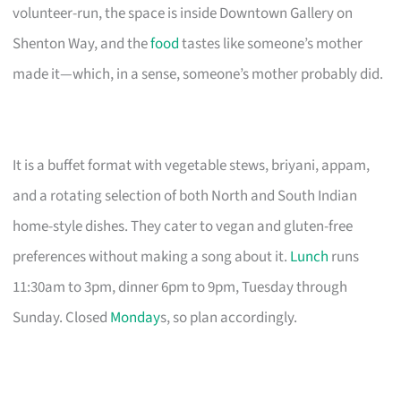
volunteer-run, the space is inside Downtown Gallery on
Shenton Way, and the
food
tastes like someone’s mother
made it—which, in a sense, someone’s mother probably did.
It is a buffet format with vegetable stews, briyani, appam,
and a rotating selection of both North and South Indian
home-style dishes. They cater to vegan and gluten-free
preferences without making a song about it.
Lunch
runs
11:30am to 3pm, dinner 6pm to 9pm, Tuesday through
Sunday. Closed
Monday
s, so plan accordingly.