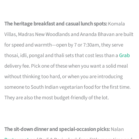
The heritage breakfast and casual lunch spots:
Komala
Villas, Madras New Woodlands and Ananda Bhavan are built
for speed and warmth—open by 7 or 7:30am, they serve
thosai, idli, pongal and thali sets that cost less than a
Grab
delivery fee. Pick one of these when you want a solid meal
without thinking too hard, or when you are introducing
someone to South Indian vegetarian food for the first time.
They are also the most budget-friendly of the lot.
The sit-down dinner and special-occasion picks:
Nalan