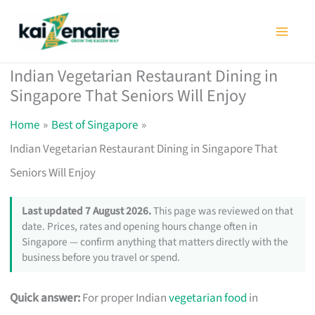
Skip
to
content
Indian Vegetarian Restaurant Dining in
Singapore That Seniors Will Enjoy
Home
Best of Singapore
Indian Vegetarian Restaurant Dining in Singapore That
Seniors Will Enjoy
Last updated 7 August 2026.
This page was reviewed on that
date. Prices, rates and opening hours change often in
Singapore — confirm anything that matters directly with the
business before you travel or spend.
Quick answer:
For proper Indian
vegetarian food
in