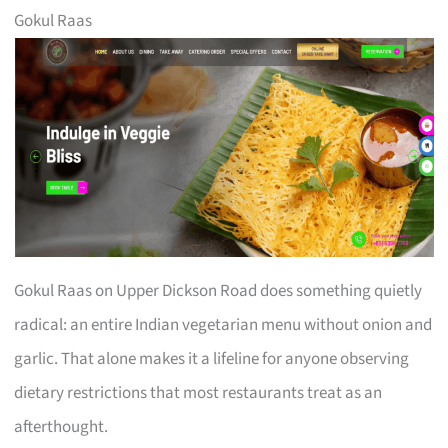
Gokul Raas
Gokul Raas on Upper Dickson Road does something quietly
radical: an entire Indian vegetarian menu without onion and
garlic. That alone makes it a lifeline for anyone observing
dietary restrictions that most restaurants treat as an
afterthought.