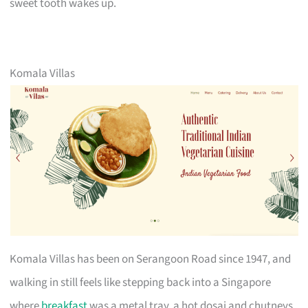
sweet tooth wakes up.
Komala Villas
Komala Villas has been on Serangoon Road since 1947, and
walking in still feels like stepping back into a Singapore
where
breakfast
was a metal tray, a hot dosai and chutneys