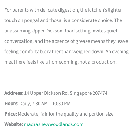
For parents with delicate digestion, the kitchen’s lighter
touch on pongal and thosai is a considerate choice. The
unassuming Upper Dickson Road setting invites quiet
conversation, and the absence of grease means they leave
feeling comfortable rather than weighed down. An evening
meal here feels like a homecoming, not a production.
Address:
14 Upper Dickson Rd, Singapore 207474
Hours:
Daily, 7:30 AM – 10:30 PM
Price:
Moderate, fair for the quality and portion size
Website:
madrasnewwoodlands.com