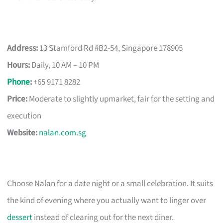
Address:
13 Stamford Rd #B2-54, Singapore 178905
Hours:
Daily, 10 AM – 10 PM
Phone
:
+65 9171 8282
Price:
Moderate to slightly upmarket, fair for the setting and
execution
Website:
nalan.com.sg
Choose Nalan for a date night or a small celebration. It suits
the kind of evening where you actually want to linger over
dessert
instead of clearing out for the next diner.