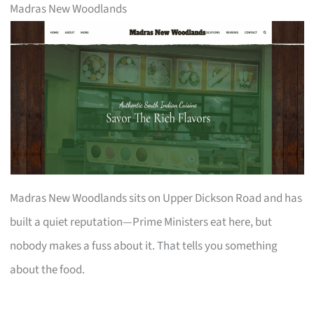
Madras New Woodlands
Madras New Woodlands sits on Upper Dickson Road and has
built a quiet reputation—Prime Ministers eat here, but
nobody makes a fuss about it. That tells you something
about the food.