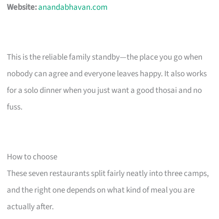
Website:
anandabhavan.com
This is the reliable family standby—the place you go when
nobody can agree and everyone leaves happy. It also works
for a solo dinner when you just want a good thosai and no
fuss.
How to choose
These seven restaurants split fairly neatly into three camps,
and the right one depends on what kind of meal you are
actually after.