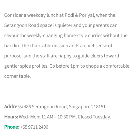
Consider a weekday lunch at Podi & Poriyal, when the
Serangoon Road space is quieter and your parents can
savour the weekly-changing home-style curries without the
bar din. The charitable mission adds a quiet sense of
purpose, and the staff are happy to guide elders toward
gentler spice profiles. Go before 1pm to chope a comfortable
corner table.
Address:
486 Serangoon Road, Singapore 218151
Hours:
Wed–Mon: 11 AM – 10:30 PM. Closed Tuesday.
Phone
:
+65 9711 2400