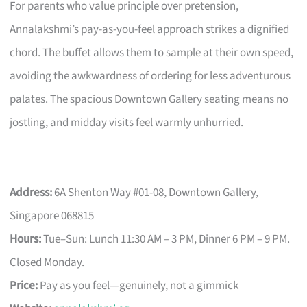
For parents who value principle over pretension,
Annalakshmi’s pay-as-you-feel approach strikes a dignified
chord. The buffet allows them to sample at their own speed,
avoiding the awkwardness of ordering for less adventurous
palates. The spacious Downtown Gallery seating means no
jostling, and midday visits feel warmly unhurried.
Address:
6A Shenton Way #01-08, Downtown Gallery,
Singapore 068815
Hours:
Tue–Sun: Lunch 11:30 AM – 3 PM, Dinner 6 PM – 9 PM.
Closed Monday.
Price:
Pay as you feel—genuinely, not a gimmick