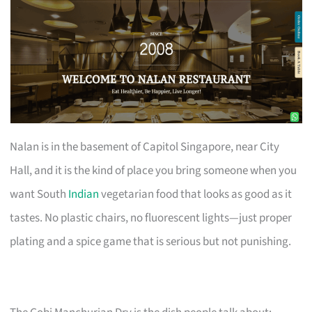
Nalan is in the basement of Capitol Singapore, near City
Hall, and it is the kind of place you bring someone when you
want South
Indian
vegetarian food that looks as good as it
tastes. No plastic chairs, no fluorescent lights—just proper
plating and a spice game that is serious but not punishing.