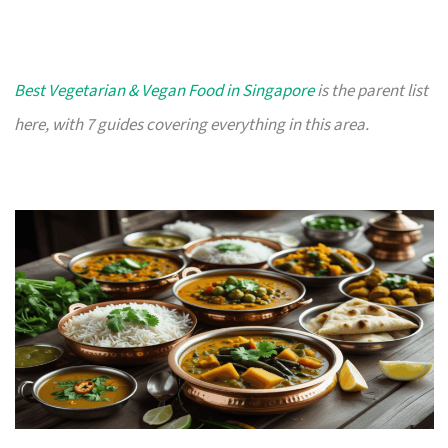
Best Vegetarian & Vegan Food in Singapore
is the parent list
here, with 7 guides covering everything in this area.