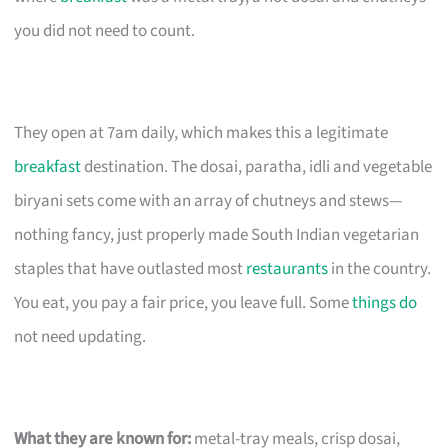
you did not need to count.
They open at 7am daily, which makes this a legitimate
breakfast
destination. The dosai, paratha, idli and vegetable
biryani sets come with an array of chutneys and stews—
nothing fancy, just properly made South Indian vegetarian
staples that have outlasted most
restaurants
in the country.
You eat, you pay a fair price, you leave full. Some
things do
not need updating.
What they are known for:
metal-tray meals, crisp dosai,