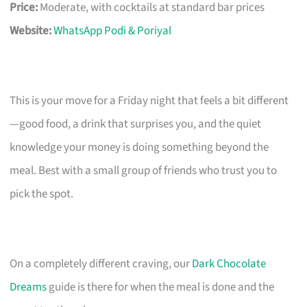
Price:
Moderate, with cocktails at standard bar prices
Website:
WhatsApp Podi & Poriyal
This is your move for a Friday night that feels a bit different
—good food, a drink that surprises you, and the quiet
knowledge your money is doing something beyond the
meal. Best with a small group of friends who trust you to
pick the spot.
On a completely different craving, our
Dark Chocolate
Dreams
guide is there for when the meal is done and the