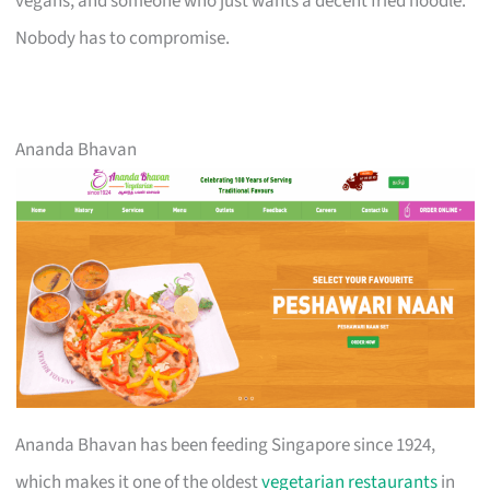
vegans, and someone who just wants a decent fried noodle.
Nobody has to compromise.
Ananda Bhavan
Ananda Bhavan has been feeding Singapore since 1924,
which makes it one of the oldest
vegetarian restaurants
in