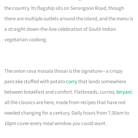
the country. Its flagship sits on Serangoon Road, though
there are multiple outlets around the island, and the menu is
a straight-down-the-line celebration of South Indian
vegetarian cooking.
The onion rava masala thosai is the signature—a crispy
pancake stuffed with potato
curry
that lands somewhere
between breakfast and comfort. Flatbreads, curries,
biryani
:
all the classics are here, made from recipes that have not
needed changing for a century. Daily hours from 7:30am to
10pm cover every meal window you could want.