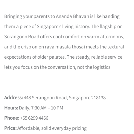
Bringing your parents to Ananda Bhavan is like handing
them a piece of Singapore’s living history. The flagship on
Serangoon Road offers cool comfort on warm afternoons,
and the crisp onion rava masala thosai meets the textural
expectations of older palates. The steady, reliable service
lets you focus on the conversation, not the logistics.
Address:
448 Serangoon Road, Singapore 218138
Hours:
Daily, 7:30 AM – 10 PM
Phone:
+65 6299 4466
Price:
Affordable, solid everyday pricing