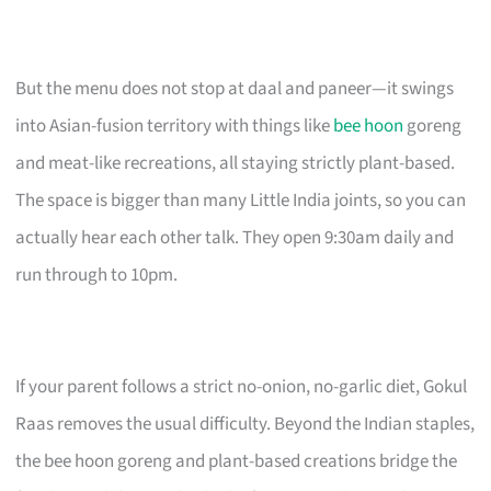
But the menu does not stop at daal and paneer—it swings
into Asian-fusion territory with things like
bee hoon
goreng
and meat-like recreations, all staying strictly plant-based.
The space is bigger than many Little India joints, so you can
actually hear each other talk. They open 9:30am daily and
run through to 10pm.
If your parent follows a strict no-onion, no-garlic diet, Gokul
Raas removes the usual difficulty. Beyond the Indian staples,
the bee hoon goreng and plant-based creations bridge the