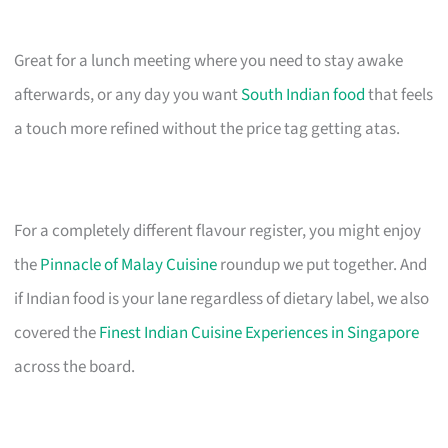
Great for a lunch meeting where you need to stay awake
afterwards, or any day you want
South Indian food
that feels
a touch more refined without the price tag getting atas.
For a completely different flavour register, you might enjoy
the
Pinnacle of Malay Cuisine
roundup we put together. And
if Indian food is your lane regardless of dietary label, we also
covered the
Finest Indian Cuisine Experiences in Singapore
across the board.