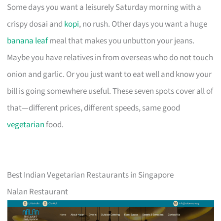
Some days you want a leisurely Saturday morning with a
crispy dosai and
kopi
, no rush. Other days you want a huge
banana leaf
meal that makes you unbutton your jeans.
Maybe you have relatives in from overseas who do not touch
onion and garlic. Or you just want to eat well and know your
bill is going somewhere useful. These seven spots cover all of
that—different prices, different speeds, same good
vegetarian
food.
Best Indian Vegetarian Restaurants in Singapore
Nalan Restaurant