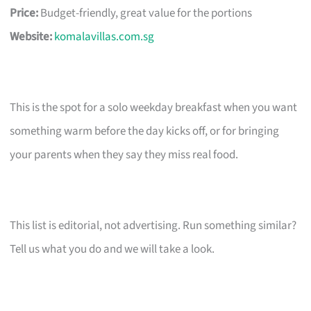
Price:
Budget-friendly, great value for the portions
Website:
komalavillas.com.sg
This is the spot for a solo weekday breakfast when you want
something warm before the day kicks off, or for bringing
your parents when they say they miss real food.
This list is editorial, not advertising. Run something similar?
Tell us what you do and we will take a look.