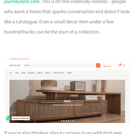
journeyeast.com
. This is for the creatively restless – people
who want a home that sparks conversation and doesn’t look
like a catalogue. Even a small decor item under a few
hundred bucks can be the start of a collection.
If you’re also thinking about curtains to go with that new