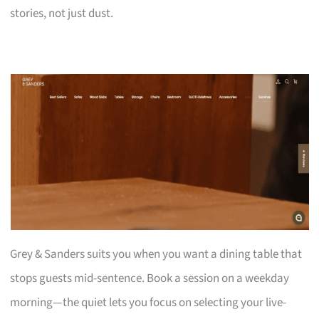
stories, not just dust.
Grey & Sanders suits you when you want a dining table that
stops guests mid-sentence. Book a session on a weekday
morning—the quiet lets you focus on selecting your live-