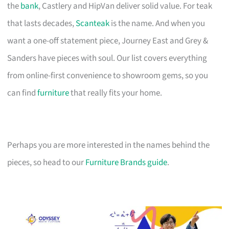
the
bank
, Castlery and HipVan deliver solid value. For teak
that lasts decades,
Scanteak
is the name. And when you
want a one-off statement piece, Journey East and Grey &
Sanders have pieces with soul. Our list covers everything
from online-first convenience to showroom gems, so you
can find
furniture
that really fits your home.
Perhaps you are more interested in the names behind the
pieces, so head to our
Furniture Brands guide
.