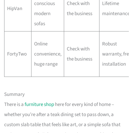
conscious
Check with
Lifetime
HipVan
modern
the business
maintenance
sofas
Online
Robust
Check with
FortyTwo
convenience,
warranty, free
the business
huge range
installation
Summary
There is a
furniture shop
here for every kind of home –
whether you’re after a teak dining set to pass down, a
custom slab table that feels like art, or a simple sofa that