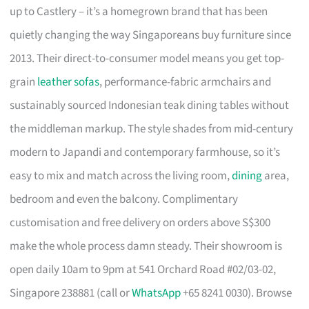
up to Castlery – it’s a homegrown brand that has been
quietly changing the way Singaporeans buy furniture since
2013. Their direct-to-consumer model means you get top-
grain
leather sofas
, performance-fabric armchairs and
sustainably sourced Indonesian teak dining tables without
the middleman markup. The style shades from mid-century
modern to Japandi and contemporary farmhouse, so it’s
easy to mix and match across the living room,
dining
area,
bedroom and even the balcony. Complimentary
customisation and free delivery on orders above S$300
make the whole process damn steady. Their showroom is
open daily 10am to 9pm at 541 Orchard Road #02/03-02,
Singapore 238881 (call or
WhatsApp
+65 8241 0030). Browse