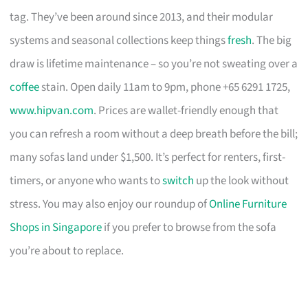
tag. They’ve been around since 2013, and their modular
systems and seasonal collections keep things
fresh
. The big
draw is lifetime maintenance – so you’re not sweating over a
coffee
stain. Open daily 11am to 9pm, phone +65 6291 1725,
www.hipvan.com
. Prices are wallet-friendly enough that
you can refresh a room without a deep breath before the bill;
many sofas land under $1,500. It’s perfect for renters, first-
timers, or anyone who wants to
switch
up the look without
stress. You may also enjoy our roundup of
Online Furniture
Shops in Singapore
if you prefer to browse from the sofa
you’re about to replace.