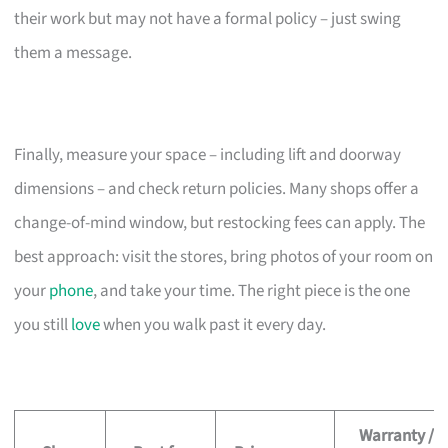
their work but may not have a formal policy – just swing
them a message.
Finally, measure your space – including lift and doorway
dimensions – and check return policies. Many shops offer a
change-of-mind window, but restocking fees can apply. The
best approach: visit the stores, bring photos of your room on
your
phone
, and take your time. The right piece is the one
you still
love
when you walk past it every day.
Warranty /