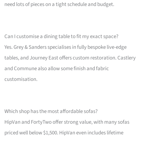
need lots of pieces on a tight schedule and budget.
Can I customise a dining table to fit my exact space?
Yes. Grey & Sanders specialises in fully bespoke live-edge
tables, and Journey East offers custom restoration. Castlery
and Commune also allow some finish and fabric
customisation.
Which shop has the most affordable sofas?
HipVan and FortyTwo offer strong value, with many sofas
priced well below $1,500. HipVan even includes lifetime