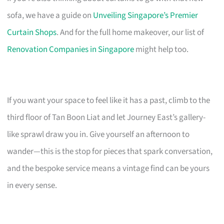
sofa, we have a guide on
Unveiling Singapore’s Premier
Curtain Shops
. And for the full home makeover, our list of
Renovation Companies in Singapore
might help too.
If you want your space to feel like it has a past, climb to the
third floor of Tan Boon Liat and let Journey East’s gallery-
like sprawl draw you in. Give yourself an afternoon to
wander—this is the stop for pieces that spark conversation,
and the bespoke service means a vintage find can be yours
in every sense.