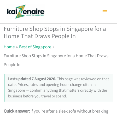
Skip
to
content
Furniture Shop Stops in Singapore for a
Home That Draws People In
Home
Best of Singapore
Furniture Shop Stops in Singapore for a Home That Draws
People In
Last updated 7 August 2026.
This page was reviewed on that
date. Prices, rates and opening hours change often in
Singapore — confirm anything that matters directly with the
business before you travel or spend.
Quick answer:
If you’re after a sleek sofa without breaking