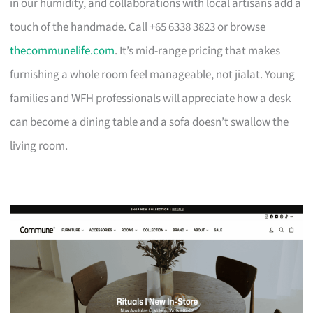
in our humidity, and collaborations with local artisans add a
touch of the handmade. Call +65 6338 3823 or browse
thecommunelife.com
. It’s mid-range pricing that makes
furnishing a whole room feel manageable, not jialat. Young
families and WFH professionals will appreciate how a desk
can become a dining table and a sofa doesn’t swallow the
living room.