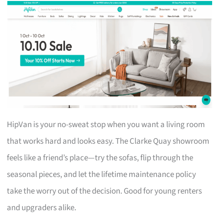
HipVan is your no-sweat stop when you want a living room
that works hard and looks easy. The Clarke Quay showroom
feels like a friend’s place—try the sofas, flip through the
seasonal pieces, and let the lifetime maintenance policy
take the worry out of the decision. Good for young renters
and upgraders alike.