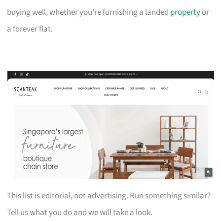
buying well, whether you’re furnishing a landed
property
or
a forever flat.
This list is editorial, not advertising. Run something similar?
Tell us what you do and we will take a look.