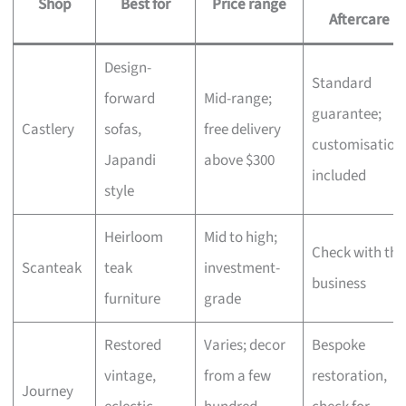
Shop
Best for
Price range
Aftercare
Design-
Standard
forward
Mid-range;
guarantee;
Castlery
sofas,
free delivery
customisation
Japandi
above $300
included
style
Heirloom
Mid to high;
Check with the
Scanteak
teak
investment-
business
furniture
grade
Restored
Varies; decor
Bespoke
vintage,
from a few
restoration,
Journey