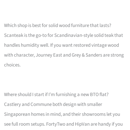
Which shop is best for solid wood furniture that lasts?
Scanteak is the go-to for Scandinavian-style solid teak that
handles humidity well. If you want restored vintage wood
with character, Journey East and Grey & Sanders are strong
choices.
Where should I start if I’m furnishing a new BTO flat?
Castlery and Commune both design with smaller
Singaporean homes in mind, and their showrooms let you
see full room setups. FortyTwo and HipVan are handy if you