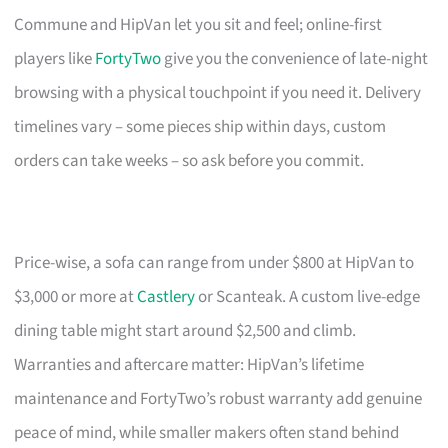
Commune and HipVan let you sit and feel; online-first
players like
FortyTwo
give you the convenience of late-night
browsing with a physical touchpoint if you need it. Delivery
timelines vary – some pieces ship within days, custom
orders can take weeks – so ask before you commit.
Price-wise, a sofa can range from under $800 at HipVan to
$3,000 or more at
Castlery
or Scanteak. A custom live-edge
dining table might start around $2,500 and climb.
Warranties and aftercare matter: HipVan’s lifetime
maintenance and FortyTwo’s robust warranty add genuine
peace of mind, while smaller makers often stand behind