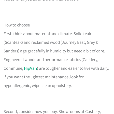
How to choose
First, think about material and climate. Solid teak
(Scanteak) and reclaimed wood (Journey East, Grey &
Sanders) age gracefully in humidity but need a bit of care.
Engineered woods and performance fabrics (Castlery,
Commune,
HipVan
) are tougher and easier to live with daily.
If you want the lightest maintenance, look for
hypoallergenic, wipe-clean upholstery.
Second, consider how you buy. Showrooms at Castlery,