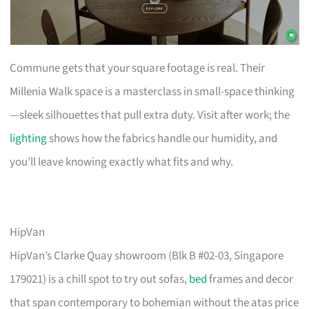
Commune gets that your square footage is real. Their
Millenia Walk space is a masterclass in small-space thinking
—sleek silhouettes that pull extra duty. Visit after work; the
lighting
shows how the fabrics handle our humidity, and
you’ll leave knowing exactly what fits and why.
HipVan
HipVan’s Clarke Quay showroom (Blk B #02-03, Singapore
179021) is a chill spot to try out sofas,
bed
frames and decor
that span contemporary to bohemian without the atas price