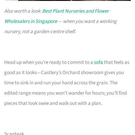
Also worth a look:
Best Plant Nurseries and Flower
Wholesalers in Singapore
— when you want a working
nursery, not a garden-centre shelf.
Head up when you’re ready to commit to a
sofa
that feels as
good as it looks—Castlery’s Orchard showroom gives you
time to sink in and run your hand across the grain. The
edited range means you won’t wander for hours; you’ll find
pieces that look swee and walk out with a plan.
Scanteak