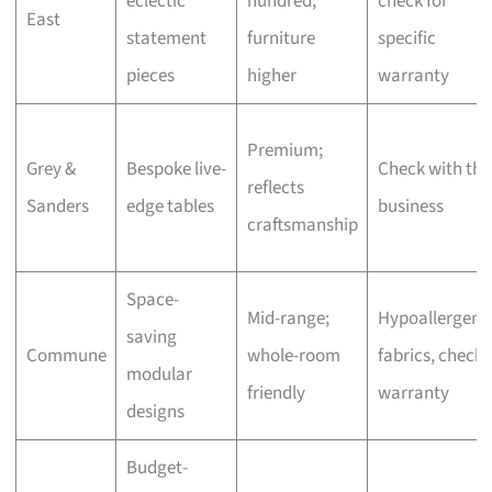
eclectic
hundred,
check for
East
statement
furniture
specific
pieces
higher
warranty
Premium;
Grey &
Bespoke live-
Check with the
reflects
Sanders
edge tables
business
craftsmanship
Space-
Mid-range;
Hypoallergeni
saving
Commune
whole-room
fabrics, check
modular
friendly
warranty
designs
Budget-