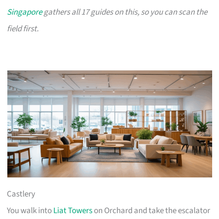
Singapore
gathers all 17 guides on this, so you can scan the
field first.
Castlery
You walk into
Liat Towers
on Orchard and take the escalator