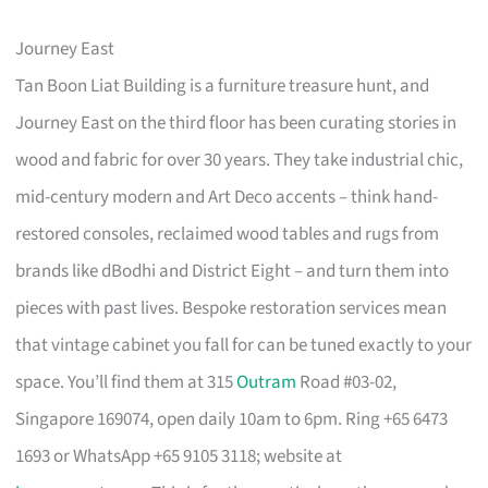
Journey East
Tan Boon Liat Building is a furniture treasure hunt, and
Journey East on the third floor has been curating stories in
wood and fabric for over 30 years. They take industrial chic,
mid-century modern and Art Deco accents – think hand-
restored consoles, reclaimed wood tables and rugs from
brands like dBodhi and District Eight – and turn them into
pieces with past lives. Bespoke restoration services mean
that vintage cabinet you fall for can be tuned exactly to your
space. You’ll find them at 315
Outram
Road #03-02,
Singapore 169074, open daily 10am to 6pm. Ring +65 6473
1693 or WhatsApp +65 9105 3118; website at