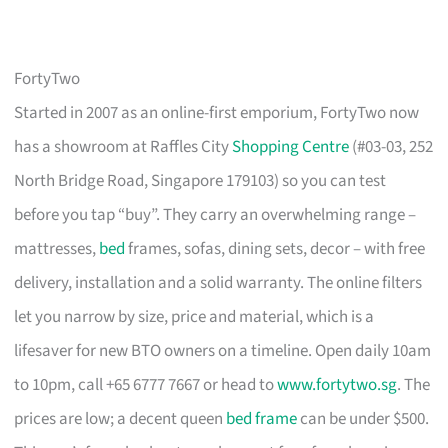
FortyTwo
Started in 2007 as an online-first emporium, FortyTwo now
has a showroom at Raffles City
Shopping Centre
(#03-03, 252
North Bridge Road, Singapore 179103) so you can test
before you tap “buy”. They carry an overwhelming range –
mattresses,
bed
frames, sofas, dining sets, decor – with free
delivery, installation and a solid warranty. The online filters
let you narrow by size, price and material, which is a
lifesaver for new BTO owners on a timeline. Open daily 10am
to 10pm, call +65 6777 7667 or head to
www.fortytwo.sg
. The
prices are low; a decent queen
bed frame
can be under $500.