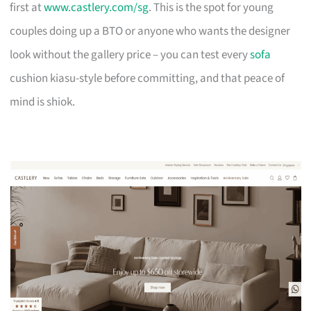
first at
www.castlery.com/sg
. This is the spot for young
couples doing up a BTO or anyone who wants the designer
look without the gallery price – you can test every
sofa
cushion kiasu-style before committing, and that peace of
mind is shiok.