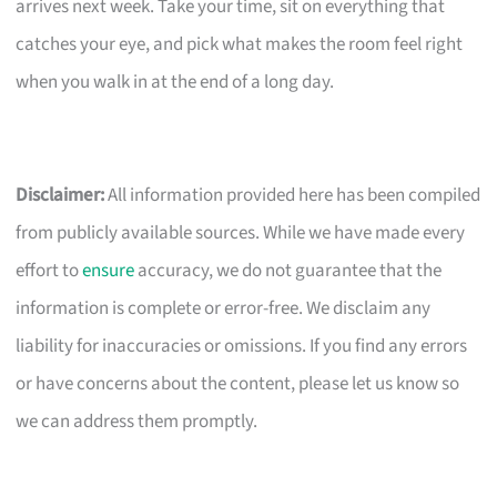
arrives next week. Take your time, sit on everything that
catches your eye, and pick what makes the room feel right
when you walk in at the end of a long day.
Disclaimer:
All information provided here has been compiled
from publicly available sources. While we have made every
effort to
ensure
accuracy, we do not guarantee that the
information is complete or error-free. We disclaim any
liability for inaccuracies or omissions. If you find any errors
or have concerns about the content, please let us know so
we can address them promptly.