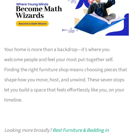
Your home is more than a backdrop—it’s where you
welcome people and feel your most put-together self.
Finding the right furniture shop means choosing pieces that
shape how you move, host, and unwind. These seven stops
let you build a space that feels effortlessly like you, on your
timeline.
Looking more broadly?
Best Furniture & Bedding in