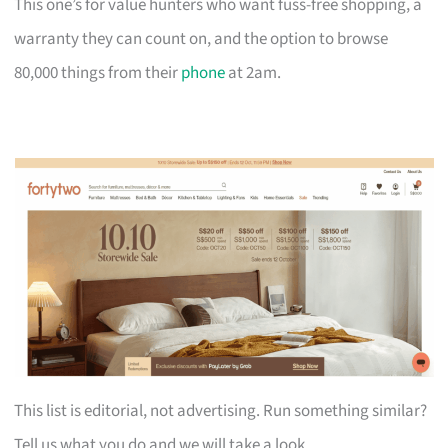
This one’s for value hunters who want fuss-free shopping, a
warranty they can count on, and the option to browse
80,000 things from their
phone
at 2am.
This list is editorial, not advertising. Run something similar?
Tell us what you do and we will take a look.