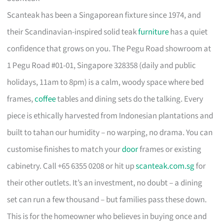
Scanteak has been a Singaporean fixture since 1974, and
their Scandinavian-inspired solid teak
furniture
has a quiet
confidence that grows on you. The Pegu Road showroom at
1 Pegu Road #01-01, Singapore 328358 (daily and public
holidays, 11am to 8pm) is a calm, woody space where bed
frames,
coffee
tables and dining sets do the talking. Every
piece is ethically harvested from Indonesian plantations and
built to tahan our humidity – no warping, no drama. You can
customise finishes to match your
door
frames or existing
cabinetry. Call +65 6355 0208 or hit up
scanteak.com.sg
for
their other outlets. It’s an investment, no doubt – a dining
set can run a few thousand – but families pass these down.
This is for the homeowner who believes in buying once and