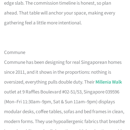
edge slab. The commission timeline is honest, so plan
ahead. That table will anchor your space, making every
gathering feel a little more intentional.
Commune
Commune has been designing for real Singaporean homes
since 2011, and it shows in the proportions: nothing is
oversized, everything pulls double duty. Their
Millenia Walk
outlet at 9 Raffles Boulevard #02-51/53, Singapore 039596
(Mon–Fri 11:30am–9pm, Sat & Sun 11am–9pm) displays
modular desks, coffee tables, sofas and bed frames in clean,
modern forms. They use hypoallergenic fabrics that breathe