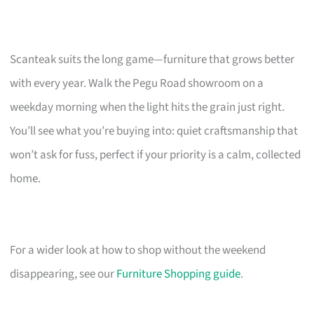
Scanteak suits the long game—furniture that grows better
with every year. Walk the Pegu Road showroom on a
weekday morning when the light hits the grain just right.
You’ll see what you’re buying into: quiet craftsmanship that
won’t ask for fuss, perfect if your priority is a calm, collected
home.
For a wider look at how to shop without the weekend
disappearing, see our
Furniture Shopping guide
.