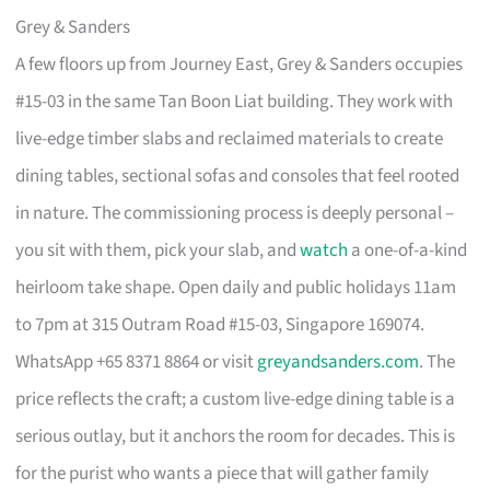
Grey & Sanders
A few floors up from Journey East, Grey & Sanders occupies
#15-03 in the same Tan Boon Liat building. They work with
live-edge timber slabs and reclaimed materials to create
dining tables, sectional sofas and consoles that feel rooted
in nature. The commissioning process is deeply personal –
you sit with them, pick your slab, and
watch
a one-of-a-kind
heirloom take shape. Open daily and public holidays 11am
to 7pm at 315 Outram Road #15-03, Singapore 169074.
WhatsApp +65 8371 8864 or visit
greyandsanders.com
. The
price reflects the craft; a custom live-edge dining table is a
serious outlay, but it anchors the room for decades. This is
for the purist who wants a piece that will gather family