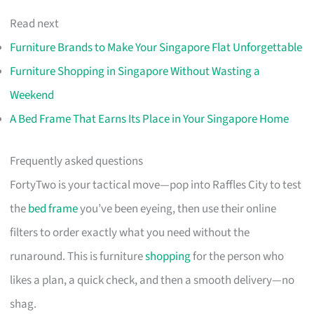
Read next
Furniture Brands to Make Your Singapore Flat Unforgettable
Furniture Shopping in Singapore Without Wasting a
Weekend
A Bed Frame That Earns Its Place in Your Singapore Home
Frequently asked questions
FortyTwo is your tactical move—pop into Raffles City to test
the
bed frame
you’ve been eyeing, then use their online
filters to order exactly what you need without the
runaround. This is furniture
shopping
for the person who
likes a plan, a quick check, and then a smooth delivery—no
shag.