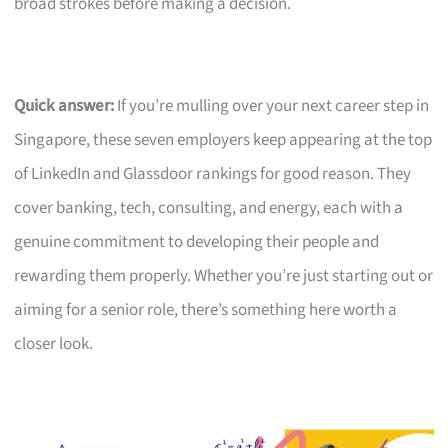
broad strokes before making a decision.
Quick answer:
If you’re mulling over your next career step in
Singapore, these seven employers keep appearing at the top
of LinkedIn and Glassdoor rankings for good reason. They
cover banking, tech, consulting, and energy, each with a
genuine commitment to developing their people and
rewarding them properly. Whether you’re just starting out or
aiming for a senior role, there’s something here worth a
closer look.