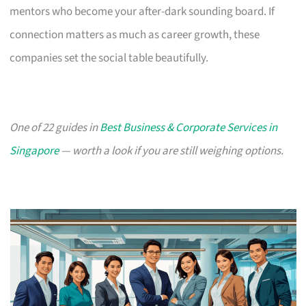
mentors who become your after-dark sounding board. If
connection matters as much as career growth, these
companies set the social table beautifully.
One of 22 guides in
Best Business & Corporate Services in
Singapore
— worth a look if you are still weighing options.