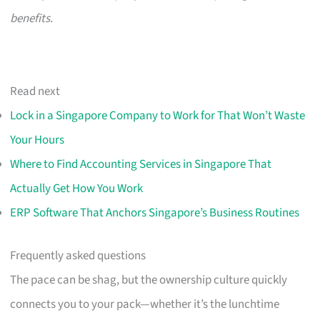
benefits.
Read next
Lock in a Singapore Company to Work for That Won’t Waste
Your Hours
Where to Find Accounting Services in Singapore That
Actually Get How You Work
ERP Software That Anchors Singapore’s Business Routines
Frequently asked questions
The pace can be shag, but the ownership culture quickly
connects you to your pack—whether it’s the lunchtime