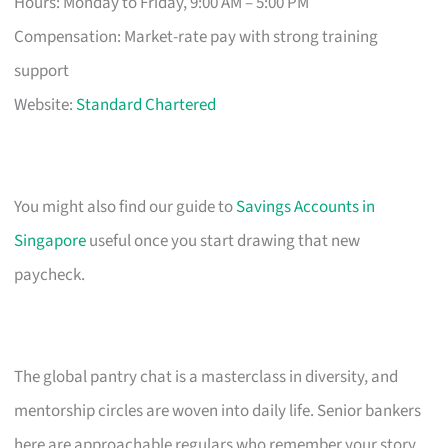
Hours: Monday to Friday, 9:00 AM – 5:00 PM
Compensation: Market-rate pay with strong training
support
Website:
Standard Chartered
You might also find our guide to
Savings Accounts in
Singapore
useful once you start drawing that new
paycheck.
The global pantry chat is a masterclass in diversity, and
mentorship circles are woven into daily life. Senior bankers
here are approachable regulars who remember your story.