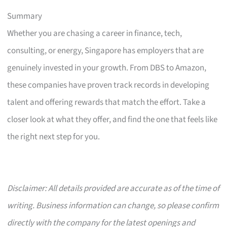
Summary
Whether you are chasing a career in finance, tech,
consulting, or energy, Singapore has employers that are
genuinely invested in your growth. From DBS to Amazon,
these companies have proven track records in developing
talent and offering rewards that match the effort. Take a
closer look at what they offer, and find the one that feels like
the right next step for you.
Disclaimer: All details provided are accurate as of the time of
writing. Business information can change, so please confirm
directly with the company for the latest openings and