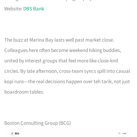
Website:
DBS Bank
The buzz at Marina Bay lasts well past market close.
Colleagues here often become weekend hiking buddies,
united by interest groups that feel more like close-knit
circles. By late afternoon, cross-team syncs spill into casual
kopi runs—the real decisions happen over teh tarik, not just
boardroom tables.
Boston Consulting Group (BCG)