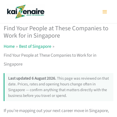
Skip
to
content
Find Your People at These Companies to
Work for in Singapore
Home
Best of Singapore
Find Your People at These Companies to Work for in
Singapore
Last updated 6 August 2026.
This page was reviewed on that
date. Prices, rates and opening hours change often in
Singapore — confirm anything that matters directly with the
business before you travel or spend.
If you’re mapping out your next career move in Singapore,