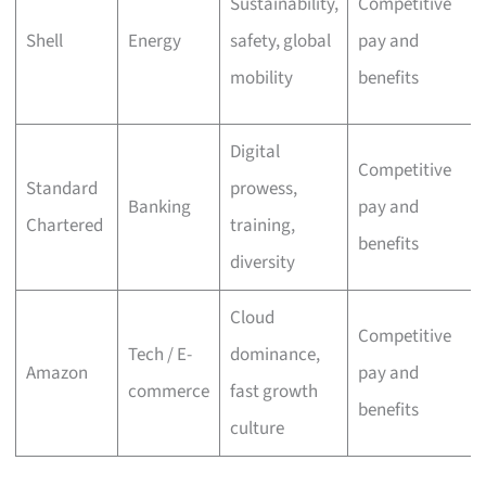
Sustainability,
Competitive
Shell
Energy
safety, global
pay and
mobility
benefits
Digital
Competitive
Standard
prowess,
Banking
pay and
Chartered
training,
benefits
diversity
Cloud
Competitive
Tech / E-
dominance,
Amazon
pay and
commerce
fast growth
benefits
culture