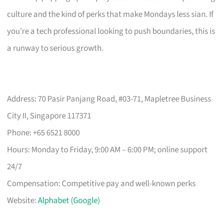
culture and the kind of perks that make Mondays less sian. If
you’re a tech professional looking to push boundaries, this is
a runway to serious growth.
Address: 70 Pasir Panjang Road, #03-71, Mapletree Business
City II, Singapore 117371
Phone: +65 6521 8000
Hours: Monday to Friday, 9:00 AM – 6:00 PM; online support
24/7
Compensation: Competitive pay and well-known perks
Website:
Alphabet (Google)