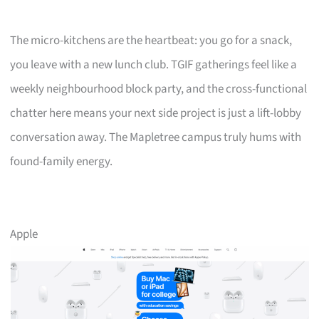
The micro-kitchens are the heartbeat: you go for a snack,
you leave with a new lunch club. TGIF gatherings feel like a
weekly neighbourhood block party, and the cross-functional
chatter here means your next side project is just a lift-lobby
conversation away. The Mapletree campus truly hums with
found-family energy.
Apple