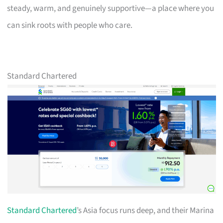
steady, warm, and genuinely supportive—a place where you
can sink roots with people who care.
Standard Chartered
Standard Chartered
’s Asia focus runs deep, and their Marina