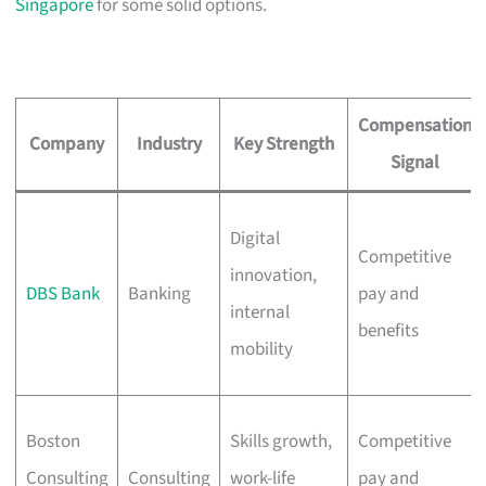
Singapore
for some solid options.
Compensation
Company
Industry
Key Strength
Signal
Digital
Competitive
innovation,
DBS Bank
Banking
pay and
internal
benefits
mobility
Boston
Skills growth,
Competitive
Consulting
Consulting
work-life
pay and