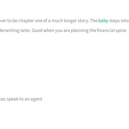
er to be chapter one of a much longer story. The
baby
steps into
derwriting later. Good when you are planning the financial spine
e; speak to an agent