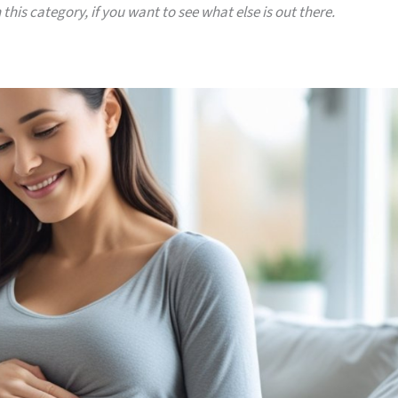
 this category, if you want to see what else is out there.