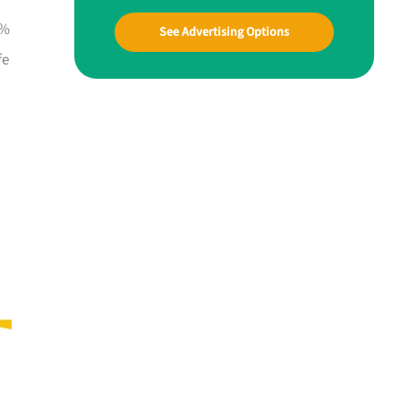
0%
See Advertising Options
fe