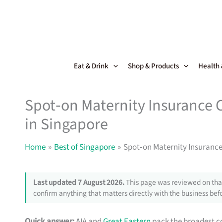
Skip
to
content
Eat & Drink
Shop & Products
Health
Spot‑on Maternity Insurance
in Singapore
Home
Best of Singapore
Spot‑on Maternity Insuranc
Last updated 7 August 2026.
This page was reviewed on that
confirm anything that matters directly with the business befo
Quick answer:
AIA and
Great Eastern
pack the broadest com