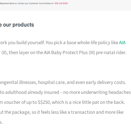
k you build yourself. You pick a base whole-life policy like
AIA
II), then layer on the AIA Baby Protect Plus (III) pre-natal rider.
enital illnesses, hospital care, and even early delivery costs.
to adulthood already insured – no more underwriting headaches
 voucher of up to S$250, which is a nice little pat on the back.
he package, so it feels less like a transaction and more like
s.