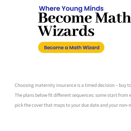
Choosing maternity insurance is a timed decision – buy to
The plans below fit different sequences: some start from 
pick the cover that maps to your due date and your non‑neg