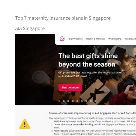
Top 7 maternity insurance plans in Singapore
AIA Singapore