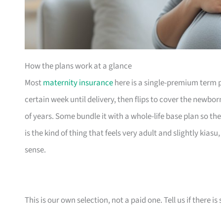
How the plans work at a glance
Most
maternity insurance
here is a single-premium term 
certain week until delivery, then flips to cover the newbo
of years. Some bundle it with a whole-life base plan so the
is the kind of thing that feels very adult and slightly kias
sense.
This is our own selection, not a paid one. Tell us if there