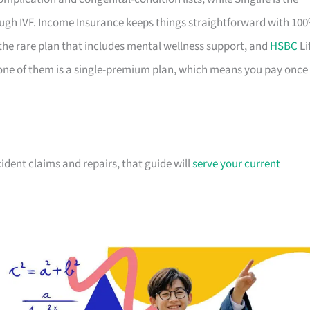
ough IVF. Income Insurance keeps things straightforward with 10
the rare plan that includes mental wellness support, and
HSBC
Li
ry one of them is a single-premium plan, which means you pay once
dent claims and repairs, that guide will
serve your current