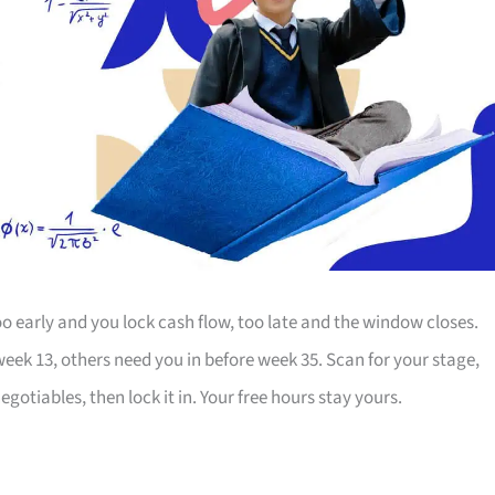
o early and you lock cash flow, too late and the window closes.
week 13, others need you in before week 35. Scan for your stage,
otiables, then lock it in. Your free hours stay yours.