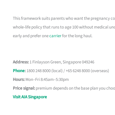
This framework suits parents who want the pregnancy cov
whole‑life policy that runs to age 100 without medical un
early and prefer one
carrier
for the long haul.
Address:
1 Finlayson Green, Singapore 049246
Phone
:
1800 248 8000 (local) / +65 6248 8000 (overseas)
Hours:
Mon–Fri 8:45am–5:30pm
Price signal:
premium depends on the base plan you choos
Visit AIA Singapore