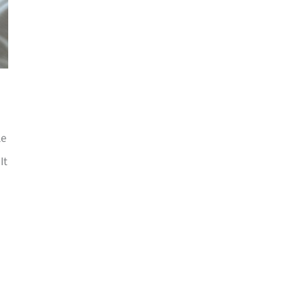
le
It