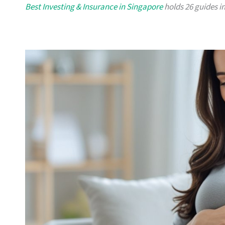
Best Investing & Insurance in Singapore
holds 26 guides in