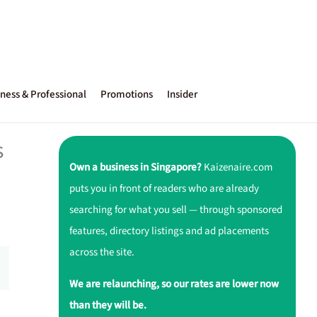
ness & Professional
Promotions
Insider
s
Own a business in Singapore?
Kaizenaire.com
puts you in front of readers who are already
searching for what you sell — through sponsored
features, directory listings and ad placements
across the site.
We are relaunching, so our rates are lower now
than they will be.