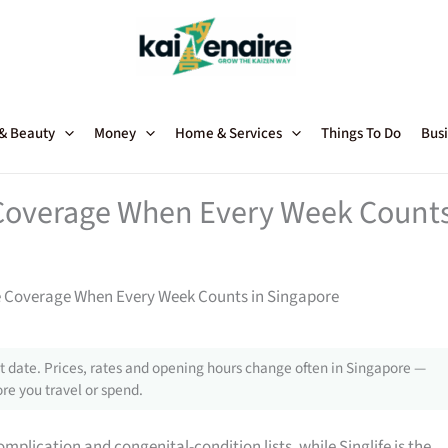
 & Beauty
Money
Home & Services
Things To Do
Busi
 Coverage When Every Week Count
e Coverage When Every Week Counts in Singapore
 date. Prices, rates and opening hours change often in Singapore —
re you travel or spend.
plication and congenital-condition lists, while Singlife is the