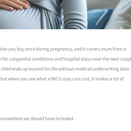
plan you buy once during pregnancy, and it covers mum from a
rn for congenital conditions and hospital stays over the next coup
 child ends up insured for life without medical underwriting later. 
u, but when you see what a NICU stay can cost, it makes a lot of
 is somewhere we should have included.