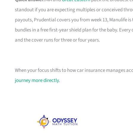
standout if you are expecting multiples or conceived thr
payouts, Prudential covers you from week 13, Manulife is 
bundles in a free first-year shield plan for the baby. Eve
and the cover runs for three or four years.
When your focus shifts to how car insurance manages acci
journey more directly
.