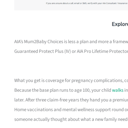
AIA’s Mum2Baby Choices is less a plan and more a framewor
Guaranteed Protect Plus (IV) or AIA Pro Lifetime Protector (
What you get is coverage for pregnancy complications, cong
Because the base plan runs to age 100, your child
walks
in
later. After three claim-free years they hand you a premium
Home vaccinations and mental wellness support round out t
someone actually thought about what a new family need