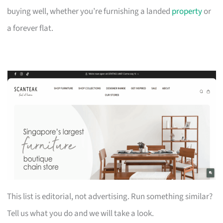
buying well, whether you’re furnishing a landed
property
or
a forever flat.
This list is editorial, not advertising. Run something similar?
Tell us what you do and we will take a look.