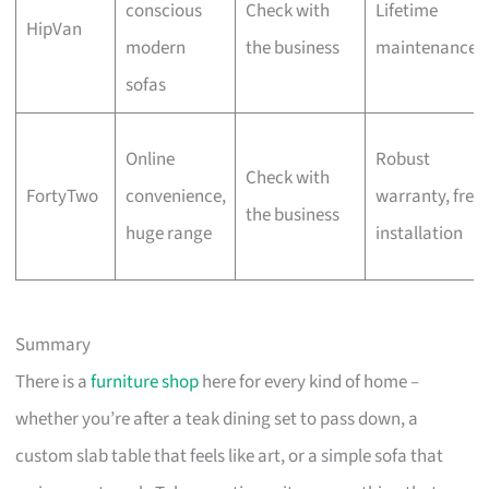
conscious
Check with
Lifetime
HipVan
modern
the business
maintenance
sofas
Online
Robust
Check with
FortyTwo
convenience,
warranty, free
the business
huge range
installation
Summary
There is a
furniture shop
here for every kind of home –
whether you’re after a teak dining set to pass down, a
custom slab table that feels like art, or a simple sofa that