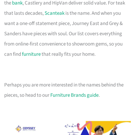
the
bank
, Castlery and HipVan deliver solid value. For teak
that lasts decades,
Scanteak
is the name. And when you
want a one-off statement piece, Journey East and Grey &
Sanders have pieces with soul. Our list covers everything
from online-first convenience to showroom gems, so you
can find
furniture
that really fits your home.
Perhaps you are more interested in the names behind the
pieces, so head to our
Furniture Brands guide
.