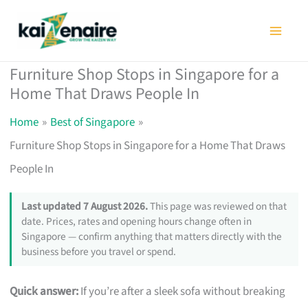
Skip
to
content
Furniture Shop Stops in Singapore for a
Home That Draws People In
Home
Best of Singapore
Furniture Shop Stops in Singapore for a Home That Draws
People In
Last updated 7 August 2026.
This page was reviewed on that
date. Prices, rates and opening hours change often in
Singapore — confirm anything that matters directly with the
business before you travel or spend.
Quick answer:
If you’re after a sleek sofa without breaking