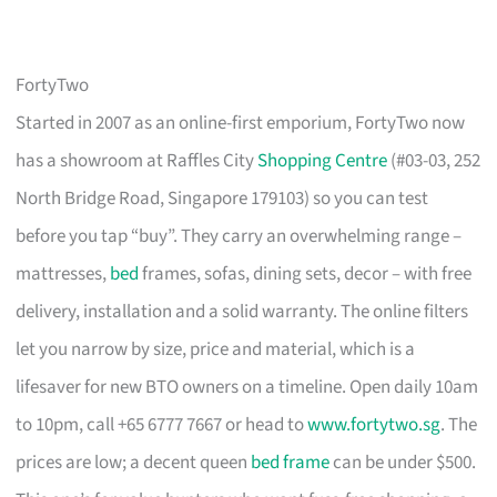
FortyTwo
Started in 2007 as an online-first emporium, FortyTwo now
has a showroom at Raffles City
Shopping Centre
(#03-03, 252
North Bridge Road, Singapore 179103) so you can test
before you tap “buy”. They carry an overwhelming range –
mattresses,
bed
frames, sofas, dining sets, decor – with free
delivery, installation and a solid warranty. The online filters
let you narrow by size, price and material, which is a
lifesaver for new BTO owners on a timeline. Open daily 10am
to 10pm, call +65 6777 7667 or head to
www.fortytwo.sg
. The
prices are low; a decent queen
bed frame
can be under $500.