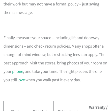
their work but may not have a formal policy – just swing
them a message.
Finally, measure your space – including lift and doorway
dimensions – and check return policies. Many shops offer a
change-of-mind window, but restocking fees can apply. The
best approach: visit the stores, bring photos of your room on
your
phone
, and take your time. The right piece is the one
you still
love
when you walk past it every day.
Warranty /