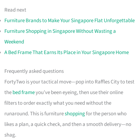
Read next
Furniture Brands to Make Your Singapore Flat Unforgettable
Furniture Shopping in Singapore Without Wasting a
Weekend
A Bed Frame That Earns Its Place in Your Singapore Home
Frequently asked questions
FortyTwo is your tactical move—pop into Raffles City to test
the
bed frame
you’ve been eyeing, then use their online
filters to order exactly what you need without the
runaround. This is furniture
shopping
for the person who
likes a plan, a quick check, and then a smooth delivery—no
shag.