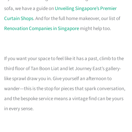
sofa, we have a guide on
Unveiling Singapore’s Premier
Curtain Shops
. And for the full home makeover, our list of
Renovation Companies in Singapore
might help too.
If you want your space to feel like it has a past, climb to the
third floor of Tan Boon Liat and let Journey East’s gallery-
like sprawl draw you in. Give yourself an afternoon to
wander—this is the stop for pieces that spark conversation,
and the bespoke service means a vintage find can be yours
in every sense.