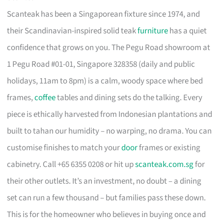
Scanteak has been a Singaporean fixture since 1974, and
their Scandinavian-inspired solid teak
furniture
has a quiet
confidence that grows on you. The Pegu Road showroom at
1 Pegu Road #01-01, Singapore 328358 (daily and public
holidays, 11am to 8pm) is a calm, woody space where bed
frames,
coffee
tables and dining sets do the talking. Every
piece is ethically harvested from Indonesian plantations and
built to tahan our humidity – no warping, no drama. You can
customise finishes to match your
door
frames or existing
cabinetry. Call +65 6355 0208 or hit up
scanteak.com.sg
for
their other outlets. It’s an investment, no doubt – a dining
set can run a few thousand – but families pass these down.
This is for the homeowner who believes in buying once and