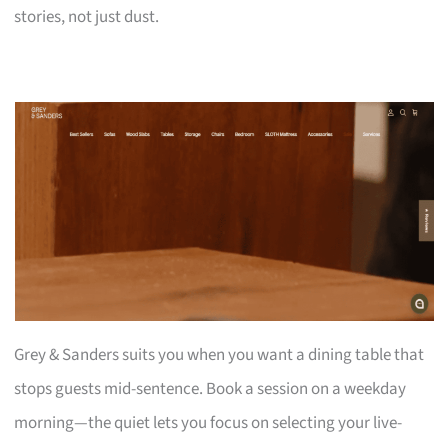
stories, not just dust.
Grey & Sanders suits you when you want a dining table that
stops guests mid-sentence. Book a session on a weekday
morning—the quiet lets you focus on selecting your live-