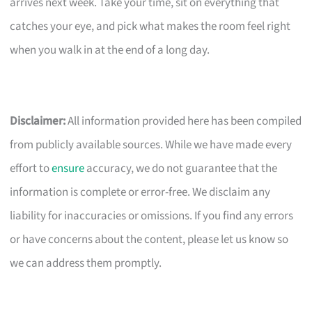
arrives next week. Take your time, sit on everything that
catches your eye, and pick what makes the room feel right
when you walk in at the end of a long day.
Disclaimer:
All information provided here has been compiled
from publicly available sources. While we have made every
effort to
ensure
accuracy, we do not guarantee that the
information is complete or error-free. We disclaim any
liability for inaccuracies or omissions. If you find any errors
or have concerns about the content, please let us know so
we can address them promptly.