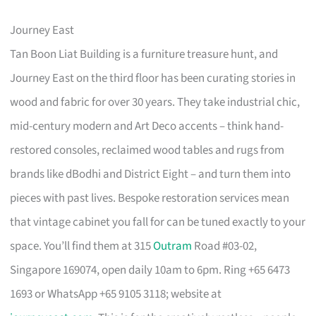
Journey East
Tan Boon Liat Building is a furniture treasure hunt, and
Journey East on the third floor has been curating stories in
wood and fabric for over 30 years. They take industrial chic,
mid-century modern and Art Deco accents – think hand-
restored consoles, reclaimed wood tables and rugs from
brands like dBodhi and District Eight – and turn them into
pieces with past lives. Bespoke restoration services mean
that vintage cabinet you fall for can be tuned exactly to your
space. You’ll find them at 315
Outram
Road #03-02,
Singapore 169074, open daily 10am to 6pm. Ring +65 6473
1693 or WhatsApp +65 9105 3118; website at