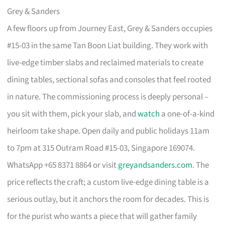
Grey & Sanders
A few floors up from Journey East, Grey & Sanders occupies
#15-03 in the same Tan Boon Liat building. They work with
live-edge timber slabs and reclaimed materials to create
dining tables, sectional sofas and consoles that feel rooted
in nature. The commissioning process is deeply personal –
you sit with them, pick your slab, and
watch
a one-of-a-kind
heirloom take shape. Open daily and public holidays 11am
to 7pm at 315 Outram Road #15-03, Singapore 169074.
WhatsApp +65 8371 8864 or visit
greyandsanders.com
. The
price reflects the craft; a custom live-edge dining table is a
serious outlay, but it anchors the room for decades. This is
for the purist who wants a piece that will gather family