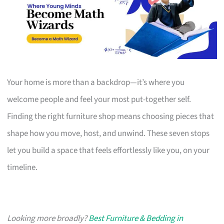
Your home is more than a backdrop—it’s where you
welcome people and feel your most put-together self.
Finding the right furniture shop means choosing pieces that
shape how you move, host, and unwind. These seven stops
let you build a space that feels effortlessly like you, on your
timeline.
Looking more broadly?
Best Furniture & Bedding in