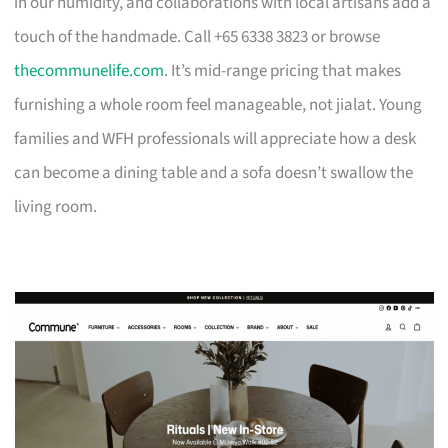
in our humidity, and collaborations with local artisans add a
touch of the handmade. Call +65 6338 3823 or browse
thecommunelife.com
. It’s mid-range pricing that makes
furnishing a whole room feel manageable, not jialat. Young
families and WFH professionals will appreciate how a desk
can become a dining table and a sofa doesn’t swallow the
living room.