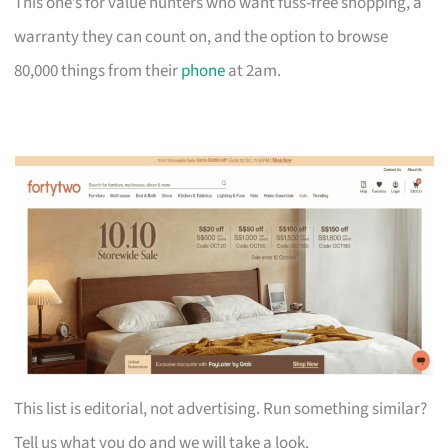
This one’s for value hunters who want fuss-free shopping, a
warranty they can count on, and the option to browse
80,000 things from their
phone
at 2am.
This list is editorial, not advertising. Run something similar?
Tell us what you do and we will take a look.