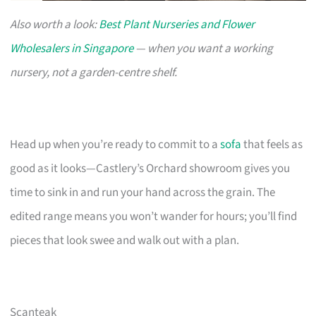
Also worth a look:
Best Plant Nurseries and Flower
Wholesalers in Singapore
— when you want a working
nursery, not a garden-centre shelf.
Head up when you’re ready to commit to a
sofa
that feels as
good as it looks—Castlery’s Orchard showroom gives you
time to sink in and run your hand across the grain. The
edited range means you won’t wander for hours; you’ll find
pieces that look swee and walk out with a plan.
Scanteak