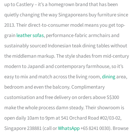
up to Castlery – it’s a homegrown brand that has been
quietly changing the way Singaporeans buy furniture since
2013. Their direct-to-consumer model means you get top-
grain
leather sofas
, performance-fabric armchairs and
sustainably sourced Indonesian teak dining tables without
the middleman markup. The style shades from mid-century
modern to Japandi and contemporary farmhouse, so it’s
easy to mix and match across the living room,
dining
area,
bedroom and even the balcony. Complimentary
customisation and free delivery on orders above S$300
make the whole process damn steady. Their showroom is
open daily 10am to 9pm at 541 Orchard Road #02/03-02,
Singapore 238881 (call or
WhatsApp
+65 8241 0030). Browse