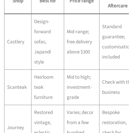
Shop
Best for
Price range
Aftercare
Design-
Standard
forward
Mid-range;
guarantee;
Castlery
sofas,
free delivery
customisation
Japandi
above $300
included
style
Heirloom
Mid to high;
Check with the
Scanteak
teak
investment-
business
furniture
grade
Restored
Varies; decor
Bespoke
vintage,
from a few
restoration,
Journey
eclectic
hundred,
check for