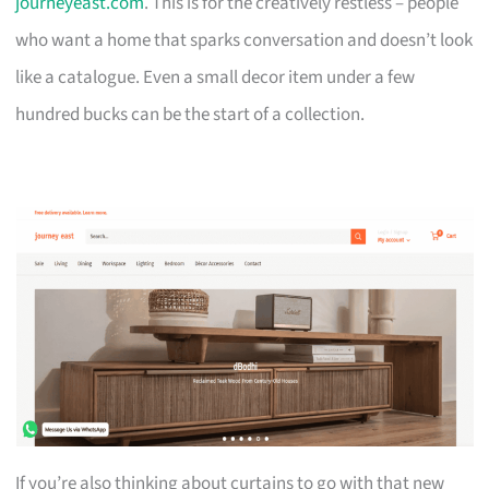
journeyeast.com
. This is for the creatively restless – people
who want a home that sparks conversation and doesn’t look
like a catalogue. Even a small decor item under a few
hundred bucks can be the start of a collection.
If you’re also thinking about curtains to go with that new