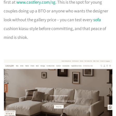
first at
www.castlery.com/sg
. This is the spot for young
couples doing up a BTO or anyone who wants the designer
look without the gallery price – you can test every
sofa
cushion kiasu-style before committing, and that peace of
mind is shiok.