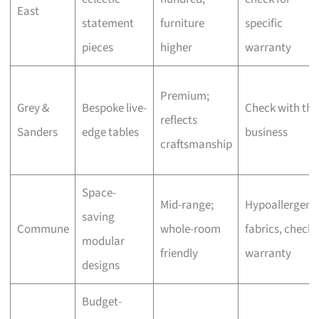
East
statement
furniture
specific
pieces
higher
warranty
Premium;
Grey &
Bespoke live-
Check with the
reflects
Sanders
edge tables
business
craftsmanship
Space-
Mid-range;
Hypoallergeni
saving
Commune
whole-room
fabrics, check
modular
friendly
warranty
designs
Budget-