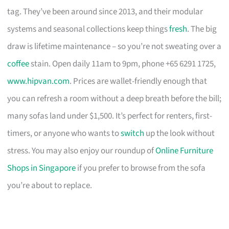
tag. They’ve been around since 2013, and their modular
systems and seasonal collections keep things
fresh
. The big
draw is lifetime maintenance – so you’re not sweating over a
coffee
stain. Open daily 11am to 9pm, phone +65 6291 1725,
www.hipvan.com
. Prices are wallet-friendly enough that
you can refresh a room without a deep breath before the bill;
many sofas land under $1,500. It’s perfect for renters, first-
timers, or anyone who wants to
switch
up the look without
stress. You may also enjoy our roundup of
Online Furniture
Shops in Singapore
if you prefer to browse from the sofa
you’re about to replace.