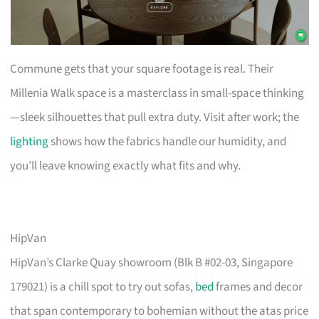
Commune gets that your square footage is real. Their
Millenia Walk space is a masterclass in small-space thinking
—sleek silhouettes that pull extra duty. Visit after work; the
lighting
shows how the fabrics handle our humidity, and
you’ll leave knowing exactly what fits and why.
HipVan
HipVan’s Clarke Quay showroom (Blk B #02-03, Singapore
179021) is a chill spot to try out sofas,
bed
frames and decor
that span contemporary to bohemian without the atas price