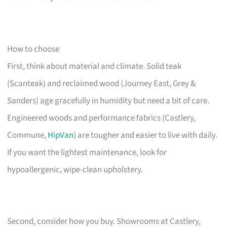
How to choose
First, think about material and climate. Solid teak
(Scanteak) and reclaimed wood (Journey East, Grey &
Sanders) age gracefully in humidity but need a bit of care.
Engineered woods and performance fabrics (Castlery,
Commune,
HipVan
) are tougher and easier to live with daily.
If you want the lightest maintenance, look for
hypoallergenic, wipe-clean upholstery.
Second, consider how you buy. Showrooms at Castlery,