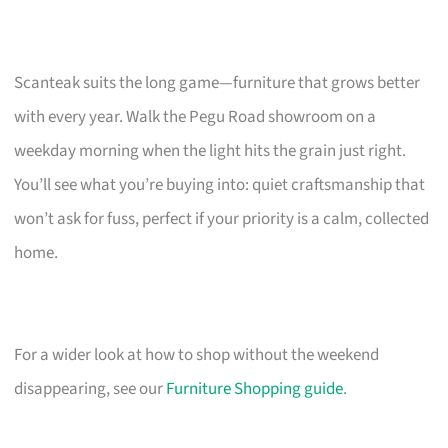
Scanteak suits the long game—furniture that grows better
with every year. Walk the Pegu Road showroom on a
weekday morning when the light hits the grain just right.
You’ll see what you’re buying into: quiet craftsmanship that
won’t ask for fuss, perfect if your priority is a calm, collected
home.
For a wider look at how to shop without the weekend
disappearing, see our
Furniture Shopping guide
.