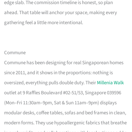
edge slab. The commission timeline is honest, so plan
ahead. That table will anchor your space, making every
gathering feel a little more intentional.
Commune
Commune has been designing for real Singaporean homes
since 2011, and it shows in the proportions: nothing is
oversized, everything pulls double duty. Their
Millenia Walk
outlet at 9 Raffles Boulevard #02-51/53, Singapore 039596
(Mon–Fri 11:30am–9pm, Sat & Sun 11am–9pm) displays
modular desks, coffee tables, sofas and bed frames in clean,
modern forms. They use hypoallergenic fabrics that breathe