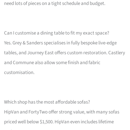
need lots of pieces on a tight schedule and budget.
Can I customise a dining table to fit my exact space?
Yes. Grey & Sanders specialises in fully bespoke live-edge
tables, and Journey East offers custom restoration. Castlery
and Commune also allow some finish and fabric
customisation.
Which shop has the most affordable sofas?
HipVan and FortyTwo offer strong value, with many sofas
priced well below $1,500. HipVan even includes lifetime