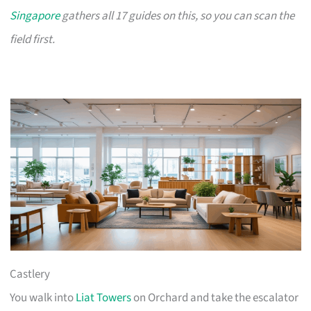
Singapore
gathers all 17 guides on this, so you can scan the
field first.
Castlery
You walk into
Liat Towers
on Orchard and take the escalator