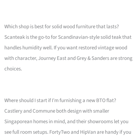
Which shop is best for solid wood furniture that lasts?
Scanteak is the go-to for Scandinavian-style solid teak that
handles humidity well. If you want restored vintage wood
with character, Journey East and Grey & Sanders are strong
choices.
Where should I start if I’m furnishing a new BTO flat?
Castlery and Commune both design with smaller
Singaporean homes in mind, and their showrooms let you
see full room setups. FortyTwo and HipVan are handy if you