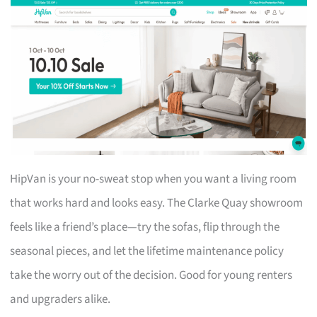
HipVan is your no-sweat stop when you want a living room
that works hard and looks easy. The Clarke Quay showroom
feels like a friend’s place—try the sofas, flip through the
seasonal pieces, and let the lifetime maintenance policy
take the worry out of the decision. Good for young renters
and upgraders alike.