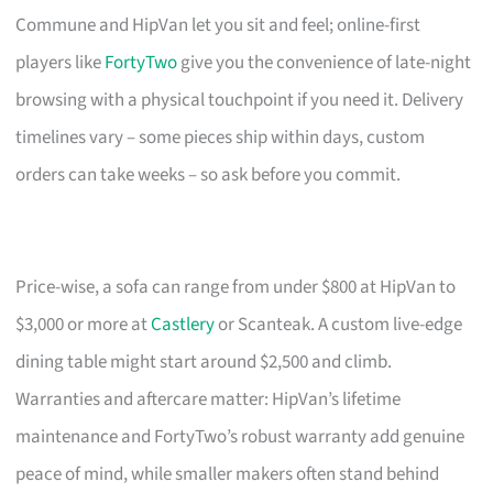
Commune and HipVan let you sit and feel; online-first
players like
FortyTwo
give you the convenience of late-night
browsing with a physical touchpoint if you need it. Delivery
timelines vary – some pieces ship within days, custom
orders can take weeks – so ask before you commit.
Price-wise, a sofa can range from under $800 at HipVan to
$3,000 or more at
Castlery
or Scanteak. A custom live-edge
dining table might start around $2,500 and climb.
Warranties and aftercare matter: HipVan’s lifetime
maintenance and FortyTwo’s robust warranty add genuine
peace of mind, while smaller makers often stand behind