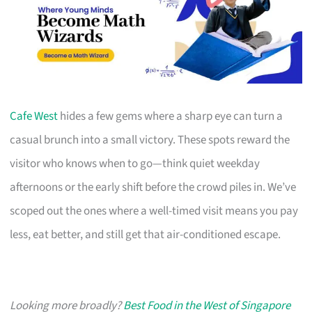
Cafe West
hides a few gems where a sharp eye can turn a
casual brunch into a small victory. These spots reward the
visitor who knows when to go—think quiet weekday
afternoons or the early shift before the crowd piles in. We’ve
scoped out the ones where a well-timed visit means you pay
less, eat better, and still get that air-conditioned escape.
Looking more broadly?
Best Food in the West of Singapore