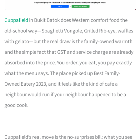
Cuppafield
in Bukit Batok does Western comfort food the
old-school way—Spaghetti Vongole, Grilled Rib-eye, waffles
with gelato—but the real draw is the family-owned warmth
and the simple fact that GST and service charge are already
absorbed into the price. You order, you eat, you pay exactly
what the menu says. The place picked up Best Family-
Owned Eatery 2023, and it feels like the kind of cafe a
neighbour would run if your neighbour happened to be a
good cook.
Cuppafield’s real move is the no-surprises bill: what you see