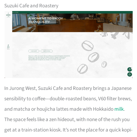
Suzuki Cafe and Roastery
In Jurong West, Suzuki Cafe and Roastery brings a Japanese
sensibility to coffee—double-roasted beans, V60 filter brews,
and matcha or houjicha lattes made with Hokkaido
milk
.
The space feels like a zen hideout, with none of the rush you
get at a train-station kiosk. It’s not the place for a quick kopi-