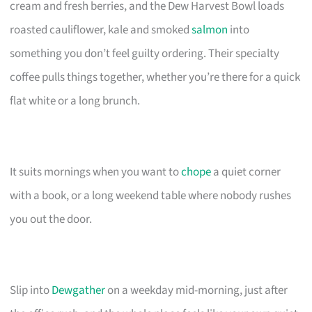
cream and fresh berries, and the Dew Harvest Bowl loads
roasted cauliflower, kale and smoked
salmon
into
something you don’t feel guilty ordering. Their specialty
coffee pulls things together, whether you’re there for a quick
flat white or a long brunch.
It suits mornings when you want to
chope
a quiet corner
with a book, or a long weekend table where nobody rushes
you out the door.
Slip into
Dewgather
on a weekday mid-morning, just after