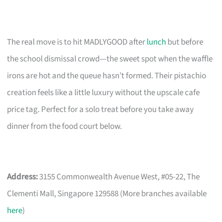
The real move is to hit MADLYGOOD after
lunch
but before
the school dismissal crowd—the sweet spot when the waffle
irons are hot and the queue hasn’t formed. Their pistachio
creation feels like a little luxury without the upscale cafe
price tag. Perfect for a solo treat before you take away
dinner from the food court below.
Address:
3155 Commonwealth Avenue West, #05-22, The
Clementi Mall, Singapore 129588 (More branches available
here
)