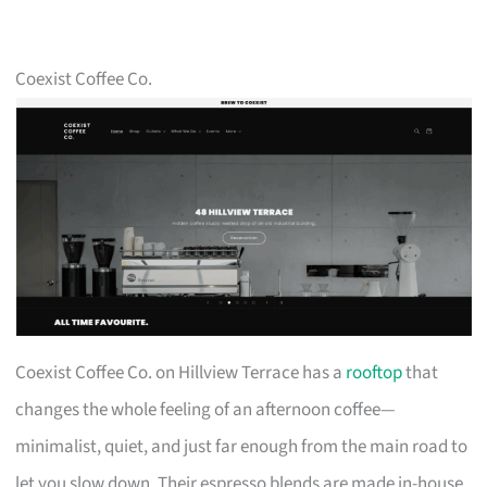
Coexist Coffee Co.
Coexist Coffee Co. on Hillview Terrace has a
rooftop
that
changes the whole feeling of an afternoon coffee—
minimalist, quiet, and just far enough from the main road to
let you slow down. Their espresso blends are made in-house,