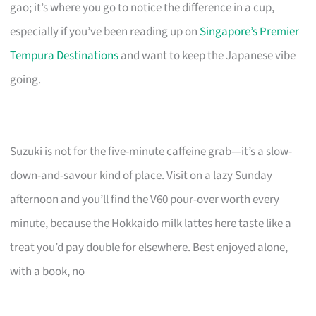
gao; it’s where you go to notice the difference in a cup,
especially if you’ve been reading up on
Singapore’s Premier
Tempura Destinations
and want to keep the Japanese vibe
going.
Suzuki is not for the five-minute caffeine grab—it’s a slow-
down-and-savour kind of place. Visit on a lazy Sunday
afternoon and you’ll find the V60 pour-over worth every
minute, because the Hokkaido milk lattes here taste like a
treat you’d pay double for elsewhere. Best enjoyed alone,
with a book, no