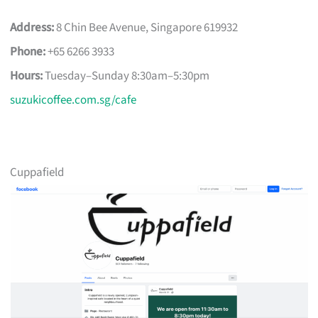
Address:
8 Chin Bee Avenue, Singapore 619932
Phone:
+65 6266 3933
Hours:
Tuesday–Sunday 8:30am–5:30pm
suzukicoffee.com.sg/cafe
Cuppafield