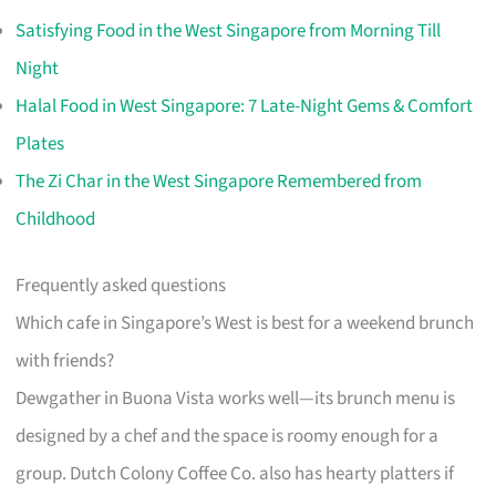
Satisfying Food in the West Singapore from Morning Till
Night
Halal Food in West Singapore: 7 Late-Night Gems & Comfort
Plates
The Zi Char in the West Singapore Remembered from
Childhood
Frequently asked questions
Which cafe in Singapore’s West is best for a weekend brunch
with friends?
Dewgather in Buona Vista works well—its brunch menu is
designed by a chef and the space is roomy enough for a
group. Dutch Colony Coffee Co. also has hearty platters if