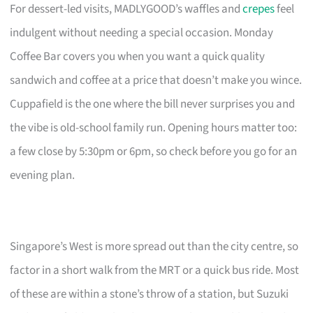
For dessert-led visits, MADLYGOOD’s waffles and
crepes
feel
indulgent without needing a special occasion. Monday
Coffee Bar covers you when you want a quick quality
sandwich and coffee at a price that doesn’t make you wince.
Cuppafield is the one where the bill never surprises you and
the vibe is old-school family run. Opening hours matter too:
a few close by 5:30pm or 6pm, so check before you go for an
evening plan.
Singapore’s West is more spread out than the city centre, so
factor in a short walk from the MRT or a quick bus ride. Most
of these are within a stone’s throw of a station, but Suzuki