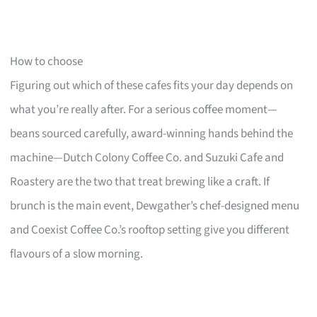
How to choose
Figuring out which of these cafes fits your day depends on
what you’re really after. For a serious coffee moment—
beans sourced carefully, award-winning hands behind the
machine—Dutch Colony Coffee Co. and Suzuki Cafe and
Roastery are the two that treat brewing like a craft. If
brunch is the main event, Dewgather’s chef-designed menu
and Coexist Coffee Co.’s rooftop setting give you different
flavours of a slow morning.