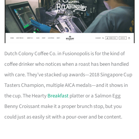
Dutch Colony Coffee Co. in Fusionopolis is for the kind of
coffee drinker who notices when a roast has been handled
with care. They’ve stacked up awards—2018 Singapore Cup
Tasters Champion, multiple AICA medals—and it shows in
the cup. The Hearty
Breakfast
platter or a Salmon Egg
Benny Croissant make it a proper brunch stop, but you
could just as easily sit with a pour-over and be content.