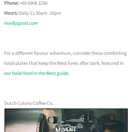
Phone:
+65 6908 2256
Hours:
Daily 11:30am–10pm
madlygood.com
For a different flavour adventure, consider these comforting
halal plates that keep the West lively after dark, featured in
our halal food in the West guide
.
Dutch Colony Coffee Co.