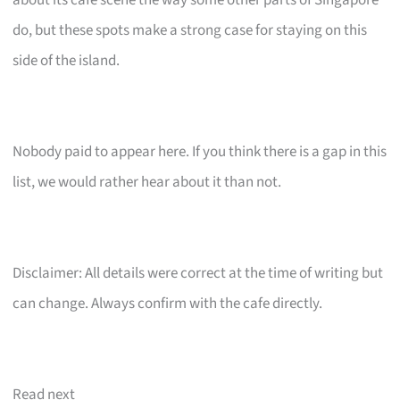
about its cafe scene the way some other parts of Singapore
do, but these spots make a strong case for staying on this
side of the island.
Nobody paid to appear here. If you think there is a gap in this
list, we would rather hear about it than not.
Disclaimer: All details were correct at the time of writing but
can change. Always confirm with the cafe directly.
Read next