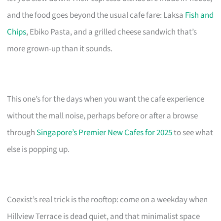
and the food goes beyond the usual cafe fare: Laksa
Fish and
Chips
, Ebiko Pasta, and a grilled cheese sandwich that’s
more grown-up than it sounds.
This one’s for the days when you want the cafe experience
without the mall noise, perhaps before or after a browse
through
Singapore’s Premier New Cafes for 2025
to see what
else is popping up.
Coexist’s real trick is the rooftop: come on a weekday when
Hillview Terrace is dead quiet, and that minimalist space