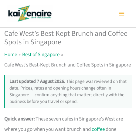
Skip
to
content
Cafe West’s Best-Kept Brunch and Coffee
Spots in Singapore
Home
Best of Singapore
Cafe West’s Best-Kept Brunch and Coffee Spots in Singapore
Last updated 7 August 2026.
This page was reviewed on that
date. Prices, rates and opening hours change often in
Singapore — confirm anything that matters directly with the
business before you travel or spend.
Quick answer:
These seven cafes in Singapore’s West are
where you go when you want brunch and
coffee
done