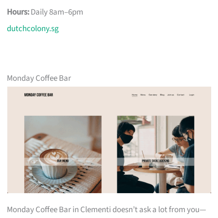
Hours:
Daily 8am–6pm
dutchcolony.sg
Monday Coffee Bar
Monday Coffee Bar in Clementi doesn’t ask a lot from you—