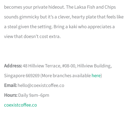
becomes your private hideout. The Laksa Fish and Chips
sounds gimmicky but it’s a clever, hearty plate that feels like
a steal given the setting. Bring a kaki who appreciates a
view that doesn’t cost extra.
Address:
48 Hillview Terrace, #08-00, Hillview Building,
Singapore 669269 (More branches available
here
)
Email:
hello@coexistcoffee.co
Hours:
Daily 9am–6pm
coexistcoffee.co