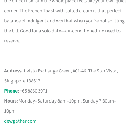
the office rush, and the whole place feels like your own quiet
corner. The French Toast with salted cream is that perfect
balance of indulgent and worth-it when you’re not splitting
the bill. Good for a solo date—air-conditioned, no need to
reserve.
Address:
1 Vista Exchange Green, #01-46, The Star Vista,
Singapore 138617
Phone
:
+65 8860 3971
Hours:
Monday–Saturday 8am–10pm, Sunday 7:30am–
10pm
dewgather.com