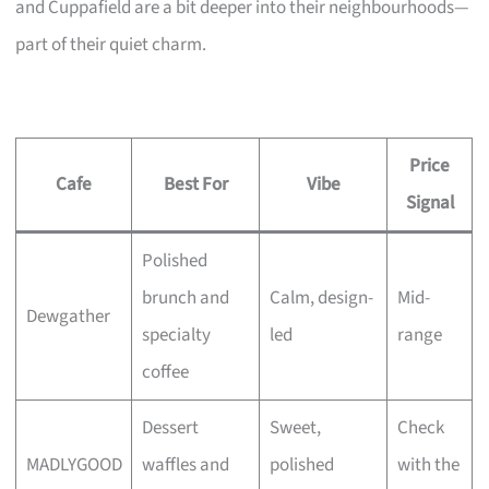
and Cuppafield are a bit deeper into their neighbourhoods—
part of their quiet charm.
Price
Cafe
Best For
Vibe
Signal
Polished
brunch and
Calm, design-
Mid-
Dewgather
specialty
led
range
coffee
Dessert
Sweet,
Check
MADLYGOOD
waffles and
polished
with the