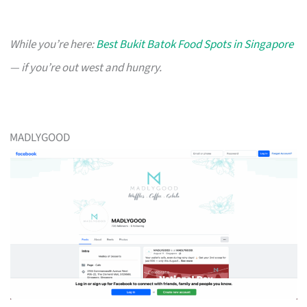
While you’re here:
Best Bukit Batok Food Spots in Singapore
— if you’re out west and hungry.
MADLYGOOD