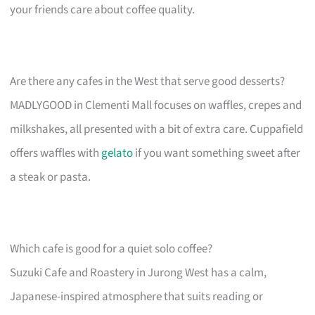
your friends care about coffee quality.
Are there any cafes in the West that serve good desserts?
MADLYGOOD in Clementi Mall focuses on waffles, crepes and
milkshakes, all presented with a bit of extra care. Cuppafield
offers waffles with
gelato
if you want something sweet after
a steak or pasta.
Which cafe is good for a quiet solo coffee?
Suzuki Cafe and Roastery in Jurong West has a calm,
Japanese-inspired atmosphere that suits reading or