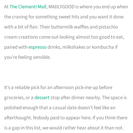
At
The Clementi Mall
, MADLYGOOD is where you end up when
the craving for something sweet hits and you want it done
with a bit of flair. Their buttermilk waffles and pistachio
cream creations come out looking almost too good to eat,
paired with
espresso
drinks, milkshakes or kombucha if
you’re feeling sensible.
It’s a reliable pick for an afternoon pick-me-up before
groceries, or a
dessert
stop after dinner nearby. The space is
polished enough that a casual date doesn’t feel like an
afterthought. Nobody paid to appear here. If you think there
is a gap in this list, we would rather hear about it than not.