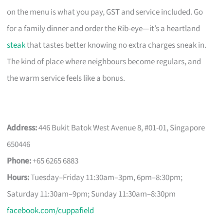
on the menu is what you pay, GST and service included. Go
for a family dinner and order the Rib-eye—it’s a heartland
steak
that tastes better knowing no extra charges sneak in.
The kind of place where neighbours become regulars, and
the warm service feels like a bonus.
Address:
446 Bukit Batok West Avenue 8, #01-01, Singapore
650446
Phone:
+65 6265 6883
Hours:
Tuesday–Friday 11:30am–3pm, 6pm–8:30pm;
Saturday 11:30am–9pm; Sunday 11:30am–8:30pm
facebook.com/cuppafield