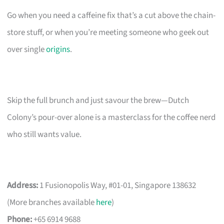
Go when you need a caffeine fix that’s a cut above the chain-
store stuff, or when you’re meeting someone who geek out
over single
origins
.
Skip the full brunch and just savour the brew—Dutch
Colony’s pour-over alone is a masterclass for the coffee nerd
who still wants value.
Address:
1 Fusionopolis Way, #01-01, Singapore 138632
(More branches available
here
)
Phone:
+65 6914 9688