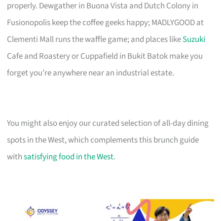
properly. Dewgather in Buona Vista and Dutch Colony in
Fusionopolis keep the coffee geeks happy; MADLYGOOD at
Clementi Mall runs the waffle game; and places like
Suzuki
Cafe and Roastery or Cuppafield in Bukit Batok make you
forget you’re anywhere near an industrial estate.
You might also enjoy our curated selection of all-day dining
spots in the West, which complements this brunch guide
with
satisfying food in the West
.