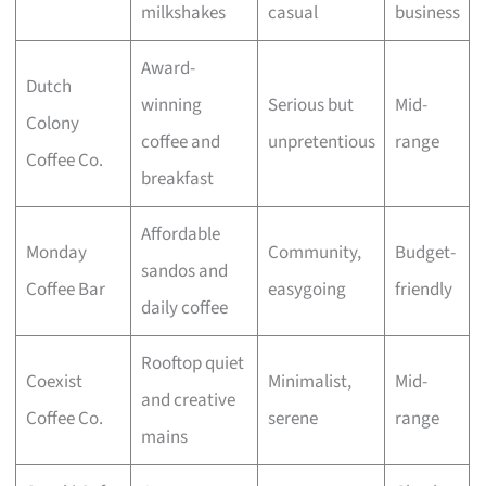
milkshakes
casual
business
Award-
Dutch
winning
Serious but
Mid-
Colony
coffee and
unpretentious
range
Coffee Co.
breakfast
Affordable
Monday
Community,
Budget-
sandos and
Coffee Bar
easygoing
friendly
daily coffee
Rooftop quiet
Coexist
Minimalist,
Mid-
and creative
Coffee Co.
serene
range
mains