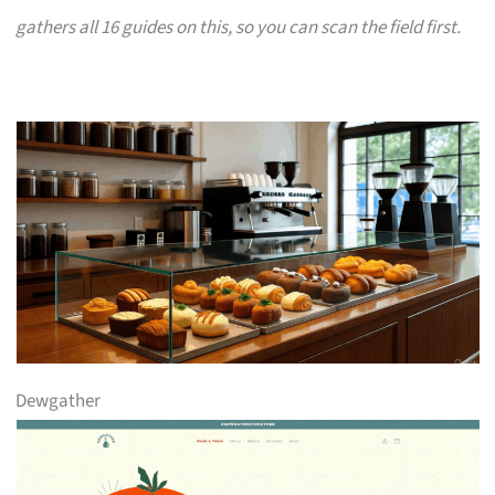
gathers all 16 guides on this, so you can scan the field first.
Dewgather