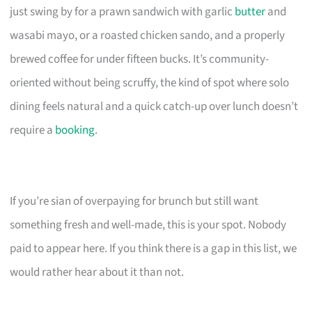
just swing by for a prawn sandwich with garlic
butter
and
wasabi mayo, or a roasted chicken sando, and a properly
brewed coffee for under fifteen bucks. It’s community-
oriented without being scruffy, the kind of spot where solo
dining feels natural and a quick catch-up over lunch doesn’t
require a
booking
.
If you’re sian of overpaying for brunch but still want
something fresh and well-made, this is your spot. Nobody
paid to appear here. If you think there is a gap in this list, we
would rather hear about it than not.