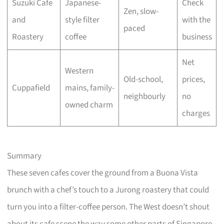
Suzuki Cafe
Japanese-
Check
Zen, slow-
and
style filter
with the
paced
Roastery
coffee
business
Net
Western
Old-school,
prices,
Cuppafield
mains, family-
neighbourly
no
owned charm
charges
Summary
These seven cafes cover the ground from a Buona Vista
brunch with a chef’s touch to a Jurong roastery that could
turn you into a filter-coffee person. The West doesn’t shout