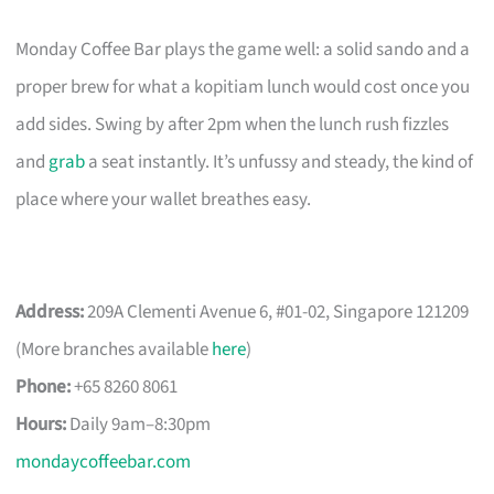
Monday Coffee Bar plays the game well: a solid sando and a
proper brew for what a kopitiam lunch would cost once you
add sides. Swing by after 2pm when the lunch rush fizzles
and
grab
a seat instantly. It’s unfussy and steady, the kind of
place where your wallet breathes easy.
Address:
209A Clementi Avenue 6, #01-02, Singapore 121209
(More branches available
here
)
Phone:
+65 8260 8061
Hours:
Daily 9am–8:30pm
mondaycoffeebar.com