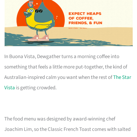
In Buona Vista, Dewgather turns a morning coffee into
something that feels a little more put-together, the kind of
Australian-inspired calm you want when the rest of
The Star
Vista
is getting crowded.
The food menu was designed by award-winning chef
Joachim Lim, so the Classic French Toast comes with salted