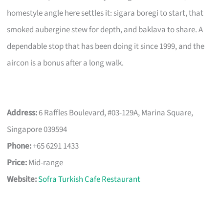
homestyle angle here settles it: sigara boregi to start, that
smoked aubergine stew for depth, and baklava to share. A
dependable stop that has been doing it since 1999, and the
aircon is a bonus after a long walk.
Address:
6 Raffles Boulevard, #03-129A, Marina Square,
Singapore 039594
Phone:
+65 6291 1433
Price:
Mid-range
Website:
Sofra Turkish Cafe Restaurant