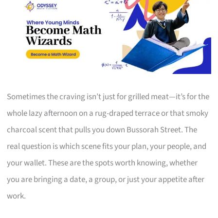
Sometimes the craving isn’t just for grilled meat—it’s for the
whole lazy afternoon on a rug-draped terrace or that smoky
charcoal scent that pulls you down Bussorah Street. The
real question is which scene fits your plan, your people, and
your wallet. These are the spots worth knowing, whether
you are bringing a date, a group, or just your appetite after
work.