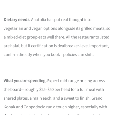
Dietary needs.
Anatolia has put real thought into
vegetarian and vegan options alongside its grilled meats, so
a mixed-diet group eats well there. All the restaurants listed
are halal, but if certification is dealbreaker-level important,
confirm directly when you book—policies can shift.
What you are spending.
Expect mid-range pricing across
the board—roughly $25–$50 per head for a full meal with
shared plates, a main each, and a sweet to finish. Grand
Konak and Cappadocia run a touch higher, especially with