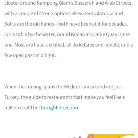
cluster around Kampong Glam’s Bussorah and Arab Streets,
with a couple of strong options elsewhere. Alaturka and
Sofra are the old hands—both have been at it for decades.
For a table by the water, Grand Konak at Clarke Quay is the
one. Most are halal-certified, all do kebabs and kunefe, and a
few open past midnight.
When the craving spans the Mediterranean and not just
Turkey, the guide to restaurants that make you feel like a
million could be
the right direction
.