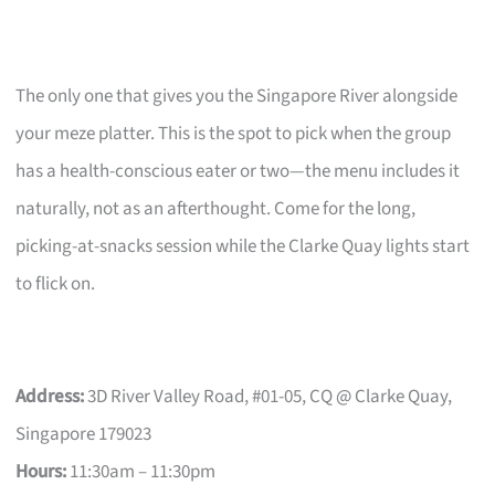
The only one that gives you the Singapore River alongside
your meze platter. This is the spot to pick when the group
has a health-conscious eater or two—the menu includes it
naturally, not as an afterthought. Come for the long,
picking-at-snacks session while the Clarke Quay lights start
to flick on.
Address:
3D River Valley Road, #01-05, CQ @ Clarke Quay,
Singapore 179023
Hours:
11:30am – 11:30pm