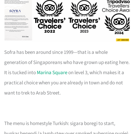
Sofra has been around since 1999—that is a whole
generation of Singaporeans who have grown up eating here.
It is tucked into
Marina Square
on level 3, which makes it a
practical choice when you are already in town and do not
want to trek to Arab Street.
The menu is homestyle Turkish: sigara boregi to start,
hunkar begendi (a lamb stew over smoked aubergine purée)