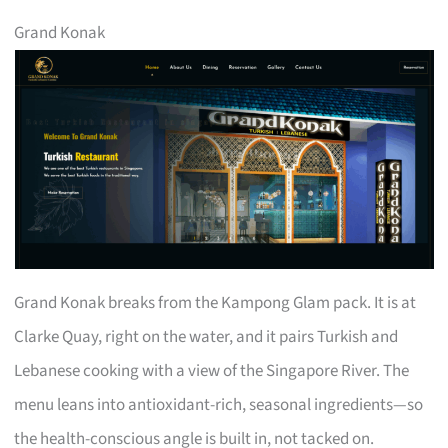
Grand Konak
Grand Konak breaks from the Kampong Glam pack. It is at
Clarke Quay, right on the water, and it pairs Turkish and
Lebanese cooking with a view of the Singapore River. The
menu leans into antioxidant-rich, seasonal ingredients—so
the health-conscious angle is built in, not tacked on.