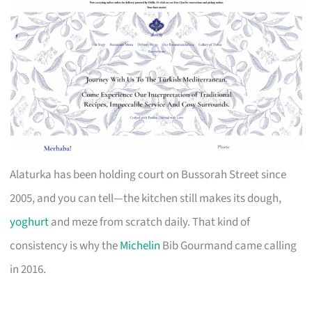
Alaturka has been holding court on Bussorah Street since
2005, and you can tell—the kitchen still makes its dough,
yoghurt
and meze from scratch daily. That kind of
consistency is why the
Michelin
Bib Gourmand came calling
in 2016.