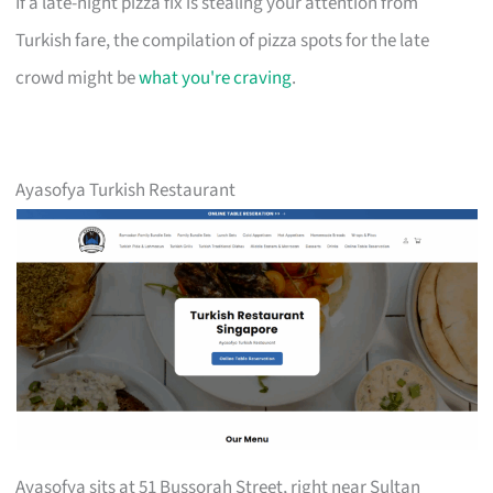
If a late-night pizza fix is stealing your attention from
Turkish fare, the compilation of pizza spots for the late
crowd might be
what you're craving
.
Ayasofya Turkish Restaurant
Ayasofya sits at 51 Bussorah Street, right near Sultan