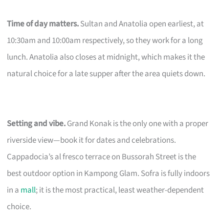
Time of day matters.
Sultan and Anatolia open earliest, at
10:30am and 10:00am respectively, so they work for a long
lunch. Anatolia also closes at midnight, which makes it the
natural choice for a late supper after the area quiets down.
Setting and vibe.
Grand Konak is the only one with a proper
riverside view—book it for dates and celebrations.
Cappadocia’s al fresco terrace on Bussorah Street is the
best outdoor option in Kampong Glam. Sofra is fully indoors
in a
mall
; it is the most practical, least weather-dependent
choice.