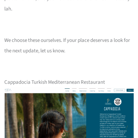
lah.
We choose these ourselves. If your place deserves a look for
the next update, let us know.
Cappadocia Turkish Mediterranean Restaurant