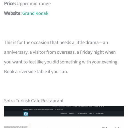
Price:
Upper mid-range
Website:
Grand Konak
This is for the occasion that needs a little drama—an
anniversary, a visitor from overseas, a Friday night when
you want to feel like you did something with your evening.
Book a riverside table if you can.
Sofra Turkish Cafe Restaurant