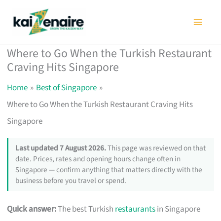
Skip
to
content
Where to Go When the Turkish Restaurant
Craving Hits Singapore
Home
Best of Singapore
Where to Go When the Turkish Restaurant Craving Hits
Singapore
Last updated 7 August 2026.
This page was reviewed on that
date. Prices, rates and opening hours change often in
Singapore — confirm anything that matters directly with the
business before you travel or spend.
Quick answer:
The best Turkish
restaurants
in Singapore