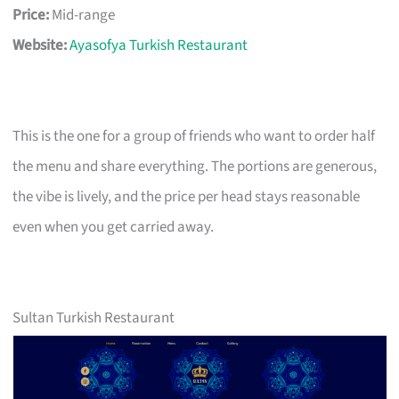
Price:
Mid-range
Website:
Ayasofya Turkish Restaurant
This is the one for a group of friends who want to order half
the menu and share everything. The portions are generous,
the vibe is lively, and the price per head stays reasonable
even when you get carried away.
Sultan Turkish Restaurant