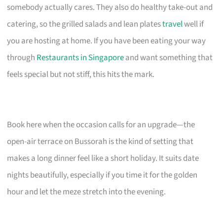
somebody actually cares. They also do healthy take-out and
catering, so the grilled salads and lean plates
travel
well if
you are hosting at home. If you have been eating your way
through
Restaurants in Singapore
and want something that
feels special but not stiff, this hits the mark.
Book here when the occasion calls for an upgrade—the
open-air terrace on Bussorah is the kind of setting that
makes a long dinner feel like a short holiday. It suits date
nights beautifully, especially if you time it for the golden
hour and let the meze stretch into the evening.