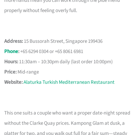
more hands mean you can work through the pide menu
properly without feeling overly full.
Address:
15 Bussorah Street, Singapore 199436
Phone
:
+65 6294 0304 or +65 8061 6981
Hours:
11:30am – 10:30pm daily (last order 10:00pm)
Price:
Mid-range
Website:
Alaturka Turkish Mediterranean Restaurant
This one suits a couple who want a proper date-night spread
without the Clarke Quay prices. Kampong Glam at dusk, a
platter for two, and you walk out full for a fair sum—steady