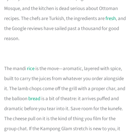
Mosque, and the kitchen is dead serious about Ottoman
recipes. The chefs are Turkish, the ingredients are
fresh
, and
the Google reviews have sailed past a thousand for good
reason.
The mandi
rice
is the move—aromatic, layered with spice,
built to carry the juices from whatever you order alongside
it. The lamb chops come off the grill with a proper char, and
the balloon
bread
is a bit of theatre: it arrives puffed and
dramatic before you tear into it. Save room for the kunefe.
The cheese pull on it is the kind of thing you film for the
group chat. If the Kampong Glam stretch is new to you, it