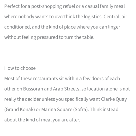
Perfect for a post-shopping refuel or a casual family meal
where nobody wants to overthink the logistics. Central, air-
conditioned, and the kind of place where you can linger
without feeling pressured to turn the table.
How to choose
Most of these restaurants sit within a few doors of each
other on Bussorah and Arab Streets, so location alone is not
really the decider unless you specifically want Clarke Quay
(Grand Konak) or Marina Square (Sofra). Think instead
about the kind of meal you are after.