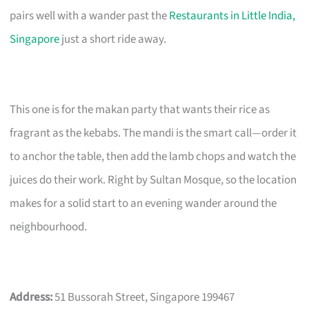
pairs well with a wander past the
Restaurants in Little India,
Singapore
just a short ride away.
This one is for the makan party that wants their rice as
fragrant as the kebabs. The mandi is the smart call—order it
to anchor the table, then add the lamb chops and watch the
juices do their work. Right by Sultan Mosque, so the location
makes for a solid start to an evening wander around the
neighbourhood.
Address:
51 Bussorah Street, Singapore 199467