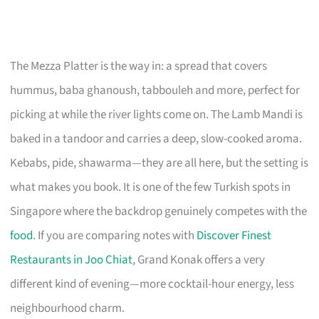
The Mezza Platter is the way in: a spread that covers
hummus, baba ghanoush, tabbouleh and more, perfect for
picking at while the river lights come on. The Lamb Mandi is
baked in a tandoor and carries a deep, slow-cooked aroma.
Kebabs, pide, shawarma—they are all here, but the setting is
what makes you book. It is one of the few Turkish spots in
Singapore where the backdrop genuinely competes with the
food
. If you are comparing notes with
Discover Finest
Restaurants in Joo Chiat
, Grand Konak offers a very
different kind of evening—more cocktail-hour energy, less
neighbourhood charm.