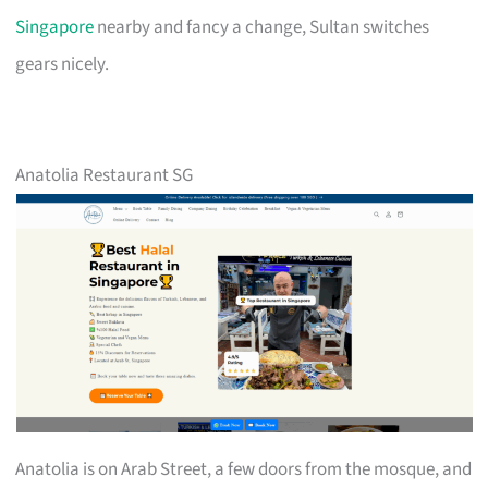
Singapore
nearby and fancy a change, Sultan switches
gears nicely.
Anatolia Restaurant SG
Anatolia is on Arab Street, a few doors from the mosque, and