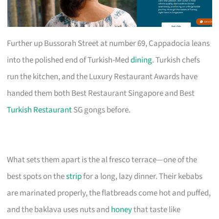
Further up Bussorah Street at number 69, Cappadocia leans
into the polished end of Turkish-Med
dining
. Turkish chefs
run the kitchen, and the Luxury Restaurant Awards have
handed them both Best Restaurant Singapore and Best
Turkish Restaurant
SG gongs before.
What sets them apart is the al fresco terrace—one of the
best spots on the
strip
for a long, lazy dinner. Their kebabs
are marinated properly, the flatbreads come hot and puffed,
and the baklava uses nuts and
honey
that taste like