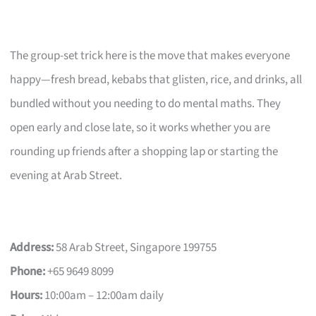
The group-set trick here is the move that makes everyone
happy—fresh bread, kebabs that glisten, rice, and drinks, all
bundled without you needing to do mental maths. They
open early and close late, so it works whether you are
rounding up friends after a shopping lap or starting the
evening at Arab Street.
Address:
58 Arab Street, Singapore 199755
Phone:
+65 9649 8099
Hours:
10:00am – 12:00am daily