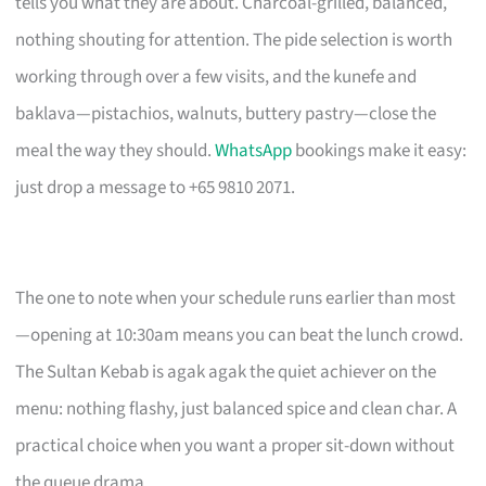
tells you what they are about. Charcoal-grilled, balanced,
nothing shouting for attention. The pide selection is worth
working through over a few visits, and the kunefe and
baklava—pistachios, walnuts, buttery pastry—close the
meal the way they should.
WhatsApp
bookings make it easy:
just drop a message to +65 9810 2071.
The one to note when your schedule runs earlier than most
—opening at 10:30am means you can beat the lunch crowd.
The Sultan Kebab is agak agak the quiet achiever on the
menu: nothing flashy, just balanced spice and clean char. A
practical choice when you want a proper sit-down without
the queue drama.