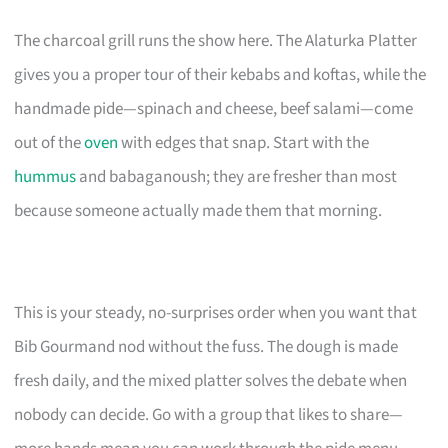
The charcoal grill runs the show here. The Alaturka Platter
gives you a proper tour of their kebabs and koftas, while the
handmade pide—spinach and cheese, beef salami—come
out of the
oven
with edges that snap. Start with the
hummus
and babaganoush; they are fresher than most
because someone actually made them that morning.
This is your steady, no-surprises order when you want that
Bib Gourmand nod without the fuss. The dough is made
fresh daily, and the mixed platter solves the debate when
nobody can decide. Go with a group that likes to share—