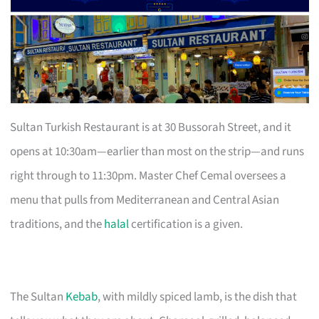
Sultan Turkish Restaurant is at 30 Bussorah Street, and it
opens at 10:30am—earlier than most on the strip—and runs
right through to 11:30pm. Master Chef Cemal oversees a
menu that pulls from Mediterranean and Central Asian
traditions, and the
halal
certification is a given.
The Sultan
Kebab
, with mildly spiced lamb, is the dish that