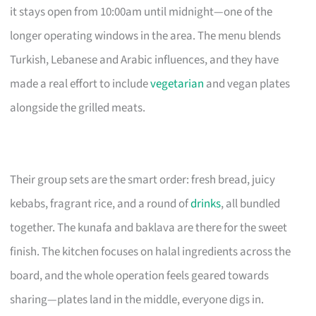
it stays open from 10:00am until midnight—one of the
longer operating windows in the area. The menu blends
Turkish, Lebanese and Arabic influences, and they have
made a real effort to include
vegetarian
and vegan plates
alongside the grilled meats.
Their group sets are the smart order: fresh bread, juicy
kebabs, fragrant rice, and a round of
drinks
, all bundled
together. The kunafa and baklava are there for the sweet
finish. The kitchen focuses on halal ingredients across the
board, and the whole operation feels geared towards
sharing—plates land in the middle, everyone digs in.