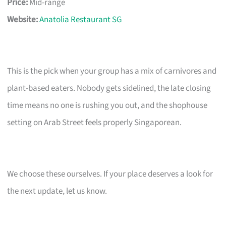
Price:
Mid-range
Website:
Anatolia Restaurant SG
This is the pick when your group has a mix of carnivores and
plant-based eaters. Nobody gets sidelined, the late closing
time means no one is rushing you out, and the shophouse
setting on Arab Street feels properly Singaporean.
We choose these ourselves. If your place deserves a look for
the next update, let us know.