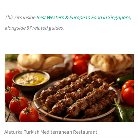
This sits inside
Best Western & European Food in Singapore
,
alongside 57 related guides.
Alaturka Turkish Mediterranean Restaurant