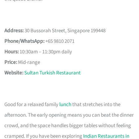
Address:
30 Bussorah Street, Singapore 199448
Phone/WhatsApp:
+65 9810 2071
Hours:
10:30am – 11:30pm daily
Price:
Mid-range
Website:
Sultan Turkish Restaurant
Good for a relaxed family
lunch
that stretches into the
afternoon. The early opening means you can beat the dinner
crowd, and the space handles bigger tables without feeling
cramped. If you have been exploring
Indian Restaurants in