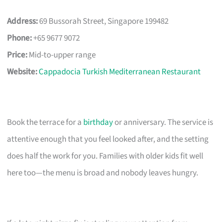
Address:
69 Bussorah Street, Singapore 199482
Phone:
+65 9677 9072
Price:
Mid-to-upper range
Website:
Cappadocia Turkish Mediterranean Restaurant
Book the terrace for a
birthday
or anniversary. The service is
attentive enough that you feel looked after, and the setting
does half the work for you. Families with older kids fit well
here too—the menu is broad and nobody leaves hungry.