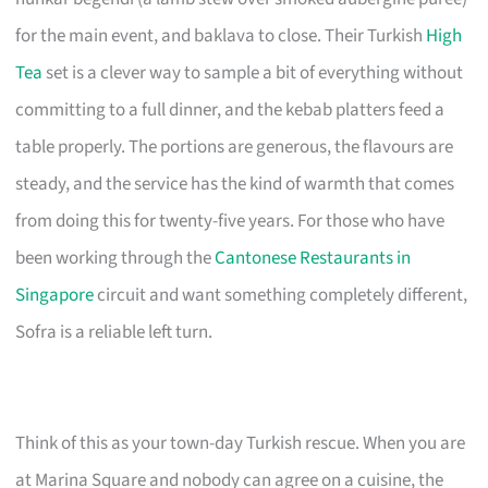
for the main event, and baklava to close. Their Turkish
High
Tea
set is a clever way to sample a bit of everything without
committing to a full dinner, and the kebab platters feed a
table properly. The portions are generous, the flavours are
steady, and the service has the kind of warmth that comes
from doing this for twenty-five years. For those who have
been working through the
Cantonese Restaurants in
Singapore
circuit and want something completely different,
Sofra is a reliable left turn.
Think of this as your town-day Turkish rescue. When you are
at Marina Square and nobody can agree on a cuisine, the