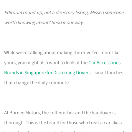
Editorial round-up, not a directory listing. Missed someone
worth knowing about? Send it our way.
While we’re talking about making the drive feel more like
yours, you might also want to look at the
Car Accessories
Brands in Singapore for Discerning Drivers
– small touches
that change the daily commute.
At Borneo Motors, the coffee is hot and the handover is
thorough. This is the brand for those who treat a car like a