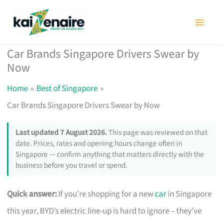
Skip
to
content
Car Brands Singapore Drivers Swear by
Now
Home
Best of Singapore
Car Brands Singapore Drivers Swear by Now
Last updated 7 August 2026.
This page was reviewed on that
date. Prices, rates and opening hours change often in
Singapore — confirm anything that matters directly with the
business before you travel or spend.
Quick answer:
If you’re shopping for a new
car
in Singapore
this year, BYD’s electric line-up is hard to ignore – they’ve