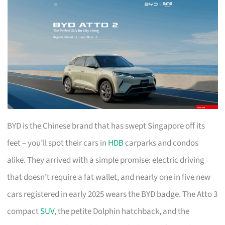
BYD is the Chinese brand that has swept Singapore off its
feet – you’ll spot their cars in
HDB
carparks and condos
alike. They arrived with a simple promise: electric driving
that doesn’t require a fat wallet, and nearly one in five new
cars registered in early 2025 wears the BYD badge. The Atto 3
compact
SUV
, the petite Dolphin hatchback, and the