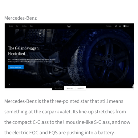
Mercedes-Benz
Mercedes-Benz is the three-pointed star that still means
something at the carpark valet. Its line-up stretches from
the compact C-Class to the limousine-like S-Class, and now
the electric EQC and EQS are pushing into a battery-