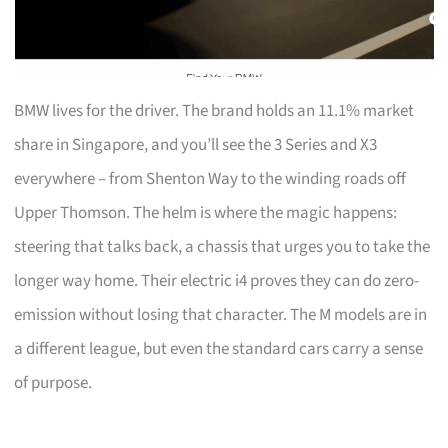
BMW lives for the driver. The brand holds an 11.1% market
share in Singapore, and you’ll see the 3 Series and X3
everywhere – from Shenton Way to the winding roads off
Upper Thomson. The helm is where the magic happens:
steering that talks back, a chassis that urges you to take the
longer way home. Their electric i4 proves they can do zero-
emission without losing that character. The M models are in
a different league, but even the standard cars carry a sense
of purpose.