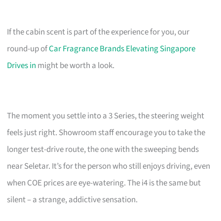
If the cabin scent is part of the experience for you, our
round-up of
Car Fragrance Brands Elevating Singapore
Drives in
might be worth a look.
The moment you settle into a 3 Series, the steering weight
feels just right. Showroom staff encourage you to take the
longer test-drive route, the one with the sweeping bends
near Seletar. It’s for the person who still enjoys driving, even
when COE prices are eye-watering. The i4 is the same but
silent – a strange, addictive sensation.