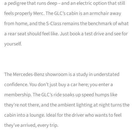
a pedigree that runs deep – and an electric option that still
feels properly Merc. The GLC’s cabin is an armchair away
from home, and the S-Class remains the benchmark of what
a rear seat should feel like. Just book a test drive and see for
yourself.
The Mercedes-Benz showroom is a study in understated
confidence. You don’t just buy a car here; you enter a
membership. The GLC’s ride soaks up speed humps like
they’re not there, and the ambient lighting at night turns the
cabin into a lounge. Ideal for the driver who wants to feel
they’ve arrived, every trip.