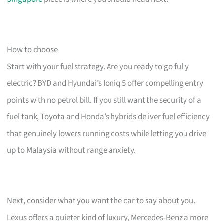
How to choose
Start with your fuel strategy. Are you ready to go fully
electric? BYD and Hyundai’s Ioniq 5 offer compelling entry
points with no petrol bill. If you still want the security of a
fuel tank, Toyota and Honda’s hybrids deliver fuel efficiency
that genuinely lowers running costs while letting you drive
up to Malaysia without range anxiety.
Next, consider what you want the car to say about you.
Lexus offers a quieter kind of luxury, Mercedes-Benz a more