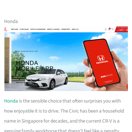
Honda
Honda
is the sensible choice that often surprises you with
how enjoyable it is to drive. The Civic has been a household
name in Singapore for decades, and the current CR-V is a
genuine family workhorse that doesn’t feel like a penalty