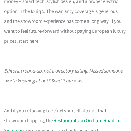
money – smart tech, stylish design, and a proper electric
option in the Ioniq 5. The warranty coverage is generous,
and the showroom experience has come a long way. If you
want to feel future-forward without paying European luxury
prices, start here.
Editorial round-up, not a directory listing. Missed someone
worth knowing about? Send it our way.
And if you’re looking to refuel yourself after all that
showroom hopping, the
Restaurants on Orchard Road in
Singapore
piece is where you should head next.