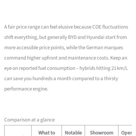
A fair price range can feel elusive because COE fluctuations
shift everything, but generally BYD and Hyundai start from
more accessible price points, while the German marques
command higher upfront and maintenance costs. Keep an
eye on reported fuel consumption – hybrids hitting 21 km/L
can save you hundreds a month compared to a thirsty
performance engine.
Comparison at a glance
What to
Notable
Showroom
Operat