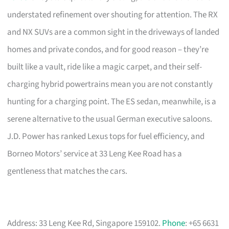
understated refinement over shouting for attention. The RX
and NX SUVs are a common sight in the driveways of landed
homes and private condos, and for good reason – they’re
built like a vault, ride like a magic carpet, and their self-
charging hybrid powertrains mean you are not constantly
hunting for a charging point. The ES sedan, meanwhile, is a
serene alternative to the usual German executive saloons.
J.D. Power has ranked Lexus tops for fuel efficiency, and
Borneo Motors’ service at 33 Leng Kee Road has a
gentleness that matches the cars.
Address: 33 Leng Kee Rd, Singapore 159102.
Phone
: +65 6631