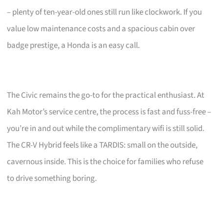
– plenty of ten-year-old ones still run like clockwork. If you
value low maintenance costs and a spacious cabin over
badge prestige, a Honda is an easy call.
The Civic remains the go-to for the practical enthusiast. At
Kah Motor’s service centre, the process is fast and fuss-free –
you’re in and out while the complimentary wifi is still solid.
The CR-V Hybrid feels like a TARDIS: small on the outside,
cavernous inside. This is the choice for families who refuse
to drive something boring.