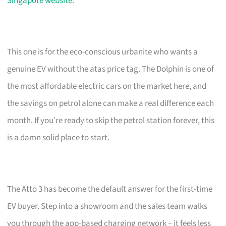
Singapore website
.
This one is for the eco-conscious urbanite who wants a
genuine EV without the atas price tag. The Dolphin is one of
the most affordable electric cars on the market here, and
the savings on petrol alone can make a real difference each
month. If you’re ready to skip the petrol station forever, this
is a damn solid place to start.
The Atto 3 has become the default answer for the first-time
EV buyer. Step into a showroom and the sales team walks
you through the app-based charging network – it feels less