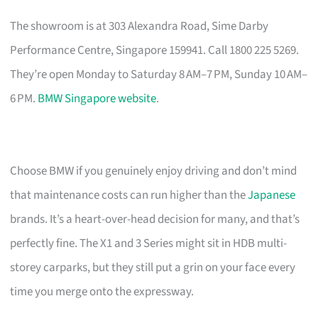
The showroom is at 303 Alexandra Road, Sime Darby
Performance Centre, Singapore 159941. Call 1800 225 5269.
They’re open Monday to Saturday 8 AM–7 PM, Sunday 10 AM–
6 PM.
BMW Singapore website
.
Choose BMW if you genuinely enjoy driving and don’t mind
that maintenance costs can run higher than the
Japanese
brands. It’s a heart-over-head decision for many, and that’s
perfectly fine. The X1 and 3 Series might sit in HDB multi-
storey carparks, but they still put a grin on your face every
time you merge onto the expressway.