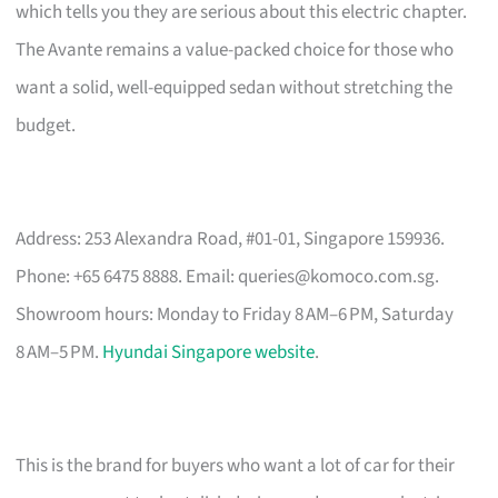
which tells you they are serious about this electric chapter.
The Avante remains a value-packed choice for those who
want a solid, well-equipped sedan without stretching the
budget.
Address: 253 Alexandra Road, #01-01, Singapore 159936.
Phone: +65 6475 8888. Email:
queries@komoco.com.sg
.
Showroom hours: Monday to Friday 8 AM–6 PM, Saturday
8 AM–5 PM.
Hyundai Singapore website
.
This is the brand for buyers who want a lot of car for their