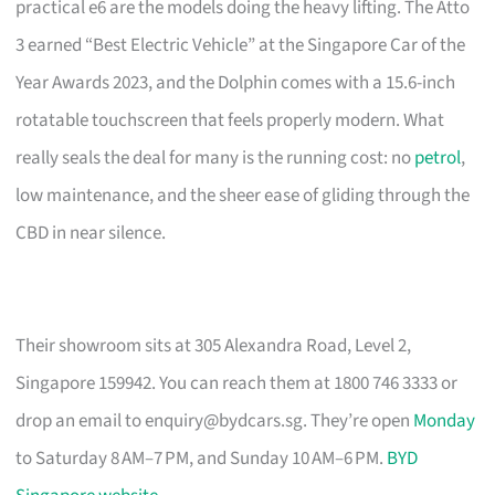
practical e6 are the models doing the heavy lifting. The Atto
3 earned “Best Electric Vehicle” at the Singapore Car of the
Year Awards 2023, and the Dolphin comes with a 15.6-inch
rotatable touchscreen that feels properly modern. What
really seals the deal for many is the running cost: no
petrol
,
low maintenance, and the sheer ease of gliding through the
CBD in near silence.
Their showroom sits at 305 Alexandra Road, Level 2,
Singapore 159942. You can reach them at 1800 746 3333 or
drop an email to
enquiry@bydcars.sg
. They’re open
Monday
to Saturday 8 AM–7 PM, and Sunday 10 AM–6 PM.
BYD