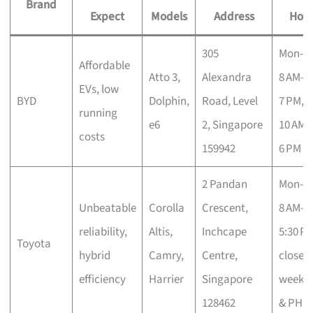
Brand
Expect
Models
Address
Hour
305
Mon-S
Affordable
Atto 3,
Alexandra
8 AM–
EVs, low
BYD
Dolphin,
Road, Level
7 PM, 
running
e6
2, Singapore
10 AM–
costs
159942
6 PM
2 Pandan
Mon-Fr
Unbeatable
Corolla
Crescent,
8 AM–
reliability,
Altis,
Inchcape
5:30 PM
Toyota
hybrid
Camry,
Centre,
closed
efficiency
Harrier
Singapore
weeke
128462
& PH