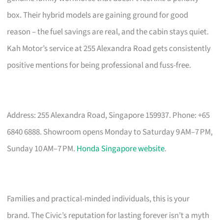
box. Their hybrid models are gaining ground for good
reason – the fuel savings are real, and the cabin stays quiet.
Kah Motor’s service at 255 Alexandra Road gets consistently
positive mentions for being professional and fuss-free.
Address: 255 Alexandra Road, Singapore 159937. Phone: +65
6840 6888. Showroom opens Monday to Saturday 9 AM–7 PM,
Sunday 10 AM–7 PM.
Honda Singapore website
.
Families and practical-minded individuals, this is your
brand. The Civic’s reputation for lasting forever isn’t a myth