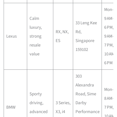
Mon-Fr
Calm
9 AM–
33 Leng Kee
luxury,
6 PM, S
RX, NX,
Rd,
Lexus
strong
9 AM–
ES
Singapore
resale
7 PM, 
159102
value
10 AM–
6 PM
303
Alexandra
Mon-S
Sporty
Road, Sime
8 AM–
driving,
3 Series,
Darby
BMW
7 PM, 
advanced
X3, i4
Performance
10 AM–