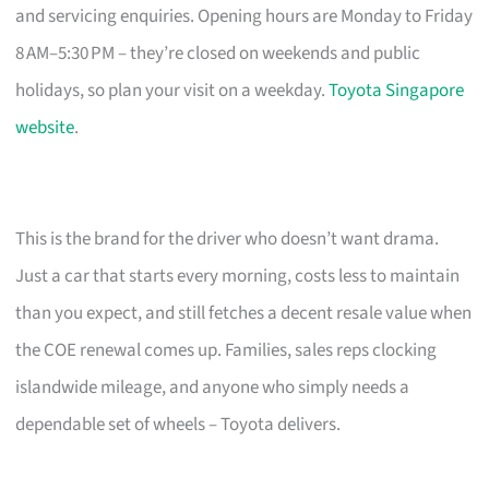
and servicing enquiries. Opening hours are Monday to Friday
8 AM–5:30 PM – they’re closed on weekends and public
holidays, so plan your visit on a weekday.
Toyota Singapore
website
.
This is the brand for the driver who doesn’t want drama.
Just a car that starts every morning, costs less to maintain
than you expect, and still fetches a decent resale value when
the COE renewal comes up. Families, sales reps clocking
islandwide mileage, and anyone who simply needs a
dependable set of wheels – Toyota delivers.