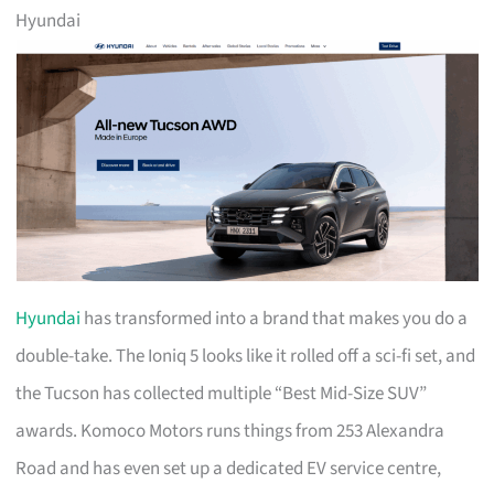
Hyundai
Hyundai
has transformed into a brand that makes you do a
double-take. The Ioniq 5 looks like it rolled off a sci-fi set, and
the Tucson has collected multiple “Best Mid-Size SUV”
awards. Komoco Motors runs things from 253 Alexandra
Road and has even set up a dedicated EV service centre,