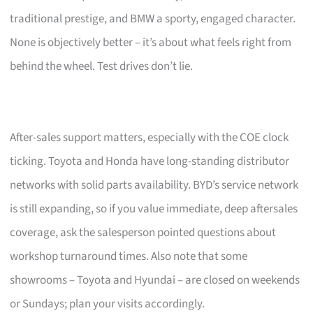
traditional prestige, and BMW a sporty, engaged character.
None is objectively better – it’s about what feels right from
behind the wheel. Test drives don’t lie.
After-sales support matters, especially with the COE clock
ticking. Toyota and Honda have long-standing distributor
networks with solid parts availability. BYD’s service network
is still expanding, so if you value immediate, deep aftersales
coverage, ask the salesperson pointed questions about
workshop turnaround times. Also note that some
showrooms – Toyota and Hyundai – are closed on weekends
or Sundays; plan your visits accordingly.