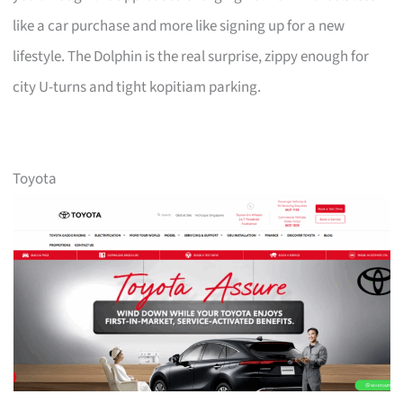
like a car purchase and more like signing up for a new
lifestyle. The Dolphin is the real surprise, zippy enough for
city U-turns and tight kopitiam parking.
Toyota