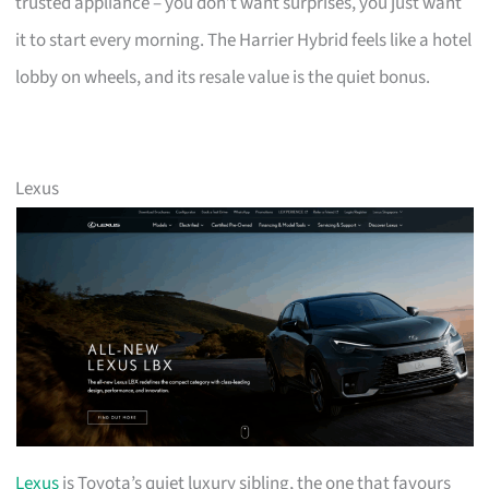
trusted appliance – you don’t want surprises, you just want
it to start every morning. The Harrier Hybrid feels like a hotel
lobby on wheels, and its resale value is the quiet bonus.
Lexus
Lexus
is Toyota’s quiet luxury sibling, the one that favours