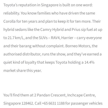
Toyota’s reputation in Singapore is built on one word:
reliability. You know families who have driven the same
Corolla for ten years and plan to keep it for ten more. Their
hybrid sedans like the Camry Hybrid and Prius sip fuel at up
to 21.7 km/L, and the SUVs – RAV4, Harrier – carry everyone
and their barang without complaint. Borneo Motors, the
authorised distributor, runs the show, and they’ve earned a
quiet kind of loyalty that keeps Toyota holding a 14.4%
market share this year.
You’ll find them at 2 Pandan Crescent, Inchcape Centre,
Singapore 128462. Call +65 6631 1188 for passenger vehicles