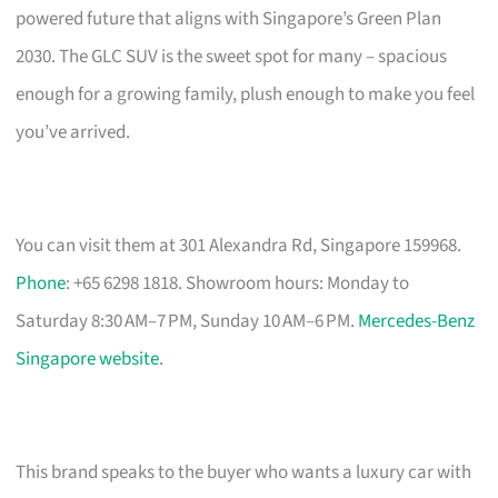
powered future that aligns with Singapore’s Green Plan
2030. The GLC SUV is the sweet spot for many – spacious
enough for a growing family, plush enough to make you feel
you’ve arrived.
You can visit them at 301 Alexandra Rd, Singapore 159968.
Phone
: +65 6298 1818. Showroom hours: Monday to
Saturday 8:30 AM–7 PM, Sunday 10 AM–6 PM.
Mercedes-Benz
Singapore website
.
This brand speaks to the buyer who wants a luxury car with