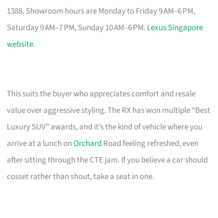
1388. Showroom hours are Monday to Friday 9 AM–6 PM,
Saturday 9 AM–7 PM, Sunday 10 AM–6 PM.
Lexus Singapore
website
.
This suits the buyer who appreciates comfort and resale
value over aggressive styling. The RX has won multiple “Best
Luxury SUV” awards, and it’s the kind of vehicle where you
arrive at a lunch on
Orchard
Road feeling refreshed, even
after sitting through the CTE jam. If you believe a car should
cosset rather than shout, take a seat in one.