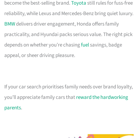
become the best-selling brand.
Toyota
still rules for fuss-free
reliability, while Lexus and Mercedes-Benz bring quiet luxury.
BMW
delivers driver engagement, Honda offers family
practicality, and Hyundai packs serious value. The right pick
depends on whether you’re chasing
fuel
savings, badge
appeal, or sheer driving pleasure.
If your car search prioritises family needs over brand loyalty,
you’ll appreciate family cars that
reward the hardworking
parents
.