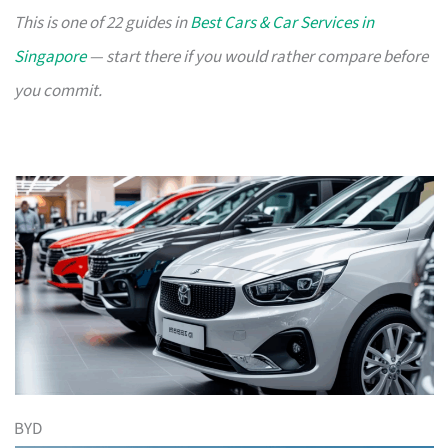
This is one of 22 guides in
Best Cars & Car Services in
Singapore
— start there if you would rather compare before
you commit.
BYD