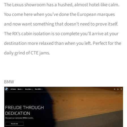
The Lexus showroom has a hushed, almost hotel-like calm.
You come here when you’ve done the European marques
and now want something that doesn’t need to prove itself.
The RX’s cabin isolation is so complete you’ll arrive at your
destination more relaxed than when you left. Perfect for the
daily grind of CTE jams.
BMW