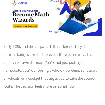
Early 2025, and the carparks tell a different story. The
familiar badges are still there, but the electric wave has
quietly redrawn the map. You’re not just picking a
nameplate; you’re choosing a whole vibe. Quiet sanctuary
on wheels, or a cockpit that urges you to take the scenic
route. The decision feels more personal now.