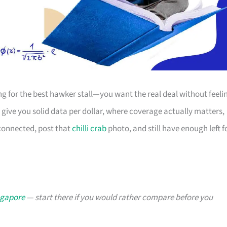
ing for the best hawker stall—you want the real deal without feeli
give you solid data per dollar, where coverage actually matters,
 connected, post that
chilli crab
photo, and still have enough left f
ngapore
— start there if you would rather compare before you