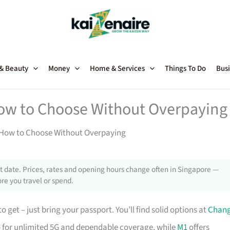
 & Beauty
Money
Home & Services
Things To Do
Busi
How to Choose Without Overpaying
: How to Choose Without Overpaying
 date. Prices, rates and opening hours change often in Singapore —
re you travel or spend.
o get – just bring your passport. You’ll find solid options at
Chang
-to for unlimited 5G and dependable coverage, while
M1
offers