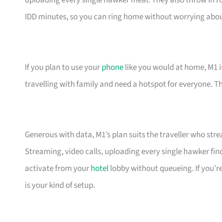
uploading every single hawker meal. They also throw in r
IDD minutes, so you can ring home without worrying about t
If you plan to use your
phone
like you would at home, M1 is 
travelling with family and need a hotspot for everyone. T
Generous with data, M1’s plan suits the traveller who str
Streaming, video calls, uploading every single hawker f
activate from your
hotel
lobby without queueing. If you’re
is your kind of setup.