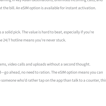
oaming in key Asian destinations, unlimited incoming calls, and
he bill. An eSIM option is available for instant activation.
a solid pick. The value is hard to beat, especially if you’re
he 24/7 hotline means you’re never stuck.
eams, video calls and uploads without a second thought.
ind—go ahead, no need to ration. The eSIM option means you can
 someone who’d rather tap on the app than talk to a counter, thi