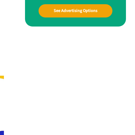
See Advertising Options