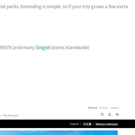
et parks. Extending is simple, so if your trip grows a few extra
239978 (and many
Singtel
stores islandwide)