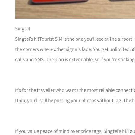
Singtel
Singtel’s hi!Tourist SIM is the one you’ll see at the airpor
the corners where other signals fade. You get unlimited 5
calls and SMS. The plan is extendable, so if you’re sticking
It’s for the traveller who wants the most reliable connect
Ubin, you’ll still be posting your photos without lag. The h
If you value peace of mind over price tags, Singtel’s hi!Tou