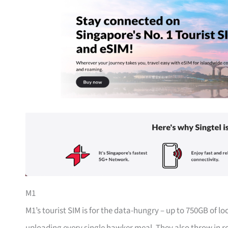
M1
M1’s tourist SIM is for the data-hungry – up to 750GB of l