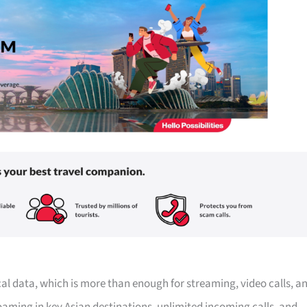
ocal data, which is more than enough for streaming, video calls, a