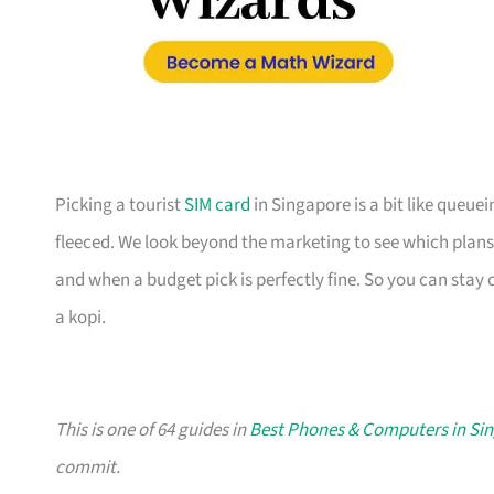
Picking a tourist
SIM card
in Singapore is a bit like queue
fleeced. We look beyond the marketing to see which plans 
and when a budget pick is perfectly fine. So you can stay
a kopi.
This is one of 64 guides in
Best Phones & Computers in Si
commit.