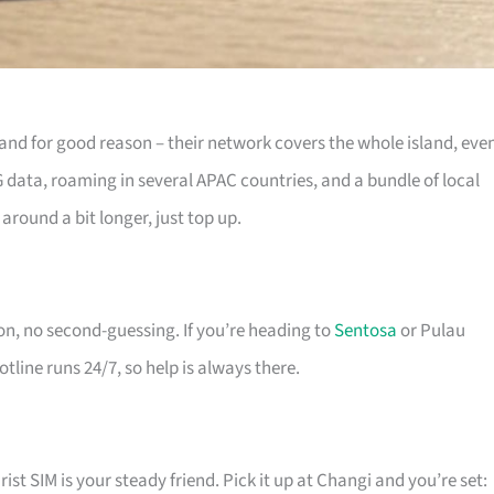
t, and for good reason – their network covers the whole island, eve
G data, roaming in several APAC countries, and a bundle of local
 around a bit longer, just top up.
ion, no second-guessing. If you’re heading to
Sentosa
or Pulau
otline runs 24/7, so help is always there.
rist SIM is your steady friend. Pick it up at Changi and you’re set: