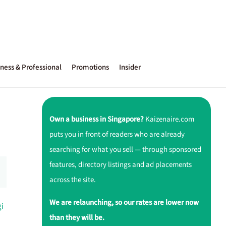
ness & Professional
Promotions
Insider
Own a business in Singapore?
Kaizenaire.com
puts you in front of readers who are already
searching for what you sell — through sponsored
features, directory listings and ad placements
across the site.
We are relaunching, so our rates are lower now
i
than they will be.