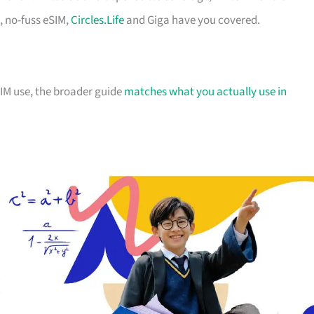
, no-fuss eSIM,
Circles.Life
and Giga have you covered.
IM use, the broader guide
matches what you actually use in