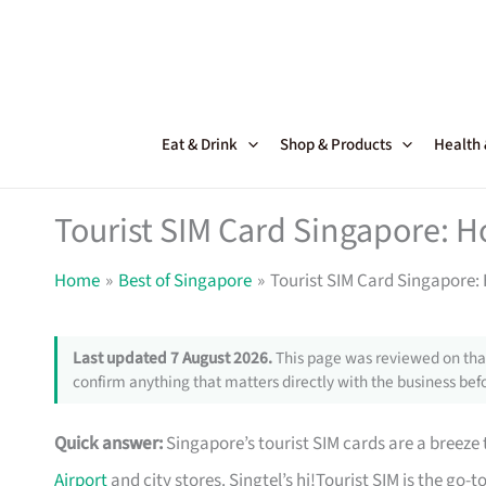
Skip
to
content
Eat & Drink
Shop & Products
Health
Tourist SIM Card Singapore: 
Home
Best of Singapore
Tourist SIM Card Singapore
Last updated 7 August 2026.
This page was reviewed on that
confirm anything that matters directly with the business befo
Quick answer:
Singapore’s tourist SIM cards are a breeze t
Airport
and city stores. Singtel’s hi!Tourist SIM is the go