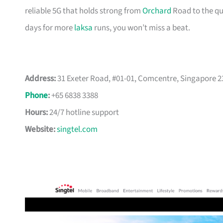
reliable 5G that holds strong from
Orchard
Road to the qui
days for more
laksa
runs, you won’t miss a beat.
Address:
31 Exeter Road, #01-01, Comcentre, Singapore 
Phone
:
+65 6838 3388
Hours:
24/7 hotline support
Website:
singtel.com