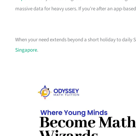
massive data for heavy users. If you’re after an app-based
When your need extends beyond a short holiday to daily S
Singapore
.