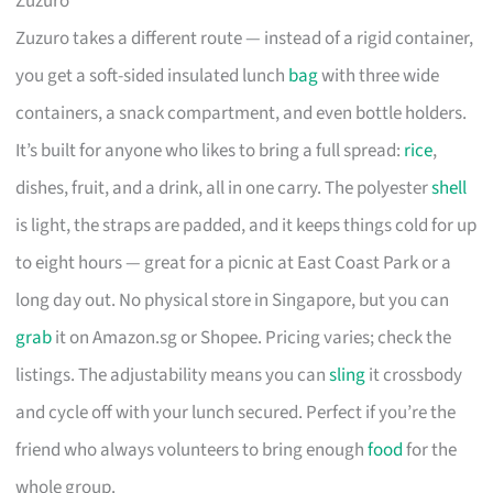
Zuzuro
Zuzuro takes a different route — instead of a rigid container,
you get a soft-sided insulated lunch
bag
with three wide
containers, a snack compartment, and even bottle holders.
It’s built for anyone who likes to bring a full spread:
rice
,
dishes, fruit, and a drink, all in one carry. The polyester
shell
is light, the straps are padded, and it keeps things cold for up
to eight hours — great for a picnic at East Coast Park or a
long day out. No physical store in Singapore, but you can
grab
it on Amazon.sg or Shopee. Pricing varies; check the
listings. The adjustability means you can
sling
it crossbody
and cycle off with your lunch secured. Perfect if you’re the
friend who always volunteers to bring enough
food
for the
whole group.