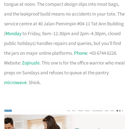
tongue at noon. The compact design slips into most bags,
and the leakproof build means no accidents in your tote. The
service centre at 40 Jalan Pemimpin #04-11 Tat Ann Building
(
Monday
to Friday, 9am–12.30pm and 2pm–4.30pm, closed
public holidays) handles repairs and queries, but you’ll find
the jars on major online platforms.
Phone
: +65 6744 6228.
Website:
Zojirushi
. This one is for the office warrior who meal
preps on Sundays and refuses to queue at the pantry
microwave
. Shiok.