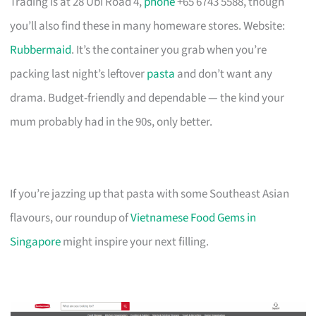
Trading is at 28 Ubi Road 4,
phone
+65 6743 5588, though
you’ll also find these in many homeware stores. Website:
Rubbermaid
. It’s the container you grab when you’re
packing last night’s leftover
pasta
and don’t want any
drama. Budget-friendly and dependable — the kind your
mum probably had in the 90s, only better.
If you’re jazzing up that pasta with some Southeast Asian
flavours, our roundup of
Vietnamese Food Gems in
Singapore
might inspire your next filling.