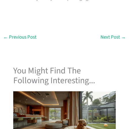
←
Previous Post
Next Post
→
You Might Find The
Following Interesting...