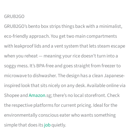
GRUB2GO
GRUB2GO’s bento box strips things back with a minimalist,
eco-friendly approach. You get two main compartments
with leakproof lids and a vent system that lets steam escape
when you reheat — meaning your rice doesn’t turn into a
soggy mess. It’s BPA-free and goes straight from freezer to
microwave to dishwasher. The design has a clean Japanese-
inspired look that sits nicely on any desk. Available online via
Shopee and
Amazon
.sg; there’s no local storefront. Check
the respective platforms for current pricing. Ideal for the
environmentally conscious eater who wants something
simple that does its
job
quietly.