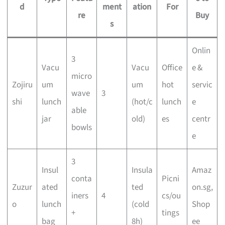
d
ment
ation
For
re
Buy
s
Onlin
3
Vacu
Vacu
Office
e &
micro
Zojiru
um
um
hot
servic
wave
3
shi
lunch
(hot/c
lunch
e
able
jar
old)
es
centr
bowls
e
3
Insul
Insula
Amaz
conta
Picni
Zuzur
ated
ted
on.sg,
iners
4
cs/ou
o
lunch
(cold
Shop
+
tings
bag
8h)
ee