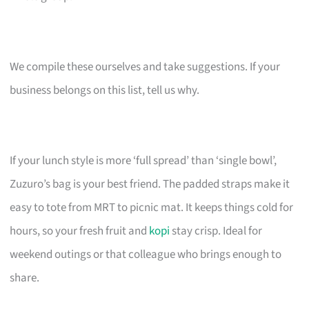
We compile these ourselves and take suggestions. If your
business belongs on this list, tell us why.
If your lunch style is more ‘full spread’ than ‘single bowl’,
Zuzuro’s bag is your best friend. The padded straps make it
easy to tote from MRT to picnic mat. It keeps things cold for
hours, so your fresh fruit and
kopi
stay crisp. Ideal for
weekend outings or that colleague who brings enough to
share.