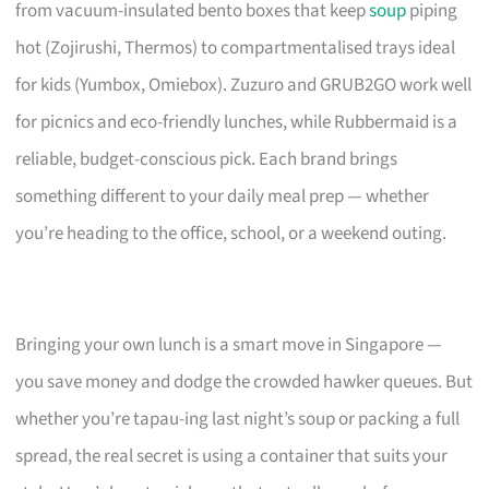
from vacuum-insulated bento boxes that keep
soup
piping
hot (Zojirushi, Thermos) to compartmentalised trays ideal
for kids (Yumbox, Omiebox). Zuzuro and GRUB2GO work well
for picnics and eco-friendly lunches, while Rubbermaid is a
reliable, budget-conscious pick. Each brand brings
something different to your daily meal prep — whether
you’re heading to the office, school, or a weekend outing.
Bringing your own lunch is a smart move in Singapore —
you save money and dodge the crowded hawker queues. But
whether you’re tapau-ing last night’s soup or packing a full
spread, the real secret is using a container that suits your