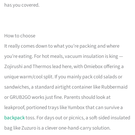
has you covered.
How to choose
It really comes down to what you’re packing and where
you’re eating. For hot meals, vacuum insulation is king —
Zojirushi and Thermos lead here, with Omiebox offering a
unique warm/cool split. If you mainly pack cold salads or
sandwiches, a standard airtight container like Rubbermaid
or GRUB2GO works just fine. Parents should look at
leakproof, portioned trays like Yumbox that can survive a
backpack
toss. For days out or picnics, a soft-sided insulated
bag like Zuzuro is a clever one-hand-carry solution.