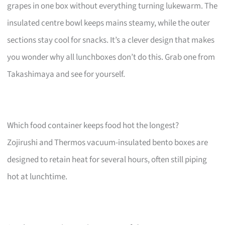
grapes in one box without everything turning lukewarm. The
insulated centre bowl keeps mains steamy, while the outer
sections stay cool for snacks. It’s a clever design that makes
you wonder why all lunchboxes don’t do this. Grab one from
Takashimaya and see for yourself.
Which food container keeps food hot the longest?
Zojirushi and Thermos vacuum-insulated bento boxes are
designed to retain heat for several hours, often still piping
hot at lunchtime.