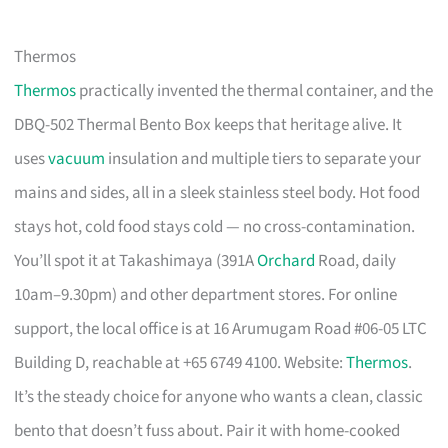
Thermos
Thermos
practically invented the thermal container, and the
DBQ-502 Thermal Bento Box keeps that heritage alive. It
uses
vacuum
insulation and multiple tiers to separate your
mains and sides, all in a sleek stainless steel body. Hot food
stays hot, cold food stays cold — no cross-contamination.
You’ll spot it at Takashimaya (391A
Orchard
Road, daily
10am–9.30pm) and other department stores. For online
support, the local office is at 16 Arumugam Road #06-05 LTC
Building D, reachable at +65 6749 4100. Website:
Thermos
.
It’s the steady choice for anyone who wants a clean, classic
bento that doesn’t fuss about. Pair it with home-cooked