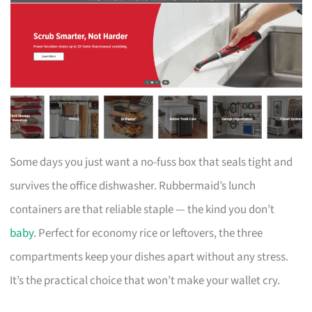
Some days you just want a no-fuss box that seals tight and
survives the office dishwasher. Rubbermaid’s lunch
containers are that reliable staple — the kind you don’t
baby
. Perfect for economy rice or leftovers, the three
compartments keep your dishes apart without any stress.
It’s the practical choice that won’t make your wallet cry.