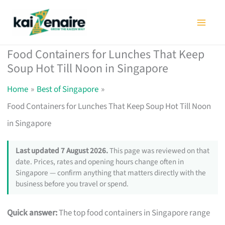
Skip
to
content
Food Containers for Lunches That Keep
Soup Hot Till Noon in Singapore
Home
Best of Singapore
Food Containers for Lunches That Keep Soup Hot Till Noon
in Singapore
Last updated 7 August 2026.
This page was reviewed on that
date. Prices, rates and opening hours change often in
Singapore — confirm anything that matters directly with the
business before you travel or spend.
Quick answer:
The top food containers in Singapore range