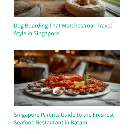
Dog Boarding That Matches Your Travel
Style in Singapore
Singapore Parents Guide to the Freshest
Seafood Restaurant in Batam