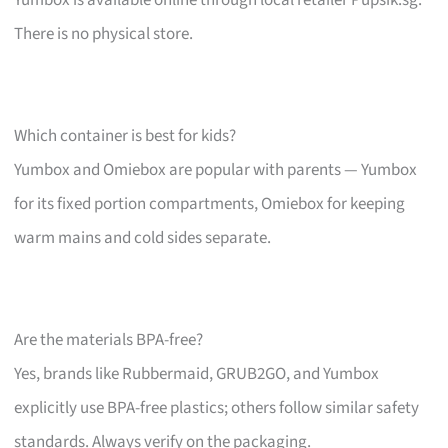
There is no physical store.
Which container is best for kids?
Yumbox and Omiebox are popular with parents — Yumbox
for its fixed portion compartments, Omiebox for keeping
warm mains and cold sides separate.
Are the materials BPA-free?
Yes, brands like Rubbermaid, GRUB2GO, and Yumbox
explicitly use BPA-free plastics; others follow similar safety
standards. Always verify on the packaging.