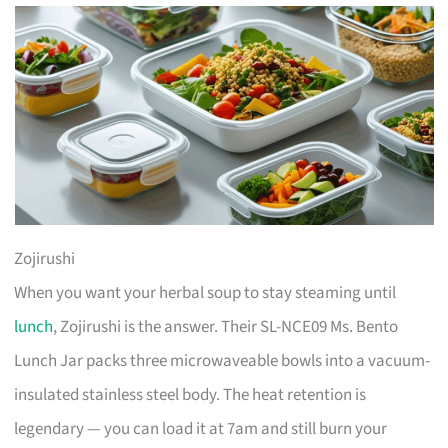
Zojirushi
When you want your herbal soup to stay steaming until
lunch
, Zojirushi is the answer. Their SL-NCE09 Ms. Bento
Lunch Jar packs three microwaveable bowls into a vacuum-
insulated stainless steel body. The heat retention is
legendary — you can load it at 7am and still burn your