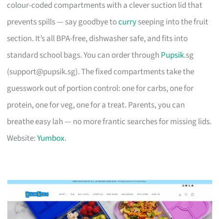
colour-coded compartments with a clever suction lid that
prevents spills — say goodbye to
curry
seeping into the fruit
section. It’s all BPA-free, dishwasher safe, and fits into
standard school bags. You can order through
Pupsik
.sg
(
support@pupsik.sg
). The fixed compartments take the
guesswork out of portion control: one for carbs, one for
protein, one for veg, one for a treat. Parents, you can
breathe easy lah — no more frantic searches for missing lids.
Website:
Yumbox
.