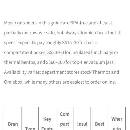
Most containers in this guide are BPA-free and at least
partially microwave-safe, but always double-check the lid
specs. Expect to pay roughly S$15–30 for basic
compartment boxes, S$30–60 for insulated lunch bags or
thermal bentos, and S$60–100 for top-tier vacuum jars.
Availability varies: department stores stock Thermos and
Omiebox, while many others are easiest to order online.
Com
Key
Wher
Bran
part
Insul
Best
Type
Featu
e to