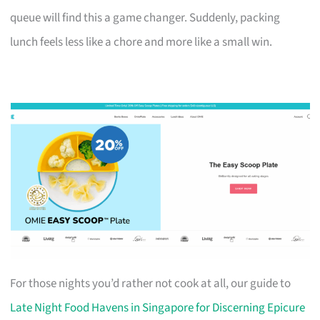
queue will find this a game changer. Suddenly, packing
lunch feels less like a chore and more like a small win.
For those nights you’d rather not cook at all, our guide to
Late Night Food Havens in Singapore for Discerning Epicure