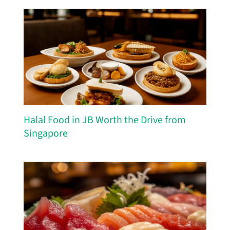
Halal Food in JB Worth the Drive from
Singapore