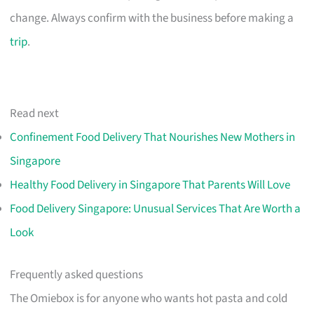
change. Always confirm with the business before making a
trip
.
Read next
Confinement Food Delivery That Nourishes New Mothers in
Singapore
Healthy Food Delivery in Singapore That Parents Will Love
Food Delivery Singapore: Unusual Services That Are Worth a
Look
Frequently asked questions
The Omiebox is for anyone who wants hot pasta and cold