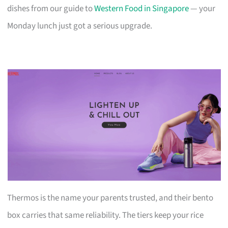
dishes from our guide to
Western Food in Singapore
— your
Monday lunch just got a serious upgrade.
Thermos is the name your parents trusted, and their bento
box carries that same reliability. The tiers keep your rice