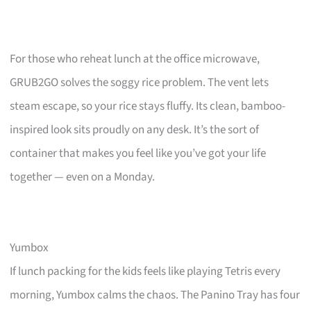
For those who reheat lunch at the office microwave,
GRUB2GO solves the soggy rice problem. The vent lets
steam escape, so your rice stays fluffy. Its clean, bamboo-
inspired look sits proudly on any desk. It’s the sort of
container that makes you feel like you’ve got your life
together — even on a Monday.
Yumbox
If lunch packing for the kids feels like playing Tetris every
morning, Yumbox calms the chaos. The Panino Tray has four