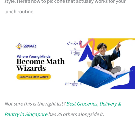
style. Here’s how to pick one that actually works for your
lunch routine.
Not sure this is the right list?
Best Groceries, Delivery &
Pantry in Singapore
has 25 others alongside it.