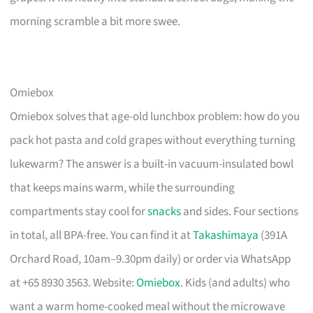
morning scramble a bit more swee.
Omiebox
Omiebox solves that age-old lunchbox problem: how do you
pack hot pasta and cold grapes without everything turning
lukewarm? The answer is a built-in vacuum-insulated bowl
that keeps mains warm, while the surrounding
compartments stay cool for
snacks
and sides. Four sections
in total, all BPA-free. You can find it at
Takashimaya
(391A
Orchard Road, 10am–9.30pm daily) or order via WhatsApp
at +65 8930 3563. Website:
Omiebox
. Kids (and adults) who
want a warm home-cooked meal without the microwave