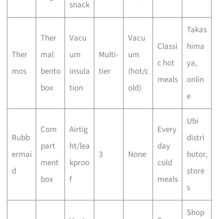
snack
Takas
Ther
Vacu
Vacu
Classi
hima
Ther
mal
um
Multi-
um
c hot
ya,
mos
bento
insula
tier
(hot/c
meals
onlin
box
tion
old)
e
Ubi
Com
Airtig
Every
Rubb
distri
part
ht/lea
day
ermai
3
None
butor,
ment
kproo
cold
d
store
box
f
meals
s
Shop