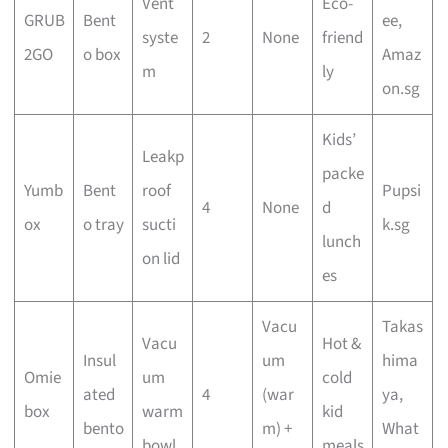
Vent
Eco-
GRUB
Bent
ee,
syste
2
None
friend
2GO
o box
Amaz
m
ly
on.sg
Kids’
Leakp
packe
Yumb
Bent
roof
Pupsi
4
None
d
ox
o tray
sucti
k.sg
lunch
on lid
es
Vacu
Takas
Vacu
Hot &
Insul
um
hima
Omie
um
cold
ated
4
(war
ya,
box
warm
kid
bento
m) +
What
bowl
meals