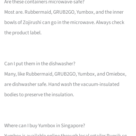
Are these containers microwave-safe?
Most are. Rubbermaid, GRUB2GO, Yumbox, and the inner
bowls of Zojirushi can go in the microwave. Always check
the product label.
Can I put them in the dishwasher?
Many, like Rubbermaid, GRUB2GO, Yumbox, and Omiebox,
are dishwasher safe. Hand wash the vacuum-insulated
bodies to preserve the insulation.
Where can I buy Yumbox in Singapore?
Yumbox is available online through local retailer Pupsik.sg.