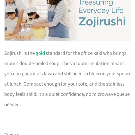
Zojirushi is the
gold
standard for the office kaki who brings
mum’s double-boiled soup. The vacuum insulation means
you can pack it at dawn and still need to blow on your spoon
at lunch. Compact enough for your tote, and the stainless
body feels solid. It’s a quiet confidence, no microwave queue
needed.