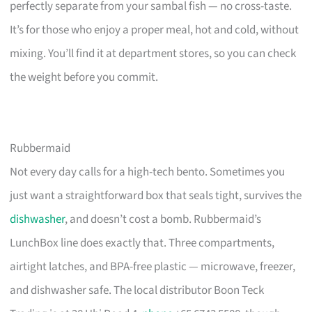
perfectly separate from your sambal fish — no cross-taste.
It’s for those who enjoy a proper meal, hot and cold, without
mixing. You’ll find it at department stores, so you can check
the weight before you commit.
Rubbermaid
Not every day calls for a high-tech bento. Sometimes you
just want a straightforward box that seals tight, survives the
dishwasher
, and doesn’t cost a bomb. Rubbermaid’s
LunchBox line does exactly that. Three compartments,
airtight latches, and BPA-free plastic — microwave, freezer,
and dishwasher safe. The local distributor Boon Teck