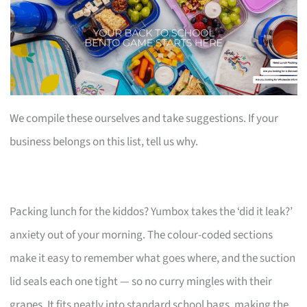
We compile these ourselves and take suggestions. If your
business belongs on this list, tell us why.
Packing lunch for the kiddos? Yumbox takes the ‘did it leak?’
anxiety out of your morning. The colour-coded sections
make it easy to remember what goes where, and the suction
lid seals each one tight — so no curry mingles with their
grapes. It fits neatly into standard school bags, making the