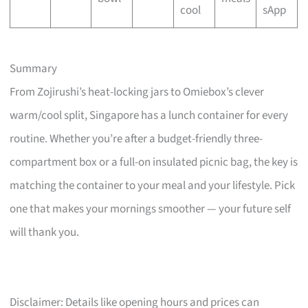
cool
sApp
Summary
From Zojirushi’s heat-locking jars to Omiebox’s clever
warm/cool split, Singapore has a lunch container for every
routine. Whether you’re after a budget-friendly three-
compartment box or a full-on insulated picnic bag, the key is
matching the container to your meal and your lifestyle. Pick
one that makes your mornings smoother — your future self
will thank you.
Disclaimer: Details like opening hours and prices can