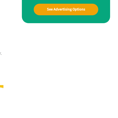
See Advertising Options
r.