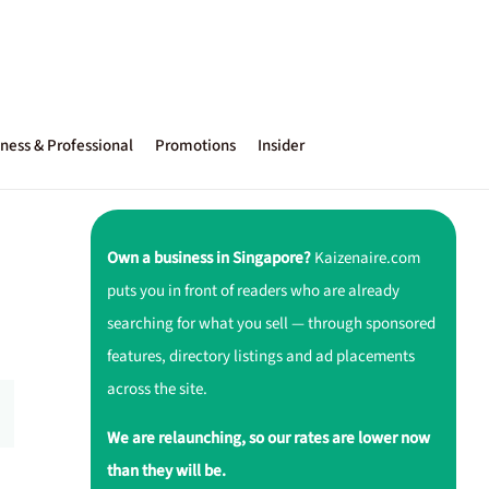
ness & Professional
Promotions
Insider
Own a business in Singapore?
Kaizenaire.com
puts you in front of readers who are already
searching for what you sell — through sponsored
features, directory listings and ad placements
across the site.
We are relaunching, so our rates are lower now
than they will be.