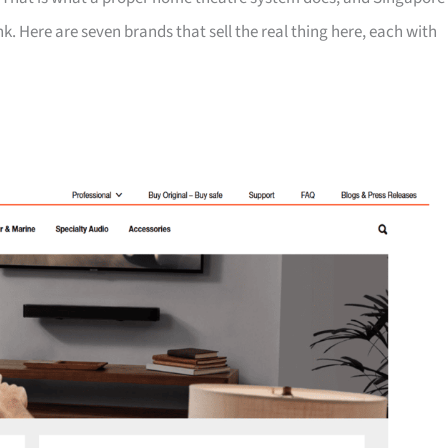
k. Here are seven brands that sell the real thing here, each with