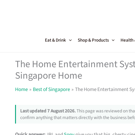
Skip
to
content
Eat & Drink
Shop & Products
Health
The Home Entertainment Sys
Singapore Home
Home
Best of Singapore
The Home Entertainment Sy
Last updated 7 August 2026.
This page was reviewed on that
confirm anything that matters directly with the business befo
Quick answer:
JBL and
Sony
give you that big, chesty c