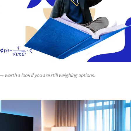
— worth a look if you are still weighing options.