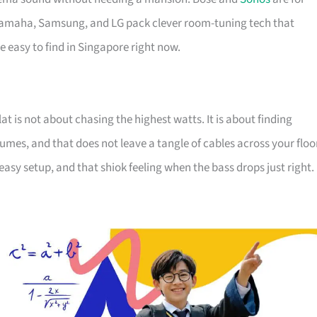
 Yamaha, Samsung, and LG pack clever room-tuning tech that
re easy to find in Singapore right now.
t is not about chasing the highest watts. It is about finding
umes, and that does not leave a tangle of cables across your floo
sy setup, and that shiok feeling when the bass drops just right.