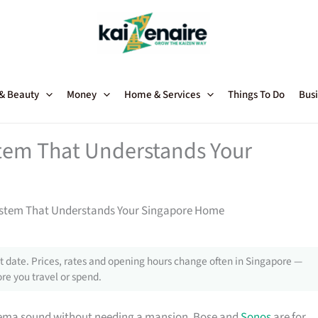
 & Beauty
Money
Home & Services
Things To Do
Busi
tem That Understands Your
stem That Understands Your Singapore Home
 date. Prices, rates and opening hours change often in Singapore —
re you travel or spend.
inema sound without needing a mansion. Bose and
Sonos
are for