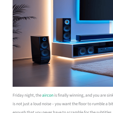
Friday night, the
aircon
is finally winning, and you are si
is not just a loud noise – you want the floor to rumble a 
enough that you never have to scramble for the subtitles