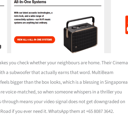
 makes you check whether your neighbours are home. Their Cinema
with a subwoofer that actually earns that word. MultiBeam
els bigger than the box looks, which is a blessing in Singapore
s are voice-matched, so when someone whispers in a thriller you
ass-through means your video signal does not get downgraded on
ng Road if you ever need it. WhatsApp them at +65 8087 3642.