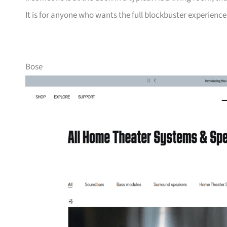
It is for anyone who wants the full blockbuster experienc
Bose