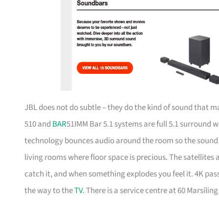
JBL does not do subtle – they do the kind of sound that
510 and
BAR
51IMM Bar 5.1 systems are full 5.1 surround 
technology bounces audio around the room so the sound fe
living rooms where floor space is precious. The satellite
catch it, and when something explodes you feel it. 4K p
the way to the
TV
. There is a service centre at 60 Marsili