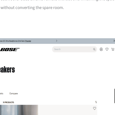
e without converting the spare room.