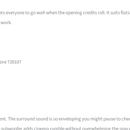
s everyone to go wah when the opening credits roll. It suits flats
s work.
pore 739107
vent. The surround sound is so enveloping you might pause to che
 the subwoofer adds cinema rumble without overwhelming the spac