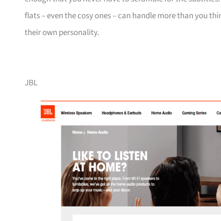
flats – even the cosy ones – can handle more than you thin
their own personality.
JBL