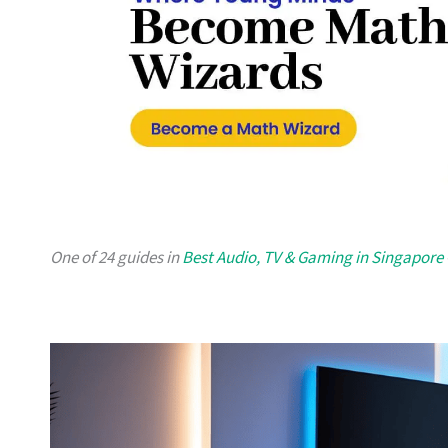
One of 24 guides in
Best Audio, TV & Gaming in Singapore