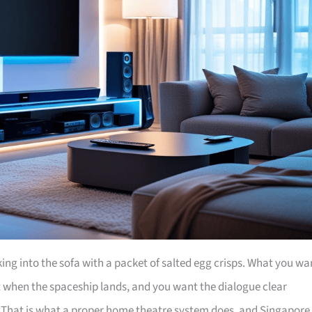
nking into the sofa with a packet of salted egg crisps. What you wa
bit when the spaceship lands, and you want the dialogue clear
. That is what a proper home theatre system does, and Singapore