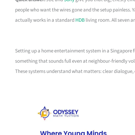
people who want the wires gone and the setup painless.
actually works in a standard
HDB
living room. All seven a
Setting up a home entertainment system in a Singapore fla
something that sounds full even at neighbour-friendly vol
These systems understand what matters: clear dialogue, ea