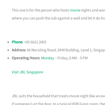
This one is for the person who hosts
movie
nights and want
where you can push the sub against a wall and let it do it
Phone
: +65 6622 2003
Address
: 60 Marsiling Road, SKM Building, Level 1, Singa
Operating Hours
:
Monday
– Friday, 8 AM – 5 PM
Visit JBL Singapore
JBL suits the household that treats movie night like an e
if someone is at the door. In a typical HDB living room,