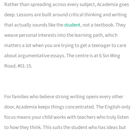
Rather than spreading across every subject, Academia goes
deep. Lessons are built around critical thinking and writing
that actually sounds like the
student
, not a textbook. They
weave personal interests into the learning path, which
matters a lot when you are trying to get a teenager to care
about argumentative essays. The centre is at 6 Sin Ming
Road, #01-15.
For families who believe strong writing opens every other
door, Academia keeps things concentrated. The English-only
focus means your child works with teachers who truly listen
to how they think. This suits the student who has ideas but