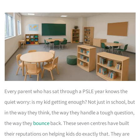
Every parent who has sat through a PSLE year knows the
quiet worry: is my kid getting enough? Not just in school, but
in the way they think, the way they handle a tough question,
the way they
bounce
back. These seven centres have built
their reputations on helping kids do exactly that. They are