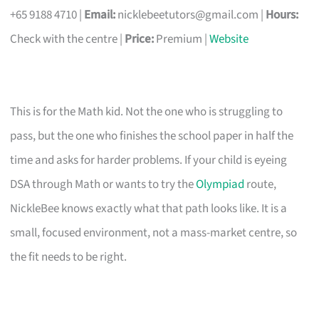
+65 9188 4710 |
Email:
nicklebeetutors@gmail.com
|
Hours:
Check with the centre |
Price:
Premium |
Website
This is for the Math kid. Not the one who is struggling to
pass, but the one who finishes the school paper in half the
time and asks for harder problems. If your child is eyeing
DSA through Math or wants to try the
Olympiad
route,
NickleBee knows exactly what that path looks like. It is a
small, focused environment, not a mass-market centre, so
the fit needs to be right.