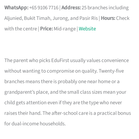
WhatsApp:
+65 9106 7716 |
Address:
25 branches including
Aljunied, Bukit Timah, Jurong, and Pasir Ris |
Hours:
Check
with the centre |
Price:
Mid-range |
Website
The parent who picks EduFirst usually values convenience
without wanting to compromise on quality. Twenty-five
branches means there is probably one near home or a
grandparent’s place, and the small class sizes mean your
child gets attention even if they are the type who never
raises their hand. The after-school care is a practical bonus
for dual-income households.