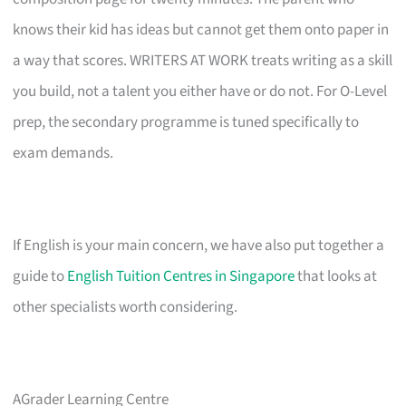
knows their kid has ideas but cannot get them onto paper in
a way that scores. WRITERS AT WORK treats writing as a skill
you build, not a talent you either have or do not. For O-Level
prep, the secondary programme is tuned specifically to
exam demands.
If English is your main concern, we have also put together a
guide to
English Tuition Centres in Singapore
that looks at
other specialists worth considering.
AGrader Learning Centre