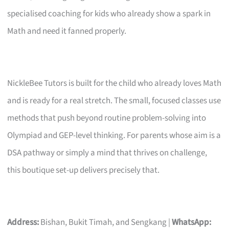
specialised coaching for kids who already show a spark in
Math and need it fanned properly.
NickleBee Tutors is built for the child who already loves Math
and is ready for a real stretch. The small, focused classes use
methods that push beyond routine problem-solving into
Olympiad and GEP-level thinking. For parents whose aim is a
DSA pathway or simply a mind that thrives on challenge,
this boutique set-up delivers precisely that.
Address:
Bishan, Bukit Timah, and Sengkang |
WhatsApp: