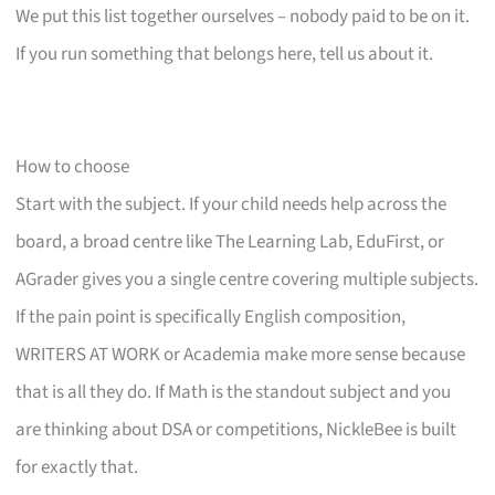
We put this list together ourselves – nobody paid to be on it.
If you run something that belongs here, tell us about it.
How to choose
Start with the subject. If your child needs help across the
board, a broad centre like The Learning Lab, EduFirst, or
AGrader gives you a single centre covering multiple subjects.
If the pain point is specifically English composition,
WRITERS AT WORK or Academia make more sense because
that is all they do. If Math is the standout subject and you
are thinking about DSA or competitions, NickleBee is built
for exactly that.