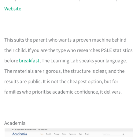
Website
This suits the parent who wants a proven machine behind
their child. If you are the type who researches PSLE statistics
before
breakfast
, The Learning Lab speaks your language.
The materials are rigorous, the structure is clear, and the
results are public. It is not the cheapest option, but for
families who prioritise academic confidence, it delivers.
Academia