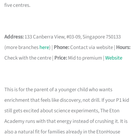
five centres.
Address:
133 Canberra View, #03-09, Singapore 750133
(more branches
here
) |
Phone:
Contact via website |
Hours:
Check with the centre |
Price:
Mid to premium |
Website
This is for the parent of a younger child who wants
enrichment that feels like discovery, not drill. If your P1 kid
still gets excited about science experiments, The Eton
Academy runs with that energy instead of crushing it. It is
also a natural fit for families already in the EtonHouse