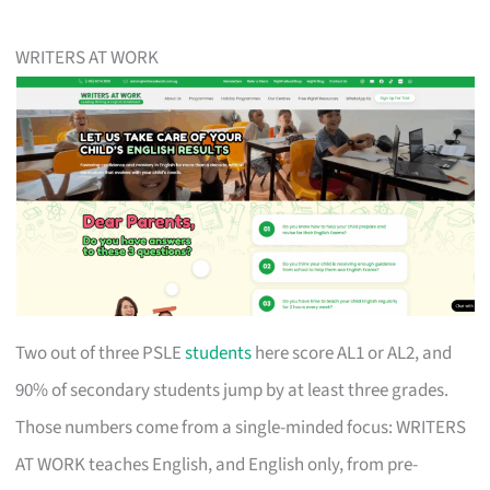
WRITERS AT WORK
Two out of three PSLE
students
here score AL1 or AL2, and
90% of secondary students jump by at least three grades.
Those numbers come from a single-minded focus: WRITERS
AT WORK teaches English, and English only, from pre-