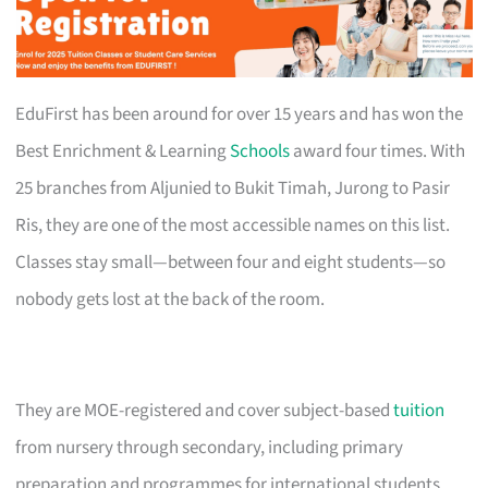
EduFirst has been around for over 15 years and has won the
Best Enrichment & Learning
Schools
award four times. With
25 branches from Aljunied to Bukit Timah, Jurong to Pasir
Ris, they are one of the most accessible names on this list.
Classes stay small—between four and eight students—so
nobody gets lost at the back of the room.
They are MOE-registered and cover subject-based
tuition
from nursery through secondary, including primary
preparation and programmes for international students.