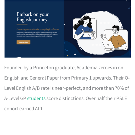
Founded by a Princeton graduate, Academia zeroes in on
English and General Paper from Primary 1 upwards. Their O-
Level English A/B rate is near-perfect, and more than 70% of
A-Level GP
students
score distinctions. Over half their PSLE
cohort earned AL1.