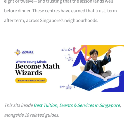
eight or twelve—and trusting that the lesson lands well
before dinner. These centres have earned that trust, term
after term, across Singapore’s neighbourhoods.
This sits inside
Best Tuition, Events & Services in Singapore
,
alongside 18 related guides.