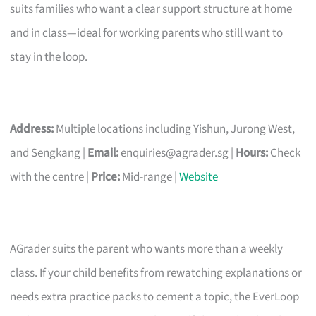
suits families who want a clear support structure at home
and in class—ideal for working parents who still want to
stay in the loop.
Address:
Multiple locations including Yishun, Jurong West,
and Sengkang |
Email:
enquiries@agrader.sg
|
Hours:
Check
with the centre |
Price:
Mid-range |
Website
AGrader suits the parent who wants more than a weekly
class. If your child benefits from rewatching explanations or
needs extra practice packs to cement a topic, the EverLoop