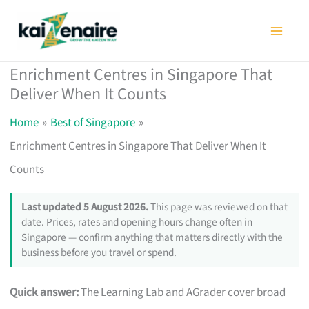
Skip
to
content
Enrichment Centres in Singapore That
Deliver When It Counts
Home
Best of Singapore
Enrichment Centres in Singapore That Deliver When It
Counts
Last updated 5 August 2026.
This page was reviewed on that
date. Prices, rates and opening hours change often in
Singapore — confirm anything that matters directly with the
business before you travel or spend.
Quick answer:
The Learning Lab and AGrader cover broad