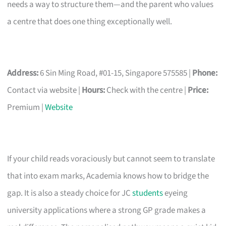
needs a way to structure them—and the parent who values
a centre that does one thing exceptionally well.
Address:
6 Sin Ming Road, #01-15, Singapore 575585 |
Phone:
Contact via website |
Hours:
Check with the centre |
Price:
Premium |
Website
If your child reads voraciously but cannot seem to translate
that into exam marks, Academia knows how to bridge the
gap. It is also a steady choice for JC
students
eyeing
university applications where a strong GP grade makes a