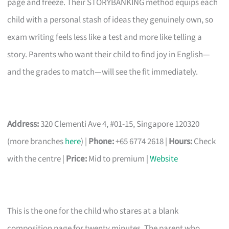
page and freeze. Their STORYBANKING method equips each
child with a personal stash of ideas they genuinely own, so
exam writing feels less like a test and more like telling a
story. Parents who want their child to find joy in English—
and the grades to match—will see the fit immediately.
Address:
320 Clementi Ave 4, #01-15, Singapore 120320
(more branches
here
) |
Phone:
+65 6774 2618 |
Hours:
Check
with the centre |
Price:
Mid to premium |
Website
This is the one for the child who stares at a blank
composition page for twenty minutes. The parent who