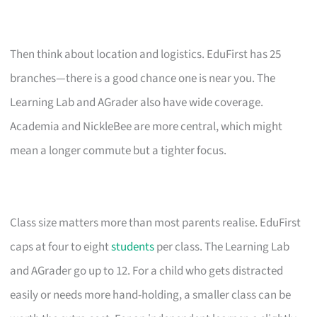
Then think about location and logistics. EduFirst has 25
branches—there is a good chance one is near you. The
Learning Lab and AGrader also have wide coverage.
Academia and NickleBee are more central, which might
mean a longer commute but a tighter focus.
Class size matters more than most parents realise. EduFirst
caps at four to eight
students
per class. The Learning Lab
and AGrader go up to 12. For a child who gets distracted
easily or needs more hand-holding, a smaller class can be