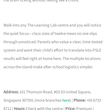
the brain ticking without feeling like a chore.
Walk into any The Learning Lab centre and you will notice
the quiet focus—class sizes of twelve mean no one slips
through unnoticed. Parents who value a clear, time-tested
system and want their child’s effort to translate into PSLE
results will feel right at home here. The multiple locations
across the island make after-school logistics simpler.
Address:
101 Thomson Road, #03-03 United Square,
Singapore 307591 (more branches
here
) |
Phone:
+65 6733
8711 |
Hours:
Check with the centre |
Price:
Premium |