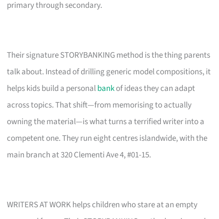
primary through secondary.
Their signature STORYBANKING method is the thing parents
talk about. Instead of drilling generic model compositions, it
helps kids build a personal
bank
of ideas they can adapt
across topics. That shift—from memorising to actually
owning the material—is what turns a terrified writer into a
competent one. They run eight centres islandwide, with the
main branch at 320 Clementi Ave 4, #01-15.
WRITERS AT WORK helps children who stare at an empty