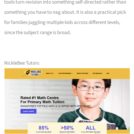
tools turn revision into something self-directed rather than
something you have to nag about. It is also a practical pick
for families juggling multiple kids across different levels,
since the subject range is broad.
NickleBee Tutors