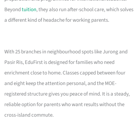
Beyond
tuition
, they also run after-school care, which solves
a different kind of headache for working parents.
With 25 branches in neighbourhood spots like Jurong and
Pasir Ris, EduFirst is designed for families who need
enrichment close to home. Classes capped between four
and eight keep the attention personal, and the MOE-
registered structure gives you peace of mind. It is a steady,
reliable option for parents who want results without the
cross-island commute.