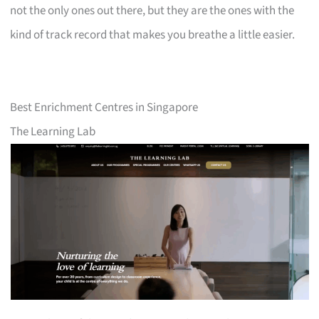
not the only ones out there, but they are the ones with the
kind of track record that makes you breathe a little easier.
Best Enrichment Centres in Singapore
The Learning Lab