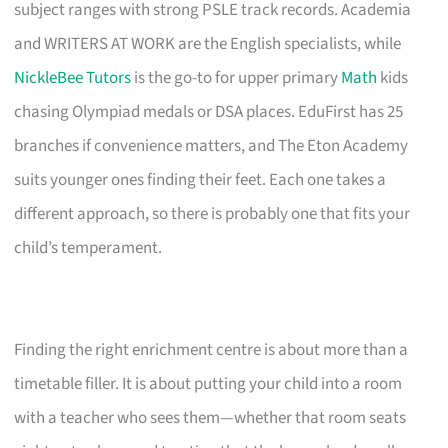
subject ranges with strong PSLE track records. Academia
and WRITERS AT WORK are the English specialists, while
NickleBee Tutors
is the go-to for upper primary
Math
kids
chasing Olympiad medals or DSA places. EduFirst has 25
branches if convenience matters, and The Eton Academy
suits younger ones finding their feet. Each one takes a
different approach, so there is probably one that fits your
child’s temperament.
Finding the right enrichment centre is about more than a
timetable filler. It is about putting your child into a room
with a teacher who sees them—whether that room seats