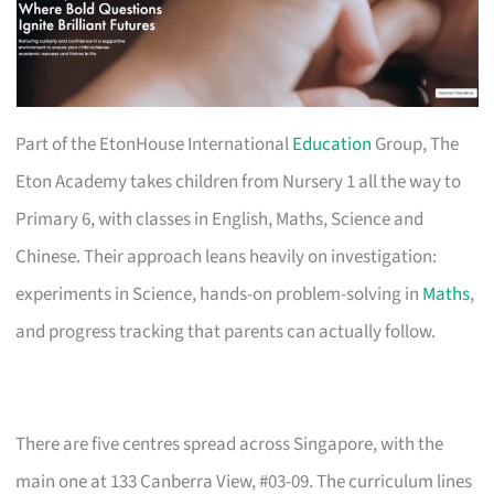
Part of the EtonHouse International
Education
Group, The
Eton Academy takes children from Nursery 1 all the way to
Primary 6, with classes in English, Maths, Science and
Chinese. Their approach leans heavily on investigation:
experiments in Science, hands-on problem-solving in
Maths
,
and progress tracking that parents can actually follow.
There are five centres spread across Singapore, with the
main one at 133 Canberra View, #03-09. The curriculum lines