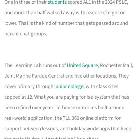
One in three of their
students
scored AL1 in the 2024 PSLE,
and more than half walked away with a score of eight or
lower. That is the kind of number that gets passed around
parent chat groups.
The Learning Lab runs out of
United Square
, Rochester Mall,
Jem, Marine Parade Central and five other locations. They
cover primary through
junior college
, with class sizes
capped at 12. What you are paying for is a system that has
been refined over years: in-house materials built around
real-world application, the TLL.360 online platform for
support between lessons, and holiday workshops that keep