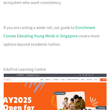
ecosystem who want consistency.
If you are casting a wider net, our guide to
Enrichment
Classes Elevating Young Minds in Singapore
covers more
options beyond academic tuition.
EduFirst Learning Centre