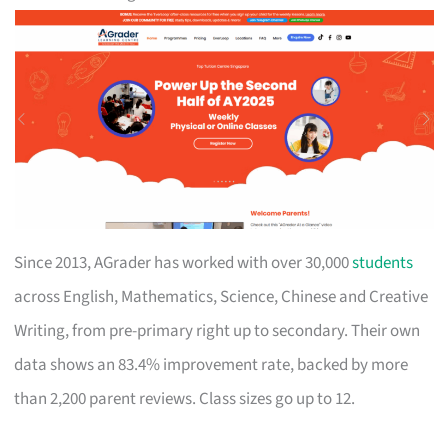
Since 2013, AGrader has worked with over 30,000
students
across English, Mathematics, Science, Chinese and Creative
Writing, from pre-primary right up to secondary. Their own
data shows an 83.4% improvement rate, backed by more
than 2,200 parent reviews. Class sizes go up to 12.