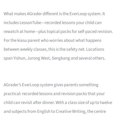
What makes AGrader different is the EverLoop system. It
includes LessonTube—recorded lessons your child can
rewatch at home—plus topical packs for self-paced revision.
For the kiasu parent who worries about what happens
between weekly classes, this is the safety net. Locations
span Yishun, Jurong West, Sengkang and several others.
AGrader’s EverLoop system gives parents something
practical: recorded lessons and revision packs that your
child can revisit after dinner. With a class size of up to twelve
and subjects from English to Creative Writing, the centre