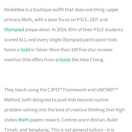
NickleBee is a boutique outfit that does one thing: upper
primary Math, with a laser focus on PSLE, GEP, and
Olympiad
preparation. In 2024, 85% of their PSLE students
scored AL1, and every single Olympiad participant took
home a
Gold
or Silver. More than 100 five-star reviews
mention DSA offers from
schools
like Hwa Chong.
They teach using the C3PO™ Framework and UNITARY™
Method, both designed to push kids beyond routine
problem-solving into the kind of creative thinking that high-
stakes
Math
papers reward. Centres are in Bishan, Bukit
Timah, and Sengkang. This is not general tuition—it is