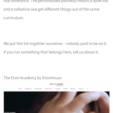
real difference. The personalised pathway means a quiet kid
and a talkative one get different things out of the same
curriculum.
We put this list together ourselves – nobody paid to be on it.
If you run something that belongs here, tell us about it.
The Eton Academy by EtonHouse