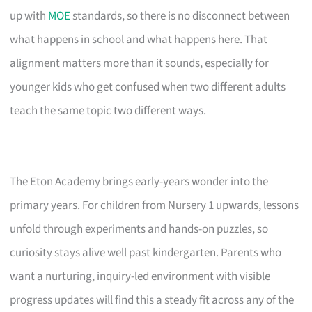
up with
MOE
standards, so there is no disconnect between
what happens in school and what happens here. That
alignment matters more than it sounds, especially for
younger kids who get confused when two different adults
teach the same topic two different ways.
The Eton Academy brings early-years wonder into the
primary years. For children from Nursery 1 upwards, lessons
unfold through experiments and hands-on puzzles, so
curiosity stays alive well past kindergarten. Parents who
want a nurturing, inquiry-led environment with visible
progress updates will find this a steady fit across any of the