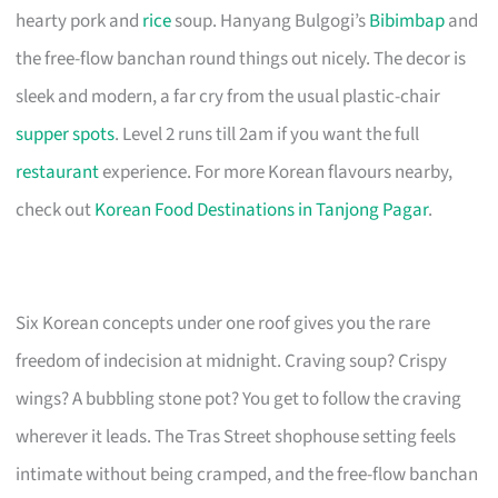
hearty pork and
rice
soup. Hanyang Bulgogi’s
Bibimbap
and
the free-flow banchan round things out nicely. The decor is
sleek and modern, a far cry from the usual plastic-chair
supper spots
. Level 2 runs till 2am if you want the full
restaurant
experience. For more Korean flavours nearby,
check out
Korean Food Destinations in Tanjong Pagar
.
Six Korean concepts under one roof gives you the rare
freedom of indecision at midnight. Craving soup? Crispy
wings? A bubbling stone pot? You get to follow the craving
wherever it leads. The Tras Street shophouse setting feels
intimate without being cramped, and the free-flow banchan