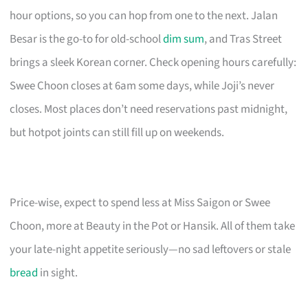
hour options, so you can hop from one to the next. Jalan
Besar is the go-to for old-school
dim sum
, and Tras Street
brings a sleek Korean corner. Check opening hours carefully:
Swee Choon closes at 6am some days, while Joji’s never
closes. Most places don’t need reservations past midnight,
but hotpot joints can still fill up on weekends.
Price-wise, expect to spend less at Miss Saigon or Swee
Choon, more at Beauty in the Pot or Hansik. All of them take
your late-night appetite seriously—no sad leftovers or stale
bread
in sight.