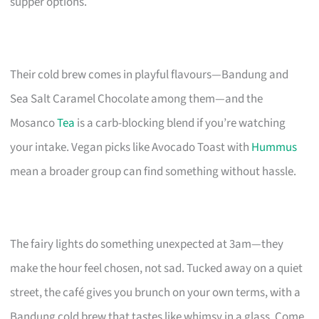
supper options.
Their cold brew comes in playful flavours—Bandung and
Sea Salt Caramel Chocolate among them—and the
Mosanco
Tea
is a carb-blocking blend if you’re watching
your intake. Vegan picks like Avocado Toast with
Hummus
mean a broader group can find something without hassle.
The fairy lights do something unexpected at 3am—they
make the hour feel chosen, not sad. Tucked away on a quiet
street, the café gives you brunch on your own terms, with a
Bandung cold brew that tastes like whimsy in a glass. Come