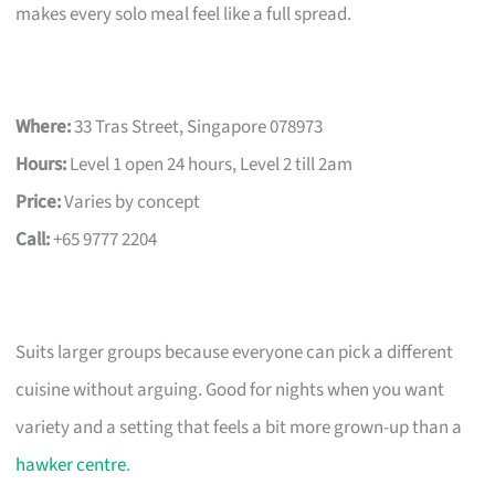
makes every solo meal feel like a full spread.
Where:
33 Tras Street, Singapore 078973
Hours:
Level 1 open 24 hours, Level 2 till 2am
Price:
Varies by concept
Call:
+65 9777 2204
Suits larger groups because everyone can pick a different
cuisine without arguing. Good for nights when you want
variety and a setting that feels a bit more grown-up than a
hawker centre
.