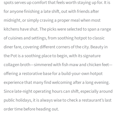
spots serves up comfort that feels worth staying up for. It is
for anyone finishing a late shift, out with friends after
midnight, or simply craving a proper meal when most
kitchens have shut. The picks were selected to span a range
of cuisines and settings, from soothing hotpot to classic
diner fare, covering different corners of the city. Beauty in
the Pot is a soothing place to begin, with its signature
collagen broth—simmered with fish maw and chicken feet—
offering a restorative base for a build-your-own hotpot
experience that many find welcoming after a long evening.
Since late-night operating hours can shift, especially around
public holidays, it is always wise to check a restaurant’s last
order time before heading out.