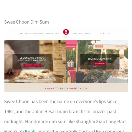
Swee Choon Dim Sum
Swee Choon has been the name on everyone’s lips since
1962, and the Jalan Besar main branch still buzzes past
midnight. Handmade dim sum like Shanghai Xiao Long Bao,
Mee Suah
Kueh
, and Salted Egg Yolk Custard Bun come out