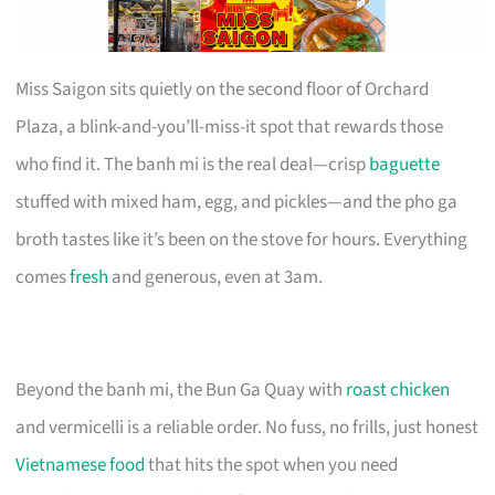
Miss Saigon sits quietly on the second floor of Orchard
Plaza, a blink-and-you’ll-miss-it spot that rewards those
who find it. The banh mi is the real deal—crisp
baguette
stuffed with mixed ham, egg, and pickles—and the pho ga
broth tastes like it’s been on the stove for hours. Everything
comes
fresh
and generous, even at 3am.
Beyond the banh mi, the Bun Ga Quay with
roast chicken
and vermicelli is a reliable order. No fuss, no frills, just honest
Vietnamese food
that hits the spot when you need