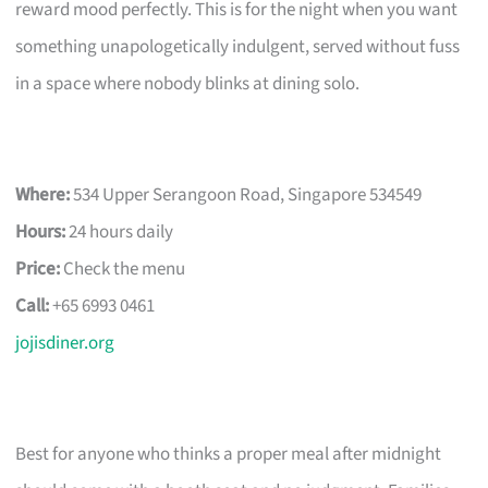
reward mood perfectly. This is for the night when you want
something unapologetically indulgent, served without fuss
in a space where nobody blinks at dining solo.
Where:
534 Upper Serangoon Road, Singapore 534549
Hours:
24 hours daily
Price:
Check the menu
Call:
+65 6993 0461
jojisdiner.org
Best for anyone who thinks a proper meal after midnight