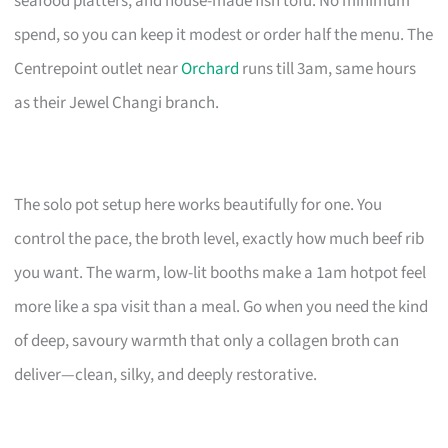
seafood platters, and house-made fish tofu. No minimum
spend, so you can keep it modest or order half the menu. The
Centrepoint outlet near
Orchard
runs till 3am, same hours
as their Jewel Changi branch.
The solo pot setup here works beautifully for one. You
control the pace, the broth level, exactly how much beef rib
you want. The warm, low-lit booths make a 1am hotpot feel
more like a spa visit than a meal. Go when you need the kind
of deep, savoury warmth that only a collagen broth can
deliver—clean, silky, and deeply restorative.