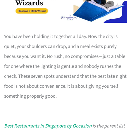
You have been holding it together all day. Now the city is
quiet, your shoulders can drop, and a meal exists purely
because you want it. No rush, no compromises—just a table
for one where the lighting is gentle and nobody rushes the
check. These seven spots understand that the best late night
food is not about convenience. It is about giving yourself
something properly good.
Best Restaurants in Singapore by Occasion
is the parent list