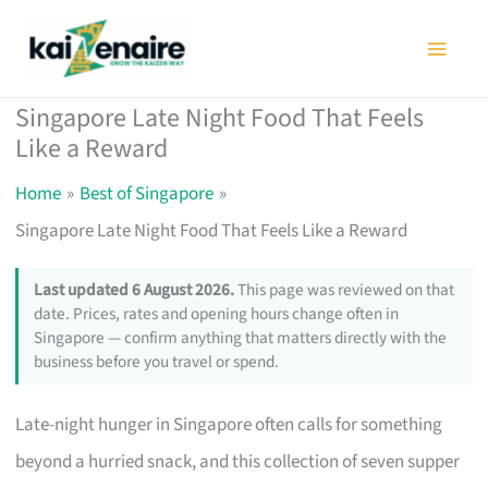
Skip
to
content
Singapore Late Night Food That Feels
Like a Reward
Home
Best of Singapore
Singapore Late Night Food That Feels Like a Reward
Last updated 6 August 2026.
This page was reviewed on that
date. Prices, rates and opening hours change often in
Singapore — confirm anything that matters directly with the
business before you travel or spend.
Late-night hunger in Singapore often calls for something
beyond a hurried snack, and this collection of seven supper