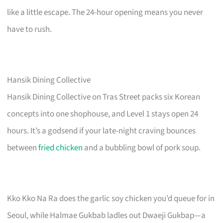
like a little escape. The 24-hour opening means you never
have to rush.
Hansik Dining Collective
Hansik Dining Collective on Tras Street packs six Korean
concepts into one shophouse, and Level 1 stays open 24
hours. It’s a godsend if your late-night craving bounces
between
fried chicken
and a bubbling bowl of pork soup.
Kko Kko Na Ra does the garlic soy chicken you’d queue for in
Seoul, while Halmae Gukbab ladles out Dwaeji Gukbap—a