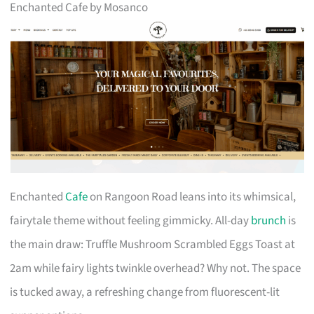
Enchanted Cafe by Mosanco
Enchanted
Cafe
on Rangoon Road leans into its whimsical,
fairytale theme without feeling gimmicky. All-day
brunch
is
the main draw: Truffle Mushroom Scrambled Eggs Toast at
2am while fairy lights twinkle overhead? Why not. The space
is tucked away, a refreshing change from fluorescent-lit