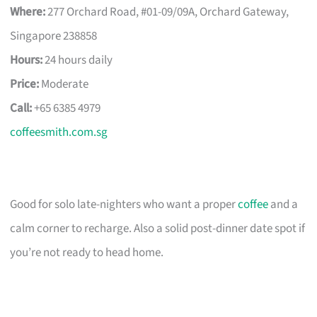
Where:
277 Orchard Road, #01-09/09A, Orchard Gateway,
Singapore 238858
Hours:
24 hours daily
Price:
Moderate
Call:
+65 6385 4979
coffeesmith.com.sg
Good for solo late-nighters who want a proper
coffee
and a
calm corner to recharge. Also a solid post-dinner date spot if
you’re not ready to head home.