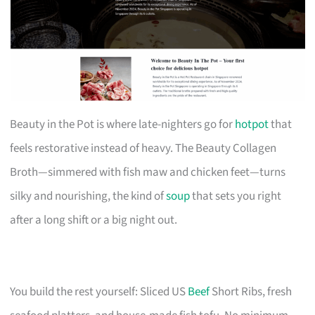
Beauty in the Pot is where late-nighters go for
hotpot
that
feels restorative instead of heavy. The Beauty Collagen
Broth—simmered with fish maw and chicken feet—turns
silky and nourishing, the kind of
soup
that sets you right
after a long shift or a big night out.
You build the rest yourself: Sliced US
Beef
Short Ribs, fresh