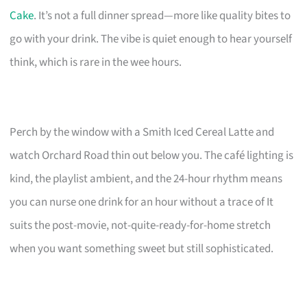
Cake
. It’s not a full dinner spread—more like quality bites to
go with your drink. The vibe is quiet enough to hear yourself
think, which is rare in the wee hours.
Perch by the window with a Smith Iced Cereal Latte and
watch Orchard Road thin out below you. The café lighting is
kind, the playlist ambient, and the 24-hour rhythm means
you can nurse one drink for an hour without a trace of It
suits the post-movie, not-quite-ready-for-home stretch
when you want something sweet but still sophisticated.