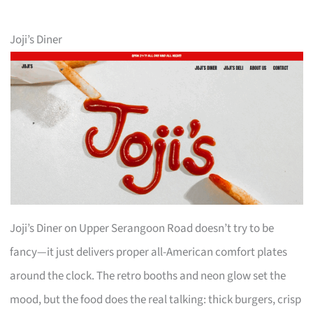
Joji’s Diner
Joji’s Diner on Upper Serangoon Road doesn’t try to be
fancy—it just delivers proper all-American comfort plates
around the clock. The retro booths and neon glow set the
mood, but the food does the real talking: thick burgers, crisp