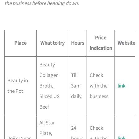
the business before heading down.
Price
Place
What to try
Hours
Website
indication
Beauty
Collagen
Till
Check
Beauty in
Broth,
3am
with the
link
the Pot
Sliced US
daily
business
Beef
All Star
24
Check
Plate,
Joji’s Diner
hours
with the
link