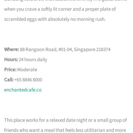
when you crave a softly lit corner and a proper plate of
scrambled eggs with absolutely no morning rush.
Where:
88 Rangoon Road, #01-04, Singapore 218374
Hours:
24 hours daily
Price:
Moderate
Call:
+65 8846 8000
enchantedcafe.co
This place works for a relaxed date night or a small group of
friends who want a meal that feels less utilitarian and more