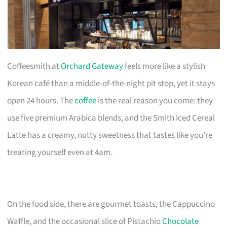
Coffeesmith at
Orchard Gateway
feels more like a stylish
Korean café than a middle-of-the-night pit stop, yet it stays
open 24 hours. The
coffee
is the real reason you come: they
use five premium Arabica blends, and the Smith Iced Cereal
Latte has a creamy, nutty sweetness that tastes like you’re
treating yourself even at 4am.
On the food side, there are gourmet toasts, the Cappuccino
Waffle, and the occasional slice of Pistachio
Chocolate