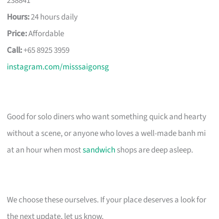
238841
Hours:
24 hours daily
Price:
Affordable
Call:
+65 8925 3959
instagram.com/misssaigonsg
Good for solo diners who want something quick and hearty
without a scene, or anyone who loves a well-made banh mi
at an hour when most
sandwich
shops are deep asleep.
We choose these ourselves. If your place deserves a look for
the next update, let us know.