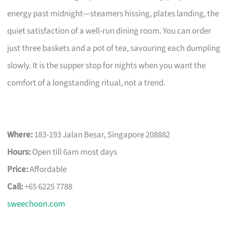
energy past midnight—steamers hissing, plates landing, the
quiet satisfaction of a well-run dining room. You can order
just three baskets and a pot of tea, savouring each dumpling
slowly. It is the supper stop for nights when you want the
comfort of a longstanding ritual, not a trend.
Where:
183-193 Jalan Besar, Singapore 208882
Hours:
Open till 6am most days
Price:
Affordable
Call:
+65 6225 7788
sweechoon.com