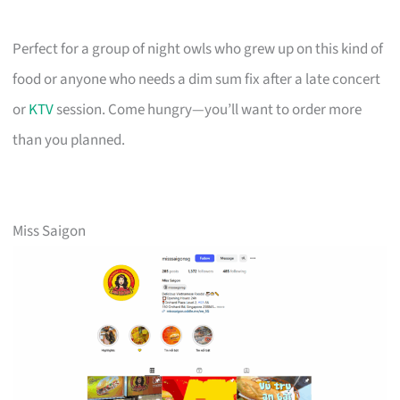
Perfect for a group of night owls who grew up on this kind of
food or anyone who needs a dim sum fix after a late concert
or
KTV
session. Come hungry—you’ll want to order more
than you planned.
Miss Saigon