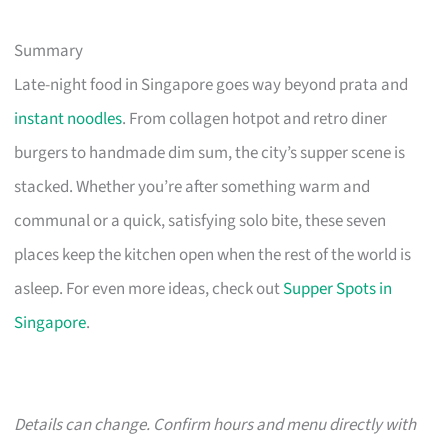
Summary
Late-night food in Singapore goes way beyond prata and
instant noodles
. From collagen hotpot and retro diner
burgers to handmade dim sum, the city’s supper scene is
stacked. Whether you’re after something warm and
communal or a quick, satisfying solo bite, these seven
places keep the kitchen open when the rest of the world is
asleep. For even more ideas, check out
Supper Spots in
Singapore
.
Details can change. Confirm hours and menu directly with