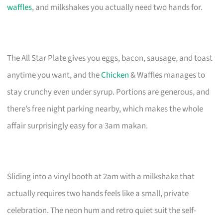
waffles
, and milkshakes you actually need two hands for.
The All Star Plate gives you eggs, bacon, sausage, and toast
anytime you want, and the
Chicken
& Waffles manages to
stay crunchy even under syrup. Portions are generous, and
there’s free night parking nearby, which makes the whole
affair surprisingly easy for a 3am makan.
Sliding into a vinyl booth at 2am with a milkshake that
actually requires two hands feels like a small, private
celebration. The neon hum and retro quiet suit the self-