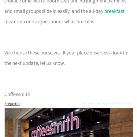
should come with a booth seat and no judgment. Families
and small groups slide in easily, and the all-day
breakfast
means no one argues about what time it is.
We choose these ourselves. If your place deserves a look for
the next update, let us know.
Coffeesmith