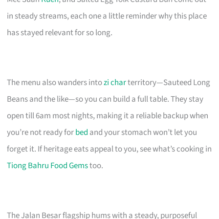
in steady streams, each one a little reminder why this place
has stayed relevant for so long.
The menu also wanders into
zi char
territory—Sauteed Long
Beans and the like—so you can build a full table. They stay
open till 6am most nights, making it a reliable backup when
you’re not ready for
bed
and your stomach won’t let you
forget it. If heritage eats appeal to you, see what’s cooking in
Tiong Bahru Food Gems
too.
The Jalan Besar flagship hums with a steady, purposeful