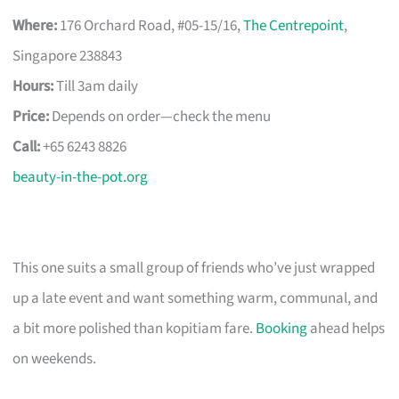
Where:
176 Orchard Road, #05-15/16,
The Centrepoint
,
Singapore 238843
Hours:
Till 3am daily
Price:
Depends on order—check the menu
Call:
+65 6243 8826
beauty-in-the-pot.org
This one suits a small group of friends who’ve just wrapped
up a late event and want something warm, communal, and
a bit more polished than kopitiam fare.
Booking
ahead helps
on weekends.