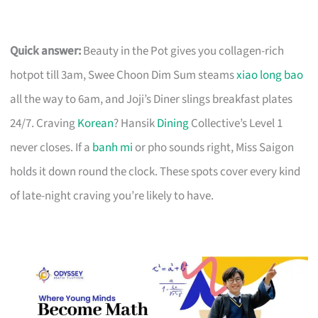
Quick answer:
Beauty in the Pot gives you collagen-rich
hotpot till 3am, Swee Choon Dim Sum steams
xiao long bao
all the way to 6am, and Joji’s Diner slings breakfast plates
24/7. Craving
Korean
? Hansik
Dining
Collective’s Level 1
never closes. If a
banh mi
or pho sounds right, Miss Saigon
holds it down round the clock. These spots cover every kind
of late-night craving you’re likely to have.