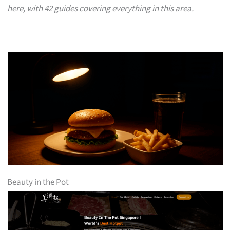
here, with 42 guides covering everything in this area.
Beauty in the Pot