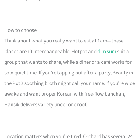
How to choose
Think about what you really want to eat at 1am—these
places aren’t interchangeable. Hotpot and
dim sum
suit a
group that wants to share, while a diner or a café works for
solo quiet time. If you’re tapping out after a party, Beauty in
the Pot’s soothing broth might call your name. If you’re wide
awake and want proper Korean with free-flow banchan,
Hansik delivers variety under one roof.
Location matters when you’re tired. Orchard has several 24-