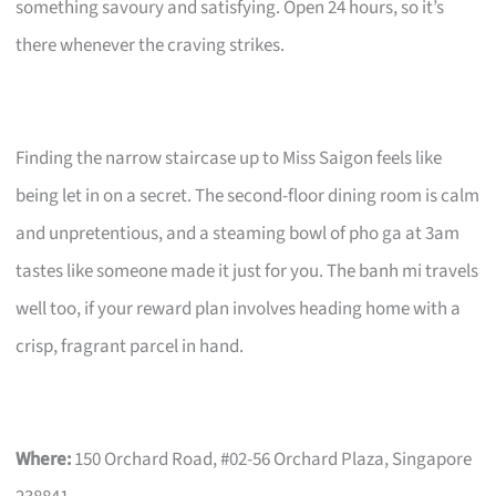
something savoury and satisfying. Open 24 hours, so it’s
there whenever the craving strikes.
Finding the narrow staircase up to Miss Saigon feels like
being let in on a secret. The second-floor dining room is calm
and unpretentious, and a steaming bowl of pho ga at 3am
tastes like someone made it just for you. The banh mi travels
well too, if your reward plan involves heading home with a
crisp, fragrant parcel in hand.
Where:
150 Orchard Road, #02-56 Orchard Plaza, Singapore