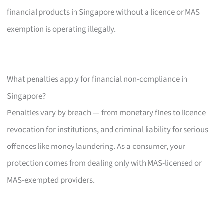
financial products in Singapore without a licence or MAS
exemption is operating illegally.
What penalties apply for financial non-compliance in
Singapore?
Penalties vary by breach — from monetary fines to licence
revocation for institutions, and criminal liability for serious
offences like money laundering. As a consumer, your
protection comes from dealing only with MAS-licensed or
MAS-exempted providers.