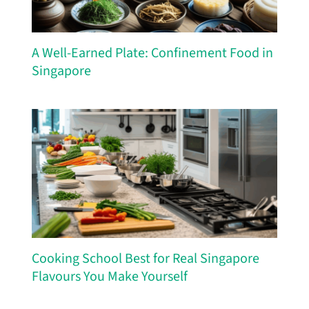
A Well-Earned Plate: Confinement Food in
Singapore
Cooking School Best for Real Singapore
Flavours You Make Yourself