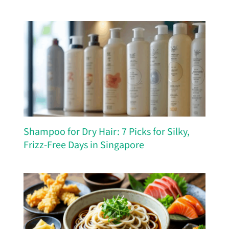
Shampoo for Dry Hair: 7 Picks for Silky,
Frizz-Free Days in Singapore