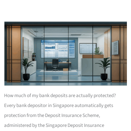
How much of my bank deposits are actually protected?
Every bank depositor in Singapore automatically gets
protection from the Deposit Insurance Scheme,
administered by the Singapore Deposit Insurance