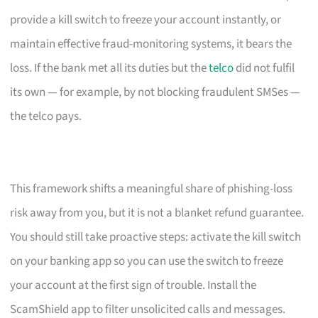
provide a kill switch to freeze your account instantly, or
maintain effective fraud-monitoring systems, it bears the
loss. If the bank met all its duties but the
telco
did not fulfil
its own — for example, by not blocking fraudulent SMSes —
the telco pays.
This framework shifts a meaningful share of phishing-loss
risk away from you, but it is not a blanket refund guarantee.
You should still take proactive steps: activate the kill switch
on your banking app so you can use the switch to freeze
your account at the first sign of trouble. Install the
ScamShield app to filter unsolicited calls and messages.