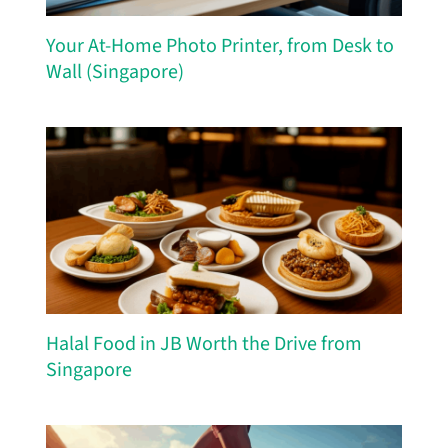
Your At-Home Photo Printer, from Desk to
Wall (Singapore)
Halal Food in JB Worth the Drive from
Singapore