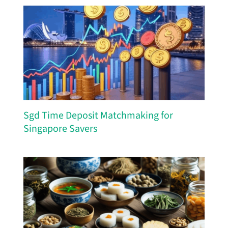
Sgd Time Deposit Matchmaking for
Singapore Savers