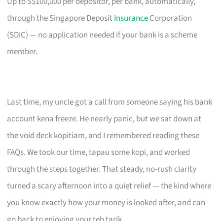
Up to S$100,000 per depositor, per bank, automatically,
through the Singapore Deposit
Insurance
Corporation
(SDIC) — no application needed if your bank is a scheme
member.
Last time, my uncle got a call from someone saying his bank
account kena freeze. He nearly panic, but we sat down at
the void deck kopitiam, and I remembered reading these
FAQs. We took our time, tapau some kopi, and worked
through the steps together. That steady, no-rush clarity
turned a scary afternoon into a quiet relief — the kind where
you know exactly how your money is looked after, and can
go back to enjoying your teh tarik.