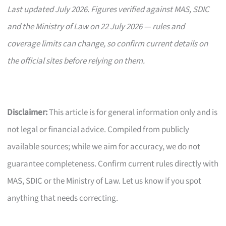
Last updated July 2026. Figures verified against MAS, SDIC
and the Ministry of Law on 22 July 2026 — rules and
coverage limits can change, so confirm current details on
the official sites before relying on them.
Disclaimer:
This article is for general information only and is
not legal or financial advice. Compiled from publicly
available sources; while we aim for accuracy, we do not
guarantee completeness. Confirm current rules directly with
MAS, SDIC or the Ministry of Law. Let us know if you spot
anything that needs correcting.