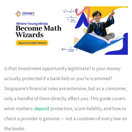
Is that investment opportunity legitimate? Is your money
actually protected if a bank fails or you’re scammed?
Singapore’s financial rules are extensive, but as a consumer,
only a handful of them directly affect you. This guide covers
what matters:
deposit
protection, scam liability, and how to
check a provider is genuine — not a rundown of every law on
the books.