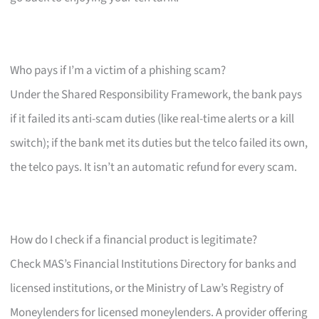
Who pays if I’m a victim of a phishing scam?
Under the Shared Responsibility Framework, the bank pays
if it failed its anti-scam duties (like real-time alerts or a kill
switch); if the bank met its duties but the telco failed its own,
the telco pays. It isn’t an automatic refund for every scam.
How do I check if a financial product is legitimate?
Check MAS’s Financial Institutions Directory for banks and
licensed institutions, or the Ministry of Law’s Registry of
Moneylenders for licensed moneylenders. A provider offering