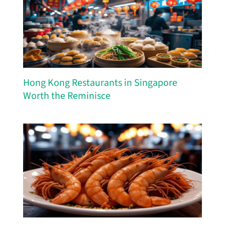
Hong Kong Restaurants in Singapore
Worth the Reminisce