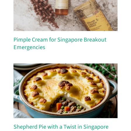
Pimple Cream for Singapore Breakout
Emergencies
Shepherd Pie with a Twist in Singapore