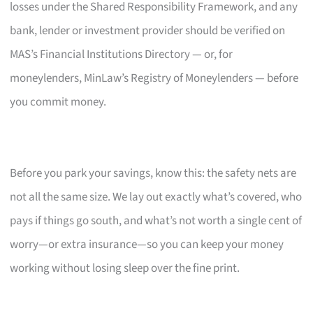
losses under the Shared Responsibility Framework, and any
bank, lender or investment provider should be verified on
MAS’s Financial Institutions Directory — or, for
moneylenders, MinLaw’s Registry of Moneylenders — before
you commit money.
Before you park your savings, know this: the safety nets are
not all the same size. We lay out exactly what’s covered, who
pays if things go south, and what’s not worth a single cent of
worry—or extra insurance—so you can keep your money
working without losing sleep over the fine print.