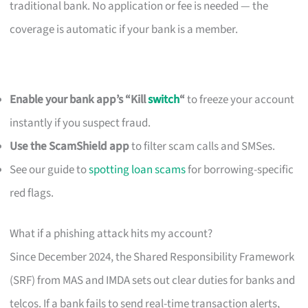
traditional bank. No application or fee is needed — the
coverage is automatic if your bank is a member.
Enable your bank app’s “Kill
switch
“
to freeze your account
instantly if you suspect fraud.
Use the ScamShield app
to filter scam calls and SMSes.
See our guide to
spotting loan scams
for borrowing-specific
red flags.
What if a phishing attack hits my account?
Since December 2024, the Shared Responsibility Framework
(SRF) from MAS and IMDA sets out clear duties for banks and
telcos. If a bank fails to send real-time transaction alerts,