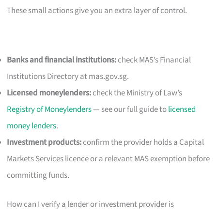
These small actions give you an extra layer of control.
Banks and financial institutions:
check MAS’s Financial
Institutions Directory at mas.gov.sg.
Licensed moneylenders:
check the Ministry of Law’s
Registry of Moneylenders
— see our full guide to
licensed
money lenders
.
Investment products:
confirm the provider holds a Capital
Markets Services licence or a relevant MAS exemption before
committing funds.
How can I verify a lender or investment provider is