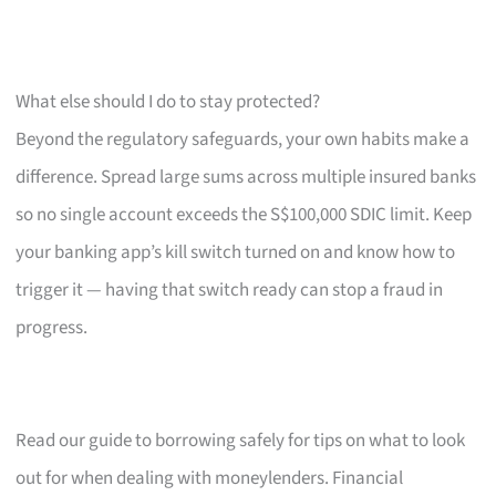
What else should I do to stay protected?
Beyond the regulatory safeguards, your own habits make a
difference. Spread large sums across multiple insured banks
so no single account exceeds the S$100,000 SDIC limit. Keep
your banking app’s kill switch turned on and know how to
trigger it — having that switch ready can stop a fraud in
progress.
Read our guide to borrowing safely for tips on what to look
out for when dealing with moneylenders. Financial