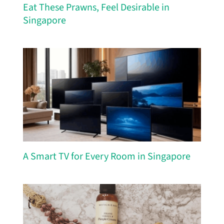
Eat These Prawns, Feel Desirable in
Singapore
A Smart TV for Every Room in Singapore