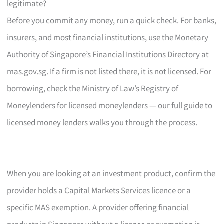
legitimate?
Before you commit any money, run a quick check. For banks,
insurers, and most financial institutions, use the Monetary
Authority of Singapore’s Financial Institutions Directory at
mas.gov.sg. If a firm is not listed there, it is not licensed. For
borrowing, check the Ministry of Law’s Registry of
Moneylenders for licensed moneylenders — our full guide to
licensed money lenders walks you through the process.
When you are looking at an investment product, confirm the
provider holds a Capital Markets Services licence or a
specific MAS exemption. A provider offering financial