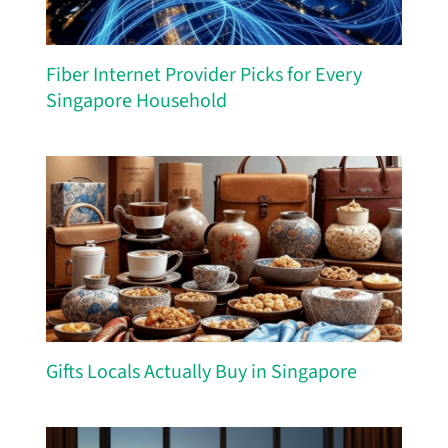
Fiber Internet Provider Picks for Every
Singapore Household
Gifts Locals Actually Buy in Singapore