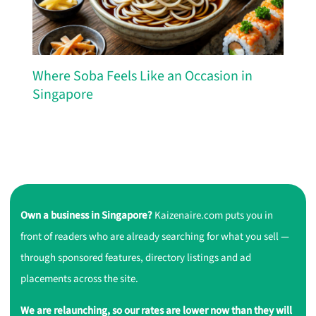
Where Soba Feels Like an Occasion in
Singapore
Own a business in Singapore?
Kaizenaire.com puts you in
front of readers who are already searching for what you sell —
through sponsored features, directory listings and ad
placements across the site.
We are relaunching, so our rates are lower now than they will