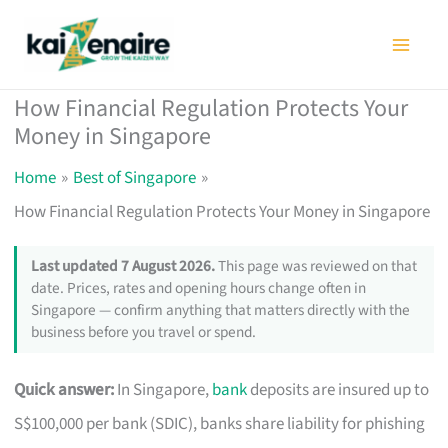
Skip
to
content
How Financial Regulation Protects Your
Money in Singapore
Home
Best of Singapore
How Financial Regulation Protects Your Money in Singapore
Last updated 7 August 2026.
This page was reviewed on that
date. Prices, rates and opening hours change often in
Singapore — confirm anything that matters directly with the
business before you travel or spend.
Quick answer:
In Singapore,
bank
deposits are insured up to
S$100,000 per bank (SDIC), banks share liability for phishing