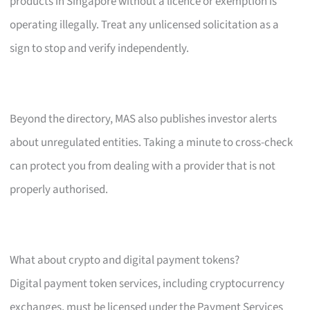
products in Singapore without a licence or exemption is
operating illegally. Treat any unlicensed solicitation as a
sign to stop and verify independently.
Beyond the directory, MAS also publishes investor alerts
about unregulated entities. Taking a minute to cross-check
can protect you from dealing with a provider that is not
properly authorised.
What about crypto and digital payment tokens?
Digital payment token services, including cryptocurrency
exchanges, must be licensed under the Payment Services