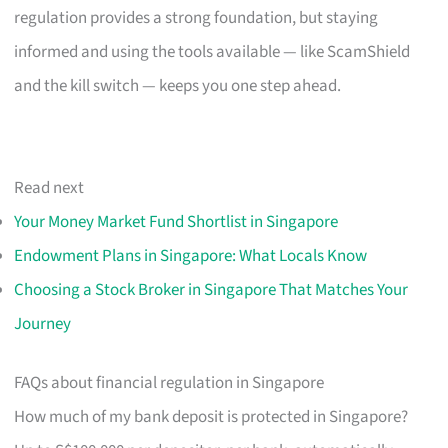
regulation provides a strong foundation, but staying
informed and using the tools available — like ScamShield
and the kill switch — keeps you one step ahead.
Read next
Your Money Market Fund Shortlist in Singapore
Endowment Plans in Singapore: What Locals Know
Choosing a Stock Broker in Singapore That Matches Your
Journey
FAQs about financial regulation in Singapore
How much of my bank deposit is protected in Singapore?