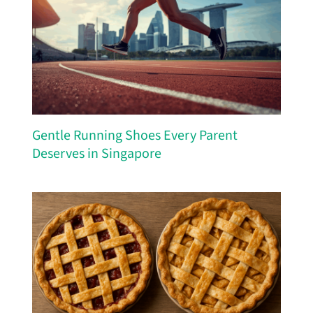
Gentle Running Shoes Every Parent
Deserves in Singapore