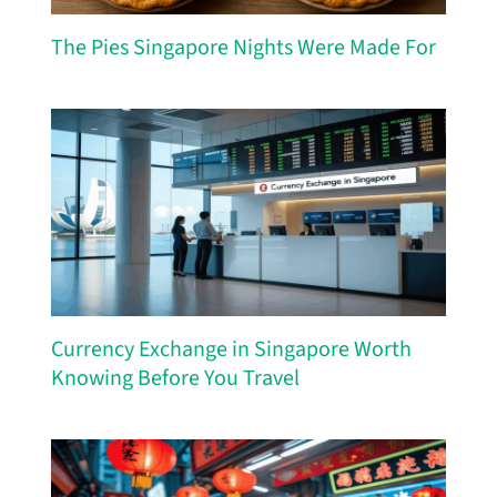
The Pies Singapore Nights Were Made For
Currency Exchange in Singapore Worth
Knowing Before You Travel