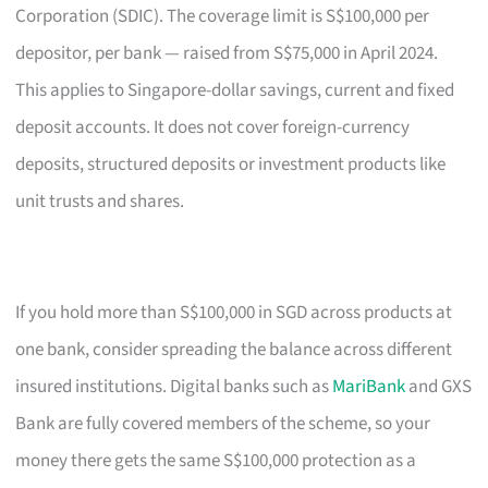
Corporation (SDIC). The coverage limit is S$100,000 per
depositor, per bank — raised from S$75,000 in April 2024.
This applies to Singapore-dollar savings, current and fixed
deposit accounts. It does not cover foreign-currency
deposits, structured deposits or investment products like
unit trusts and shares.
If you hold more than S$100,000 in SGD across products at
one bank, consider spreading the balance across different
insured institutions. Digital banks such as
MariBank
and GXS
Bank are fully covered members of the scheme, so your
money there gets the same S$100,000 protection as a