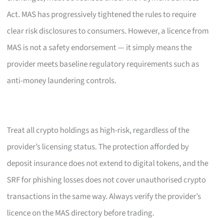
Act. MAS has progressively tightened the rules to require
clear risk disclosures to consumers. However, a licence from
MAS is not a safety endorsement — it simply means the
provider meets baseline regulatory requirements such as
anti-money laundering controls.
Treat all crypto holdings as high-risk, regardless of the
provider’s licensing status. The protection afforded by
deposit insurance does not extend to digital tokens, and the
SRF for phishing losses does not cover unauthorised crypto
transactions in the same way. Always verify the provider’s
licence on the MAS directory before trading.