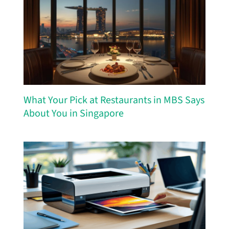
What Your Pick at Restaurants in MBS Says
About You in Singapore