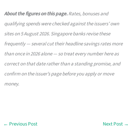
About the figures on this page.
Rates, bonuses and
qualifying spends were checked against the issuers’ own
sites on 5 August 2026. Singapore banks revise these
frequently — several cut their headline savings rates more
than once in 2026 alone — so treat every number here as
correct on that date rather than a standing promise, and
confirm on the issuer’s page before you apply or move
money.
←
Previous Post
Next Post
→