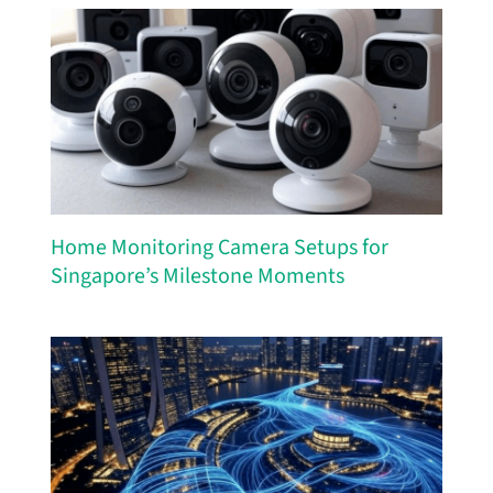
Home Monitoring Camera Setups for
Singapore’s Milestone Moments