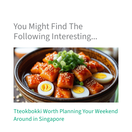
You Might Find The
Following Interesting...
Tteokbokki Worth Planning Your Weekend
Around in Singapore