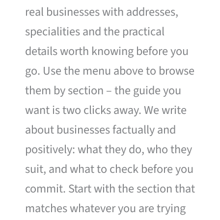
real businesses with addresses,
specialities and the practical
details worth knowing before you
go. Use the menu above to browse
them by section – the guide you
want is two clicks away. We write
about businesses factually and
positively: what they do, who they
suit, and what to check before you
commit. Start with the section that
matches whatever you are trying