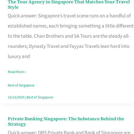
The Tour Agency in Singapore That Matches Your Travel
The
Style
Tour
Quick answer: Singapore’s travel scene runs on a handful of
Agency
established names, each bringing something a little different
in
to the table. Chan Brothers and SA Tours are the steady all-
Singapore
rounders; Dynasty Travel and Fayyaz Travels lean hard into
That
luxury and
Matches
Read More »
Your
Travel
Best of Singapore
Style
16/10/2025
|
Best of Singapore
Private Banking Singapore: The Substance Behind the
Private
Strategy
Banking
Quick answer: DBS Private Bank and Bank of Singapore are