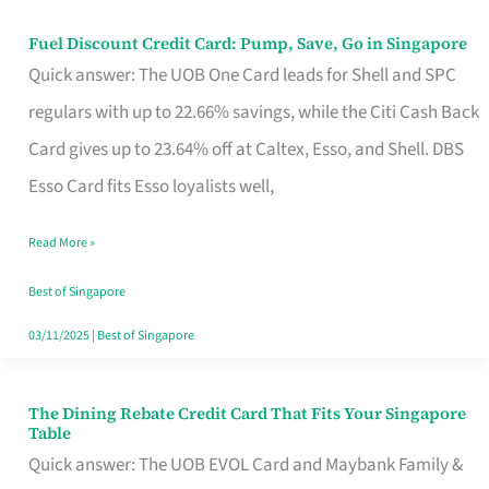
Fuel Discount Credit Card: Pump, Save, Go in Singapore
Fuel
Quick answer: The UOB One Card leads for Shell and SPC
Discount
regulars with up to 22.66% savings, while the Citi Cash Back
Credit
Card gives up to 23.64% off at Caltex, Esso, and Shell. DBS
Card:
Esso Card fits Esso loyalists well,
Pump,
Save,
Read More »
Go
Best of Singapore
in
03/11/2025
|
Best of Singapore
Singapore
The Dining Rebate Credit Card That Fits Your Singapore
The
Table
Dining
Quick answer: The UOB EVOL Card and Maybank Family &