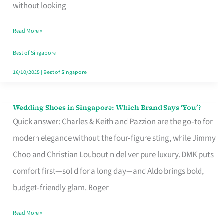
the
without looking
Start
Read More »
of
Your
Best of Singapore
Singapore
16/10/2025
|
Best of Singapore
Journey
Wedding Shoes in Singapore: Which Brand Says ‘You’?
Wedding
Quick answer: Charles & Keith and Pazzion are the go‑to for
Shoes
modern elegance without the four‑figure sting, while Jimmy
in
Choo and Christian Louboutin deliver pure luxury. DMK puts
Singapore:
comfort first—solid for a long day—and Aldo brings bold,
Which
budget‑friendly glam. Roger
Brand
Says
Read More »