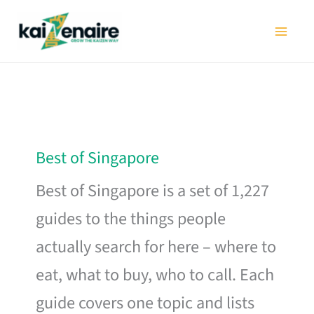
Skip
to
content
Best of Singapore
Best of Singapore is a set of 1,227
guides to the things people
actually search for here – where to
eat, what to buy, who to call. Each
guide covers one topic and lists