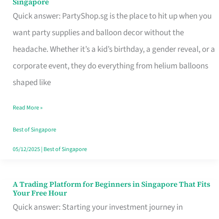
Singapore
Supplies
Quick answer: PartyShop.sg is the place to hit up when you
and
want party supplies and balloon decor without the
Balloon
headache. Whether it’s a kid’s birthday, a gender reveal, or a
Decor
corporate event, they do everything from helium balloons
Worth
shaped like
Your
Read More »
Dollar
in
Best of Singapore
Singapore
05/12/2025
|
Best of Singapore
A Trading Platform for Beginners in Singapore That Fits
A
Your Free Hour
Trading
Quick answer: Starting your investment journey in