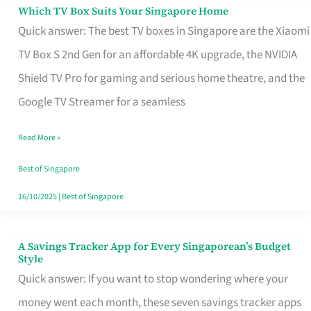
Sell
Which TV Box Suits Your Singapore Home
Which
Quick answer: The best TV boxes in Singapore are the Xiaomi
TV
TV Box S 2nd Gen for an affordable 4K upgrade, the NVIDIA
Box
Shield TV Pro for gaming and serious home theatre, and the
Suits
Google TV Streamer for a seamless
Your
Singapore
Read More »
Home
Best of Singapore
16/10/2025
|
Best of Singapore
A Savings Tracker App for Every Singaporean’s Budget
A
Style
Savings
Quick answer: If you want to stop wondering where your
Tracker
money went each month, these seven savings tracker apps