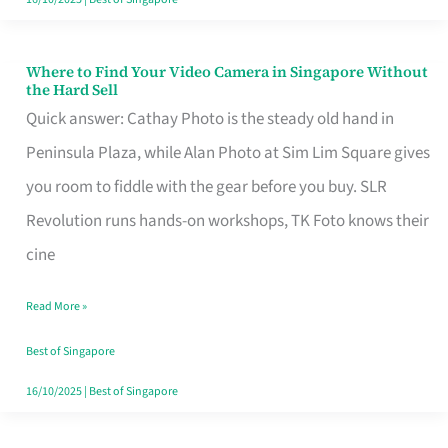
Where to Find Your Video Camera in Singapore Without
Where
the Hard Sell
to
Quick answer: Cathay Photo is the steady old hand in
Find
Peninsula Plaza, while Alan Photo at Sim Lim Square gives
Your
you room to fiddle with the gear before you buy. SLR
Video
Revolution runs hands-on workshops, TK Foto knows their
Camera
cine
in
Read More »
Singapore
Without
Best of Singapore
the
16/10/2025
|
Best of Singapore
Hard