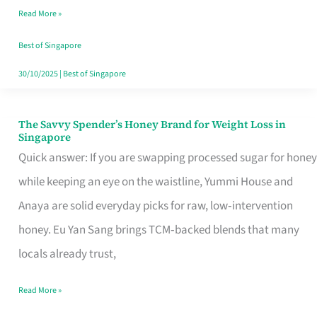
Read More »
Singapore,
Sorted
Best of Singapore
30/10/2025
|
Best of Singapore
The Savvy Spender’s Honey Brand for Weight Loss in
The
Singapore
Savvy
Quick answer: If you are swapping processed sugar for honey
Spender’s
while keeping an eye on the waistline, Yummi House and
Honey
Anaya are solid everyday picks for raw, low‑intervention
Brand
honey. Eu Yan Sang brings TCM‑backed blends that many
for
locals already trust,
Weight
Read More »
Loss