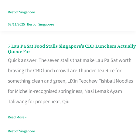
the
Runaround
Best of Singapore
03/11/2025
|
Best of Singapore
7 Lau Pa Sat Food Stalls Singapore’s CBD Lunchers Actually
7
Queue For
Lau
Quick answer: The seven stalls that make Lau Pa Sat worth
Pa
braving the CBD lunch crowd are Thunder Tea Rice for
Sat
something clean and green, LiXin Teochew Fishball Noodles
Food
for Michelin-recognised springiness, Nasi Lemak Ayam
Stalls
Taliwang for proper heat, Qiu
Singapore’s
Read More »
CBD
Lunchers
Best of Singapore