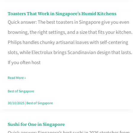
Toasters That Work in Singapore’s Humid Kitchens
Toasters
Quick answer: The best toasters in Singapore give you even
That
browning, the right settings, and a size that fits your kitchen.
Work
Philips handles chunky artisanal loaves with self-centering
in
slots, while Electrolux brings Scandinavian design that lasts.
Singapore’s
If you often host
Humid
Kitchens
Read More »
Best of Singapore
30/10/2025
|
Best of Singapore
Sushi for One in Singapore
Sushi