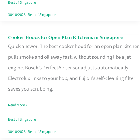
in
Best of Singapore
Singapore
30/10/2025
|
Best of Singapore
Cooker Hoods for Open Plan Kitchens in Singapore
Cooker
Quick answer: The best cooker hood for an open plan kitchen
Hoods
pulls smoke and oil away fast, without sounding like a jet
for
engine. Bosch’s PerfectAir sensor adjusts automatically,
Open
Electrolux links to your hob, and Fujioh’s self-cleaning filter
Plan
saves you scrubbing.
Kitchens
in
Read More »
Singapore
Best of Singapore
30/10/2025
|
Best of Singapore