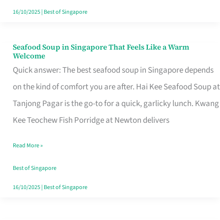
16/10/2025
|
Best of Singapore
Seafood Soup in Singapore That Feels Like a Warm
Seafood
Welcome
Soup
Quick answer: The best seafood soup in Singapore depends
in
on the kind of comfort you are after. Hai Kee Seafood Soup at
Singapore
Tanjong Pagar is the go-to for a quick, garlicky lunch. Kwang
That
Kee Teochew Fish Porridge at Newton delivers
Feels
Read More »
Like
a
Best of Singapore
Warm
16/10/2025
|
Best of Singapore
Welcome