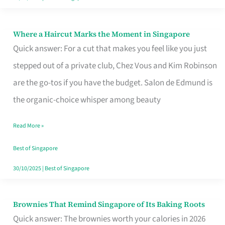
Where a Haircut Marks the Moment in Singapore
Where
Quick answer: For a cut that makes you feel like you just
a
stepped out of a private club, Chez Vous and Kim Robinson
Haircut
are the go-tos if you have the budget. Salon de Edmund is
Marks
the organic-choice whisper among beauty
the
Moment
Read More »
in
Best of Singapore
Singapore
30/10/2025
|
Best of Singapore
Brownies That Remind Singapore of Its Baking Roots
Brownies
Quick answer: The brownies worth your calories in 2026
That