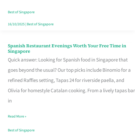
Family
Table
Best of Singapore
in
16/10/2025
|
Best of Singapore
Singapore
Spanish Restaurant Evenings Worth Your Free Time in
Spanish
Singapore
Restaurant
Quick answer: Looking for Spanish food in Singapore that
Evenings
goes beyond the usual? Our top picks include Binomio for a
Worth
refined Raffles setting, Tapas 24 for riverside paella, and
Your
Olivia for homestyle Catalan cooking. From a lively tapas bar
Free
in
Time
Read More »
in
Singapore
Best of Singapore