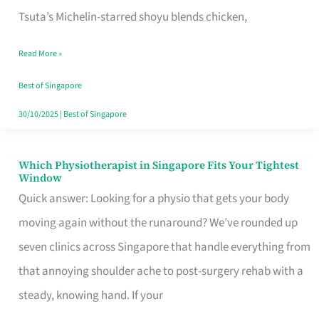
for
Tsuta’s Michelin-starred shoyu blends chicken,
When
Read More »
the
Craving
Best of Singapore
Hits
30/10/2025
|
Best of Singapore
Which Physiotherapist in Singapore Fits Your Tightest
Which
Window
Physiotherapist
Quick answer: Looking for a physio that gets your body
in
moving again without the runaround? We’ve rounded up
Singapore
seven clinics across Singapore that handle everything from
Fits
that annoying shoulder ache to post-surgery rehab with a
Your
steady, knowing hand. If your
Tightest