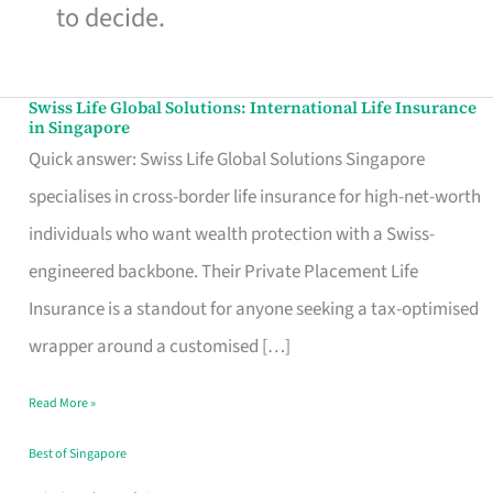
to decide.
Swiss Life Global Solutions: International Life Insurance
Swiss
in Singapore
Life
Quick answer: Swiss Life Global Solutions Singapore
Global
specialises in cross-border life insurance for high-net-worth
Solutions:
individuals who want wealth protection with a Swiss-
International
engineered backbone. Their Private Placement Life
Life
Insurance is a standout for anyone seeking a tax-optimised
Insurance
wrapper around a customised […]
in
Read More »
Singapore
Best of Singapore