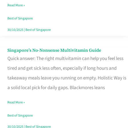
Read More »
Window
Best of Singapore
30/10/2025
|
Best of Singapore
Singapore’s No-Nonsense Multivitamin Guide
Singapore’s
Quick answer: The right multivitamin can help you feel less
No-
tired and get sick less often, especially if long hours and
Nonsense
takeaway meals leave you running on empty. Holistic Way is
Multivitamin
a solid local pick for daily gaps. Blackmores leans
Guide
Read More »
Best of Singapore
30/10/2025
|
Best of Singapore