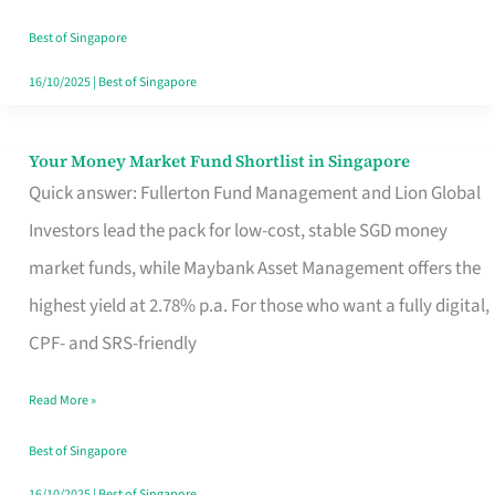
‘You’?
Best of Singapore
16/10/2025
|
Best of Singapore
Your Money Market Fund Shortlist in Singapore
Your
Quick answer: Fullerton Fund Management and Lion Global
Money
Investors lead the pack for low-cost, stable SGD money
Market
market funds, while Maybank Asset Management offers the
Fund
highest yield at 2.78% p.a. For those who want a fully digital,
Shortlist
CPF- and SRS-friendly
in
Singapore
Read More »
Best of Singapore
16/10/2025
|
Best of Singapore