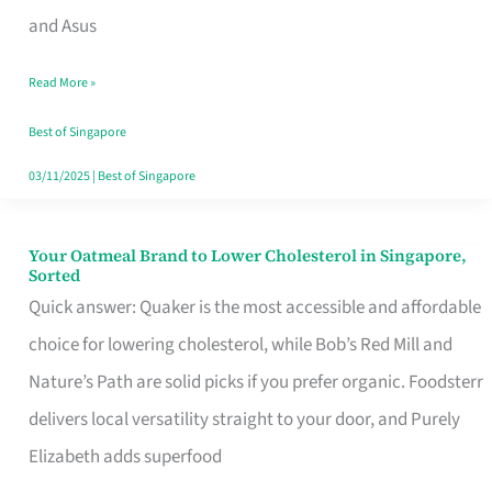
in
and Asus
Singapore
Read More »
That
Won’t
Best of Singapore
Ghost
03/11/2025
|
Best of Singapore
You
Your Oatmeal Brand to Lower Cholesterol in Singapore,
Your
Sorted
Oatmeal
Quick answer: Quaker is the most accessible and affordable
Brand
choice for lowering cholesterol, while Bob’s Red Mill and
to
Nature’s Path are solid picks if you prefer organic. Foodsterr
Lower
delivers local versatility straight to your door, and Purely
Cholesterol
Elizabeth adds superfood
in