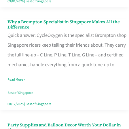
09/01/2026
|
Best of Singapore
Why a Brompton Specialist in Singapore Makes All the
Why
Difference
a
Quick answer: CycleOxygen is the specialist Brompton shop
Brompton
Singapore riders keep telling their friends about. They carry
Specialist
the full line-up – C Line, P Line, T Line, G Line – and certified
in
mechanics handle everything from a quick tune-up to
Singapore
Read More »
Makes
All
Best of Singapore
the
08/12/2025
|
Best of Singapore
Difference
Party Supplies and Balloon Decor Worth Your Dollar in
Party