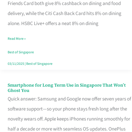
Rebate
Friends Card both give 8% cashback on dining and food
Credit
delivery, while the Citi Cash Back Card hits 8% on dining
Card
alone. HSBC Live+ offers a neat 8% on dining
That
Read More »
Fits
Your
Best of Singapore
Singapore
03/11/2025
|
Best of Singapore
Table
Smartphone for Long Term Use in Singapore That Won’t
Smartphone
Ghost You
for
Quick answer: Samsung and Google now offer seven years of
Long
software support—so your phone stays fresh long after the
Term
novelty wears off. Apple keeps iPhones running smoothly for
Use
half a decade or more with seamless OS updates. OnePlus