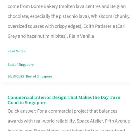
come from Dome Bakery (molten lava centres and Belgian
Remind
chocolate, especially the pistachio lava), Whiskdom (chunky,
Singapore
oversized squares with crispy edges), Edith Patisserie (Earl
of
Grey and hazelnut mini bites), Plain Vanilla
Its
Baking
Read More »
Roots
Best of Singapore
30/10/2025
|
Best of Singapore
Commercial Interior Design That Makes the Day Turn
Commercial
Good in Singapore
Interior
Quick answer: For a commercial project that balances
Design
awards with real-world reliability, Space Atelier, Fifth Avenue
That