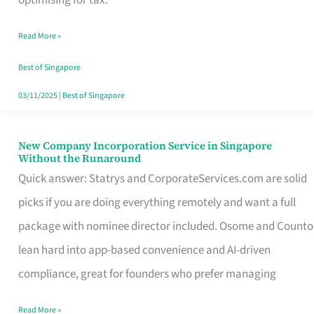
Savers
Read More »
Really
Take
Best of Singapore
in
03/11/2025
|
Best of Singapore
Singapore
New Company Incorporation Service in Singapore
New
Without the Runaround
Company
Quick answer: Statrys and CorporateServices.com are solid
Incorporation
picks if you are doing everything remotely and want a full
Service
package with nominee director included. Osome and Counto
in
lean hard into app-based convenience and AI-driven
Singapore
compliance, great for founders who prefer managing
Without
Read More »