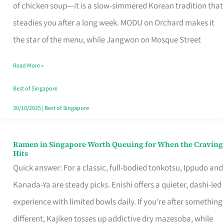
Singapore
of chicken soup—it is a slow-simmered Korean tradition that
That
steadies you after a long week. MODU on Orchard makes it
Makes
the star of the menu, while Jangwon on Mosque Street
the
Read More »
Day
Worth
Best of Singapore
Retelling
30/10/2025
|
Best of Singapore
Ramen in Singapore Worth Queuing for When the Craving
Ramen
Hits
in
Quick answer: For a classic, full-bodied tonkotsu, Ippudo and
Singapore
Kanada-Ya are steady picks. Enishi offers a quieter, dashi-led
Worth
experience with limited bowls daily. If you’re after something
Queuing
different, Kajiken tosses up addictive dry mazesoba, while