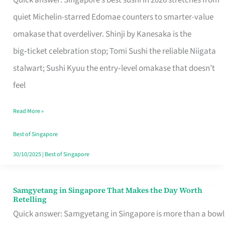
Quick answer: Singapore’s best sushi in 2026 stretches from
for
quiet Michelin-starred Edomae counters to smarter-value
One
omakase that overdeliver. Shinji by Kanesaka is the
in
big‑ticket celebration stop; Tomi Sushi the reliable Niigata
Singapore
stalwart; Sushi Kyuu the entry‑level omakase that doesn’t
feel
Read More »
Best of Singapore
30/10/2025
|
Best of Singapore
Samgyetang in Singapore That Makes the Day Worth
Samgyetang
Retelling
in
Quick answer: Samgyetang in Singapore is more than a bowl