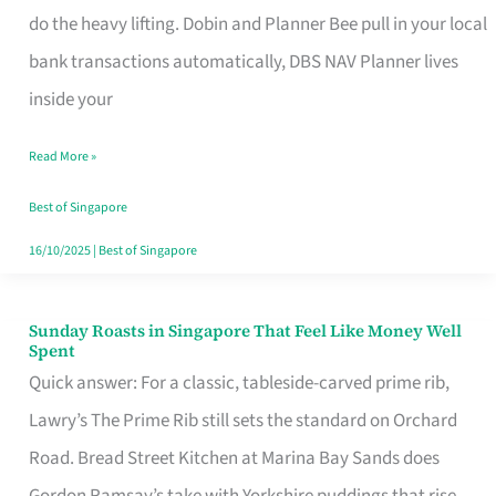
App
do the heavy lifting. Dobin and Planner Bee pull in your local
for
bank transactions automatically, DBS NAV Planner lives
Every
inside your
Singaporean’s
Read More »
Budget
Style
Best of Singapore
16/10/2025
|
Best of Singapore
Sunday Roasts in Singapore That Feel Like Money Well
Sunday
Spent
Roasts
Quick answer: For a classic, tableside-carved prime rib,
in
Lawry’s The Prime Rib still sets the standard on Orchard
Singapore
Road. Bread Street Kitchen at Marina Bay Sands does
That
Gordon Ramsay’s take with Yorkshire puddings that rise