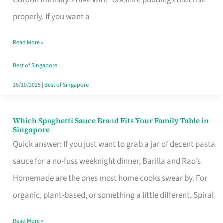
Feel
properly. If you want a
Like
Read More »
Money
Well
Best of Singapore
Spent
16/10/2025
|
Best of Singapore
Which Spaghetti Sauce Brand Fits Your Family Table in
Which
Singapore
Spaghetti
Quick answer: If you just want to grab a jar of decent pasta
Sauce
sauce for a no-fuss weeknight dinner, Barilla and Rao’s
Brand
Homemade are the ones most home cooks swear by. For
Fits
organic, plant-based, or something a little different, Spiral
Your
Read More »