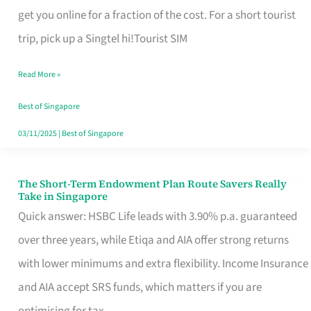
T
get you online for a fraction of the cost. For a short tourist
Mobile
trip, pick up a Singtel hi!Tourist SIM
SIM
Read More »
Card
Switchers:
Best of Singapore
No
03/11/2025
|
Best of Singapore
Roam,
No
The Short-Term Endowment Plan Route Savers Really
The
Take in Singapore
Contract
Short-
Quick answer: HSBC Life leads with 3.90% p.a. guaranteed
Term
over three years, while Etiqa and AIA offer strong returns
Endowment
with lower minimums and extra flexibility. Income Insurance
Plan
and AIA accept SRS funds, which matters if you are
Route
optimising for tax.