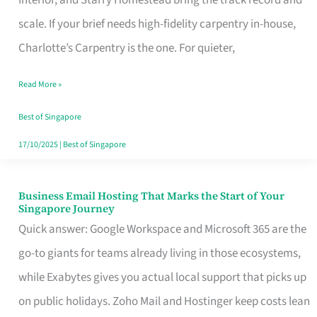
Interior, and Starry Homestead bring the track record and
Makes
scale. If your brief needs high-fidelity carpentry in-house,
the
Charlotte’s Carpentry is the one. For quieter,
Day
Read More »
Turn
Good
Best of Singapore
in
17/10/2025
|
Best of Singapore
Singapore
Business Email Hosting That Marks the Start of Your
Business
Singapore Journey
Email
Quick answer: Google Workspace and Microsoft 365 are the
Hosting
go-to giants for teams already living in those ecosystems,
That
while Exabytes gives you actual local support that picks up
Marks
on public holidays. Zoho Mail and Hostinger keep costs lean