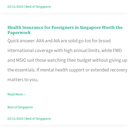
Actually
03/11/2025
|
Best of Singapore
Queue
For
Health Insurance for Foreigners in Singapore Worth the
Health
Paperwork
Insurance
Quick answer: AXA and AIA are solid go-tos for broad
for
international coverage with high annual limits, while FWD
Foreigners
and MSIG suit those watching their budget without giving up
in
the essentials. If mental health support or extended recovery
Singapore
matters to you,
Worth
Read More »
the
Paperwork
Best of Singapore
03/11/2025
|
Best of Singapore