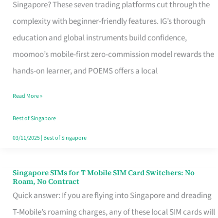
Platform
Singapore? These seven trading platforms cut through the
for
complexity with beginner-friendly features. IG’s thorough
Beginners
education and global instruments build confidence,
in
moomoo’s mobile-first zero-commission model rewards the
Singapore
hands-on learner, and POEMS offers a local
That
Read More »
Fits
Your
Best of Singapore
Free
03/11/2025
|
Best of Singapore
Hour
Singapore SIMs for T Mobile SIM Card Switchers: No
Singapore
Roam, No Contract
SIMs
Quick answer: If you are flying into Singapore and dreading
for
T-Mobile’s roaming charges, any of these local SIM cards will