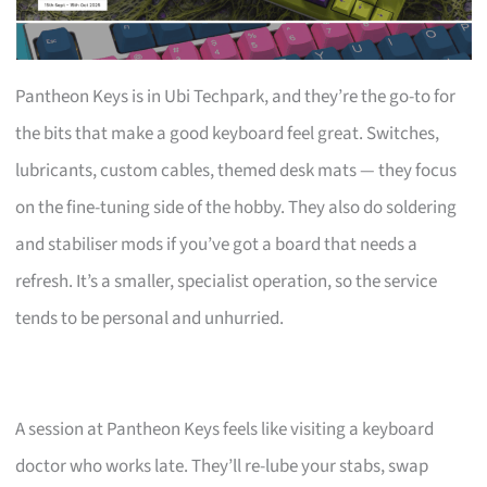
Pantheon Keys is in Ubi Techpark, and they’re the go-to for
the bits that make a good keyboard feel great. Switches,
lubricants, custom cables, themed desk mats — they focus
on the fine-tuning side of the hobby. They also do soldering
and stabiliser mods if you’ve got a board that needs a
refresh. It’s a smaller, specialist operation, so the service
tends to be personal and unhurried.
A session at Pantheon Keys feels like visiting a keyboard
doctor who works late. They’ll re-lube your stabs, swap