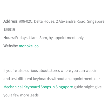
Address:
#06-02C, Delta House, 2 Alexandra Road, Singapore
159919
Hours:
Fridays 11am–8pm, by appointment only
Website:
monokei.co
If you’re also curious about stores where you can walk in
and test different keyboards without an appointment, our
Mechanical Keyboard Shops in Singapore
guide might give
you a few more leads.