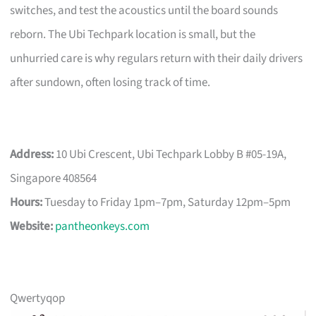
switches, and test the acoustics until the board sounds
reborn. The Ubi Techpark location is small, but the
unhurried care is why regulars return with their daily drivers
after sundown, often losing track of time.
Address:
10 Ubi Crescent, Ubi Techpark Lobby B #05-19A,
Singapore 408564
Hours:
Tuesday to Friday 1pm–7pm, Saturday 12pm–5pm
Website:
pantheonkeys.com
Qwertyqop