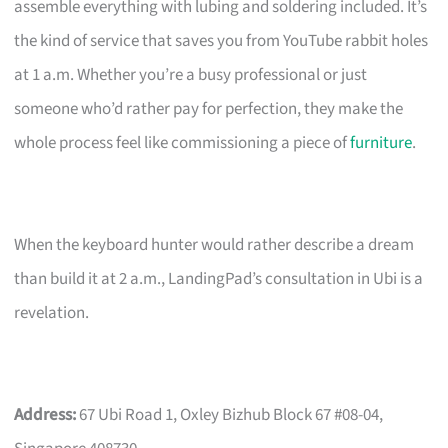
assemble everything with lubing and soldering included. It’s
the kind of service that saves you from YouTube rabbit holes
at 1 a.m. Whether you’re a busy professional or just
someone who’d rather pay for perfection, they make the
whole process feel like commissioning a piece of
furniture
.
When the keyboard hunter would rather describe a dream
than build it at 2 a.m., LandingPad’s consultation in Ubi is a
revelation.
Address:
67 Ubi Road 1, Oxley Bizhub Block 67 #08-04,