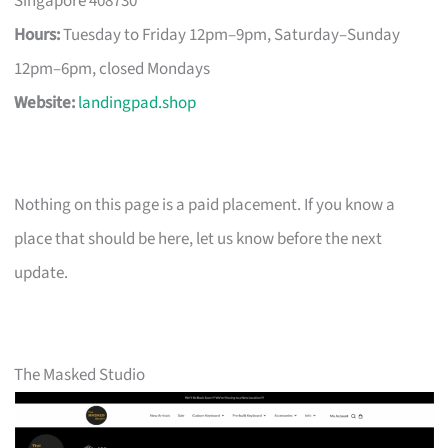
Singapore 408730
Hours:
Tuesday to Friday 12pm–9pm, Saturday–Sunday
12pm–6pm, closed Mondays
Website:
landingpad.shop
Nothing on this page is a paid placement. If you know a
place that should be here, let us know before the next
update.
The Masked Studio