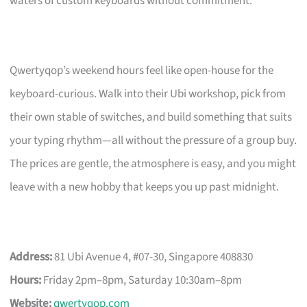
waters of custom keyboards without commitment.
Qwertyqop’s weekend hours feel like open-house for the
keyboard-curious. Walk into their Ubi workshop, pick from
their own stable of switches, and build something that suits
your typing rhythm—all without the pressure of a group buy.
The prices are gentle, the atmosphere is easy, and you might
leave with a new hobby that keeps you up past midnight.
Address:
81 Ubi Avenue 4, #07-30, Singapore 408830
Hours:
Friday 2pm–8pm, Saturday 10:30am–8pm
Website:
qwertyqop.com