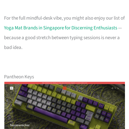
For the full mindful-desk vibe, you might also enjoy our list of
Yoga Mat Brands in Singapore for Discerning Enthusiasts
—
because a good stretch between typing sessions is never a
bad idea.
Pantheon Keys