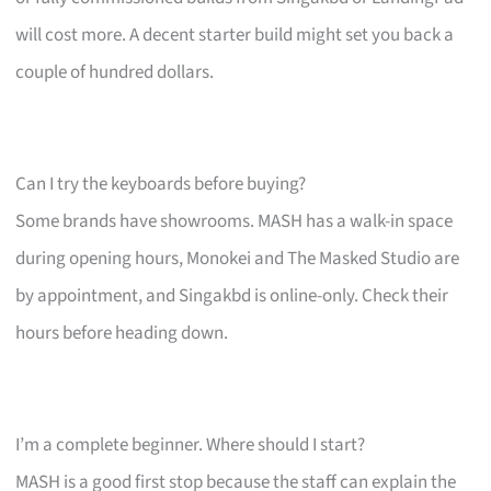
will cost more. A decent starter build might set you back a
couple of hundred dollars.
Can I try the keyboards before buying?
Some brands have showrooms. MASH has a walk-in space
during opening hours, Monokei and The Masked Studio are
by appointment, and Singakbd is online-only. Check their
hours before heading down.
I’m a complete beginner. Where should I start?
MASH is a good first stop because the staff can explain the