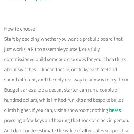
How to choose
Start by deciding whether you want a prebuilt board that
just works, a kit to assemble yourself, or a fully
commissioned build someone else does for you. Then think
about switches — linear, tactile, or clicky each feel and
sound different, and the only real way to know is to try them.
Budget varies a lot: a decent starter can run a couple of
hundred dollars, while limited-run kits and bespoke builds
climb higher. If you can, visit a showroom; nothing
beats
pressing a few keys and hearing the thock or clack in person.
And don’t underestimate the value of after-sales support like