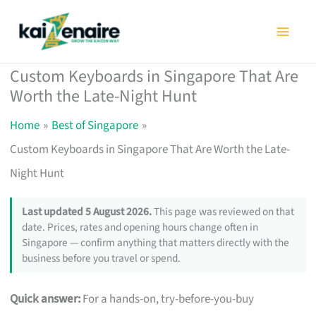
Skip
to
content
Custom Keyboards in Singapore That Are
Worth the Late-Night Hunt
Home
Best of Singapore
Custom Keyboards in Singapore That Are Worth the Late-
Night Hunt
Last updated 5 August 2026.
This page was reviewed on that
date. Prices, rates and opening hours change often in
Singapore — confirm anything that matters directly with the
business before you travel or spend.
Quick answer:
For a hands-on, try-before-you-buy