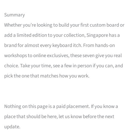
Summary
Whether you’re looking to build your first custom board or
add a limited edition to your collection, Singapore has a
brand for almost every keyboard itch. From hands-on
workshops to online exclusives, these seven give you real
choice. Take your time, see a few in person if you can, and
pick the one that matches how you work.
Nothing on this page is a paid placement. If you know a
place that should be here, let us know before the next
update.