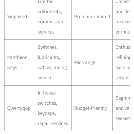
Limited-
Collecto
edition kits,
and desi
Singakbd
Premium/limited
commission
focused
services
enthusia
Switches,
Enthusia
Pantheon
lubricants,
refining
Mid-range
Keys
cables, tuning
existing
services
setups
In-house
Beginner
switches,
Qwertyqop
Budget-friendly
and valu
keycaps,
seekers
repair services