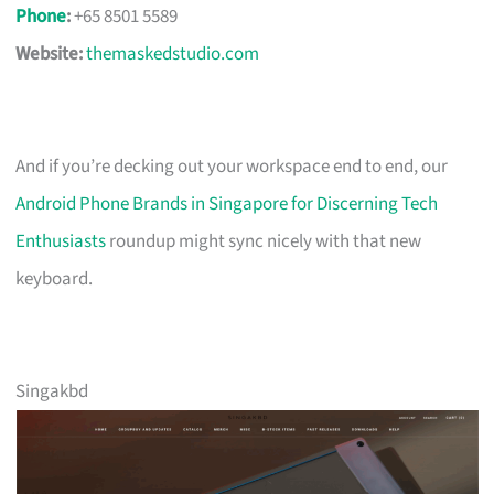
Phone
:
+65 8501 5589
Website:
themaskedstudio.com
And if you’re decking out your workspace end to end, our
Android Phone Brands in Singapore for Discerning Tech
Enthusiasts
roundup might sync nicely with that new
keyboard.
Singakbd