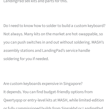
LandingPad sell kits and parts for this.
Do I need to know how to solder to build a custom keyboard?
Not always. Many kits on the market are hot-swappable, so
you can push switches in and out without soldering. MASH’s
assembly stations and LandingPad’s service handle
soldering for you if needed.
Are custom keyboards expensive in Singapore?
It depends. You can find budget-friendly options from
Qwertyqop or entry-level kits at MASH, while limited-edition
or fully commissioned builds from Singakbd or LandingPad