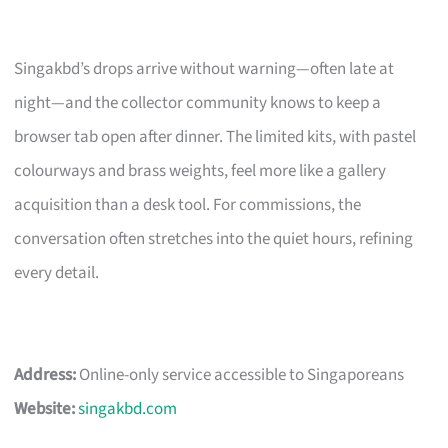
Singakbd’s drops arrive without warning—often late at
night—and the collector community knows to keep a
browser tab open after dinner. The limited kits, with pastel
colourways and brass weights, feel more like a gallery
acquisition than a desk tool. For commissions, the
conversation often stretches into the quiet hours, refining
every detail.
Address:
Online-only service accessible to Singaporeans
Website:
singakbd.com