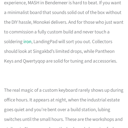
experience, MASH in Bendemeer is hard to beat. If you want
a minimalist board that sounds solid out of the box without
the DIY hassle, Monokei delivers. And for those who just want
to commission a fully custom build and never touch a
soldering
iron
, LandingPad will sort you out. Collectors
should look at Singakbd’s limited drops, while Pantheon
Keys and Qwertyqop are solid for tuning and accessories.
The real magic of a custom keyboard rarely shows up during
office hours. It appears at night, when the industrial estate
goes quiet and you’re bent over a build station, lubing
switches until the small hours. These are the workshops and