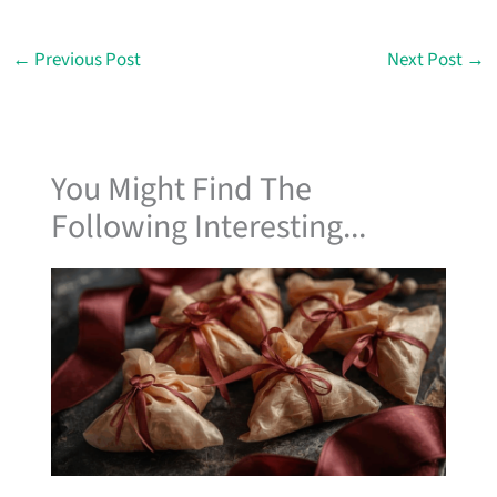
←
Previous Post
Next Post
→
You Might Find The
Following Interesting...