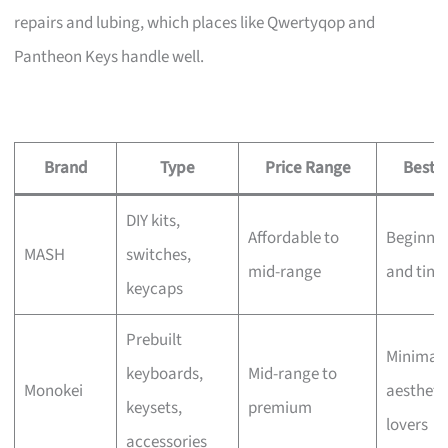
repairs and lubing, which places like Qwertyqop and
Pantheon Keys handle well.
Brand
Type
Price Range
Best F
DIY kits,
Affordable to
Beginner
MASH
switches,
mid-range
and tink
keycaps
Prebuilt
Minimali
keyboards,
Mid-range to
Monokei
aestheti
keysets,
premium
lovers
accessories