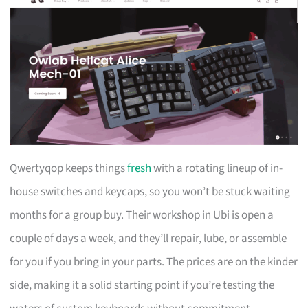
Qwertyqop keeps things
fresh
with a rotating lineup of in-
house switches and keycaps, so you won’t be stuck waiting
months for a group buy. Their workshop in Ubi is open a
couple of days a week, and they’ll repair, lube, or assemble
for you if you bring in your parts. The prices are on the kinder
side, making it a solid starting point if you’re testing the