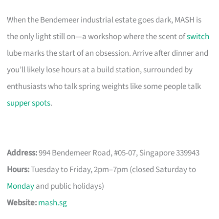
When the Bendemeer industrial estate goes dark, MASH is
the only light still on—a workshop where the scent of
switch
lube marks the start of an obsession. Arrive after dinner and
you’ll likely lose hours at a build station, surrounded by
enthusiasts who talk spring weights like some people talk
supper spots
.
Address:
994 Bendemeer Road, #05-07, Singapore 339943
Hours:
Tuesday to Friday, 2pm–7pm (closed Saturday to
Monday
and public holidays)
Website:
mash.sg