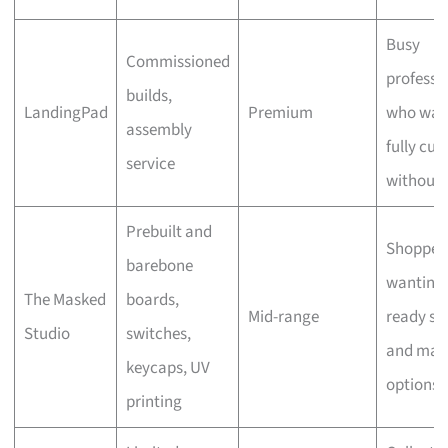
Busy
Commissioned
professi
builds,
LandingPad
Premium
who wan
assembly
fully cu
service
without 
Prebuilt and
Shopper
barebone
wanting
The Masked
boards,
Mid-range
ready st
Studio
switches,
and man
keycaps, UV
options
printing