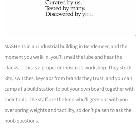
MASH sits in an industrial building in Bendemeer, and the
moment you walk in, you’ll smell the lube and hear the
clacks — this is a proper enthusiast’s workshop. They stock
kits, switches, keycaps from brands they trust, and you can
camp at a build station to put your own board together with
their tools. The staff are the kind who’ll geek out with you
over spring weights and tactility, so don’t paiseh to ask the
noob questions.