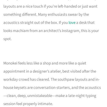
layouts are a nice touch if you’re left-handed or just want
something different. Many enthusiasts swear by the
acoustics straight out of the box. If you
love
a desk that
looks machiam from an architect’s Instagram, this is your
spot.
Monokei feels less like a shop and more like a quiet
appointment in a designer’s atelier, best visited after the
workday crowd has cleared. The southpaw layouts and in-
house keysets are conversation-starters, and the acoustics
—clean, deep, unmistakeable—make a late-night typing
session feel properly intimate.