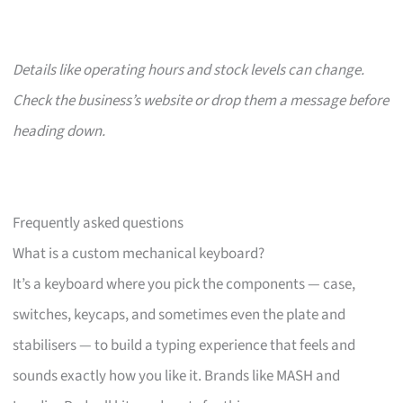
Details like operating hours and stock levels can change.
Check the business’s website or drop them a message before
heading down.
Frequently asked questions
What is a custom mechanical keyboard?
It’s a keyboard where you pick the components — case,
switches, keycaps, and sometimes even the plate and
stabilisers — to build a typing experience that feels and
sounds exactly how you like it. Brands like MASH and