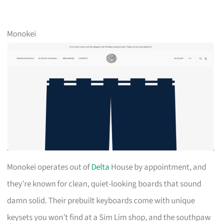
Monokei
Monokei operates out of
Delta
House by appointment, and
they’re known for clean, quiet-looking boards that sound
damn solid. Their prebuilt keyboards come with unique
keysets you won’t find at a Sim Lim shop, and the southpaw