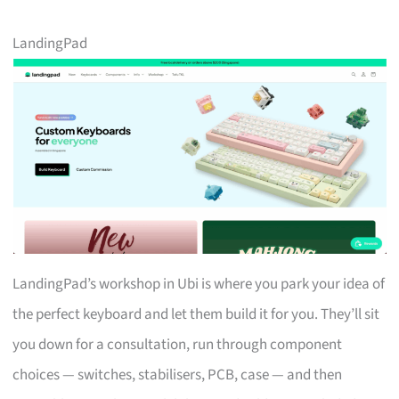
LandingPad
LandingPad’s workshop in Ubi is where you park your idea of
the perfect keyboard and let them build it for you. They’ll sit
you down for a consultation, run through component
choices — switches, stabilisers, PCB, case — and then