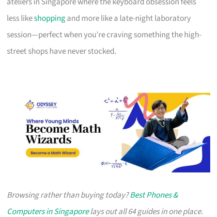
ateliers in Singapore where the keyboard obsession feels
less like
shopping
and more like a late-night laboratory
session—perfect when you’re craving something the high-
street shops have never stocked.
Browsing rather than buying today?
Best Phones &
Computers in Singapore
lays out all 64 guides in one place.