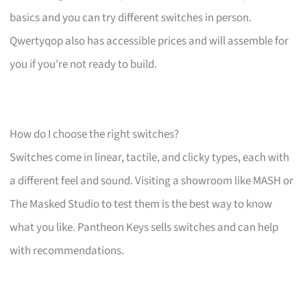
basics and you can try different switches in person.
Qwertyqop also has accessible prices and will assemble for
you if you’re not ready to build.
How do I choose the right switches?
Switches come in linear, tactile, and clicky types, each with
a different feel and sound. Visiting a showroom like MASH or
The Masked Studio to test them is the best way to know
what you like. Pantheon Keys sells switches and can help
with recommendations.