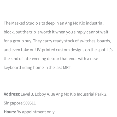
The Masked Studio sits deep in an Ang Mo Kio industrial
block, but the trip is worth it when you simply cannot wait
for a group buy. They carry ready stock of switches, boards,
and even take on UV-printed custom designs on the spot. It’s
the kind of late-evening detour that ends with a new
keyboard riding home in the last MRT.
Address:
Level 3, Lobby A, 38 Ang Mo Kio Industrial Park 2,
Singapore 569511
Hours:
By appointment only