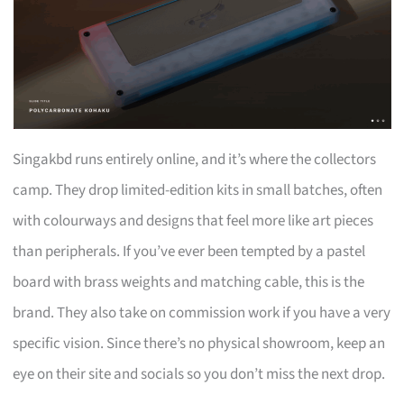
Singakbd runs entirely online, and it’s where the collectors
camp. They drop limited-edition kits in small batches, often
with colourways and designs that feel more like art pieces
than peripherals. If you’ve ever been tempted by a pastel
board with brass weights and matching cable, this is the
brand. They also take on commission work if you have a very
specific vision. Since there’s no physical showroom, keep an
eye on their site and socials so you don’t miss the next drop.