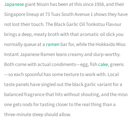
Japanese
giant Nissin has been at this since 1958, and their
Singapore lineup at 73 Tuas South Avenue 1 shows they have
not lost their touch. The Black Garlic Oil Tonkotsu Flavour
brings a deep, meaty broth with that aromatic oil slick you
normally queue at a
ramen
bar for, while the Hokkaido Miso
Instant Japanese Ramen leans creamy and slurp-worthy.
Both come with actual condiments—egg, fish
cake
, greens
—so each spoonful has some texture to work with. Local
taste panels have singled out the black garlic variant for a
balanced fragrance that hits without shouting, and the miso
one gets nods for tasting closer to the real thing than a
three-minute steep should allow.