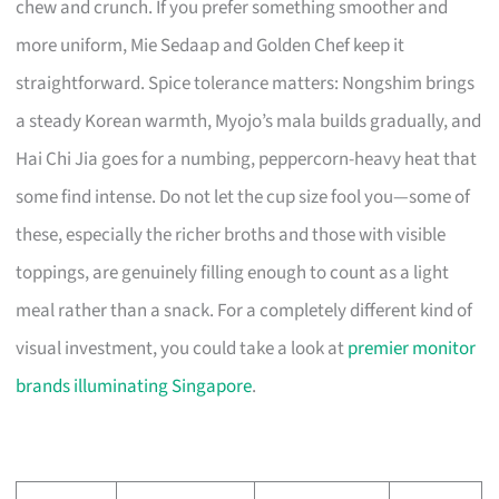
chew and crunch. If you prefer something smoother and
more uniform, Mie Sedaap and Golden Chef keep it
straightforward. Spice tolerance matters: Nongshim brings
a steady Korean warmth, Myojo’s mala builds gradually, and
Hai Chi Jia goes for a numbing, peppercorn-heavy heat that
some find intense. Do not let the cup size fool you—some of
these, especially the richer broths and those with visible
toppings, are genuinely filling enough to count as a light
meal rather than a snack. For a completely different kind of
visual investment, you could take a look at
premier monitor
brands illuminating Singapore
.