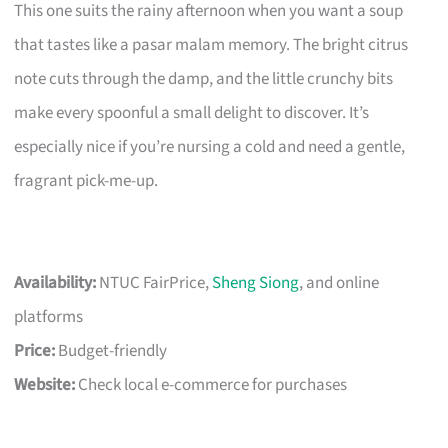
This one suits the rainy afternoon when you want a soup
that tastes like a pasar malam memory. The bright citrus
note cuts through the damp, and the little crunchy bits
make every spoonful a small delight to discover. It’s
especially nice if you’re nursing a cold and need a gentle,
fragrant pick-me-up.
Availability:
NTUC FairPrice,
Sheng Siong
, and online
platforms
Price:
Budget-friendly
Website:
Check local e-commerce for purchases