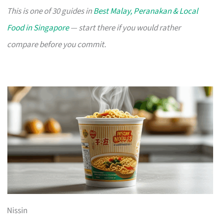
This is one of 30 guides in
Best Malay, Peranakan & Local
Food in Singapore
— start there if you would rather
compare before you commit.
Nissin