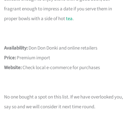
fragrant enough to impress a date if you serve them in
proper bowls with a side of hot
tea
.
Availability:
Don Don Donki and online retailers
Price:
Premium import
Website:
Check local e-commerce for purchases
No one bought a spot on this list. If we have overlooked you,
say so and we will consider it next time round.