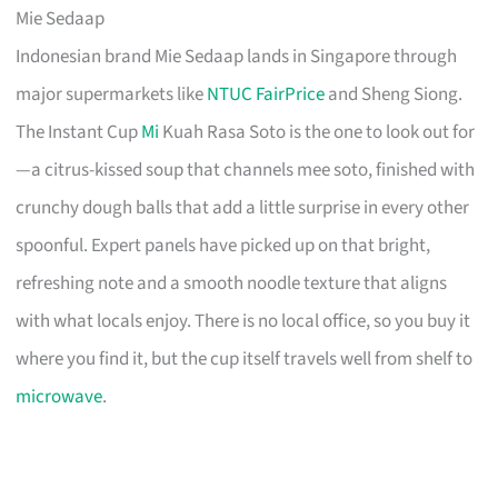
Mie Sedaap
Indonesian brand Mie Sedaap lands in Singapore through
major supermarkets like
NTUC FairPrice
and Sheng Siong.
The Instant Cup
Mi
Kuah Rasa Soto is the one to look out for
—a citrus-kissed soup that channels mee soto, finished with
crunchy dough balls that add a little surprise in every other
spoonful. Expert panels have picked up on that bright,
refreshing note and a smooth noodle texture that aligns
with what locals enjoy. There is no local office, so you buy it
where you find it, but the cup itself travels well from shelf to
microwave
.