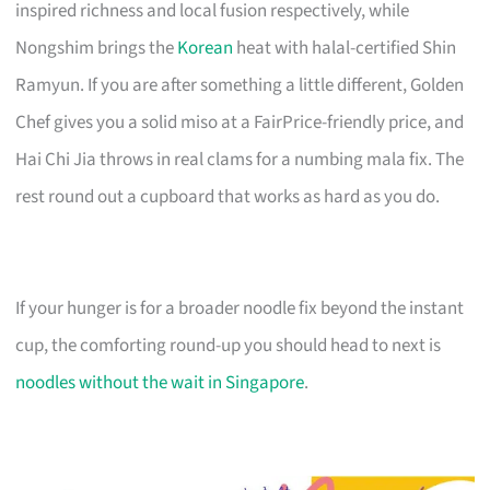
inspired richness and local fusion respectively, while
Nongshim brings the
Korean
heat with halal-certified Shin
Ramyun. If you are after something a little different, Golden
Chef gives you a solid miso at a FairPrice-friendly price, and
Hai Chi Jia throws in real clams for a numbing mala fix. The
rest round out a cupboard that works as hard as you do.
If your hunger is for a broader noodle fix beyond the instant
cup, the comforting round-up you should head to next is
noodles without the wait in Singapore
.