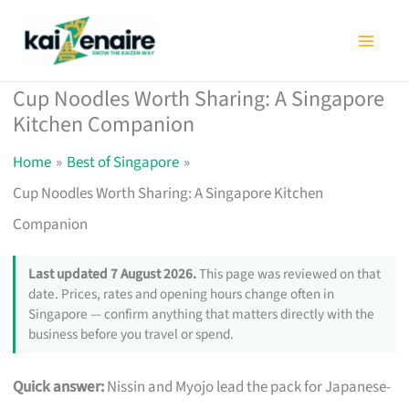
Skip
to
content
Cup Noodles Worth Sharing: A Singapore
Kitchen Companion
Home
Best of Singapore
Cup Noodles Worth Sharing: A Singapore Kitchen
Companion
Last updated 7 August 2026.
This page was reviewed on that
date. Prices, rates and opening hours change often in
Singapore — confirm anything that matters directly with the
business before you travel or spend.
Quick answer:
Nissin and Myojo lead the pack for Japanese-