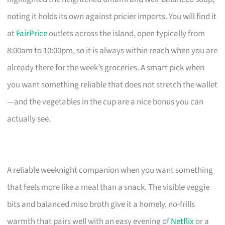
noting it holds its own against pricier imports. You will find it
at
FairPrice
outlets across the island, open typically from
8:00am to 10:00pm, so it is always within reach when you are
already there for the week’s groceries. A smart pick when
you want something reliable that does not stretch the wallet
—and the vegetables in the cup are a nice bonus you can
actually see.
A reliable weeknight companion when you want something
that feels more like a meal than a snack. The visible veggie
bits and balanced miso broth give it a homely, no-frills
warmth that pairs well with an easy evening of
Netflix
or a