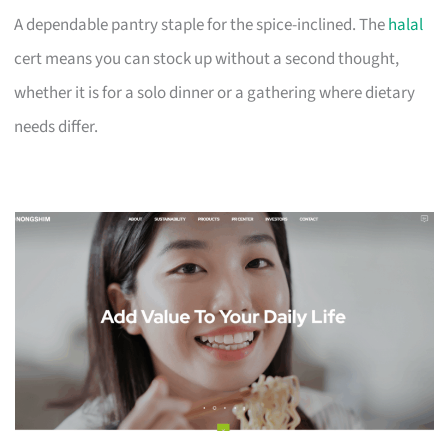
A dependable pantry staple for the spice-inclined. The
halal
cert means you can stock up without a second thought,
whether it is for a solo dinner or a gathering where dietary
needs differ.