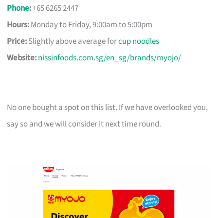
Phone
:
+65 6265 2447
Hours:
Monday to Friday, 9:00am to 5:00pm
Price:
Slightly above average for
cup noodles
Website:
nissinfoods.com.sg/en_sg/brands/myojo/
No one bought a spot on this list. If we have overlooked you,
say so and we will consider it next time round.