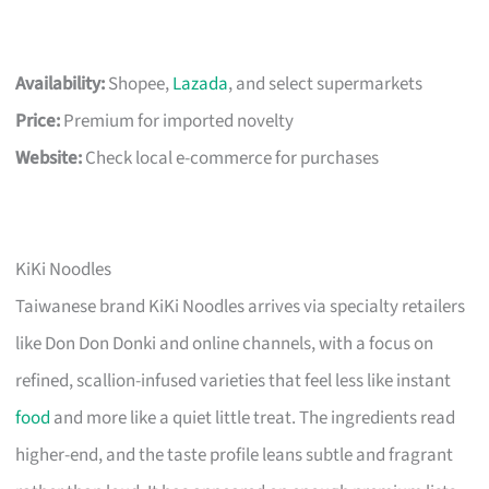
Availability:
Shopee,
Lazada
, and select supermarkets
Price:
Premium for imported novelty
Website:
Check local e-commerce for purchases
KiKi Noodles
Taiwanese brand KiKi Noodles arrives via specialty retailers
like Don Don Donki and online channels, with a focus on
refined, scallion-infused varieties that feel less like instant
food
and more like a quiet little treat. The ingredients read
higher-end, and the taste profile leans subtle and fragrant