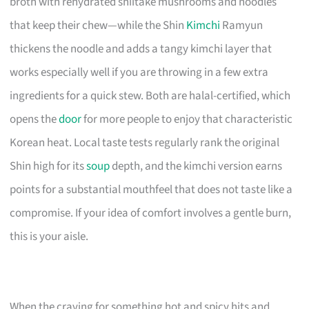
broth with rehydrated shiitake mushrooms and noodles
that keep their chew—while the Shin
Kimchi
Ramyun
thickens the noodle and adds a tangy kimchi layer that
works especially well if you are throwing in a few extra
ingredients for a quick stew. Both are halal-certified, which
opens the
door
for more people to enjoy that characteristic
Korean heat. Local taste tests regularly rank the original
Shin high for its
soup
depth, and the kimchi version earns
points for a substantial mouthfeel that does not taste like a
compromise. If your idea of comfort involves a gentle burn,
this is your aisle.
When the craving for something hot and spicy hits and