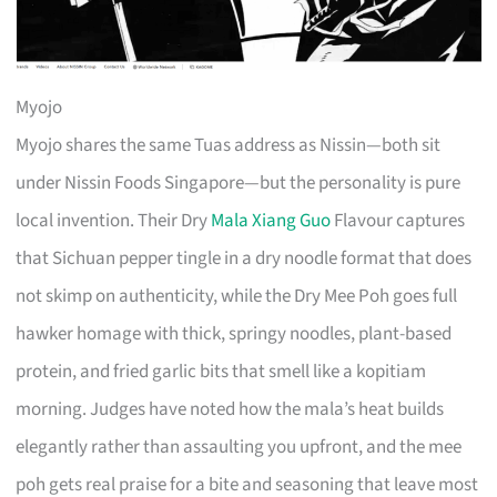
Myojo
Myojo shares the same Tuas address as Nissin—both sit
under Nissin Foods Singapore—but the personality is pure
local invention. Their Dry
Mala Xiang Guo
Flavour captures
that Sichuan pepper tingle in a dry noodle format that does
not skimp on authenticity, while the Dry Mee Poh goes full
hawker homage with thick, springy noodles, plant-based
protein, and fried garlic bits that smell like a kopitiam
morning. Judges have noted how the mala’s heat builds
elegantly rather than assaulting you upfront, and the mee
poh gets real praise for a bite and seasoning that leave most