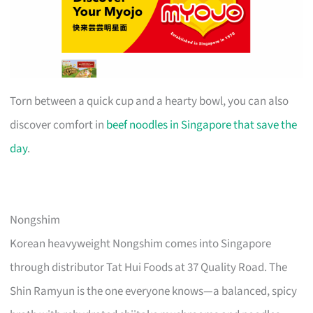
Torn between a quick cup and a hearty bowl, you can also
discover comfort in
beef noodles in Singapore that save the
day
.
Nongshim
Korean heavyweight Nongshim comes into Singapore
through distributor Tat Hui Foods at 37 Quality Road. The
Shin Ramyun is the one everyone knows—a balanced, spicy