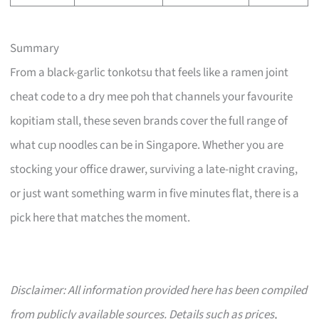
Summary
From a black-garlic tonkotsu that feels like a ramen joint
cheat code to a dry mee poh that channels your favourite
kopitiam stall, these seven brands cover the full range of
what cup noodles can be in Singapore. Whether you are
stocking your office drawer, surviving a late-night craving,
or just want something warm in five minutes flat, there is a
pick here that matches the moment.
Disclaimer: All information provided here has been compiled
from publicly available sources. Details such as prices,