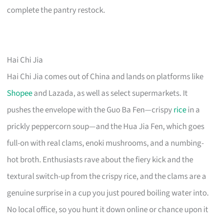
complete the pantry restock.
Hai Chi Jia
Hai Chi Jia comes out of China and lands on platforms like
Shopee
and Lazada, as well as select supermarkets. It
pushes the envelope with the Guo Ba Fen—crispy
rice
in a
prickly peppercorn soup—and the Hua Jia Fen, which goes
full-on with real clams, enoki mushrooms, and a numbing-
hot broth. Enthusiasts rave about the fiery kick and the
textural switch-up from the crispy rice, and the clams are a
genuine surprise in a cup you just poured boiling water into.
No local office, so you hunt it down online or chance upon it