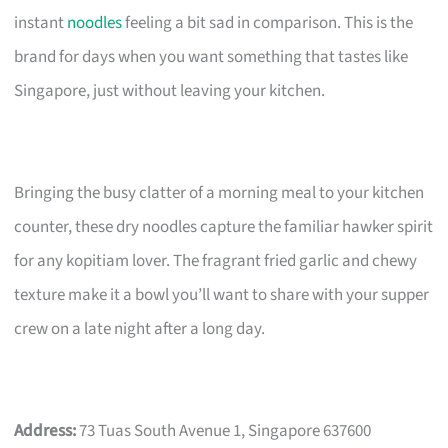
instant
noodles
feeling a bit sad in comparison. This is the
brand for days when you want something that tastes like
Singapore, just without leaving your kitchen.
Bringing the busy clatter of a morning meal to your kitchen
counter, these dry noodles capture the familiar hawker spirit
for any kopitiam lover. The fragrant fried garlic and chewy
texture make it a bowl you’ll want to share with your supper
crew on a late night after a long day.
Address:
73 Tuas South Avenue 1, Singapore 637600