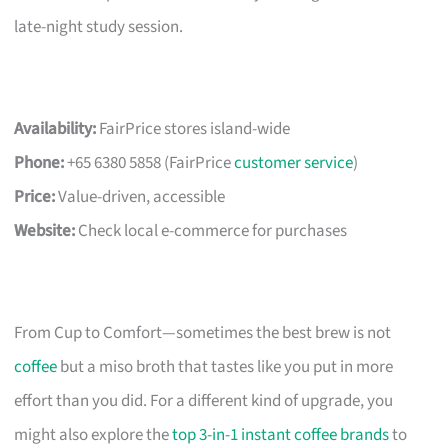
late-night study session.
Availability:
FairPrice stores island-wide
Phone:
+65 6380 5858 (FairPrice
customer service
)
Price:
Value-driven, accessible
Website:
Check local e-commerce for purchases
From Cup to Comfort—sometimes the best brew is not
coffee
but a miso broth that tastes like you put in more
effort than you did. For a different kind of upgrade, you
might also explore the
top 3-in-1 instant coffee brands
to