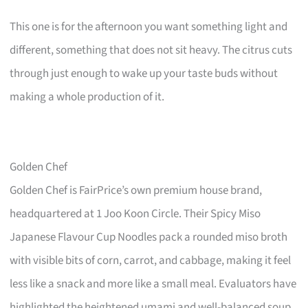
This one is for the afternoon you want something light and
different, something that does not sit heavy. The citrus cuts
through just enough to wake up your taste buds without
making a whole production of it.
Golden Chef
Golden Chef is FairPrice’s own premium house brand,
headquartered at 1 Joo Koon Circle. Their Spicy Miso
Japanese Flavour Cup Noodles pack a rounded miso broth
with visible bits of corn, carrot, and cabbage, making it feel
less like a snack and more like a small meal. Evaluators have
highlighted the heightened umami and well-balanced soup,