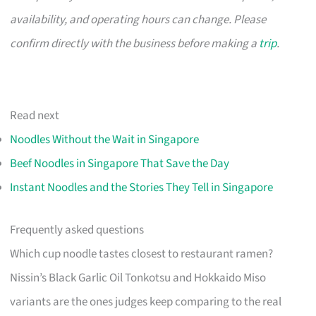
availability, and operating hours can change. Please
confirm directly with the business before making a
trip
.
Read next
Noodles Without the Wait in Singapore
Beef Noodles in Singapore That Save the Day
Instant Noodles and the Stories They Tell in Singapore
Frequently asked questions
Which cup noodle tastes closest to restaurant ramen?
Nissin’s Black Garlic Oil Tonkotsu and Hokkaido Miso
variants are the ones judges keep comparing to the real