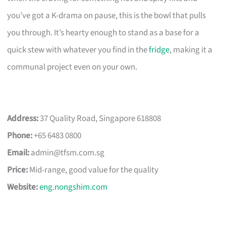
you’ve got a K-drama on pause, this is the bowl that pulls
you through. It’s hearty enough to stand as a base for a
quick stew with whatever you find in the
fridge
, making it a
communal project even on your own.
Address:
37 Quality Road, Singapore 618808
Phone:
+65 6483 0800
Email:
admin@tfsm.com.sg
Price:
Mid-range, good value for the quality
Website:
eng.nongshim.com