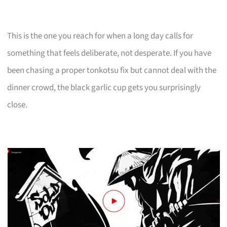
This is the one you reach for when a long day calls for
something that feels deliberate, not desperate. If you have
been chasing a proper tonkotsu fix but cannot deal with the
dinner crowd, the black garlic cup gets you surprisingly
close.