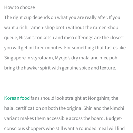
How to choose
The right cup depends on what you are really after. If you
want a rich, ramen-shop broth without the ramen-shop
queue, Nissin’s tonkotsu and miso offerings are the closest
you will get in three minutes. For something that tastes like
Singapore in styrofoam, Myojo’s dry mala and mee poh
bring the hawker spirit with genuine spice and texture.
Korean food
fans should look straight at Nongshim; the
halal certification on both the original Shin and the kimchi
variant makes them accessible across the board. Budget-
conscious shoppers who still want a rounded meal will find