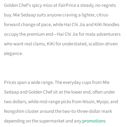
Golden Chef’s spicy miso at FairPrice a steady, no-regrets
buy. Mie Sedaap suits anyone craving a lighter, citrus-
forward change of pace, while Hai Chi Jia and KiKi Noodles
occupy the premium end—Hai Chi Jia for mala adventurers
who want real clams, KiKi for understated, scallion-driven
elegance.
Prices span a wide range. The everyday cups from Mie
Sedaap and Golden Chef sit at the lower end, often under
two dollars, while mid-range picks from Nissin, Myojo, and
Nongshim cluster around the two-to-three-dollar mark
depending on the supermarket and any
promotions