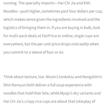
running. The specialty imports—Hai Chi Jia and KiKi
Noodles—push higher, sometimes past four dollars per cup,
which makes sense given the ingredients involved and the
logistics of bringing them in. If you are buying in bulk, look
for multi-pack deals at FairPrice or online; single cups are
everywhere, but the per-unit price drops noticeably when
you commit to a sleeve of four or six.
Think about texture, too. Nissin’s tonkotsu and Nongshim’s
Shin Ramyun both deliver a full soup experience with
noodles that hold their bite, while Myojo’s dry variants and
Hai Chi Jia’s crispy rice cups are about that interplay of