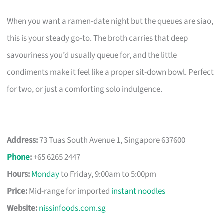
When you want a ramen-date night but the queues are siao,
this is your steady go-to. The broth carries that deep
savouriness you’d usually queue for, and the little
condiments make it feel like a proper sit-down bowl. Perfect
for two, or just a comforting solo indulgence.
Address:
73 Tuas South Avenue 1, Singapore 637600
Phone
:
+65 6265 2447
Hours:
Monday
to Friday, 9:00am to 5:00pm
Price:
Mid-range for imported
instant noodles
Website:
nissinfoods.com.sg