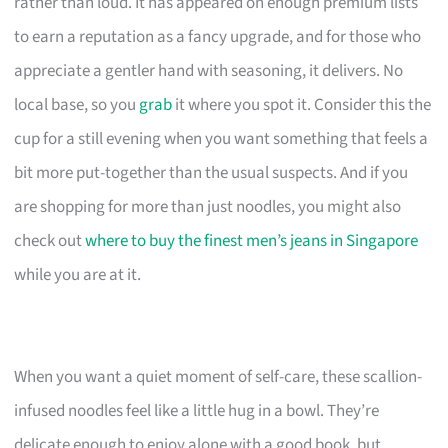
rather than loud. It has appeared on enough premium lists
to earn a reputation as a fancy upgrade, and for those who
appreciate a gentler hand with seasoning, it delivers. No
local base, so you
grab
it where you spot it. Consider this the
cup for a still evening when you want something that feels a
bit more put-together than the usual suspects. And if you
are shopping for more than just noodles, you might also
check out
where to buy the finest men’s jeans in Singapore
while you are at it.
When you want a quiet moment of self-care, these scallion-
infused noodles feel like a little hug in a bowl. They’re
delicate enough to enjoy alone with a good book, but