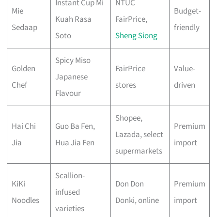
Instant Cup Mi
NTUC
Mie
Budget-
Kuah Rasa
FairPrice,
Sedaap
friendly
Soto
Sheng Siong
Spicy Miso
Golden
FairPrice
Value-
Japanese
Chef
stores
driven
Flavour
Shopee,
Hai Chi
Guo Ba Fen,
Premium
Lazada, select
Jia
Hua Jia Fen
import
supermarkets
Scallion-
KiKi
Don Don
Premium
infused
Noodles
Donki, online
import
varieties