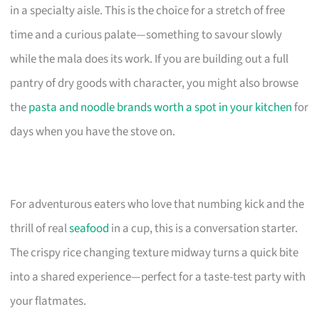
in a specialty aisle. This is the choice for a stretch of free
time and a curious palate—something to savour slowly
while the mala does its work. If you are building out a full
pantry of dry goods with character, you might also browse
the
pasta and noodle brands worth a spot in your kitchen
for
days when you have the stove on.
For adventurous eaters who love that numbing kick and the
thrill of real
seafood
in a cup, this is a conversation starter.
The crispy rice changing texture midway turns a quick bite
into a shared experience—perfect for a taste-test party with
your flatmates.