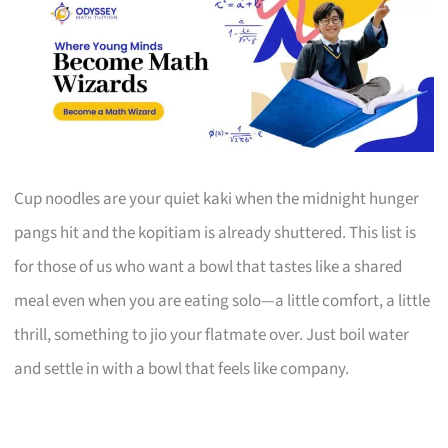
Cup noodles are your quiet kaki when the midnight hunger
pangs hit and the kopitiam is already shuttered. This list is
for those of us who want a bowl that tastes like a shared
meal even when you are eating solo—a little comfort, a little
thrill, something to jio your flatmate over. Just boil water
and settle in with a bowl that feels like company.