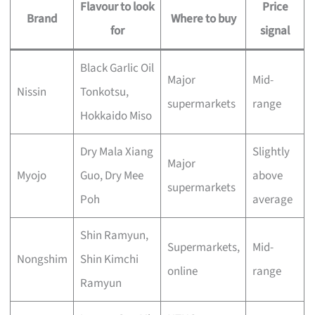
Flavour to look
Price
Brand
Where to buy
for
signal
Black Garlic Oil
Major
Mid-
Nissin
Tonkotsu,
supermarkets
range
Hokkaido Miso
Dry Mala Xiang
Slightly
Major
Myojo
Guo, Dry Mee
above
supermarkets
Poh
average
Shin Ramyun,
Supermarkets,
Mid-
Nongshim
Shin Kimchi
online
range
Ramyun