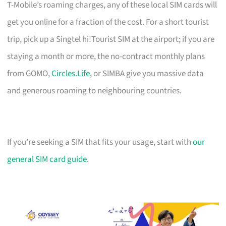
T-Mobile’s roaming charges, any of these local SIM cards will
get you online for a fraction of the cost. For a short tourist
trip, pick up a Singtel hi!Tourist SIM at the airport; if you are
staying a month or more, the no-contract monthly plans
from GOMO,
Circles.Life
, or SIMBA give you massive data
and generous roaming to neighbouring countries.
If you’re seeking a SIM that fits your usage, start with
our
general SIM card guide
.