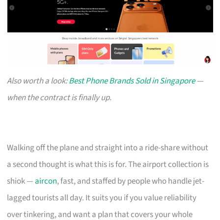
Also worth a look:
Best Phone Brands Sold in Singapore
—
when the contract is finally up.
Walking off the plane and straight into a ride-share without
a second thought is what this is for. The airport collection is
shiok —
aircon
, fast, and staffed by people who handle jet-
lagged tourists all day. It suits you if you value reliability
over tinkering, and want a plan that covers your whole