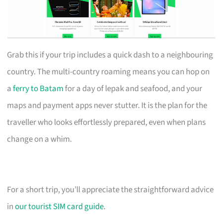
Grab this if your trip includes a quick dash to a neighbouring
country. The multi-country roaming means you can hop on
a
ferry to Batam
for a day of lepak and seafood, and your
maps and payment apps never stutter. It is the plan for the
traveller who looks effortlessly prepared, even when plans
change on a whim.
For a short trip, you’ll appreciate the straightforward advice
in
our tourist SIM card guide
.