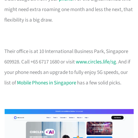
might need extra roaming one month and less the next, that
flexibility is a big draw.
Their office is at 10 International Business Park, Singapore
609928. Call +65 6717 1680 or visit
www.circles.life/sg
. And if
your phone needs an upgrade to fully enjoy 5G speeds, our
list of
Mobile Phones in Singapore
has a few solid picks.