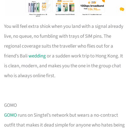
You will feel extra shiok when you land with a signal already
live, no queue, no fumbling with trays of SIM pins. The
regional coverage suits the traveller who flies out for a
friend’s Bali
wedding
or a sudden work trip to Hong Kong. It
is clean, modern, and makes you the one in the group chat
who is always online first.
GOMO
GOMO
runs on Singtel’s network but wears a no-contract
outfit that makes it dead simple for anyone who hates being