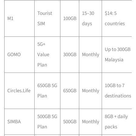
Tourist
15–30
$14: 5
M1
100GB
SIM
days
countries
5G+
Up to 300GB
GOMO
Value
300GB
Monthly
Malaysia
Plan
650GB 5G
10GB to 7
Circles.Life
650GB
Monthly
Plan
destinations
500GB 5G
8GB + daily
SIMBA
500GB
Monthly
Plan
packs