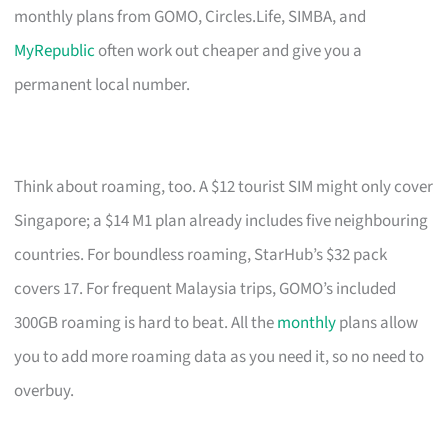
monthly plans from GOMO, Circles.Life, SIMBA, and
MyRepublic
often work out cheaper and give you a
permanent local number.
Think about roaming, too. A $12 tourist SIM might only cover
Singapore; a $14 M1 plan already includes five neighbouring
countries. For boundless roaming, StarHub’s $32 pack
covers 17. For frequent Malaysia trips, GOMO’s included
300GB roaming is hard to beat. All the
monthly
plans allow
you to add more roaming data as you need it, so no need to
overbuy.