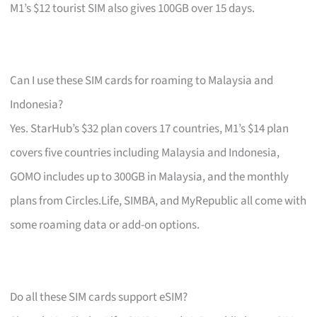
M1’s $12 tourist SIM also gives 100GB over 15 days.
Can I use these SIM cards for roaming to Malaysia and
Indonesia?
Yes. StarHub’s $32 plan covers 17 countries, M1’s $14 plan
covers five countries including Malaysia and Indonesia,
GOMO includes up to 300GB in Malaysia, and the monthly
plans from Circles.Life, SIMBA, and MyRepublic all come with
some roaming data or add-on options.
Do all these SIM cards support eSIM?