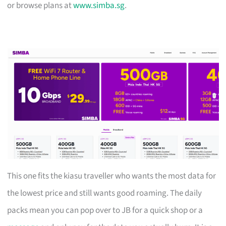
or browse plans at
www.simba.sg
.
This one fits the kiasu traveller who wants the most data for
the lowest price and still wants good roaming. The daily
packs mean you can pop over to JB for a quick shop or a