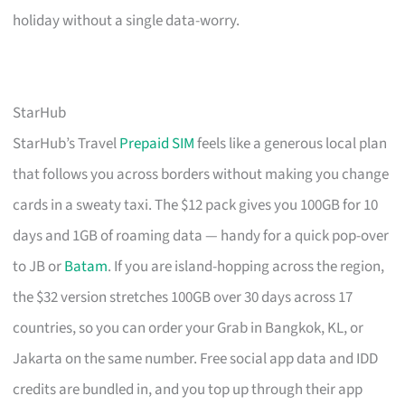
holiday without a single data-worry.
StarHub
StarHub’s Travel
Prepaid SIM
feels like a generous local plan
that follows you across borders without making you change
cards in a sweaty taxi. The $12 pack gives you 100GB for 10
days and 1GB of roaming data — handy for a quick pop-over
to JB or
Batam
. If you are island-hopping across the region,
the $32 version stretches 100GB over 30 days across 17
countries, so you can order your Grab in Bangkok, KL, or
Jakarta on the same number. Free social app data and IDD
credits are bundled in, and you top up through their app