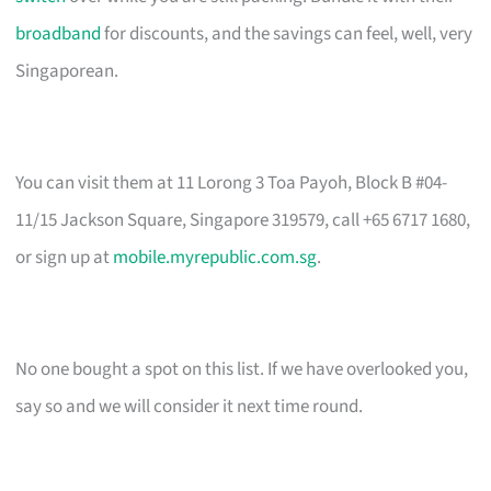
broadband
for discounts, and the savings can feel, well, very
Singaporean.
You can visit them at 11 Lorong 3 Toa Payoh, Block B #04-
11/15 Jackson Square, Singapore 319579, call +65 6717 1680,
or sign up at
mobile.myrepublic.com.sg
.
No one bought a spot on this list. If we have overlooked you,
say so and we will consider it next time round.