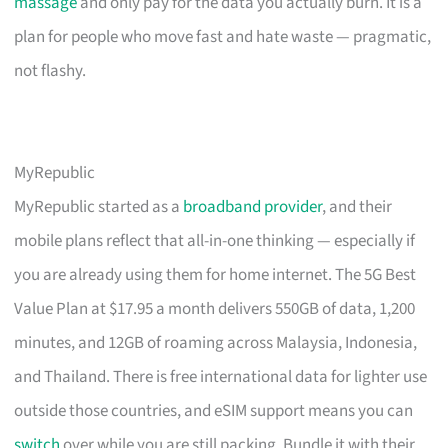
massage
and only pay for the data you actually burn. It is a
plan for people who move fast and hate waste — pragmatic,
not flashy.
MyRepublic
MyRepublic started as a
broadband provider
, and their
mobile plans reflect that all-in-one thinking — especially if
you are already using them for home internet. The 5G Best
Value Plan at $17.95 a month delivers 550GB of data, 1,200
minutes, and 12GB of roaming across Malaysia, Indonesia,
and Thailand. There is free international data for lighter use
outside those countries, and eSIM support means you can
switch
over while you are still packing. Bundle it with their