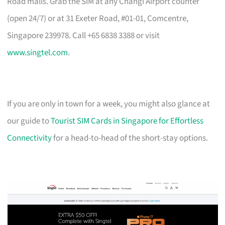
Road malls. Grab the SIM at any Changi Airport counter
(open 24/7) or at 31 Exeter Road, #01-01, Comcentre,
Singapore 239978. Call +65 6838 3388 or visit
www.singtel.com
.
If you are only in town for a week, you might also glance at
our guide to
Tourist SIM Cards in Singapore for Effortless
Connectivity
for a head-to-head of the short-stay options.