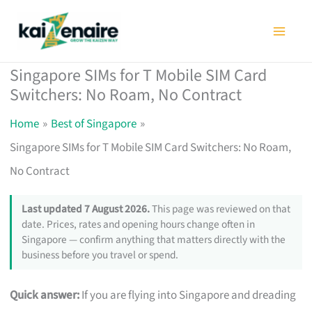
Skip
to
content
Singapore SIMs for T Mobile SIM Card
Switchers: No Roam, No Contract
Home
Best of Singapore
Singapore SIMs for T Mobile SIM Card Switchers: No Roam,
No Contract
Last updated 7 August 2026.
This page was reviewed on that
date. Prices, rates and opening hours change often in
Singapore — confirm anything that matters directly with the
business before you travel or spend.
Quick answer:
If you are flying into Singapore and dreading