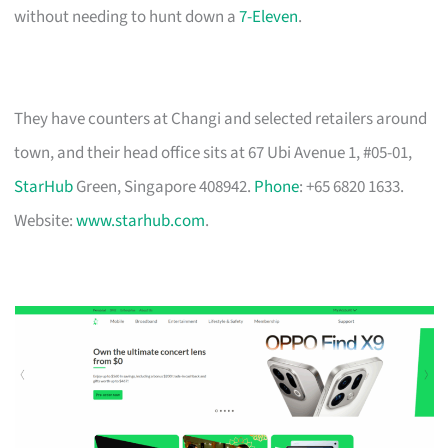
without needing to hunt down a
7-Eleven
.
They have counters at Changi and selected retailers around
town, and their head office sits at 67 Ubi Avenue 1, #05-01,
StarHub
Green, Singapore 408942.
Phone
: +65 6820 1633.
Website:
www.starhub.com
.