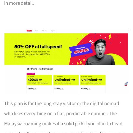
in more detail.
This plan is for the long-stay visitor or the digital nomad
who likes everything on a flat, predictable number. The
Malaysia roaming makes it a solid pick if you plan to head