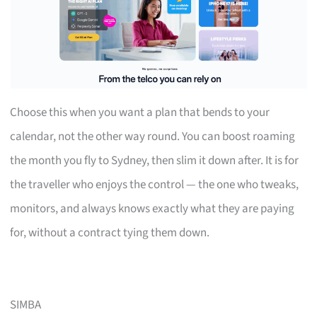
Choose this when you want a plan that bends to your
calendar, not the other way round. You can boost roaming
the month you fly to Sydney, then slim it down after. It is for
the traveller who enjoys the control — the one who tweaks,
monitors, and always knows exactly what they are paying
for, without a contract tying them down.
SIMBA