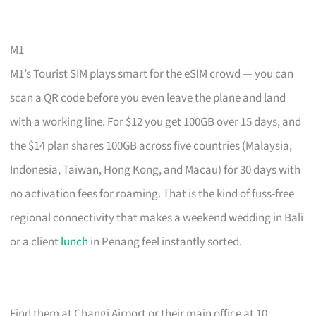
M1
M1’s Tourist SIM plays smart for the eSIM crowd — you can
scan a QR code before you even leave the plane and land
with a working line. For $12 you get 100GB over 15 days, and
the $14 plan shares 100GB across five countries (Malaysia,
Indonesia, Taiwan, Hong Kong, and Macau) for 30 days with
no activation fees for roaming. That is the kind of fuss-free
regional connectivity that makes a weekend wedding in Bali
or a client
lunch
in Penang feel instantly sorted.
Find them at Changi Airport or their main office at 10