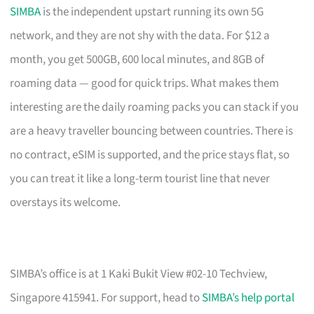
SIMBA
is the independent upstart running its own 5G
network, and they are not shy with the data. For $12 a
month, you get 500GB, 600 local minutes, and 8GB of
roaming data — good for quick trips. What makes them
interesting are the daily roaming packs you can stack if you
are a heavy traveller bouncing between countries. There is
no contract, eSIM is supported, and the price stays flat, so
you can treat it like a long-term tourist line that never
overstays its welcome.
SIMBA’s office is at 1 Kaki Bukit View #02-10 Techview,
Singapore 415941. For support, head to
SIMBA’s help portal