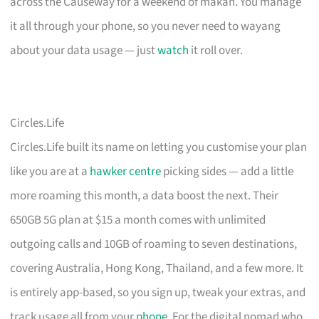
across the Causeway for a weekend of makan. You manage
it all through your phone, so you never need to wayang
about your data usage — just
watch
it roll over.
Circles.Life
Circles.Life built its name on letting you customise your plan
like you are at a
hawker centre
picking sides — add a little
more roaming this month, a data boost the next. Their
650GB 5G plan at $15 a month comes with unlimited
outgoing calls and 10GB of roaming to seven destinations,
covering Australia, Hong Kong, Thailand, and a few more. It
is entirely app-based, so you sign up, tweak your extras, and
track usage all from your
phone
. For the digital nomad who