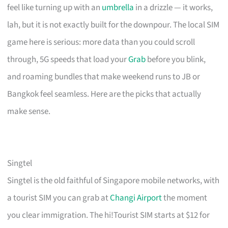
feel like turning up with an
umbrella
in a drizzle — it works,
lah, but it is not exactly built for the downpour. The local SIM
game here is serious: more data than you could scroll
through, 5G speeds that load your
Grab
before you blink,
and roaming bundles that make weekend runs to JB or
Bangkok feel seamless. Here are the picks that actually
make sense.
Singtel
Singtel is the old faithful of Singapore mobile networks, with
a tourist SIM you can grab at
Changi Airport
the moment
you clear immigration. The hi!Tourist SIM starts at $12 for