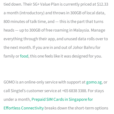
tied down. Their 5G+ Value Plan is currently priced at $12.33
a month (introductory) and throws in 300GB of local data,
800 minutes of talk time, and — this is the part that turns
heads — up to 300GB of free roaming in Malaysia. Manage
everything through their app, and unused data rolls over to
the next month. If you are in and out of Johor Bahru for
family or
food
, this one feels like it was designed for you.
GOMO is an online-only service with support at
gomo.sg
, or
call Singtel’s customer service at +65 6838 3388. For stays
under a month,
Prepaid SIM Cards in Singapore for
Effortless Connectivity
breaks down the short-term options