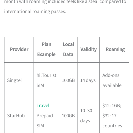
month with roaming included feels like a steal compared to
international roaming passes.
Plan
Local
Provider
Validity
Roaming
Example
Data
hi!Tourist
Add-ons
Singtel
100GB
14 days
SIM
available
Travel
$12: 1GB;
10–30
StarHub
Prepaid
100GB
$32: 17
days
SIM
countries