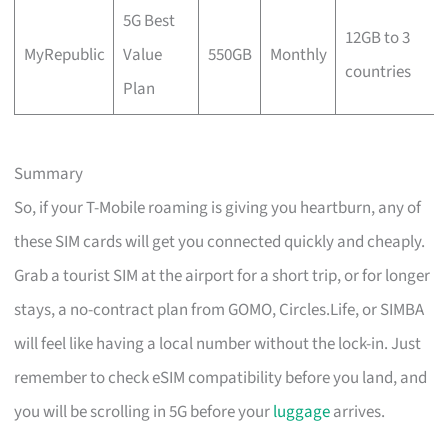
5G Best
12GB to 3
MyRepublic
Value
550GB
Monthly
countries
Plan
Summary
So, if your T-Mobile roaming is giving you heartburn, any of
these SIM cards will get you connected quickly and cheaply.
Grab a tourist SIM at the airport for a short trip, or for longer
stays, a no-contract plan from GOMO, Circles.Life, or SIMBA
will feel like having a local number without the lock-in. Just
remember to check eSIM compatibility before you land, and
you will be scrolling in 5G before your
luggage
arrives.