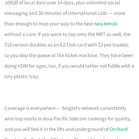
100GB of local data over 14 days, plus unlimited social
messaging and 30 minutes of international calls — more
than enough to map your way to the best
nasi lemak
without a care. If you want to tap onto the MRT as well, the
$18 version doubles as an EZ-Link card with $3 pre-loaded,
so you skip the queue at the ticket machine. They have been
doing eSIM for ages, too, if you would rather not fiddle with a
tiny plastic tray.
Coverage is everywhere — Singtel’s network consistently
wins top marks in Asia-Pacific telecom rankings for quality,
and you will feel it in the lifts and underground of
Orchard