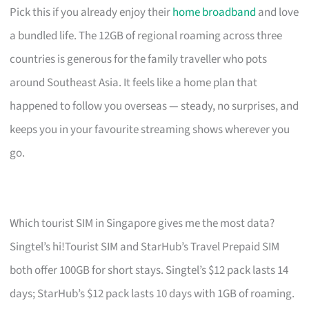
Pick this if you already enjoy their
home broadband
and love
a bundled life. The 12GB of regional roaming across three
countries is generous for the family traveller who pots
around Southeast Asia. It feels like a home plan that
happened to follow you overseas — steady, no surprises, and
keeps you in your favourite streaming shows wherever you
go.
Which tourist SIM in Singapore gives me the most data?
Singtel’s hi!Tourist SIM and StarHub’s Travel Prepaid SIM
both offer 100GB for short stays. Singtel’s $12 pack lasts 14
days; StarHub’s $12 pack lasts 10 days with 1GB of roaming.