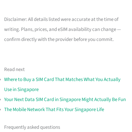
Disclaimer: All details listed were accurate at the time of
writing. Plans, prices, and eSIM availability can change —
confirm directly with the provider before you commit.
Read next
Where to Buy a SIM Card That Matches What You Actually
Use in Singapore
Your Next Data SIM Card in Singapore Might Actually Be Fun
The Mobile Network That Fits Your Singapore Life
Frequently asked questions