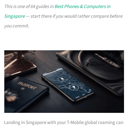
This is one of 64 guides in
Best Phones & Computers in
Singapore
— start there if you would rather compare before
you commit.
Landing in Singapore with your T-Mobile global roaming can