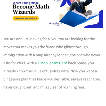
You are not just looking for a SIM. You are looking for the
move that makes you the friend who glides through
immigration with a map already loaded, the one who never
asks for Wi-Fi. With a
T Mobile Sim Card
back home, you
already know the value of fuss-free data. Now you want a
Singapore plan that keeps you desirable: always reachable,
never caught out, and miles clear of roaming fees.