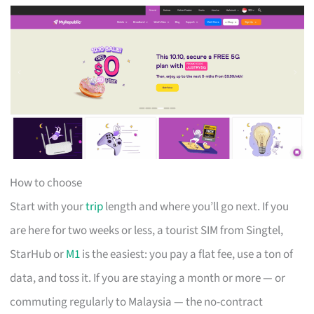
How to choose
Start with your
trip
length and where you’ll go next. If you
are here for two weeks or less, a tourist SIM from Singtel,
StarHub or
M1
is the easiest: you pay a flat fee, use a ton of
data, and toss it. If you are staying a month or more — or
commuting regularly to Malaysia — the no-contract