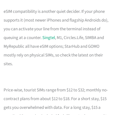
eSIM compatibility is another quiet decider. If your phone
supports it (most newer iPhones and flagship Androids do),
you can activate your line from the terminal instead of
queuing at a counter.
Singtel
, M1, Circles.Life, SIMBA and
MyRepublic all have eSIM options; StarHub and GOMO
mostly rely on physical SIMs, so check the latest on their
sites.
Price-wise, tourist SIMs range from $12 to $32; monthly no-
contract plans from about $12 to $18. For a short stay, $15
gets you overwhelmed with data. For a long stay, $15 a