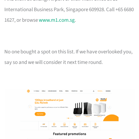
International Business Park, Singapore 609928. Call +65 6680
1627, or browse
www.m1.com.sg
.
No one bought a spot on this list. If we have overlooked you,
say so and we will consider it next time round.