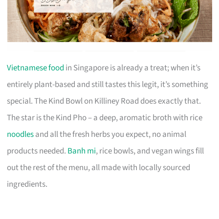
Vietnamese food
in Singapore is already a treat; when it’s
entirely plant-based and still tastes this legit, it’s something
special. The Kind Bowl on Killiney Road does exactly that.
The star is the Kind Pho – a deep, aromatic broth with rice
noodles
and all the fresh herbs you expect, no animal
products needed.
Banh mi
, rice bowls, and vegan wings fill
out the rest of the menu, all made with locally sourced
ingredients.