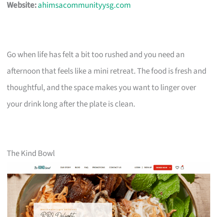
Website:
ahimsacommunityysg.com
Go when life has felt a bit too rushed and you need an
afternoon that feels like a mini retreat. The food is fresh and
thoughtful, and the space makes you want to linger over
your drink long after the plate is clean.
The Kind Bowl