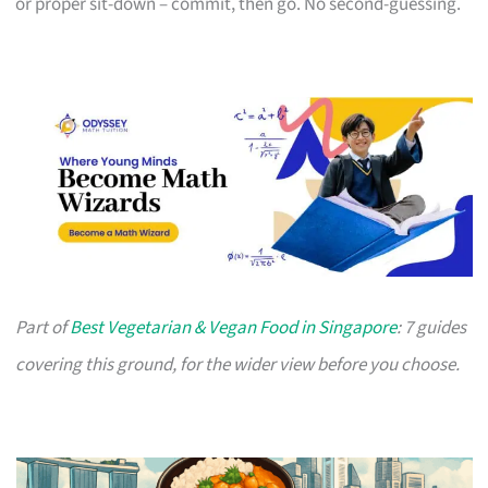
or proper sit-down – commit, then go. No second-guessing.
Part of
Best Vegetarian & Vegan Food in Singapore
: 7 guides
covering this ground, for the wider view before you choose.