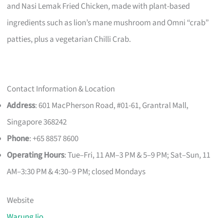
and Nasi Lemak Fried Chicken, made with plant-based
ingredients such as lion’s mane mushroom and Omni “crab”
patties, plus a vegetarian Chilli Crab.
Contact Information & Location
Address
: 601 MacPherson Road, #01-61, Grantral Mall,
Singapore 368242
Phone
: +65 8857 8600
Operating Hours
: Tue–Fri, 11 AM–3 PM & 5–9 PM; Sat–Sun, 11
AM–3:30 PM & 4:30–9 PM; closed Mondays
Website
Warung Ijo