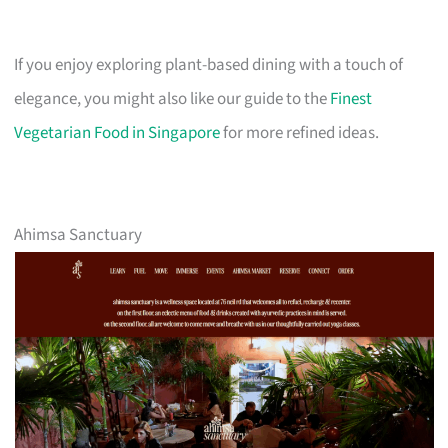
If you enjoy exploring plant-based dining with a touch of
elegance, you might also like our guide to the
Finest
Vegetarian Food in Singapore
for more refined ideas.
Ahimsa Sanctuary