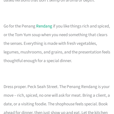
based versions that don’t skimp on aroma or depth.
Go for the Penang
Rendang
if you like things rich and spiced,
or the Tom Yum soup when you need something that clears
the senses. Everything is made with fresh vegetables,
legumes, mushrooms, and grains, and the presentation feels
thoughtful enough for a special dinner.
Dress proper. Peck Seah Street. The Penang Rendang is your
move – rich, spiced, no one will ask for meat. Bring a client, a
date, or a visiting foodie. The shophouse feels special. Book
ahead for dinner, then just show up and eat. Let the kitchen