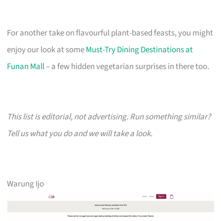
For another take on flavourful plant-based feasts, you might
enjoy our look at some
Must-Try Dining Destinations at
Funan Mall
– a few hidden vegetarian surprises in there too.
This list is editorial, not advertising. Run something similar?
Tell us what you do and we will take a look.
Warung Ijo