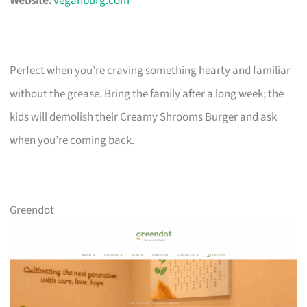
Website:
veganburg.com
Perfect when you’re craving something hearty and familiar
without the grease. Bring the family after a long week; the
kids will demolish their Creamy Shrooms Burger and ask
when you’re coming back.
Greendot