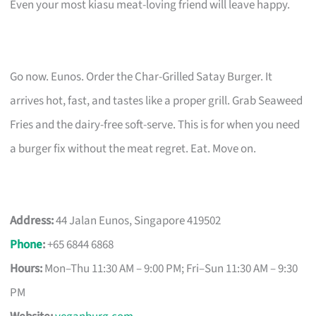
Even your most kiasu meat-loving friend will leave happy.
Go now. Eunos. Order the Char-Grilled Satay Burger. It
arrives hot, fast, and tastes like a proper grill. Grab Seaweed
Fries and the dairy-free soft-serve. This is for when you need
a burger fix without the meat regret. Eat. Move on.
Address:
44 Jalan Eunos, Singapore 419502
Phone
:
+65 6844 6868
Hours:
Mon–Thu 11:30 AM – 9:00 PM; Fri–Sun 11:30 AM – 9:30
PM