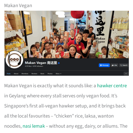
Makan Vegan
Makan Vegan is exactly what it sounds like: a
hawker centre
in Geylang where every stall serves only vegan food. It’s
Singapore’s first all-vegan hawker setup, and it brings back
all the local favourites – “chicken” rice, laksa, wanton
noodles,
nasi lemak
– without any egg, dairy, or alliums. The