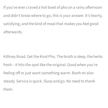
If you’ve ever craved a hot bowl of pho on a rainy afternoon
and didn’t know where to go, this is your answer. It’s hearty,
satisfying, and the kind of meal that makes you feel good
afterwards.
Killiney Road. Get the Kind Pho. The broth is deep, the herbs
fresh – it hits the spot like the original. Good when you’re
feeling off or just want something warm. Banh mi also
steady. Service is quick. Slurp and go. No need to thank
them.