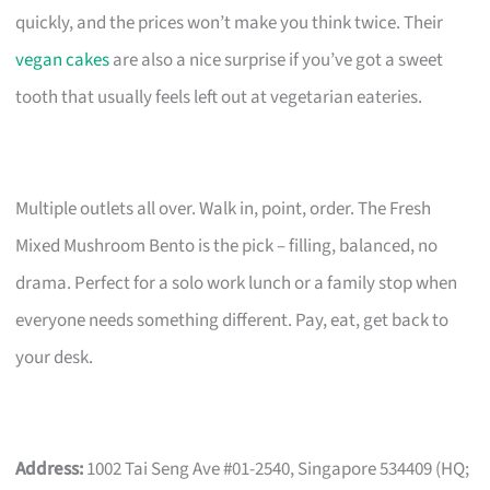
quickly, and the prices won’t make you think twice. Their
vegan cakes
are also a nice surprise if you’ve got a sweet
tooth that usually feels left out at vegetarian eateries.
Multiple outlets all over. Walk in, point, order. The Fresh
Mixed Mushroom Bento is the pick – filling, balanced, no
drama. Perfect for a solo work lunch or a family stop when
everyone needs something different. Pay, eat, get back to
your desk.
Address:
1002 Tai Seng Ave #01-2540, Singapore 534409 (HQ;