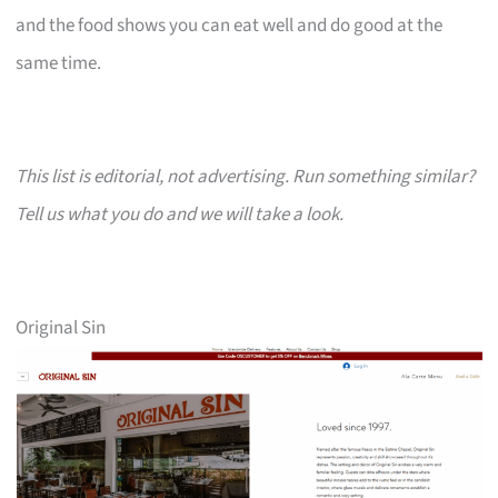
and the food shows you can eat well and do good at the
same time.
This list is editorial, not advertising. Run something similar?
Tell us what you do and we will take a look.
Original Sin