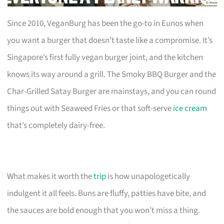
Since 2010, VeganBurg has been the go-to in Eunos when
you want a burger that doesn’t taste like a compromise. It’s
Singapore’s first fully vegan burger joint, and the kitchen
knows its way around a grill. The Smoky BBQ Burger and the
Char-Grilled Satay Burger are mainstays, and you can round
things out with Seaweed Fries or that soft-serve
ice cream
that’s completely dairy-free.
What makes it worth the
trip
is how unapologetically
indulgent it all feels. Buns are fluffy, patties have bite, and
the sauces are bold enough that you won’t miss a thing.