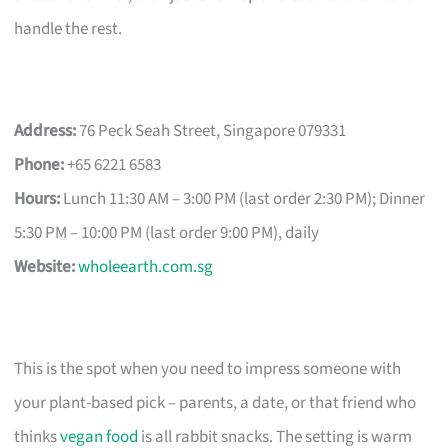
handle the rest.
Address:
76 Peck Seah Street, Singapore 079331
Phone:
+65 6221 6583
Hours:
Lunch 11:30 AM – 3:00 PM (last order 2:30 PM); Dinner
5:30 PM – 10:00 PM (last order 9:00 PM), daily
Website:
wholeearth.com.sg
This is the spot when you need to impress someone with
your plant-based pick – parents, a date, or that friend who
thinks
vegan food
is all rabbit snacks. The setting is warm