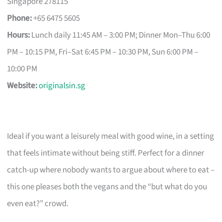
Singapore 278115
Phone:
+65 6475 5605
Hours:
Lunch daily 11:45 AM – 3:00 PM; Dinner Mon–Thu 6:00
PM – 10:15 PM, Fri–Sat 6:45 PM – 10:30 PM, Sun 6:00 PM –
10:00 PM
Website:
originalsin.sg
Ideal if you want a leisurely meal with good wine, in a setting
that feels intimate without being stiff. Perfect for a dinner
catch-up where nobody wants to argue about where to eat –
this one pleases both the vegans and the “but what do you
even eat?” crowd.