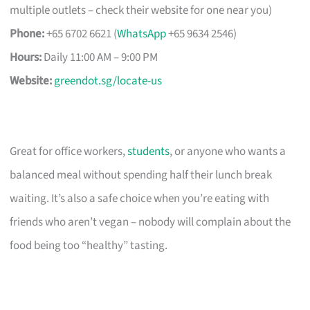
multiple outlets – check their website for one near you)
Phone:
+65 6702 6621 (
WhatsApp
+65 9634 2546)
Hours:
Daily 11:00 AM – 9:00 PM
Website:
greendot.sg/locate-us
Great for office workers,
students
, or anyone who wants a
balanced meal without spending half their lunch break
waiting. It’s also a safe choice when you’re eating with
friends who aren’t vegan – nobody will complain about the
food being too “healthy” tasting.