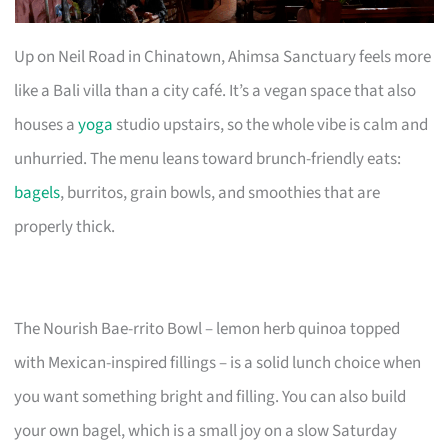
Up on Neil Road in Chinatown, Ahimsa Sanctuary feels more
like a Bali villa than a city café. It’s a vegan space that also
houses a
yoga
studio upstairs, so the whole vibe is calm and
unhurried. The menu leans toward brunch-friendly eats:
bagels
, burritos, grain bowls, and smoothies that are
properly thick.
The Nourish Bae-rrito Bowl – lemon herb quinoa topped
with Mexican-inspired fillings – is a solid lunch choice when
you want something bright and filling. You can also build
your own bagel, which is a small joy on a slow Saturday