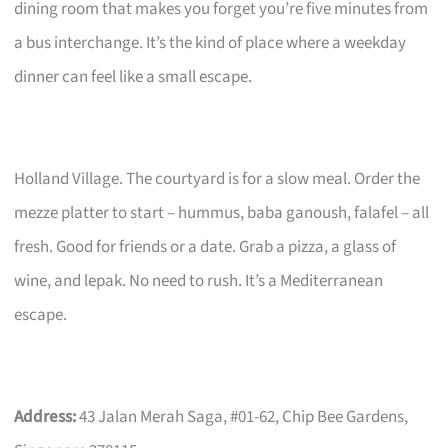
dining room that makes you forget you’re five minutes from
a bus interchange. It’s the kind of place where a weekday
dinner can feel like a small escape.
Holland Village. The courtyard is for a slow meal. Order the
mezze platter to start – hummus, baba ganoush, falafel – all
fresh. Good for friends or a date. Grab a pizza, a glass of
wine, and lepak. No need to rush. It’s a Mediterranean
escape.
Address:
43 Jalan Merah Saga, #01-62, Chip Bee Gardens,