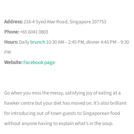
Address:
216-4 Syed Alwi Road, Singapore 207753
Phone:
+65 6041 0803
Hours:
Daily
brunch
10:30 AM – 2:45 PM, dinner 4:45 PM – 9:30
PM
Website:
Facebook page
Go when you miss the messy, satisfying joy of eating at a
hawker centre but your diet has moved on. It’s also brilliant
for introducing out-of-town guests to Singaporean food
without anyone having to explain what’s in the soup.