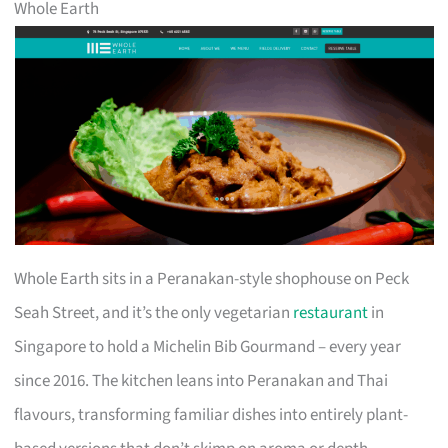
Whole Earth
Whole Earth sits in a Peranakan-style shophouse on Peck
Seah Street, and it’s the only vegetarian
restaurant
in
Singapore to hold a Michelin Bib Gourmand – every year
since 2016. The kitchen leans into Peranakan and Thai
flavours, transforming familiar dishes into entirely plant-