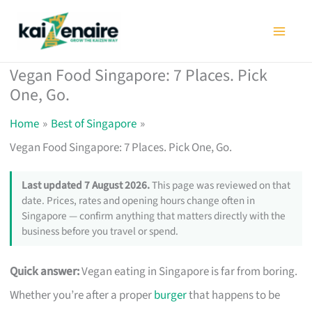
Skip
to
content
Vegan Food Singapore: 7 Places. Pick
One, Go.
Home
Best of Singapore
Vegan Food Singapore: 7 Places. Pick One, Go.
Last updated 7 August 2026.
This page was reviewed on that
date. Prices, rates and opening hours change often in
Singapore — confirm anything that matters directly with the
business before you travel or spend.
Quick answer:
Vegan eating in Singapore is far from boring.
Whether you’re after a proper
burger
that happens to be