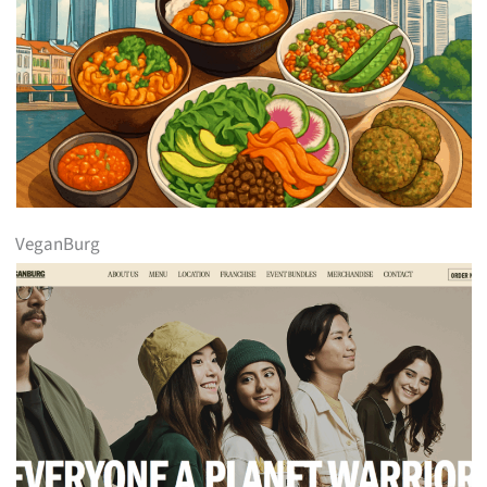
VeganBurg