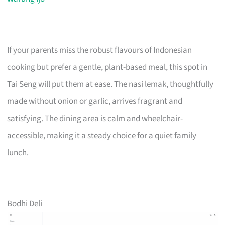
If your parents miss the robust flavours of Indonesian
cooking but prefer a gentle, plant-based meal, this spot in
Tai Seng will put them at ease. The nasi lemak, thoughtfully
made without onion or garlic, arrives fragrant and
satisfying. The dining area is calm and wheelchair-
accessible, making it a steady choice for a quiet family
lunch.
Bodhi Deli