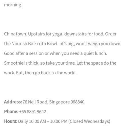
morning.
Chinatown. Upstairs for yoga, downstairs for food. Order
the Nourish Bae-rrito Bowl – it’s big, won’t weigh you down.
Good after a session or when you need a quiet lunch.
Smoothie is thick, so take your time. Let the space do the
work. Eat, then go back to the world.
Address:
76 Neil Road, Singapore 088840
Phone:
+65 8891 9642
Hours:
Daily 10:00 AM – 10:00 PM (Closed Wednesdays)