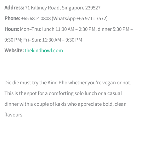
Address:
71 Killiney Road, Singapore 239527
Phone:
+65 6814 0808 (WhatsApp +65 9711 7572)
Hours:
Mon–Thu: lunch 11:30 AM – 2:30 PM, dinner 5:30 PM –
9:30 PM; Fri–Sun: 11:30 AM – 9:30 PM
Website:
thekindbowl.com
Die die must try the Kind Pho whether you’re vegan or not.
This is the spot for a comforting solo lunch or a casual
dinner with a couple of kakis who appreciate bold, clean
flavours.