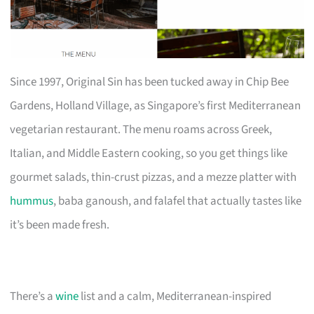
Since 1997, Original Sin has been tucked away in Chip Bee
Gardens, Holland Village, as Singapore’s first Mediterranean
vegetarian restaurant. The menu roams across Greek,
Italian, and Middle Eastern cooking, so you get things like
gourmet salads, thin-crust pizzas, and a mezze platter with
hummus
, baba ganoush, and falafel that actually tastes like
it’s been made fresh.
There’s a
wine
list and a calm, Mediterranean-inspired