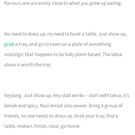
flavours are uncannily close to what you grew up eating.
No need to dress up, no need to book a table. Just show up,
grab
a tray, and go to town on a plate of something
nostalgic that happens to be fully plant-based. The laksa
alone is worth the trip.
Geylang. Just show up. Any stall works – start with laksa, it’s
lemak and spicy. Nasi lemak also power. Bring a group of
friends, no one needs to dress up. Grab your tray, find a
table, makan. Finish, clear, go home.