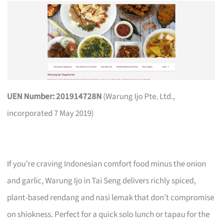
UEN Number: 201914728N
(Warung Ijo Pte. Ltd.,
incorporated 7 May 2019)
If you’re craving Indonesian comfort food minus the onion
and garlic, Warung Ijo in Tai Seng delivers richly spiced,
plant-based rendang and nasi lemak that don’t compromise
on shiokness. Perfect for a quick solo lunch or tapau for the