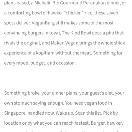
plant-based, a Michelin Bib Gourmand Peranakan dinner, or
a comforting bowl of hawker “chicken” rice, these seven
spots deliver. VeganBurg still makes some of the most
convincing burgers in town, The Kind Bowl does a pho that
rivals the original, and Makan Vegan brings the whole shiok
experience of a kopitiam without the meat. Something for
every mood, budget, and occasion.
Something broke: your dinner plans, your guest’s diet, your
own stomach saying enough. You need vegan food in
Singapore, handled now. Wake up. Scan this list. Pick by
location or by what you can reach fastest. Burger, hawker,