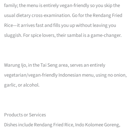
family; the menu is entirely vegan-friendly so you skip the
usual dietary cross-examination. Go for the Rendang Fried
Rice—it arrives fast and fills you up without leaving you
sluggish. For spice lovers, their sambal is a game-changer.
Warung Ijo, in the Tai Seng area, serves an entirely
vegetarian/vegan-friendly Indonesian menu, using no onion,
garlic, or alcohol.
Products or Services
Dishes include Rendang Fried Rice, Indo Kolomee Goreng,