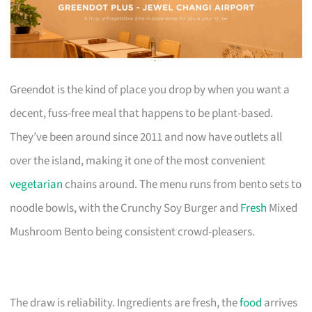
Greendot is the kind of place you drop by when you want a
decent, fuss-free meal that happens to be plant-based.
They’ve been around since 2011 and now have outlets all
over the island, making it one of the most convenient
vegetarian
chains around. The menu runs from bento sets to
noodle bowls, with the Crunchy Soy Burger and
Fresh
Mixed
Mushroom Bento being consistent crowd-pleasers.
The draw is reliability. Ingredients are fresh, the
food
arrives