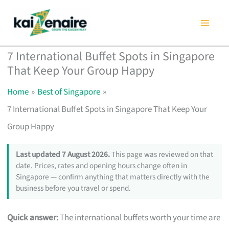
Skip
to
content
7 International Buffet Spots in Singapore
That Keep Your Group Happy
Home
Best of Singapore
7 International Buffet Spots in Singapore That Keep Your
Group Happy
Last updated 7 August 2026.
This page was reviewed on that
date. Prices, rates and opening hours change often in
Singapore — confirm anything that matters directly with the
business before you travel or spend.
Quick answer:
The international buffets worth your time are