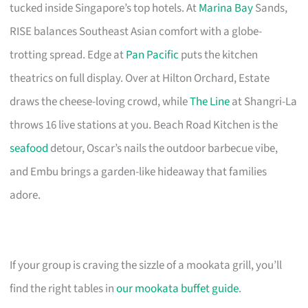
tucked inside Singapore’s top hotels. At
Marina Bay
Sands,
RISE balances Southeast Asian comfort with a globe-
trotting spread. Edge at
Pan Pacific
puts the kitchen
theatrics on full display. Over at Hilton Orchard, Estate
draws the cheese-loving crowd, while
The Line
at Shangri-La
throws 16 live stations at you. Beach Road Kitchen is the
seafood
detour, Oscar’s nails the outdoor barbecue vibe,
and Embu brings a garden-like hideaway that families
adore.
If your group is craving the sizzle of a mookata grill, you’ll
find the right tables in
our mookata buffet guide
.