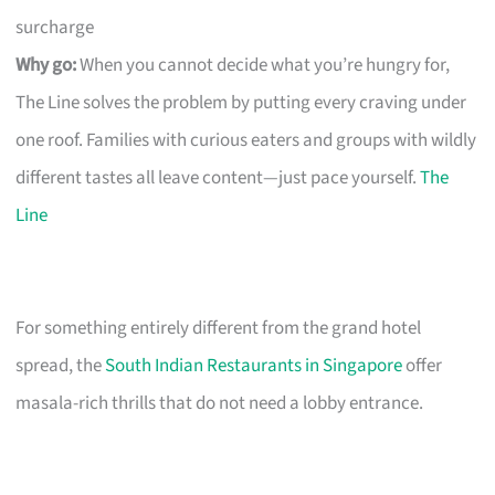
surcharge
Why go:
When you cannot decide what you’re hungry for,
The Line solves the problem by putting every craving under
one roof. Families with curious eaters and groups with wildly
different tastes all leave content—just pace yourself.
The
Line
For something entirely different from the grand hotel
spread, the
South Indian Restaurants in Singapore
offer
masala-rich thrills that do not need a lobby entrance.