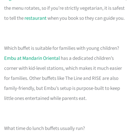
the menu rotates, so if you’re strictly vegetarian, it is safest
to tell the
restaurant
when you book so they can guide you.
Which buffet is suitable for families with young children?
Embu at Mandarin Oriental
has a dedicated children’s
corner with kid-level stations, which makes it much easier
for families. Other buffets like The Line and RISE are also
family-friendly, but Embu’s setup is purpose-built to keep
little ones entertained while parents eat.
What time do lunch buffets usually run?