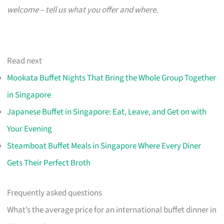
welcome – tell us what you offer and where.
Read next
Mookata Buffet Nights That Bring the Whole Group Together
in Singapore
Japanese Buffet in Singapore: Eat, Leave, and Get on with
Your Evening
Steamboat Buffet Meals in Singapore Where Every Diner
Gets Their Perfect Broth
Frequently asked questions
What’s the average price for an international buffet dinner in