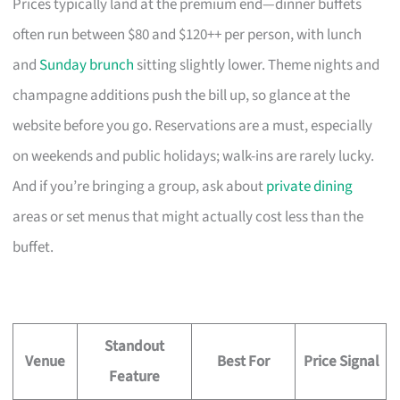
Prices typically land at the premium end—dinner buffets
often run between $80 and $120++ per person, with lunch
and
Sunday brunch
sitting slightly lower. Theme nights and
champagne additions push the bill up, so glance at the
website before you go. Reservations are a must, especially
on weekends and public holidays; walk-ins are rarely lucky.
And if you’re bringing a group, ask about
private dining
areas or set menus that might actually cost less than the
buffet.
Standout
Venue
Best For
Price Signal
Feature