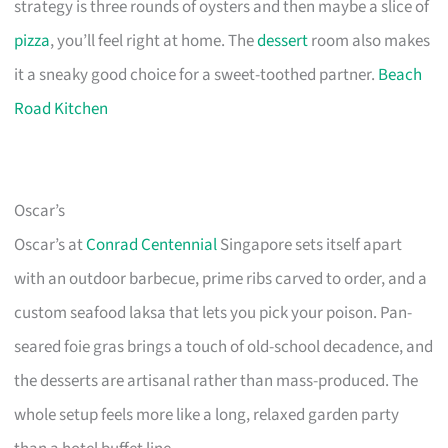
strategy is three rounds of oysters and then maybe a slice of
pizza
, you’ll feel right at home. The
dessert
room also makes
it a sneaky good choice for a sweet-toothed partner.
Beach
Road Kitchen
Oscar’s
Oscar’s at
Conrad Centennial
Singapore sets itself apart
with an outdoor barbecue, prime ribs carved to order, and a
custom seafood laksa that lets you pick your poison. Pan-
seared foie gras brings a touch of old-school decadence, and
the desserts are artisanal rather than mass-produced. The
whole setup feels more like a long, relaxed garden party