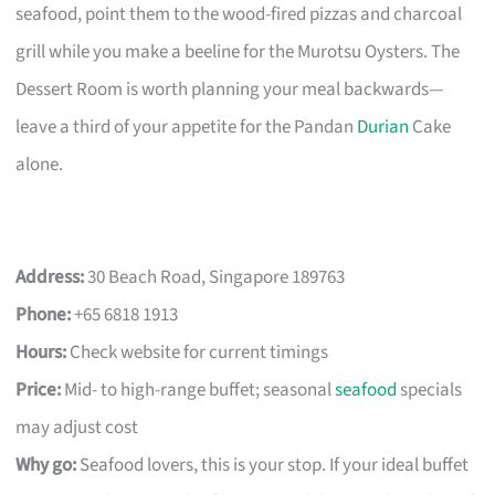
seafood, point them to the wood-fired pizzas and charcoal
grill while you make a beeline for the Murotsu Oysters. The
Dessert Room is worth planning your meal backwards—
leave a third of your appetite for the Pandan
Durian
Cake
alone.
Address:
30 Beach Road, Singapore 189763
Phone:
+65 6818 1913
Hours:
Check website for current timings
Price:
Mid- to high-range buffet; seasonal
seafood
specials
may adjust cost
Why go:
Seafood lovers, this is your stop. If your ideal buffet