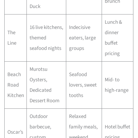
brunch
Duck
Lunch &
16 live kitchens,
Indecisive
The
dinner
themed
eaters, large
Line
buffet
seafood nights
groups
pricing
Murotsu
Beach
Seafood
Oysters,
Mid- to
Road
lovers, sweet
Dedicated
high-range
Kitchen
tooths
Dessert Room
Outdoor
Relaxed
barbecue,
family meals,
Hotel buffet
Oscar’s
custom
weekend
pricing