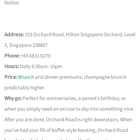
festive.
Address:
333 Orchard Road, Hilton Singapore Orchard, Level
5, Singapore 238867
Phone:
+65 6831 6270
Hours:
Daily 6:30am–10pm
Price:
Brunch
and dinner premiums; champagne brunch
predictably higher
Why go:
Perfect for anniversaries, a parent’s birthday, or
when you simply need an excuse to slip into something nice.
After you are done, Orchard Road is right downstairs. When
you’ve had your fill of buffet-style feasting, Orchard Road