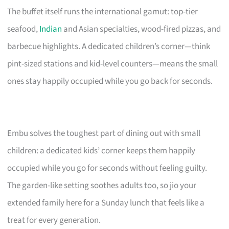
The buffet itself runs the international gamut: top-tier
seafood,
Indian
and Asian specialties, wood-fired pizzas, and
barbecue highlights. A dedicated children’s corner—think
pint-sized stations and kid-level counters—means the small
ones stay happily occupied while you go back for seconds.
Embu solves the toughest part of dining out with small
children: a dedicated kids’ corner keeps them happily
occupied while you go for seconds without feeling guilty.
The garden-like setting soothes adults too, so jio your
extended family here for a Sunday lunch that feels like a
treat for every generation.