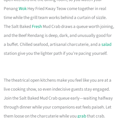
Penang
Wok
Hey Fried Kway Teow come together in real
time while the grill team works behind a curtain of sizzle.
The Salt Baked
Fresh
Mud Crab draws a queue worth joining,
and the Beef Rendang is deep, dark, and unusually good for
a buffet. Chilled seafood, artisanal charcuterie, and a
salad
station give you the lighter path if you’re pacing yourself.
The theatrical open kitchens make you feel like you are at a
live cooking show, so even indecisive guests stay engaged.
Join the Salt Baked Mud Crab queue early—waiting halfway
through dinner while your companions eat feels paiseh. Let
them loose on the charcuterie while you
grab
that crab.