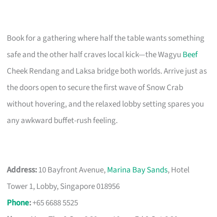
Book for a gathering where half the table wants something
safe and the other half craves local kick—the Wagyu
Beef
Cheek Rendang and Laksa bridge both worlds. Arrive just as
the doors open to secure the first wave of Snow Crab
without hovering, and the relaxed lobby setting spares you
any awkward buffet-rush feeling.
Address:
10 Bayfront Avenue,
Marina Bay Sands
, Hotel
Tower 1, Lobby, Singapore 018956
Phone
:
+65 6688 5525