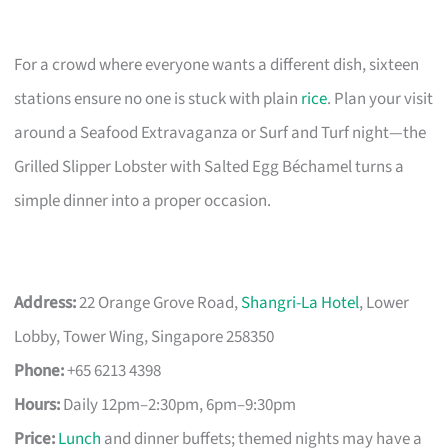
For a crowd where everyone wants a different dish, sixteen
stations ensure no one is stuck with plain
rice
. Plan your visit
around a Seafood Extravaganza or Surf and Turf night—the
Grilled Slipper Lobster with Salted Egg Béchamel turns a
simple dinner into a proper occasion.
Address:
22 Orange Grove Road,
Shangri-La Hotel
, Lower
Lobby, Tower Wing, Singapore 258350
Phone:
+65 6213 4398
Hours:
Daily 12pm–2:30pm, 6pm–9:30pm
Price:
Lunch
and dinner buffets; themed nights may have a