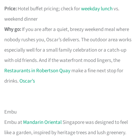
Price:
Hotel buffet pricing; check for
weekday lunch
vs.
weekend dinner
Why go:
If you are after a quiet, breezy weekend meal where
nobody rushes you, Oscar’s delivers. The outdoor area works
especially well for a small family celebration or a catch-up
with old friends. And if the waterfront mood lingers, the
Restaurants in Robertson Quay
make a fine next stop for
drinks.
Oscar’s
Embu
Embu at
Mandarin Oriental
Singapore was designed to feel
like a garden, inspired by heritage trees and lush greenery.