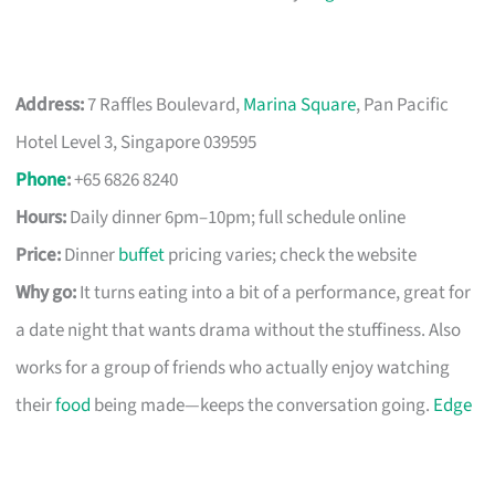
Address:
7 Raffles Boulevard,
Marina Square
, Pan Pacific
Hotel Level 3, Singapore 039595
Phone
:
+65 6826 8240
Hours:
Daily dinner 6pm–10pm; full schedule online
Price:
Dinner
buffet
pricing varies; check the website
Why go:
It turns eating into a bit of a performance, great for
a date night that wants drama without the stuffiness. Also
works for a group of friends who actually enjoy watching
their
food
being made—keeps the conversation going.
Edge