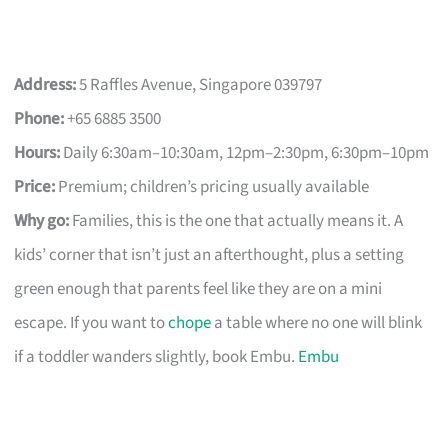
Address:
5 Raffles Avenue, Singapore 039797
Phone:
+65 6885 3500
Hours:
Daily 6:30am–10:30am, 12pm–2:30pm, 6:30pm–10pm
Price:
Premium; children’s pricing usually available
Why go:
Families, this is the one that actually means it. A
kids’ corner that isn’t just an afterthought, plus a setting
green enough that parents feel like they are on a mini
escape. If you want to
chope
a table where no one will blink
if a toddler wanders slightly, book Embu.
Embu