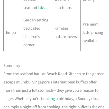
seafood
laksa
catch-ups
Garden setting,
Premium;
dedicated
Families,
Embu
kids’ pricing
children’s
nature lovers
available
corner
Summary
From the seafood haul at Beach Road Kitchen to the garden
escape at Embu, Singapore’s international buffets offer
more than just a full stomach—they give you a reason to
linger. Whether you’re
booking
a birthday, a Sunday ritual,
or simply a night off from cooking, the right buffet is the one