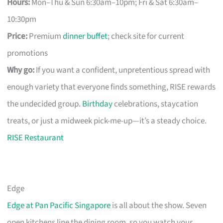
Hours:
Mon–Thu & Sun 6:30am–10pm; Fri & Sat 6:30am–
10:30pm
Price:
Premium
dinner buffet
; check site for current
promotions
Why go:
If you want a confident, unpretentious spread with
enough variety that everyone finds something, RISE rewards
the undecided group.
Birthday
celebrations, staycation
treats, or just a midweek pick-me-up—it’s a steady choice.
RISE Restaurant
Edge
Edge at Pan Pacific Singapore
is all about the show. Seven
open kitchens line the dining room, so you watch your