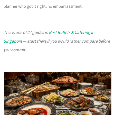
planner who got it right, no embarrassment.
This is one of 24 guides in
Best Buffets & Catering in
Singapore
— start there if you would rather compare before
you commit.