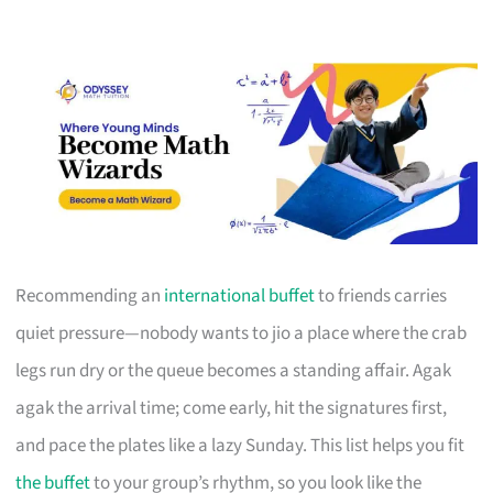
Recommending an
international buffet
to friends carries
quiet pressure—nobody wants to jio a place where the crab
legs run dry or the queue becomes a standing affair. Agak
agak the arrival time; come early, hit the signatures first,
and pace the plates like a lazy Sunday. This list helps you fit
the buffet
to your group’s rhythm, so you look like the