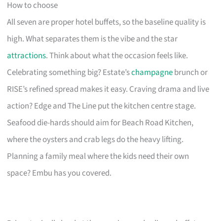
How to choose
All seven are proper hotel buffets, so the baseline quality is
high. What separates them is the vibe and the star
attractions
. Think about what the occasion feels like.
Celebrating something big? Estate’s
champagne
brunch or
RISE’s refined spread makes it easy. Craving drama and live
action? Edge and The Line put the kitchen centre stage.
Seafood die-hards should aim for Beach Road Kitchen,
where the oysters and crab legs do the heavy lifting.
Planning a family meal where the kids need their own
space? Embu has you covered.