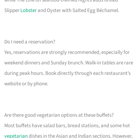
Slipper
Lobster
and Oyster with Salted Egg Béchamel.
Do I need a reservation?
Yes, reservations are strongly recommended, especially for
weekend dinners and Sunday brunch. Walk-in tables are rare
during peak hours. Book directly through each restaurant’s
website or by phone.
Are there good vegetarian options at these buffets?
Most buffets have salad bars, bread stations, and some hot
vegetarian
dishes in the Asian and Indian sections. However,