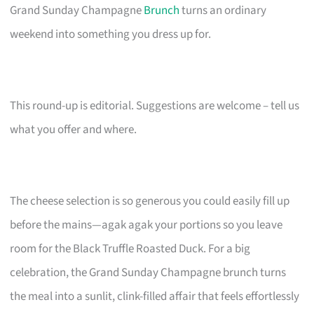
Grand Sunday Champagne
Brunch
turns an ordinary
weekend into something you dress up for.
This round-up is editorial. Suggestions are welcome – tell us
what you offer and where.
The cheese selection is so generous you could easily fill up
before the mains—agak agak your portions so you leave
room for the Black Truffle Roasted Duck. For a big
celebration, the Grand Sunday Champagne brunch turns
the meal into a sunlit, clink-filled affair that feels effortlessly