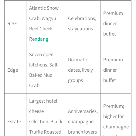
Atlantic Snow
Premium
Crab, Wagyu
Celebrations,
RISE
dinner
Beef Cheek
staycations
buffet
Rendang
Seven open
Dramatic
Premium
kitchens, Salt
Edge
dates, lively
dinner
Baked Mud
groups
buffet
Crab
Largest hotel
Premium;
cheese
Anniversaries,
higher for
Estate
selection, Black
champagne
champagne
Truffle Roasted
brunch lovers