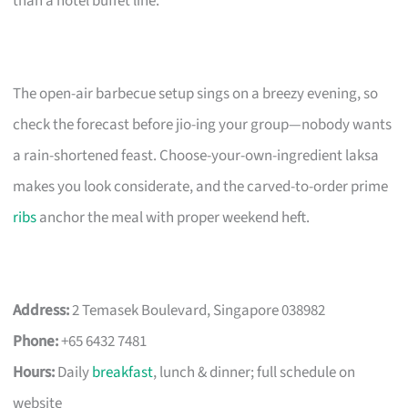
than a hotel buffet line.
The open-air barbecue setup sings on a breezy evening, so
check the forecast before jio-ing your group—nobody wants
a rain-shortened feast. Choose-your-own-ingredient laksa
makes you look considerate, and the carved-to-order prime
ribs
anchor the meal with proper weekend heft.
Address:
2 Temasek Boulevard, Singapore 038982
Phone:
+65 6432 7481
Hours:
Daily
breakfast
, lunch & dinner; full schedule on
website