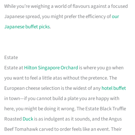
While you’re weighing a world of flavours against a focused
Japanese spread, you might prefer the efficiency of
our
Japanese buffet picks
.
Estate
Estate at
Hilton Singapore Orchard
is where you go when
you want to feel a little atas without the pretence. The
European cheese selection is the widest of any
hotel buffet
in town—if you cannot build a plate you are happy with
here, you might be doing it wrong. The Estate Black Truffle
Roasted
Duck
is as indulgent as it sounds, and the Angus
Beef Tomahawk carved to order feels like an event. Their