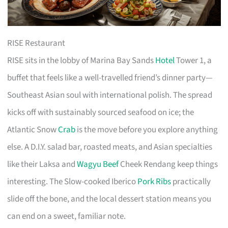
RISE Restaurant
RISE sits in the lobby of Marina Bay Sands
Hotel
Tower 1, a
buffet that feels like a well-travelled friend’s dinner party—
Southeast Asian soul with international polish. The spread
kicks off with sustainably sourced seafood on ice; the
Atlantic Snow
Crab
is the move before you explore anything
else. A D.I.Y. salad bar, roasted meats, and Asian specialties
like their Laksa and
Wagyu Beef
Cheek Rendang keep things
interesting. The Slow-cooked Iberico
Pork Ribs
practically
slide off the bone, and the local dessert station means you
can end on a sweet, familiar note.