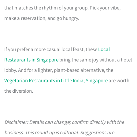
that matches the rhythm of your group. Pick your vibe,
make a reservation, and go hungry.
If you prefer a more casual local feast, these
Local
Restaurants in Singapore
bring the same joy without a hotel
lobby. And for a lighter, plant-based alternative, the
Vegetarian Restaurants in Little India, Singapore
are worth
the diversion.
Disclaimer: Details can change; confirm directly with the
business. This round-up is editorial. Suggestions are