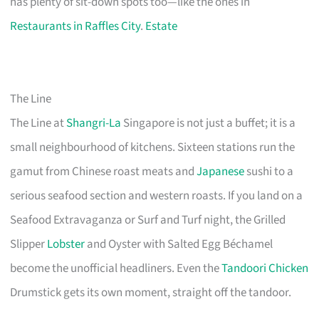
has plenty of sit-down spots too—like the ones in
Restaurants in Raffles City
.
Estate
The Line
The Line at
Shangri-La
Singapore is not just a buffet; it is a
small neighbourhood of kitchens. Sixteen stations run the
gamut from Chinese roast meats and
Japanese
sushi to a
serious seafood section and western roasts. If you land on a
Seafood Extravaganza or Surf and Turf night, the Grilled
Slipper
Lobster
and Oyster with Salted Egg Béchamel
become the unofficial headliners. Even the
Tandoori Chicken
Drumstick gets its own moment, straight off the tandoor.