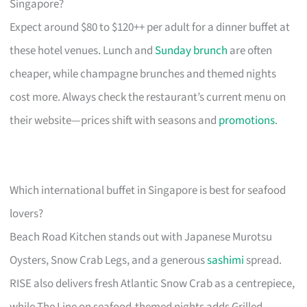
Singapore?
Expect around $80 to $120++ per adult for a dinner buffet at
these hotel venues. Lunch and
Sunday brunch
are often
cheaper, while champagne brunches and themed nights
cost more. Always check the restaurant’s current menu on
their website—prices shift with seasons and
promotions
.
Which international buffet in Singapore is best for seafood
lovers?
Beach Road Kitchen stands out with Japanese Murotsu
Oysters, Snow Crab Legs, and a generous
sashimi
spread.
RISE also delivers fresh Atlantic Snow Crab as a centrepiece,
while The Line on seafood-themed nights adds Grilled