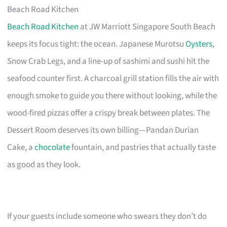
Beach Road Kitchen
Beach Road Kitchen
at JW Marriott Singapore South Beach
keeps its focus tight: the ocean. Japanese Murotsu
Oysters
,
Snow Crab Legs, and a line-up of sashimi and sushi hit the
seafood counter first. A charcoal grill station fills the air with
enough smoke to guide you there without looking, while the
wood-fired pizzas offer a crispy break between plates. The
Dessert Room deserves its own billing—Pandan Durian
Cake, a
chocolate
fountain, and pastries that actually taste
as good as they look.
If your guests include someone who swears they don’t do