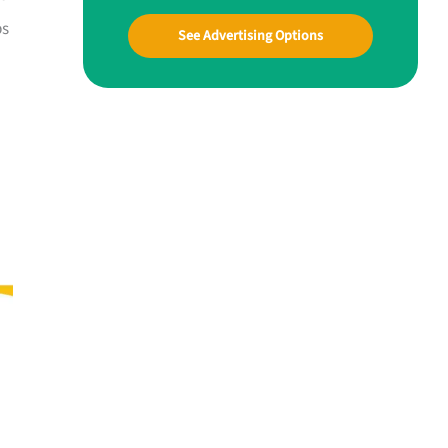
ps
See Advertising Options