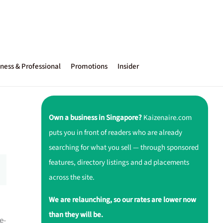
ness & Professional
Promotions
Insider
Own a business in Singapore?
Kaizenaire.com
puts you in front of readers who are already
searching for what you sell — through sponsored
features, directory listings and ad placements
across the site.
We are relaunching, so our rates are lower now
than they will be.
e-