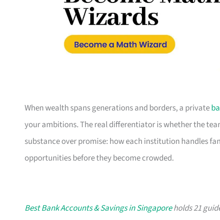
When wealth spans generations and borders, a private
ba
your ambitions. The real differentiator is whether the t
substance over promise: how each institution handles fami
opportunities before they become crowded.
Best Bank Accounts & Savings in Singapore
holds 21 guide