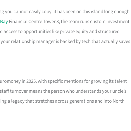
 you cannot easily copy: it has been on this island long enough
 Bay
Financial Centre Tower 3, the team runs custom investment
d access to opportunities like private equity and structured
o your relationship manager is backed by tech that actually saves
romoney in 2025, with specific mentions for growing its talent
 staff turnover means the person who understands your uncle’s
uilding a legacy that stretches across generations and into North