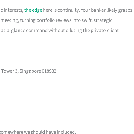
c interests,
the edge
here is continuity. Your banker likely grasps
meeting, turning portfolio reviews into swift, strategic
, at-a-glance command without diluting the private-client
 Tower 3, Singapore 018982
 is somewhere we should have included.