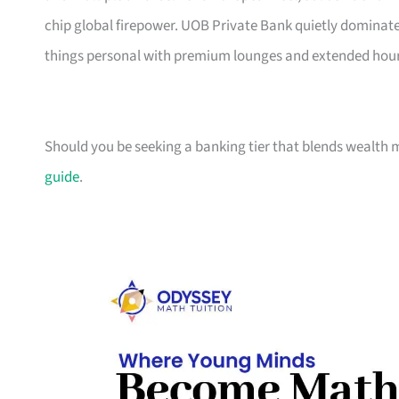
chip global firepower. UOB Private Bank quietly dominat
things personal with premium lounges and extended hour
Should you be seeking a banking tier that blends wealth
guide
.