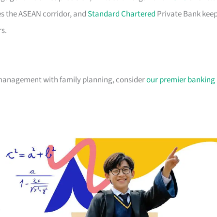
es the ASEAN corridor, and
Standard Chartered
Private Bank kee
s.
 management with family planning, consider
our premier banking