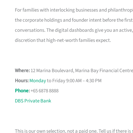
For families with interlocking businesses and philanthropi
the corporate holdings and founder intent before the first 
conversations. The digital dashboards give you an active
discretion that high-net-worth families expect.
Where:
12 Marina Boulevard, Marina Bay Financial Centre
Hours:
Monday
to Friday 9:00 AM – 4:30 PM
Phone
:
+65 6878 8888
DBS Private Bank
This is our own selection, not a paid one. Tell us if there