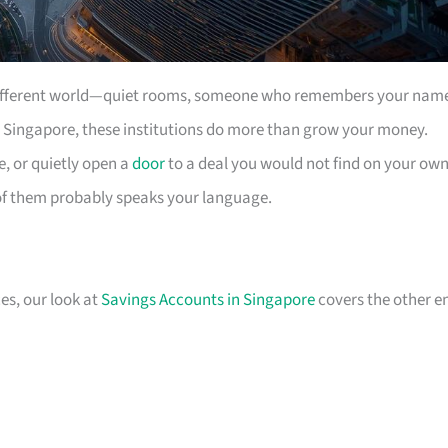
a different world—quiet rooms, someone who remembers your nam
 In Singapore, these institutions do more than grow your money.
e, or quietly open a
door
to a deal you would not find on your own
of them probably speaks your language.
ces, our look at
Savings Accounts in Singapore
covers the other e