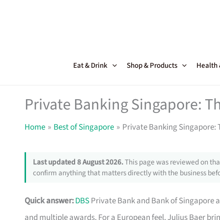
Skip
to
content
Eat & Drink
Shop & Products
Health
Private Banking Singapore: T
Home
Best of Singapore
Private Banking Singapore: 
Last updated 8 August 2026.
This page was reviewed on that
confirm anything that matters directly with the business befo
Quick answer:
DBS
Private Bank and Bank of Singapore ar
and multiple awards. For a European feel, Julius Baer bri