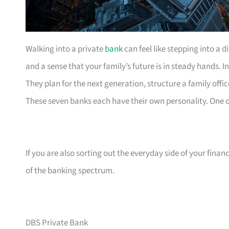
Walking into a private
bank
can feel like stepping into 
and a sense that your family’s future is in steady hands.
They plan for the next generation, structure a family offic
These seven banks each have their own personality. One 
If you are also sorting out the everyday side of your finan
of the banking spectrum.
DBS Private Bank