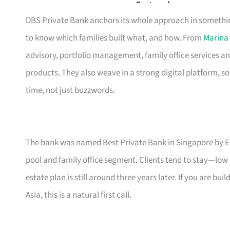
DBS Private Bank anchors its whole approach in something
to know which families built what, and how. From
Marina
advisory, portfolio management, family office services an
products. They also weave in a strong digital platform, s
time, not just buzzwords.
The bank was named Best Private Bank in Singapore by Eu
pool and family office segment. Clients tend to stay—low
estate plan is still around three years later. If you are b
Asia, this is a natural first call.