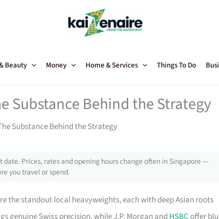
 & Beauty
Money
Home & Services
Things To Do
Busi
he Substance Behind the Strategy
The Substance Behind the Strategy
 date. Prices, rates and opening hours change often in Singapore —
re you travel or spend.
e the standout local heavyweights, each with deep Asian roots
ngs genuine Swiss precision, while J.P. Morgan and
HSBC
offer blu