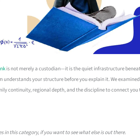
nk
is not merely a custodian—it is the quiet infrastructure benea
eam understands your structure before you explain it. We examined
ly continuity, regional depth, and the discipline to connect you 
s in this category, if you want to see what else is out there.