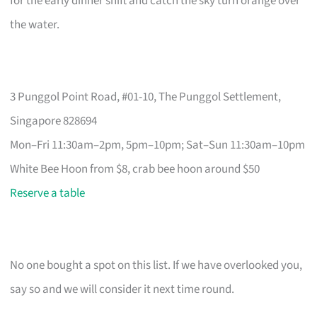
for the early dinner shift and catch the sky turn orange over
the water.
3 Punggol Point Road, #01-10, The Punggol Settlement,
Singapore 828694
Mon–Fri 11:30am–2pm, 5pm–10pm; Sat–Sun 11:30am–10pm
White Bee Hoon from $8, crab bee hoon around $50
Reserve a table
No one bought a spot on this list. If we have overlooked you,
say so and we will consider it next time round.