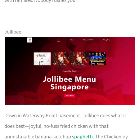
with families. Nobody rushes you.
Jollibee
Down in Waterway Point basement, Jollibee does what it
does best—joyful, no-fuss fried chicken with that
unmistakable banana-ketchup
spaghetti
. The Chickenjoy