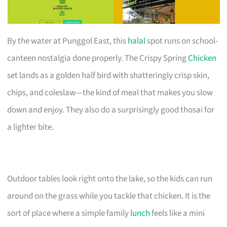
By the water at Punggol East, this
halal
spot runs on school-
canteen nostalgia done properly. The Crispy Spring
Chicken
set lands as a golden half bird with shatteringly crisp skin,
chips, and coleslaw—the kind of meal that makes you slow
down and enjoy. They also do a surprisingly good thosai for
a lighter bite.
Outdoor tables look right onto the lake, so the kids can run
around on the grass while you tackle that chicken. It is the
sort of place where a simple family
lunch
feels like a mini