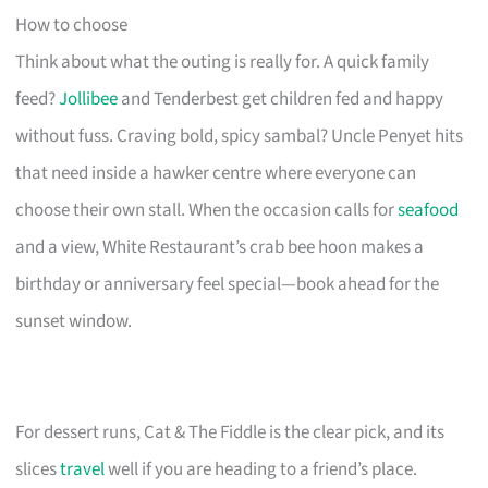
How to choose
Think about what the outing is really for. A quick family
feed?
Jollibee
and Tenderbest get children fed and happy
without fuss. Craving bold, spicy sambal? Uncle Penyet hits
that need inside a hawker centre where everyone can
choose their own stall. When the occasion calls for
seafood
and a view, White Restaurant’s crab bee hoon makes a
birthday or anniversary feel special—book ahead for the
sunset window.
For dessert runs, Cat & The Fiddle is the clear pick, and its
slices
travel
well if you are heading to a friend’s place.