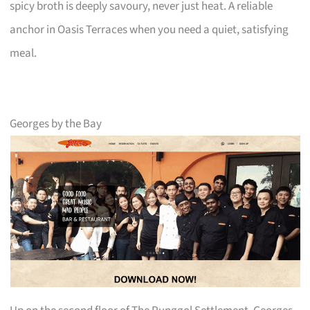
spicy broth is deeply savoury, never just heat. A reliable
anchor in Oasis Terraces when you need a quiet, satisfying
meal.
Georges by the Bay