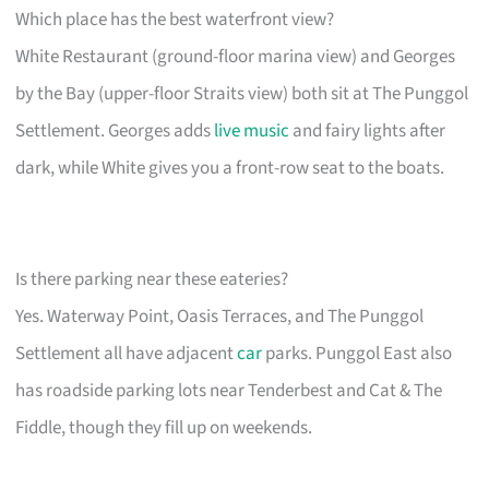
Which place has the best waterfront view?
White Restaurant (ground-floor marina view) and Georges
by the Bay (upper-floor Straits view) both sit at The Punggol
Settlement. Georges adds
live music
and fairy lights after
dark, while White gives you a front-row seat to the boats.
Is there parking near these eateries?
Yes. Waterway Point, Oasis Terraces, and The Punggol
Settlement all have adjacent
car
parks. Punggol East also
has roadside parking lots near Tenderbest and Cat & The
Fiddle, though they fill up on weekends.