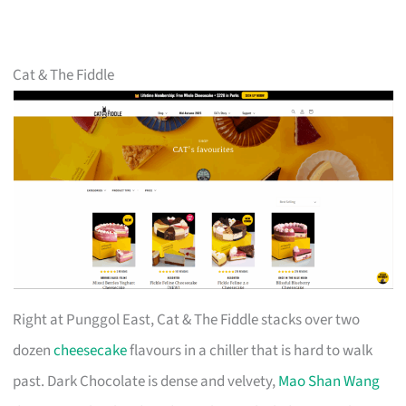
Cat & The Fiddle
Right at Punggol East, Cat & The Fiddle stacks over two
dozen
cheesecake
flavours in a chiller that is hard to walk
past. Dark Chocolate is dense and velvety,
Mao Shan Wang