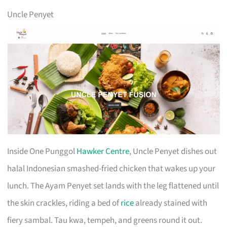
Uncle Penyet
Inside One Punggol
Hawker Centre
, Uncle Penyet dishes out
halal Indonesian smashed-fried chicken that wakes up your
lunch. The Ayam Penyet set lands with the leg flattened until
the skin crackles, riding a bed of
rice
already stained with
fiery sambal. Tau kwa, tempeh, and greens round it out.