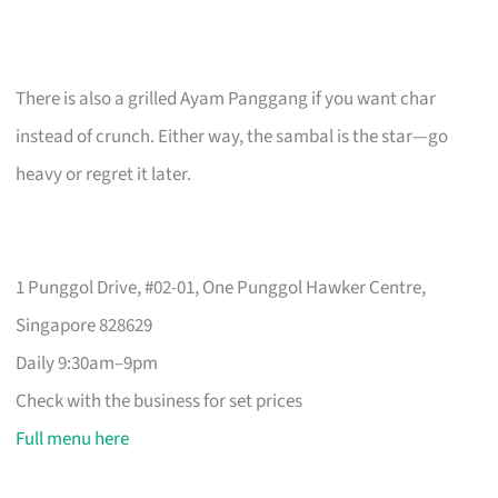
There is also a grilled Ayam Panggang if you want char
instead of crunch. Either way, the sambal is the star—go
heavy or regret it later.
1 Punggol Drive, #02-01, One Punggol Hawker Centre,
Singapore 828629
Daily 9:30am–9pm
Check with the business for set prices
Full menu here