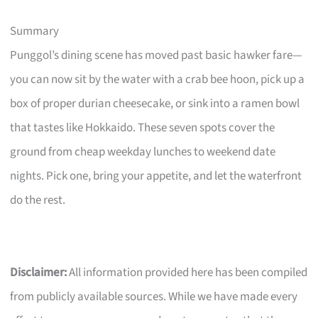
Summary
Punggol’s dining scene has moved past basic hawker fare—
you can now sit by the water with a crab bee hoon, pick up a
box of proper durian cheesecake, or sink into a ramen bowl
that tastes like Hokkaido. These seven spots cover the
ground from cheap weekday lunches to weekend date
nights. Pick one, bring your appetite, and let the waterfront
do the rest.
Disclaimer:
All information provided here has been compiled
from publicly available sources. While we have made every