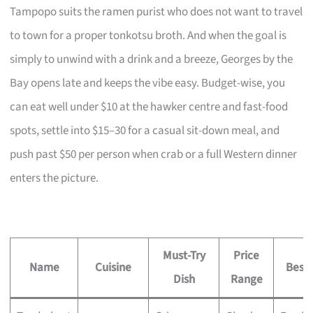
Tampopo suits the ramen purist who does not want to travel
to town for a proper tonkotsu broth. And when the goal is
simply to unwind with a drink and a breeze, Georges by the
Bay opens late and keeps the vibe easy. Budget-wise, you
can eat well under $10 at the hawker centre and fast-food
spots, settle into $15–30 for a casual sit-down meal, and
push past $50 per person when crab or a full Western dinner
enters the picture.
Must-Try
Price
Name
Cuisine
Best 
Dish
Range