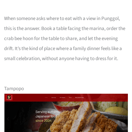
When someone asks where to eat with a view in Punggol,
this is the answer. Book a table facing the marina, order the
crab bee hoon for the table to share, and let the evening
drift. It’s the kind of place where a family dinner feels like a
small celebration, without anyone having to dress for it.
Tampopo