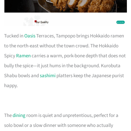
Tucked in
Oasis
Terraces, Tampopo brings Hokkaido ramen
to the north-east without the town crowd. The Hokkaido
Spicy
Ramen
carries a warm, pork-bone depth that does not
bully the spice—it just hums in the background. Kurobuta
Shabu bowls and
sashimi
platters keep the Japanese purist
happy.
The
dining
room is quiet and unpretentious, perfect for a
solo bowl or a slow dinner with someone who actually