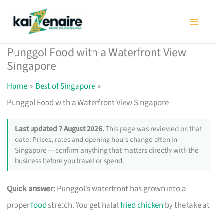
Skip
to
content
Punggol Food with a Waterfront View
Singapore
Home
Best of Singapore
Punggol Food with a Waterfront View Singapore
Last updated 7 August 2026.
This page was reviewed on that
date. Prices, rates and opening hours change often in
Singapore — confirm anything that matters directly with the
business before you travel or spend.
Quick answer:
Punggol’s waterfront has grown into a
proper
food
stretch. You get halal
fried chicken
by the lake at