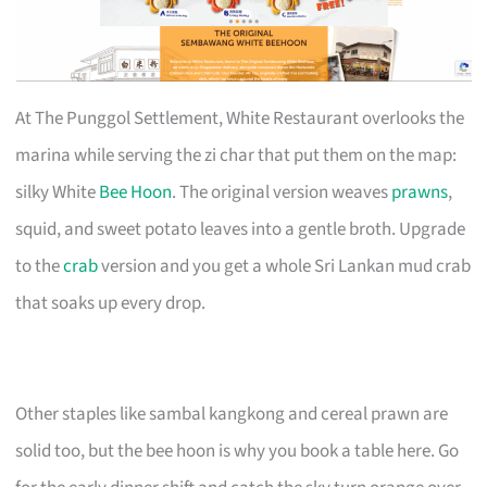
At The Punggol Settlement, White Restaurant overlooks the
marina while serving the zi char that put them on the map:
silky White
Bee Hoon
. The original version weaves
prawns
,
squid, and sweet potato leaves into a gentle broth. Upgrade
to the
crab
version and you get a whole Sri Lankan mud crab
that soaks up every drop.
Other staples like sambal kangkong and cereal prawn are
solid too, but the bee hoon is why you book a table here. Go