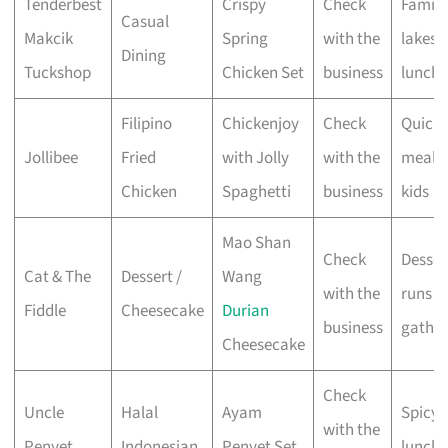
Tenderbest
Crispy
Check
Family
Casual
Makcik
Spring
with the
lakesi
Dining
Tuckshop
Chicken Set
business
lunche
Filipino
Chickenjoy
Check
Quick
Jollibee
Fried
with Jolly
with the
meals 
Chicken
Spaghetti
business
kids
Mao Shan
Check
Desser
Cat & The
Dessert /
Wang
with the
runs &
Fiddle
Cheesecake
Durian
business
gather
Cheesecake
Check
Uncle
Halal
Ayam
Spicy 
with the
Penyet
Indonesian
Penyet Set
lunche