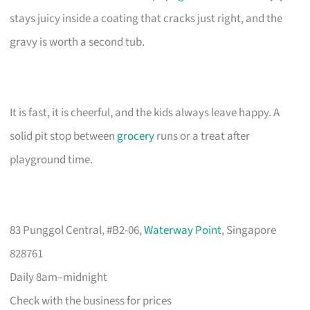
stays juicy inside a coating that cracks just right, and the
gravy is worth a second tub.
It is fast, it is cheerful, and the kids always leave happy. A
solid pit stop between
grocery
runs or a treat after
playground time.
83 Punggol Central, #B2-06,
Waterway Point
, Singapore
828761
Daily 8am–midnight
Check with the business for prices