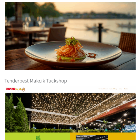
Tenderbest Makcik Tuckshop