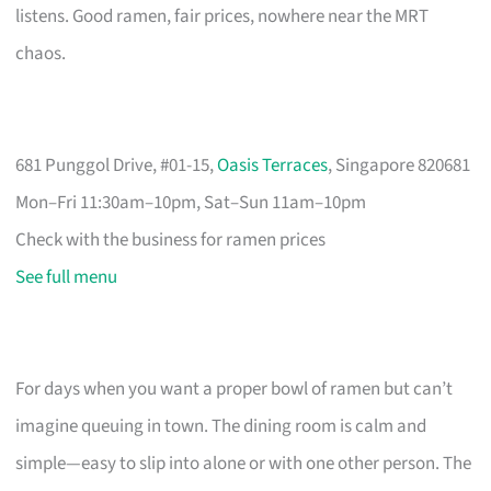
listens. Good ramen, fair prices, nowhere near the MRT
chaos.
681 Punggol Drive, #01-15,
Oasis Terraces
, Singapore 820681
Mon–Fri 11:30am–10pm, Sat–Sun 11am–10pm
Check with the business for ramen prices
See full menu
For days when you want a proper bowl of ramen but can’t
imagine queuing in town. The dining room is calm and
simple—easy to slip into alone or with one other person. The