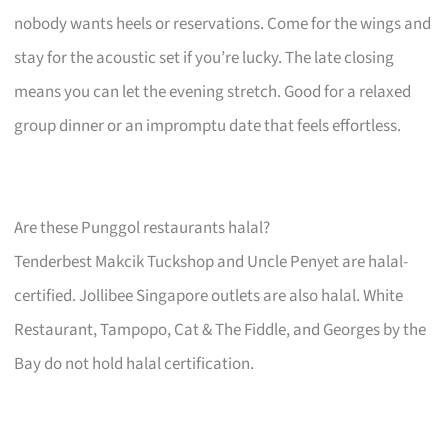
nobody wants heels or reservations. Come for the wings and
stay for the acoustic set if you’re lucky. The late closing
means you can let the evening stretch. Good for a relaxed
group dinner or an impromptu date that feels effortless.
Are these Punggol restaurants halal?
Tenderbest Makcik Tuckshop and Uncle Penyet are halal-
certified. Jollibee Singapore outlets are also halal. White
Restaurant, Tampopo, Cat & The Fiddle, and Georges by the
Bay do not hold halal certification.