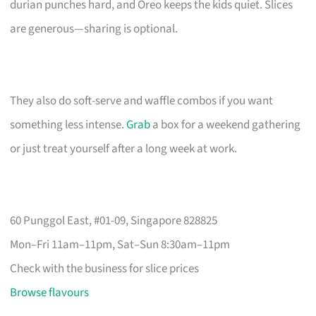
durian punches hard, and Oreo keeps the kids quiet. Slices
are generous—sharing is optional.
They also do soft-serve and waffle combos if you want
something less intense.
Grab
a box for a weekend gathering
or just treat yourself after a long week at work.
60 Punggol East, #01-09, Singapore 828825
Mon–Fri 11am–11pm, Sat–Sun 8:30am–11pm
Check with the business for slice prices
Browse flavours