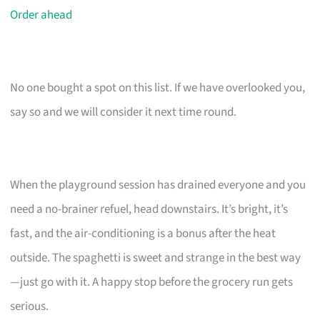
Order ahead
No one bought a spot on this list. If we have overlooked you,
say so and we will consider it next time round.
When the playground session has drained everyone and you
need a no-brainer refuel, head downstairs. It’s bright, it’s
fast, and the air-conditioning is a bonus after the heat
outside. The spaghetti is sweet and strange in the best way
—just go with it. A happy stop before the grocery run gets
serious.