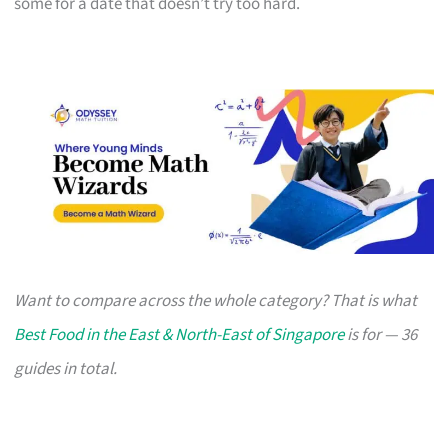
some for a date that doesn’t try too hard.
Want to compare across the whole category? That is what
Best Food in the East & North-East of Singapore
is for — 36
guides in total.