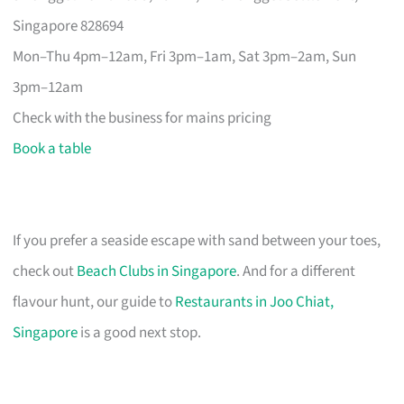
Singapore 828694
Mon–Thu 4pm–12am, Fri 3pm–1am, Sat 3pm–2am, Sun
3pm–12am
Check with the business for mains pricing
Book a table
If you prefer a seaside escape with sand between your toes,
check out
Beach Clubs in Singapore
. And for a different
flavour hunt, our guide to
Restaurants in Joo Chiat,
Singapore
is a good next stop.