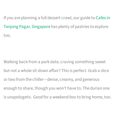
If you are planning a full dessert crawl, our guide to
Cafes in
Tanjong Pagar, Singapore
has plenty of pastries to explore
too.
Walking back from a park date, craving something sweet
but not a whole sit-down affair? This is perfect. Grab a slice
or two from the chiller—dense, creamy, and generous
enough to share, though you won’t have to. The durian one
is unapologetic. Good for a weekend box to bring home, too.