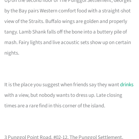
Up on the second floor of The Punggol Settlement, Georges
by the Bay pairs Western comfort food with a straight-shot
view of the Straits. Buffalo wings are golden and properly
tangy. Lamb Shank falls off the bone into a buttery pile of
mash. Fairy lights and live acoustic sets show up on certain
nights.
It is the place you suggest when friends say they want
drinks
with a view, but nobody wants to dress up. Late closing
times are a rare find in this corner of the island.
3 Punggol Point Road, #02-12, The Punggol Settlement,