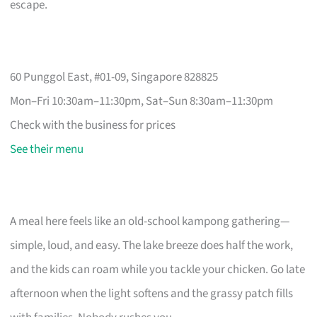
escape.
60 Punggol East, #01-09, Singapore 828825
Mon–Fri 10:30am–11:30pm, Sat–Sun 8:30am–11:30pm
Check with the business for prices
See their menu
A meal here feels like an old-school kampong gathering—
simple, loud, and easy. The lake breeze does half the work,
and the kids can roam while you tackle your chicken. Go late
afternoon when the light softens and the grassy patch fills