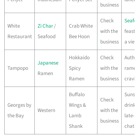
business
Check
Seafo
White
Zi Char
/
Crab White
with the
feasts
Restaurant
Seafood
Bee Hoon
business
a view
Hokkaido
Check
Authen
Japanese
Tampopo
Spicy
with the
ramen
Ramen
Ramen
business
cravin
Buffalo
Sunse
Check
Georges by
Wings &
drinks
Western
with the
the Bay
Lamb
late-n
business
Shank
chats