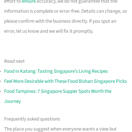
effort to
ensure
accuracy, we do not guarantee that the
information is complete or error-free. Details can change, so
please confirm with the business directly. If you spot an
error, let us know and we will fix it promptly.
Read next
Food in Katong: Tasting Singapore’s Living Recipes
Feel More Desirable with These Food Bishan Singapore Picks
Food Tampines: 7 Singapore Supper Spots Worth the
Journey
Frequently asked questions
The place you suggest when everyone wants a view but