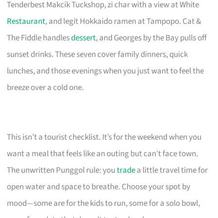
Tenderbest Makcik Tuckshop, zi char with a view at White
Restaurant
, and legit Hokkaido ramen at Tampopo. Cat &
The Fiddle handles
dessert
, and Georges by the Bay pulls off
sunset drinks. These seven cover family dinners, quick
lunches, and those evenings when you just want to feel the
breeze over a cold one.
This isn’t a tourist checklist. It’s for the weekend when you
want a meal that feels like an outing but can’t face town.
The unwritten Punggol rule: you
trade
a little travel time for
open water and space to breathe. Choose your spot by
mood—some are for the kids to run, some for a solo bowl,