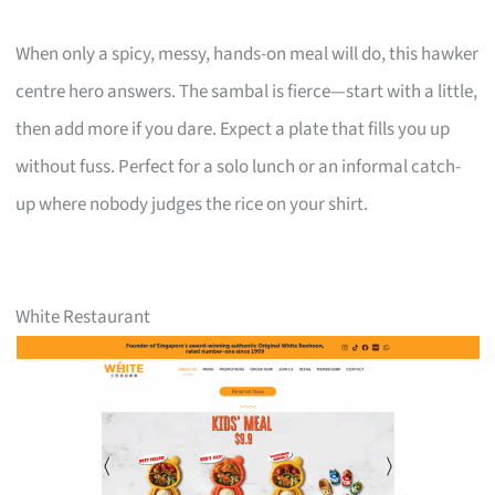
When only a spicy, messy, hands-on meal will do, this hawker
centre hero answers. The sambal is fierce—start with a little,
then add more if you dare. Expect a plate that fills you up
without fuss. Perfect for a solo lunch or an informal catch-
up where nobody judges the rice on your shirt.
White Restaurant