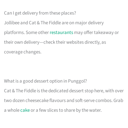
Can I get delivery from these places?
Jollibee and Cat & The Fiddle are on major delivery
platforms. Some other
restaurants
may offer takeaway or
their own delivery—check their websites directly, as
coverage changes.
What is a good dessert option in Punggol?
Cat & The Fiddle is the dedicated dessert stop here, with over
two dozen cheesecake flavours and soft-serve combos. Grab
a whole
cake
or a few slices to share by the water.