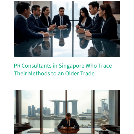
PR Consultants in Singapore Who Trace
Their Methods to an Older Trade