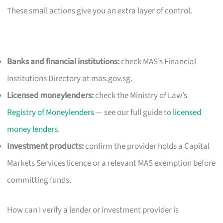
These small actions give you an extra layer of control.
Banks and financial institutions:
check MAS’s Financial
Institutions Directory at mas.gov.sg.
Licensed moneylenders:
check the Ministry of Law’s
Registry of Moneylenders
— see our full guide to
licensed
money lenders
.
Investment products:
confirm the provider holds a Capital
Markets Services licence or a relevant MAS exemption before
committing funds.
How can I verify a lender or investment provider is