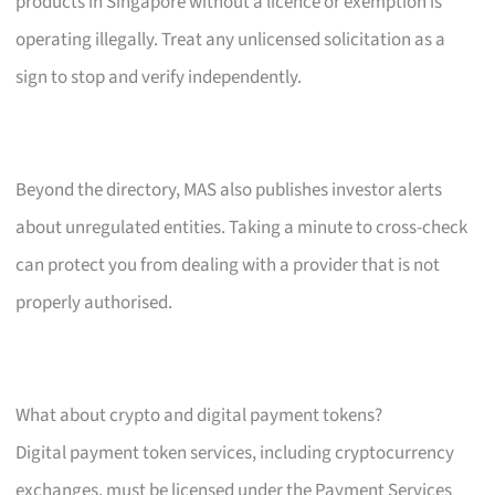
products in Singapore without a licence or exemption is
operating illegally. Treat any unlicensed solicitation as a
sign to stop and verify independently.
Beyond the directory, MAS also publishes investor alerts
about unregulated entities. Taking a minute to cross-check
can protect you from dealing with a provider that is not
properly authorised.
What about crypto and digital payment tokens?
Digital payment token services, including cryptocurrency
exchanges, must be licensed under the Payment Services