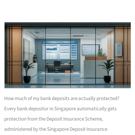
How much of my bank deposits are actually protected?
Every bank depositor in Singapore automatically gets
protection from the Deposit Insurance Scheme,
administered by the Singapore Deposit Insurance