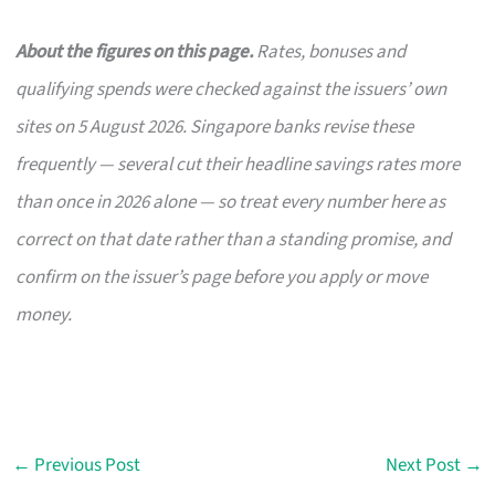
About the figures on this page.
Rates, bonuses and
qualifying spends were checked against the issuers’ own
sites on 5 August 2026. Singapore banks revise these
frequently — several cut their headline savings rates more
than once in 2026 alone — so treat every number here as
correct on that date rather than a standing promise, and
confirm on the issuer’s page before you apply or move
money.
←
Previous Post
Next Post
→