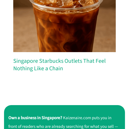
Singapore Starbucks Outlets That Feel
Nothing Like a Chain
Own a business in Singapore?
Kaizenaire.com puts you in
front of readers who are already searching for what you sell —