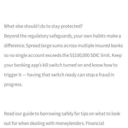
What else should I do to stay protected?
Beyond the regulatory safeguards, your own habits make a
difference. Spread large sums across multiple insured banks
so no single account exceeds the S$100,000 SDIC limit. Keep
your banking app’s kill switch turned on and know how to
trigger it — having that switch ready can stop a fraud in
progress.
Read our guide to borrowing safely for tips on what to look
out for when dealing with moneylenders. Financial