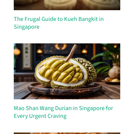
The Frugal Guide to Kueh Bangkit in
Singapore
Mao Shan Wang Durian in Singapore for
Every Urgent Craving