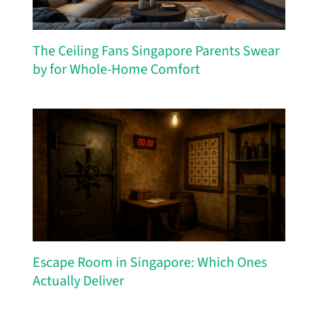
The Ceiling Fans Singapore Parents Swear
by for Whole-Home Comfort
Escape Room in Singapore: Which Ones
Actually Deliver