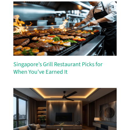
Singapore’s Grill Restaurant Picks for
When You’ve Earned It