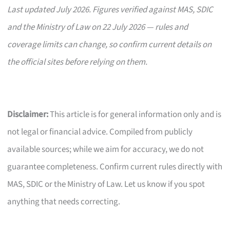
Last updated July 2026. Figures verified against MAS, SDIC
and the Ministry of Law on 22 July 2026 — rules and
coverage limits can change, so confirm current details on
the official sites before relying on them.
Disclaimer:
This article is for general information only and is
not legal or financial advice. Compiled from publicly
available sources; while we aim for accuracy, we do not
guarantee completeness. Confirm current rules directly with
MAS, SDIC or the Ministry of Law. Let us know if you spot
anything that needs correcting.