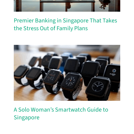
Premier Banking in Singapore That Takes
the Stress Out of Family Plans
A Solo Woman’s Smartwatch Guide to
Singapore