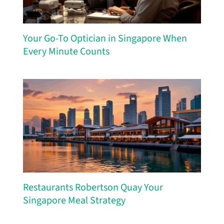
Your Go-To Optician in Singapore When
Every Minute Counts
Restaurants Robertson Quay Your
Singapore Meal Strategy