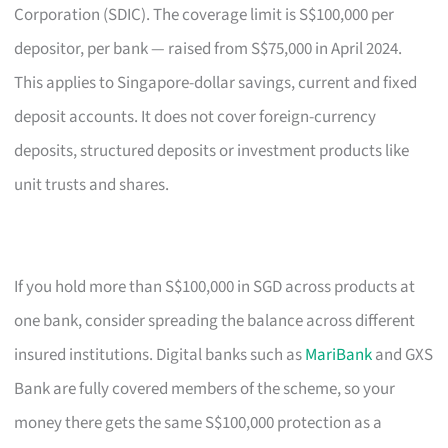
Corporation (SDIC). The coverage limit is S$100,000 per
depositor, per bank — raised from S$75,000 in April 2024.
This applies to Singapore-dollar savings, current and fixed
deposit accounts. It does not cover foreign-currency
deposits, structured deposits or investment products like
unit trusts and shares.
If you hold more than S$100,000 in SGD across products at
one bank, consider spreading the balance across different
insured institutions. Digital banks such as
MariBank
and GXS
Bank are fully covered members of the scheme, so your
money there gets the same S$100,000 protection as a