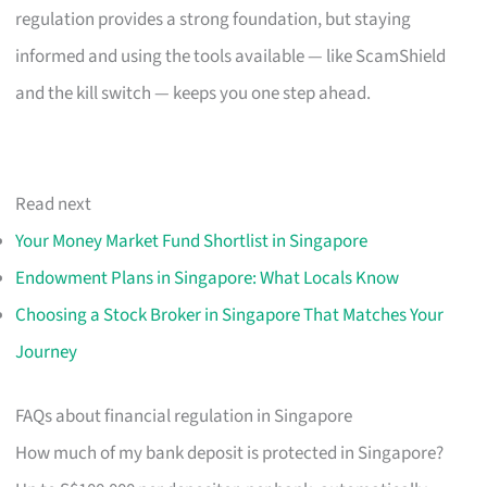
regulation provides a strong foundation, but staying
informed and using the tools available — like ScamShield
and the kill switch — keeps you one step ahead.
Read next
Your Money Market Fund Shortlist in Singapore
Endowment Plans in Singapore: What Locals Know
Choosing a Stock Broker in Singapore That Matches Your
Journey
FAQs about financial regulation in Singapore
How much of my bank deposit is protected in Singapore?