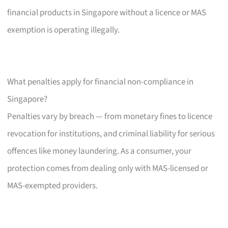
financial products in Singapore without a licence or MAS
exemption is operating illegally.
What penalties apply for financial non-compliance in
Singapore?
Penalties vary by breach — from monetary fines to licence
revocation for institutions, and criminal liability for serious
offences like money laundering. As a consumer, your
protection comes from dealing only with MAS-licensed or
MAS-exempted providers.