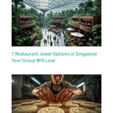
7 Restaurant Jewel Options in Singapore
Your Group Will Love