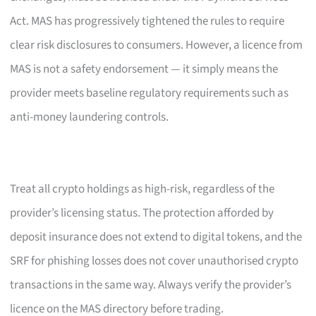
Act. MAS has progressively tightened the rules to require
clear risk disclosures to consumers. However, a licence from
MAS is not a safety endorsement — it simply means the
provider meets baseline regulatory requirements such as
anti-money laundering controls.
Treat all crypto holdings as high-risk, regardless of the
provider’s licensing status. The protection afforded by
deposit insurance does not extend to digital tokens, and the
SRF for phishing losses does not cover unauthorised crypto
transactions in the same way. Always verify the provider’s
licence on the MAS directory before trading.