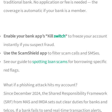
traditional bank. No application or fee is needed — the
coverage is automatic if your bank is a member.
Enable your bank app’s “Kill
switch
“
to freeze your account
instantly if you suspect fraud.
Use the ScamShield app
to filter scam calls and SMSes.
See our guide to
spotting loan scams
for borrowing-specific
red flags.
What if a phishing attack hits my account?
Since December 2024, the Shared Responsibility Framework
(SRF) from MAS and IMDA sets out clear duties for banks and
telcos. If a bank fails to send real-time transaction alerts,