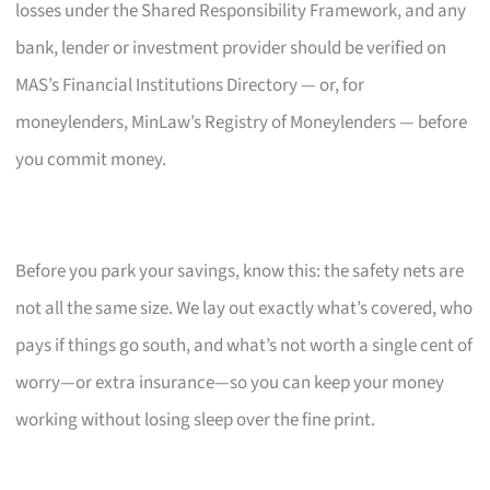
losses under the Shared Responsibility Framework, and any
bank, lender or investment provider should be verified on
MAS’s Financial Institutions Directory — or, for
moneylenders, MinLaw’s Registry of Moneylenders — before
you commit money.
Before you park your savings, know this: the safety nets are
not all the same size. We lay out exactly what’s covered, who
pays if things go south, and what’s not worth a single cent of
worry—or extra insurance—so you can keep your money
working without losing sleep over the fine print.