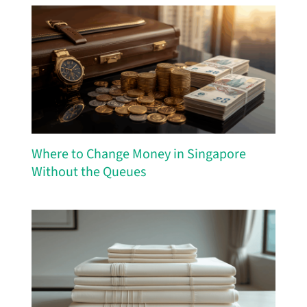
Where to Change Money in Singapore
Without the Queues