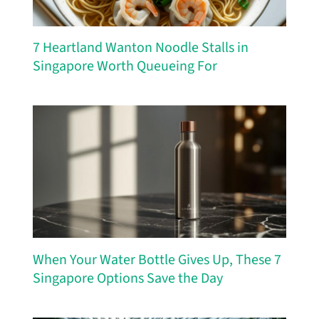
7 Heartland Wanton Noodle Stalls in
Singapore Worth Queueing For
When Your Water Bottle Gives Up, These 7
Singapore Options Save the Day