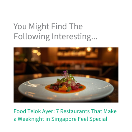
You Might Find The
Following Interesting...
Food Telok Ayer: 7 Restaurants That Make
a Weeknight in Singapore Feel Special