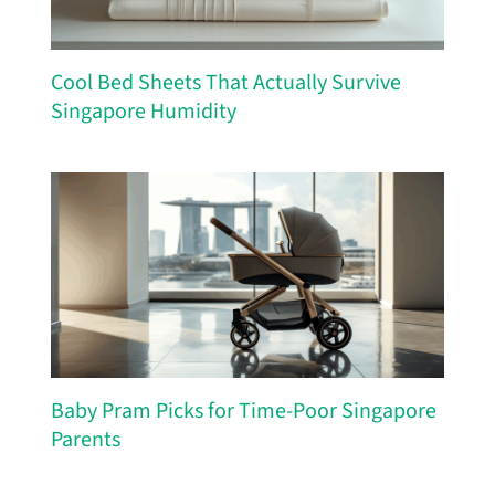
Cool Bed Sheets That Actually Survive
Singapore Humidity
Baby Pram Picks for Time-Poor Singapore
Parents