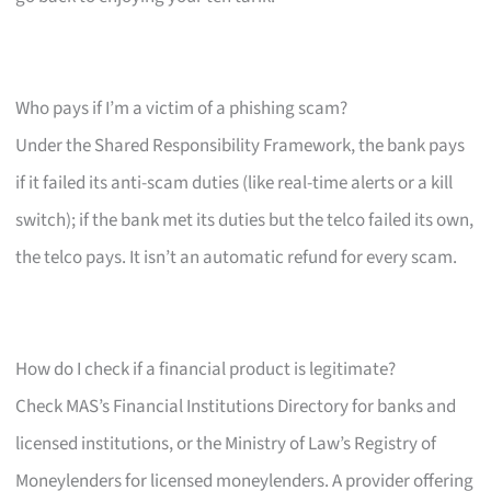
Who pays if I’m a victim of a phishing scam?
Under the Shared Responsibility Framework, the bank pays
if it failed its anti-scam duties (like real-time alerts or a kill
switch); if the bank met its duties but the telco failed its own,
the telco pays. It isn’t an automatic refund for every scam.
How do I check if a financial product is legitimate?
Check MAS’s Financial Institutions Directory for banks and
licensed institutions, or the Ministry of Law’s Registry of
Moneylenders for licensed moneylenders. A provider offering