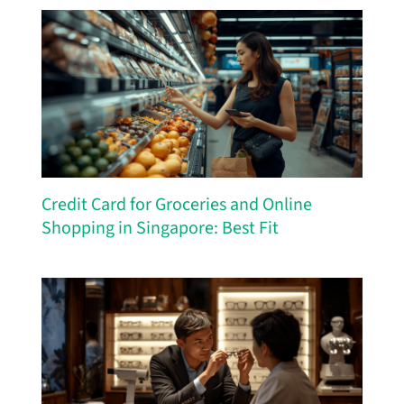
Credit Card for Groceries and Online
Shopping in Singapore: Best Fit