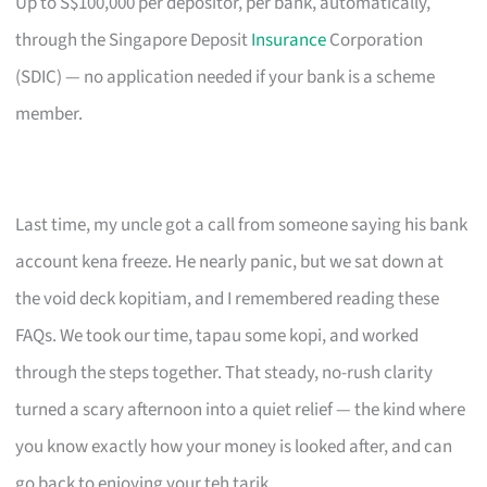
Up to S$100,000 per depositor, per bank, automatically,
through the Singapore Deposit
Insurance
Corporation
(SDIC) — no application needed if your bank is a scheme
member.
Last time, my uncle got a call from someone saying his bank
account kena freeze. He nearly panic, but we sat down at
the void deck kopitiam, and I remembered reading these
FAQs. We took our time, tapau some kopi, and worked
through the steps together. That steady, no-rush clarity
turned a scary afternoon into a quiet relief — the kind where
you know exactly how your money is looked after, and can
go back to enjoying your teh tarik.