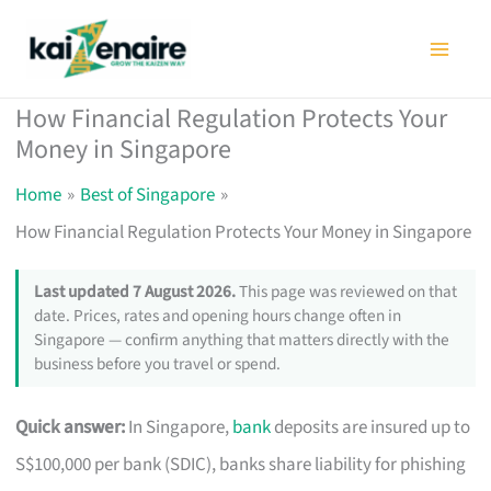
Skip
to
content
How Financial Regulation Protects Your
Money in Singapore
Home
Best of Singapore
How Financial Regulation Protects Your Money in Singapore
Last updated 7 August 2026.
This page was reviewed on that
date. Prices, rates and opening hours change often in
Singapore — confirm anything that matters directly with the
business before you travel or spend.
Quick answer:
In Singapore,
bank
deposits are insured up to
S$100,000 per bank (SDIC), banks share liability for phishing