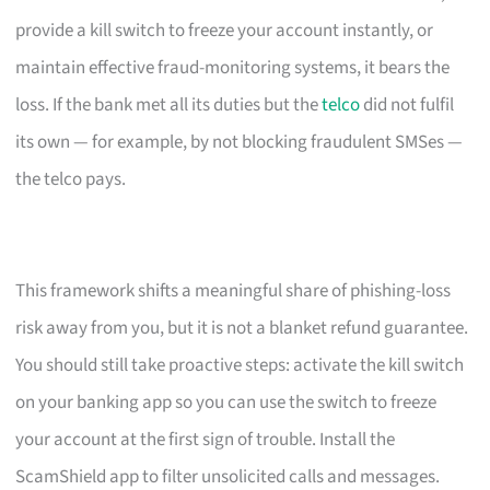
provide a kill switch to freeze your account instantly, or
maintain effective fraud-monitoring systems, it bears the
loss. If the bank met all its duties but the
telco
did not fulfil
its own — for example, by not blocking fraudulent SMSes —
the telco pays.
This framework shifts a meaningful share of phishing-loss
risk away from you, but it is not a blanket refund guarantee.
You should still take proactive steps: activate the kill switch
on your banking app so you can use the switch to freeze
your account at the first sign of trouble. Install the
ScamShield app to filter unsolicited calls and messages.