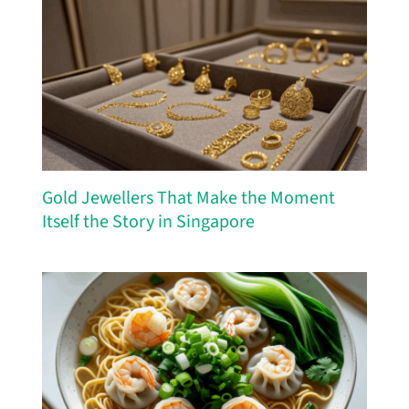
Gold Jewellers That Make the Moment
Itself the Story in Singapore