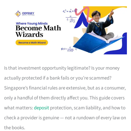
Is that investment opportunity legitimate? Is your money
actually protected if a bank fails or you’re scammed?
Singapore’s financial rules are extensive, but as a consumer,
only a handful of them directly affect you. This guide covers
what matters:
deposit
protection, scam liability, and how to
check a provider is genuine — not a rundown of every law on
the books.