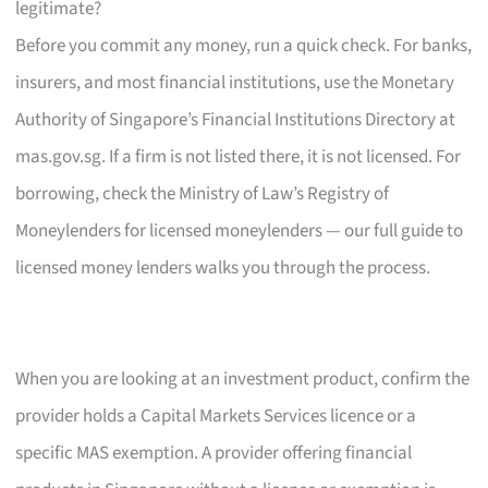
legitimate?
Before you commit any money, run a quick check. For banks,
insurers, and most financial institutions, use the Monetary
Authority of Singapore’s Financial Institutions Directory at
mas.gov.sg. If a firm is not listed there, it is not licensed. For
borrowing, check the Ministry of Law’s Registry of
Moneylenders for licensed moneylenders — our full guide to
licensed money lenders walks you through the process.
When you are looking at an investment product, confirm the
provider holds a Capital Markets Services licence or a
specific MAS exemption. A provider offering financial