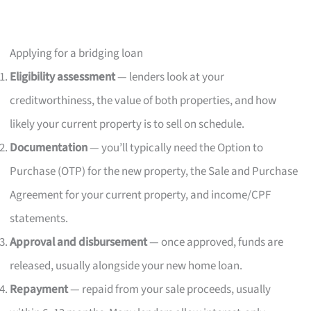
Applying for a bridging loan
Eligibility assessment
— lenders look at your
creditworthiness, the value of both properties, and how
likely your current property is to sell on schedule.
Documentation
— you’ll typically need the Option to
Purchase (OTP) for the new property, the Sale and Purchase
Agreement for your current property, and income/CPF
statements.
Approval and disbursement
— once approved, funds are
released, usually alongside your new home loan.
Repayment
— repaid from your sale proceeds, usually