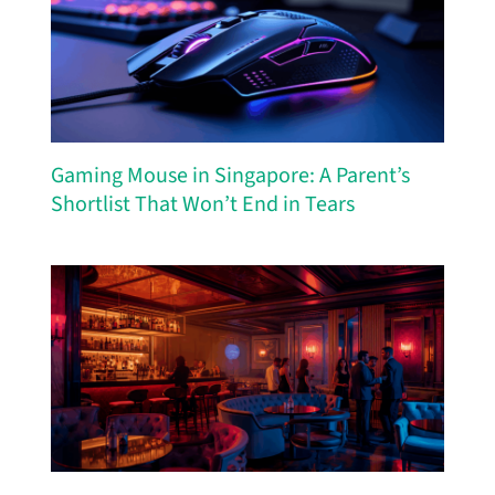
Gaming Mouse in Singapore: A Parent’s
Shortlist That Won’t End in Tears