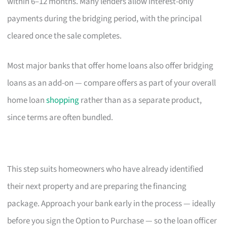
within 6–12 months. Many lenders allow interest-only
payments during the bridging period, with the principal
cleared once the sale completes.
Most major banks that offer home loans also offer bridging
loans as an add-on — compare offers as part of your overall
home loan
shopping
rather than as a separate product,
since terms are often bundled.
This step suits homeowners who have already identified
their next property and are preparing the financing
package. Approach your bank early in the process — ideally
before you sign the Option to Purchase — so the loan officer