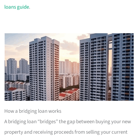
loans guide
.
How a bridging loan works
A bridging loan “bridges” the gap between buying your new
property and receiving proceeds from selling your current