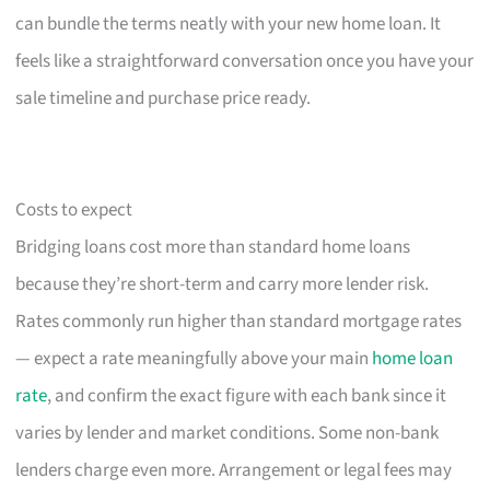
can bundle the terms neatly with your new home loan. It
feels like a straightforward conversation once you have your
sale timeline and purchase price ready.
Costs to expect
Bridging loans cost more than standard home loans
because they’re short-term and carry more lender risk.
Rates commonly run higher than standard mortgage rates
— expect a rate meaningfully above your main
home loan
rate
, and confirm the exact figure with each bank since it
varies by lender and market conditions. Some non-bank
lenders charge even more. Arrangement or legal fees may