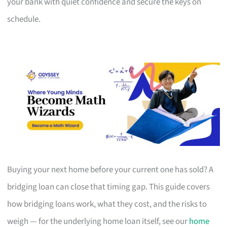
your bank with quiet confidence and secure the keys on
schedule.
Buying your next home before your current one has sold? A
bridging loan can close that timing gap. This guide covers
how bridging loans work, what they cost, and the risks to
weigh — for the underlying home loan itself, see our
home