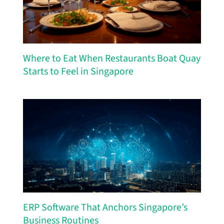
Where to Eat When Restaurants Boat Quay
Starts to Feel in Singapore
ERP Software That Anchors Singapore’s
Business Routines