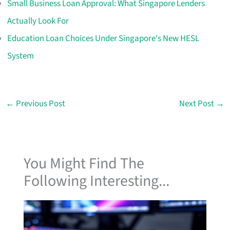
Small Business Loan Approval: What Singapore Lenders
Actually Look For
Education Loan Choices Under Singapore's New HESL
System
←
Previous Post
Next Post
→
You Might Find The
Following Interesting...