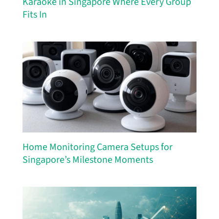
Karaoke in Singapore Where Every Group
Fits In
Home Monitoring Camera Setups for
Singapore’s Milestone Moments