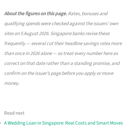
About the figures on this page.
Rates, bonuses and
qualifying spends were checked against the issuers’ own
sites on 5 August 2026. Singapore banks revise these
frequently — several cut their headline savings rates more
than once in 2026 alone — so treat every number here as
correct on that date rather than a standing promise, and
confirm on the issuer’s page before you apply or move
money.
Read next
A Wedding Loan in Singapore: Real Costs and Smart Moves