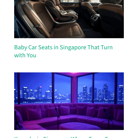
Baby Car Seats in Singapore That Turn
with You