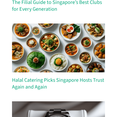
The Filial Guide to Singapore’s Best Clubs
for Every Generation
Halal Catering Picks Singapore Hosts Trust
Again and Again