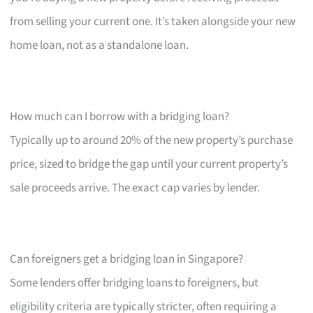
from selling your current one. It’s taken alongside your new
home loan, not as a standalone loan.
How much can I borrow with a bridging loan?
Typically up to around 20% of the new property’s purchase
price, sized to bridge the gap until your current property’s
sale proceeds arrive. The exact cap varies by lender.
Can foreigners get a bridging loan in Singapore?
Some lenders offer bridging loans to foreigners, but
eligibility criteria are typically stricter, often requiring a