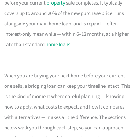
before your current
property
sale completes. It typically
covers up to around 20% of the new purchase price, runs
alongside your main home loan, and is repaid — often
interest-only meanwhile — within 6–12 months, at a higher
rate than standard
home loans
.
When you are buying your next home before your current
one sells, a bridging loan can keep your timeline intact. This
is the kind of moment where careful planning — knowing
how to apply, what costs to expect, and how it compares
with alternatives — makes all the difference. The sections
below walk you through each step, so you can approach