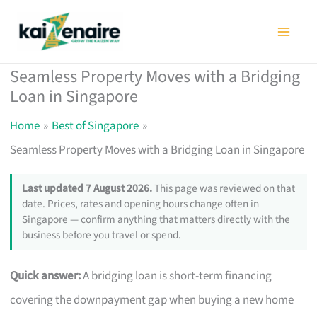
Skip
to
content
Seamless Property Moves with a Bridging
Loan in Singapore
Home
Best of Singapore
Seamless Property Moves with a Bridging Loan in Singapore
Last updated 7 August 2026.
This page was reviewed on that
date. Prices, rates and opening hours change often in
Singapore — confirm anything that matters directly with the
business before you travel or spend.
Quick answer:
A bridging loan is short-term financing
covering the downpayment gap when buying a new home