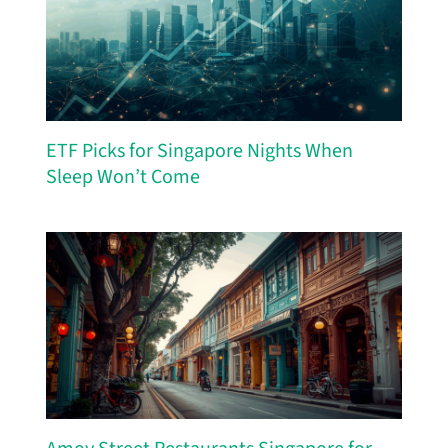
ETF Picks for Singapore Nights When
Sleep Won’t Come