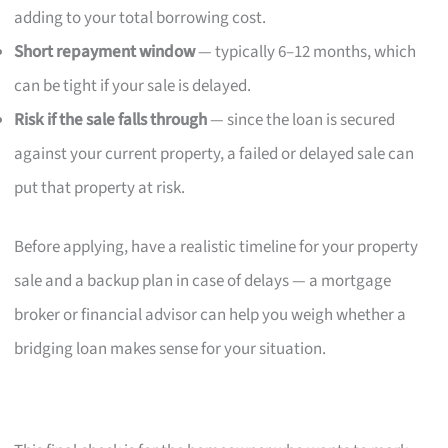
adding to your total borrowing cost.
Short repayment window
— typically 6–12 months, which
can be tight if your sale is delayed.
Risk if the sale falls through
— since the loan is secured
against your current property, a failed or delayed sale can
put that property at risk.
Before applying, have a realistic timeline for your property
sale and a backup plan in case of delays — a mortgage
broker or financial advisor can help you weigh whether a
bridging loan makes sense for your situation.