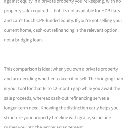
against equity in a private property you’re keeping, with no
property sale required — but it’s not available for HDB flats
and can’t touch CPF-funded equity. If you’re not selling your
current home, cash-out refinancing is the relevant option,
not a bridging loan.
This comparison is ideal when you own a private property
and are deciding whether to keep it or sell. The bridging loan
is your tool for that 6- to 12-month gap while you await the
sale proceeds, whereas cash-out refinancing serves a
longer-term need. Knowing the distinction early helps you
structure your property timeline with grace, so no one
rushes you into the wrong arrangement.