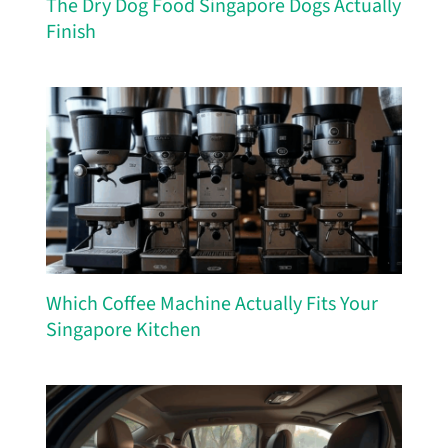
The Dry Dog Food Singapore Dogs Actually
Finish
Which Coffee Machine Actually Fits Your
Singapore Kitchen