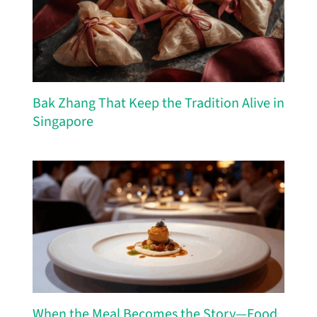
Bak Zhang That Keep the Tradition Alive in
Singapore
When the Meal Becomes the Story—Food