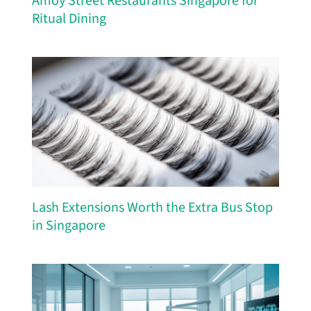
Amoy Street Restaurants Singapore for
Ritual Dining
Lash Extensions Worth the Extra Bus Stop
in Singapore