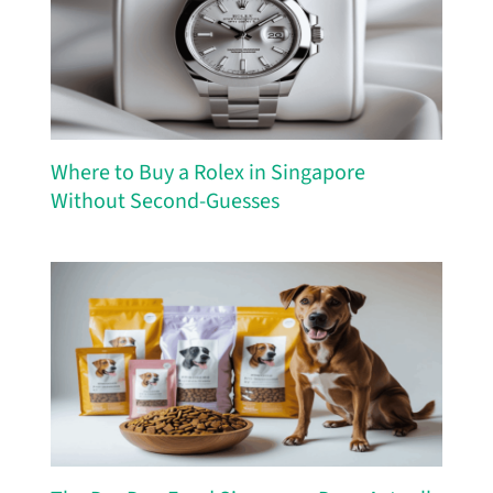
Where to Buy a Rolex in Singapore
Without Second-Guesses