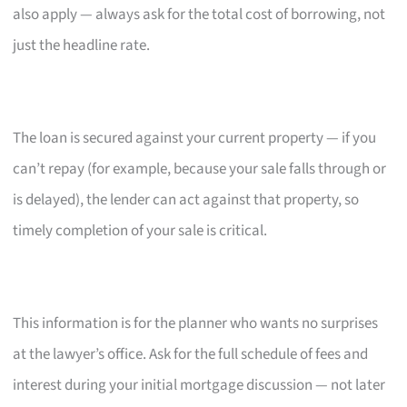
also apply — always ask for the total cost of borrowing, not
just the headline rate.
The loan is secured against your current property — if you
can’t repay (for example, because your sale falls through or
is delayed), the lender can act against that property, so
timely completion of your sale is critical.
This information is for the planner who wants no surprises
at the lawyer’s office. Ask for the full schedule of fees and
interest during your initial mortgage discussion — not later