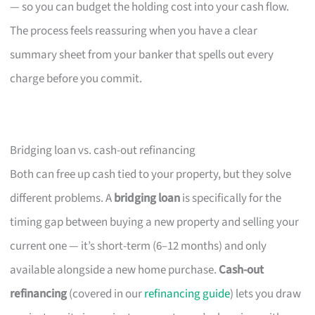
— so you can budget the holding cost into your cash flow.
The process feels reassuring when you have a clear
summary sheet from your banker that spells out every
charge before you commit.
Bridging loan vs. cash-out refinancing
Both can free up cash tied to your property, but they solve
different problems. A
bridging loan
is specifically for the
timing gap between buying a new property and selling your
current one — it’s short-term (6–12 months) and only
available alongside a new home purchase.
Cash-out
refinancing
(covered in our
refinancing guide
) lets you draw