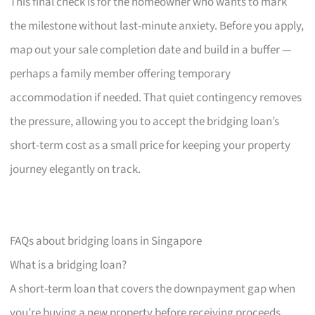
This final check is for the homeowner who wants to mark
the milestone without last-minute anxiety. Before you apply,
map out your sale completion date and build in a buffer —
perhaps a family member offering temporary
accommodation if needed. That quiet contingency removes
the pressure, allowing you to accept the bridging loan’s
short-term cost as a small price for keeping your property
journey elegantly on track.
FAQs about bridging loans in Singapore
What is a bridging loan?
A short-term loan that covers the downpayment gap when
you’re buying a new property before receiving proceeds