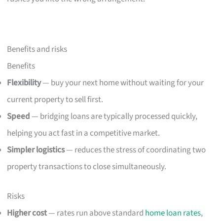
Benefits and risks
Benefits
Flexibility
— buy your next home without waiting for your
current property to sell first.
Speed
— bridging loans are typically processed quickly,
helping you act fast in a competitive market.
Simpler logistics
— reduces the stress of coordinating two
property transactions to close simultaneously.
Risks
Higher cost
— rates run above standard
home loan rates
,