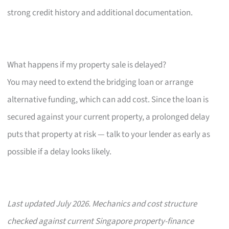
strong credit history and additional documentation.
What happens if my property sale is delayed?
You may need to extend the bridging loan or arrange
alternative funding, which can add cost. Since the loan is
secured against your current property, a prolonged delay
puts that property at risk — talk to your lender as early as
possible if a delay looks likely.
Last updated July 2026. Mechanics and cost structure
checked against current Singapore property-finance