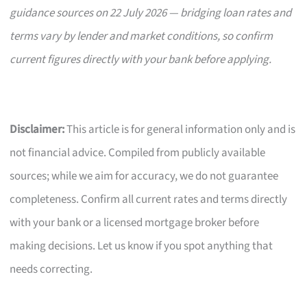
guidance sources on 22 July 2026 — bridging loan rates and
terms vary by lender and market conditions, so confirm
current figures directly with your bank before applying.
Disclaimer:
This article is for general information only and is
not financial advice. Compiled from publicly available
sources; while we aim for accuracy, we do not guarantee
completeness. Confirm all current rates and terms directly
with your bank or a licensed mortgage broker before
making decisions. Let us know if you spot anything that
needs correcting.