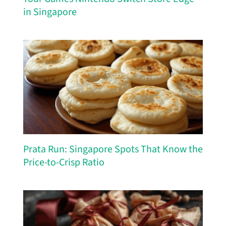
in Singapore
Prata Run: Singapore Spots That Know the
Price-to-Crisp Ratio