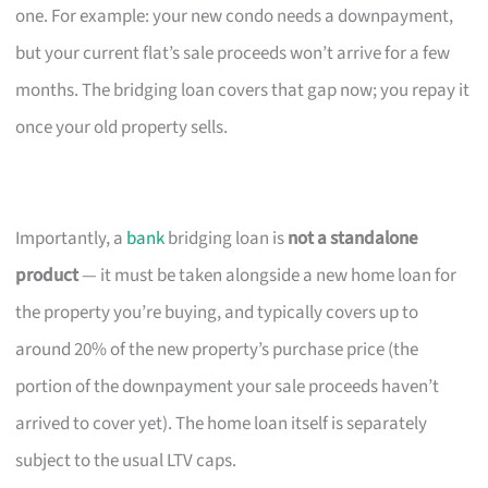
one. For example: your new condo needs a downpayment,
but your current flat’s sale proceeds won’t arrive for a few
months. The bridging loan covers that gap now; you repay it
once your old property sells.
Importantly, a
bank
bridging loan is
not a standalone
product
— it must be taken alongside a new home loan for
the property you’re buying, and typically covers up to
around 20% of the new property’s purchase price (the
portion of the downpayment your sale proceeds haven’t
arrived to cover yet). The home loan itself is separately
subject to the usual LTV caps.