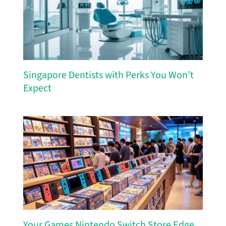
Singapore Dentists with Perks You Won’t
Expect
Your Games Nintendo Switch Store Edge