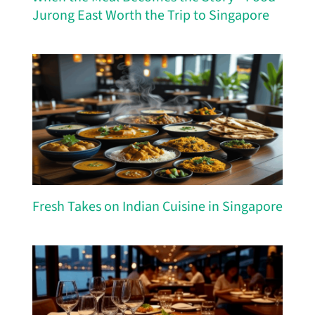
Jurong East Worth the Trip to Singapore
Fresh Takes on Indian Cuisine in Singapore