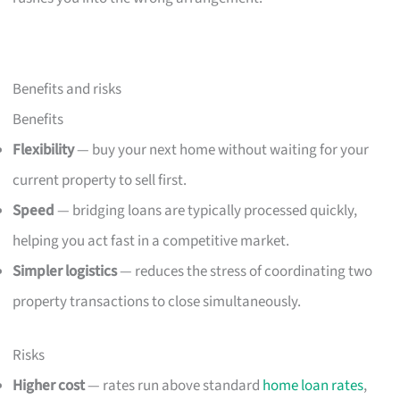
Benefits and risks
Benefits
Flexibility
— buy your next home without waiting for your
current property to sell first.
Speed
— bridging loans are typically processed quickly,
helping you act fast in a competitive market.
Simpler logistics
— reduces the stress of coordinating two
property transactions to close simultaneously.
Risks
Higher cost
— rates run above standard
home loan rates
,