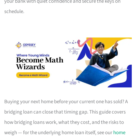
your bank with quiet confidence and secure the keys on
schedule.
Buying your next home before your current one has sold? A
bridging loan can close that timing gap. This guide covers
how bridging loans work, what they cost, and the risks to
weigh — for the underlying home loan itself, see our
home