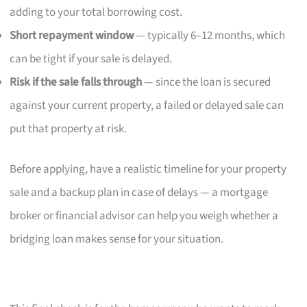
adding to your total borrowing cost.
Short repayment window
— typically 6–12 months, which
can be tight if your sale is delayed.
Risk if the sale falls through
— since the loan is secured
against your current property, a failed or delayed sale can
put that property at risk.
Before applying, have a realistic timeline for your property
sale and a backup plan in case of delays — a mortgage
broker or financial advisor can help you weigh whether a
bridging loan makes sense for your situation.