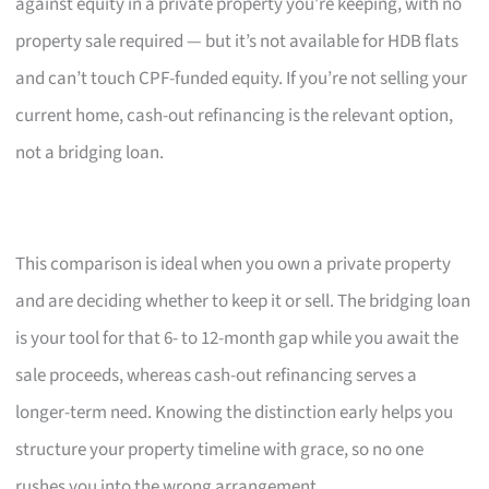
against equity in a private property you’re keeping, with no
property sale required — but it’s not available for HDB flats
and can’t touch CPF-funded equity. If you’re not selling your
current home, cash-out refinancing is the relevant option,
not a bridging loan.
This comparison is ideal when you own a private property
and are deciding whether to keep it or sell. The bridging loan
is your tool for that 6- to 12-month gap while you await the
sale proceeds, whereas cash-out refinancing serves a
longer-term need. Knowing the distinction early helps you
structure your property timeline with grace, so no one
rushes you into the wrong arrangement.