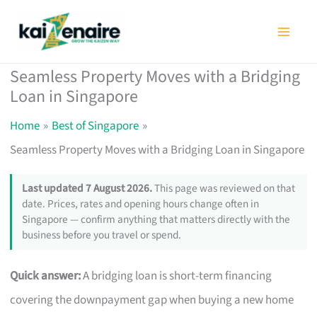
Skip
to
content
Seamless Property Moves with a Bridging
Loan in Singapore
Home
Best of Singapore
Seamless Property Moves with a Bridging Loan in Singapore
Last updated 7 August 2026.
This page was reviewed on that
date. Prices, rates and opening hours change often in
Singapore — confirm anything that matters directly with the
business before you travel or spend.
Quick answer:
A bridging loan is short-term financing
covering the downpayment gap when buying a new home