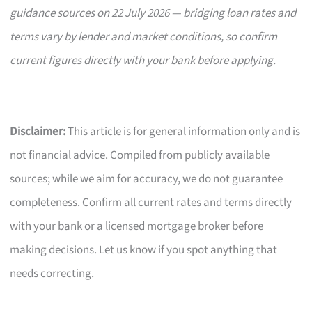
guidance sources on 22 July 2026 — bridging loan rates and
terms vary by lender and market conditions, so confirm
current figures directly with your bank before applying.
Disclaimer:
This article is for general information only and is
not financial advice. Compiled from publicly available
sources; while we aim for accuracy, we do not guarantee
completeness. Confirm all current rates and terms directly
with your bank or a licensed mortgage broker before
making decisions. Let us know if you spot anything that
needs correcting.