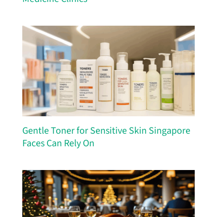
Gentle Toner for Sensitive Skin Singapore
Faces Can Rely On