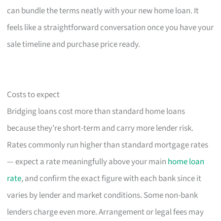
can bundle the terms neatly with your new home loan. It
feels like a straightforward conversation once you have your
sale timeline and purchase price ready.
Costs to expect
Bridging loans cost more than standard home loans
because they’re short-term and carry more lender risk.
Rates commonly run higher than standard mortgage rates
— expect a rate meaningfully above your main
home loan
rate
, and confirm the exact figure with each bank since it
varies by lender and market conditions. Some non-bank
lenders charge even more. Arrangement or legal fees may