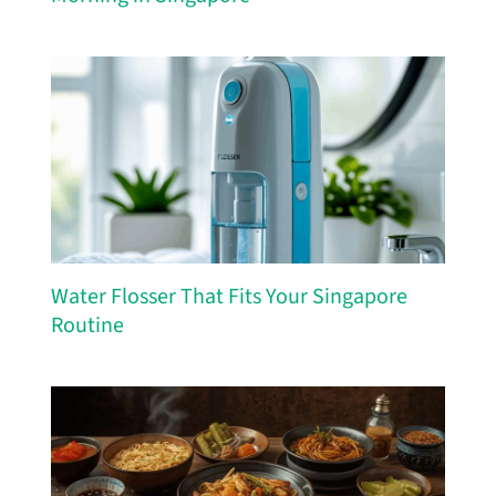
Water Flosser That Fits Your Singapore
Routine