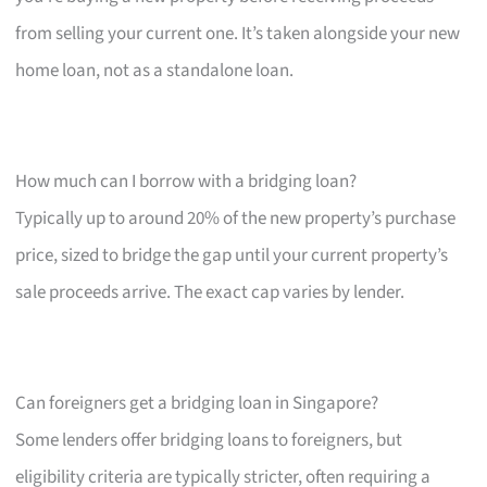
from selling your current one. It’s taken alongside your new
home loan, not as a standalone loan.
How much can I borrow with a bridging loan?
Typically up to around 20% of the new property’s purchase
price, sized to bridge the gap until your current property’s
sale proceeds arrive. The exact cap varies by lender.
Can foreigners get a bridging loan in Singapore?
Some lenders offer bridging loans to foreigners, but
eligibility criteria are typically stricter, often requiring a