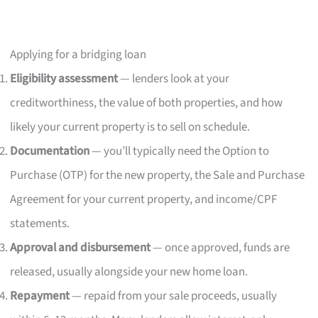
Applying for a bridging loan
Eligibility assessment
— lenders look at your
creditworthiness, the value of both properties, and how
likely your current property is to sell on schedule.
Documentation
— you’ll typically need the Option to
Purchase (OTP) for the new property, the Sale and Purchase
Agreement for your current property, and income/CPF
statements.
Approval and disbursement
— once approved, funds are
released, usually alongside your new home loan.
Repayment
— repaid from your sale proceeds, usually