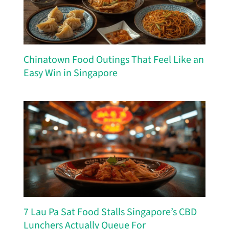
Chinatown Food Outings That Feel Like an
Easy Win in Singapore
7 Lau Pa Sat Food Stalls Singapore’s CBD
Lunchers Actually Queue For