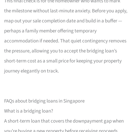
This final check is for the homeowner who wants to mark
the milestone without last-minute anxiety. Before you apply,
map out your sale completion date and build in a buffer —
perhaps a family member offering temporary
accommodation if needed. That quiet contingency removes
the pressure, allowing you to accept the bridging loan’s
short-term cost as a small price for keeping your property
journey elegantly on track.
FAQs about bridging loans in Singapore
What is a bridging loan?
A short-term loan that covers the downpayment gap when
you’re buying a new property before receiving proceeds