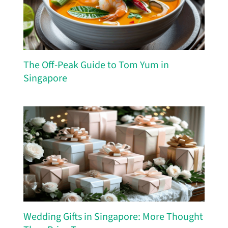
The Off-Peak Guide to Tom Yum in
Singapore
Wedding Gifts in Singapore: More Thought