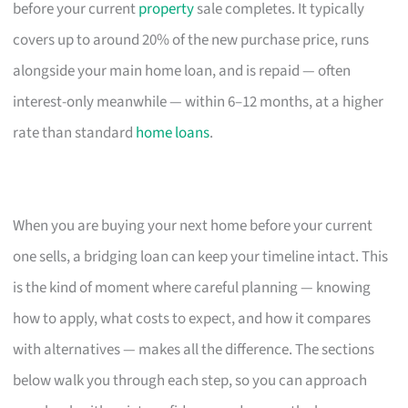
before your current
property
sale completes. It typically
covers up to around 20% of the new purchase price, runs
alongside your main home loan, and is repaid — often
interest-only meanwhile — within 6–12 months, at a higher
rate than standard
home loans
.
When you are buying your next home before your current
one sells, a bridging loan can keep your timeline intact. This
is the kind of moment where careful planning — knowing
how to apply, what costs to expect, and how it compares
with alternatives — makes all the difference. The sections
below walk you through each step, so you can approach