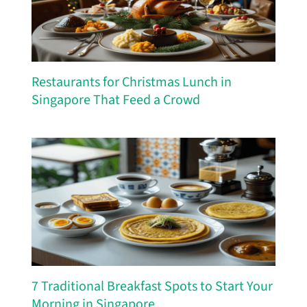
Restaurants for Christmas Lunch in
Singapore That Feed a Crowd
7 Traditional Breakfast Spots to Start Your
Morning in Singapore