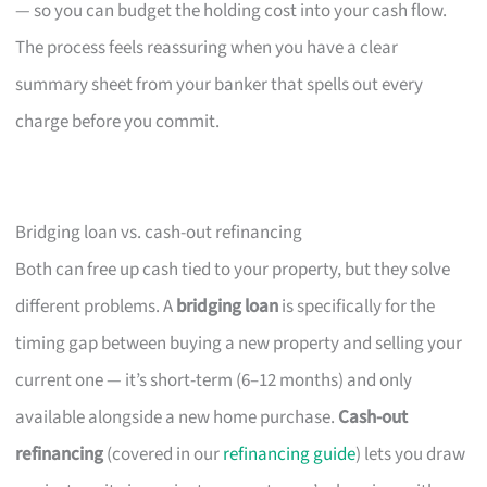
— so you can budget the holding cost into your cash flow.
The process feels reassuring when you have a clear
summary sheet from your banker that spells out every
charge before you commit.
Bridging loan vs. cash-out refinancing
Both can free up cash tied to your property, but they solve
different problems. A
bridging loan
is specifically for the
timing gap between buying a new property and selling your
current one — it’s short-term (6–12 months) and only
available alongside a new home purchase.
Cash-out
refinancing
(covered in our
refinancing guide
) lets you draw