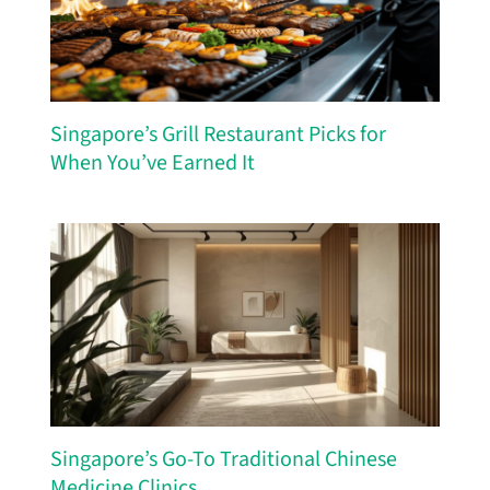
Singapore’s Grill Restaurant Picks for
When You’ve Earned It
Singapore’s Go-To Traditional Chinese
Medicine Clinics