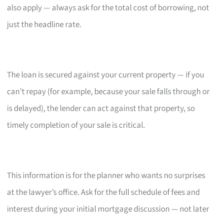
also apply — always ask for the total cost of borrowing, not
just the headline rate.
The loan is secured against your current property — if you
can’t repay (for example, because your sale falls through or
is delayed), the lender can act against that property, so
timely completion of your sale is critical.
This information is for the planner who wants no surprises
at the lawyer’s office. Ask for the full schedule of fees and
interest during your initial mortgage discussion — not later