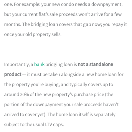
one. For example: your new condo needs a downpayment,
but your current flat’s sale proceeds won’t arrive for a few
months. The bridging loan covers that gap now; you repay it
once your old property sells.
Importantly, a
bank
bridging loan is
not a standalone
product
— it must be taken alongside a new home loan for
the property you’re buying, and typically covers up to
around 20% of the new property’s purchase price (the
portion of the downpayment your sale proceeds haven’t
arrived to cover yet). The home loan itself is separately
subject to the usual LTV caps.