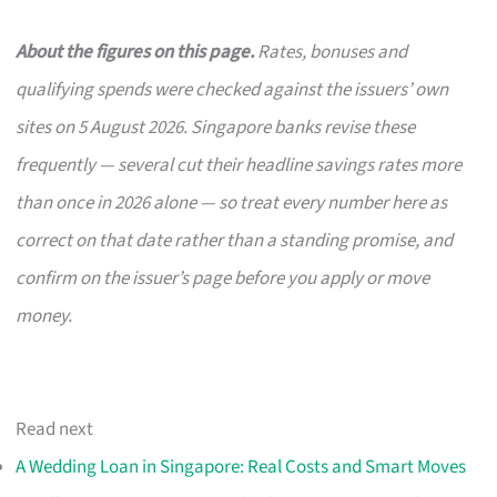
About the figures on this page.
Rates, bonuses and
qualifying spends were checked against the issuers’ own
sites on 5 August 2026. Singapore banks revise these
frequently — several cut their headline savings rates more
than once in 2026 alone — so treat every number here as
correct on that date rather than a standing promise, and
confirm on the issuer’s page before you apply or move
money.
Read next
A Wedding Loan in Singapore: Real Costs and Smart Moves