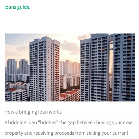
loans guide
.
How a bridging loan works
A bridging loan “bridges” the gap between buying your new
property and receiving proceeds from selling your current