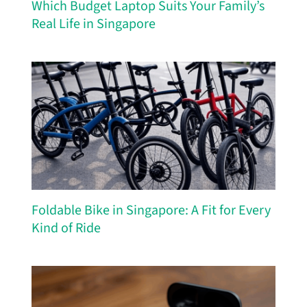
Which Budget Laptop Suits Your Family’s
Real Life in Singapore
Foldable Bike in Singapore: A Fit for Every
Kind of Ride