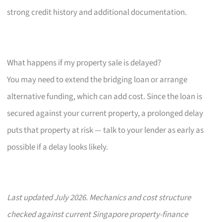
strong credit history and additional documentation.
What happens if my property sale is delayed?
You may need to extend the bridging loan or arrange
alternative funding, which can add cost. Since the loan is
secured against your current property, a prolonged delay
puts that property at risk — talk to your lender as early as
possible if a delay looks likely.
Last updated July 2026. Mechanics and cost structure
checked against current Singapore property-finance