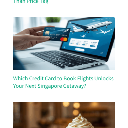
Than Price Tag
Which Credit Card to Book Flights Unlocks
Your Next Singapore Getaway?