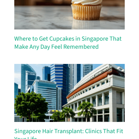
Where to Get Cupcakes in Singapore That
Make Any Day Feel Remembered
Singapore Hair Transplant: Clinics That Fit