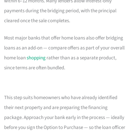
within 6–12 months. Many lenders allow interest-only
payments during the bridging period, with the principal
cleared once the sale completes.
Most major banks that offer home loans also offer bridging
loans as an add-on — compare offers as part of your overall
home loan
shopping
rather than as a separate product,
since terms are often bundled.
This step suits homeowners who have already identified
their next property and are preparing the financing
package. Approach your bank early in the process — ideally
before you sign the Option to Purchase — so the loan officer