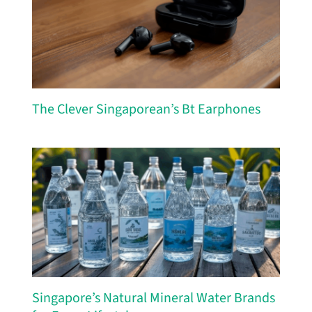
The Clever Singaporean’s Bt Earphones
Singapore’s Natural Mineral Water Brands