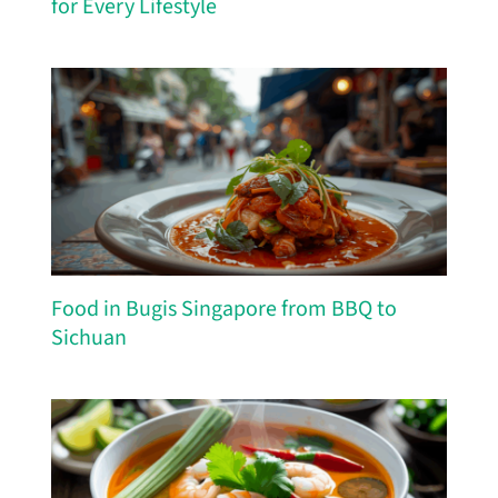
for Every Lifestyle
Food in Bugis Singapore from BBQ to
Sichuan