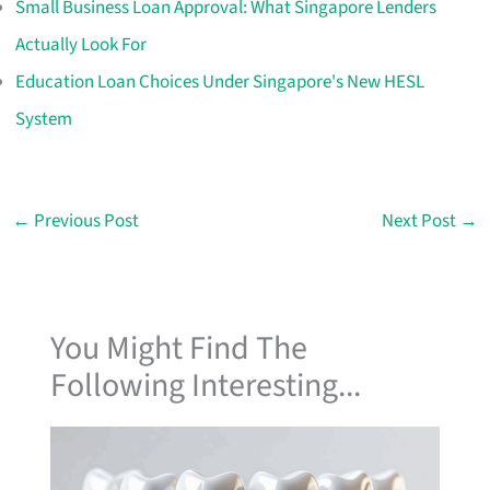
Small Business Loan Approval: What Singapore Lenders
Actually Look For
Education Loan Choices Under Singapore's New HESL
System
←
Previous Post
Next Post
→
You Might Find The
Following Interesting...