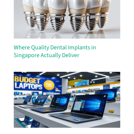
Where Quality Dental Implants in
Singapore Actually Deliver