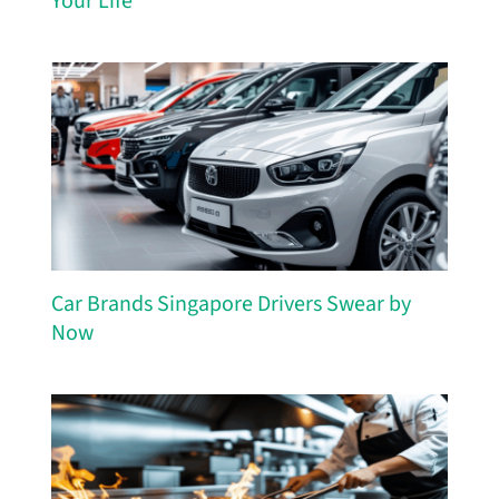
Your Life
Car Brands Singapore Drivers Swear by
Now